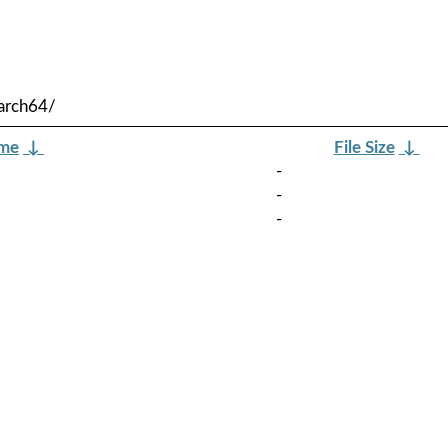
arch64/
ame
↓
File Size
↓
-
-
-