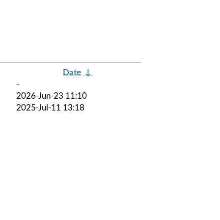
Date
↓
-
2026-Jun-23 11:10
2025-Jul-11 13:18