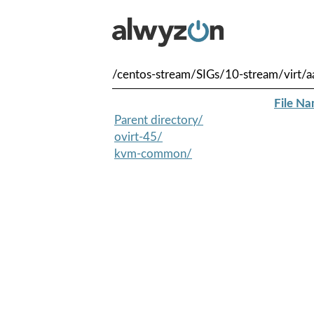
/centos-stream/SIGs/10-stream/virt/a
File N
Parent directory/
ovirt-45/
kvm-common/