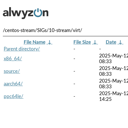
/centos-stream/SIGs/10-stream/virt/
File Name
↓
File Size
↓
Date
↓
Parent directory/
-
-
2025-May-1
x86_64/
-
08:33
2025-May-1
source/
-
08:33
2025-May-1
aarch64/
-
08:33
2025-May-1
ppc64le/
-
14:25