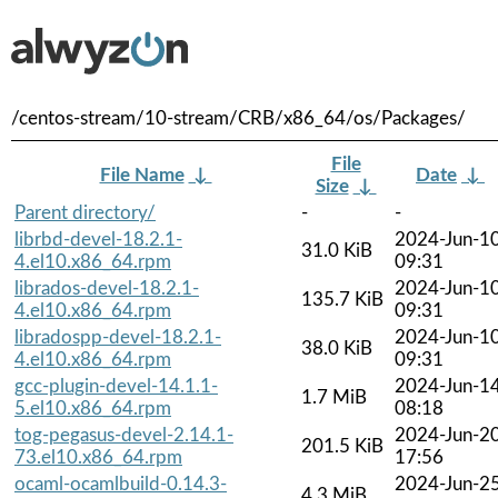
/centos-stream/10-stream/CRB/x86_64/os/Packages/
File
File Name
↓
Date
↓
Size
↓
Parent directory/
-
-
librbd-devel-18.2.1-
2024-Jun-1
31.0 KiB
4.el10.x86_64.rpm
09:31
librados-devel-18.2.1-
2024-Jun-1
135.7 KiB
4.el10.x86_64.rpm
09:31
libradospp-devel-18.2.1-
2024-Jun-1
38.0 KiB
4.el10.x86_64.rpm
09:31
gcc-plugin-devel-14.1.1-
2024-Jun-1
1.7 MiB
5.el10.x86_64.rpm
08:18
tog-pegasus-devel-2.14.1-
2024-Jun-2
201.5 KiB
73.el10.x86_64.rpm
17:56
ocaml-ocamlbuild-0.14.3-
2024-Jun-2
4.3 MiB