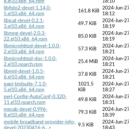
8.el10.x86_64.rpm
18:10
libfido2-devel-1.14.0-
2024-Jun-2
161.8 KiB
5.el10.x86_64.rpm
18:12
libjcat-devel-0.2.1-
2024-Jun-2
49.7 KiB
3.el10.x86_64.rpm
18:19
libmng-devel-2.0.3-
2024-Jun-2
85.0 KiB
22.el10.x86_64.rpm
18:19
libmicrohttpd-devel-1.0.0-
2024-Jun-2
57.3 KiB
2.el10.x86_64.rpm
18:21
libmicrohttpd-doc-1.0.0-
2024-Jun-2
25.4 MiB
2.el10.noarch.rpm
18:21
libmnl-devel-1.0.5-
2024-Jun-2
37.8 KiB
6.el10.x86_64.rpm
18:21
papi-testsuite-7.1.0-
1021.5
2024-Jun-2
5.el10.x86_64.rpm
KiB
18:27
perl-Config-AutoConf-0.320-
2024-Jun-2
49.8 KiB
11.el10.noarch.rpm
18:31
mecab-devel-0.996-
2024-Jun-2
79.3 KiB
8.el10.x86_64.rpm
18:39
mobile-broadband-provider-info-
2024-Jun-2
9.5 KiB
devel-20230416-6...>
18:43