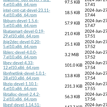
97.5 KiB
4.el10.x86_64.rpm
17:41
intel-cmt-cat-devel-23.11-
2024-Jun-2
18.5 KiB
4.el10.x86_64.rpm
17:44
libburn-devel-1.5.6-
2024-Jun-2
57.9 KiB
5.el10.x86_64.rpm
17:47
libatasmart-devel-0.19-
2024-Jun-2
21.0 KiB
29.el10.x86_64.rpm
17:51
jbig2dec-devel-0.20-
2024-Jun-2
25.1 KiB
5.el10.x86_64.rpm
17:52
liblerc-devel-4.0.0-
2024-Jun-2
3.2 MiB
7.el10.x86_64.rpm
17:52
libev-devel-4.33-
2024-Jun-2
101.0 KiB
12.el10.x86_64.rpm
17:54
libnfnetlink-devel-1.0.1-
2024-Jun-2
13.8 KiB
28.el10.x86_64.rpm
17:54
libzip-devel-1.10.1-
2024-Jun-2
231.3 KiB
4.el10.x86_64.rpm
17:55
libtalloc-devel-2.4.2-
2024-Jun-2
56.3 KiB
2.el10.x86_64.rpm
17:56
libgsf-devel-1.14.51-
2024-Jun-2