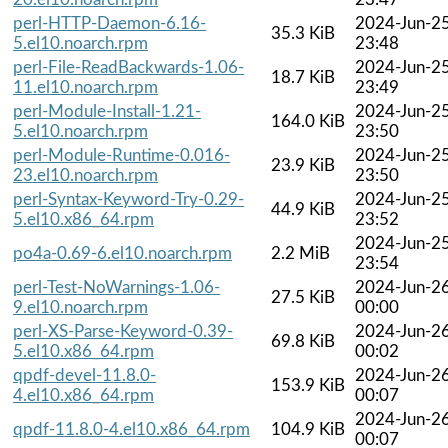
perl-HTTP-Daemon-6.16-
2024-Jun-2
35.3 KiB
5.el10.noarch.rpm
23:48
perl-File-ReadBackwards-1.06-
2024-Jun-2
18.7 KiB
11.el10.noarch.rpm
23:49
perl-Module-Install-1.21-
2024-Jun-2
164.0 KiB
5.el10.noarch.rpm
23:50
perl-Module-Runtime-0.016-
2024-Jun-2
23.9 KiB
23.el10.noarch.rpm
23:50
perl-Syntax-Keyword-Try-0.29-
2024-Jun-2
44.9 KiB
5.el10.x86_64.rpm
23:52
2024-Jun-2
po4a-0.69-6.el10.noarch.rpm
2.2 MiB
23:54
perl-Test-NoWarnings-1.06-
2024-Jun-2
27.5 KiB
9.el10.noarch.rpm
00:00
perl-XS-Parse-Keyword-0.39-
2024-Jun-2
69.8 KiB
5.el10.x86_64.rpm
00:02
qpdf-devel-11.8.0-
2024-Jun-2
153.9 KiB
4.el10.x86_64.rpm
00:07
2024-Jun-2
qpdf-11.8.0-4.el10.x86_64.rpm
104.9 KiB
00:07