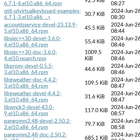
92.5 KiB
6.7.1-4.el10.x86_64.rpm
08:27
qt6-qtvirtualkeyboard-examples-
2024-Jun-2
30.7 KiB
6.7.1-3.el10.x86_..>
08:30
accountsservice-devel-23.13.9-
2024-Jun-2
45.5 KiB
5.el10.x86_64.rpm
08:44
libsigc++30-devel-3.6.0-
2024-Jun-2
55.4 KiB
4.el10.x86_64.rpm
08:46
libsigc++30-doc-3.6.0-
1009.5
2024-Jun-2
4.el10.noarch.rpm
KiB
08:46
libproxy-devel-0.5.5-
2024-Jun-2
44.6 KiB
3.el10.x86_64.rpm
08:46
libgweather-doc-4.4.2-
2024-Jun-2
109.5 KiB
3.el10.x86_64.rpm
08:47
libgweather-devel-4.4.2-
2024-Jun-2
31.6 KiB
3.el10.x86_64.rpm
08:47
libwnck3-devel-43.0-
2024-Jun-2
117.0 KiB
9.el10.x86_64.rpm
08:57
pangomm2.48-devel-2.50.2-
2024-Jun-2
79.7 KiB
2.el10.x86_64.rpm
08:58
pangomm2.48-doc-2.50.2-
2024-Jun-2
685.1 KiB