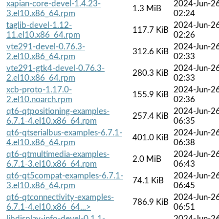
xapian-core-devel-1.4.23-
2024-Jun-2
1.3 MiB
3.el10.x86_64.rpm
02:24
taglib-devel-1.12-
2024-Jun-2
117.7 KiB
11.el10.x86_64.rpm
02:26
vte291-devel-0.76.3-
2024-Jun-2
312.6 KiB
2.el10.x86_64.rpm
02:33
vte291-gtk4-devel-0.76.3-
2024-Jun-2
280.3 KiB
2.el10.x86_64.rpm
02:33
xcb-proto-1.17.0-
2024-Jun-2
155.9 KiB
2.el10.noarch.rpm
02:36
qt6-qtpositioning-examples-
2024-Jun-2
257.4 KiB
6.7.1-4.el10.x86_64.rpm
06:35
qt6-qtserialbus-examples-6.7.1-
2024-Jun-2
401.0 KiB
4.el10.x86_64.rpm
06:38
qt6-qtmultimedia-examples-
2024-Jun-2
2.0 MiB
6.7.1-3.el10.x86_64.rpm
06:43
qt6-qt5compat-examples-6.7.1-
2024-Jun-2
74.1 KiB
3.el10.x86_64.rpm
06:45
qt6-qtconnectivity-examples-
2024-Jun-2
786.9 KiB
6.7.1-4.el10.x86_64...>
06:51
libdisplay-info-devel-0.1.1-
2024-Jun-2