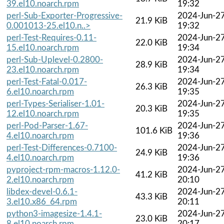
39.el10.noarch.rpm
19:32
perl-Sub-Exporter-Progressive-
2024-Jun-2
21.9 KiB
0.001013-25.el10.n..>
19:32
perl-Test-Requires-0.11-
2024-Jun-2
22.0 KiB
15.el10.noarch.rpm
19:34
perl-Sub-Uplevel-0.2800-
2024-Jun-2
28.9 KiB
23.el10.noarch.rpm
19:34
perl-Test-Fatal-0.017-
2024-Jun-2
26.3 KiB
6.el10.noarch.rpm
19:35
perl-Types-Serialiser-1.01-
2024-Jun-2
20.3 KiB
12.el10.noarch.rpm
19:35
perl-Pod-Parser-1.67-
2024-Jun-2
101.6 KiB
4.el10.noarch.rpm
19:36
perl-Test-Differences-0.7100-
2024-Jun-2
24.9 KiB
4.el10.noarch.rpm
19:36
pyproject-rpm-macros-1.12.0-
2024-Jun-2
41.2 KiB
2.el10.noarch.rpm
20:10
libdex-devel-0.6.1-
2024-Jun-2
43.3 KiB
3.el10.x86_64.rpm
20:11
python3-imagesize-1.4.1-
2024-Jun-2
23.0 KiB
8.el10.noarch.rpm
20:17