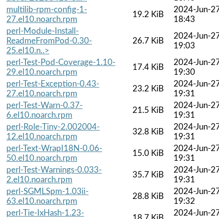
multilib-rpm-config-1-
2024-Jun-2
19.2 KiB
27.el10.noarch.rpm
18:43
perl-Module-Install-
2024-Jun-2
ReadmeFromPod-0.30-
26.7 KiB
19:03
25.el10.n..>
perl-Test-Pod-Coverage-1.10-
2024-Jun-2
17.4 KiB
29.el10.noarch.rpm
19:30
perl-Test-Exception-0.43-
2024-Jun-2
23.2 KiB
27.el10.noarch.rpm
19:31
perl-Test-Warn-0.37-
2024-Jun-2
21.5 KiB
6.el10.noarch.rpm
19:31
perl-Role-Tiny-2.002004-
2024-Jun-2
32.8 KiB
12.el10.noarch.rpm
19:31
perl-Text-WrapI18N-0.06-
2024-Jun-2
15.0 KiB
50.el10.noarch.rpm
19:31
perl-Test-Warnings-0.033-
2024-Jun-2
35.7 KiB
2.el10.noarch.rpm
19:31
perl-SGMLSpm-1.03ii-
2024-Jun-2
28.8 KiB
63.el10.noarch.rpm
19:32
perl-Tie-IxHash-1.23-
2024-Jun-2
18.7 KiB