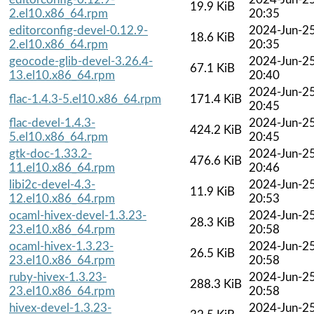
19.9 KiB
2.el10.x86_64.rpm
20:35
editorconfig-devel-0.12.9-
2024-Jun-2
18.6 KiB
2.el10.x86_64.rpm
20:35
geocode-glib-devel-3.26.4-
2024-Jun-2
67.1 KiB
13.el10.x86_64.rpm
20:40
2024-Jun-2
flac-1.4.3-5.el10.x86_64.rpm
171.4 KiB
20:45
flac-devel-1.4.3-
2024-Jun-2
424.2 KiB
5.el10.x86_64.rpm
20:45
gtk-doc-1.33.2-
2024-Jun-2
476.6 KiB
11.el10.x86_64.rpm
20:46
libi2c-devel-4.3-
2024-Jun-2
11.9 KiB
12.el10.x86_64.rpm
20:53
ocaml-hivex-devel-1.3.23-
2024-Jun-2
28.3 KiB
23.el10.x86_64.rpm
20:58
ocaml-hivex-1.3.23-
2024-Jun-2
26.5 KiB
23.el10.x86_64.rpm
20:58
ruby-hivex-1.3.23-
2024-Jun-2
288.3 KiB
23.el10.x86_64.rpm
20:58
hivex-devel-1.3.23-
2024-Jun-2