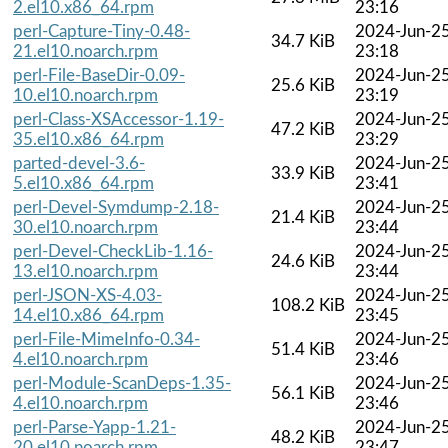
2.el10.x86_64.rpm
23:16
perl-Capture-Tiny-0.48-
2024-Jun-2
34.7 KiB
21.el10.noarch.rpm
23:18
perl-File-BaseDir-0.09-
2024-Jun-2
25.6 KiB
10.el10.noarch.rpm
23:19
perl-Class-XSAccessor-1.19-
2024-Jun-2
47.2 KiB
35.el10.x86_64.rpm
23:29
parted-devel-3.6-
2024-Jun-2
33.9 KiB
5.el10.x86_64.rpm
23:41
perl-Devel-Symdump-2.18-
2024-Jun-2
21.4 KiB
30.el10.noarch.rpm
23:44
perl-Devel-CheckLib-1.16-
2024-Jun-2
24.6 KiB
13.el10.noarch.rpm
23:44
perl-JSON-XS-4.03-
2024-Jun-2
108.2 KiB
14.el10.x86_64.rpm
23:45
perl-File-MimeInfo-0.34-
2024-Jun-2
51.4 KiB
4.el10.noarch.rpm
23:46
perl-Module-ScanDeps-1.35-
2024-Jun-2
56.1 KiB
4.el10.noarch.rpm
23:46
perl-Parse-Yapp-1.21-
2024-Jun-2
48.2 KiB
20.el10.noarch.rpm
23:47