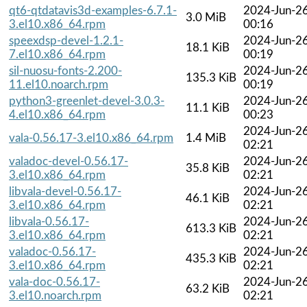
qt6-qtdatavis3d-examples-6.7.1-
2024-Jun-2
3.0 MiB
3.el10.x86_64.rpm
00:16
speexdsp-devel-1.2.1-
2024-Jun-2
18.1 KiB
7.el10.x86_64.rpm
00:19
sil-nuosu-fonts-2.200-
2024-Jun-2
135.3 KiB
11.el10.noarch.rpm
00:19
python3-greenlet-devel-3.0.3-
2024-Jun-2
11.1 KiB
4.el10.x86_64.rpm
00:23
2024-Jun-2
vala-0.56.17-3.el10.x86_64.rpm
1.4 MiB
02:21
valadoc-devel-0.56.17-
2024-Jun-2
35.8 KiB
3.el10.x86_64.rpm
02:21
libvala-devel-0.56.17-
2024-Jun-2
46.1 KiB
3.el10.x86_64.rpm
02:21
libvala-0.56.17-
2024-Jun-2
613.3 KiB
3.el10.x86_64.rpm
02:21
valadoc-0.56.17-
2024-Jun-2
435.3 KiB
3.el10.x86_64.rpm
02:21
vala-doc-0.56.17-
2024-Jun-2
63.2 KiB
3.el10.noarch.rpm
02:21