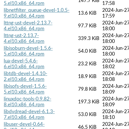
147.7 KiB
5.el10.x86_64.rpm
17:58
libnetfilter_queue-devel-1.0.5-
2024-Jun-2
13.6 KiB
9.el10.x86_64.rpm
17:59
lttng-ust-devel-2.13.7-
2024-Jun-2
97.7 KiB
4.el10.x86_64.rpm
18:00
lttng-ust-2.13.7-
2024-Jun-2
339.3 KiB
4.el10.x86_64.rpm
18:00
libisoburn-devel-1.5.6-
2024-Jun-2
54.0 KiB
5.el10.x86_64.rpm
18:00
lua-devel-5.4.6-
2024-Jun-2
23.2 KiB
6.el10.x86_64.rpm
18:02
libtdb-devel-1.4.10-
2024-Jun-2
18.9 KiB
2.el10.x86_64.rpm
18:08
libisofs-devel-1.5.6-
2024-Jun-2
79.8 KiB
5.el10.x86_64.rpm
18:09
linuxdoc-tools-0.9.82-
2024-Jun-2
197.3 KiB
8.el10.x86_64.rpm
18:09
libdvdread-devel-6.1.3-
2024-Jun-2
53.0 KiB
7.el10.x86_64.rpm
18:10
libuser-devel-0.64-
2024-Jun-2
46.5 KiB