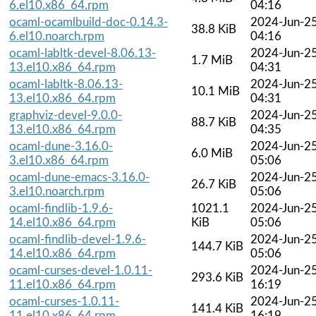
6.el10.x86_64.rpm
04:16
ocaml-ocamlbuild-doc-0.14.3-
2024-Jun-2
38.8 KiB
6.el10.noarch.rpm
04:16
ocaml-labltk-devel-8.06.13-
2024-Jun-2
1.7 MiB
13.el10.x86_64.rpm
04:31
ocaml-labltk-8.06.13-
2024-Jun-2
10.1 MiB
13.el10.x86_64.rpm
04:31
graphviz-devel-9.0.0-
2024-Jun-2
88.7 KiB
13.el10.x86_64.rpm
04:35
ocaml-dune-3.16.0-
2024-Jun-2
6.0 MiB
3.el10.x86_64.rpm
05:06
ocaml-dune-emacs-3.16.0-
2024-Jun-2
26.7 KiB
3.el10.noarch.rpm
05:06
ocaml-findlib-1.9.6-
1021.1
2024-Jun-2
14.el10.x86_64.rpm
KiB
05:06
ocaml-findlib-devel-1.9.6-
2024-Jun-2
144.7 KiB
14.el10.x86_64.rpm
05:06
ocaml-curses-devel-1.0.11-
2024-Jun-2
293.6 KiB
11.el10.x86_64.rpm
16:19
ocaml-curses-1.0.11-
2024-Jun-2
141.4 KiB
11.el10.x86_64.rpm
16:19