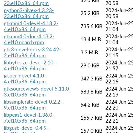
32.5 KiB
23.el10.x86_64.rpm
20:58
python3-hivex-1.3.23-
2024-Jun-2
25.2 KiB
23.el10.x86_64.rpm
20:58
gtkmm4.0-devel-4.13.2-
2024-Jun-2
735.6 KiB
4.el10.x86_64.rpm
21:04
gtkmm4.0-doc-4.13.2-
2024-Jun-2
13.4 MiB
4.el10.noarch.rpm
21:04
gtk3-devel-docs-3.24.42-
2024-Jun-2
3.3 MiB
2.el10.x86_64.rpm
21:15
libbytesize-devel-2.10-
2024-Jun-2
29.0 KiB
4.el10.x86_64.rpm
21:57
jasper-devel-4.1.0-
2024-Jun-2
347.3 KiB
4.el10.x86_64.rpm
22:16
gtksourceview5-devel-5.11.0-
2024-Jun-2
583.8 KiB
3.el10.x86_64.rpm
22:19
libsamplerate-devel-0.2.2-
2024-Jun-2
54.2 KiB
9.el10.x86_64.rpm
22:20
libpeas1-devel-1.36.0-
2024-Jun-2
165.7 KiB
7.el10.x86_64.rpm
22:21
libgusb-devel-0.4.9-
2024-Jun-2
157.0 KiB