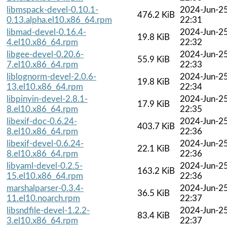
libmspack-devel-0.10.1-
2024-Jun-2
476.2 KiB
0.13.alpha.el10.x86_64.rpm
22:31
libmad-devel-0.16.4-
2024-Jun-2
19.8 KiB
4.el10.x86_64.rpm
22:32
libgee-devel-0.20.6-
2024-Jun-2
55.9 KiB
7.el10.x86_64.rpm
22:33
liblognorm-devel-2.0.6-
2024-Jun-2
19.8 KiB
13.el10.x86_64.rpm
22:34
libpinyin-devel-2.8.1-
2024-Jun-2
17.9 KiB
8.el10.x86_64.rpm
22:35
libexif-doc-0.6.24-
2024-Jun-2
403.7 KiB
8.el10.x86_64.rpm
22:36
libexif-devel-0.6.24-
2024-Jun-2
22.1 KiB
8.el10.x86_64.rpm
22:36
libyaml-devel-0.2.5-
2024-Jun-2
163.2 KiB
15.el10.x86_64.rpm
22:36
marshalparser-0.3.4-
2024-Jun-2
36.5 KiB
11.el10.noarch.rpm
22:37
libsndfile-devel-1.2.2-
2024-Jun-2
83.4 KiB
3.el10.x86_64.rpm
22:37