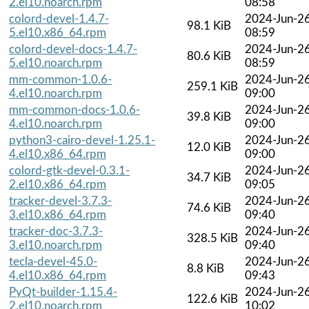
2.el10.noarch.rpm
08:58
colord-devel-1.4.7-
2024-Jun-2
98.1 KiB
5.el10.x86_64.rpm
08:59
colord-devel-docs-1.4.7-
2024-Jun-2
80.6 KiB
5.el10.noarch.rpm
08:59
mm-common-1.0.6-
2024-Jun-2
259.1 KiB
4.el10.noarch.rpm
09:00
mm-common-docs-1.0.6-
2024-Jun-2
39.8 KiB
4.el10.noarch.rpm
09:00
python3-cairo-devel-1.25.1-
2024-Jun-2
12.0 KiB
4.el10.x86_64.rpm
09:00
colord-gtk-devel-0.3.1-
2024-Jun-2
34.7 KiB
2.el10.x86_64.rpm
09:05
tracker-devel-3.7.3-
2024-Jun-2
74.6 KiB
3.el10.x86_64.rpm
09:40
tracker-doc-3.7.3-
2024-Jun-2
328.5 KiB
3.el10.noarch.rpm
09:40
tecla-devel-45.0-
2024-Jun-2
8.8 KiB
4.el10.x86_64.rpm
09:43
PyQt-builder-1.15.4-
2024-Jun-2
122.6 KiB
2.el10.noarch.rpm
10:02