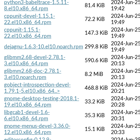
python3-babeltrace-1.5.11-
2024-Jun-2
81.4 KiB
8.el10.x86_64.rpm
19:42
cppunit-devel-1.15.1-
2024-Jun-2
72.2 KiB
22.el10.x86_64.rpm
19:49
cppunit-1.15.1-
2024-Jun-2
147.3 KiB
22.el10.x86_64.rpm
19:49
2024-Jun-2
dejagnu-1.6.3-10.el10.noarch.rpm
299.8 KiB
19:49
glibmm2.68-devel-2.78.1-
2024-Jun-2
590.6 KiB
3.el10.x86_64.rpm
20:13
glibmm2.68-doc-2.78.1-
2024-Jun-2
8.2 MiB
3.el10.noarch.rpm
20:13
gobject-introspection-devel-
2024-Jun-2
468.8 KiB
1.79.1-5.el10.x86_64..>
20:21
gnome-desktop-testing-2018.1-
2024-Jun-2
33.2 KiB
19.el10.x86_64.rpm
20:28
libgcab1-devel-1.6-
2024-Jun-2
35.3 KiB
6.el10.x86_64.rpm
20:31
gnome-menus-devel-3.36.0-
2024-Jun-2
15.1 KiB
12.el10.x86_64.rpm
20:33
editorconfig-0.12.9-
2024-Jun-2