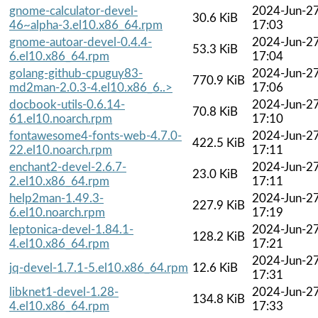
gnome-calculator-devel-
2024-Jun-2
30.6 KiB
46~alpha-3.el10.x86_64.rpm
17:03
gnome-autoar-devel-0.4.4-
2024-Jun-2
53.3 KiB
6.el10.x86_64.rpm
17:04
golang-github-cpuguy83-
2024-Jun-2
770.9 KiB
md2man-2.0.3-4.el10.x86_6..>
17:06
docbook-utils-0.6.14-
2024-Jun-2
70.8 KiB
61.el10.noarch.rpm
17:10
fontawesome4-fonts-web-4.7.0-
2024-Jun-2
422.5 KiB
22.el10.noarch.rpm
17:11
enchant2-devel-2.6.7-
2024-Jun-2
23.0 KiB
2.el10.x86_64.rpm
17:11
help2man-1.49.3-
2024-Jun-2
227.9 KiB
6.el10.noarch.rpm
17:19
leptonica-devel-1.84.1-
2024-Jun-2
128.2 KiB
4.el10.x86_64.rpm
17:21
2024-Jun-2
jq-devel-1.7.1-5.el10.x86_64.rpm
12.6 KiB
17:31
libknet1-devel-1.28-
2024-Jun-2
134.8 KiB
4.el10.x86_64.rpm
17:33