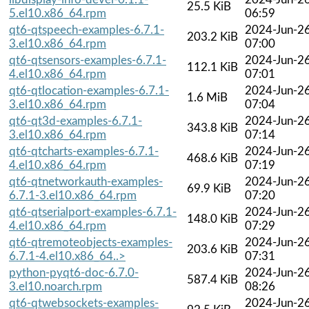
25.5 KiB
5.el10.x86_64.rpm
06:59
qt6-qtspeech-examples-6.7.1-
2024-Jun-2
203.2 KiB
3.el10.x86_64.rpm
07:00
qt6-qtsensors-examples-6.7.1-
2024-Jun-2
112.1 KiB
4.el10.x86_64.rpm
07:01
qt6-qtlocation-examples-6.7.1-
2024-Jun-2
1.6 MiB
3.el10.x86_64.rpm
07:04
qt6-qt3d-examples-6.7.1-
2024-Jun-2
343.8 KiB
3.el10.x86_64.rpm
07:14
qt6-qtcharts-examples-6.7.1-
2024-Jun-2
468.6 KiB
4.el10.x86_64.rpm
07:19
qt6-qtnetworkauth-examples-
2024-Jun-2
69.9 KiB
6.7.1-3.el10.x86_64.rpm
07:20
qt6-qtserialport-examples-6.7.1-
2024-Jun-2
148.0 KiB
4.el10.x86_64.rpm
07:29
qt6-qtremoteobjects-examples-
2024-Jun-2
203.6 KiB
6.7.1-4.el10.x86_64..>
07:31
python-pyqt6-doc-6.7.0-
2024-Jun-2
587.4 KiB
3.el10.noarch.rpm
08:26
qt6-qtwebsockets-examples-
2024-Jun-2