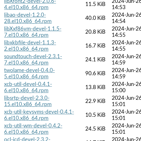
libXfont2-devel-2.0.6-
2024-Jun-2
11.5 KiB
4.el10.x86_64.rpm
14:53
libao-devel-1.2.0-
2024-Jun-2
40.0 KiB
28.el10.x86_64.rpm
14:54
libXxf86vm-devel-1.1.5-
2024-Jun-2
20.8 KiB
7.el10.x86_64.rpm
14:55
libxkbfile-devel-1.1.3-
2024-Jun-2
16.7 KiB
2.el10.x86_64.rpm
14:55
soundtouch-devel-2.3.1-
2024-Jun-2
24.1 KiB
7.el10.x86_64.rpm
14:59
twolame-devel-0.4.0-
2024-Jun-2
90.6 KiB
5.el10.x86_64.rpm
14:59
xcb-util-devel-0.4.1-
2024-Jun-2
13.8 KiB
6.el10.x86_64.rpm
15:00
libsrtp-devel-2.3.0-
2024-Jun-2
22.9 KiB
15.el10.x86_64.rpm
15:01
xcb-util-keysyms-devel-0.4.1-
2024-Jun-2
10.5 KiB
6.el10.x86_64.rpm
15:01
xcb-util-wm-devel-0.4.2-
2024-Jun-2
24.5 KiB
6.el10.x86_64.rpm
15:01
ocl-icd-devel-2.3.2-
2024-Jun-2