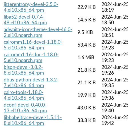
jitterentropy-devel-3.5.0-
2024-Jun-2
22.9 KiB
4.el10.x86_64.rpm
18:19
liba52-devel-0.7.4-
2024-Jun-2
14.5 KiB
49.el10.x86_64.rpm
18:50
adwaita-icon-theme-devel-46.0-
2024-Jun-2
9.5 KiB
2.el10.noarch.rpm
18:51
cairomm1.16-devel-1.18.0-
2024-Jun-2
63.4 KiB
5.el10.x86_64.rpm
19:23
cairomm1.16-doc-1.18.0-
2024-Jun-2
1.6 MiB
5.el10.noarch.rpm
19:23
bison-devel-3.8.2-
2024-Jun-2
21.8 KiB
8.el10.x86_64.rpm
19:26
dbus-python-devel-1.3.2-
2024-Jun-2
21.1 KiB
7.el10.x86_64.rpm
19:35
cairo-tools-1.18.0-
2024-Jun-2
19.9 KiB
4.el10.x86_64.rpm
19:36
dconf-devel-0.40.0-
2024-Jun-2
43.0 KiB
13.el10.x86_64.rpm
19:40
libbabeltrace-devel-1.5.11-
2024-Jun-2
33.3 KiB
8.el10.x86_64.rpm
19:42