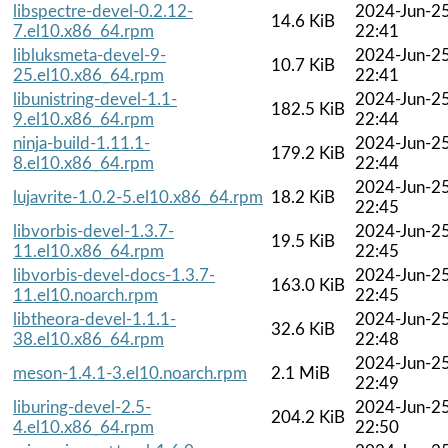
libspectre-devel-0.2.12-
2024-Jun-2
14.6 KiB
7.el10.x86_64.rpm
22:41
libluksmeta-devel-9-
2024-Jun-2
10.7 KiB
25.el10.x86_64.rpm
22:41
libunistring-devel-1.1-
2024-Jun-2
182.5 KiB
9.el10.x86_64.rpm
22:44
ninja-build-1.11.1-
2024-Jun-2
179.2 KiB
8.el10.x86_64.rpm
22:44
2024-Jun-2
lujavrite-1.0.2-5.el10.x86_64.rpm
18.2 KiB
22:45
libvorbis-devel-1.3.7-
2024-Jun-2
19.5 KiB
11.el10.x86_64.rpm
22:45
libvorbis-devel-docs-1.3.7-
2024-Jun-2
163.0 KiB
11.el10.noarch.rpm
22:45
libtheora-devel-1.1.1-
2024-Jun-2
32.6 KiB
38.el10.x86_64.rpm
22:48
2024-Jun-2
meson-1.4.1-3.el10.noarch.rpm
2.1 MiB
22:49
liburing-devel-2.5-
2024-Jun-2
204.2 KiB
4.el10.x86_64.rpm
22:50