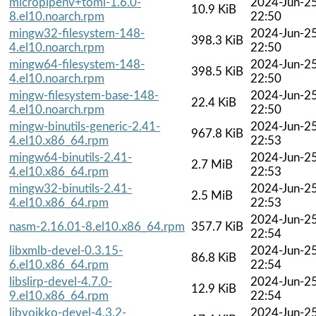
micropipenv+toml-1.6.0-
2024-Jun-2
10.9 KiB
8.el10.noarch.rpm
22:50
mingw32-filesystem-148-
2024-Jun-2
398.3 KiB
4.el10.noarch.rpm
22:50
mingw64-filesystem-148-
2024-Jun-2
398.5 KiB
4.el10.noarch.rpm
22:50
mingw-filesystem-base-148-
2024-Jun-2
22.4 KiB
4.el10.noarch.rpm
22:50
mingw-binutils-generic-2.41-
2024-Jun-2
967.8 KiB
4.el10.x86_64.rpm
22:53
mingw64-binutils-2.41-
2024-Jun-2
2.7 MiB
4.el10.x86_64.rpm
22:53
mingw32-binutils-2.41-
2024-Jun-2
2.5 MiB
4.el10.x86_64.rpm
22:53
2024-Jun-2
nasm-2.16.01-8.el10.x86_64.rpm
357.7 KiB
22:54
libxmlb-devel-0.3.15-
2024-Jun-2
86.8 KiB
6.el10.x86_64.rpm
22:54
libslirp-devel-4.7.0-
2024-Jun-2
12.9 KiB
9.el10.x86_64.rpm
22:54
libvoikko-devel-4.3.2-
2024-Jun-2