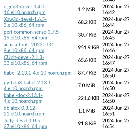
eigen3-devel-3.4.0-
2024-Jun-2
1.2 MiB
16.el10.noarch.rpm
16:42
Xaw3d-devel-1.6.5-
2024-Jun-2
68.2 KiB
3.el10.x86_64.rpm
16:44
perl-common-sense-3.7.5-
2024-Jun-2
30.7 KiB
19.el10.x86_64.rpm
16:45
acpica-tools-20220331-
2024-Jun-2
951.9 KiB
9.el10.x86_64.rpm
16:46
CUnit-devel-2.1.3-
2024-Jun-2
65.6 KiB
33.el10.x86_64.rpm
16:47
2024-Jun-2
babel-2.13.1-4.el10.noarch.rpm
87.7 KiB
16:50
python3-babel-2.13.1-
2024-Jun-2
7.0 MiB
4.el10.noarch.rpm
16:50
babel-doc-2.13.1-
2024-Jun-2
221.6 KiB
4.el10.noarch.rpm
16:50
dblatex-0.3.12-
2024-Jun-2
1.1 MiB
21.el10.noarch.rpm
16:51
Judy-devel-1.0.5-
2024-Jun-2
91.8 KiB
37.el10.x86_64.rpm
16:54