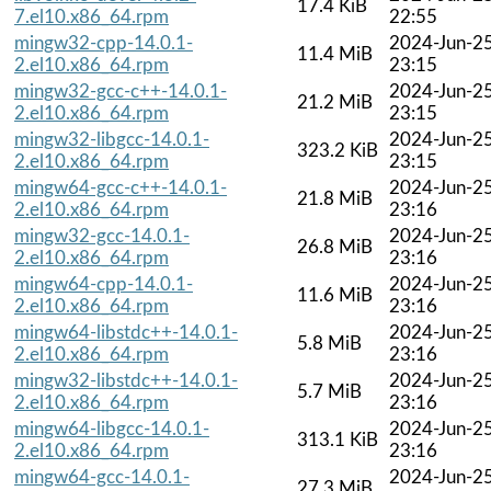
17.4 KiB
7.el10.x86_64.rpm
22:55
mingw32-cpp-14.0.1-
2024-Jun-2
11.4 MiB
2.el10.x86_64.rpm
23:15
mingw32-gcc-c++-14.0.1-
2024-Jun-2
21.2 MiB
2.el10.x86_64.rpm
23:15
mingw32-libgcc-14.0.1-
2024-Jun-2
323.2 KiB
2.el10.x86_64.rpm
23:15
mingw64-gcc-c++-14.0.1-
2024-Jun-2
21.8 MiB
2.el10.x86_64.rpm
23:16
mingw32-gcc-14.0.1-
2024-Jun-2
26.8 MiB
2.el10.x86_64.rpm
23:16
mingw64-cpp-14.0.1-
2024-Jun-2
11.6 MiB
2.el10.x86_64.rpm
23:16
mingw64-libstdc++-14.0.1-
2024-Jun-2
5.8 MiB
2.el10.x86_64.rpm
23:16
mingw32-libstdc++-14.0.1-
2024-Jun-2
5.7 MiB
2.el10.x86_64.rpm
23:16
mingw64-libgcc-14.0.1-
2024-Jun-2
313.1 KiB
2.el10.x86_64.rpm
23:16
mingw64-gcc-14.0.1-
2024-Jun-2
27.3 MiB