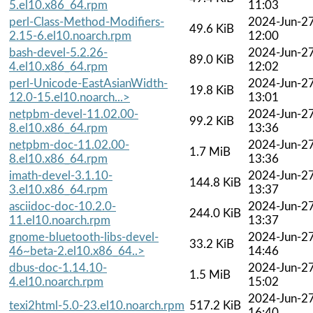
5.el10.x86_64.rpm
11:03
perl-Class-Method-Modifiers-
2024-Jun-2
49.6 KiB
2.15-6.el10.noarch.rpm
12:00
bash-devel-5.2.26-
2024-Jun-2
89.0 KiB
4.el10.x86_64.rpm
12:02
perl-Unicode-EastAsianWidth-
2024-Jun-2
19.8 KiB
12.0-15.el10.noarch...>
13:01
netpbm-devel-11.02.00-
2024-Jun-2
99.2 KiB
8.el10.x86_64.rpm
13:36
netpbm-doc-11.02.00-
2024-Jun-2
1.7 MiB
8.el10.x86_64.rpm
13:36
imath-devel-3.1.10-
2024-Jun-2
144.8 KiB
3.el10.x86_64.rpm
13:37
asciidoc-doc-10.2.0-
2024-Jun-2
244.0 KiB
11.el10.noarch.rpm
13:37
gnome-bluetooth-libs-devel-
2024-Jun-2
33.2 KiB
46~beta-2.el10.x86_64..>
14:46
dbus-doc-1.14.10-
2024-Jun-2
1.5 MiB
4.el10.noarch.rpm
15:02
2024-Jun-2
texi2html-5.0-23.el10.noarch.rpm
517.2 KiB
16:40