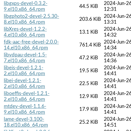
libgxps-devel-0.3.2-
2024-Jun-2
44.5 KiB
9.el10.x86_64.rpm
12:31
libgphoto2-devel-2.5.30-
2024-Jun-2
203.6 KiB
8.el10.x86_64.rpm
13:31
libXres-devel-1.2.2-
2024-Jun-2
13.1 KiB
4.el10.x86_64.rpm
14:32
fdk-aac-free-devel-2.0.0-
2024-Jun-2
761.4 KiB
14.el10.x86_64.rpm
14:34
libvdpau-devel-1.5-
2024-Jun-2
47.2 KiB
7.el10.x86_64.rpm
14:36
libeis-devel-1.2.1-
2024-Jun-2
19.5 KiB
2.el10.x86_64.rpm
14:41
libei-devel-1.2.1-
2024-Jun-2
22.5 KiB
2.el10.x86_64.rpm
14:41
liboeffis-devel-1.2.1-
2024-Jun-2
12.9 KiB
2.el10.x86_64.rpm
14:41
mtdev-devel-1.1.6-
2024-Jun-2
17.9 KiB
9.el10.x86_64.rpm
14:41
lame-devel-3.100-
2024-Jun-2
25.2 KiB
18.el10.x86_64.rpm
14:51