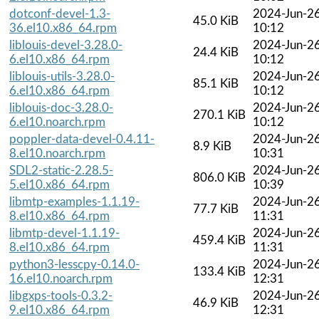
dotconf-devel-1.3-
2024-Jun-2
45.0 KiB
36.el10.x86_64.rpm
10:12
liblouis-devel-3.28.0-
2024-Jun-2
24.4 KiB
6.el10.x86_64.rpm
10:12
liblouis-utils-3.28.0-
2024-Jun-2
85.1 KiB
6.el10.x86_64.rpm
10:12
liblouis-doc-3.28.0-
2024-Jun-2
270.1 KiB
6.el10.noarch.rpm
10:12
poppler-data-devel-0.4.11-
2024-Jun-2
8.9 KiB
8.el10.noarch.rpm
10:31
SDL2-static-2.28.5-
2024-Jun-2
806.0 KiB
5.el10.x86_64.rpm
10:39
libmtp-examples-1.1.19-
2024-Jun-2
77.7 KiB
8.el10.x86_64.rpm
11:31
libmtp-devel-1.1.19-
2024-Jun-2
459.4 KiB
8.el10.x86_64.rpm
11:31
python3-lesscpy-0.14.0-
2024-Jun-2
133.4 KiB
16.el10.noarch.rpm
12:31
libgxps-tools-0.3.2-
2024-Jun-2
46.9 KiB
9.el10.x86_64.rpm
12:31