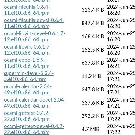
ocaml-fileutils-0.6.4-
2024-Jun-2
323.4 KiB
11.el10.x86_64.rpm
16:20
ocaml-fileutils-devel-0.6.4-
2024-Jun-2
847.4 KiB
11.el10.x86_64.rpm
16:20
ocaml-libvirt-devel-0.6.1.7-
2024-Jun-2
168.4 KiB
12.el10.x86_64.rpm
16:20
ocaml-libvirt-0.6.1.7-
2024-Jun-2
152.5 KiB
12.el10.x86_64.rpm
16:20
ocaml-cppo-1.6.9-
2024-Jun-2
637.8 KiB
11.el10.x86_64.rpm
16:21
supermin-devel-5.3.4-
2024-Jun-2
11.2 KiB
5.el10.x86_64.rpm
17:21
ocaml-calendar-2.04-
2024-Jun-2
347.8 KiB
49.el10.x86_64.rpm
17:21
ocaml-calendar-devel-2.04-
2024-Jun-2
337.6 KiB
49.el10.x86_64.rpm
17:21
ocaml-gettext-0.4.2-
2024-Jun-2
393.2 KiB
22.el10.x86_64.rpm
17:22
ocaml-gettext-devel-0.4.2-
2024-Jun-2
4.7 MiB
22.el10.x86_64.rpm
17:22