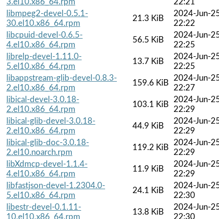
3.el10.x86_64.rpm
22:21
libmpeg2-devel-0.5.1-
2024-Jun-2
21.3 KiB
30.el10.x86_64.rpm
22:22
libcpuid-devel-0.6.5-
2024-Jun-2
56.5 KiB
4.el10.x86_64.rpm
22:25
librelp-devel-1.11.0-
2024-Jun-2
13.7 KiB
5.el10.x86_64.rpm
22:25
libappstream-glib-devel-0.8.3-
2024-Jun-2
159.6 KiB
2.el10.x86_64.rpm
22:27
libical-devel-3.0.18-
2024-Jun-2
103.1 KiB
2.el10.x86_64.rpm
22:29
libical-glib-devel-3.0.18-
2024-Jun-2
44.9 KiB
2.el10.x86_64.rpm
22:29
libical-glib-doc-3.0.18-
2024-Jun-2
119.2 KiB
2.el10.noarch.rpm
22:29
libXdmcp-devel-1.1.4-
2024-Jun-2
11.9 KiB
4.el10.x86_64.rpm
22:29
libfastjson-devel-1.2304.0-
2024-Jun-2
24.1 KiB
5.el10.x86_64.rpm
22:30
libestr-devel-0.1.11-
2024-Jun-2
13.8 KiB
10.el10.x86_64.rpm
22:30