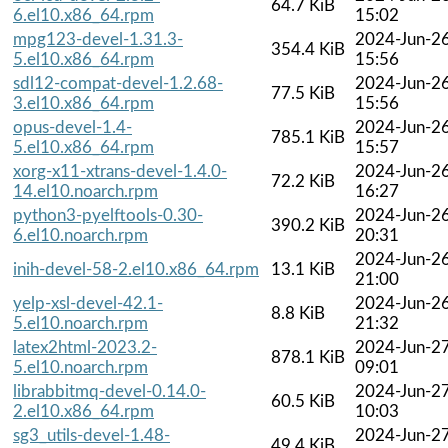
64.7 KiB
6.el10.x86_64.rpm
15:02
mpg123-devel-1.31.3-
2024-Jun-2
354.4 KiB
5.el10.x86_64.rpm
15:56
sdl12-compat-devel-1.2.68-
2024-Jun-2
77.5 KiB
3.el10.x86_64.rpm
15:56
opus-devel-1.4-
2024-Jun-2
785.1 KiB
5.el10.x86_64.rpm
15:57
xorg-x11-xtrans-devel-1.4.0-
2024-Jun-2
72.2 KiB
14.el10.noarch.rpm
16:27
python3-pyelftools-0.30-
2024-Jun-2
390.2 KiB
6.el10.noarch.rpm
20:31
2024-Jun-2
inih-devel-58-2.el10.x86_64.rpm
13.1 KiB
21:00
yelp-xsl-devel-42.1-
2024-Jun-2
8.8 KiB
5.el10.noarch.rpm
21:32
latex2html-2023.2-
2024-Jun-2
878.1 KiB
5.el10.noarch.rpm
09:01
librabbitmq-devel-0.14.0-
2024-Jun-2
60.5 KiB
2.el10.x86_64.rpm
10:03
sg3_utils-devel-1.48-
2024-Jun-2
49.4 KiB