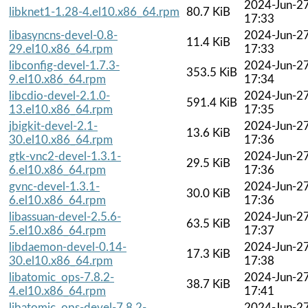
2024-Jun-2
libknet1-1.28-4.el10.x86_64.rpm
80.7 KiB
17:33
libasyncns-devel-0.8-
2024-Jun-2
11.4 KiB
29.el10.x86_64.rpm
17:33
libconfig-devel-1.7.3-
2024-Jun-2
353.5 KiB
9.el10.x86_64.rpm
17:34
libcdio-devel-2.1.0-
2024-Jun-2
591.4 KiB
13.el10.x86_64.rpm
17:35
jbigkit-devel-2.1-
2024-Jun-2
13.6 KiB
30.el10.x86_64.rpm
17:36
gtk-vnc2-devel-1.3.1-
2024-Jun-2
29.5 KiB
6.el10.x86_64.rpm
17:36
gvnc-devel-1.3.1-
2024-Jun-2
30.0 KiB
6.el10.x86_64.rpm
17:36
libassuan-devel-2.5.6-
2024-Jun-2
63.5 KiB
5.el10.x86_64.rpm
17:37
libdaemon-devel-0.14-
2024-Jun-2
17.3 KiB
30.el10.x86_64.rpm
17:38
libatomic_ops-7.8.2-
2024-Jun-2
38.7 KiB
4.el10.x86_64.rpm
17:41
libatomic_ops-devel-7.8.2-
2024-Jun-2