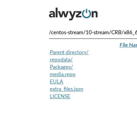
/centos-stream/10-stream/CRB/x86_
File N
Parent directory/
repodata/
Packages/
media.repo
EULA
extra_files.json
LICENSE