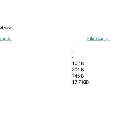
64/os/
ame
↓
File Size
↓
-
-
-
102 B
301 B
745 B
17.7 KiB