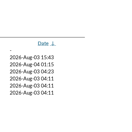
Date
↓
-
2026-Aug-03 15:43
2026-Aug-04 01:15
2026-Aug-03 04:23
2026-Aug-03 04:11
2026-Aug-03 04:11
2026-Aug-03 04:11