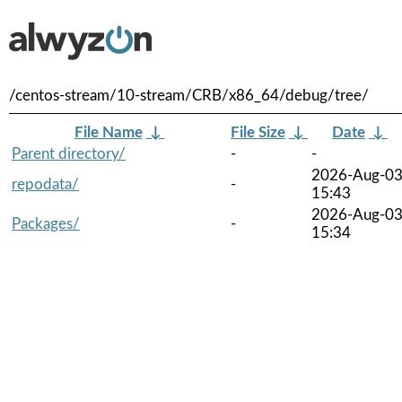
/centos-stream/10-stream/CRB/x86_64/debug/tree/
File Name
↓
File Size
↓
Date
↓
Parent directory/
-
-
2026-Aug-0
repodata/
-
15:43
2026-Aug-0
Packages/
-
15:34