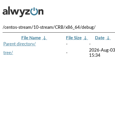
/centos-stream/10-stream/CRB/x86_64/debug/
File Name
↓
File Size
↓
Date
↓
Parent directory/
-
-
2026-Aug-0
tree/
-
15:34