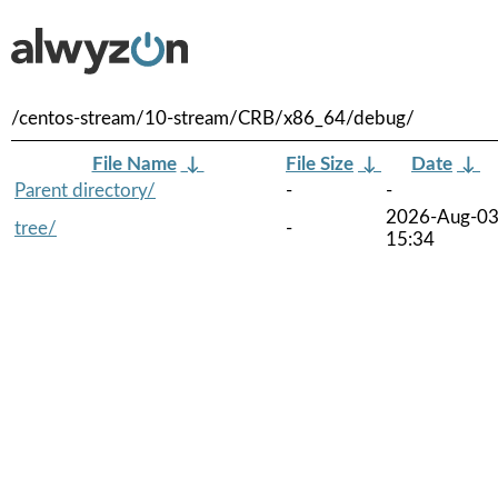
/centos-stream/10-stream/CRB/x86_64/debug/
File Name
↓
File Size
↓
Date
↓
Parent directory/
-
-
2026-Aug-0
tree/
-
15:34