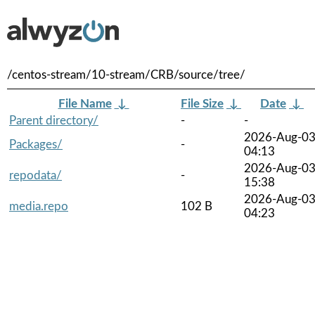
/centos-stream/10-stream/CRB/source/tree/
File Name
↓
File Size
↓
Date
↓
Parent directory/
-
-
2026-Aug-0
Packages/
-
04:13
2026-Aug-0
repodata/
-
15:38
2026-Aug-0
media.repo
102 B
04:23