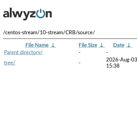
/centos-stream/10-stream/CRB/source/
File Name
↓
File Size
↓
Date
↓
Parent directory/
-
-
2026-Aug-0
tree/
-
15:38