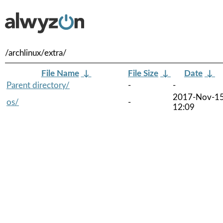
/archlinux/extra/
File Name
↓
File Size
↓
Date
↓
Parent directory/
-
-
2017-Nov-1
os/
-
12:09