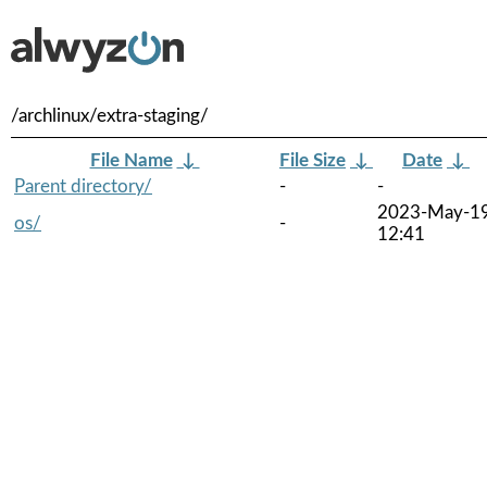
/archlinux/extra-staging/
File Name
↓
File Size
↓
Date
↓
Parent directory/
-
-
2023-May-1
os/
-
12:41