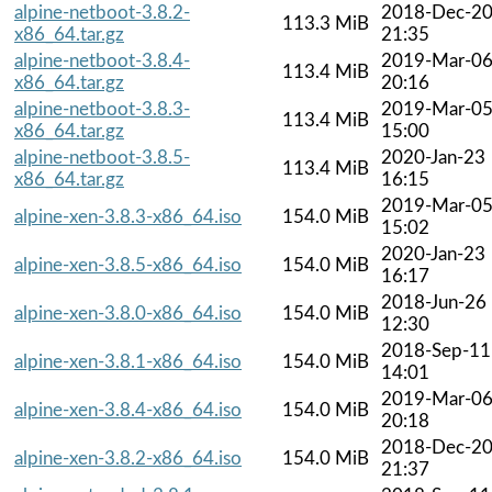
alpine-netboot-3.8.2-
2018-Dec-2
113.3 MiB
x86_64.tar.gz
21:35
alpine-netboot-3.8.4-
2019-Mar-0
113.4 MiB
x86_64.tar.gz
20:16
alpine-netboot-3.8.3-
2019-Mar-0
113.4 MiB
x86_64.tar.gz
15:00
alpine-netboot-3.8.5-
2020-Jan-23
113.4 MiB
x86_64.tar.gz
16:15
2019-Mar-0
alpine-xen-3.8.3-x86_64.iso
154.0 MiB
15:02
2020-Jan-23
alpine-xen-3.8.5-x86_64.iso
154.0 MiB
16:17
2018-Jun-26
alpine-xen-3.8.0-x86_64.iso
154.0 MiB
12:30
2018-Sep-11
alpine-xen-3.8.1-x86_64.iso
154.0 MiB
14:01
2019-Mar-0
alpine-xen-3.8.4-x86_64.iso
154.0 MiB
20:18
2018-Dec-2
alpine-xen-3.8.2-x86_64.iso
154.0 MiB
21:37