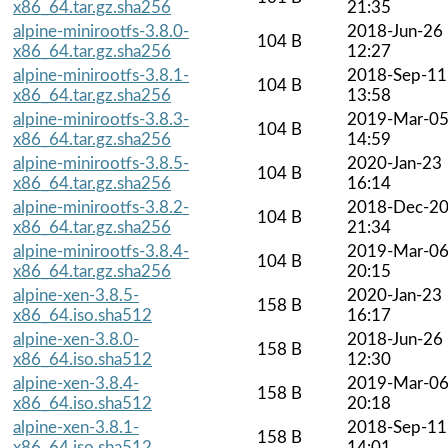
x86_64.tar.gz.sha256
21:35
alpine-minirootfs-3.8.0-
2018-Jun-26
104 B
x86_64.tar.gz.sha256
12:27
alpine-minirootfs-3.8.1-
2018-Sep-11
104 B
x86_64.tar.gz.sha256
13:58
alpine-minirootfs-3.8.3-
2019-Mar-0
104 B
x86_64.tar.gz.sha256
14:59
alpine-minirootfs-3.8.5-
2020-Jan-23
104 B
x86_64.tar.gz.sha256
16:14
alpine-minirootfs-3.8.2-
2018-Dec-2
104 B
x86_64.tar.gz.sha256
21:34
alpine-minirootfs-3.8.4-
2019-Mar-0
104 B
x86_64.tar.gz.sha256
20:15
alpine-xen-3.8.5-
2020-Jan-23
158 B
x86_64.iso.sha512
16:17
alpine-xen-3.8.0-
2018-Jun-26
158 B
x86_64.iso.sha512
12:30
alpine-xen-3.8.4-
2019-Mar-0
158 B
x86_64.iso.sha512
20:18
alpine-xen-3.8.1-
2018-Sep-11
158 B
x86_64.iso.sha512
14:01