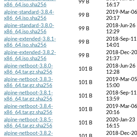
99 B
x86_64.iso.sha256
16:17
alpine-standard-3.8.4-
2019-Mar-0
99 B
x86_64.iso.sha256
20:17
alpine-standard-3.8.0-
2018-Jun-26
99 B
x86_64.iso.sha256
12:29
alpine-extended-3.8.1-
2018-Sep-11
99 B
x86_64.iso.sha256
14:01
alpine-extended-3.8.2-
2018-Dec-2
99 B
x86_64.iso.sha256
21:37
alpine-netboot-3.8.0-
2018-Jun-26
101 B
x86_64.tar.gz.sha256
12:28
alpine-netboot-3.8.3-
2019-Mar-0
101 B
x86_64.tar.gz.sha256
15:00
alpine-netboot-3.8.1-
2018-Sep-11
101 B
x86_64.tar.gz.sha256
13:59
alpine-netboot-3.8.4-
2019-Mar-0
101 B
x86_64.tar.gz.sha256
20:16
alpine-netboot-3.8.5-
2020-Jan-23
101 B
x86_64.tar.gz.sha256
16:15
alpine-netboot-3.8.2-
2018-Dec-2
101 B