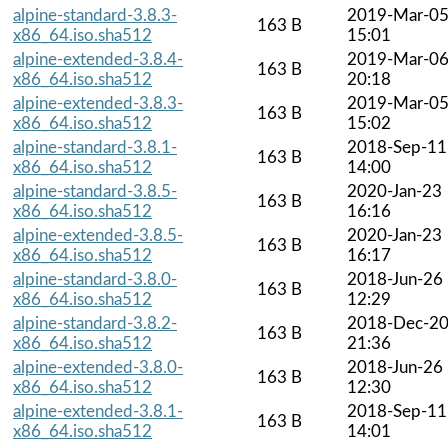
alpine-standard-3.8.3-
2019-Mar-0
163 B
x86_64.iso.sha512
15:01
alpine-extended-3.8.4-
2019-Mar-0
163 B
x86_64.iso.sha512
20:18
alpine-extended-3.8.3-
2019-Mar-0
163 B
x86_64.iso.sha512
15:02
alpine-standard-3.8.1-
2018-Sep-11
163 B
x86_64.iso.sha512
14:00
alpine-standard-3.8.5-
2020-Jan-23
163 B
x86_64.iso.sha512
16:16
alpine-extended-3.8.5-
2020-Jan-23
163 B
x86_64.iso.sha512
16:17
alpine-standard-3.8.0-
2018-Jun-26
163 B
x86_64.iso.sha512
12:29
alpine-standard-3.8.2-
2018-Dec-2
163 B
x86_64.iso.sha512
21:36
alpine-extended-3.8.0-
2018-Jun-26
163 B
x86_64.iso.sha512
12:30
alpine-extended-3.8.1-
2018-Sep-11
163 B
x86_64.iso.sha512
14:01