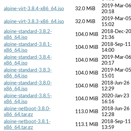
2019-Mar-0
alpine-virt-3.8.4-x86_64.iso
32.0 MiB
20:18
2019-Mar-0
alpine-virt-3.8.3-x86_64.iso
32.0 MiB
15:02
alpine-standard-3.8.2-
2018-Dec-2
104.0 MiB
x86_64.iso
21:36
alpine-standard-3.8.1-
2018-Sep-11
104.0 MiB
x86_64.iso
14:00
alpine-standard-3.8.4-
2019-Mar-0
104.0 MiB
x86_64.iso
20:17
alpine-standard-3.8.3-
2019-Mar-0
104.0 MiB
x86_64.iso
15:01
alpine-standard-3.8.0-
2018-Jun-26
104.0 MiB
x86_64.iso
12:29
alpine-standard-3.8.5-
2020-Jan-23
104.0 MiB
x86_64.iso
16:16
alpine-netboot-3.8.0-
2018-Jun-26
113.0 MiB
x86_64.tar.gz
12:28
alpine-netboot-3.8.1-
2018-Sep-11
113.1 MiB
x86_64.tar.gz
13:59