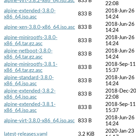
alpine-virt-3.8.2-x86_64.iso.asc
833 B
22:08
alpine-extended-3.8.0-
2018-Jun-26
833 B
x86_64.iso.asc
14:24
2018-Jun-26
alpine-xen-3.8.0-x86_64.iso.asc
833 B
14:24
alpine-minirootfs-3.8.0-
2018-Jun-26
833 B
x86_64.tar.gz.asc
14:24
alpine-netboot-3.8.0-
2018-Jun-26
833 B
x86_64.tar.gz.asc
14:24
alpine-minirootfs-3.8.1-
2018-Sep-11
833 B
x86_64.tar.gz.asc
15:37
alpine-standard-3.8.0-
2018-Jun-26
833 B
x86_64.iso.asc
14:24
alpine-extended-3.8.2-
2018-Dec-2
833 B
x86_64.iso.asc
22:08
alpine-extended-3.8.1-
2018-Sep-11
833 B
x86_64.iso.asc
15:37
2018-Jun-26
alpine-virt-3.8.0-x86_64.iso.asc
833 B
14:24
2020-Jan-23
latest-releases.yaml
3.2 KiB