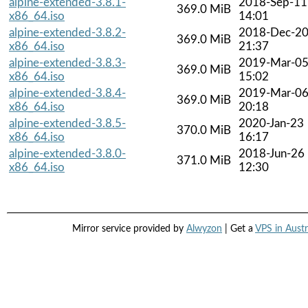
alpine-extended-3.8.1-
2018-Sep-11
369.0 MiB
x86_64.iso
14:01
alpine-extended-3.8.2-
2018-Dec-2
369.0 MiB
x86_64.iso
21:37
alpine-extended-3.8.3-
2019-Mar-0
369.0 MiB
x86_64.iso
15:02
alpine-extended-3.8.4-
2019-Mar-0
369.0 MiB
x86_64.iso
20:18
alpine-extended-3.8.5-
2020-Jan-23
370.0 MiB
x86_64.iso
16:17
alpine-extended-3.8.0-
2018-Jun-26
371.0 MiB
x86_64.iso
12:30
Mirror service provided by
Alwyzon
| Get a
VPS in Austr