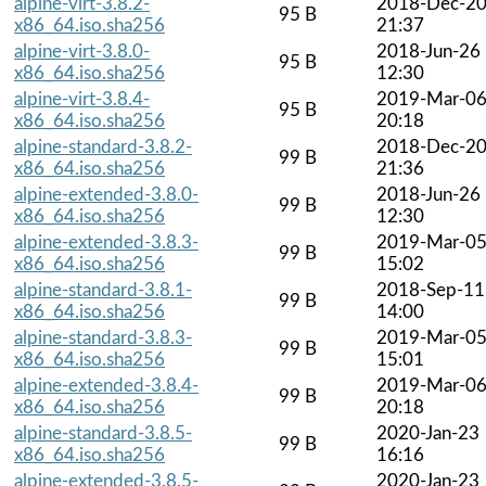
alpine-virt-3.8.2-
2018-Dec-2
95 B
x86_64.iso.sha256
21:37
alpine-virt-3.8.0-
2018-Jun-26
95 B
x86_64.iso.sha256
12:30
alpine-virt-3.8.4-
2019-Mar-0
95 B
x86_64.iso.sha256
20:18
alpine-standard-3.8.2-
2018-Dec-2
99 B
x86_64.iso.sha256
21:36
alpine-extended-3.8.0-
2018-Jun-26
99 B
x86_64.iso.sha256
12:30
alpine-extended-3.8.3-
2019-Mar-0
99 B
x86_64.iso.sha256
15:02
alpine-standard-3.8.1-
2018-Sep-11
99 B
x86_64.iso.sha256
14:00
alpine-standard-3.8.3-
2019-Mar-0
99 B
x86_64.iso.sha256
15:01
alpine-extended-3.8.4-
2019-Mar-0
99 B
x86_64.iso.sha256
20:18
alpine-standard-3.8.5-
2020-Jan-23
99 B
x86_64.iso.sha256
16:16
alpine-extended-3.8.5-
2020-Jan-23