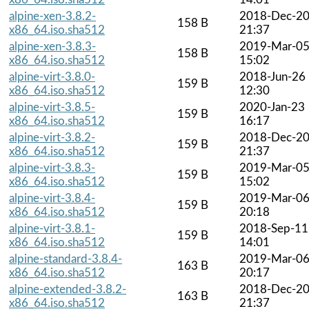
alpine-xen-3.8.2-
2018-Dec-2
158 B
x86_64.iso.sha512
21:37
alpine-xen-3.8.3-
2019-Mar-0
158 B
x86_64.iso.sha512
15:02
alpine-virt-3.8.0-
2018-Jun-26
159 B
x86_64.iso.sha512
12:30
alpine-virt-3.8.5-
2020-Jan-23
159 B
x86_64.iso.sha512
16:17
alpine-virt-3.8.2-
2018-Dec-2
159 B
x86_64.iso.sha512
21:37
alpine-virt-3.8.3-
2019-Mar-0
159 B
x86_64.iso.sha512
15:02
alpine-virt-3.8.4-
2019-Mar-0
159 B
x86_64.iso.sha512
20:18
alpine-virt-3.8.1-
2018-Sep-11
159 B
x86_64.iso.sha512
14:01
alpine-standard-3.8.4-
2019-Mar-0
163 B
x86_64.iso.sha512
20:17
alpine-extended-3.8.2-
2018-Dec-2
163 B
x86_64.iso.sha512
21:37