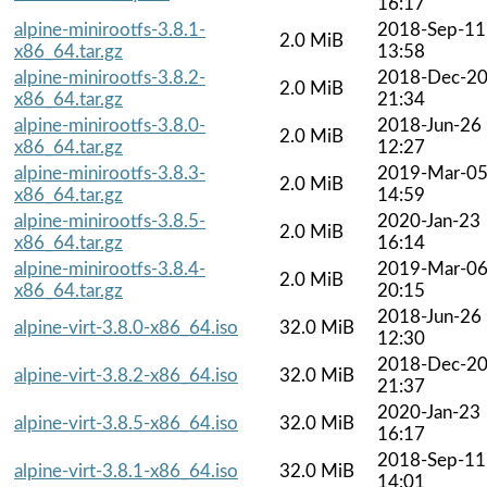
16:17
alpine-minirootfs-3.8.1-
2018-Sep-11
2.0 MiB
x86_64.tar.gz
13:58
alpine-minirootfs-3.8.2-
2018-Dec-2
2.0 MiB
x86_64.tar.gz
21:34
alpine-minirootfs-3.8.0-
2018-Jun-26
2.0 MiB
x86_64.tar.gz
12:27
alpine-minirootfs-3.8.3-
2019-Mar-0
2.0 MiB
x86_64.tar.gz
14:59
alpine-minirootfs-3.8.5-
2020-Jan-23
2.0 MiB
x86_64.tar.gz
16:14
alpine-minirootfs-3.8.4-
2019-Mar-0
2.0 MiB
x86_64.tar.gz
20:15
2018-Jun-26
alpine-virt-3.8.0-x86_64.iso
32.0 MiB
12:30
2018-Dec-2
alpine-virt-3.8.2-x86_64.iso
32.0 MiB
21:37
2020-Jan-23
alpine-virt-3.8.5-x86_64.iso
32.0 MiB
16:17
2018-Sep-11
alpine-virt-3.8.1-x86_64.iso
32.0 MiB
14:01