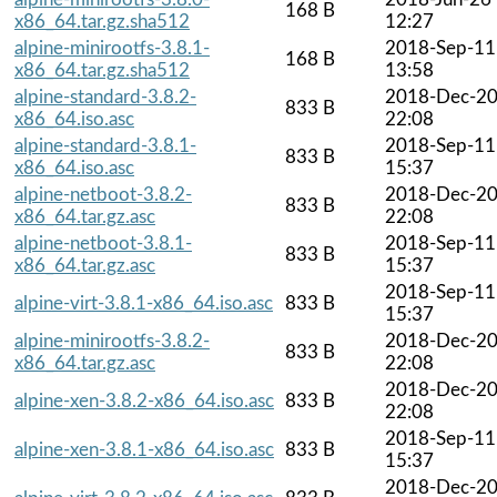
168 B
x86_64.tar.gz.sha512
12:27
alpine-minirootfs-3.8.1-
2018-Sep-11
168 B
x86_64.tar.gz.sha512
13:58
alpine-standard-3.8.2-
2018-Dec-2
833 B
x86_64.iso.asc
22:08
alpine-standard-3.8.1-
2018-Sep-11
833 B
x86_64.iso.asc
15:37
alpine-netboot-3.8.2-
2018-Dec-2
833 B
x86_64.tar.gz.asc
22:08
alpine-netboot-3.8.1-
2018-Sep-11
833 B
x86_64.tar.gz.asc
15:37
2018-Sep-11
alpine-virt-3.8.1-x86_64.iso.asc
833 B
15:37
alpine-minirootfs-3.8.2-
2018-Dec-2
833 B
x86_64.tar.gz.asc
22:08
2018-Dec-2
alpine-xen-3.8.2-x86_64.iso.asc
833 B
22:08
2018-Sep-11
alpine-xen-3.8.1-x86_64.iso.asc
833 B
15:37
2018-Dec-2