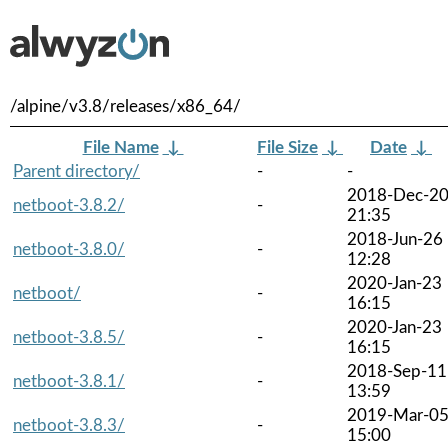
/alpine/v3.8/releases/x86_64/
File Name
↓
File Size
↓
Date
↓
Parent directory/
-
-
2018-Dec-2
netboot-3.8.2/
-
21:35
2018-Jun-26
netboot-3.8.0/
-
12:28
2020-Jan-23
netboot/
-
16:15
2020-Jan-23
netboot-3.8.5/
-
16:15
2018-Sep-11
netboot-3.8.1/
-
13:59
2019-Mar-0
netboot-3.8.3/
-
15:00