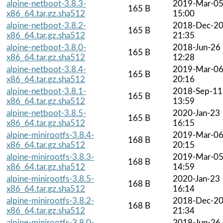
alpine-netboot-3.8.3-
2019-Mar-0
165 B
x86_64.tar.gz.sha512
15:00
alpine-netboot-3.8.2-
2018-Dec-2
165 B
x86_64.tar.gz.sha512
21:35
alpine-netboot-3.8.0-
2018-Jun-26
165 B
x86_64.tar.gz.sha512
12:28
alpine-netboot-3.8.4-
2019-Mar-0
165 B
x86_64.tar.gz.sha512
20:16
alpine-netboot-3.8.1-
2018-Sep-11
165 B
x86_64.tar.gz.sha512
13:59
alpine-netboot-3.8.5-
2020-Jan-23
165 B
x86_64.tar.gz.sha512
16:15
alpine-minirootfs-3.8.4-
2019-Mar-0
168 B
x86_64.tar.gz.sha512
20:15
alpine-minirootfs-3.8.3-
2019-Mar-0
168 B
x86_64.tar.gz.sha512
14:59
alpine-minirootfs-3.8.5-
2020-Jan-23
168 B
x86_64.tar.gz.sha512
16:14
alpine-minirootfs-3.8.2-
2018-Dec-2
168 B
x86_64.tar.gz.sha512
21:34
alpine-minirootfs-3.8.0-
2018-Jun-26