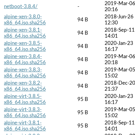
2019-Mar-0
netboot-3.8.4/
-
20:16
alpine-xen-3.8.0-
2018-Jun-26
94 B
x86_64.iso.sha256
12:30
alpine-xen-3.8.1-
2018-Sep-11
94 B
x86_64.iso.sha256
14:01
alpine-xen-3.8.5-
2020-Jan-23
94 B
x86_64.iso.sha256
16:17
alpine-xen-3.8.4-
2019-Mar-0
94 B
x86_64.iso.sha256
20:18
alpine-xen-3.8.3-
2019-Mar-0
94 B
x86_64.iso.sha256
15:02
alpine-xen-3.8.2-
2018-Dec-2
94 B
x86_64.iso.sha256
21:37
alpine-virt-3.8.5-
2020-Jan-23
95 B
x86_64.iso.sha256
16:17
alpine-virt-3.8.3-
2019-Mar-0
95 B
x86_64.iso.sha256
15:02
alpine-virt-3.8.1-
2018-Sep-11
95 B
x86_64.iso.sha256
14:01