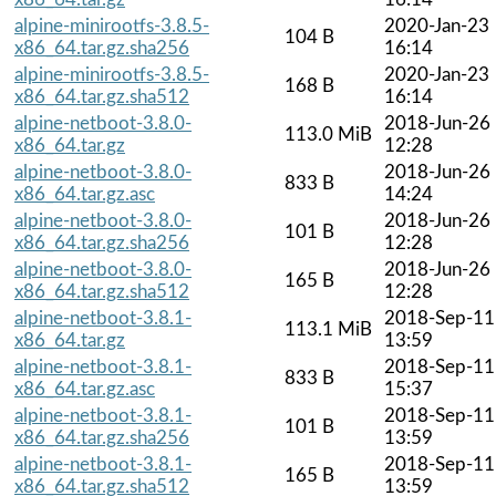
alpine-minirootfs-3.8.5-
2020-Jan-23
104 B
x86_64.tar.gz.sha256
16:14
alpine-minirootfs-3.8.5-
2020-Jan-23
168 B
x86_64.tar.gz.sha512
16:14
alpine-netboot-3.8.0-
2018-Jun-26
113.0 MiB
x86_64.tar.gz
12:28
alpine-netboot-3.8.0-
2018-Jun-26
833 B
x86_64.tar.gz.asc
14:24
alpine-netboot-3.8.0-
2018-Jun-26
101 B
x86_64.tar.gz.sha256
12:28
alpine-netboot-3.8.0-
2018-Jun-26
165 B
x86_64.tar.gz.sha512
12:28
alpine-netboot-3.8.1-
2018-Sep-11
113.1 MiB
x86_64.tar.gz
13:59
alpine-netboot-3.8.1-
2018-Sep-11
833 B
x86_64.tar.gz.asc
15:37
alpine-netboot-3.8.1-
2018-Sep-11
101 B
x86_64.tar.gz.sha256
13:59
alpine-netboot-3.8.1-
2018-Sep-11
165 B
x86_64.tar.gz.sha512
13:59