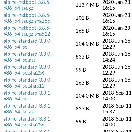
alpine-netboot-3.8.5-
2020-Jan-23
113.4 MiB
x86_64.tar.gz
16:15
alpine-netboot-3.8.5-
2020-Jan-23
101 B
x86_64.tar.gz.sha256
16:15
alpine-netboot-3.8.5-
2020-Jan-23
165 B
x86_64.tar.gz.sha512
16:15
alpine-standard-3.8.0-
2018-Jun-26
104.0 MiB
x86_64.iso
12:29
alpine-standard-3.8.0-
2018-Jun-26
833 B
x86_64.iso.asc
14:24
alpine-standard-3.8.0-
2018-Jun-26
99 B
x86_64.iso.sha256
12:29
alpine-standard-3.8.0-
2018-Jun-26
163 B
x86_64.iso.sha512
12:29
alpine-standard-3.8.1-
2018-Sep-11
104.0 MiB
x86_64.iso
14:00
alpine-standard-3.8.1-
2018-Sep-11
833 B
x86_64.iso.asc
15:37
alpine-standard-3.8.1-
2018-Sep-11
99 B
x86_64.iso.sha256
14:00
alpine-standard-3.8.1-
2018-Sep-11