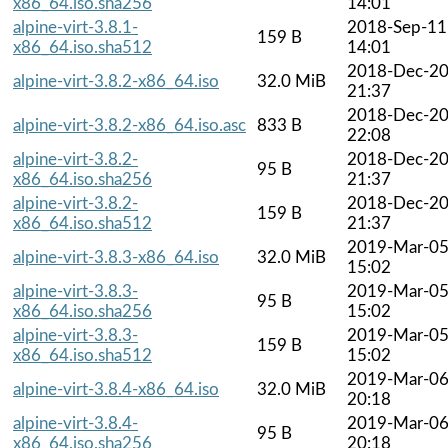
x86_64.iso.sha256
14:01
alpine-virt-3.8.1-
2018-Sep-11
159 B
x86_64.iso.sha512
14:01
2018-Dec-2
alpine-virt-3.8.2-x86_64.iso
32.0 MiB
21:37
2018-Dec-2
alpine-virt-3.8.2-x86_64.iso.asc
833 B
22:08
alpine-virt-3.8.2-
2018-Dec-2
95 B
x86_64.iso.sha256
21:37
alpine-virt-3.8.2-
2018-Dec-2
159 B
x86_64.iso.sha512
21:37
2019-Mar-0
alpine-virt-3.8.3-x86_64.iso
32.0 MiB
15:02
alpine-virt-3.8.3-
2019-Mar-0
95 B
x86_64.iso.sha256
15:02
alpine-virt-3.8.3-
2019-Mar-0
159 B
x86_64.iso.sha512
15:02
2019-Mar-0
alpine-virt-3.8.4-x86_64.iso
32.0 MiB
20:18
alpine-virt-3.8.4-
2019-Mar-0
95 B
x86_64.iso.sha256
20:18