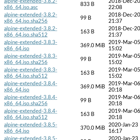
alpine-extended-3.8.2-
2018-Dec-2
833 B
x86_64.iso.asc
22:08
alpine-extended-3.8.2-
2018-Dec-2
99 B
x86_64.iso.sha256
21:37
alpine-extended-3.8.2-
2018-Dec-2
163 B
x86_64.iso.sha512
21:37
alpine-extended-3.8.3-
2019-Mar-0
369.0 MiB
x86_64.iso
15:02
alpine-extended-3.8.3-
2019-Mar-0
99 B
x86_64.iso.sha256
15:02
alpine-extended-3.8.3-
2019-Mar-0
163 B
x86_64.iso.sha512
15:02
alpine-extended-3.8.4-
2019-Mar-0
369.0 MiB
x86_64.iso
20:18
alpine-extended-3.8.4-
2019-Mar-0
99 B
x86_64.iso.sha256
20:18
alpine-extended-3.8.4-
2019-Mar-0
163 B
x86_64.iso.sha512
20:18
alpine-extended-3.8.5-
2020-Jan-23
370.0 MiB
x86_64.iso
16:17
alpine-extended-3.8.5-
2020-Jan-23