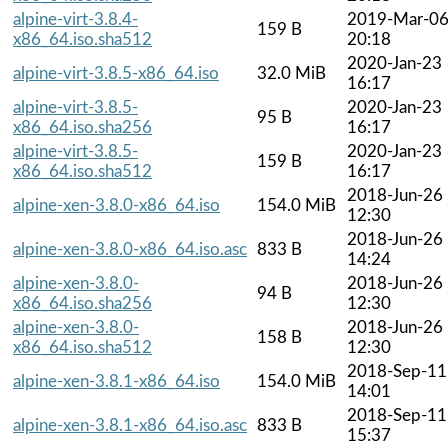
alpine-virt-3.8.4-
2019-Mar-0
159 B
x86_64.iso.sha512
20:18
2020-Jan-23
alpine-virt-3.8.5-x86_64.iso
32.0 MiB
16:17
alpine-virt-3.8.5-
2020-Jan-23
95 B
x86_64.iso.sha256
16:17
alpine-virt-3.8.5-
2020-Jan-23
159 B
x86_64.iso.sha512
16:17
2018-Jun-26
alpine-xen-3.8.0-x86_64.iso
154.0 MiB
12:30
2018-Jun-26
alpine-xen-3.8.0-x86_64.iso.asc
833 B
14:24
alpine-xen-3.8.0-
2018-Jun-26
94 B
x86_64.iso.sha256
12:30
alpine-xen-3.8.0-
2018-Jun-26
158 B
x86_64.iso.sha512
12:30
2018-Sep-11
alpine-xen-3.8.1-x86_64.iso
154.0 MiB
14:01
2018-Sep-11
alpine-xen-3.8.1-x86_64.iso.asc
833 B
15:37