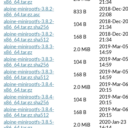
x86_64.tar.gz
21:34
alpine-minirootfs-3.8.2-
2018-Dec-2
833 B
x86_64.tar.gz.asc
22:08
alpine-minirootfs-3.8.2-
2018-Dec-2
104 B
x86_64.tar.gz.sha256
21:34
alpine-minirootfs-3.8.2-
2018-Dec-2
168 B
x86_64.tar.gz.sha512
21:34
alpine-minirootfs-3.8.3-
2019-Mar-0
2.0 MiB
x86_64.tar.gz
14:59
alpine-minirootfs-3.8.3-
2019-Mar-0
104 B
x86_64.tar.gz.sha256
14:59
alpine-minirootfs-3.8.3-
2019-Mar-0
168 B
x86_64.tar.gz.sha512
14:59
alpine-minirootfs-3.8.4-
2019-Mar-0
2.0 MiB
x86_64.tar.gz
20:15
alpine-minirootfs-3.8.4-
2019-Mar-0
104 B
x86_64.tar.gz.sha256
20:15
alpine-minirootfs-3.8.4-
2019-Mar-0
168 B
x86_64.tar.gz.sha512
20:15
alpine-minirootfs-3.8.5-
2020-Jan-23
2.0 MiB
x86_64.tar.gz
16:14