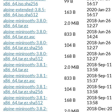
99 B
x86_64.iso.sha256
16:17
alpine-extended-3.8.5-
2020-Jan-23
163 B
x86_64.iso.sha512
16:17
alpine-minirootfs-3.8.0-
2018-Jun-26
2.0 MiB
x86_64.tar.gz
12:27
alpine-minirootfs-3.8.0-
2018-Jun-26
833 B
x86_64.tar.gz.asc
14:24
alpine-minirootfs-3.8.0-
2018-Jun-26
104 B
x86_64.tar.gz.sha256
12:27
alpine-minirootfs-3.8.0-
2018-Jun-26
168 B
x86_64.tar.gz.sha512
12:27
alpine-minirootfs-3.8.1-
2018-Sep-11
2.0 MiB
x86_64.tar.gz
13:58
alpine-minirootfs-3.8.1-
2018-Sep-11
833 B
x86_64.tar.gz.asc
15:37
alpine-minirootfs-3.8.1-
2018-Sep-11
104 B
x86_64.tar.gz.sha256
13:58
alpine-minirootfs-3.8.1-
2018-Sep-11
168 B
x86_64.tar.gz.sha512
13:58
alpine-minirootfs-3.8.2-
2018-Dec-2
2.0 MiB