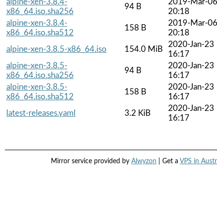
alpine-xen-3.8.4-
2019-Mar-0
94 B
x86_64.iso.sha256
20:18
alpine-xen-3.8.4-
2019-Mar-0
158 B
x86_64.iso.sha512
20:18
2020-Jan-23
alpine-xen-3.8.5-x86_64.iso
154.0 MiB
16:17
alpine-xen-3.8.5-
2020-Jan-23
94 B
x86_64.iso.sha256
16:17
alpine-xen-3.8.5-
2020-Jan-23
158 B
x86_64.iso.sha512
16:17
2020-Jan-23
latest-releases.yaml
3.2 KiB
16:17
Mirror service provided by
Alwyzon
| Get a
VPS in Austr