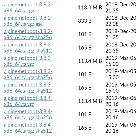
alpine-netboot-3.8.2-
2018-Dec-2
113.3 MiB
x86_64.tar.gz
21:35
alpine-netboot-3.8.2-
2018-Dec-2
833 B
x86_64.tar.gz.asc
22:08
alpine-netboot-3.8.2-
2018-Dec-2
101 B
x86_64.tar.gz.sha256
21:35
alpine-netboot-3.8.2-
2018-Dec-2
165 B
x86_64.tar.gz.sha512
21:35
alpine-netboot-3.8.3-
2019-Mar-0
113.4 MiB
x86_64.tar.gz
15:00
alpine-netboot-3.8.3-
2019-Mar-0
101 B
x86_64.tar.gz.sha256
15:00
alpine-netboot-3.8.3-
2019-Mar-0
165 B
x86_64.tar.gz.sha512
15:00
alpine-netboot-3.8.4-
2019-Mar-0
113.4 MiB
x86_64.tar.gz
20:16
alpine-netboot-3.8.4-
2019-Mar-0
101 B
x86_64.tar.gz.sha256
20:16
alpine-netboot-3.8.4-
2019-Mar-0
165 B
x86_64.tar.gz.sha512
20:16