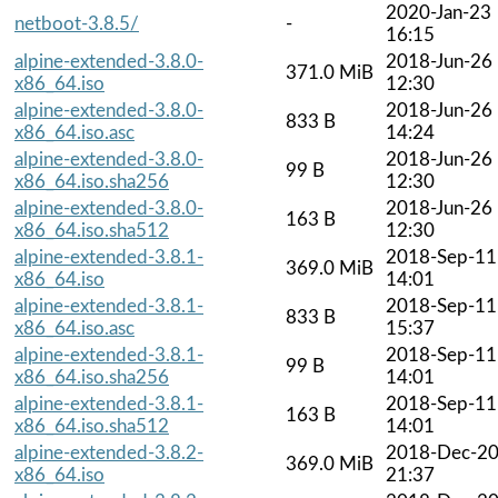
2020-Jan-23
netboot-3.8.5/
-
16:15
alpine-extended-3.8.0-
2018-Jun-26
371.0 MiB
x86_64.iso
12:30
alpine-extended-3.8.0-
2018-Jun-26
833 B
x86_64.iso.asc
14:24
alpine-extended-3.8.0-
2018-Jun-26
99 B
x86_64.iso.sha256
12:30
alpine-extended-3.8.0-
2018-Jun-26
163 B
x86_64.iso.sha512
12:30
alpine-extended-3.8.1-
2018-Sep-11
369.0 MiB
x86_64.iso
14:01
alpine-extended-3.8.1-
2018-Sep-11
833 B
x86_64.iso.asc
15:37
alpine-extended-3.8.1-
2018-Sep-11
99 B
x86_64.iso.sha256
14:01
alpine-extended-3.8.1-
2018-Sep-11
163 B
x86_64.iso.sha512
14:01
alpine-extended-3.8.2-
2018-Dec-2
369.0 MiB
x86_64.iso
21:37