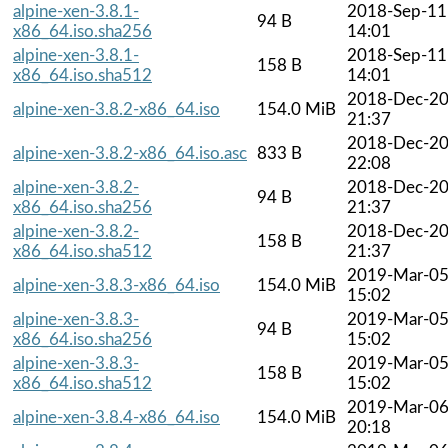
alpine-xen-3.8.1-
2018-Sep-11
94 B
x86_64.iso.sha256
14:01
alpine-xen-3.8.1-
2018-Sep-11
158 B
x86_64.iso.sha512
14:01
2018-Dec-2
alpine-xen-3.8.2-x86_64.iso
154.0 MiB
21:37
2018-Dec-2
alpine-xen-3.8.2-x86_64.iso.asc
833 B
22:08
alpine-xen-3.8.2-
2018-Dec-2
94 B
x86_64.iso.sha256
21:37
alpine-xen-3.8.2-
2018-Dec-2
158 B
x86_64.iso.sha512
21:37
2019-Mar-0
alpine-xen-3.8.3-x86_64.iso
154.0 MiB
15:02
alpine-xen-3.8.3-
2019-Mar-0
94 B
x86_64.iso.sha256
15:02
alpine-xen-3.8.3-
2019-Mar-0
158 B
x86_64.iso.sha512
15:02
2019-Mar-0
alpine-xen-3.8.4-x86_64.iso
154.0 MiB
20:18