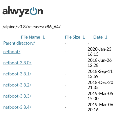
/alpine/v3.8/releases/x86_64/
File Name
↓
File Size
↓
Date
↓
Parent directory/
-
-
2020-Jan-23
netboot/
-
16:15
2018-Jun-26
netboot-3.8.0/
-
12:28
2018-Sep-11
netboot-3.8.1/
-
13:59
2018-Dec-2
netboot-3.8.2/
-
21:35
2019-Mar-0
netboot-3.8.3/
-
15:00
2019-Mar-0
netboot-3.8.4/
-
20:16