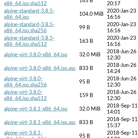
163 B
x86_64.iso.sha512
20:17
alpine-standard-3.8.5-
2020-Jan-23
104.0 MiB
x86_64.iso
16:16
alpine-standard-3.8.5-
2020-Jan-23
99 B
x86_64.iso.sha256
16:16
alpine-standard-3.8.5-
2020-Jan-23
163 B
x86_64.iso.sha512
16:16
2018-Jun-26
alpine-virt-3.8.0-x86_64.iso
32.0 MiB
12:30
2018-Jun-26
alpine-virt-3.8.0-x86_64.iso.asc
833 B
14:24
alpine-virt-3.8.0-
2018-Jun-26
95 B
x86_64.iso.sha256
12:30
alpine-virt-3.8.0-
2018-Jun-26
159 B
x86_64.iso.sha512
12:30
2018-Sep-11
alpine-virt-3.8.1-x86_64.iso
32.0 MiB
14:01
2018-Sep-11
alpine-virt-3.8.1-x86_64.iso.asc
833 B
15:37
alpine-virt-3.8.1-
2018-Sep-11
95 B