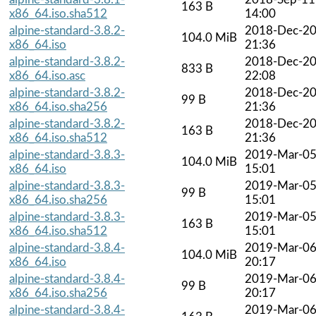
163 B
x86_64.iso.sha512
14:00
alpine-standard-3.8.2-
2018-Dec-2
104.0 MiB
x86_64.iso
21:36
alpine-standard-3.8.2-
2018-Dec-2
833 B
x86_64.iso.asc
22:08
alpine-standard-3.8.2-
2018-Dec-2
99 B
x86_64.iso.sha256
21:36
alpine-standard-3.8.2-
2018-Dec-2
163 B
x86_64.iso.sha512
21:36
alpine-standard-3.8.3-
2019-Mar-0
104.0 MiB
x86_64.iso
15:01
alpine-standard-3.8.3-
2019-Mar-0
99 B
x86_64.iso.sha256
15:01
alpine-standard-3.8.3-
2019-Mar-0
163 B
x86_64.iso.sha512
15:01
alpine-standard-3.8.4-
2019-Mar-0
104.0 MiB
x86_64.iso
20:17
alpine-standard-3.8.4-
2019-Mar-0
99 B
x86_64.iso.sha256
20:17
alpine-standard-3.8.4-
2019-Mar-0