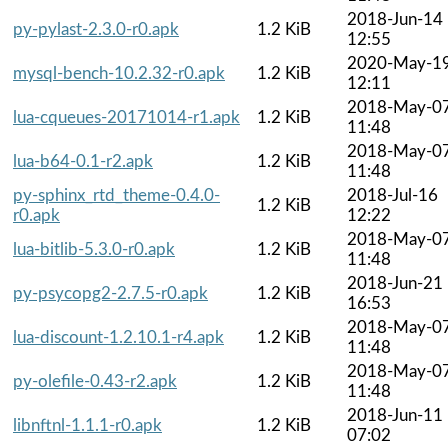
2018-Jun-14
py-pylast-2.3.0-r0.apk
1.2 KiB
12:55
2020-May-1
mysql-bench-10.2.32-r0.apk
1.2 KiB
12:11
2018-May-0
lua-cqueues-20171014-r1.apk
1.2 KiB
11:48
2018-May-0
lua-b64-0.1-r2.apk
1.2 KiB
11:48
py-sphinx_rtd_theme-0.4.0-
2018-Jul-16
1.2 KiB
r0.apk
12:22
2018-May-0
lua-bitlib-5.3.0-r0.apk
1.2 KiB
11:48
2018-Jun-21
py-psycopg2-2.7.5-r0.apk
1.2 KiB
16:53
2018-May-0
lua-discount-1.2.10.1-r4.apk
1.2 KiB
11:48
2018-May-0
py-olefile-0.43-r2.apk
1.2 KiB
11:48
2018-Jun-11
libnftnl-1.1.1-r0.apk
1.2 KiB
07:02