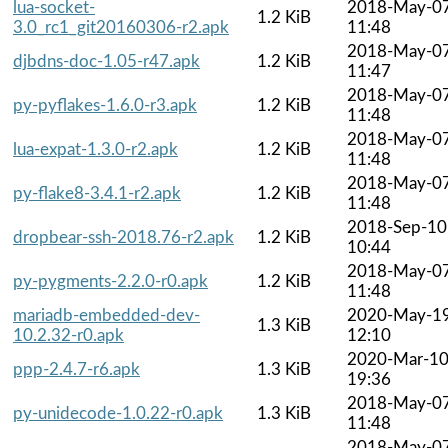
lua-socket-
2018-May-0
1.2 KiB
3.0_rc1_git20160306-r2.apk
11:48
2018-May-0
djbdns-doc-1.05-r47.apk
1.2 KiB
11:47
2018-May-0
py-pyflakes-1.6.0-r3.apk
1.2 KiB
11:48
2018-May-0
lua-expat-1.3.0-r2.apk
1.2 KiB
11:48
2018-May-0
py-flake8-3.4.1-r2.apk
1.2 KiB
11:48
2018-Sep-10
dropbear-ssh-2018.76-r2.apk
1.2 KiB
10:44
2018-May-0
py-pygments-2.2.0-r0.apk
1.2 KiB
11:48
mariadb-embedded-dev-
2020-May-1
1.3 KiB
10.2.32-r0.apk
12:10
2020-Mar-1
ppp-2.4.7-r6.apk
1.3 KiB
19:36
2018-May-0
py-unidecode-1.0.22-r0.apk
1.3 KiB
11:48
2018-May-0