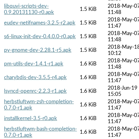
libquvi-scripts-dev-
2018-May-0
1.5 KiB
0.9.20131130-r0.apk
11:48
2018-May-0
eudev-netifnames-3.2.5-r2.apk
1.5 KiB
11:47
2018-May-0
s6-linux-init-dev-0.4.0.0-r0.apk
1.5 KiB
11:48
2018-May-1
py-gnome-dev-2.28.1-r5.apk
1.5 KiB
10:12
2018-May-0
pm-utils-dev-1.4.1-r1.apk
1.6 KiB
11:48
2018-May-0
charybdis-dev-3.5.5-r4.apk
1.6 KiB
11:47
2018-Jun-19
lsyncd-openrc-2.2.3-r1.apk
1.6 KiB
15:05
herbstluftwm-zsh-completion-
2018-May-0
1.6 KiB
0.7.0-r1.apk
11:47
2018-May-0
installkernel-3.5-r0.apk
1.6 KiB
11:47
herbstluftwm-bash-completion-
2018-May-0
1.6 KiB
0.7.0-r1.apk
11:47