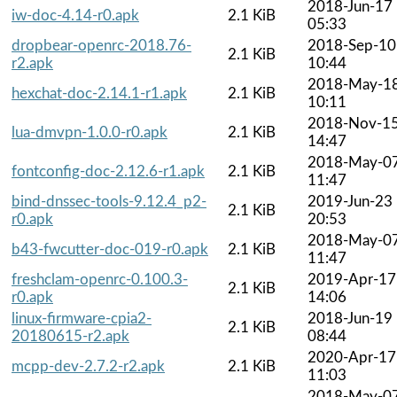
2018-Jun-17
iw-doc-4.14-r0.apk
2.1 KiB
05:33
dropbear-openrc-2018.76-
2018-Sep-10
2.1 KiB
r2.apk
10:44
2018-May-1
hexchat-doc-2.14.1-r1.apk
2.1 KiB
10:11
2018-Nov-1
lua-dmvpn-1.0.0-r0.apk
2.1 KiB
14:47
2018-May-0
fontconfig-doc-2.12.6-r1.apk
2.1 KiB
11:47
bind-dnssec-tools-9.12.4_p2-
2019-Jun-23
2.1 KiB
r0.apk
20:53
2018-May-0
b43-fwcutter-doc-019-r0.apk
2.1 KiB
11:47
freshclam-openrc-0.100.3-
2019-Apr-17
2.1 KiB
r0.apk
14:06
linux-firmware-cpia2-
2018-Jun-19
2.1 KiB
20180615-r2.apk
08:44
2020-Apr-17
mcpp-dev-2.7.2-r2.apk
2.1 KiB
11:03
2018-May-0