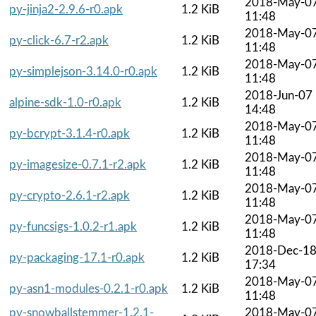
2018-May-0
py-jinja2-2.9.6-r0.apk
1.2 KiB
11:48
2018-May-0
py-click-6.7-r2.apk
1.2 KiB
11:48
2018-May-0
py-simplejson-3.14.0-r0.apk
1.2 KiB
11:48
2018-Jun-07
alpine-sdk-1.0-r0.apk
1.2 KiB
14:48
2018-May-0
py-bcrypt-3.1.4-r0.apk
1.2 KiB
11:48
2018-May-0
py-imagesize-0.7.1-r2.apk
1.2 KiB
11:48
2018-May-0
py-crypto-2.6.1-r2.apk
1.2 KiB
11:48
2018-May-0
py-funcsigs-1.0.2-r1.apk
1.2 KiB
11:48
2018-Dec-1
py-packaging-17.1-r0.apk
1.2 KiB
17:34
2018-May-0
py-asn1-modules-0.2.1-r0.apk
1.2 KiB
11:48
py-snowballstemmer-1.2.1-
2018-May-0