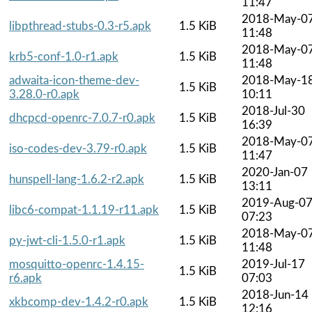
11:47
2018-May-0
libpthread-stubs-0.3-r5.apk
1.5 KiB
11:48
2018-May-0
krb5-conf-1.0-r1.apk
1.5 KiB
11:48
adwaita-icon-theme-dev-
2018-May-1
1.5 KiB
3.28.0-r0.apk
10:11
2018-Jul-30
dhcpcd-openrc-7.0.7-r0.apk
1.5 KiB
16:39
2018-May-0
iso-codes-dev-3.79-r0.apk
1.5 KiB
11:47
2020-Jan-07
hunspell-lang-1.6.2-r2.apk
1.5 KiB
13:11
2019-Aug-0
libc6-compat-1.1.19-r11.apk
1.5 KiB
07:23
2018-May-0
py-jwt-cli-1.5.0-r1.apk
1.5 KiB
11:48
mosquitto-openrc-1.4.15-
2019-Jul-17
1.5 KiB
r6.apk
07:03
2018-Jun-14
xkbcomp-dev-1.4.2-r0.apk
1.5 KiB
12:16