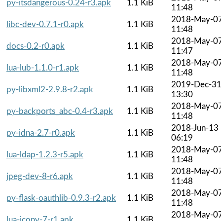
py-itsdangerous-0.24-r3.apk
1.1 KiB
11:48
2018-May-0
libc-dev-0.7.1-r0.apk
1.1 KiB
11:48
2018-May-0
docs-0.2-r0.apk
1.1 KiB
11:47
2018-May-0
lua-lub-1.1.0-r1.apk
1.1 KiB
11:48
2019-Dec-3
py-libxml2-2.9.8-r2.apk
1.1 KiB
13:30
2018-May-0
py-backports_abc-0.4-r3.apk
1.1 KiB
11:48
2018-Jun-13
py-idna-2.7-r0.apk
1.1 KiB
06:19
2018-May-0
lua-ldap-1.2.3-r5.apk
1.1 KiB
11:48
2018-May-0
jpeg-dev-8-r6.apk
1.1 KiB
11:48
2018-May-0
py-flask-oauthlib-0.9.3-r2.apk
1.1 KiB
11:48
2018-May-0
lua-iconv-7-r1.apk
1.1 KiB