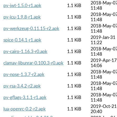
2018-May-0
py-jwt-1.5.0-r1.apk
1.1 KiB
11:48
2018-May-0
py-icu-1.9.8-r1.apk
1.1 KiB
11:48
2018-May-0
py-werkzeug-0.11.15-r2.apk
1.1 KiB
11:48
2019-Jan-31
spice-0.14.1-r1.apk
1.1 KiB
11:22
2018-May-0
py-cairo-1.16.3-r0.apk
1.1 KiB
11:48
2019-Apr-17
clamav-libunrar-0.100.3-r0.apk
1.1 KiB
14:06
2018-May-0
py-nose-1.3.7-r2.apk
1.1 KiB
11:48
2018-May-0
py-rsa-3.4.2-r2.apk
1.1 KiB
11:48
2018-May-0
py-gflags-3.1.1-r1.apk
1.1 KiB
11:48
2019-Oct-21
lua-openrc-0.2-r2.apk
1.1 KiB
20:40