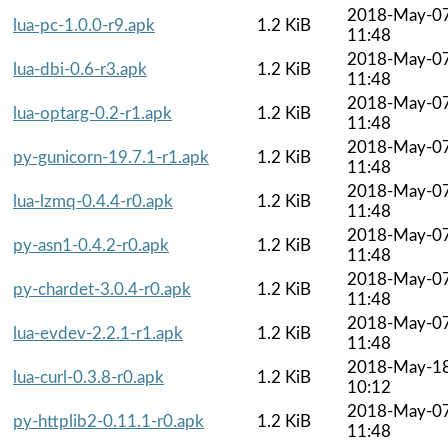
2018-May-0
lua-pc-1.0.0-r9.apk
1.2 KiB
11:48
2018-May-0
lua-dbi-0.6-r3.apk
1.2 KiB
11:48
2018-May-0
lua-optarg-0.2-r1.apk
1.2 KiB
11:48
2018-May-0
py-gunicorn-19.7.1-r1.apk
1.2 KiB
11:48
2018-May-0
lua-lzmq-0.4.4-r0.apk
1.2 KiB
11:48
2018-May-0
py-asn1-0.4.2-r0.apk
1.2 KiB
11:48
2018-May-0
py-chardet-3.0.4-r0.apk
1.2 KiB
11:48
2018-May-0
lua-evdev-2.2.1-r1.apk
1.2 KiB
11:48
2018-May-1
lua-curl-0.3.8-r0.apk
1.2 KiB
10:12
2018-May-0
py-httplib2-0.11.1-r0.apk
1.2 KiB
11:48