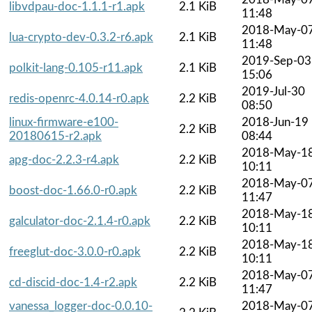
libvdpau-doc-1.1.1-r1.apk
2.1 KiB
11:48
2018-May-0
lua-crypto-dev-0.3.2-r6.apk
2.1 KiB
11:48
2019-Sep-03
polkit-lang-0.105-r11.apk
2.1 KiB
15:06
2019-Jul-30
redis-openrc-4.0.14-r0.apk
2.2 KiB
08:50
linux-firmware-e100-
2018-Jun-19
2.2 KiB
20180615-r2.apk
08:44
2018-May-1
apg-doc-2.2.3-r4.apk
2.2 KiB
10:11
2018-May-0
boost-doc-1.66.0-r0.apk
2.2 KiB
11:47
2018-May-1
galculator-doc-2.1.4-r0.apk
2.2 KiB
10:11
2018-May-1
freeglut-doc-3.0.0-r0.apk
2.2 KiB
10:11
2018-May-0
cd-discid-doc-1.4-r2.apk
2.2 KiB
11:47
vanessa_logger-doc-0.0.10-
2018-May-0