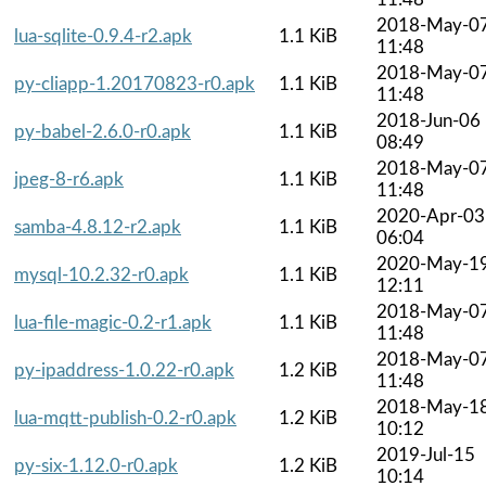
2018-May-0
lua-sqlite-0.9.4-r2.apk
1.1 KiB
11:48
2018-May-0
py-cliapp-1.20170823-r0.apk
1.1 KiB
11:48
2018-Jun-06
py-babel-2.6.0-r0.apk
1.1 KiB
08:49
2018-May-0
jpeg-8-r6.apk
1.1 KiB
11:48
2020-Apr-03
samba-4.8.12-r2.apk
1.1 KiB
06:04
2020-May-1
mysql-10.2.32-r0.apk
1.1 KiB
12:11
2018-May-0
lua-file-magic-0.2-r1.apk
1.1 KiB
11:48
2018-May-0
py-ipaddress-1.0.22-r0.apk
1.2 KiB
11:48
2018-May-1
lua-mqtt-publish-0.2-r0.apk
1.2 KiB
10:12
2019-Jul-15
py-six-1.12.0-r0.apk
1.2 KiB
10:14