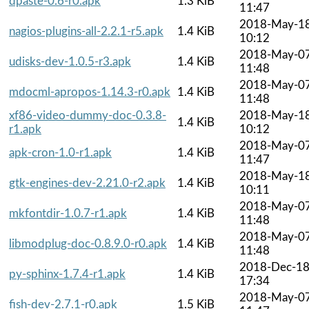
dpaste-0.6-r0.apk
1.3 KiB
11:47
2018-May-1
nagios-plugins-all-2.2.1-r5.apk
1.4 KiB
10:12
2018-May-0
udisks-dev-1.0.5-r3.apk
1.4 KiB
11:48
2018-May-0
mdocml-apropos-1.14.3-r0.apk
1.4 KiB
11:48
xf86-video-dummy-doc-0.3.8-
2018-May-1
1.4 KiB
r1.apk
10:12
2018-May-0
apk-cron-1.0-r1.apk
1.4 KiB
11:47
2018-May-1
gtk-engines-dev-2.21.0-r2.apk
1.4 KiB
10:11
2018-May-0
mkfontdir-1.0.7-r1.apk
1.4 KiB
11:48
2018-May-0
libmodplug-doc-0.8.9.0-r0.apk
1.4 KiB
11:48
2018-Dec-1
py-sphinx-1.7.4-r1.apk
1.4 KiB
17:34
2018-May-0
fish-dev-2.7.1-r0.apk
1.5 KiB