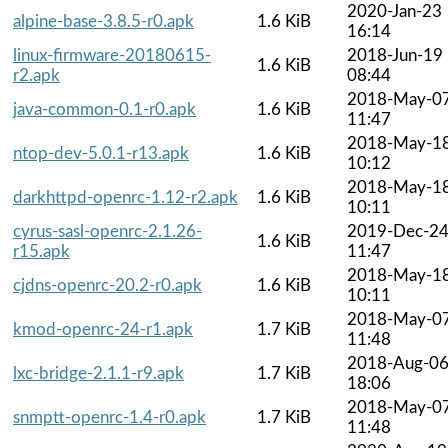
2020-Jan-23
alpine-base-3.8.5-r0.apk
1.6 KiB
16:14
linux-firmware-20180615-
2018-Jun-19
1.6 KiB
r2.apk
08:44
2018-May-0
java-common-0.1-r0.apk
1.6 KiB
11:47
2018-May-1
ntop-dev-5.0.1-r13.apk
1.6 KiB
10:12
2018-May-1
darkhttpd-openrc-1.12-r2.apk
1.6 KiB
10:11
cyrus-sasl-openrc-2.1.26-
2019-Dec-2
1.6 KiB
r15.apk
11:47
2018-May-1
cjdns-openrc-20.2-r0.apk
1.6 KiB
10:11
2018-May-0
kmod-openrc-24-r1.apk
1.7 KiB
11:48
2018-Aug-0
lxc-bridge-2.1.1-r9.apk
1.7 KiB
18:06
2018-May-0
snmptt-openrc-1.4-r0.apk
1.7 KiB
11:48