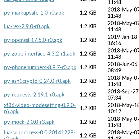
11:48
2018-May-0
py-markupsafe-1.0-r0.apk
1.2 KiB
11:48
2018-May-0
lua-rex-2.9.0-r0.apk
1.2 KiB
11:48
2019-Jan-18
py-openssl-17.5.0-r0.apk
1.2 KiB
16:16
2018-May-0
py-zope-interface-4.3.2-r1.apk
1.2 KiB
11:48
2018-Jun-06
py-phonenumbers-8.9.7-r0.apk
1.2 KiB
08:49
2018-May-0
py-asn1crypto-0.24.0-r0.apk
1.2 KiB
11:48
2018-Sep-27
py-requests-2.19.1-r0.apk
1.2 KiB
07:34
xf86-video-modesetting-0.9.0-
2018-May-1
1.2 KiB
r6.apk
10:12
2018-May-0
py-mock-2.0.0-r3.apk
1.2 KiB
11:48
lua-subprocess-0.0.20141229-
2018-May-0
1.2 KiB
r2.apk
11:48