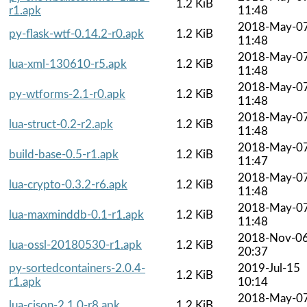
1.2 KiB
r1.apk
11:48
2018-May-0
py-flask-wtf-0.14.2-r0.apk
1.2 KiB
11:48
2018-May-0
lua-xml-130610-r5.apk
1.2 KiB
11:48
2018-May-0
py-wtforms-2.1-r0.apk
1.2 KiB
11:48
2018-May-0
lua-struct-0.2-r2.apk
1.2 KiB
11:48
2018-May-0
build-base-0.5-r1.apk
1.2 KiB
11:47
2018-May-0
lua-crypto-0.3.2-r6.apk
1.2 KiB
11:48
2018-May-0
lua-maxminddb-0.1-r1.apk
1.2 KiB
11:48
2018-Nov-0
lua-ossl-20180530-r1.apk
1.2 KiB
20:37
py-sortedcontainers-2.0.4-
2019-Jul-15
1.2 KiB
r1.apk
10:14
2018-May-0
lua-cjson-2.1.0-r8.apk
1.2 KiB