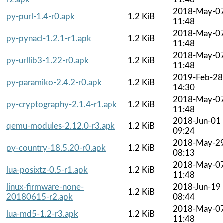
2018-May-0
py-purl-1.4-r0.apk
1.2 KiB
11:48
2018-May-0
py-pynacl-1.2.1-r1.apk
1.2 KiB
11:48
2018-May-0
py-urllib3-1.22-r0.apk
1.2 KiB
11:48
2019-Feb-28
py-paramiko-2.4.2-r0.apk
1.2 KiB
14:30
2018-May-0
py-cryptography-2.1.4-r1.apk
1.2 KiB
11:48
2018-Jun-01
qemu-modules-2.12.0-r3.apk
1.2 KiB
09:24
2018-May-2
py-country-18.5.20-r0.apk
1.2 KiB
08:13
2018-May-0
lua-posixtz-0.5-r1.apk
1.2 KiB
11:48
linux-firmware-none-
2018-Jun-19
1.2 KiB
20180615-r2.apk
08:44
2018-May-0
lua-md5-1.2-r3.apk
1.2 KiB
11:48