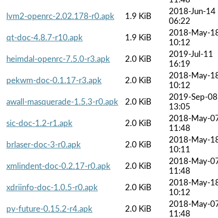
2018-Jun-14
lvm2-openrc-2.02.178-r0.apk
1.9 KiB
06:22
2018-May-1
qt-doc-4.8.7-r10.apk
1.9 KiB
10:12
2019-Jul-11
heimdal-openrc-7.5.0-r3.apk
2.0 KiB
16:19
2018-May-1
pekwm-doc-0.1.17-r3.apk
2.0 KiB
10:12
2019-Sep-08
awall-masquerade-1.5.3-r0.apk
2.0 KiB
13:05
2018-May-0
sic-doc-1.2-r1.apk
2.0 KiB
11:48
2018-May-1
brlaser-doc-3-r0.apk
2.0 KiB
10:11
2018-May-0
xmlindent-doc-0.2.17-r0.apk
2.0 KiB
11:48
2018-May-1
xdriinfo-doc-1.0.5-r0.apk
2.0 KiB
10:12
2018-May-0
py-future-0.15.2-r4.apk
2.0 KiB
11:48