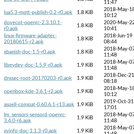
11:47
2018-May-1
lua5.3-mqtt-publish-0.2-r0.apk
1.8 KiB
10:12
dovecot-openrc-2.3.10.1-
2020-May-2
1.8 KiB
r0.apk
10:41
linux-firmware-adaptec-
2018-Jun-19
1.8 KiB
20180615-r2.apk
08:44
2018-May-0
xbanish-doc-1.5-r0.apk
1.8 KiB
11:48
2018-May-0
libevdev-doc-1.5.9-r0.apk
1.9 KiB
11:48
2018-Dec-2
dnssec-root-20170203-r0.apk
1.9 KiB
08:18
2018-May-1
openbox-kde-3.6.1-r2.apk
1.9 KiB
10:12
2019-Oct-31
aspell-compat-0.60.6.1-r13.apk
1.9 KiB
17:01
lm_sensors-sensord-openrc-
2018-May-0
1.9 KiB
3.4.0-r6.apk
11:48
2018-May-0
xvinfo-doc-1.1.3-r0.apk
1.9 KiB
11:48