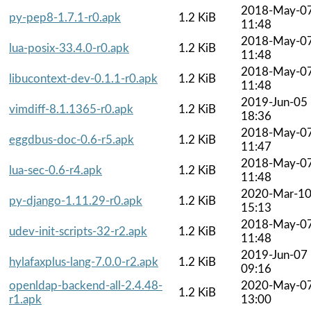
2018-May-0
py-pep8-1.7.1-r0.apk
1.2 KiB
11:48
2018-May-0
lua-posix-33.4.0-r0.apk
1.2 KiB
11:48
2018-May-0
libucontext-dev-0.1.1-r0.apk
1.2 KiB
11:48
2019-Jun-05
vimdiff-8.1.1365-r0.apk
1.2 KiB
18:36
2018-May-0
eggdbus-doc-0.6-r5.apk
1.2 KiB
11:47
2018-May-0
lua-sec-0.6-r4.apk
1.2 KiB
11:48
2020-Mar-1
py-django-1.11.29-r0.apk
1.2 KiB
15:13
2018-May-0
udev-init-scripts-32-r2.apk
1.2 KiB
11:48
2019-Jun-07
hylafaxplus-lang-7.0.0-r2.apk
1.2 KiB
09:16
openldap-backend-all-2.4.48-
2020-May-0
1.2 KiB
r1.apk
13:00