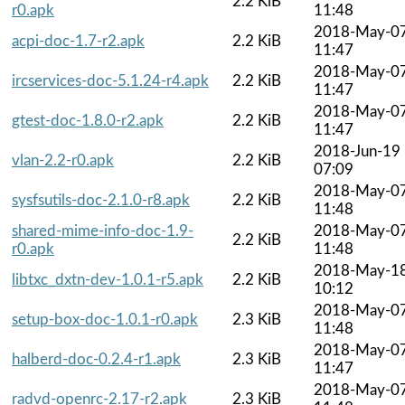
2.2 KiB
r0.apk
11:48
2018-May-0
acpi-doc-1.7-r2.apk
2.2 KiB
11:47
2018-May-0
ircservices-doc-5.1.24-r4.apk
2.2 KiB
11:47
2018-May-0
gtest-doc-1.8.0-r2.apk
2.2 KiB
11:47
2018-Jun-19
vlan-2.2-r0.apk
2.2 KiB
07:09
2018-May-0
sysfsutils-doc-2.1.0-r8.apk
2.2 KiB
11:48
shared-mime-info-doc-1.9-
2018-May-0
2.2 KiB
r0.apk
11:48
2018-May-1
libtxc_dxtn-dev-1.0.1-r5.apk
2.2 KiB
10:12
2018-May-0
setup-box-doc-1.0.1-r0.apk
2.3 KiB
11:48
2018-May-0
halberd-doc-0.2.4-r1.apk
2.3 KiB
11:47
2018-May-0
radvd-openrc-2.17-r2.apk
2.3 KiB