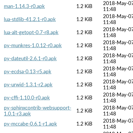
2018-May-0
man-1.14.3-r0.apk
1.2 KiB
11:48
2018-May-0
lua-stdlib-41.2.1-r0.apk
1.2 KiB
11:48
2018-May-0
lua-alt-getopt-0.7-r8.apk
1.2 KiB
11:48
2018-May-0
py-munkres-1.0.12-r0.apk
1.2 KiB
11:48
2018-May-0
py-dateutil-2.6.1-r0.apk
1.2 KiB
11:48
2018-May-0
py-ecdsa-0.13-r5.apk
1.2 KiB
11:48
2018-May-0
py-urwid-1.3.1-r2.apk
1.2 KiB
11:48
2018-May-0
py-cffi-1.10.0-r0.apk
1.2 KiB
11:48
py-sphinxcontrib-websupport-
2018-May-0
1.2 KiB
1.0.1-r3.apk
11:48
2018-May-0
py-mccabe-0.6.1-r1.apk
1.2 KiB
11:48