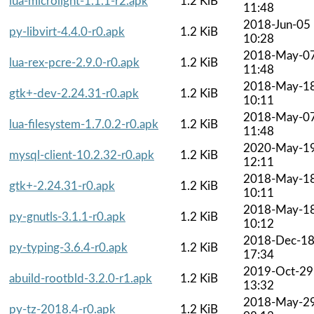
lua-microlight-1.1.1-r2.apk
1.2 KiB
11:48
2018-Jun-05
py-libvirt-4.4.0-r0.apk
1.2 KiB
10:28
2018-May-0
lua-rex-pcre-2.9.0-r0.apk
1.2 KiB
11:48
2018-May-1
gtk+-dev-2.24.31-r0.apk
1.2 KiB
10:11
2018-May-0
lua-filesystem-1.7.0.2-r0.apk
1.2 KiB
11:48
2020-May-1
mysql-client-10.2.32-r0.apk
1.2 KiB
12:11
2018-May-1
gtk+-2.24.31-r0.apk
1.2 KiB
10:11
2018-May-1
py-gnutls-3.1.1-r0.apk
1.2 KiB
10:12
2018-Dec-1
py-typing-3.6.4-r0.apk
1.2 KiB
17:34
2019-Oct-29
abuild-rootbld-3.2.0-r1.apk
1.2 KiB
13:32
2018-May-2
py-tz-2018.4-r0.apk
1.2 KiB