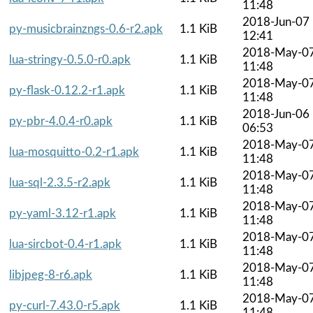
11:48
2018-Jun-07
py-musicbrainzngs-0.6-r2.apk
1.1 KiB
12:41
2018-May-0
lua-stringy-0.5.0-r0.apk
1.1 KiB
11:48
2018-May-0
py-flask-0.12.2-r1.apk
1.1 KiB
11:48
2018-Jun-06
py-pbr-4.0.4-r0.apk
1.1 KiB
06:53
2018-May-0
lua-mosquitto-0.2-r1.apk
1.1 KiB
11:48
2018-May-0
lua-sql-2.3.5-r2.apk
1.1 KiB
11:48
2018-May-0
py-yaml-3.12-r1.apk
1.1 KiB
11:48
2018-May-0
lua-sircbot-0.4-r1.apk
1.1 KiB
11:48
2018-May-0
libjpeg-8-r6.apk
1.1 KiB
11:48
2018-May-0
py-curl-7.43.0-r5.apk
1.1 KiB
11:48