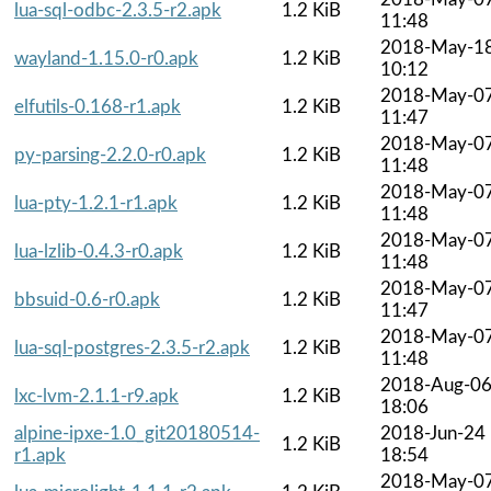
lua-sql-odbc-2.3.5-r2.apk
1.2 KiB
11:48
2018-May-1
wayland-1.15.0-r0.apk
1.2 KiB
10:12
2018-May-0
elfutils-0.168-r1.apk
1.2 KiB
11:47
2018-May-0
py-parsing-2.2.0-r0.apk
1.2 KiB
11:48
2018-May-0
lua-pty-1.2.1-r1.apk
1.2 KiB
11:48
2018-May-0
lua-lzlib-0.4.3-r0.apk
1.2 KiB
11:48
2018-May-0
bbsuid-0.6-r0.apk
1.2 KiB
11:47
2018-May-0
lua-sql-postgres-2.3.5-r2.apk
1.2 KiB
11:48
2018-Aug-0
lxc-lvm-2.1.1-r9.apk
1.2 KiB
18:06
alpine-ipxe-1.0_git20180514-
2018-Jun-24
1.2 KiB
r1.apk
18:54
2018-May-0