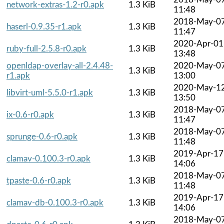
network-extras-1.2-r0.apk
1.3 KiB
11:48
2018-May-0
haserl-0.9.35-r1.apk
1.3 KiB
11:47
2020-Apr-01
ruby-full-2.5.8-r0.apk
1.3 KiB
13:48
openldap-overlay-all-2.4.48-
2020-May-0
1.3 KiB
r1.apk
13:00
2020-May-1
libvirt-uml-5.5.0-r1.apk
1.3 KiB
13:50
2018-May-0
ix-0.6-r0.apk
1.3 KiB
11:47
2018-May-0
sprunge-0.6-r0.apk
1.3 KiB
11:48
2019-Apr-17
clamav-0.100.3-r0.apk
1.3 KiB
14:06
2018-May-0
tpaste-0.6-r0.apk
1.3 KiB
11:48
2019-Apr-17
clamav-db-0.100.3-r0.apk
1.3 KiB
14:06
2018-May-0