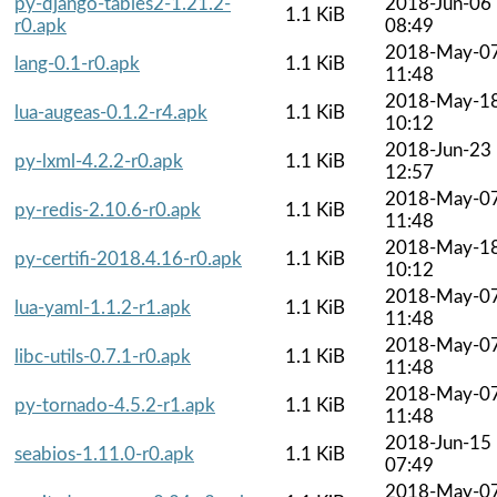
py-django-tables2-1.21.2-
2018-Jun-06
1.1 KiB
r0.apk
08:49
2018-May-0
lang-0.1-r0.apk
1.1 KiB
11:48
2018-May-1
lua-augeas-0.1.2-r4.apk
1.1 KiB
10:12
2018-Jun-23
py-lxml-4.2.2-r0.apk
1.1 KiB
12:57
2018-May-0
py-redis-2.10.6-r0.apk
1.1 KiB
11:48
2018-May-1
py-certifi-2018.4.16-r0.apk
1.1 KiB
10:12
2018-May-0
lua-yaml-1.1.2-r1.apk
1.1 KiB
11:48
2018-May-0
libc-utils-0.7.1-r0.apk
1.1 KiB
11:48
2018-May-0
py-tornado-4.5.2-r1.apk
1.1 KiB
11:48
2018-Jun-15
seabios-1.11.0-r0.apk
1.1 KiB
07:49
2018-May-0