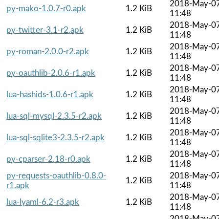
2018-May-0
py-mako-1.0.7-r0.apk
1.2 KiB
11:48
2018-May-0
py-twitter-3.1-r2.apk
1.2 KiB
11:48
2018-May-0
py-roman-2.0.0-r2.apk
1.2 KiB
11:48
2018-May-0
py-oauthlib-2.0.6-r1.apk
1.2 KiB
11:48
2018-May-0
lua-hashids-1.0.6-r1.apk
1.2 KiB
11:48
2018-May-0
lua-sql-mysql-2.3.5-r2.apk
1.2 KiB
11:48
2018-May-0
lua-sql-sqlite3-2.3.5-r2.apk
1.2 KiB
11:48
2018-May-0
py-cparser-2.18-r0.apk
1.2 KiB
11:48
py-requests-oauthlib-0.8.0-
2018-May-0
1.2 KiB
r1.apk
11:48
2018-May-0
lua-lyaml-6.2-r3.apk
1.2 KiB
11:48
2018-May-0