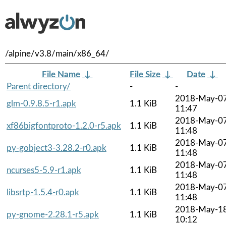
/alpine/v3.8/main/x86_64/
File Name
↓
File Size
↓
Date
↓
Parent directory/
-
-
2018-May-0
glm-0.9.8.5-r1.apk
1.1 KiB
11:47
2018-May-0
xf86bigfontproto-1.2.0-r5.apk
1.1 KiB
11:48
2018-May-0
py-gobject3-3.28.2-r0.apk
1.1 KiB
11:48
2018-May-0
ncurses5-5.9-r1.apk
1.1 KiB
11:48
2018-May-0
libsrtp-1.5.4-r0.apk
1.1 KiB
11:48
2018-May-1
py-gnome-2.28.1-r5.apk
1.1 KiB
10:12