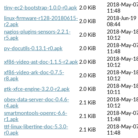
2018-May-0
tiny-ec2-bootstrap-1.0.0-r0.apk
2.0 KiB
11:48
linux-firmware-r128-20180615-
2018-Jun-19
2.0 KiB
r2.apk
08:44
nagios-plugins-sensors-2.2.1-
2018-May-1
2.0 KiB
r5.apk
10:12
2018-May-0
py-docutils-0.13.1-r0.apk
2.0 KiB
11:48
2018-May-1
xf86-video-ast-doc-1.1.5-r2.apk
2.0 KiB
10:12
xf86-video-ark-doc-0.7.5-
2018-May-1
2.0 KiB
r8.apk
10:12
2018-May-1
gtk-xfce-engine-3.2.0-r2.apk
2.0 KiB
10:11
obex-data-server-doc-0.4.6-
2018-May-1
2.1 KiB
r4.apk
10:12
smartmontools-openrc-6.6-
2018-May-0
2.1 KiB
r1.apk
11:48
ttf-linux-libertine-doc-5.3.0-
2018-May-0
2.1 KiB
r0.apk
11:48