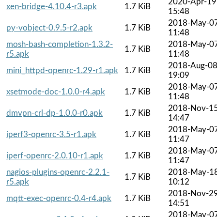
2020-Apr-19
xen-bridge-4.10.4-r3.apk
1.7 KiB
15:48
2018-May-0
py-vobject-0.9.5-r2.apk
1.7 KiB
11:48
mosh-bash-completion-1.3.2-
2018-May-0
1.7 KiB
r5.apk
11:48
2018-Aug-0
mini_httpd-openrc-1.29-r1.apk
1.7 KiB
19:09
2018-May-0
xsetmode-doc-1.0.0-r4.apk
1.7 KiB
11:48
2018-Nov-1
dmvpn-crl-dp-1.0.0-r0.apk
1.7 KiB
14:47
2018-May-0
iperf3-openrc-3.5-r1.apk
1.7 KiB
11:47
2018-May-0
iperf-openrc-2.0.10-r1.apk
1.7 KiB
11:47
nagios-plugins-openrc-2.2.1-
2018-May-1
1.7 KiB
r5.apk
10:12
2018-Nov-2
mqtt-exec-openrc-0.4-r4.apk
1.7 KiB
14:51
2018-May-0