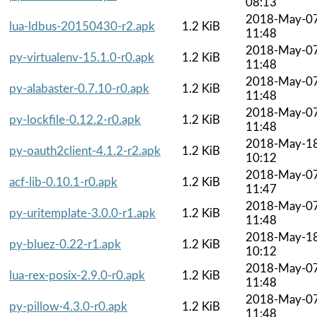
08:13
2018-May-0
lua-ldbus-20150430-r2.apk
1.2 KiB
11:48
2018-May-0
py-virtualenv-15.1.0-r0.apk
1.2 KiB
11:48
2018-May-0
py-alabaster-0.7.10-r0.apk
1.2 KiB
11:48
2018-May-0
py-lockfile-0.12.2-r0.apk
1.2 KiB
11:48
2018-May-1
py-oauth2client-4.1.2-r2.apk
1.2 KiB
10:12
2018-May-0
acf-lib-0.10.1-r0.apk
1.2 KiB
11:47
2018-May-0
py-uritemplate-3.0.0-r1.apk
1.2 KiB
11:48
2018-May-1
py-bluez-0.22-r1.apk
1.2 KiB
10:12
2018-May-0
lua-rex-posix-2.9.0-r0.apk
1.2 KiB
11:48
2018-May-0
py-pillow-4.3.0-r0.apk
1.2 KiB
11:48