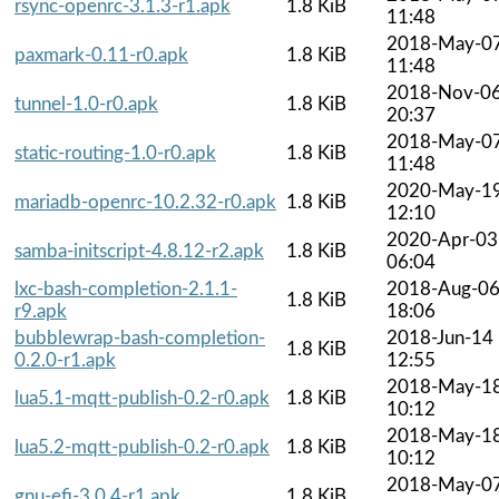
rsync-openrc-3.1.3-r1.apk
1.8 KiB
11:48
2018-May-0
paxmark-0.11-r0.apk
1.8 KiB
11:48
2018-Nov-0
tunnel-1.0-r0.apk
1.8 KiB
20:37
2018-May-0
static-routing-1.0-r0.apk
1.8 KiB
11:48
2020-May-1
mariadb-openrc-10.2.32-r0.apk
1.8 KiB
12:10
2020-Apr-03
samba-initscript-4.8.12-r2.apk
1.8 KiB
06:04
lxc-bash-completion-2.1.1-
2018-Aug-0
1.8 KiB
r9.apk
18:06
bubblewrap-bash-completion-
2018-Jun-14
1.8 KiB
0.2.0-r1.apk
12:55
2018-May-1
lua5.1-mqtt-publish-0.2-r0.apk
1.8 KiB
10:12
2018-May-1
lua5.2-mqtt-publish-0.2-r0.apk
1.8 KiB
10:12
2018-May-0
gnu-efi-3.0.4-r1.apk
1.8 KiB