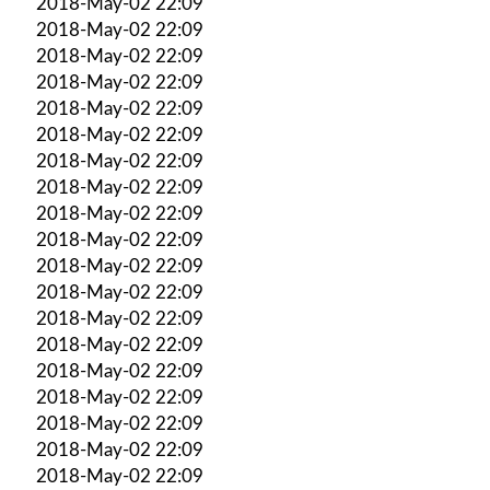
2018-May-02 22:09
2018-May-02 22:09
2018-May-02 22:09
2018-May-02 22:09
2018-May-02 22:09
2018-May-02 22:09
2018-May-02 22:09
2018-May-02 22:09
2018-May-02 22:09
2018-May-02 22:09
2018-May-02 22:09
2018-May-02 22:09
2018-May-02 22:09
2018-May-02 22:09
2018-May-02 22:09
2018-May-02 22:09
2018-May-02 22:09
2018-May-02 22:09
2018-May-02 22:09