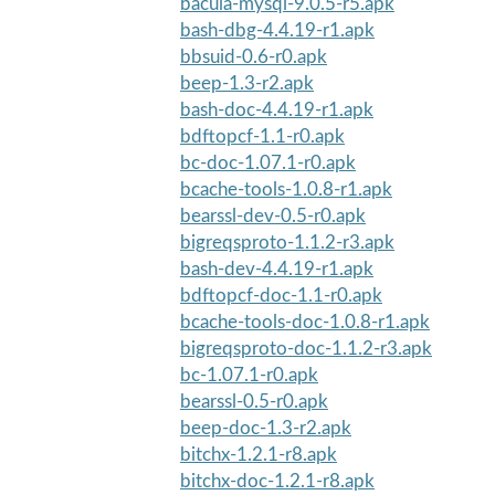
bacula-mysql-9.0.5-r5.apk
bash-dbg-4.4.19-r1.apk
bbsuid-0.6-r0.apk
beep-1.3-r2.apk
bash-doc-4.4.19-r1.apk
bdftopcf-1.1-r0.apk
bc-doc-1.07.1-r0.apk
bcache-tools-1.0.8-r1.apk
bearssl-dev-0.5-r0.apk
bigreqsproto-1.1.2-r3.apk
bash-dev-4.4.19-r1.apk
bdftopcf-doc-1.1-r0.apk
bcache-tools-doc-1.0.8-r1.apk
bigreqsproto-doc-1.1.2-r3.apk
bc-1.07.1-r0.apk
bearssl-0.5-r0.apk
beep-doc-1.3-r2.apk
bitchx-1.2.1-r8.apk
bitchx-doc-1.2.1-r8.apk