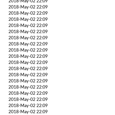
2018-May-02 22:09
2018-May-02 22:09
2018-May-02 22:09
2018-May-02 22:09
2018-May-02 22:09
2018-May-02 22:09
2018-May-02 22:09
2018-May-02 22:09
2018-May-02 22:09
2018-May-02 22:09
2018-May-02 22:09
2018-May-02 22:09
2018-May-02 22:09
2018-May-02 22:09
2018-May-02 22:09
2018-May-02 22:09
2018-May-02 22:09
2018-May-02 22:09
2018-May-02 22:09