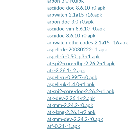
arpon-3.0-r0.apk
asciidoc-doc-8.6.10-r0.apk
arpwatch-2.1a15-r16.apk
arpon-doc-3.0-r0.apk
asciidoc-vim-8.6.10-r0.apk
asciidoc-8.6.10-r0.apk
arpwatch-ethercodes-2.1a15-r16.apk
aspell-de-20030222-r1.apk
aspell-fr-0.50_p3-r1.apk
at-spi2-core-dbg-2.26.2-r1.apk
atk-2.26.1-r2.apk
aspell-ru-0.99f7-r0.apk
aspell-uk-1.4.0-r1.apk
at-spi2-core-doc-2.26.2-r1.apk
atk-dev-2.26.1-r2.apk
atkmm-2.24.2-r0.apk
atk-lang-2.26.1-r2.apk
atkmm-dev-2.24.2-r0.apk
atf-0.21-r1.apk