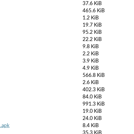
37.6 KiB
465.6 KiB
1.2 KiB
19.7 KiB
95.2 KiB
22.2 KiB
9.8 KiB
2.2 KiB
3.9 KiB
4.9 KiB
566.8 KiB
2.6 KiB
402.3 KiB
84.0 KiB
991.3 KiB
19.0 KiB
24.0 KiB
.apk
8.4 KiB
35.3 KiB