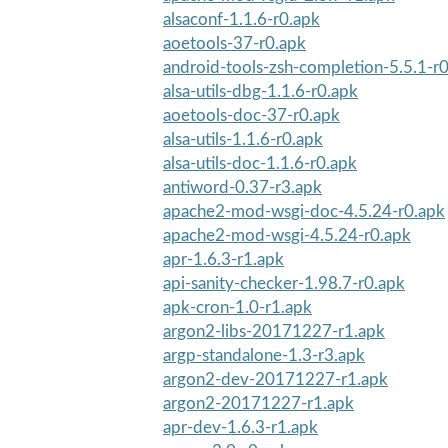
alsaconf-1.1.6-r0.apk
aoetools-37-r0.apk
android-tools-zsh-completion-5.5.1-r
alsa-utils-dbg-1.1.6-r0.apk
aoetools-doc-37-r0.apk
alsa-utils-1.1.6-r0.apk
alsa-utils-doc-1.1.6-r0.apk
antiword-0.37-r3.apk
apache2-mod-wsgi-doc-4.5.24-r0.apk
apache2-mod-wsgi-4.5.24-r0.apk
apr-1.6.3-r1.apk
api-sanity-checker-1.98.7-r0.apk
apk-cron-1.0-r1.apk
argon2-libs-20171227-r1.apk
argp-standalone-1.3-r3.apk
argon2-dev-20171227-r1.apk
argon2-20171227-r1.apk
apr-dev-1.6.3-r1.apk