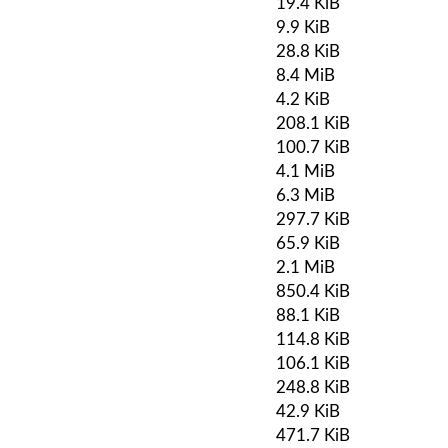
19.4 KiB
9.9 KiB
28.8 KiB
8.4 MiB
4.2 KiB
208.1 KiB
100.7 KiB
4.1 MiB
6.3 MiB
297.7 KiB
65.9 KiB
2.1 MiB
850.4 KiB
88.1 KiB
114.8 KiB
106.1 KiB
248.8 KiB
42.9 KiB
471.7 KiB