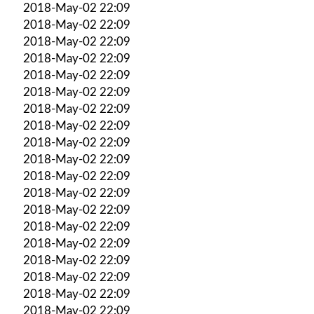
2018-May-02 22:09
2018-May-02 22:09
2018-May-02 22:09
2018-May-02 22:09
2018-May-02 22:09
2018-May-02 22:09
2018-May-02 22:09
2018-May-02 22:09
2018-May-02 22:09
2018-May-02 22:09
2018-May-02 22:09
2018-May-02 22:09
2018-May-02 22:09
2018-May-02 22:09
2018-May-02 22:09
2018-May-02 22:09
2018-May-02 22:09
2018-May-02 22:09
2018-May-02 22:09