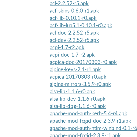
acl-2.2.52-r5.apk
acf-skins-0.6.0-r1.apk
acf-lib-0.10.1-r0.apk
acf-lib-lua5.1-0.10.1-r0.apk
acl-doc-2.2.52-r5.apk
acl-dev-2.2.52-r5.apk
acpi-1.7-r2.apk
acpi-doc-1.7-r2.apk
acpica-doc-20170303-r0.apk
alpine-keys-2.1-r1.apk
acpica-20170303-r0.apk
alpine-mirrors-3.5.9-r0.apk
alsa-lib-1.1.6-r0.apk
alsa-lib-dev-1.1.6-r0.apk
alsa-lib-dbg-1.1.6-r0.apk
apache-mod-auth-kerb-5.4-r4.apk
apache-mod-fcgid-doc-2.3.9-r1.apk
apache-mod-auth-ntlm-winbind-0.1-r6
apache-mod-fcgid-2.3.9-r1.apk