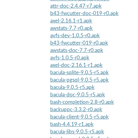
attr-doc-2.4.47-r7.apk
b43-fwcutter-doc-019-r0.apk
axel-2.16.1-r1.apk
awstats-7.7-r0.apk
avfs-dev-1.0.5-r0.apk
b43-fwcutter-019-r0.apk
awstats-doc-7.7-r0.apk
avfs-1.0.5-r0.apk
axel-doc-2.16.1-r1.apk
bacula-sqlite-9.0.5-r5.apk
bacula-pgsql-9.0.5-r5.apk
bacula-9.0.5-r5.apk
bacula-doc-9.0.5-r5.apk
bash-completion-2.8-r0.apk
backuppc-3.3.2-r0.apk
bacula-client-9.0.5-r5.apk
bash-4.4.19-r1.apk
bacula-libs-9.0.5-r5.apk