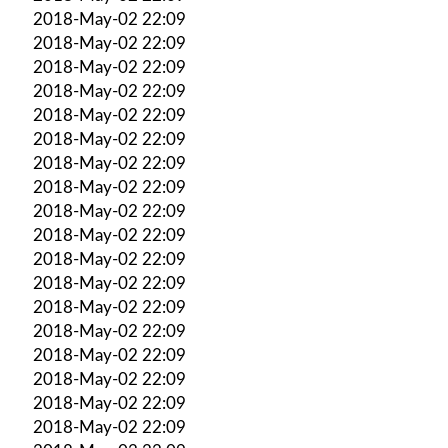
2018-May-02 22:09
2018-May-02 22:09
2018-May-02 22:09
2018-May-02 22:09
2018-May-02 22:09
2018-May-02 22:09
2018-May-02 22:09
2018-May-02 22:09
2018-May-02 22:09
2018-May-02 22:09
2018-May-02 22:09
2018-May-02 22:09
2018-May-02 22:09
2018-May-02 22:09
2018-May-02 22:09
2018-May-02 22:09
2018-May-02 22:09
2018-May-02 22:09