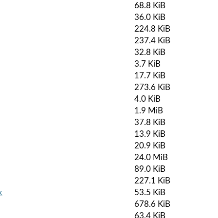
68.8 KiB
36.0 KiB
224.8 KiB
237.4 KiB
32.8 KiB
3.7 KiB
17.7 KiB
273.6 KiB
4.0 KiB
1.9 MiB
37.8 KiB
13.9 KiB
20.9 KiB
24.0 MiB
89.0 KiB
227.1 KiB
k
53.5 KiB
678.6 KiB
63.4 KiB