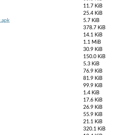
11.7 KiB
25.4 KiB
0.apk
5.7 KiB
378.7 KiB
14.1 KiB
1.1 MiB
30.9 KiB
150.0 KiB
5.3 KiB
76.9 KiB
81.9 KiB
99.9 KiB
1.4 KiB
17.6 KiB
26.9 KiB
55.9 KiB
21.1 KiB
320.1 KiB