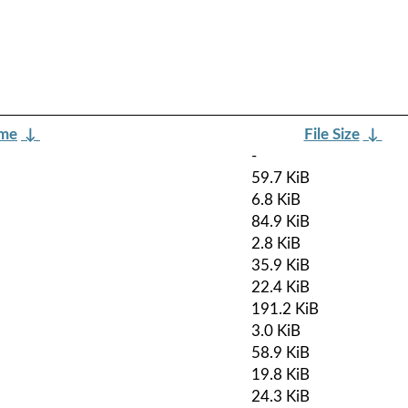
ame
↓
File Size
↓
-
59.7 KiB
6.8 KiB
84.9 KiB
2.8 KiB
35.9 KiB
22.4 KiB
191.2 KiB
3.0 KiB
58.9 KiB
19.8 KiB
24.3 KiB