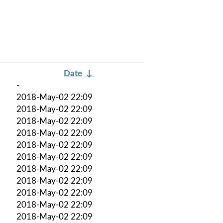
Date
↓
-
2018-May-02 22:09
2018-May-02 22:09
2018-May-02 22:09
2018-May-02 22:09
2018-May-02 22:09
2018-May-02 22:09
2018-May-02 22:09
2018-May-02 22:09
2018-May-02 22:09
2018-May-02 22:09
2018-May-02 22:09