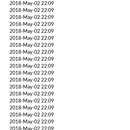
2018-May-02 22:09
2018-May-02 22:09
2018-May-02 22:09
2018-May-02 22:09
2018-May-02 22:09
2018-May-02 22:09
2018-May-02 22:09
2018-May-02 22:09
2018-May-02 22:09
2018-May-02 22:09
2018-May-02 22:09
2018-May-02 22:09
2018-May-02 22:09
2018-May-02 22:09
2018-May-02 22:09
2018-May-02 22:09
2018-May-02 22:09
2018-May-02 22:09
2018-May-02 22:09