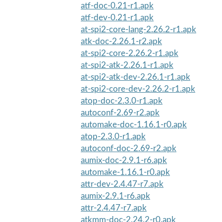
atf-doc-0.21-r1.apk
atf-dev-0.21-r1.apk
at-spi2-core-lang-2.26.2-r1.apk
atk-doc-2.26.1-r2.apk
at-spi2-core-2.26.2-r1.apk
at-spi2-atk-2.26.1-r1.apk
at-spi2-atk-dev-2.26.1-r1.apk
at-spi2-core-dev-2.26.2-r1.apk
atop-doc-2.3.0-r1.apk
autoconf-2.69-r2.apk
automake-doc-1.16.1-r0.apk
atop-2.3.0-r1.apk
autoconf-doc-2.69-r2.apk
aumix-doc-2.9.1-r6.apk
automake-1.16.1-r0.apk
attr-dev-2.4.47-r7.apk
aumix-2.9.1-r6.apk
attr-2.4.47-r7.apk
atkmm-doc-2.24.2-r0.apk