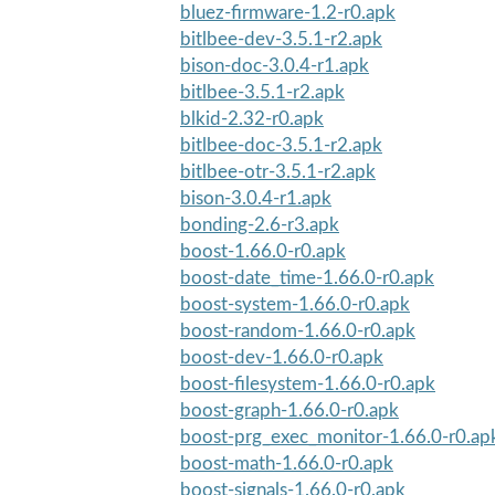
bluez-firmware-1.2-r0.apk
bitlbee-dev-3.5.1-r2.apk
bison-doc-3.0.4-r1.apk
bitlbee-3.5.1-r2.apk
blkid-2.32-r0.apk
bitlbee-doc-3.5.1-r2.apk
bitlbee-otr-3.5.1-r2.apk
bison-3.0.4-r1.apk
bonding-2.6-r3.apk
boost-1.66.0-r0.apk
boost-date_time-1.66.0-r0.apk
boost-system-1.66.0-r0.apk
boost-random-1.66.0-r0.apk
boost-dev-1.66.0-r0.apk
boost-filesystem-1.66.0-r0.apk
boost-graph-1.66.0-r0.apk
boost-prg_exec_monitor-1.66.0-r0.ap
boost-math-1.66.0-r0.apk
boost-signals-1.66.0-r0.apk