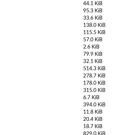
44.1 KiB
95.3 KiB
33.6 KiB
138.0 KiB
115.5 KiB
57.0 KiB
2.6 KiB
79.9 KiB
32.1 KiB
514.3 KiB
278.7 KiB
178.0 KiB
315.0 KiB
6.7 KiB
394.0 KiB
11.8 KiB
20.4 KiB
18.7 KiB
829.0 KiB