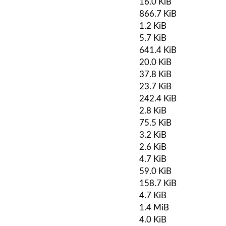
16.0 KiB
866.7 KiB
1.2 KiB
5.7 KiB
641.4 KiB
20.0 KiB
37.8 KiB
23.7 KiB
242.4 KiB
2.8 KiB
75.5 KiB
3.2 KiB
2.6 KiB
4.7 KiB
59.0 KiB
158.7 KiB
4.7 KiB
1.4 MiB
4.0 KiB