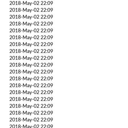
2018-May-02 22:09
2018-May-02 22:09
2018-May-02 22:09
2018-May-02 22:09
2018-May-02 22:09
2018-May-02 22:09
2018-May-02 22:09
2018-May-02 22:09
2018-May-02 22:09
2018-May-02 22:09
2018-May-02 22:09
2018-May-02 22:09
2018-May-02 22:09
2018-May-02 22:09
2018-May-02 22:09
2018-May-02 22:09
2018-May-02 22:09
2018-May-02 22:09
2018-May-02 22:09