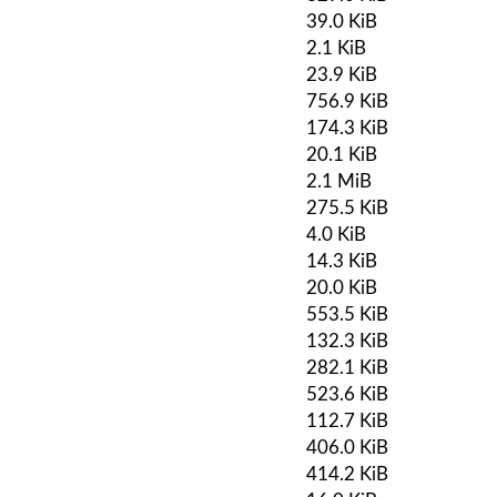
39.0 KiB
2.1 KiB
23.9 KiB
756.9 KiB
174.3 KiB
20.1 KiB
2.1 MiB
275.5 KiB
4.0 KiB
14.3 KiB
20.0 KiB
553.5 KiB
132.3 KiB
282.1 KiB
523.6 KiB
112.7 KiB
406.0 KiB
414.2 KiB