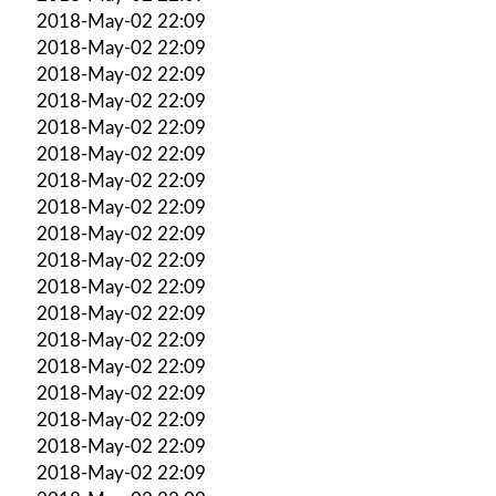
2018-May-02 22:09
2018-May-02 22:09
2018-May-02 22:09
2018-May-02 22:09
2018-May-02 22:09
2018-May-02 22:09
2018-May-02 22:09
2018-May-02 22:09
2018-May-02 22:09
2018-May-02 22:09
2018-May-02 22:09
2018-May-02 22:09
2018-May-02 22:09
2018-May-02 22:09
2018-May-02 22:09
2018-May-02 22:09
2018-May-02 22:09
2018-May-02 22:09