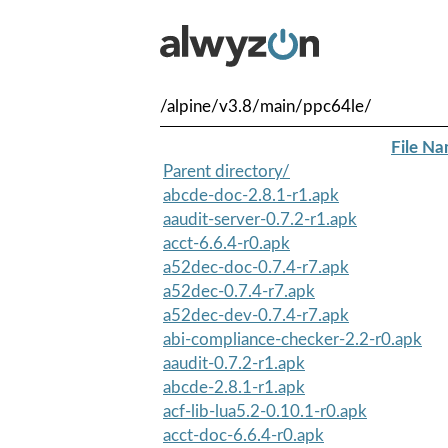
/alpine/v3.8/main/ppc64le/
File N
Parent directory/
abcde-doc-2.8.1-r1.apk
aaudit-server-0.7.2-r1.apk
acct-6.6.4-r0.apk
a52dec-doc-0.7.4-r7.apk
a52dec-0.7.4-r7.apk
a52dec-dev-0.7.4-r7.apk
abi-compliance-checker-2.2-r0.apk
aaudit-0.7.2-r1.apk
abcde-2.8.1-r1.apk
acf-lib-lua5.2-0.10.1-r0.apk
acct-doc-6.6.4-r0.apk