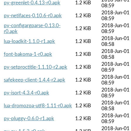
py-greenlet-0.4.13-r0.apk
1.2 KiB
08:59
2018-Jun-01
py-netifaces-0.10.6-r0.apk
1.2 KiB
08:59
py-configargparse-0.13.0-
2018-Jun-01
1.2 KiB
r0.apk
08:59
2018-Jun-01
lua-loadkit-1.1.0-r1.apk
1.2 KiB
08:58
2018-Jun-01
font-bakoma-1-r0.apk
1.2 KiB
08:58
2018-Jun-01
py-setproctitle-1.1.10-r2.apk
1.2 KiB
08:59
2018-Jun-01
safekeep-client-1.4.4-r2.apk
1.2 KiB
08:59
2018-Jun-01
py-isort-4.3.4-r0.apk
1.2 KiB
08:59
2018-Jun-01
lua-dromozoa-utf8-1.11-r0.apk
1.2 KiB
08:58
2018-Jun-01
py-pluggy-0.6.0-r1.apk
1.2 KiB
08:59
2018-Jun-01