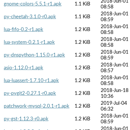
2018-Jun-01
gnome-colors-5.5.1-r1.apk
1.1 KiB
08:58
2018-Jun-01
py-cheetah-3.1.0-r0.apk
1.1 KiB
08:59
2018-Jun-01
lua-fifo-0.2-r1.apk
1.2 KiB
08:58
2018-Jun-01
lua-system-0.2.1-r1.apk
1.2 KiB
08:58
2018-Jun-01
py-dnspython-1.15.0-r1.apk
1.2 KiB
08:59
2018-Jun-01
asio-1.12.0-r1.apk
1.2 KiB
08:57
2018-Jun-01
lua-luassert-1.7.10-r1.apk
1.2 KiB
08:58
2018-Jun-18
py-pygit2-0.27.1-r0.apk
1.2 KiB
10:36
2019-Jul-04
patchwork-mysql-2.0.1-r1.apk
1.2 KiB
06:32
2018-Jun-01
py-gst-1.12.3-r0.apk
1.2 KiB
08:59
2018-Jun-01