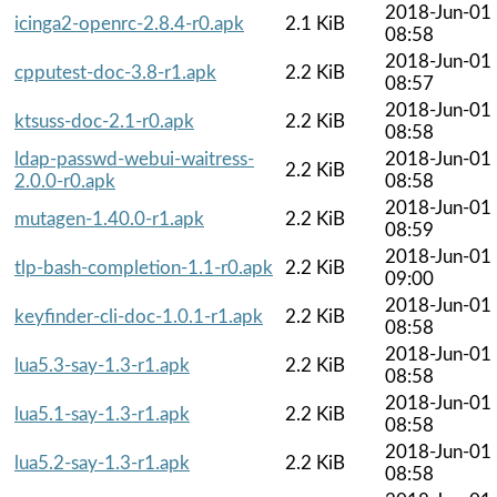
2018-Jun-01
icinga2-openrc-2.8.4-r0.apk
2.1 KiB
08:58
2018-Jun-01
cpputest-doc-3.8-r1.apk
2.2 KiB
08:57
2018-Jun-01
ktsuss-doc-2.1-r0.apk
2.2 KiB
08:58
ldap-passwd-webui-waitress-
2018-Jun-01
2.2 KiB
2.0.0-r0.apk
08:58
2018-Jun-01
mutagen-1.40.0-r1.apk
2.2 KiB
08:59
2018-Jun-01
tlp-bash-completion-1.1-r0.apk
2.2 KiB
09:00
2018-Jun-01
keyfinder-cli-doc-1.0.1-r1.apk
2.2 KiB
08:58
2018-Jun-01
lua5.3-say-1.3-r1.apk
2.2 KiB
08:58
2018-Jun-01
lua5.1-say-1.3-r1.apk
2.2 KiB
08:58
2018-Jun-01
lua5.2-say-1.3-r1.apk
2.2 KiB
08:58