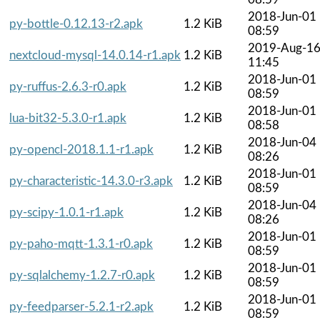
2018-Jun-01
py-bottle-0.12.13-r2.apk
1.2 KiB
08:59
2019-Aug-1
nextcloud-mysql-14.0.14-r1.apk
1.2 KiB
11:45
2018-Jun-01
py-ruffus-2.6.3-r0.apk
1.2 KiB
08:59
2018-Jun-01
lua-bit32-5.3.0-r1.apk
1.2 KiB
08:58
2018-Jun-04
py-opencl-2018.1.1-r1.apk
1.2 KiB
08:26
2018-Jun-01
py-characteristic-14.3.0-r3.apk
1.2 KiB
08:59
2018-Jun-04
py-scipy-1.0.1-r1.apk
1.2 KiB
08:26
2018-Jun-01
py-paho-mqtt-1.3.1-r0.apk
1.2 KiB
08:59
2018-Jun-01
py-sqlalchemy-1.2.7-r0.apk
1.2 KiB
08:59
2018-Jun-01
py-feedparser-5.2.1-r2.apk
1.2 KiB
08:59