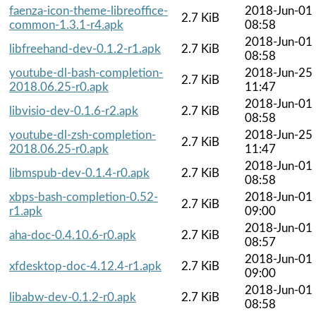
faenza-icon-theme-libreoffice-
2018-Jun-01
2.7 KiB
common-1.3.1-r4.apk
08:58
2018-Jun-01
libfreehand-dev-0.1.2-r1.apk
2.7 KiB
08:58
youtube-dl-bash-completion-
2018-Jun-25
2.7 KiB
2018.06.25-r0.apk
11:47
2018-Jun-01
libvisio-dev-0.1.6-r2.apk
2.7 KiB
08:58
youtube-dl-zsh-completion-
2018-Jun-25
2.7 KiB
2018.06.25-r0.apk
11:47
2018-Jun-01
libmspub-dev-0.1.4-r0.apk
2.7 KiB
08:58
xbps-bash-completion-0.52-
2018-Jun-01
2.7 KiB
r1.apk
09:00
2018-Jun-01
aha-doc-0.4.10.6-r0.apk
2.7 KiB
08:57
2018-Jun-01
xfdesktop-doc-4.12.4-r1.apk
2.7 KiB
09:00
2018-Jun-01
libabw-dev-0.1.2-r0.apk
2.7 KiB
08:58