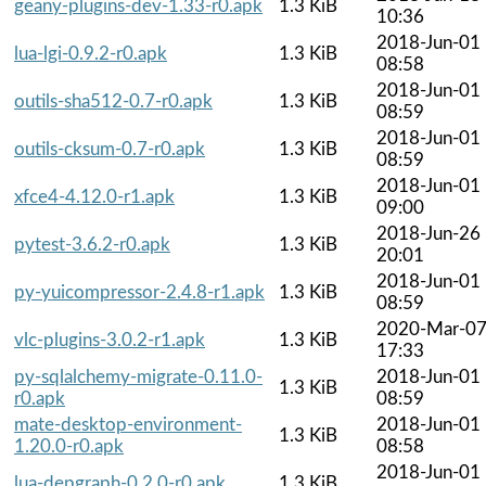
geany-plugins-dev-1.33-r0.apk
1.3 KiB
10:36
2018-Jun-01
lua-lgi-0.9.2-r0.apk
1.3 KiB
08:58
2018-Jun-01
outils-sha512-0.7-r0.apk
1.3 KiB
08:59
2018-Jun-01
outils-cksum-0.7-r0.apk
1.3 KiB
08:59
2018-Jun-01
xfce4-4.12.0-r1.apk
1.3 KiB
09:00
2018-Jun-26
pytest-3.6.2-r0.apk
1.3 KiB
20:01
2018-Jun-01
py-yuicompressor-2.4.8-r1.apk
1.3 KiB
08:59
2020-Mar-0
vlc-plugins-3.0.2-r1.apk
1.3 KiB
17:33
py-sqlalchemy-migrate-0.11.0-
2018-Jun-01
1.3 KiB
r0.apk
08:59
mate-desktop-environment-
2018-Jun-01
1.3 KiB
1.20.0-r0.apk
08:58
2018-Jun-01
lua-depgraph-0.2.0-r0.apk
1.3 KiB