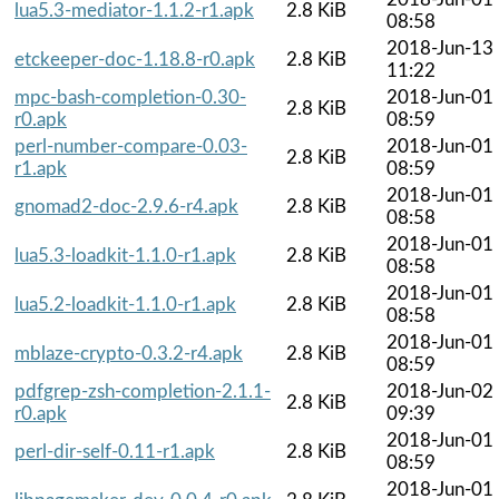
lua5.3-mediator-1.1.2-r1.apk
2.8 KiB
08:58
2018-Jun-13
etckeeper-doc-1.18.8-r0.apk
2.8 KiB
11:22
mpc-bash-completion-0.30-
2018-Jun-01
2.8 KiB
r0.apk
08:59
perl-number-compare-0.03-
2018-Jun-01
2.8 KiB
r1.apk
08:59
2018-Jun-01
gnomad2-doc-2.9.6-r4.apk
2.8 KiB
08:58
2018-Jun-01
lua5.3-loadkit-1.1.0-r1.apk
2.8 KiB
08:58
2018-Jun-01
lua5.2-loadkit-1.1.0-r1.apk
2.8 KiB
08:58
2018-Jun-01
mblaze-crypto-0.3.2-r4.apk
2.8 KiB
08:59
pdfgrep-zsh-completion-2.1.1-
2018-Jun-02
2.8 KiB
r0.apk
09:39
2018-Jun-01
perl-dir-self-0.11-r1.apk
2.8 KiB
08:59
2018-Jun-01