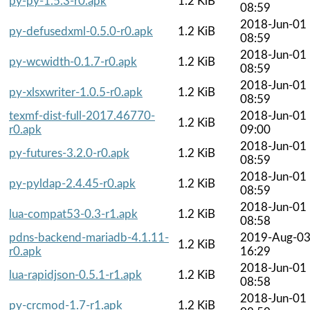
py-py-1.5.3-r0.apk
1.2 KiB
08:59
2018-Jun-01
py-defusedxml-0.5.0-r0.apk
1.2 KiB
08:59
2018-Jun-01
py-wcwidth-0.1.7-r0.apk
1.2 KiB
08:59
2018-Jun-01
py-xlsxwriter-1.0.5-r0.apk
1.2 KiB
08:59
texmf-dist-full-2017.46770-
2018-Jun-01
1.2 KiB
r0.apk
09:00
2018-Jun-01
py-futures-3.2.0-r0.apk
1.2 KiB
08:59
2018-Jun-01
py-pyldap-2.4.45-r0.apk
1.2 KiB
08:59
2018-Jun-01
lua-compat53-0.3-r1.apk
1.2 KiB
08:58
pdns-backend-mariadb-4.1.11-
2019-Aug-0
1.2 KiB
r0.apk
16:29
2018-Jun-01
lua-rapidjson-0.5.1-r1.apk
1.2 KiB
08:58
2018-Jun-01
py-crcmod-1.7-r1.apk
1.2 KiB