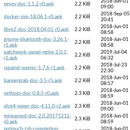
2018-Jun-01
xeyes-doc-1.1.2-r0.apk
2.2 KiB
09:00
2018-Sep-05
docker-vim-18.06.1-r0.apk
2.2 KiB
20:41
2018-Jun-01
libre2-doc-2018.04.01-r0.apk
2.2 KiB
08:58
gnome-bluetooth-doc-3.26.1-
2018-Jun-01
2.2 KiB
r1.apk
08:58
patchwork-uwsgi-nginx-2.0.1-
2019-Jul-04
2.2 KiB
r1.apk
06:32
2018-Jul-23
rspamd-openrc-1.7.6-r1.apk
2.2 KiB
22:30
2018-Jun-01
bannergrab-doc-3.5-r5.apk
2.2 KiB
08:57
2018-Jun-01
nethogs-doc-0.8.5-r0.apk
2.3 KiB
08:59
2018-Jun-01
xfce4-mixer-doc-4.11.0-r2.apk
2.3 KiB
09:00
miniupnpd-doc-2.0.20171212-
2018-Jun-01
2.3 KiB
r0.apk
08:59
notmuch-zsh-completion-
2018-Jun-01