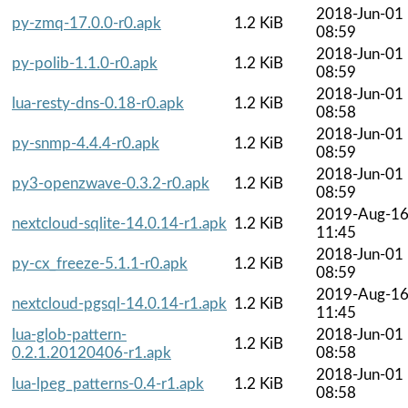
2018-Jun-01
py-zmq-17.0.0-r0.apk
1.2 KiB
08:59
2018-Jun-01
py-polib-1.1.0-r0.apk
1.2 KiB
08:59
2018-Jun-01
lua-resty-dns-0.18-r0.apk
1.2 KiB
08:58
2018-Jun-01
py-snmp-4.4.4-r0.apk
1.2 KiB
08:59
2018-Jun-01
py3-openzwave-0.3.2-r0.apk
1.2 KiB
08:59
2019-Aug-1
nextcloud-sqlite-14.0.14-r1.apk
1.2 KiB
11:45
2018-Jun-01
py-cx_freeze-5.1.1-r0.apk
1.2 KiB
08:59
2019-Aug-1
nextcloud-pgsql-14.0.14-r1.apk
1.2 KiB
11:45
lua-glob-pattern-
2018-Jun-01
1.2 KiB
0.2.1.20120406-r1.apk
08:58
2018-Jun-01
lua-lpeg_patterns-0.4-r1.apk
1.2 KiB
08:58