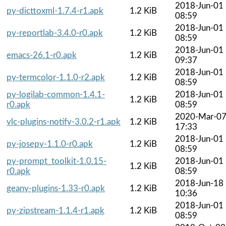
2018-Jun-01
py-dicttoxml-1.7.4-r1.apk
1.2 KiB
08:59
2018-Jun-01
py-reportlab-3.4.0-r0.apk
1.2 KiB
08:59
2018-Jun-01
emacs-26.1-r0.apk
1.2 KiB
09:37
2018-Jun-01
py-termcolor-1.1.0-r2.apk
1.2 KiB
08:59
py-logilab-common-1.4.1-
2018-Jun-01
1.2 KiB
r0.apk
08:59
2020-Mar-0
vlc-plugins-notify-3.0.2-r1.apk
1.2 KiB
17:33
2018-Jun-01
py-josepy-1.1.0-r0.apk
1.2 KiB
08:59
py-prompt_toolkit-1.0.15-
2018-Jun-01
1.2 KiB
r0.apk
08:59
2018-Jun-18
geany-plugins-1.33-r0.apk
1.2 KiB
10:36
2018-Jun-01
py-zipstream-1.1.4-r1.apk
1.2 KiB
08:59