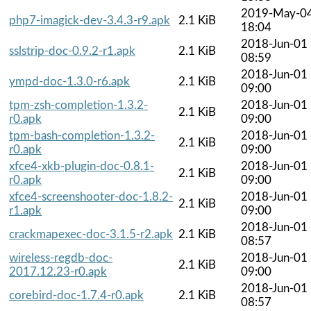
2019-May-0
php7-imagick-dev-3.4.3-r9.apk
2.1 KiB
18:04
2018-Jun-01
sslstrip-doc-0.9.2-r1.apk
2.1 KiB
08:59
2018-Jun-01
ympd-doc-1.3.0-r6.apk
2.1 KiB
09:00
tpm-zsh-completion-1.3.2-
2018-Jun-01
2.1 KiB
r0.apk
09:00
tpm-bash-completion-1.3.2-
2018-Jun-01
2.1 KiB
r0.apk
09:00
xfce4-xkb-plugin-doc-0.8.1-
2018-Jun-01
2.1 KiB
r0.apk
09:00
xfce4-screenshooter-doc-1.8.2-
2018-Jun-01
2.1 KiB
r1.apk
09:00
2018-Jun-01
crackmapexec-doc-3.1.5-r2.apk
2.1 KiB
08:57
wireless-regdb-doc-
2018-Jun-01
2.1 KiB
2017.12.23-r0.apk
09:00
2018-Jun-01
corebird-doc-1.7.4-r0.apk
2.1 KiB
08:57