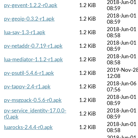
2018-Jun-01
py-gevent-1.2.2-r0.apk
1.2 KiB
08:59
2018-Jun-01
py-geoip-0.3.2-r1.apk
1.2 KiB
08:59
2018-Jun-01
lua-say-1.3-r1.apk
1.2 KiB
08:58
2018-Jun-01
py-netaddr-0.7.19-r1.apk
1.2 KiB
08:59
2018-Jun-01
lua-mediator-1.1.2-r1.apk
1.2 KiB
08:58
2019-Nov-2
py-psutil-5.4.6-r1.apk
1.2 KiB
12:08
2018-Jun-06
py-tappy-2.4-r1.apk
1.2 KiB
07:56
2018-Jun-01
py-msgpack-0.5.6-r0.apk
1.2 KiB
08:59
py-service_identity-17.0.0-
2018-Jun-01
1.2 KiB
r0.apk
08:59
2018-Jun-01
luarocks-2.4.4-r0.apk
1.2 KiB
08:58
2018-Jun-01