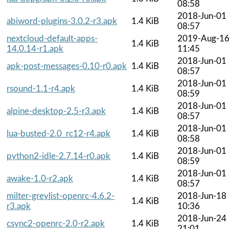
08:58
2018-Jun-01
abiword-plugins-3.0.2-r3.apk
1.4 KiB
08:57
nextcloud-default-apps-
2019-Aug-1
1.4 KiB
14.0.14-r1.apk
11:45
2018-Jun-01
apk-post-messages-0.10-r0.apk
1.4 KiB
08:57
2018-Jun-01
rsound-1.1-r4.apk
1.4 KiB
08:59
2018-Jun-01
alpine-desktop-2.5-r3.apk
1.4 KiB
08:57
2018-Jun-01
lua-busted-2.0_rc12-r4.apk
1.4 KiB
08:58
2018-Jun-01
python2-idle-2.7.14-r0.apk
1.4 KiB
08:59
2018-Jun-01
awake-1.0-r2.apk
1.4 KiB
08:57
milter-greylist-openrc-4.6.2-
2018-Jun-18
1.4 KiB
r3.apk
10:36
2018-Jun-24
csync2-openrc-2.0-r2.apk
1.4 KiB
21:01