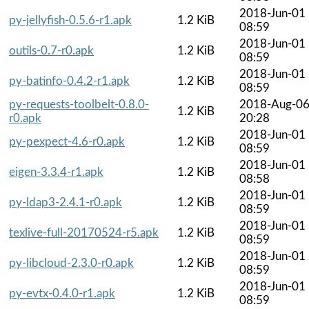
2018-Jun-01
py-jellyfish-0.5.6-r1.apk
1.2 KiB
08:59
2018-Jun-01
outils-0.7-r0.apk
1.2 KiB
08:59
2018-Jun-01
py-batinfo-0.4.2-r1.apk
1.2 KiB
08:59
py-requests-toolbelt-0.8.0-
2018-Aug-0
1.2 KiB
r0.apk
20:28
2018-Jun-01
py-pexpect-4.6-r0.apk
1.2 KiB
08:59
2018-Jun-01
eigen-3.3.4-r1.apk
1.2 KiB
08:58
2018-Jun-01
py-ldap3-2.4.1-r0.apk
1.2 KiB
08:59
2018-Jun-01
texlive-full-20170524-r5.apk
1.2 KiB
08:59
2018-Jun-01
py-libcloud-2.3.0-r0.apk
1.2 KiB
08:59
2018-Jun-01
py-evtx-0.4.0-r1.apk
1.2 KiB
08:59