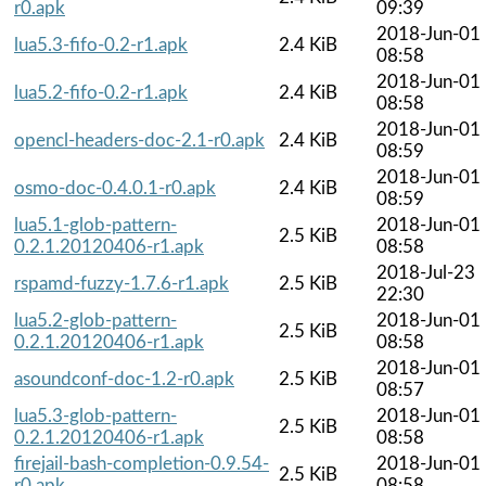
r0.apk
09:39
2018-Jun-01
lua5.3-fifo-0.2-r1.apk
2.4 KiB
08:58
2018-Jun-01
lua5.2-fifo-0.2-r1.apk
2.4 KiB
08:58
2018-Jun-01
opencl-headers-doc-2.1-r0.apk
2.4 KiB
08:59
2018-Jun-01
osmo-doc-0.4.0.1-r0.apk
2.4 KiB
08:59
lua5.1-glob-pattern-
2018-Jun-01
2.5 KiB
0.2.1.20120406-r1.apk
08:58
2018-Jul-23
rspamd-fuzzy-1.7.6-r1.apk
2.5 KiB
22:30
lua5.2-glob-pattern-
2018-Jun-01
2.5 KiB
0.2.1.20120406-r1.apk
08:58
2018-Jun-01
asoundconf-doc-1.2-r0.apk
2.5 KiB
08:57
lua5.3-glob-pattern-
2018-Jun-01
2.5 KiB
0.2.1.20120406-r1.apk
08:58
firejail-bash-completion-0.9.54-
2018-Jun-01
2.5 KiB
r0.apk
08:58