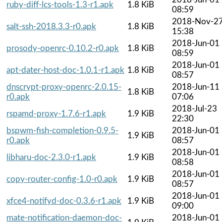
ruby-diff-lcs-tools-1.3-r1.apk
1.8 KiB
08:59
2018-Nov-2
salt-ssh-2018.3.3-r0.apk
1.8 KiB
15:38
2018-Jun-01
prosody-openrc-0.10.2-r0.apk
1.8 KiB
08:59
2018-Jun-01
apt-dater-host-doc-1.0.1-r1.apk
1.8 KiB
08:57
dnscrypt-proxy-openrc-2.0.15-
2018-Jun-11
1.8 KiB
r0.apk
07:06
2018-Jul-23
rspamd-proxy-1.7.6-r1.apk
1.9 KiB
22:30
bspwm-fish-completion-0.9.5-
2018-Jun-01
1.9 KiB
r0.apk
08:57
2018-Jun-01
libharu-doc-2.3.0-r1.apk
1.9 KiB
08:58
2018-Jun-01
copy-router-config-1.0-r0.apk
1.9 KiB
08:57
2018-Jun-01
xfce4-notifyd-doc-0.3.6-r1.apk
1.9 KiB
09:00
mate-notification-daemon-doc-
2018-Jun-01