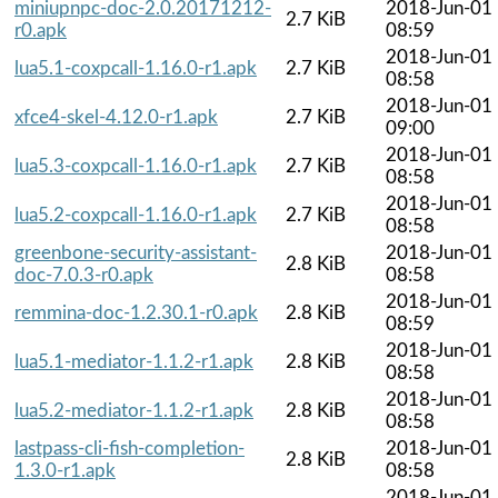
miniupnpc-doc-2.0.20171212-
2018-Jun-01
2.7 KiB
r0.apk
08:59
2018-Jun-01
lua5.1-coxpcall-1.16.0-r1.apk
2.7 KiB
08:58
2018-Jun-01
xfce4-skel-4.12.0-r1.apk
2.7 KiB
09:00
2018-Jun-01
lua5.3-coxpcall-1.16.0-r1.apk
2.7 KiB
08:58
2018-Jun-01
lua5.2-coxpcall-1.16.0-r1.apk
2.7 KiB
08:58
greenbone-security-assistant-
2018-Jun-01
2.8 KiB
doc-7.0.3-r0.apk
08:58
2018-Jun-01
remmina-doc-1.2.30.1-r0.apk
2.8 KiB
08:59
2018-Jun-01
lua5.1-mediator-1.1.2-r1.apk
2.8 KiB
08:58
2018-Jun-01
lua5.2-mediator-1.1.2-r1.apk
2.8 KiB
08:58
lastpass-cli-fish-completion-
2018-Jun-01
2.8 KiB
1.3.0-r1.apk
08:58
2018-Jun-01