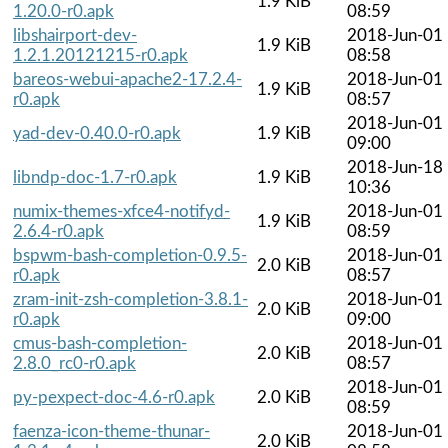
1.9 KiB
1.20.0-r0.apk
08:59
libshairport-dev-
2018-Jun-01
1.9 KiB
1.2.1.20121215-r0.apk
08:58
bareos-webui-apache2-17.2.4-
2018-Jun-01
1.9 KiB
r0.apk
08:57
2018-Jun-01
yad-dev-0.40.0-r0.apk
1.9 KiB
09:00
2018-Jun-18
libndp-doc-1.7-r0.apk
1.9 KiB
10:36
numix-themes-xfce4-notifyd-
2018-Jun-01
1.9 KiB
2.6.4-r0.apk
08:59
bspwm-bash-completion-0.9.5-
2018-Jun-01
2.0 KiB
r0.apk
08:57
zram-init-zsh-completion-3.8.1-
2018-Jun-01
2.0 KiB
r0.apk
09:00
cmus-bash-completion-
2018-Jun-01
2.0 KiB
2.8.0_rc0-r0.apk
08:57
2018-Jun-01
py-pexpect-doc-4.6-r0.apk
2.0 KiB
08:59
faenza-icon-theme-thunar-
2018-Jun-01
2.0 KiB