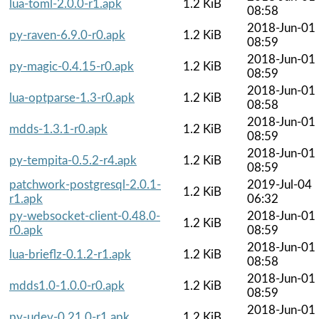
lua-toml-2.0.0-r1.apk
1.2 KiB
08:58
2018-Jun-01
py-raven-6.9.0-r0.apk
1.2 KiB
08:59
2018-Jun-01
py-magic-0.4.15-r0.apk
1.2 KiB
08:59
2018-Jun-01
lua-optparse-1.3-r0.apk
1.2 KiB
08:58
2018-Jun-01
mdds-1.3.1-r0.apk
1.2 KiB
08:59
2018-Jun-01
py-tempita-0.5.2-r4.apk
1.2 KiB
08:59
patchwork-postgresql-2.0.1-
2019-Jul-04
1.2 KiB
r1.apk
06:32
py-websocket-client-0.48.0-
2018-Jun-01
1.2 KiB
r0.apk
08:59
2018-Jun-01
lua-brieflz-0.1.2-r1.apk
1.2 KiB
08:58
2018-Jun-01
mdds1.0-1.0.0-r0.apk
1.2 KiB
08:59
2018-Jun-01
py-udev-0.21.0-r1.apk
1.2 KiB