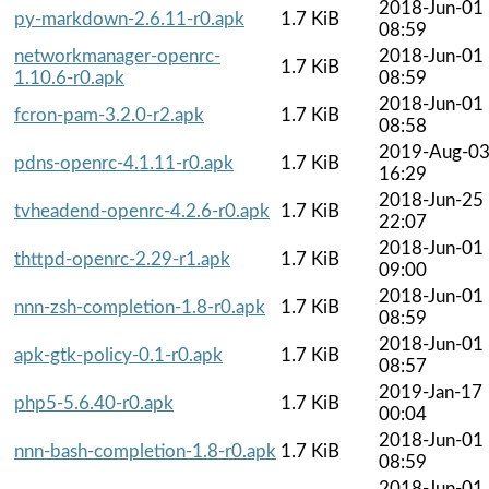
2018-Jun-01
py-markdown-2.6.11-r0.apk
1.7 KiB
08:59
networkmanager-openrc-
2018-Jun-01
1.7 KiB
1.10.6-r0.apk
08:59
2018-Jun-01
fcron-pam-3.2.0-r2.apk
1.7 KiB
08:58
2019-Aug-0
pdns-openrc-4.1.11-r0.apk
1.7 KiB
16:29
2018-Jun-25
tvheadend-openrc-4.2.6-r0.apk
1.7 KiB
22:07
2018-Jun-01
thttpd-openrc-2.29-r1.apk
1.7 KiB
09:00
2018-Jun-01
nnn-zsh-completion-1.8-r0.apk
1.7 KiB
08:59
2018-Jun-01
apk-gtk-policy-0.1-r0.apk
1.7 KiB
08:57
2019-Jan-17
php5-5.6.40-r0.apk
1.7 KiB
00:04
2018-Jun-01
nnn-bash-completion-1.8-r0.apk
1.7 KiB
08:59
2018-Jun-01