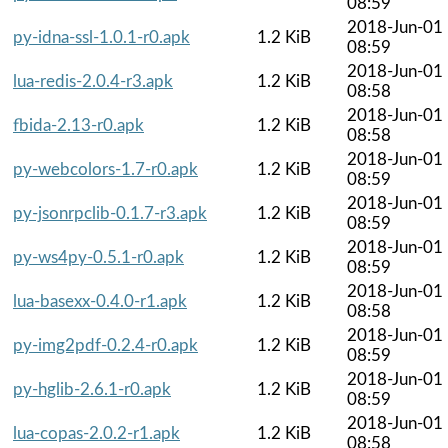
08:59
2018-Jun-01
py-idna-ssl-1.0.1-r0.apk
1.2 KiB
08:59
2018-Jun-01
lua-redis-2.0.4-r3.apk
1.2 KiB
08:58
2018-Jun-01
fbida-2.13-r0.apk
1.2 KiB
08:58
2018-Jun-01
py-webcolors-1.7-r0.apk
1.2 KiB
08:59
2018-Jun-01
py-jsonrpclib-0.1.7-r3.apk
1.2 KiB
08:59
2018-Jun-01
py-ws4py-0.5.1-r0.apk
1.2 KiB
08:59
2018-Jun-01
lua-basexx-0.4.0-r1.apk
1.2 KiB
08:58
2018-Jun-01
py-img2pdf-0.2.4-r0.apk
1.2 KiB
08:59
2018-Jun-01
py-hglib-2.6.1-r0.apk
1.2 KiB
08:59
2018-Jun-01
lua-copas-2.0.2-r1.apk
1.2 KiB
08:58