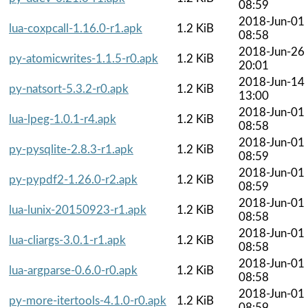
08:59
2018-Jun-01
lua-coxpcall-1.16.0-r1.apk
1.2 KiB
08:58
2018-Jun-26
py-atomicwrites-1.1.5-r0.apk
1.2 KiB
20:01
2018-Jun-14
py-natsort-5.3.2-r0.apk
1.2 KiB
13:00
2018-Jun-01
lua-lpeg-1.0.1-r4.apk
1.2 KiB
08:58
2018-Jun-01
py-pysqlite-2.8.3-r1.apk
1.2 KiB
08:59
2018-Jun-01
py-pypdf2-1.26.0-r2.apk
1.2 KiB
08:59
2018-Jun-01
lua-lunix-20150923-r1.apk
1.2 KiB
08:58
2018-Jun-01
lua-cliargs-3.0.1-r1.apk
1.2 KiB
08:58
2018-Jun-01
lua-argparse-0.6.0-r0.apk
1.2 KiB
08:58
2018-Jun-01
py-more-itertools-4.1.0-r0.apk
1.2 KiB
08:59