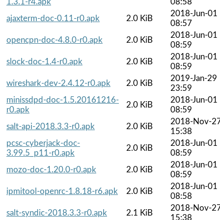
1.3.1-r4.apk
08:58
2018-Jun-01
ajaxterm-doc-0.11-r0.apk
2.0 KiB
08:57
2018-Jun-01
opencpn-doc-4.8.0-r0.apk
2.0 KiB
08:59
2018-Jun-01
slock-doc-1.4-r0.apk
2.0 KiB
08:59
2019-Jan-29
wireshark-dev-2.4.12-r0.apk
2.0 KiB
23:59
minissdpd-doc-1.5.20161216-
2018-Jun-01
2.0 KiB
r0.apk
08:59
2018-Nov-2
salt-api-2018.3.3-r0.apk
2.0 KiB
15:38
pcsc-cyberjack-doc-
2018-Jun-01
2.0 KiB
3.99.5_p11-r0.apk
08:59
2018-Jun-01
mozo-doc-1.20.0-r0.apk
2.0 KiB
08:59
2018-Jun-01
ipmitool-openrc-1.8.18-r6.apk
2.0 KiB
08:58
2018-Nov-2
salt-syndic-2018.3.3-r0.apk
2.1 KiB
15:38