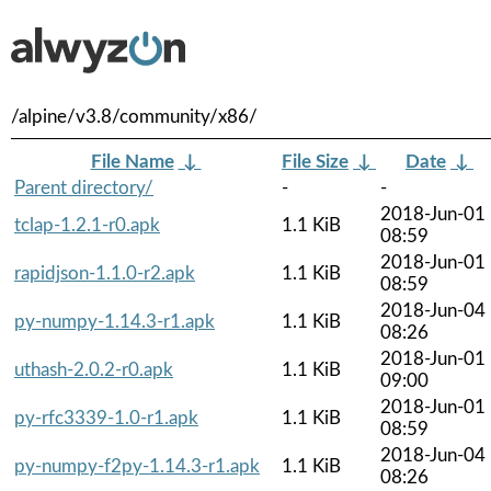
/alpine/v3.8/community/x86/
File Name
↓
File Size
↓
Date
↓
Parent directory/
-
-
2018-Jun-01
tclap-1.2.1-r0.apk
1.1 KiB
08:59
2018-Jun-01
rapidjson-1.1.0-r2.apk
1.1 KiB
08:59
2018-Jun-04
py-numpy-1.14.3-r1.apk
1.1 KiB
08:26
2018-Jun-01
uthash-2.0.2-r0.apk
1.1 KiB
09:00
2018-Jun-01
py-rfc3339-1.0-r1.apk
1.1 KiB
08:59
2018-Jun-04
py-numpy-f2py-1.14.3-r1.apk
1.1 KiB
08:26