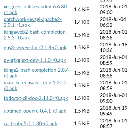
xe-guest-utilities-udev-6.6.80-
2018-Jun-01
1.4 KiB
r1.apk
09:00
patchwork-uwsgi-apache2-
2019-Jul-04
1.4 KiB
2.0.1-r1.apk
06:32
icingaweb2-bash-completion-
2018-Jun-01
1.5 KiB
2.5.3-r0.apk
08:58
2018-Jun-18
gns3-server-doc-2.1.8-r0.apk
1.5 KiB
10:36
2018-Jun-01
py-gtkglext-dev-1.1.0-r0.apk
1.5 KiB
08:59
icinga2-bash-completion-2.8.4-
2018-Jun-01
1.5 KiB
r0.apk
08:58
mate-screensaver-dev-1.20.0-
2018-Jun-01
1.5 KiB
r0.apk
08:59
2018-Jun-01
todo.txt-cli-doc-2.11.0-r0.apk
1.5 KiB
09:00
2018-Jun-19
uptimed-openrc-0.4.1-r0.apk
1.5 KiB
09:49
2018-Jun-01
cacti-php5-1.1.30-r0.apk
1.5 KiB
08:57