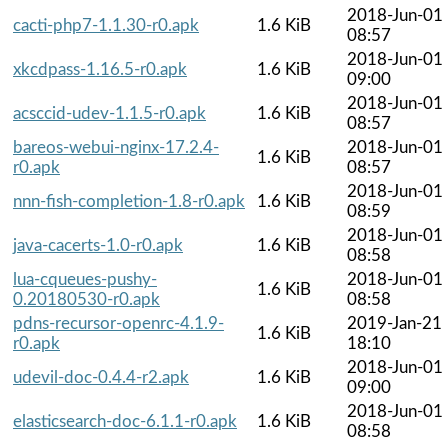
2018-Jun-01
cacti-php7-1.1.30-r0.apk
1.6 KiB
08:57
2018-Jun-01
xkcdpass-1.16.5-r0.apk
1.6 KiB
09:00
2018-Jun-01
acsccid-udev-1.1.5-r0.apk
1.6 KiB
08:57
bareos-webui-nginx-17.2.4-
2018-Jun-01
1.6 KiB
r0.apk
08:57
2018-Jun-01
nnn-fish-completion-1.8-r0.apk
1.6 KiB
08:59
2018-Jun-01
java-cacerts-1.0-r0.apk
1.6 KiB
08:58
lua-cqueues-pushy-
2018-Jun-01
1.6 KiB
0.20180530-r0.apk
08:58
pdns-recursor-openrc-4.1.9-
2019-Jan-21
1.6 KiB
r0.apk
18:10
2018-Jun-01
udevil-doc-0.4.4-r2.apk
1.6 KiB
09:00
2018-Jun-01
elasticsearch-doc-6.1.1-r0.apk
1.6 KiB
08:58