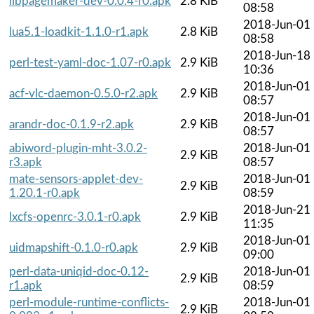
libpagemaker-dev-0.0.4-r0.apk
2.8 KiB
08:58
2018-Jun-01
lua5.1-loadkit-1.1.0-r1.apk
2.8 KiB
08:58
2018-Jun-18
perl-test-yaml-doc-1.07-r0.apk
2.9 KiB
10:36
2018-Jun-01
acf-vlc-daemon-0.5.0-r2.apk
2.9 KiB
08:57
2018-Jun-01
arandr-doc-0.1.9-r2.apk
2.9 KiB
08:57
abiword-plugin-mht-3.0.2-
2018-Jun-01
2.9 KiB
r3.apk
08:57
mate-sensors-applet-dev-
2018-Jun-01
2.9 KiB
1.20.1-r0.apk
08:59
2018-Jun-21
lxcfs-openrc-3.0.1-r0.apk
2.9 KiB
11:35
2018-Jun-01
uidmapshift-0.1.0-r0.apk
2.9 KiB
09:00
perl-data-uniqid-doc-0.12-
2018-Jun-01
2.9 KiB
r1.apk
08:59
perl-module-runtime-conflicts-
2018-Jun-01
2.9 KiB