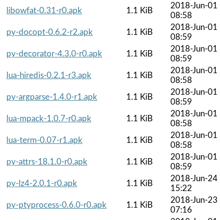
2018-Jun-01
libowfat-0.31-r0.apk
1.1 KiB
08:58
2018-Jun-01
py-docopt-0.6.2-r2.apk
1.1 KiB
08:59
2018-Jun-01
py-decorator-4.3.0-r0.apk
1.1 KiB
08:59
2018-Jun-01
lua-hiredis-0.2.1-r3.apk
1.1 KiB
08:58
2018-Jun-01
py-argparse-1.4.0-r1.apk
1.1 KiB
08:59
2018-Jun-01
lua-mpack-1.0.7-r0.apk
1.1 KiB
08:58
2018-Jun-01
lua-term-0.07-r1.apk
1.1 KiB
08:58
2018-Jun-01
py-attrs-18.1.0-r0.apk
1.1 KiB
08:59
2018-Jun-24
py-lz4-2.0.1-r0.apk
1.1 KiB
15:22
2018-Jun-23
py-ptyprocess-0.6.0-r0.apk
1.1 KiB
07:16