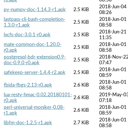
2018-Jun-04
py-numpy-doc-1.14.3-r1.apk
2.5 KiB
08:26
lastpass-cli-bash-completion-
2018-Jun-01
2.5 KiB
1.3.0-r1.apk
08:58
2018-Jun-21
lxcfs-doc-3.0.1-r0.apk
2.5 KiB
11:35
mate-common-doc-1.20.0-
2018-Jun-01
2.5 KiB
r0.apk
08:58
postgresql-bdr-extension0.9-
2018-Nov-2
2.5 KiB
doc-0.9.0-r0.apk
07:47
2018-Jun-01
safekeep-server-1.4.4-r2.apk
2.5 KiB
08:59
2018-Jun-01
fbida-fbgs-2.13-r0.apk
2.6 KiB
08:58
lua-resty-hmac-0.02.20180101-
2019-May-0
2.6 KiB
r0.apk
07:18
perl-universal-moniker-0.08-
2018-Jun-01
2.6 KiB
r1.apk
08:59
2018-Jun-01
libfm-doc-1.2.5-r1.apk
2.7 KiB
08:58