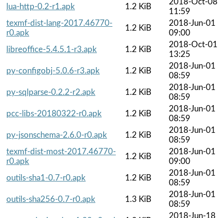
2018-Oct-08
lua-http-0.2-r1.apk
1.2 KiB
11:59
texmf-dist-lang-2017.46770-
2018-Jun-01
1.2 KiB
r0.apk
09:00
2018-Oct-01
libreoffice-5.4.5.1-r3.apk
1.2 KiB
13:25
2018-Jun-01
py-configobj-5.0.6-r3.apk
1.2 KiB
08:59
2018-Jun-01
py-sqlparse-0.2.2-r2.apk
1.2 KiB
08:59
2018-Jun-01
pcc-libs-20180322-r0.apk
1.2 KiB
08:59
2018-Jun-01
py-jsonschema-2.6.0-r0.apk
1.2 KiB
08:59
texmf-dist-most-2017.46770-
2018-Jun-01
1.2 KiB
r0.apk
09:00
2018-Jun-01
outils-sha1-0.7-r0.apk
1.2 KiB
08:59
2018-Jun-01
outils-sha256-0.7-r0.apk
1.3 KiB
08:59
2018-Jun-18