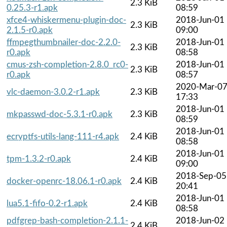
2.3 KiB
0.25.3-r1.apk
08:59
xfce4-whiskermenu-plugin-doc-
2018-Jun-01
2.3 KiB
2.1.5-r0.apk
09:00
ffmpegthumbnailer-doc-2.2.0-
2018-Jun-01
2.3 KiB
r0.apk
08:58
cmus-zsh-completion-2.8.0_rc0-
2018-Jun-01
2.3 KiB
r0.apk
08:57
2020-Mar-0
vlc-daemon-3.0.2-r1.apk
2.3 KiB
17:33
2018-Jun-01
mkpasswd-doc-5.3.1-r0.apk
2.3 KiB
08:59
2018-Jun-01
ecryptfs-utils-lang-111-r4.apk
2.4 KiB
08:58
2018-Jun-01
tpm-1.3.2-r0.apk
2.4 KiB
09:00
2018-Sep-05
docker-openrc-18.06.1-r0.apk
2.4 KiB
20:41
2018-Jun-01
lua5.1-fifo-0.2-r1.apk
2.4 KiB
08:58
pdfgrep-bash-completion-2.1.1-
2018-Jun-02
2.4 KiB