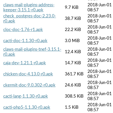
claws-mail-plugins-address-
2018-Jun-01
9.7 KiB
keeper-3.15.1-r0.apk
08:57
check_postgres-doc-2.23.0-
2018-Jun-01
38.7 KiB
r0.apk
08:57
2018-Jun-01
cloc-doc-1.76-r1.apk
22.2 KiB
08:57
2018-Jun-01
cacti-doc-1.1.30-r0.apk
3.0 MiB
08:57
claws-mail-plugins-tnef-3.15.1-
2018-Jun-01
12.4 KiB
r0.apk
08:57
2018-Jun-01
caja-dev-1.21.1-r0.apk
14.7 KiB
08:57
2018-Jun-01
chicken-doc-4.13.0-r0.apk
361.7 KiB
08:57
2018-Jun-01
ckermit-doc-9.0.302-r0.apk
24.6 KiB
08:57
2018-Jun-01
cacti-lang-1.1.30-r0.apk
308.5 KiB
08:57
2018-Jun-01
cacti-php5-1.1.30-r0.apk
1.5 KiB
08:57