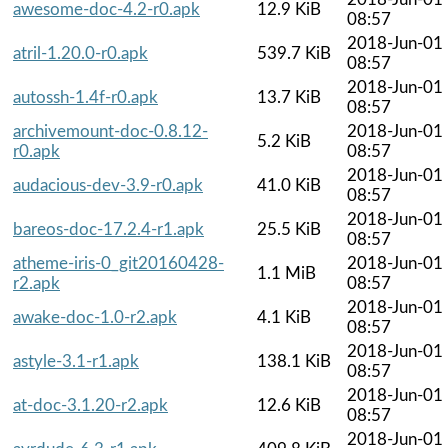
awesome-doc-4.2-r0.apk
12.9 KiB
08:57
2018-Jun-01
atril-1.20.0-r0.apk
539.7 KiB
08:57
2018-Jun-01
autossh-1.4f-r0.apk
13.7 KiB
08:57
archivemount-doc-0.8.12-
2018-Jun-01
5.2 KiB
r0.apk
08:57
2018-Jun-01
audacious-dev-3.9-r0.apk
41.0 KiB
08:57
2018-Jun-01
bareos-doc-17.2.4-r1.apk
25.5 KiB
08:57
atheme-iris-0_git20160428-
2018-Jun-01
1.1 MiB
r2.apk
08:57
2018-Jun-01
awake-doc-1.0-r2.apk
4.1 KiB
08:57
2018-Jun-01
astyle-3.1-r1.apk
138.1 KiB
08:57
2018-Jun-01
at-doc-3.1.20-r2.apk
12.6 KiB
08:57
2018-Jun-01