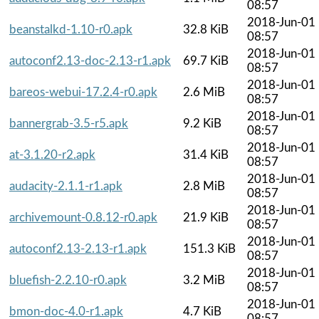
08:57
2018-Jun-01
beanstalkd-1.10-r0.apk
32.8 KiB
08:57
2018-Jun-01
autoconf2.13-doc-2.13-r1.apk
69.7 KiB
08:57
2018-Jun-01
bareos-webui-17.2.4-r0.apk
2.6 MiB
08:57
2018-Jun-01
bannergrab-3.5-r5.apk
9.2 KiB
08:57
2018-Jun-01
at-3.1.20-r2.apk
31.4 KiB
08:57
2018-Jun-01
audacity-2.1.1-r1.apk
2.8 MiB
08:57
2018-Jun-01
archivemount-0.8.12-r0.apk
21.9 KiB
08:57
2018-Jun-01
autoconf2.13-2.13-r1.apk
151.3 KiB
08:57
2018-Jun-01
bluefish-2.2.10-r0.apk
3.2 MiB
08:57
2018-Jun-01
bmon-doc-4.0-r1.apk
4.7 KiB
08:57