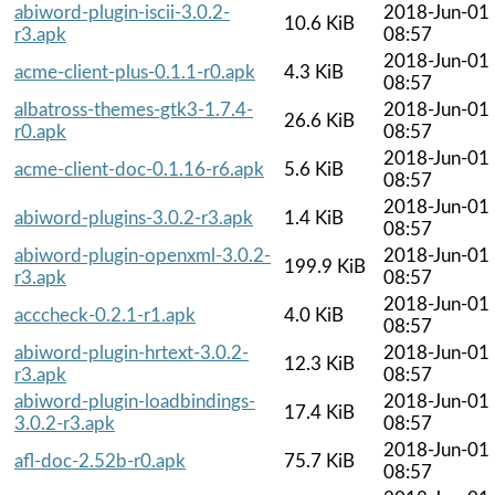
abiword-plugin-iscii-3.0.2-
2018-Jun-01
10.6 KiB
r3.apk
08:57
2018-Jun-01
acme-client-plus-0.1.1-r0.apk
4.3 KiB
08:57
albatross-themes-gtk3-1.7.4-
2018-Jun-01
26.6 KiB
r0.apk
08:57
2018-Jun-01
acme-client-doc-0.1.16-r6.apk
5.6 KiB
08:57
2018-Jun-01
abiword-plugins-3.0.2-r3.apk
1.4 KiB
08:57
abiword-plugin-openxml-3.0.2-
2018-Jun-01
199.9 KiB
r3.apk
08:57
2018-Jun-01
acccheck-0.2.1-r1.apk
4.0 KiB
08:57
abiword-plugin-hrtext-3.0.2-
2018-Jun-01
12.3 KiB
r3.apk
08:57
abiword-plugin-loadbindings-
2018-Jun-01
17.4 KiB
3.0.2-r3.apk
08:57
2018-Jun-01
afl-doc-2.52b-r0.apk
75.7 KiB
08:57