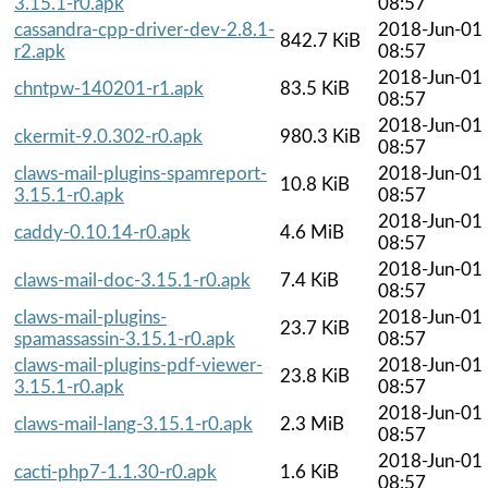
3.15.1-r0.apk
08:57
cassandra-cpp-driver-dev-2.8.1-
2018-Jun-01
842.7 KiB
r2.apk
08:57
2018-Jun-01
chntpw-140201-r1.apk
83.5 KiB
08:57
2018-Jun-01
ckermit-9.0.302-r0.apk
980.3 KiB
08:57
claws-mail-plugins-spamreport-
2018-Jun-01
10.8 KiB
3.15.1-r0.apk
08:57
2018-Jun-01
caddy-0.10.14-r0.apk
4.6 MiB
08:57
2018-Jun-01
claws-mail-doc-3.15.1-r0.apk
7.4 KiB
08:57
claws-mail-plugins-
2018-Jun-01
23.7 KiB
spamassassin-3.15.1-r0.apk
08:57
claws-mail-plugins-pdf-viewer-
2018-Jun-01
23.8 KiB
3.15.1-r0.apk
08:57
2018-Jun-01
claws-mail-lang-3.15.1-r0.apk
2.3 MiB
08:57
2018-Jun-01
cacti-php7-1.1.30-r0.apk
1.6 KiB
08:57