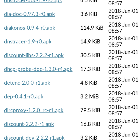
dnstracer-doc-1.9-r0.apk
4.5 KiB
08:57
2018-Jun-01
dia-doc-0.97.3-r0.apk
3.6 KiB
08:57
2018-Jun-01
diakonos-0.9.4-r0.apk
114.9 KiB
08:57
2018-Jun-01
dnstracer-1.9-r0.apk
14.9 KiB
08:57
2018-Jun-01
discount-libs-2.2.2-r1.apk
30.5 KiB
08:57
2018-Jun-01
dhcp-probe-doc-1.3.0-r4.apk
17.3 KiB
08:57
2018-Jun-01
detenc-2.0.0-r1.apk
4.8 KiB
08:57
2018-Jun-01
dep-0.4.1-r0.apk
3.2 MiB
08:57
2018-Jun-01
dircproxy-1.2.0_rc-r1.apk
79.5 KiB
08:57
2018-Jun-01
discount-2.2.2-r1.apk
16.8 KiB
08:57
2018-Jun-01
discount-dev-2.2.2-r1.apk
3.2 KiB