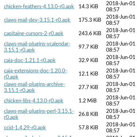
2018-Jun-01
chicken-feathers-4.13.0-r0.apk
14.3 KiB
08:57
2018-Jun-01
claws-mail-dev-3.15.1-r0.apk
175.3 KiB
08:57
2018-Jun-01
capitaine-cursors-2-r0.apk
243.6 KiB
08:57
claws-mail-plugins-vcalendar-
2018-Jun-01
97.7 KiB
3.15.1-r0.apk
08:57
2018-Jun-01
caja-doc-1.21.1-r0.apk
32.9 KiB
08:57
caja-extensions-doc-1.20.0-
2018-Jun-01
12.1 KiB
r0.apk
08:57
claws-mail-plugins-archive-
2018-Jun-01
27.7 KiB
3.15.1-r0.apk
08:57
2018-Jun-01
chicken-libs-4.13.0-r0.apk
1.2 MiB
08:57
claws-mail-plugins-perl-3.15.1-
2018-Jun-01
26.8 KiB
r0.apk
08:57
2018-Jun-01
ccid-1.4.29-r0.apk
57.8 KiB
08:57