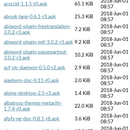
2018-Jun-01
acsccid-1.1.5-r0.apk
65.1 KiB
08:57
2018-Jun-01
abook-lang-0.6.1-r3.apk
25.3 KiB
08:57
abiword-plugin-freetranslation-
2018-Jun-01
7.2 KiB
3.0.2-r3.apk
08:57
2018-Jun-01
abiword-plugin-mif-3.0.2-r3.apk
9.2 KiB
08:57
abiword-plugin-passepartout-
2018-Jun-01
10.2 KiB
3.0.2-r3.apk
08:57
2018-Jun-01
acf-vlc-daemon-0.5.0-r2.apk
2.9 KiB
08:57
2018-Jun-01
ajaxterm-doc-0.11-r0.apk
2.0 KiB
08:57
2018-Jun-01
alpine-desktop-2.5-r3.apk
1.4 KiB
08:57
albatross-themes-metacity-
2018-Jun-01
22.0 KiB
1.7.4-r0.apk
08:57
2018-Jun-01
afpfs-ng-doc-0.8.1-r8.apk
3.6 KiB
08:57
2018-Jun-01