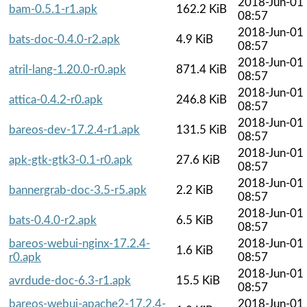
2018-Jun-01
bam-0.5.1-r1.apk
162.2 KiB
08:57
2018-Jun-01
bats-doc-0.4.0-r2.apk
4.9 KiB
08:57
2018-Jun-01
atril-lang-1.20.0-r0.apk
871.4 KiB
08:57
2018-Jun-01
attica-0.4.2-r0.apk
246.8 KiB
08:57
2018-Jun-01
bareos-dev-17.2.4-r1.apk
131.5 KiB
08:57
2018-Jun-01
apk-gtk-gtk3-0.1-r0.apk
27.6 KiB
08:57
2018-Jun-01
bannergrab-doc-3.5-r5.apk
2.2 KiB
08:57
2018-Jun-01
bats-0.4.0-r2.apk
6.5 KiB
08:57
bareos-webui-nginx-17.2.4-
2018-Jun-01
1.6 KiB
r0.apk
08:57
2018-Jun-01
avrdude-doc-6.3-r1.apk
15.5 KiB
08:57
bareos-webui-apache2-17.2.4-
2018-Jun-01