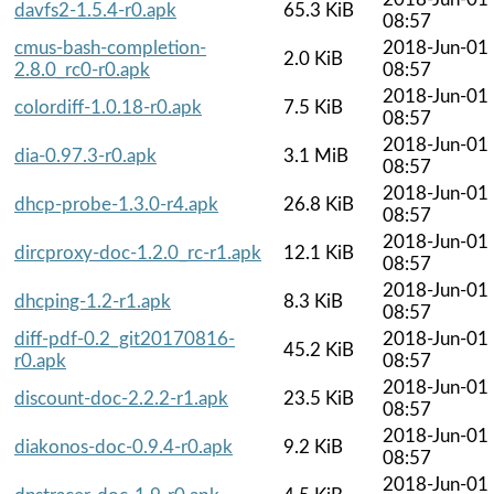
davfs2-1.5.4-r0.apk
65.3 KiB
08:57
cmus-bash-completion-
2018-Jun-01
2.0 KiB
2.8.0_rc0-r0.apk
08:57
2018-Jun-01
colordiff-1.0.18-r0.apk
7.5 KiB
08:57
2018-Jun-01
dia-0.97.3-r0.apk
3.1 MiB
08:57
2018-Jun-01
dhcp-probe-1.3.0-r4.apk
26.8 KiB
08:57
2018-Jun-01
dircproxy-doc-1.2.0_rc-r1.apk
12.1 KiB
08:57
2018-Jun-01
dhcping-1.2-r1.apk
8.3 KiB
08:57
diff-pdf-0.2_git20170816-
2018-Jun-01
45.2 KiB
r0.apk
08:57
2018-Jun-01
discount-doc-2.2.2-r1.apk
23.5 KiB
08:57
2018-Jun-01
diakonos-doc-0.9.4-r0.apk
9.2 KiB
08:57
2018-Jun-01