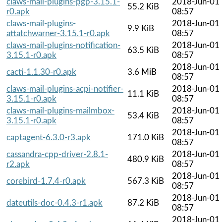
claws-mail-plugins-pgp-3.15.1-
2018-Jun-01
55.2 KiB
r0.apk
08:57
claws-mail-plugins-
2018-Jun-01
9.9 KiB
attatchwarner-3.15.1-r0.apk
08:57
claws-mail-plugins-notification-
2018-Jun-01
63.5 KiB
3.15.1-r0.apk
08:57
2018-Jun-01
cacti-1.1.30-r0.apk
3.6 MiB
08:57
claws-mail-plugins-acpi-notifier-
2018-Jun-01
11.1 KiB
3.15.1-r0.apk
08:57
claws-mail-plugins-mailmbox-
2018-Jun-01
53.4 KiB
3.15.1-r0.apk
08:57
2018-Jun-01
captagent-6.3.0-r3.apk
171.0 KiB
08:57
cassandra-cpp-driver-2.8.1-
2018-Jun-01
480.9 KiB
r2.apk
08:57
2018-Jun-01
corebird-1.7.4-r0.apk
567.3 KiB
08:57
2018-Jun-01
dateutils-doc-0.4.3-r1.apk
87.2 KiB
08:57
2018-Jun-01