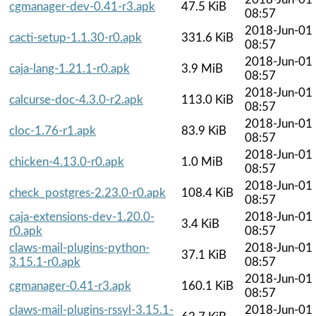
cgmanager-dev-0.41-r3.apk
47.5 KiB
08:57
2018-Jun-01
cacti-setup-1.1.30-r0.apk
331.6 KiB
08:57
2018-Jun-01
caja-lang-1.21.1-r0.apk
3.9 MiB
08:57
2018-Jun-01
calcurse-doc-4.3.0-r2.apk
113.0 KiB
08:57
2018-Jun-01
cloc-1.76-r1.apk
83.9 KiB
08:57
2018-Jun-01
chicken-4.13.0-r0.apk
1.0 MiB
08:57
2018-Jun-01
check_postgres-2.23.0-r0.apk
108.4 KiB
08:57
caja-extensions-dev-1.20.0-
2018-Jun-01
3.4 KiB
r0.apk
08:57
claws-mail-plugins-python-
2018-Jun-01
37.1 KiB
3.15.1-r0.apk
08:57
2018-Jun-01
cgmanager-0.41-r3.apk
160.1 KiB
08:57
claws-mail-plugins-rssyl-3.15.1-
2018-Jun-01