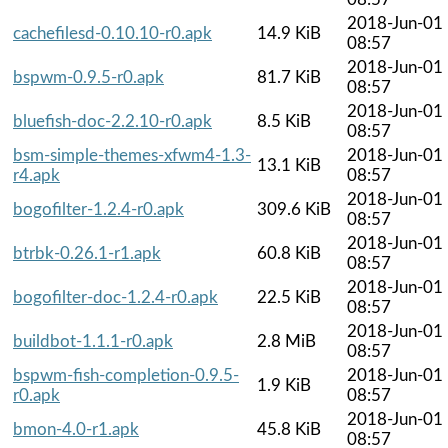
2018-Jun-01
cachefilesd-0.10.10-r0.apk
14.9 KiB
08:57
2018-Jun-01
bspwm-0.9.5-r0.apk
81.7 KiB
08:57
2018-Jun-01
bluefish-doc-2.2.10-r0.apk
8.5 KiB
08:57
bsm-simple-themes-xfwm4-1.3-
2018-Jun-01
13.1 KiB
r4.apk
08:57
2018-Jun-01
bogofilter-1.2.4-r0.apk
309.6 KiB
08:57
2018-Jun-01
btrbk-0.26.1-r1.apk
60.8 KiB
08:57
2018-Jun-01
bogofilter-doc-1.2.4-r0.apk
22.5 KiB
08:57
2018-Jun-01
buildbot-1.1.1-r0.apk
2.8 MiB
08:57
bspwm-fish-completion-0.9.5-
2018-Jun-01
1.9 KiB
r0.apk
08:57
2018-Jun-01
bmon-4.0-r1.apk
45.8 KiB
08:57