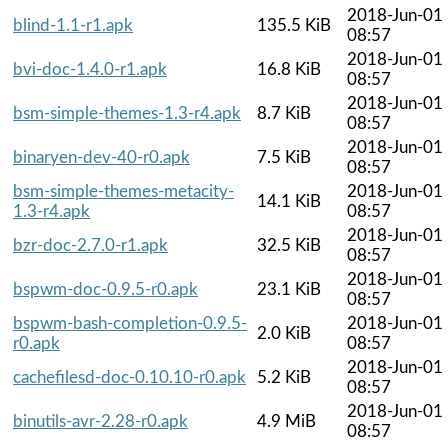
2018-Jun-01
blind-1.1-r1.apk
135.5 KiB
08:57
2018-Jun-01
bvi-doc-1.4.0-r1.apk
16.8 KiB
08:57
2018-Jun-01
bsm-simple-themes-1.3-r4.apk
8.7 KiB
08:57
2018-Jun-01
binaryen-dev-40-r0.apk
7.5 KiB
08:57
bsm-simple-themes-metacity-
2018-Jun-01
14.1 KiB
1.3-r4.apk
08:57
2018-Jun-01
bzr-doc-2.7.0-r1.apk
32.5 KiB
08:57
2018-Jun-01
bspwm-doc-0.9.5-r0.apk
23.1 KiB
08:57
bspwm-bash-completion-0.9.5-
2018-Jun-01
2.0 KiB
r0.apk
08:57
2018-Jun-01
cachefilesd-doc-0.10.10-r0.apk
5.2 KiB
08:57
2018-Jun-01
binutils-avr-2.28-r0.apk
4.9 MiB
08:57