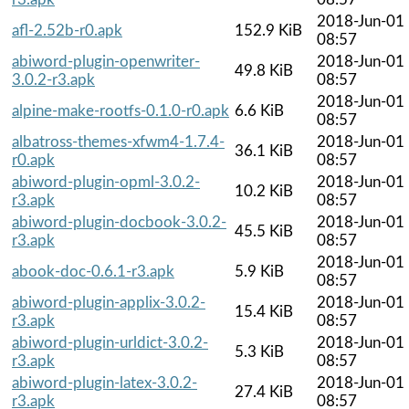
2018-Jun-01
afl-2.52b-r0.apk
152.9 KiB
08:57
abiword-plugin-openwriter-
2018-Jun-01
49.8 KiB
3.0.2-r3.apk
08:57
2018-Jun-01
alpine-make-rootfs-0.1.0-r0.apk
6.6 KiB
08:57
albatross-themes-xfwm4-1.7.4-
2018-Jun-01
36.1 KiB
r0.apk
08:57
abiword-plugin-opml-3.0.2-
2018-Jun-01
10.2 KiB
r3.apk
08:57
abiword-plugin-docbook-3.0.2-
2018-Jun-01
45.5 KiB
r3.apk
08:57
2018-Jun-01
abook-doc-0.6.1-r3.apk
5.9 KiB
08:57
abiword-plugin-applix-3.0.2-
2018-Jun-01
15.4 KiB
r3.apk
08:57
abiword-plugin-urldict-3.0.2-
2018-Jun-01
5.3 KiB
r3.apk
08:57
abiword-plugin-latex-3.0.2-
2018-Jun-01
27.4 KiB
r3.apk
08:57