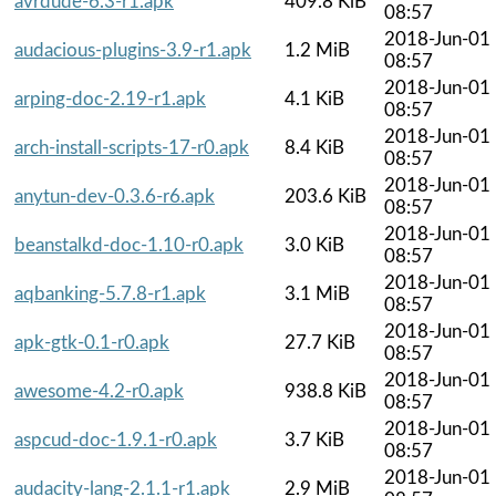
avrdude-6.3-r1.apk
409.8 KiB
08:57
2018-Jun-01
audacious-plugins-3.9-r1.apk
1.2 MiB
08:57
2018-Jun-01
arping-doc-2.19-r1.apk
4.1 KiB
08:57
2018-Jun-01
arch-install-scripts-17-r0.apk
8.4 KiB
08:57
2018-Jun-01
anytun-dev-0.3.6-r6.apk
203.6 KiB
08:57
2018-Jun-01
beanstalkd-doc-1.10-r0.apk
3.0 KiB
08:57
2018-Jun-01
aqbanking-5.7.8-r1.apk
3.1 MiB
08:57
2018-Jun-01
apk-gtk-0.1-r0.apk
27.7 KiB
08:57
2018-Jun-01
awesome-4.2-r0.apk
938.8 KiB
08:57
2018-Jun-01
aspcud-doc-1.9.1-r0.apk
3.7 KiB
08:57
2018-Jun-01
audacity-lang-2.1.1-r1.apk
2.9 MiB