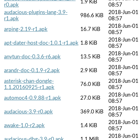
1.9 KiB
r0.apk
08:57
audacious-plugins-lang-3.9-
2018-Jun-01
986.6 KiB
r1.apk
08:57
2018-Jun-01
arping-2.19-r1.apk
16.7 KiB
08:57
2018-Jun-01
apt-dater-host-doc-1.0.1-r1.apk
1.8 KiB
08:57
2018-Jun-01
anytun-doc-0.3.6-r6.apk
13.5 KiB
08:57
2018-Jun-01
arandr-doc-0.1.9-r2.apk
2.9 KiB
08:57
asterisk-chan-dongle-
2018-Jun-01
76.0 KiB
1.1.20160925-r1.apk
08:57
2018-Jun-01
automoc4-0.9.88-r1.apk
27.0 KiB
08:57
2018-Jun-01
audacious-3.9-r0.apk
369.0 KiB
08:57
2018-Jun-01
awake-1.0-r2.apk
1.4 KiB
08:57
2018-Jun-01
audacious-dbg-3.9-r0.apk
1.1 MiB