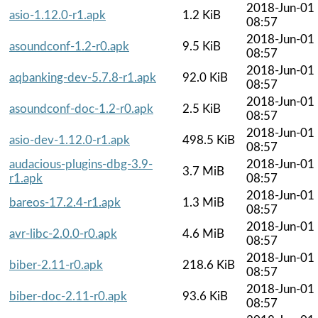
2018-Jun-01
asio-1.12.0-r1.apk
1.2 KiB
08:57
2018-Jun-01
asoundconf-1.2-r0.apk
9.5 KiB
08:57
2018-Jun-01
aqbanking-dev-5.7.8-r1.apk
92.0 KiB
08:57
2018-Jun-01
asoundconf-doc-1.2-r0.apk
2.5 KiB
08:57
2018-Jun-01
asio-dev-1.12.0-r1.apk
498.5 KiB
08:57
audacious-plugins-dbg-3.9-
2018-Jun-01
3.7 MiB
r1.apk
08:57
2018-Jun-01
bareos-17.2.4-r1.apk
1.3 MiB
08:57
2018-Jun-01
avr-libc-2.0.0-r0.apk
4.6 MiB
08:57
2018-Jun-01
biber-2.11-r0.apk
218.6 KiB
08:57
2018-Jun-01
biber-doc-2.11-r0.apk
93.6 KiB
08:57