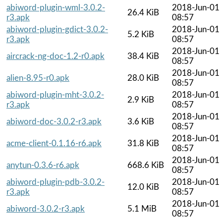
abiword-plugin-wml-3.0.2-
2018-Jun-01
26.4 KiB
r3.apk
08:57
abiword-plugin-gdict-3.0.2-
2018-Jun-01
5.2 KiB
r3.apk
08:57
2018-Jun-01
aircrack-ng-doc-1.2-r0.apk
38.4 KiB
08:57
2018-Jun-01
alien-8.95-r0.apk
28.0 KiB
08:57
abiword-plugin-mht-3.0.2-
2018-Jun-01
2.9 KiB
r3.apk
08:57
2018-Jun-01
abiword-doc-3.0.2-r3.apk
3.6 KiB
08:57
2018-Jun-01
acme-client-0.1.16-r6.apk
31.8 KiB
08:57
2018-Jun-01
anytun-0.3.6-r6.apk
668.6 KiB
08:57
abiword-plugin-pdb-3.0.2-
2018-Jun-01
12.0 KiB
r3.apk
08:57
2018-Jun-01
abiword-3.0.2-r3.apk
5.1 MiB
08:57