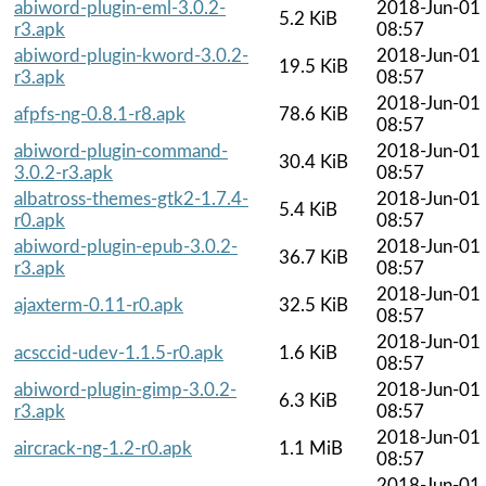
abiword-plugin-eml-3.0.2-
2018-Jun-01
5.2 KiB
r3.apk
08:57
abiword-plugin-kword-3.0.2-
2018-Jun-01
19.5 KiB
r3.apk
08:57
2018-Jun-01
afpfs-ng-0.8.1-r8.apk
78.6 KiB
08:57
abiword-plugin-command-
2018-Jun-01
30.4 KiB
3.0.2-r3.apk
08:57
albatross-themes-gtk2-1.7.4-
2018-Jun-01
5.4 KiB
r0.apk
08:57
abiword-plugin-epub-3.0.2-
2018-Jun-01
36.7 KiB
r3.apk
08:57
2018-Jun-01
ajaxterm-0.11-r0.apk
32.5 KiB
08:57
2018-Jun-01
acsccid-udev-1.1.5-r0.apk
1.6 KiB
08:57
abiword-plugin-gimp-3.0.2-
2018-Jun-01
6.3 KiB
r3.apk
08:57
2018-Jun-01
aircrack-ng-1.2-r0.apk
1.1 MiB
08:57
2018-Jun-01