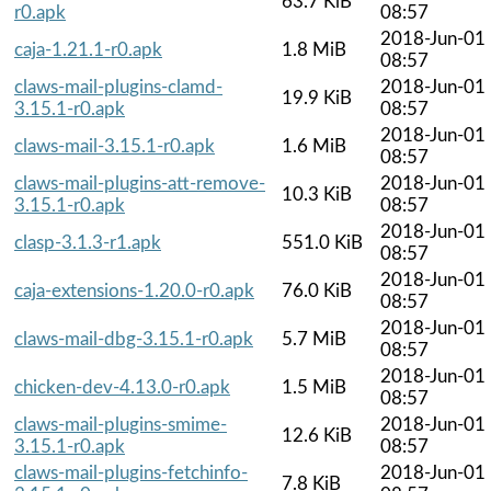
63.7 KiB
r0.apk
08:57
2018-Jun-01
caja-1.21.1-r0.apk
1.8 MiB
08:57
claws-mail-plugins-clamd-
2018-Jun-01
19.9 KiB
3.15.1-r0.apk
08:57
2018-Jun-01
claws-mail-3.15.1-r0.apk
1.6 MiB
08:57
claws-mail-plugins-att-remove-
2018-Jun-01
10.3 KiB
3.15.1-r0.apk
08:57
2018-Jun-01
clasp-3.1.3-r1.apk
551.0 KiB
08:57
2018-Jun-01
caja-extensions-1.20.0-r0.apk
76.0 KiB
08:57
2018-Jun-01
claws-mail-dbg-3.15.1-r0.apk
5.7 MiB
08:57
2018-Jun-01
chicken-dev-4.13.0-r0.apk
1.5 MiB
08:57
claws-mail-plugins-smime-
2018-Jun-01
12.6 KiB
3.15.1-r0.apk
08:57
claws-mail-plugins-fetchinfo-
2018-Jun-01
7.8 KiB