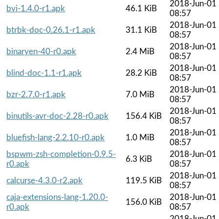
2018-Jun-01
bvi-1.4.0-r1.apk
46.1 KiB
08:57
2018-Jun-01
btrbk-doc-0.26.1-r1.apk
31.1 KiB
08:57
2018-Jun-01
binaryen-40-r0.apk
2.4 MiB
08:57
2018-Jun-01
blind-doc-1.1-r1.apk
28.2 KiB
08:57
2018-Jun-01
bzr-2.7.0-r1.apk
7.0 MiB
08:57
2018-Jun-01
binutils-avr-doc-2.28-r0.apk
156.4 KiB
08:57
2018-Jun-01
bluefish-lang-2.2.10-r0.apk
1.0 MiB
08:57
bspwm-zsh-completion-0.9.5-
2018-Jun-01
6.3 KiB
r0.apk
08:57
2018-Jun-01
calcurse-4.3.0-r2.apk
119.5 KiB
08:57
caja-extensions-lang-1.20.0-
2018-Jun-01
156.0 KiB
r0.apk
08:57
2018-Jun-01