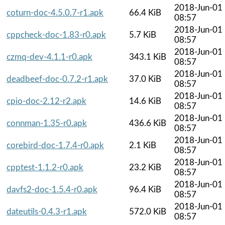
2018-Jun-01
coturn-doc-4.5.0.7-r1.apk
66.4 KiB
08:57
2018-Jun-01
cppcheck-doc-1.83-r0.apk
5.7 KiB
08:57
2018-Jun-01
czmq-dev-4.1.1-r0.apk
343.1 KiB
08:57
2018-Jun-01
deadbeef-doc-0.7.2-r1.apk
37.0 KiB
08:57
2018-Jun-01
cpio-doc-2.12-r2.apk
14.6 KiB
08:57
2018-Jun-01
connman-1.35-r0.apk
436.6 KiB
08:57
2018-Jun-01
corebird-doc-1.7.4-r0.apk
2.1 KiB
08:57
2018-Jun-01
cpptest-1.1.2-r0.apk
23.2 KiB
08:57
2018-Jun-01
davfs2-doc-1.5.4-r0.apk
96.4 KiB
08:57
2018-Jun-01
dateutils-0.4.3-r1.apk
572.0 KiB
08:57