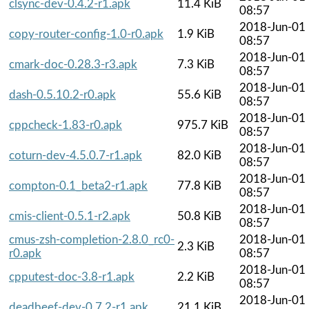
clsync-dev-0.4.2-r1.apk
11.4 KiB
08:57
2018-Jun-01
copy-router-config-1.0-r0.apk
1.9 KiB
08:57
2018-Jun-01
cmark-doc-0.28.3-r3.apk
7.3 KiB
08:57
2018-Jun-01
dash-0.5.10.2-r0.apk
55.6 KiB
08:57
2018-Jun-01
cppcheck-1.83-r0.apk
975.7 KiB
08:57
2018-Jun-01
coturn-dev-4.5.0.7-r1.apk
82.0 KiB
08:57
2018-Jun-01
compton-0.1_beta2-r1.apk
77.8 KiB
08:57
2018-Jun-01
cmis-client-0.5.1-r2.apk
50.8 KiB
08:57
cmus-zsh-completion-2.8.0_rc0-
2018-Jun-01
2.3 KiB
r0.apk
08:57
2018-Jun-01
cpputest-doc-3.8-r1.apk
2.2 KiB
08:57
2018-Jun-01
deadbeef-dev-0.7.2-r1.apk
21.1 KiB