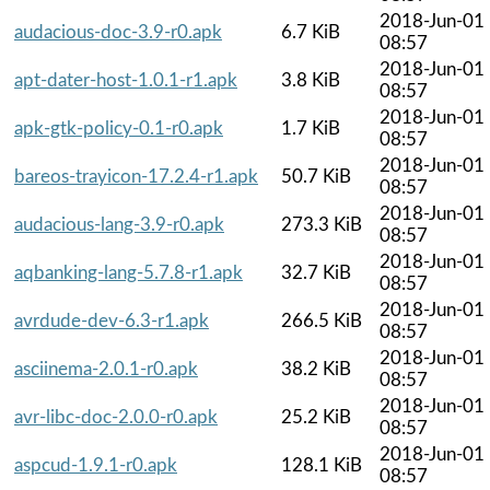
2018-Jun-01
audacious-doc-3.9-r0.apk
6.7 KiB
08:57
2018-Jun-01
apt-dater-host-1.0.1-r1.apk
3.8 KiB
08:57
2018-Jun-01
apk-gtk-policy-0.1-r0.apk
1.7 KiB
08:57
2018-Jun-01
bareos-trayicon-17.2.4-r1.apk
50.7 KiB
08:57
2018-Jun-01
audacious-lang-3.9-r0.apk
273.3 KiB
08:57
2018-Jun-01
aqbanking-lang-5.7.8-r1.apk
32.7 KiB
08:57
2018-Jun-01
avrdude-dev-6.3-r1.apk
266.5 KiB
08:57
2018-Jun-01
asciinema-2.0.1-r0.apk
38.2 KiB
08:57
2018-Jun-01
avr-libc-doc-2.0.0-r0.apk
25.2 KiB
08:57
2018-Jun-01
aspcud-1.9.1-r0.apk
128.1 KiB
08:57