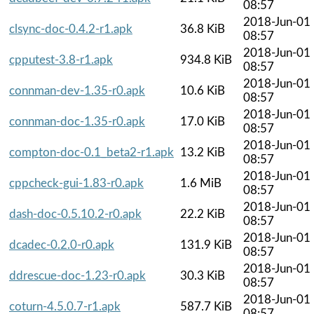
08:57
2018-Jun-01
clsync-doc-0.4.2-r1.apk
36.8 KiB
08:57
2018-Jun-01
cpputest-3.8-r1.apk
934.8 KiB
08:57
2018-Jun-01
connman-dev-1.35-r0.apk
10.6 KiB
08:57
2018-Jun-01
connman-doc-1.35-r0.apk
17.0 KiB
08:57
2018-Jun-01
compton-doc-0.1_beta2-r1.apk
13.2 KiB
08:57
2018-Jun-01
cppcheck-gui-1.83-r0.apk
1.6 MiB
08:57
2018-Jun-01
dash-doc-0.5.10.2-r0.apk
22.2 KiB
08:57
2018-Jun-01
dcadec-0.2.0-r0.apk
131.9 KiB
08:57
2018-Jun-01
ddrescue-doc-1.23-r0.apk
30.3 KiB
08:57
2018-Jun-01
coturn-4.5.0.7-r1.apk
587.7 KiB
08:57