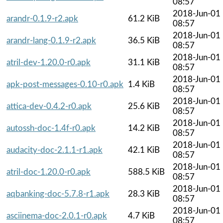
08:57
2018-Jun-01
arandr-0.1.9-r2.apk
61.2 KiB
08:57
2018-Jun-01
arandr-lang-0.1.9-r2.apk
36.5 KiB
08:57
2018-Jun-01
atril-dev-1.20.0-r0.apk
31.1 KiB
08:57
2018-Jun-01
apk-post-messages-0.10-r0.apk
1.4 KiB
08:57
2018-Jun-01
attica-dev-0.4.2-r0.apk
25.6 KiB
08:57
2018-Jun-01
autossh-doc-1.4f-r0.apk
14.2 KiB
08:57
2018-Jun-01
audacity-doc-2.1.1-r1.apk
42.1 KiB
08:57
2018-Jun-01
atril-doc-1.20.0-r0.apk
588.5 KiB
08:57
2018-Jun-01
aqbanking-doc-5.7.8-r1.apk
28.3 KiB
08:57
2018-Jun-01
asciinema-doc-2.0.1-r0.apk
4.7 KiB
08:57