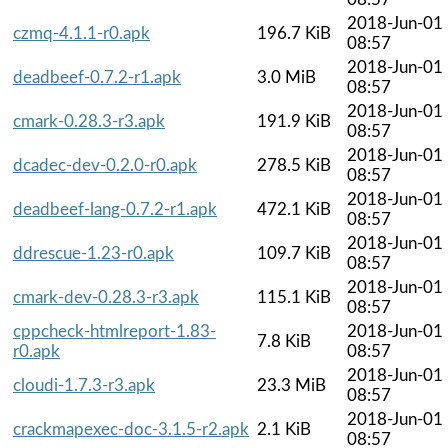
2018-Jun-01
czmq-4.1.1-r0.apk
196.7 KiB
08:57
2018-Jun-01
deadbeef-0.7.2-r1.apk
3.0 MiB
08:57
2018-Jun-01
cmark-0.28.3-r3.apk
191.9 KiB
08:57
2018-Jun-01
dcadec-dev-0.2.0-r0.apk
278.5 KiB
08:57
2018-Jun-01
deadbeef-lang-0.7.2-r1.apk
472.1 KiB
08:57
2018-Jun-01
ddrescue-1.23-r0.apk
109.7 KiB
08:57
2018-Jun-01
cmark-dev-0.28.3-r3.apk
115.1 KiB
08:57
cppcheck-htmlreport-1.83-
2018-Jun-01
7.8 KiB
r0.apk
08:57
2018-Jun-01
cloudi-1.7.3-r3.apk
23.3 MiB
08:57
2018-Jun-01
crackmapexec-doc-3.1.5-r2.apk
2.1 KiB
08:57