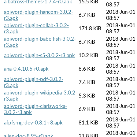
albatross-themes-1.7.4-r0.apk
15.5 KiB
08:57
abiword-plugin-hancom-3.0.2-
2018-Jun-01
6.7 KiB
r3.apk
08:57
abiword-plugin-collab-3.0.2-
2018-Jun-01
171.8 KiB
r3.apk
08:57
abiword-plugin-babelfish-3.0.2-
2018-Jun-01
6.7 KiB
r3.apk
08:57
2018-Jun-01
abiword-plugin-s5-3.0.2-r3.apk
10.2 KiB
08:57
2018-Jun-01
aha-0.4.10.6-r0.apk
8.6 KiB
08:57
abiword-plugin-pdf-3.0.2-
2018-Jun-01
7.4 KiB
r3.apk
08:57
abiword-plugin-wikipedia-3.0.2-
2018-Jun-01
5.3 KiB
r3.apk
08:57
abiword-plugin-clarisworks-
2018-Jun-01
6.9 KiB
3.0.2-r3.apk
08:57
2018-Jun-01
afpfs-ng-dev-0.8.1-r8.apk
81.1 KiB
08:57
2018-Jun-01
alien-doc-8.95-r0.apk
21.8 KiB