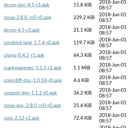
2018-Jun-01
dcron-doc-4.5-r3.apk
15.8 KiB
08:57
2018-Jun-01
cmus-2.8.0_rc0-r0.apk
229.2 KiB
08:57
2018-Jun-01
dcron-4.5-r3.apk
21.1 KiB
08:57
2018-Jun-01
corebird-lang-1.7.4-r0.apk
119.7 KiB
08:57
2018-Jun-01
clsync-0.4.2-r1.apk
64.3 KiB
08:57
2018-Jun-01
crackmapexec-3.1.5-r2.apk
1.1 MiB
08:57
2018-Jun-01
colordiff-doc-1.0.18-r0.apk
4.6 KiB
08:57
2018-Jun-01
cpptest-dev-1.1.2-r0.apk
36.2 KiB
08:57
2018-Jun-01
cmus-doc-2.8.0_rc0-r0.apk
25.4 KiB
08:57
2018-Jun-01
cpio-2.12-r2.apk
72.4 KiB
08:57
2018-Jun-01