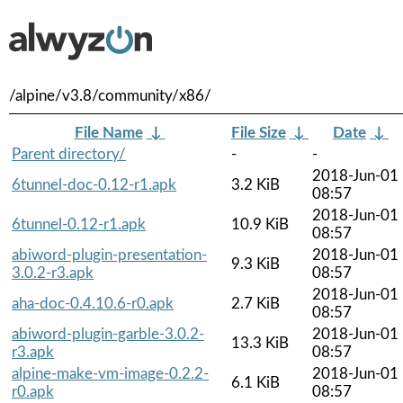
/alpine/v3.8/community/x86/
File Name
↓
File Size
↓
Date
↓
Parent directory/
-
-
2018-Jun-01
6tunnel-doc-0.12-r1.apk
3.2 KiB
08:57
2018-Jun-01
6tunnel-0.12-r1.apk
10.9 KiB
08:57
abiword-plugin-presentation-
2018-Jun-01
9.3 KiB
3.0.2-r3.apk
08:57
2018-Jun-01
aha-doc-0.4.10.6-r0.apk
2.7 KiB
08:57
abiword-plugin-garble-3.0.2-
2018-Jun-01
13.3 KiB
r3.apk
08:57
alpine-make-vm-image-0.2.2-
2018-Jun-01
6.1 KiB
r0.apk
08:57