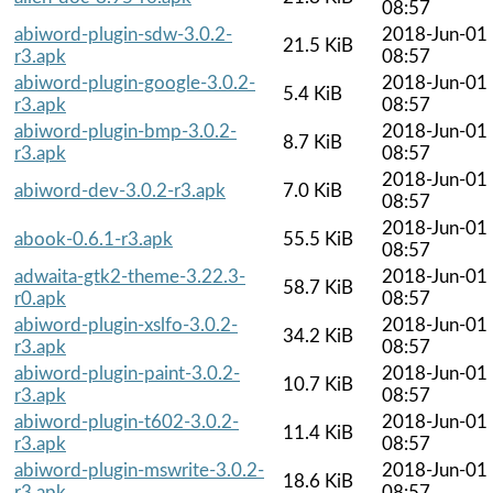
08:57
abiword-plugin-sdw-3.0.2-
2018-Jun-01
21.5 KiB
r3.apk
08:57
abiword-plugin-google-3.0.2-
2018-Jun-01
5.4 KiB
r3.apk
08:57
abiword-plugin-bmp-3.0.2-
2018-Jun-01
8.7 KiB
r3.apk
08:57
2018-Jun-01
abiword-dev-3.0.2-r3.apk
7.0 KiB
08:57
2018-Jun-01
abook-0.6.1-r3.apk
55.5 KiB
08:57
adwaita-gtk2-theme-3.22.3-
2018-Jun-01
58.7 KiB
r0.apk
08:57
abiword-plugin-xslfo-3.0.2-
2018-Jun-01
34.2 KiB
r3.apk
08:57
abiword-plugin-paint-3.0.2-
2018-Jun-01
10.7 KiB
r3.apk
08:57
abiword-plugin-t602-3.0.2-
2018-Jun-01
11.4 KiB
r3.apk
08:57
abiword-plugin-mswrite-3.0.2-
2018-Jun-01
18.6 KiB
r3.apk
08:57