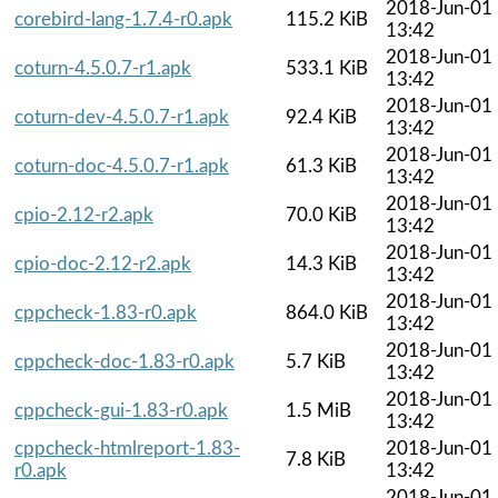
2018-Jun-01
corebird-lang-1.7.4-r0.apk
115.2 KiB
13:42
2018-Jun-01
coturn-4.5.0.7-r1.apk
533.1 KiB
13:42
2018-Jun-01
coturn-dev-4.5.0.7-r1.apk
92.4 KiB
13:42
2018-Jun-01
coturn-doc-4.5.0.7-r1.apk
61.3 KiB
13:42
2018-Jun-01
cpio-2.12-r2.apk
70.0 KiB
13:42
2018-Jun-01
cpio-doc-2.12-r2.apk
14.3 KiB
13:42
2018-Jun-01
cppcheck-1.83-r0.apk
864.0 KiB
13:42
2018-Jun-01
cppcheck-doc-1.83-r0.apk
5.7 KiB
13:42
2018-Jun-01
cppcheck-gui-1.83-r0.apk
1.5 MiB
13:42
cppcheck-htmlreport-1.83-
2018-Jun-01
7.8 KiB
r0.apk
13:42
2018-Jun-01