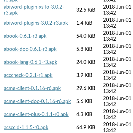
abiword-plugin-xslfo-3.0.2-
2018-Jun-01
32.5 KiB
r3.apk
13:42
2018-Jun-01
abiword-plugins-3.0.2-r3.apk
1.4 KiB
13:42
2018-Jun-01
abook-0.6.1-r3.apk
54.0 KiB
13:42
2018-Jun-01
abook-doc-0.6.1-r3.apk
5.8 KiB
13:42
2018-Jun-01
abook-lang-0.6.1-r3.apk
24.0 KiB
13:42
2018-Jun-01
acccheck-0.2.1-r1.apk
3.9 KiB
13:42
2018-Jun-01
acme-client-0.1.16-r6.apk
29.6 KiB
13:42
2018-Jun-01
acme-client-doc-0.1.16-r6.apk
5.6 KiB
13:42
2018-Jun-01
acme-client-plus-0.1.1-r0.apk
4.3 KiB
13:42
2018-Jun-01
acsccid-1.1.5-r0.apk
64.9 KiB
13:42