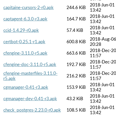
2018-Jun-01
capitaine-cursors-2-r0.apk
244.6 KiB
13:42
2018-Jun-01
captagent-6.3.0-r3.apk
164.7 KiB
13:42
2018-Jun-01
ccid-1.4.29-r0.apk
57.4 KiB
13:42
2018-Aug-0
certbot-0.25.1-r1.apk
600.8 KiB
20:28
2018-Dec-2
cfengine-3.11.0-r5.apk
663.6 KiB
11:57
2018-Dec-2
cfengine-doc-3.11.0-r5.apk
192.7 KiB
11:57
cfengine-masterfiles-3.11.0-
2018-Dec-2
216.2 KiB
r5.apk
11:57
2018-Jun-01
cgmanager-0.41-r3.apk
153.9 KiB
13:42
2018-Jun-01
cgmanager-dev-0.41-r3.apk
43.2 KiB
13:42
2018-Jun-01
check_postgres-2.23.0-r0.apk
108.5 KiB
13:42