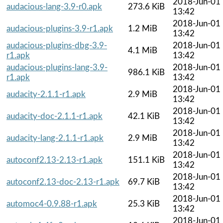
2018-Jun-01
audacious-lang-3.9-r0.apk
273.6 KiB
13:42
2018-Jun-01
audacious-plugins-3.9-r1.apk
1.2 MiB
13:42
audacious-plugins-dbg-3.9-
2018-Jun-01
4.1 MiB
r1.apk
13:42
audacious-plugins-lang-3.9-
2018-Jun-01
986.1 KiB
r1.apk
13:42
2018-Jun-01
audacity-2.1.1-r1.apk
2.9 MiB
13:42
2018-Jun-01
audacity-doc-2.1.1-r1.apk
42.1 KiB
13:42
2018-Jun-01
audacity-lang-2.1.1-r1.apk
2.9 MiB
13:42
2018-Jun-01
autoconf2.13-2.13-r1.apk
151.1 KiB
13:42
2018-Jun-01
autoconf2.13-doc-2.13-r1.apk
69.7 KiB
13:42
2018-Jun-01
automoc4-0.9.88-r1.apk
25.3 KiB
13:42
2018-Jun-01