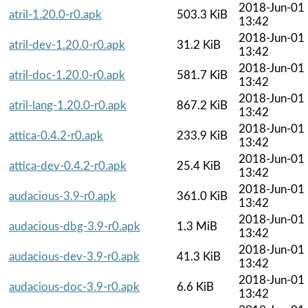
2018-Jun-01
atril-1.20.0-r0.apk
503.3 KiB
13:42
2018-Jun-01
atril-dev-1.20.0-r0.apk
31.2 KiB
13:42
2018-Jun-01
atril-doc-1.20.0-r0.apk
581.7 KiB
13:42
2018-Jun-01
atril-lang-1.20.0-r0.apk
867.2 KiB
13:42
2018-Jun-01
attica-0.4.2-r0.apk
233.9 KiB
13:42
2018-Jun-01
attica-dev-0.4.2-r0.apk
25.4 KiB
13:42
2018-Jun-01
audacious-3.9-r0.apk
361.0 KiB
13:42
2018-Jun-01
audacious-dbg-3.9-r0.apk
1.3 MiB
13:42
2018-Jun-01
audacious-dev-3.9-r0.apk
41.3 KiB
13:42
2018-Jun-01
audacious-doc-3.9-r0.apk
6.6 KiB
13:42