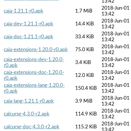
13:42
2018-Jun-01
caja-1.21.1-r0.apk
1.7 MiB
13:42
2018-Jun-01
caja-dev-1.21.1-r0.apk
14.4 KiB
13:42
2018-Jun-01
caja-doc-1.21.1-r0.apk
33.4 KiB
13:42
2018-Jun-01
caja-extensions-1.20.0-r0.apk
75.0 KiB
13:42
caja-extensions-dev-1.20.0-
2018-Jun-01
3.4 KiB
r0.apk
13:42
caja-extensions-doc-1.20.0-
2018-Jun-01
12.0 KiB
r0.apk
13:42
caja-extensions-lang-1.20.0-
2018-Jun-01
150.4 KiB
r0.apk
13:42
2018-Jun-01
caja-lang-1.21.1-r0.apk
3.9 MiB
13:42
2018-Jun-01
calcurse-4.3.0-r2.apk
114.9 KiB
13:42
2018-Jun-01
calcurse-doc-4.3.0-r2.apk
115.2 KiB
13:42