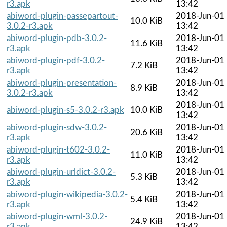
r3.apk
13:42
abiword-plugin-passepartout-
2018-Jun-01
10.0 KiB
3.0.2-r3.apk
13:42
abiword-plugin-pdb-3.0.2-
2018-Jun-01
11.6 KiB
r3.apk
13:42
abiword-plugin-pdf-3.0.2-
2018-Jun-01
7.2 KiB
r3.apk
13:42
abiword-plugin-presentation-
2018-Jun-01
8.9 KiB
3.0.2-r3.apk
13:42
2018-Jun-01
abiword-plugin-s5-3.0.2-r3.apk
10.0 KiB
13:42
abiword-plugin-sdw-3.0.2-
2018-Jun-01
20.6 KiB
r3.apk
13:42
abiword-plugin-t602-3.0.2-
2018-Jun-01
11.0 KiB
r3.apk
13:42
abiword-plugin-urldict-3.0.2-
2018-Jun-01
5.3 KiB
r3.apk
13:42
abiword-plugin-wikipedia-3.0.2-
2018-Jun-01
5.4 KiB
r3.apk
13:42
abiword-plugin-wml-3.0.2-
2018-Jun-01
24.9 KiB
r3.apk
13:42