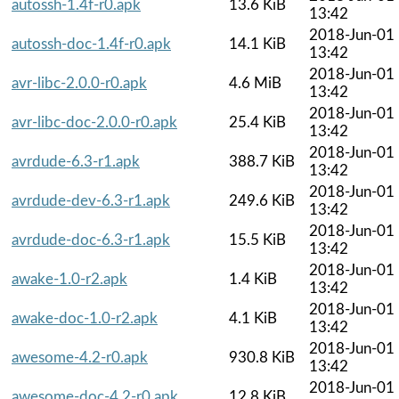
autossh-1.4f-r0.apk
13.6 KiB
13:42
2018-Jun-01
autossh-doc-1.4f-r0.apk
14.1 KiB
13:42
2018-Jun-01
avr-libc-2.0.0-r0.apk
4.6 MiB
13:42
2018-Jun-01
avr-libc-doc-2.0.0-r0.apk
25.4 KiB
13:42
2018-Jun-01
avrdude-6.3-r1.apk
388.7 KiB
13:42
2018-Jun-01
avrdude-dev-6.3-r1.apk
249.6 KiB
13:42
2018-Jun-01
avrdude-doc-6.3-r1.apk
15.5 KiB
13:42
2018-Jun-01
awake-1.0-r2.apk
1.4 KiB
13:42
2018-Jun-01
awake-doc-1.0-r2.apk
4.1 KiB
13:42
2018-Jun-01
awesome-4.2-r0.apk
930.8 KiB
13:42
2018-Jun-01
awesome-doc-4.2-r0.apk
12.8 KiB