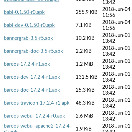
13:42
2018-Jun-04
babl-0.1.50-r0.apk
255.9 KiB
11:56
2018-Jun-04
babl-dev-0.1.50-r0.apk
7.1 KiB
11:56
2018-Jun-01
bannergrab-3.5-r5.apk
10.2 KiB
13:42
2018-Jun-01
bannergrab-doc-3.5-r5.apk
2.2 KiB
13:42
2018-Jun-01
bareos-17.2.4-r1.apk
1.2 MiB
13:42
2018-Jun-01
bareos-dev-17.2.4-r1.apk
131.5 KiB
13:42
2018-Jun-01
bareos-doc-17.2.4-r1.apk
25.3 KiB
13:42
2018-Jun-01
bareos-trayicon-17.2.4-r1.apk
48.3 KiB
13:42
2018-Jun-01
bareos-webui-17.2.4-r0.apk
2.6 MiB
13:42
bareos-webui-apache2-17.2.4-
2018-Jun-01
1.9 KiB
r0.apk
13:42