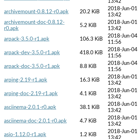
13:42
2018-Jun-01
archivemount-0.8.12-r0.apk
20.2 KiB
13:42
archivemount-doc-0.8.12-
2018-Jun-01
5.2 KiB
r0.apk
13:42
2018-Jun-04
arpack-3.5.0-r1.apk
106.3 KiB
11:56
2018-Jun-04
arpack-dev-3.5.0-r1.apk
418.0 KiB
11:56
2018-Jun-04
arpack-doc-3.5.0-r1.apk
8.8 KiB
11:56
2018-Jun-01
arping-2.19-r1.apk
16.3 KiB
13:42
2018-Jun-01
arping-doc-2.19-r1.apk
4.1 KiB
13:42
2018-Jun-01
asciinema-2.0.1-r0.apk
38.1 KiB
13:42
2018-Jun-01
asciinema-doc-2.0.1-r0.apk
4.7 KiB
13:42
2018-Jun-01
asio-1.12.0-r1.apk
1.2 KiB
13:42