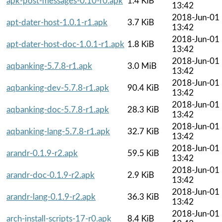
apk-post-messages-0.10-r0.apk
1.4 KiB
13:42
2018-Jun-01
apt-dater-host-1.0.1-r1.apk
3.7 KiB
13:42
2018-Jun-01
apt-dater-host-doc-1.0.1-r1.apk
1.8 KiB
13:42
2018-Jun-01
aqbanking-5.7.8-r1.apk
3.0 MiB
13:42
2018-Jun-01
aqbanking-dev-5.7.8-r1.apk
90.4 KiB
13:42
2018-Jun-01
aqbanking-doc-5.7.8-r1.apk
28.3 KiB
13:42
2018-Jun-01
aqbanking-lang-5.7.8-r1.apk
32.7 KiB
13:42
2018-Jun-01
arandr-0.1.9-r2.apk
59.5 KiB
13:42
2018-Jun-01
arandr-doc-0.1.9-r2.apk
2.9 KiB
13:42
2018-Jun-01
arandr-lang-0.1.9-r2.apk
36.3 KiB
13:42
2018-Jun-01
arch-install-scripts-17-r0.apk
8.4 KiB