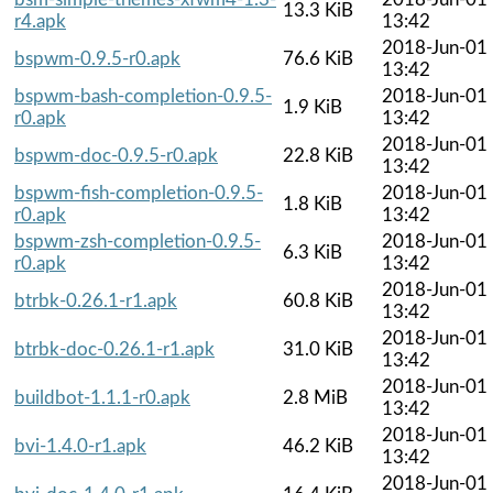
13.3 KiB
r4.apk
13:42
2018-Jun-01
bspwm-0.9.5-r0.apk
76.6 KiB
13:42
bspwm-bash-completion-0.9.5-
2018-Jun-01
1.9 KiB
r0.apk
13:42
2018-Jun-01
bspwm-doc-0.9.5-r0.apk
22.8 KiB
13:42
bspwm-fish-completion-0.9.5-
2018-Jun-01
1.8 KiB
r0.apk
13:42
bspwm-zsh-completion-0.9.5-
2018-Jun-01
6.3 KiB
r0.apk
13:42
2018-Jun-01
btrbk-0.26.1-r1.apk
60.8 KiB
13:42
2018-Jun-01
btrbk-doc-0.26.1-r1.apk
31.0 KiB
13:42
2018-Jun-01
buildbot-1.1.1-r0.apk
2.8 MiB
13:42
2018-Jun-01
bvi-1.4.0-r1.apk
46.2 KiB
13:42
2018-Jun-01