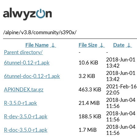
/alpine/v3.8/community/s390x/
File Name
↓
File Size
↓
Date
↓
Parent directory/
-
-
2018-Jun-01
6tunnel-0.12-r1.apk
10.6 KiB
13:42
2018-Jun-01
6tunnel-doc-0.12-r1.apk
3.2 KiB
13:42
2021-Feb-16
APKINDEX.tar.gz
463.3 KiB
22:05
2018-Jun-04
R-3.5.0-r1.apk
21.4 MiB
11:56
2018-Jun-04
R-dev-3.5.0-r1.apk
188.5 KiB
11:56
2018-Jun-04
R-doc-3.5.0-r1.apk
1.7 MiB
11:56