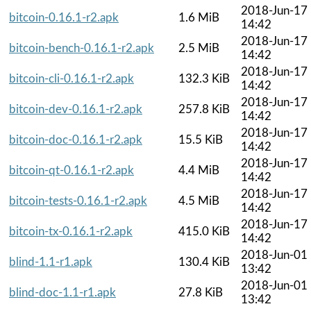
2018-Jun-17
bitcoin-0.16.1-r2.apk
1.6 MiB
14:42
2018-Jun-17
bitcoin-bench-0.16.1-r2.apk
2.5 MiB
14:42
2018-Jun-17
bitcoin-cli-0.16.1-r2.apk
132.3 KiB
14:42
2018-Jun-17
bitcoin-dev-0.16.1-r2.apk
257.8 KiB
14:42
2018-Jun-17
bitcoin-doc-0.16.1-r2.apk
15.5 KiB
14:42
2018-Jun-17
bitcoin-qt-0.16.1-r2.apk
4.4 MiB
14:42
2018-Jun-17
bitcoin-tests-0.16.1-r2.apk
4.5 MiB
14:42
2018-Jun-17
bitcoin-tx-0.16.1-r2.apk
415.0 KiB
14:42
2018-Jun-01
blind-1.1-r1.apk
130.4 KiB
13:42
2018-Jun-01
blind-doc-1.1-r1.apk
27.8 KiB
13:42