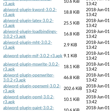
10.6 KiB
r3.apk
13:42
abiword-plugin-kword-3.0.2-
2018-Jun-01
18.8 KiB
r3.apk
13:42
abiword-plugin-latex-3.0.2-
2018-Jun-01
25.5 KiB
r3.apk
13:42
abiword-plugin-loadbindings-
2018-Jun-01
16.8 KiB
3.0.2-r3.apk
13:42
abiword-plugin-mht-3.0.2-
2018-Jun-01
2.9 KiB
r3.apk
13:42
2018-Jun-01
abiword-plugin-mif-3.0.2-r3.apk
9.1 KiB
13:42
abiword-plugin-mswrite-3.0.2-
2018-Jun-01
18.1 KiB
r3.apk
13:42
abiword-plugin-openwriter-
2018-Jun-01
46.8 KiB
3.0.2-r3.apk
13:42
abiword-plugin-openxml-3.0.2-
2018-Jun-01
202.6 KiB
r3.apk
13:42
abiword-plugin-opml-3.0.2-
2018-Jun-01
10.1 KiB
r3.apk
13:42
abiword-plugin-paint-3.0.2-
2018-Jun-01
10.6 KiB