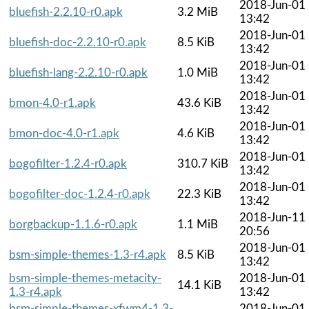
2018-Jun-01
bluefish-2.2.10-r0.apk
3.2 MiB
13:42
2018-Jun-01
bluefish-doc-2.2.10-r0.apk
8.5 KiB
13:42
2018-Jun-01
bluefish-lang-2.2.10-r0.apk
1.0 MiB
13:42
2018-Jun-01
bmon-4.0-r1.apk
43.6 KiB
13:42
2018-Jun-01
bmon-doc-4.0-r1.apk
4.6 KiB
13:42
2018-Jun-01
bogofilter-1.2.4-r0.apk
310.7 KiB
13:42
2018-Jun-01
bogofilter-doc-1.2.4-r0.apk
22.3 KiB
13:42
2018-Jun-11
borgbackup-1.1.6-r0.apk
1.1 MiB
20:56
2018-Jun-01
bsm-simple-themes-1.3-r4.apk
8.5 KiB
13:42
bsm-simple-themes-metacity-
2018-Jun-01
14.1 KiB
1.3-r4.apk
13:42
bsm-simple-themes-xfwm4-1.3-
2018-Jun-01