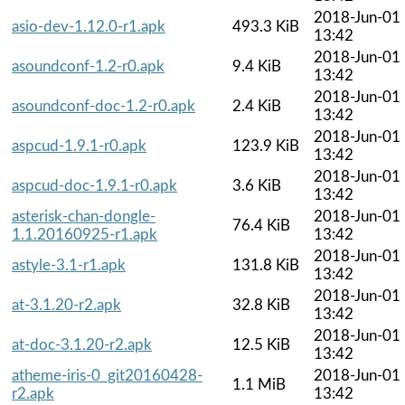
2018-Jun-01
asio-dev-1.12.0-r1.apk
493.3 KiB
13:42
2018-Jun-01
asoundconf-1.2-r0.apk
9.4 KiB
13:42
2018-Jun-01
asoundconf-doc-1.2-r0.apk
2.4 KiB
13:42
2018-Jun-01
aspcud-1.9.1-r0.apk
123.9 KiB
13:42
2018-Jun-01
aspcud-doc-1.9.1-r0.apk
3.6 KiB
13:42
asterisk-chan-dongle-
2018-Jun-01
76.4 KiB
1.1.20160925-r1.apk
13:42
2018-Jun-01
astyle-3.1-r1.apk
131.8 KiB
13:42
2018-Jun-01
at-3.1.20-r2.apk
32.8 KiB
13:42
2018-Jun-01
at-doc-3.1.20-r2.apk
12.5 KiB
13:42
atheme-iris-0_git20160428-
2018-Jun-01
1.1 MiB
r2.apk
13:42