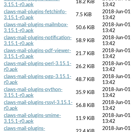
18.2 KiB
3.15.1-r0.apk
13:42
claws-mail-plugins-fetchinfo-
2018-Jun-01
7.5 KiB
3.15.1-r0.apk
13:42
claws-mail-plugins-mailmbox-
2018-Jun-01
50.6 KiB
3.15.1-r0.apk
13:42
claws-mail-plugins-notification-
2018-Jun-01
58.9 KiB
3.15.1-r0.apk
13:42
claws-mail-plugins-pdf-viewer-
2018-Jun-01
21.7 KiB
3.15.1-r0.apk
13:42
claws-mail-plugins-perl-3.15.1-
2018-Jun-01
26.2 KiB
r0.apk
13:42
claws-mail-plugins-pgp-3.15.1-
2018-Jun-01
48.7 KiB
r0.apk
13:42
claws-mail-plugins-python-
2018-Jun-01
35.9 KiB
3.15.1-r0.apk
13:42
claws-mail-plugins-rssyl-3.15.1-
2018-Jun-01
56.8 KiB
r0.apk
13:42
claws-mail-plugins-smime-
2018-Jun-01
11.9 KiB
3.15.1-r0.apk
13:42
claws-mail-plugins-
2018-Jun-01
22.4 KiB