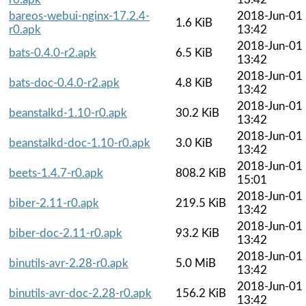
bareos-webui-nginx-17.2.4-
2018-Jun-01
1.6 KiB
r0.apk
13:42
2018-Jun-01
bats-0.4.0-r2.apk
6.5 KiB
13:42
2018-Jun-01
bats-doc-0.4.0-r2.apk
4.8 KiB
13:42
2018-Jun-01
beanstalkd-1.10-r0.apk
30.2 KiB
13:42
2018-Jun-01
beanstalkd-doc-1.10-r0.apk
3.0 KiB
13:42
2018-Jun-01
beets-1.4.7-r0.apk
808.2 KiB
15:01
2018-Jun-01
biber-2.11-r0.apk
219.5 KiB
13:42
2018-Jun-01
biber-doc-2.11-r0.apk
93.2 KiB
13:42
2018-Jun-01
binutils-avr-2.28-r0.apk
5.0 MiB
13:42
2018-Jun-01
binutils-avr-doc-2.28-r0.apk
156.2 KiB
13:42