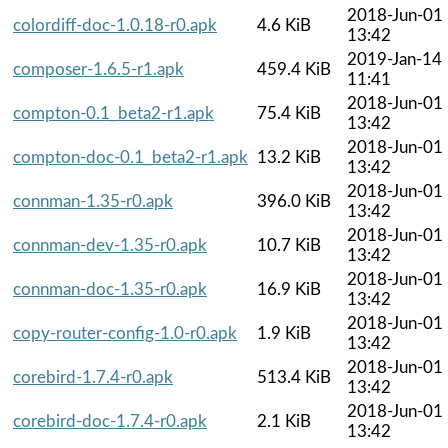
2018-Jun-01
colordiff-doc-1.0.18-r0.apk
4.6 KiB
13:42
2019-Jan-14
composer-1.6.5-r1.apk
459.4 KiB
11:41
2018-Jun-01
compton-0.1_beta2-r1.apk
75.4 KiB
13:42
2018-Jun-01
compton-doc-0.1_beta2-r1.apk
13.2 KiB
13:42
2018-Jun-01
connman-1.35-r0.apk
396.0 KiB
13:42
2018-Jun-01
connman-dev-1.35-r0.apk
10.7 KiB
13:42
2018-Jun-01
connman-doc-1.35-r0.apk
16.9 KiB
13:42
2018-Jun-01
copy-router-config-1.0-r0.apk
1.9 KiB
13:42
2018-Jun-01
corebird-1.7.4-r0.apk
513.4 KiB
13:42
2018-Jun-01
corebird-doc-1.7.4-r0.apk
2.1 KiB
13:42