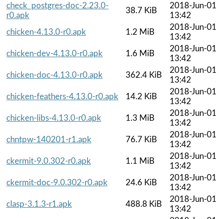
check_postgres-doc-2.23.0-
2018-Jun-01
38.7 KiB
r0.apk
13:42
2018-Jun-01
chicken-4.13.0-r0.apk
1.2 MiB
13:42
2018-Jun-01
chicken-dev-4.13.0-r0.apk
1.6 MiB
13:42
2018-Jun-01
chicken-doc-4.13.0-r0.apk
362.4 KiB
13:42
2018-Jun-01
chicken-feathers-4.13.0-r0.apk
14.2 KiB
13:42
2018-Jun-01
chicken-libs-4.13.0-r0.apk
1.3 MiB
13:42
2018-Jun-01
chntpw-140201-r1.apk
76.7 KiB
13:42
2018-Jun-01
ckermit-9.0.302-r0.apk
1.1 MiB
13:42
2018-Jun-01
ckermit-doc-9.0.302-r0.apk
24.6 KiB
13:42
2018-Jun-01
clasp-3.1.3-r1.apk
488.8 KiB
13:42