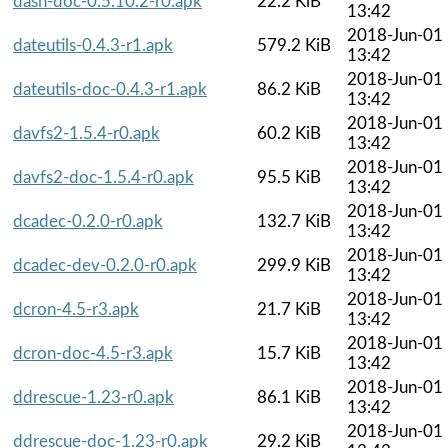
dash-doc-0.5.10.2-r0.apk
22.2 KiB
13:42
2018-Jun-01
dateutils-0.4.3-r1.apk
579.2 KiB
13:42
2018-Jun-01
dateutils-doc-0.4.3-r1.apk
86.2 KiB
13:42
2018-Jun-01
davfs2-1.5.4-r0.apk
60.2 KiB
13:42
2018-Jun-01
davfs2-doc-1.5.4-r0.apk
95.5 KiB
13:42
2018-Jun-01
dcadec-0.2.0-r0.apk
132.7 KiB
13:42
2018-Jun-01
dcadec-dev-0.2.0-r0.apk
299.9 KiB
13:42
2018-Jun-01
dcron-4.5-r3.apk
21.7 KiB
13:42
2018-Jun-01
dcron-doc-4.5-r3.apk
15.7 KiB
13:42
2018-Jun-01
ddrescue-1.23-r0.apk
86.1 KiB
13:42
2018-Jun-01
ddrescue-doc-1.23-r0.apk
29.2 KiB