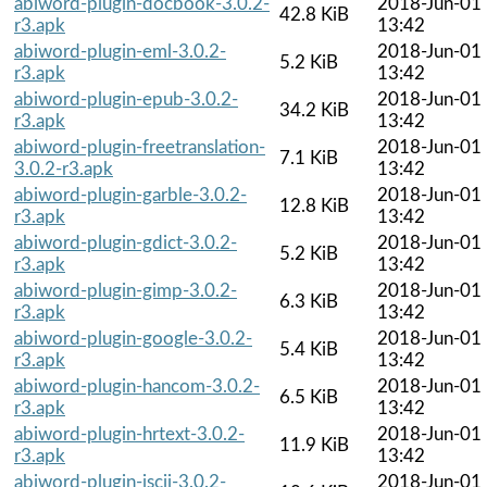
abiword-plugin-docbook-3.0.2-
2018-Jun-01
42.8 KiB
r3.apk
13:42
abiword-plugin-eml-3.0.2-
2018-Jun-01
5.2 KiB
r3.apk
13:42
abiword-plugin-epub-3.0.2-
2018-Jun-01
34.2 KiB
r3.apk
13:42
abiword-plugin-freetranslation-
2018-Jun-01
7.1 KiB
3.0.2-r3.apk
13:42
abiword-plugin-garble-3.0.2-
2018-Jun-01
12.8 KiB
r3.apk
13:42
abiword-plugin-gdict-3.0.2-
2018-Jun-01
5.2 KiB
r3.apk
13:42
abiword-plugin-gimp-3.0.2-
2018-Jun-01
6.3 KiB
r3.apk
13:42
abiword-plugin-google-3.0.2-
2018-Jun-01
5.4 KiB
r3.apk
13:42
abiword-plugin-hancom-3.0.2-
2018-Jun-01
6.5 KiB
r3.apk
13:42
abiword-plugin-hrtext-3.0.2-
2018-Jun-01
11.9 KiB
r3.apk
13:42
abiword-plugin-iscii-3.0.2-
2018-Jun-01