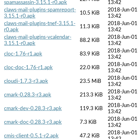
spamassassin-3.15.1-r0.apk
13:42
claws-mail-plugins-spamreport-
2018-Jun-01
10.5 KiB
3.15.1-r0.apk
13:42
claws-mail-plugins-tnef-3.15.1-
2018-Jun-01
11.3 KiB
r0.apk
13:42
claws-mail-plugins-vcalendar-
2018-Jun-01
88.2 KiB
3.15.1-r0.apk
13:42
2018-Jun-01
cloc-1.76-r1.apk
83.9 KiB
13:42
2018-Jun-01
cloc-doc-1.76-r1.apk
22.0 KiB
13:42
2018-Jun-01
cloudi-1.7.3-r3.apk
23.5 MiB
13:42
2018-Jun-01
cmark-0.28.3-r3.apk
213.3 KiB
13:42
2018-Jun-01
cmark-dev-0.28.3-r3.apk
119.3 KiB
13:42
2018-Jun-01
cmark-doc-0.28.3-r3.apk
7.3 KiB
13:42
2018-Jun-01
cmis-client-0.5.1-r2.apk
47.2 KiB
13:42