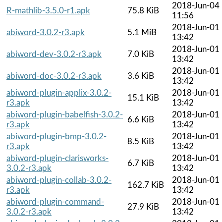
2018-Jun-04
R-mathlib-3.5.0-r1.apk
75.8 KiB
11:56
2018-Jun-01
abiword-3.0.2-r3.apk
5.1 MiB
13:42
2018-Jun-01
abiword-dev-3.0.2-r3.apk
7.0 KiB
13:42
2018-Jun-01
abiword-doc-3.0.2-r3.apk
3.6 KiB
13:42
abiword-plugin-applix-3.0.2-
2018-Jun-01
15.1 KiB
r3.apk
13:42
abiword-plugin-babelfish-3.0.2-
2018-Jun-01
6.6 KiB
r3.apk
13:42
abiword-plugin-bmp-3.0.2-
2018-Jun-01
8.5 KiB
r3.apk
13:42
abiword-plugin-clarisworks-
2018-Jun-01
6.7 KiB
3.0.2-r3.apk
13:42
abiword-plugin-collab-3.0.2-
2018-Jun-01
162.7 KiB
r3.apk
13:42
abiword-plugin-command-
2018-Jun-01
27.9 KiB
3.0.2-r3.apk
13:42