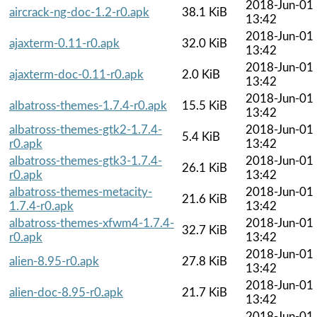
2018-Jun-01
aircrack-ng-doc-1.2-r0.apk
38.1 KiB
13:42
2018-Jun-01
ajaxterm-0.11-r0.apk
32.0 KiB
13:42
2018-Jun-01
ajaxterm-doc-0.11-r0.apk
2.0 KiB
13:42
2018-Jun-01
albatross-themes-1.7.4-r0.apk
15.5 KiB
13:42
albatross-themes-gtk2-1.7.4-
2018-Jun-01
5.4 KiB
r0.apk
13:42
albatross-themes-gtk3-1.7.4-
2018-Jun-01
26.1 KiB
r0.apk
13:42
albatross-themes-metacity-
2018-Jun-01
21.6 KiB
1.7.4-r0.apk
13:42
albatross-themes-xfwm4-1.7.4-
2018-Jun-01
32.7 KiB
r0.apk
13:42
2018-Jun-01
alien-8.95-r0.apk
27.8 KiB
13:42
2018-Jun-01
alien-doc-8.95-r0.apk
21.7 KiB
13:42
2018-Jun-01