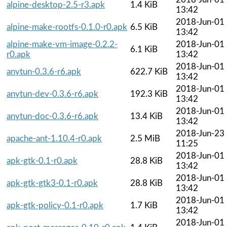
alpine-desktop-2.5-r3.apk
1.4 KiB
13:42
2018-Jun-01
alpine-make-rootfs-0.1.0-r0.apk
6.5 KiB
13:42
alpine-make-vm-image-0.2.2-
2018-Jun-01
6.1 KiB
r0.apk
13:42
2018-Jun-01
anytun-0.3.6-r6.apk
622.7 KiB
13:42
2018-Jun-01
anytun-dev-0.3.6-r6.apk
192.3 KiB
13:42
2018-Jun-01
anytun-doc-0.3.6-r6.apk
13.4 KiB
13:42
2018-Jun-23
apache-ant-1.10.4-r0.apk
2.5 MiB
11:25
2018-Jun-01
apk-gtk-0.1-r0.apk
28.8 KiB
13:42
2018-Jun-01
apk-gtk-gtk3-0.1-r0.apk
28.8 KiB
13:42
2018-Jun-01
apk-gtk-policy-0.1-r0.apk
1.7 KiB
13:42
2018-Jun-01