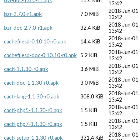
bvi-doc-1.4.0-r1.apk
16.4 KiB
13:42
2018-Jun-01
bzr-2.7.0-r1.apk
7.0 MiB
13:42
2018-Jun-01
bzr-doc-2.7.0-r1.apk
32.4 KiB
13:42
2018-Jun-01
cachefilesd-0.10.10-r0.apk
14.4 KiB
13:42
2018-Jun-01
cachefilesd-doc-0.10.10-r0.apk
5.2 KiB
13:42
2018-Jun-01
cacti-1.1.30-r0.apk
3.6 MiB
13:42
2018-Jun-01
cacti-doc-1.1.30-r0.apk
3.0 MiB
13:42
2018-Jun-01
cacti-lang-1.1.30-r0.apk
308.0 KiB
13:42
2018-Jun-01
cacti-php5-1.1.30-r0.apk
1.5 KiB
13:42
2018-Jun-01
cacti-php7-1.1.30-r0.apk
1.5 KiB
13:42
2018-Jun-01
cacti-setup-1.1.30-r0.apk
331.4 KiB