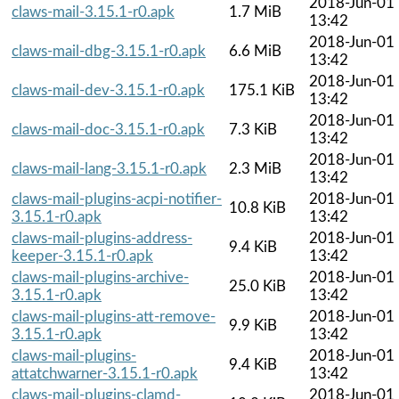
2018-Jun-01
claws-mail-3.15.1-r0.apk
1.7 MiB
13:42
2018-Jun-01
claws-mail-dbg-3.15.1-r0.apk
6.6 MiB
13:42
2018-Jun-01
claws-mail-dev-3.15.1-r0.apk
175.1 KiB
13:42
2018-Jun-01
claws-mail-doc-3.15.1-r0.apk
7.3 KiB
13:42
2018-Jun-01
claws-mail-lang-3.15.1-r0.apk
2.3 MiB
13:42
claws-mail-plugins-acpi-notifier-
2018-Jun-01
10.8 KiB
3.15.1-r0.apk
13:42
claws-mail-plugins-address-
2018-Jun-01
9.4 KiB
keeper-3.15.1-r0.apk
13:42
claws-mail-plugins-archive-
2018-Jun-01
25.0 KiB
3.15.1-r0.apk
13:42
claws-mail-plugins-att-remove-
2018-Jun-01
9.9 KiB
3.15.1-r0.apk
13:42
claws-mail-plugins-
2018-Jun-01
9.4 KiB
attatchwarner-3.15.1-r0.apk
13:42
claws-mail-plugins-clamd-
2018-Jun-01