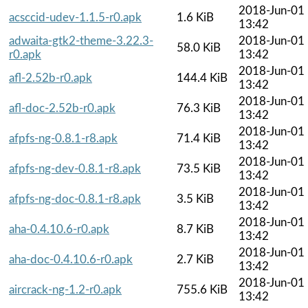
2018-Jun-01
acsccid-udev-1.1.5-r0.apk
1.6 KiB
13:42
adwaita-gtk2-theme-3.22.3-
2018-Jun-01
58.0 KiB
r0.apk
13:42
2018-Jun-01
afl-2.52b-r0.apk
144.4 KiB
13:42
2018-Jun-01
afl-doc-2.52b-r0.apk
76.3 KiB
13:42
2018-Jun-01
afpfs-ng-0.8.1-r8.apk
71.4 KiB
13:42
2018-Jun-01
afpfs-ng-dev-0.8.1-r8.apk
73.5 KiB
13:42
2018-Jun-01
afpfs-ng-doc-0.8.1-r8.apk
3.5 KiB
13:42
2018-Jun-01
aha-0.4.10.6-r0.apk
8.7 KiB
13:42
2018-Jun-01
aha-doc-0.4.10.6-r0.apk
2.7 KiB
13:42
2018-Jun-01
aircrack-ng-1.2-r0.apk
755.6 KiB
13:42