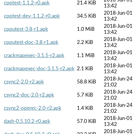
cpptest-1.1.2-r0.apk
21.4 KiB
13:42
2018-Jun-01
cpptest-dev-1.1.2-r0.apk
34.5 KiB
13:42
2018-Jun-01
cpputest-3.8-r1.apk
1.0 MiB
13:42
2018-Jun-01
cpputest-doc-3.8-r1.apk
2.2 KiB
13:42
2018-Jun-01
crackmapexec-3.1.5-r2.apk
1.1 MiB
13:42
2018-Jun-01
crackmapexec-doc-3.1.5-r2.apk
2.1 KiB
13:42
2018-Jun-24
csync2-2.0-r2.apk
58.8 KiB
21:02
2018-Jun-24
csync2-doc-2.0-r2.apk
5.7 KiB
21:02
2018-Jun-24
csync2-openrc-2.0-r2.apk
1.4 KiB
21:02
2018-Jun-01
dash-0.5.10.2-r0.apk
57.0 KiB
13:42
2018-Jun-01