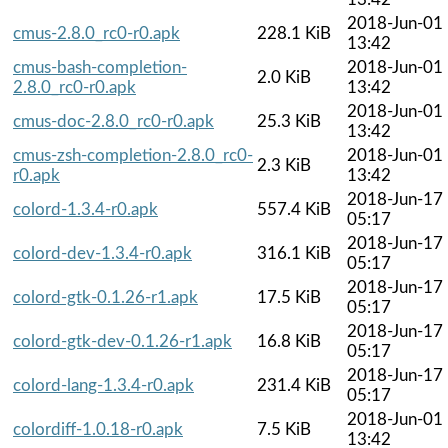
2018-Jun-01
cmus-2.8.0_rc0-r0.apk
228.1 KiB
13:42
cmus-bash-completion-
2018-Jun-01
2.0 KiB
2.8.0_rc0-r0.apk
13:42
2018-Jun-01
cmus-doc-2.8.0_rc0-r0.apk
25.3 KiB
13:42
cmus-zsh-completion-2.8.0_rc0-
2018-Jun-01
2.3 KiB
r0.apk
13:42
2018-Jun-17
colord-1.3.4-r0.apk
557.4 KiB
05:17
2018-Jun-17
colord-dev-1.3.4-r0.apk
316.1 KiB
05:17
2018-Jun-17
colord-gtk-0.1.26-r1.apk
17.5 KiB
05:17
2018-Jun-17
colord-gtk-dev-0.1.26-r1.apk
16.8 KiB
05:17
2018-Jun-17
colord-lang-1.3.4-r0.apk
231.4 KiB
05:17
2018-Jun-01
colordiff-1.0.18-r0.apk
7.5 KiB
13:42