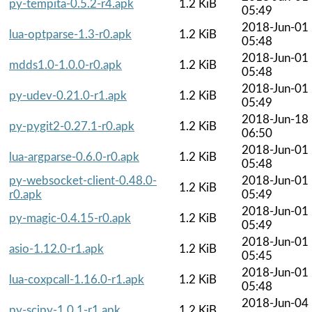
py-tempita-0.5.2-r4.apk
1.2 KiB
05:49
2018-Jun-01
lua-optparse-1.3-r0.apk
1.2 KiB
05:48
2018-Jun-01
mdds1.0-1.0.0-r0.apk
1.2 KiB
05:48
2018-Jun-01
py-udev-0.21.0-r1.apk
1.2 KiB
05:49
2018-Jun-18
py-pygit2-0.27.1-r0.apk
1.2 KiB
06:50
2018-Jun-01
lua-argparse-0.6.0-r0.apk
1.2 KiB
05:48
py-websocket-client-0.48.0-
2018-Jun-01
1.2 KiB
r0.apk
05:49
2018-Jun-01
py-magic-0.4.15-r0.apk
1.2 KiB
05:49
2018-Jun-01
asio-1.12.0-r1.apk
1.2 KiB
05:45
2018-Jun-01
lua-coxpcall-1.16.0-r1.apk
1.2 KiB
05:48
2018-Jun-04
py-scipy-1.0.1-r1.apk
1.2 KiB