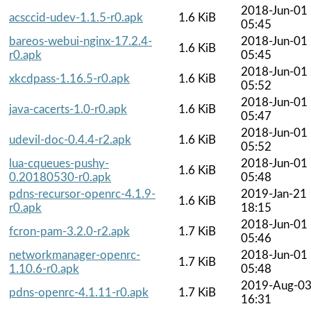
2018-Jun-01
acsccid-udev-1.1.5-r0.apk
1.6 KiB
05:45
bareos-webui-nginx-17.2.4-
2018-Jun-01
1.6 KiB
r0.apk
05:45
2018-Jun-01
xkcdpass-1.16.5-r0.apk
1.6 KiB
05:52
2018-Jun-01
java-cacerts-1.0-r0.apk
1.6 KiB
05:47
2018-Jun-01
udevil-doc-0.4.4-r2.apk
1.6 KiB
05:52
lua-cqueues-pushy-
2018-Jun-01
1.6 KiB
0.20180530-r0.apk
05:48
pdns-recursor-openrc-4.1.9-
2019-Jan-21
1.6 KiB
r0.apk
18:15
2018-Jun-01
fcron-pam-3.2.0-r2.apk
1.7 KiB
05:46
networkmanager-openrc-
2018-Jun-01
1.7 KiB
1.10.6-r0.apk
05:48
2019-Aug-0
pdns-openrc-4.1.11-r0.apk
1.7 KiB
16:31