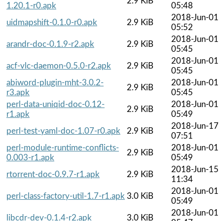
2.9 KiB
1.20.1-r0.apk
05:48
2018-Jun-01
uidmapshift-0.1.0-r0.apk
2.9 KiB
05:52
2018-Jun-01
arandr-doc-0.1.9-r2.apk
2.9 KiB
05:45
2018-Jun-01
acf-vlc-daemon-0.5.0-r2.apk
2.9 KiB
05:45
abiword-plugin-mht-3.0.2-
2018-Jun-01
2.9 KiB
r3.apk
05:45
perl-data-uniqid-doc-0.12-
2018-Jun-01
2.9 KiB
r1.apk
05:49
2018-Jun-17
perl-test-yaml-doc-1.07-r0.apk
2.9 KiB
07:51
perl-module-runtime-conflicts-
2018-Jun-01
2.9 KiB
0.003-r1.apk
05:49
2018-Jun-15
rtorrent-doc-0.9.7-r1.apk
2.9 KiB
11:34
2018-Jun-01
perl-class-factory-util-1.7-r1.apk
3.0 KiB
05:49
2018-Jun-01
libcdr-dev-0.1.4-r2.apk
3.0 KiB