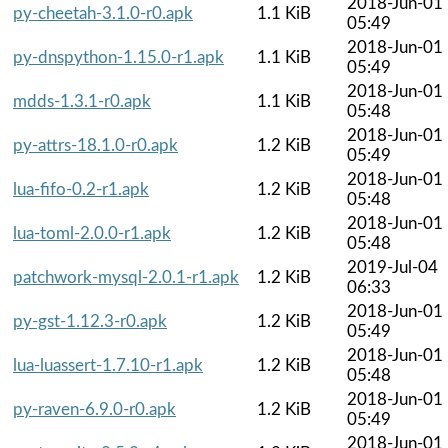
2018-Jun-01
py-cheetah-3.1.0-r0.apk
1.1 KiB
05:49
2018-Jun-01
py-dnspython-1.15.0-r1.apk
1.1 KiB
05:49
2018-Jun-01
mdds-1.3.1-r0.apk
1.1 KiB
05:48
2018-Jun-01
py-attrs-18.1.0-r0.apk
1.2 KiB
05:49
2018-Jun-01
lua-fifo-0.2-r1.apk
1.2 KiB
05:48
2018-Jun-01
lua-toml-2.0.0-r1.apk
1.2 KiB
05:48
2019-Jul-04
patchwork-mysql-2.0.1-r1.apk
1.2 KiB
06:33
2018-Jun-01
py-gst-1.12.3-r0.apk
1.2 KiB
05:49
2018-Jun-01
lua-luassert-1.7.10-r1.apk
1.2 KiB
05:48
2018-Jun-01
py-raven-6.9.0-r0.apk
1.2 KiB
05:49
2018-Jun-01