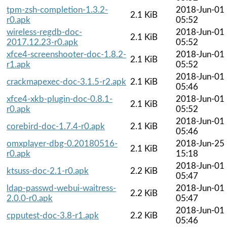
tpm-zsh-completion-1.3.2-
2018-Jun-01
2.1 KiB
r0.apk
05:52
wireless-regdb-doc-
2018-Jun-01
2.1 KiB
2017.12.23-r0.apk
05:52
xfce4-screenshooter-doc-1.8.2-
2018-Jun-01
2.1 KiB
r1.apk
05:52
2018-Jun-01
crackmapexec-doc-3.1.5-r2.apk
2.1 KiB
05:46
xfce4-xkb-plugin-doc-0.8.1-
2018-Jun-01
2.1 KiB
r0.apk
05:52
2018-Jun-01
corebird-doc-1.7.4-r0.apk
2.1 KiB
05:46
omxplayer-dbg-0.20180516-
2018-Jun-25
2.1 KiB
r0.apk
15:18
2018-Jun-01
ktsuss-doc-2.1-r0.apk
2.2 KiB
05:47
ldap-passwd-webui-waitress-
2018-Jun-01
2.2 KiB
2.0.0-r0.apk
05:47
2018-Jun-01
cpputest-doc-3.8-r1.apk
2.2 KiB
05:46