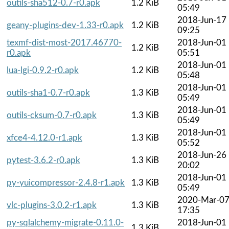
outils-sha512-0.7-r0.apk
1.2 KiB
05:49
2018-Jun-17
geany-plugins-dev-1.33-r0.apk
1.2 KiB
09:25
texmf-dist-most-2017.46770-
2018-Jun-01
1.2 KiB
r0.apk
05:51
2018-Jun-01
lua-lgi-0.9.2-r0.apk
1.2 KiB
05:48
2018-Jun-01
outils-sha1-0.7-r0.apk
1.3 KiB
05:49
2018-Jun-01
outils-cksum-0.7-r0.apk
1.3 KiB
05:49
2018-Jun-01
xfce4-4.12.0-r1.apk
1.3 KiB
05:52
2018-Jun-26
pytest-3.6.2-r0.apk
1.3 KiB
20:02
2018-Jun-01
py-yuicompressor-2.4.8-r1.apk
1.3 KiB
05:49
2020-Mar-0
vlc-plugins-3.0.2-r1.apk
1.3 KiB
17:35
py-sqlalchemy-migrate-0.11.0-
2018-Jun-01
1.3 KiB