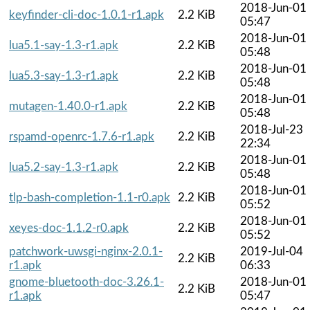
2018-Jun-01
keyfinder-cli-doc-1.0.1-r1.apk
2.2 KiB
05:47
2018-Jun-01
lua5.1-say-1.3-r1.apk
2.2 KiB
05:48
2018-Jun-01
lua5.3-say-1.3-r1.apk
2.2 KiB
05:48
2018-Jun-01
mutagen-1.40.0-r1.apk
2.2 KiB
05:48
2018-Jul-23
rspamd-openrc-1.7.6-r1.apk
2.2 KiB
22:34
2018-Jun-01
lua5.2-say-1.3-r1.apk
2.2 KiB
05:48
2018-Jun-01
tlp-bash-completion-1.1-r0.apk
2.2 KiB
05:52
2018-Jun-01
xeyes-doc-1.1.2-r0.apk
2.2 KiB
05:52
patchwork-uwsgi-nginx-2.0.1-
2019-Jul-04
2.2 KiB
r1.apk
06:33
gnome-bluetooth-doc-3.26.1-
2018-Jun-01
2.2 KiB
r1.apk
05:47