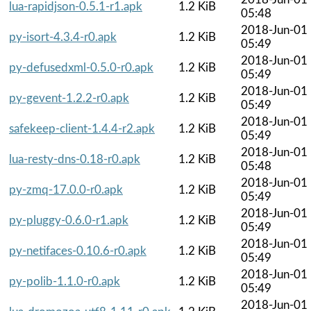
lua-rapidjson-0.5.1-r1.apk
1.2 KiB
05:48
2018-Jun-01
py-isort-4.3.4-r0.apk
1.2 KiB
05:49
2018-Jun-01
py-defusedxml-0.5.0-r0.apk
1.2 KiB
05:49
2018-Jun-01
py-gevent-1.2.2-r0.apk
1.2 KiB
05:49
2018-Jun-01
safekeep-client-1.4.4-r2.apk
1.2 KiB
05:49
2018-Jun-01
lua-resty-dns-0.18-r0.apk
1.2 KiB
05:48
2018-Jun-01
py-zmq-17.0.0-r0.apk
1.2 KiB
05:49
2018-Jun-01
py-pluggy-0.6.0-r1.apk
1.2 KiB
05:49
2018-Jun-01
py-netifaces-0.10.6-r0.apk
1.2 KiB
05:49
2018-Jun-01
py-polib-1.1.0-r0.apk
1.2 KiB
05:49
2018-Jun-01