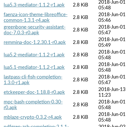
2018-Jun-01
lua5.3-mediator-1.1.2-r1.apk
2.8 KiB
05:48
faenza-icon-theme-libreoffice-
2018-Jun-01
2.8 KiB
common-1.3.1-r4.apk
05:46
greenbone-security-assistant-
2018-Jun-01
2.8 KiB
doc-7.0.3-r0.apk
05:47
2018-Jun-01
remmina-doc-1.2.30.1-r0.apk
2.8 KiB
05:49
2018-Jun-01
lua5.2-mediator-1.1.2-r1.apk
2.8 KiB
05:48
2018-Jun-01
lua5.1-mediator-1.1.2-r1.apk
2.8 KiB
05:48
lastpass-cli-fish-completion-
2018-Jun-01
2.8 KiB
1.3.0-r1.apk
05:47
2018-Jun-13
etckeeper-doc-1.18.8-r0.apk
2.8 KiB
11:23
mpc-bash-completion-0.30-
2018-Jun-01
2.8 KiB
r0.apk
05:48
2018-Jun-01
mblaze-crypto-0.3.2-r4.apk
2.8 KiB
05:48
pdfgrep-zsh-completion-2.1.1-
2018-Jun-02