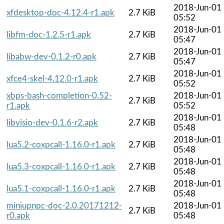
2018-Jun-01
xfdesktop-doc-4.12.4-r1.apk
2.7 KiB
05:52
2018-Jun-01
libfm-doc-1.2.5-r1.apk
2.7 KiB
05:47
2018-Jun-01
libabw-dev-0.1.2-r0.apk
2.7 KiB
05:47
2018-Jun-01
xfce4-skel-4.12.0-r1.apk
2.7 KiB
05:52
xbps-bash-completion-0.52-
2018-Jun-01
2.7 KiB
r1.apk
05:52
2018-Jun-01
libvisio-dev-0.1.6-r2.apk
2.7 KiB
05:48
2018-Jun-01
lua5.2-coxpcall-1.16.0-r1.apk
2.7 KiB
05:48
2018-Jun-01
lua5.3-coxpcall-1.16.0-r1.apk
2.7 KiB
05:48
2018-Jun-01
lua5.1-coxpcall-1.16.0-r1.apk
2.7 KiB
05:48
miniupnpc-doc-2.0.20171212-
2018-Jun-01
2.7 KiB
r0.apk
05:48