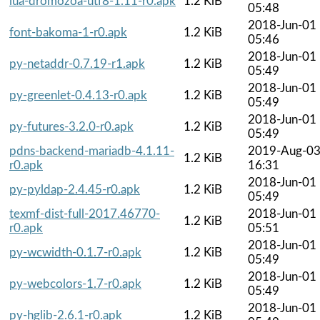
lua-dromozoa-utf8-1.11-r0.apk
1.2 KiB
05:48
2018-Jun-01
font-bakoma-1-r0.apk
1.2 KiB
05:46
2018-Jun-01
py-netaddr-0.7.19-r1.apk
1.2 KiB
05:49
2018-Jun-01
py-greenlet-0.4.13-r0.apk
1.2 KiB
05:49
2018-Jun-01
py-futures-3.2.0-r0.apk
1.2 KiB
05:49
pdns-backend-mariadb-4.1.11-
2019-Aug-0
1.2 KiB
r0.apk
16:31
2018-Jun-01
py-pyldap-2.4.45-r0.apk
1.2 KiB
05:49
texmf-dist-full-2017.46770-
2018-Jun-01
1.2 KiB
r0.apk
05:51
2018-Jun-01
py-wcwidth-0.1.7-r0.apk
1.2 KiB
05:49
2018-Jun-01
py-webcolors-1.7-r0.apk
1.2 KiB
05:49
2018-Jun-01
py-hglib-2.6.1-r0.apk
1.2 KiB