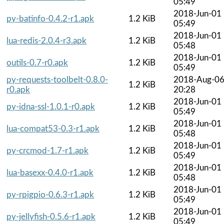
05:49
2018-Jun-01
py-batinfo-0.4.2-r1.apk
1.2 KiB
05:49
2018-Jun-01
lua-redis-2.0.4-r3.apk
1.2 KiB
05:48
2018-Jun-01
outils-0.7-r0.apk
1.2 KiB
05:49
py-requests-toolbelt-0.8.0-
2018-Aug-0
1.2 KiB
r0.apk
20:28
2018-Jun-01
py-idna-ssl-1.0.1-r0.apk
1.2 KiB
05:49
2018-Jun-01
lua-compat53-0.3-r1.apk
1.2 KiB
05:48
2018-Jun-01
py-crcmod-1.7-r1.apk
1.2 KiB
05:49
2018-Jun-01
lua-basexx-0.4.0-r1.apk
1.2 KiB
05:48
2018-Jun-01
py-rpigpio-0.6.3-r1.apk
1.2 KiB
05:49
2018-Jun-01
py-jellyfish-0.5.6-r1.apk
1.2 KiB
05:49