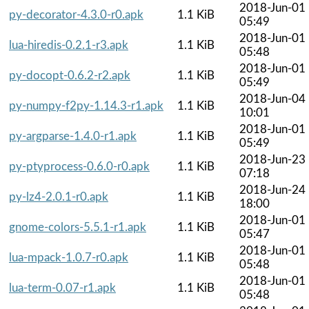
2018-Jun-01
py-decorator-4.3.0-r0.apk
1.1 KiB
05:49
2018-Jun-01
lua-hiredis-0.2.1-r3.apk
1.1 KiB
05:48
2018-Jun-01
py-docopt-0.6.2-r2.apk
1.1 KiB
05:49
2018-Jun-04
py-numpy-f2py-1.14.3-r1.apk
1.1 KiB
10:01
2018-Jun-01
py-argparse-1.4.0-r1.apk
1.1 KiB
05:49
2018-Jun-23
py-ptyprocess-0.6.0-r0.apk
1.1 KiB
07:18
2018-Jun-24
py-lz4-2.0.1-r0.apk
1.1 KiB
18:00
2018-Jun-01
gnome-colors-5.5.1-r1.apk
1.1 KiB
05:47
2018-Jun-01
lua-mpack-1.0.7-r0.apk
1.1 KiB
05:48
2018-Jun-01
lua-term-0.07-r1.apk
1.1 KiB
05:48