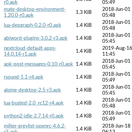
r0.apk
05:49
mate-desktop-environment-
2018-Jun-01
1.3 KiB
1.20.0-r0.apk
05:48
2018-Jun-01
lua-depgraph-0.2.0-r0.apk
1.4 KiB
05:48
2018-Jun-01
abiword-plugins-3.0.2-r3.apk
1.4 KiB
05:45
nextcloud-default-apps-
2019-Aug-1
1.4 KiB
14.0.14-r1.apk
11:45
2018-Jun-01
apk-post-messages-0.10-r0.apk
1.4 KiB
05:45
2018-Jun-01
rsound-1.1-r4.apk
1.4 KiB
05:49
2018-Jun-01
alpine-desktop-2.5-r3.apk
1.4 KiB
05:45
2018-Jun-01
lua-busted-2.0_rc12-r4.apk
1.4 KiB
05:48
2018-Jun-01
python2-idle-2.7.14-r0.apk
1.4 KiB
05:49
milter-greylist-openrc-4.6.2-
2018-Jun-18
1.4 KiB
r3.apk
06:13