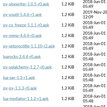
2018-Jun-01
py-xlsxwriter-1.0.5-r0.apk
1.2 KiB
05:49
2019-Nov-2
py-psutil-5.4.6-r1.apk
1.2 KiB
12:09
2018-Jun-01
py-cx_freeze-5.1.1-r0.apk
1.2 KiB
05:49
2018-Jun-01
py-snmp-4.4.4-r0.apk
1.2 KiB
05:49
2018-Jun-01
py-setproctitle-1.1.10-r2.apk
1.2 KiB
05:49
2018-Jun-01
luarocks-2.4.4-r0.apk
1.2 KiB
05:48
2018-Jun-01
py-sqlalchemy-1.2.7-r0.apk
1.2 KiB
05:49
2018-Jun-01
lua-say-1.3-r1.apk
1.2 KiB
05:48
2018-Jun-01
py-py-1.5.3-r0.apk
1.2 KiB
05:49
2018-Jun-01
lua-mediator-1.1.2-r1.apk
1.2 KiB
05:48
2018-Jun-01