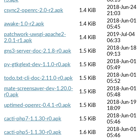
2018-Jun-24
csync2-openrc-2.0-r2.apk
1.4 KiB
21:03
2018-Jun-01
awake-1.0-r2.apk
1.4 KiB
05:45
patchwork-uwsgi-apache2-
2019-Jul-04
1.4 KiB
2.0.1-r1.apk
06:33
2018-Jun-18
gns3-server-doc-2.1.8-r0.apk
1.5 KiB
09:13
2018-Jun-01
py-gtkglext-dev-1.1.0-r0.apk
1.5 KiB
05:49
2018-Jun-01
todo.txt-cli-doc-2.11.0-r0.apk
1.5 KiB
05:52
mate-screensaver-dev-1.20.0-
2018-Jun-01
1.5 KiB
r0.apk
05:48
2018-Jun-19
uptimed-openrc-0.4.1-r0.apk
1.5 KiB
18:09
2018-Jun-01
cacti-php7-1.1.30-r0.apk
1.5 KiB
05:46
2018-Jun-01
cacti-php5-1.1.30-r0.apk
1.6 KiB
05:46