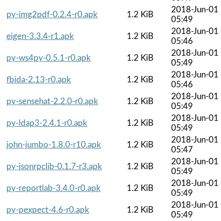
2018-Jun-01
py-img2pdf-0.2.4-r0.apk
1.2 KiB
05:49
2018-Jun-01
eigen-3.3.4-r1.apk
1.2 KiB
05:46
2018-Jun-01
py-ws4py-0.5.1-r0.apk
1.2 KiB
05:49
2018-Jun-01
fbida-2.13-r0.apk
1.2 KiB
05:46
2018-Jun-01
py-sensehat-2.2.0-r0.apk
1.2 KiB
05:49
2018-Jun-01
py-ldap3-2.4.1-r0.apk
1.2 KiB
05:49
2018-Jun-01
john-jumbo-1.8.0-r10.apk
1.2 KiB
05:47
2018-Jun-01
py-jsonrpclib-0.1.7-r3.apk
1.2 KiB
05:49
2018-Jun-01
py-reportlab-3.4.0-r0.apk
1.2 KiB
05:49
2018-Jun-01
py-pexpect-4.6-r0.apk
1.2 KiB
05:49