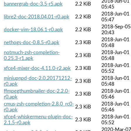
2018-Jun-01
bannergrab-doc-3.5-r5.apk
2.2 KiB
05:45
2018-Jun-01
libre2-doc-2018.04.01-r0.apk
2.2 KiB
05:47
2018-Sep-05
docker-vim-18.06.1-r0.apk
2.2 KiB
20:43
2018-Jun-01
nethogs-doc-0.8.5-r0.apk
2.3 KiB
05:48
notmuch-zsh-completion-
2018-Jun-01
2.3 KiB
0.25.3-r1.apk
05:48
2018-Jun-01
xfce4-mixer-doc-4.11.0-r2.apk
2.3 KiB
05:52
miniupnpd-doc-2.0.20171212-
2018-Jun-01
2.3 KiB
r0.apk
05:48
ffmpegthumbnailer-doc-2.2.0-
2018-Jun-01
2.3 KiB
r0.apk
05:46
cmus-zsh-completion-2.8.0_rc0-
2018-Jun-01
2.3 KiB
r0.apk
05:46
xfce4-whiskermenu-plugin-doc-
2018-Jun-01
2.3 KiB
2.1.5-r0.apk
05:52
2020-Mar-0