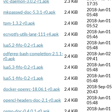
vlc-daemon-3.0.2-r1.apk
2.3 KiB
17:35
2018-Jun-01
mkpasswd-doc-5.3.1-r0.apk
2.4 KiB
05:48
2018-Jun-01
tpm-1.3.2-r0.apk
2.4 KiB
05:52
2018-Jun-01
ecryptfs-utils-lang-111-r4.apk
2.4 KiB
05:46
2018-Jun-01
lua5.2-fifo-0.2-r1.apk
2.4 KiB
05:48
pdfgrep-bash-completion-2.1.1-
2018-Jun-02
2.4 KiB
r0.apk
09:41
2018-Jun-01
lua5.3-fifo-0.2-r1.apk
2.4 KiB
05:48
2018-Jun-01
lua5.1-fifo-0.2-r1.apk
2.4 KiB
05:48
2018-Sep-05
docker-openrc-18.06.1-r0.apk
2.4 KiB
20:43
2018-Jun-01
opencl-headers-doc-2.1-r0.apk
2.4 KiB
05:48
2018-Jun-01
osmo-doc-0.4.0.1-r0.apk
2.4 KiB