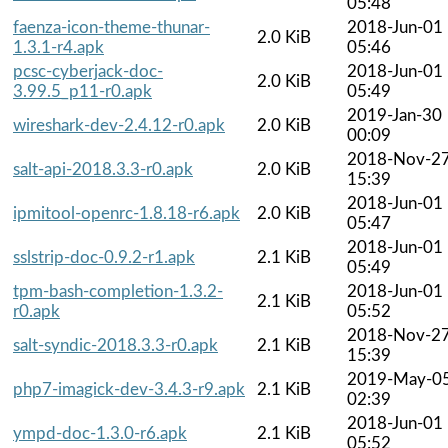
05:48
faenza-icon-theme-thunar-
2018-Jun-01
2.0 KiB
1.3.1-r4.apk
05:46
pcsc-cyberjack-doc-
2018-Jun-01
2.0 KiB
3.99.5_p11-r0.apk
05:49
2019-Jan-30
wireshark-dev-2.4.12-r0.apk
2.0 KiB
00:09
2018-Nov-2
salt-api-2018.3.3-r0.apk
2.0 KiB
15:39
2018-Jun-01
ipmitool-openrc-1.8.18-r6.apk
2.0 KiB
05:47
2018-Jun-01
sslstrip-doc-0.9.2-r1.apk
2.1 KiB
05:49
tpm-bash-completion-1.3.2-
2018-Jun-01
2.1 KiB
r0.apk
05:52
2018-Nov-2
salt-syndic-2018.3.3-r0.apk
2.1 KiB
15:39
2019-May-0
php7-imagick-dev-3.4.3-r9.apk
2.1 KiB
02:39
2018-Jun-01
ympd-doc-1.3.0-r6.apk
2.1 KiB
05:52