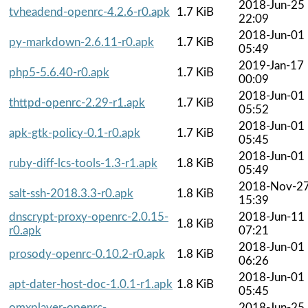
2018-Jun-25
tvheadend-openrc-4.2.6-r0.apk
1.7 KiB
22:09
2018-Jun-01
py-markdown-2.6.11-r0.apk
1.7 KiB
05:49
2019-Jan-17
php5-5.6.40-r0.apk
1.7 KiB
00:09
2018-Jun-01
thttpd-openrc-2.29-r1.apk
1.7 KiB
05:52
2018-Jun-01
apk-gtk-policy-0.1-r0.apk
1.7 KiB
05:45
2018-Jun-01
ruby-diff-lcs-tools-1.3-r1.apk
1.8 KiB
05:49
2018-Nov-2
salt-ssh-2018.3.3-r0.apk
1.8 KiB
15:39
dnscrypt-proxy-openrc-2.0.15-
2018-Jun-11
1.8 KiB
r0.apk
07:21
2018-Jun-01
prosody-openrc-0.10.2-r0.apk
1.8 KiB
06:26
2018-Jun-01
apt-dater-host-doc-1.0.1-r1.apk
1.8 KiB
05:45
omxplayer-openrc-
2018-Jun-25