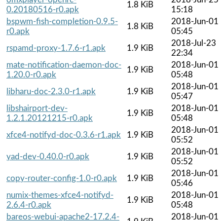
1.8 KiB
0.20180516-r0.apk
15:18
bspwm-fish-completion-0.9.5-
2018-Jun-01
1.8 KiB
r0.apk
05:45
2018-Jul-23
rspamd-proxy-1.7.6-r1.apk
1.9 KiB
22:34
mate-notification-daemon-doc-
2018-Jun-01
1.9 KiB
1.20.0-r0.apk
05:48
2018-Jun-01
libharu-doc-2.3.0-r1.apk
1.9 KiB
05:47
libshairport-dev-
2018-Jun-01
1.9 KiB
1.2.1.20121215-r0.apk
05:48
2018-Jun-01
xfce4-notifyd-doc-0.3.6-r1.apk
1.9 KiB
05:52
2018-Jun-01
yad-dev-0.40.0-r0.apk
1.9 KiB
05:52
2018-Jun-01
copy-router-config-1.0-r0.apk
1.9 KiB
05:46
numix-themes-xfce4-notifyd-
2018-Jun-01
1.9 KiB
2.6.4-r0.apk
05:48
bareos-webui-apache2-17.2.4-
2018-Jun-01