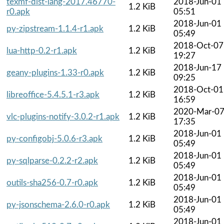
texmf-dist-lang-2017.46770-
2018-Jun-01
1.2 KiB
r0.apk
05:51
2018-Jun-01
py-zipstream-1.1.4-r1.apk
1.2 KiB
05:49
2018-Oct-07
lua-http-0.2-r1.apk
1.2 KiB
19:27
2018-Jun-17
geany-plugins-1.33-r0.apk
1.2 KiB
09:25
2018-Oct-01
libreoffice-5.4.5.1-r3.apk
1.2 KiB
16:59
2020-Mar-0
vlc-plugins-notify-3.0.2-r1.apk
1.2 KiB
17:35
2018-Jun-01
py-configobj-5.0.6-r3.apk
1.2 KiB
05:49
2018-Jun-01
py-sqlparse-0.2.2-r2.apk
1.2 KiB
05:49
2018-Jun-01
outils-sha256-0.7-r0.apk
1.2 KiB
05:49
2018-Jun-01
py-jsonschema-2.6.0-r0.apk
1.2 KiB
05:49
2018-Jun-01