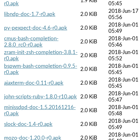
1.9 KiB
r0.apk
05:45
2018-Jun-17
libndp-doc-1.7-r0.apk
2.0 KiB
05:56
2018-Jun-01
py-pexpect-doc-4.6-r0.apk
2.0 KiB
05:49
cmus-bash-completion-
2018-Jun-01
2.0 KiB
2.8.0_rc0-r0.apk
05:46
zram-init-zsh-completion-3.8.1-
2018-Jun-01
2.0 KiB
r0.apk
05:52
bspwm-bash-completion-0.9.5-
2018-Jun-01
2.0 KiB
r0.apk
05:45
2018-Jun-01
ajaxterm-doc-0.11-r0.apk
2.0 KiB
05:45
2018-Jun-01
john-scripts-ruby-1.8.0-r10.apk
2.0 KiB
05:47
minissdpd-doc-1.5.20161216-
2018-Jun-01
2.0 KiB
r0.apk
05:48
2018-Jun-01
slock-doc-1.4-r0.apk
2.0 KiB
05:49
2018-Jun-01
mozo-doc-1.20.0-r0.apk
2.0 KiB