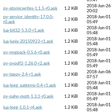
2018-Jun-26
py-atomicwrites-1.1.5-r0.apk
1.2 KiB
20:02
py-service_identity-17.0.0-
2018-Jun-01
1.2 KiB
r0.apk
05:49
2018-Jun-01
lua-bit32-5.3.0-r1.apk
1.2 KiB
05:48
2018-Jun-01
lua-lunix-20150923-r1.apk
1.2 KiB
05:48
2018-Jun-01
py-msgpack-0.5.6-r0.apk
1.2 KiB
05:49
2018-Jun-01
py-pypdf2-1.26.0-r2.apk
1.2 KiB
05:49
2018-Jun-06
py-tappy-2.4-r1.apk
1.2 KiB
07:57
2018-Jun-01
lua-lpeg_patterns-0.4-r1.apk
1.2 KiB
05:48
2018-Jun-01
py-paho-mqtt-1.3.1-r0.apk
1.2 KiB
05:49
2018-Jun-01
lua-lpeg-1.0.1-r4.apk
1.2 KiB
05:48