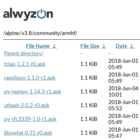
/alpine/v3.8/community/armhf/
File Name
↓
File Size
↓
Date
↓
Parent directory/
-
-
2018-Jun-01
tclap-1.2.1-r0.apk
1.1 KiB
05:49
2018-Jun-01
rapidjson-1.1.0-r2.apk
1.1 KiB
05:49
2018-Jun-04
py-numpy-1.14.3-r1.apk
1.1 KiB
10:01
2018-Jun-01
uthash-2.0.2-r0.apk
1.1 KiB
05:52
2018-Jun-01
py-rfc3339-1.0-r1.apk
1.1 KiB
05:49
2018-Jun-01
libowfat-0.31-r0.apk
1.1 KiB
05:47