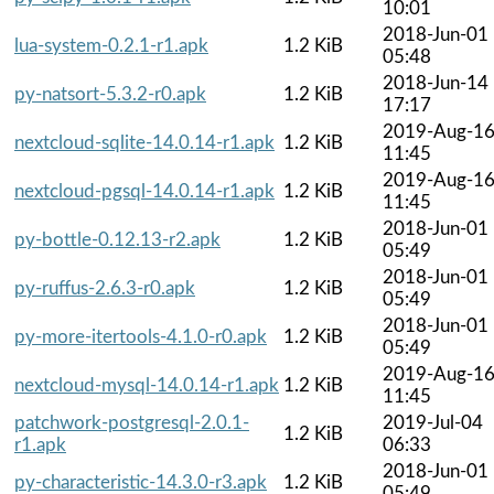
10:01
2018-Jun-01
lua-system-0.2.1-r1.apk
1.2 KiB
05:48
2018-Jun-14
py-natsort-5.3.2-r0.apk
1.2 KiB
17:17
2019-Aug-1
nextcloud-sqlite-14.0.14-r1.apk
1.2 KiB
11:45
2019-Aug-1
nextcloud-pgsql-14.0.14-r1.apk
1.2 KiB
11:45
2018-Jun-01
py-bottle-0.12.13-r2.apk
1.2 KiB
05:49
2018-Jun-01
py-ruffus-2.6.3-r0.apk
1.2 KiB
05:49
2018-Jun-01
py-more-itertools-4.1.0-r0.apk
1.2 KiB
05:49
2019-Aug-1
nextcloud-mysql-14.0.14-r1.apk
1.2 KiB
11:45
patchwork-postgresql-2.0.1-
2019-Jul-04
1.2 KiB
r1.apk
06:33
2018-Jun-01
py-characteristic-14.3.0-r3.apk
1.2 KiB
05:49