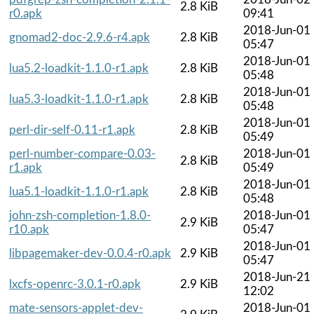
2.8 KiB
r0.apk
09:41
2018-Jun-01
gnomad2-doc-2.9.6-r4.apk
2.8 KiB
05:47
2018-Jun-01
lua5.2-loadkit-1.1.0-r1.apk
2.8 KiB
05:48
2018-Jun-01
lua5.3-loadkit-1.1.0-r1.apk
2.8 KiB
05:48
2018-Jun-01
perl-dir-self-0.11-r1.apk
2.8 KiB
05:49
perl-number-compare-0.03-
2018-Jun-01
2.8 KiB
r1.apk
05:49
2018-Jun-01
lua5.1-loadkit-1.1.0-r1.apk
2.8 KiB
05:48
john-zsh-completion-1.8.0-
2018-Jun-01
2.9 KiB
r10.apk
05:47
2018-Jun-01
libpagemaker-dev-0.0.4-r0.apk
2.9 KiB
05:47
2018-Jun-21
lxcfs-openrc-3.0.1-r0.apk
2.9 KiB
12:02
mate-sensors-applet-dev-
2018-Jun-01