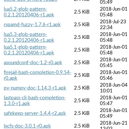
05:49
lua5.2-glob-pattern-
2018-Jun-01
2.5 KiB
0.2.1.20120406-r1.apk
05:48
2018-Jul-23
rspamd-fuzzy-1.7.6-r1.apk
2.5 KiB
22:34
lua5.3-glob-pattern-
2018-Jun-01
2.5 KiB
0.2.1.20120406-r1.apk
05:48
lua5.1-glob-pattern-
2018-Jun-01
2.5 KiB
0.2.1.20120406-r1.apk
05:48
2018-Jun-01
asoundconf-doc-1.2-r0.apk
2.5 KiB
05:45
firejail-bash-completion-0.9.54-
2018-Jun-01
2.5 KiB
r0.apk
05:46
2018-Jun-04
py-numpy-doc-1.14.3-r1.apk
2.5 KiB
10:01
lastpass-cli-bash-completion-
2018-Jun-01
2.5 KiB
1.3.0-r1.apk
05:47
2018-Jun-01
safekeep-server-1.4.4-r2.apk
2.5 KiB
05:49
2018-Jun-21
lxcfs-doc-3.0.1-r0.apk
2.5 KiB
12:02