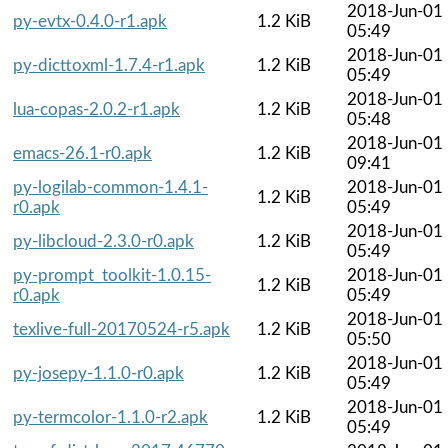
2018-Jun-01
py-evtx-0.4.0-r1.apk
1.2 KiB
05:49
2018-Jun-01
py-dicttoxml-1.7.4-r1.apk
1.2 KiB
05:49
2018-Jun-01
lua-copas-2.0.2-r1.apk
1.2 KiB
05:48
2018-Jun-01
emacs-26.1-r0.apk
1.2 KiB
09:41
py-logilab-common-1.4.1-
2018-Jun-01
1.2 KiB
r0.apk
05:49
2018-Jun-01
py-libcloud-2.3.0-r0.apk
1.2 KiB
05:49
py-prompt_toolkit-1.0.15-
2018-Jun-01
1.2 KiB
r0.apk
05:49
2018-Jun-01
texlive-full-20170524-r5.apk
1.2 KiB
05:50
2018-Jun-01
py-josepy-1.1.0-r0.apk
1.2 KiB
05:49
2018-Jun-01
py-termcolor-1.1.0-r2.apk
1.2 KiB
05:49