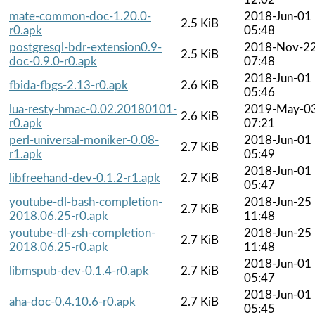
mate-common-doc-1.20.0-
2018-Jun-01
2.5 KiB
r0.apk
05:48
postgresql-bdr-extension0.9-
2018-Nov-2
2.5 KiB
doc-0.9.0-r0.apk
07:48
2018-Jun-01
fbida-fbgs-2.13-r0.apk
2.6 KiB
05:46
lua-resty-hmac-0.02.20180101-
2019-May-0
2.6 KiB
r0.apk
07:21
perl-universal-moniker-0.08-
2018-Jun-01
2.7 KiB
r1.apk
05:49
2018-Jun-01
libfreehand-dev-0.1.2-r1.apk
2.7 KiB
05:47
youtube-dl-bash-completion-
2018-Jun-25
2.7 KiB
2018.06.25-r0.apk
11:48
youtube-dl-zsh-completion-
2018-Jun-25
2.7 KiB
2018.06.25-r0.apk
11:48
2018-Jun-01
libmspub-dev-0.1.4-r0.apk
2.7 KiB
05:47
2018-Jun-01
aha-doc-0.4.10.6-r0.apk
2.7 KiB
05:45