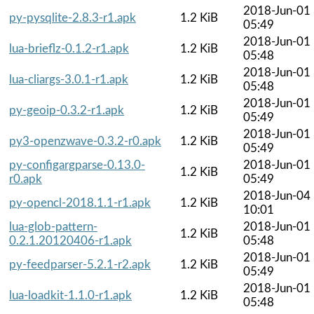
2018-Jun-01
py-pysqlite-2.8.3-r1.apk
1.2 KiB
05:49
2018-Jun-01
lua-brieflz-0.1.2-r1.apk
1.2 KiB
05:48
2018-Jun-01
lua-cliargs-3.0.1-r1.apk
1.2 KiB
05:48
2018-Jun-01
py-geoip-0.3.2-r1.apk
1.2 KiB
05:49
2018-Jun-01
py3-openzwave-0.3.2-r0.apk
1.2 KiB
05:49
py-configargparse-0.13.0-
2018-Jun-01
1.2 KiB
r0.apk
05:49
2018-Jun-04
py-opencl-2018.1.1-r1.apk
1.2 KiB
10:01
lua-glob-pattern-
2018-Jun-01
1.2 KiB
0.2.1.20120406-r1.apk
05:48
2018-Jun-01
py-feedparser-5.2.1-r2.apk
1.2 KiB
05:49
2018-Jun-01
lua-loadkit-1.1.0-r1.apk
1.2 KiB
05:48