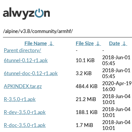
/alpine/v3.8/community/armhf/
File Name
↓
File Size
↓
Date
↓
Parent directory/
-
-
2018-Jun-01
6tunnel-0.12-r1.apk
10.1 KiB
05:45
2018-Jun-01
6tunnel-doc-0.12-r1.apk
3.2 KiB
05:45
2020-Apr-19
APKINDEX.tar.gz
484.4 KiB
16:00
2018-Jun-04
R-3.5.0-r1.apk
21.2 MiB
10:01
2018-Jun-04
R-dev-3.5.0-r1.apk
188.1 KiB
10:01
2018-Jun-04
R-doc-3.5.0-r1.apk
1.7 MiB
10:01