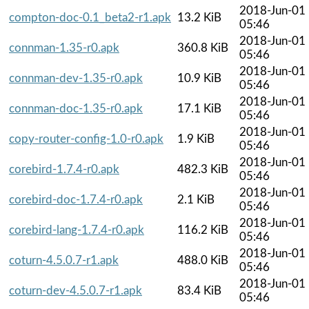
2018-Jun-01
compton-doc-0.1_beta2-r1.apk
13.2 KiB
05:46
2018-Jun-01
connman-1.35-r0.apk
360.8 KiB
05:46
2018-Jun-01
connman-dev-1.35-r0.apk
10.9 KiB
05:46
2018-Jun-01
connman-doc-1.35-r0.apk
17.1 KiB
05:46
2018-Jun-01
copy-router-config-1.0-r0.apk
1.9 KiB
05:46
2018-Jun-01
corebird-1.7.4-r0.apk
482.3 KiB
05:46
2018-Jun-01
corebird-doc-1.7.4-r0.apk
2.1 KiB
05:46
2018-Jun-01
corebird-lang-1.7.4-r0.apk
116.2 KiB
05:46
2018-Jun-01
coturn-4.5.0.7-r1.apk
488.0 KiB
05:46
2018-Jun-01
coturn-dev-4.5.0.7-r1.apk
83.4 KiB
05:46