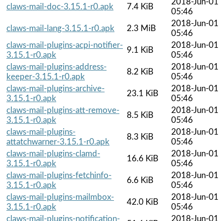
2018-Jun-01
claws-mail-doc-3.15.1-r0.apk
7.4 KiB
05:46
2018-Jun-01
claws-mail-lang-3.15.1-r0.apk
2.3 MiB
05:46
claws-mail-plugins-acpi-notifier-
2018-Jun-01
9.1 KiB
3.15.1-r0.apk
05:46
claws-mail-plugins-address-
2018-Jun-01
8.2 KiB
keeper-3.15.1-r0.apk
05:46
claws-mail-plugins-archive-
2018-Jun-01
23.1 KiB
3.15.1-r0.apk
05:46
claws-mail-plugins-att-remove-
2018-Jun-01
8.5 KiB
3.15.1-r0.apk
05:46
claws-mail-plugins-
2018-Jun-01
8.3 KiB
attatchwarner-3.15.1-r0.apk
05:46
claws-mail-plugins-clamd-
2018-Jun-01
16.6 KiB
3.15.1-r0.apk
05:46
claws-mail-plugins-fetchinfo-
2018-Jun-01
6.6 KiB
3.15.1-r0.apk
05:46
claws-mail-plugins-mailmbox-
2018-Jun-01
42.0 KiB
3.15.1-r0.apk
05:46
claws-mail-plugins-notification-
2018-Jun-01