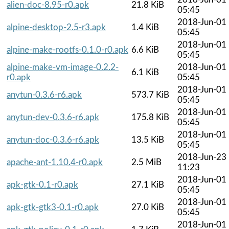
alien-doc-8.95-r0.apk
21.8 KiB
05:45
2018-Jun-01
alpine-desktop-2.5-r3.apk
1.4 KiB
05:45
2018-Jun-01
alpine-make-rootfs-0.1.0-r0.apk
6.6 KiB
05:45
alpine-make-vm-image-0.2.2-
2018-Jun-01
6.1 KiB
r0.apk
05:45
2018-Jun-01
anytun-0.3.6-r6.apk
573.7 KiB
05:45
2018-Jun-01
anytun-dev-0.3.6-r6.apk
175.8 KiB
05:45
2018-Jun-01
anytun-doc-0.3.6-r6.apk
13.5 KiB
05:45
2018-Jun-23
apache-ant-1.10.4-r0.apk
2.5 MiB
11:23
2018-Jun-01
apk-gtk-0.1-r0.apk
27.1 KiB
05:45
2018-Jun-01
apk-gtk-gtk3-0.1-r0.apk
27.0 KiB
05:45
2018-Jun-01