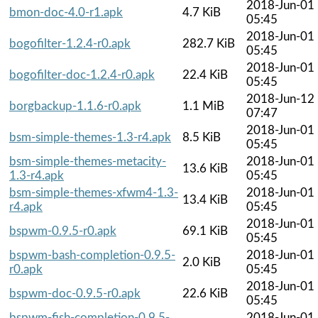
2018-Jun-01
bmon-doc-4.0-r1.apk
4.7 KiB
05:45
2018-Jun-01
bogofilter-1.2.4-r0.apk
282.7 KiB
05:45
2018-Jun-01
bogofilter-doc-1.2.4-r0.apk
22.4 KiB
05:45
2018-Jun-12
borgbackup-1.1.6-r0.apk
1.1 MiB
07:47
2018-Jun-01
bsm-simple-themes-1.3-r4.apk
8.5 KiB
05:45
bsm-simple-themes-metacity-
2018-Jun-01
13.6 KiB
1.3-r4.apk
05:45
bsm-simple-themes-xfwm4-1.3-
2018-Jun-01
13.4 KiB
r4.apk
05:45
2018-Jun-01
bspwm-0.9.5-r0.apk
69.1 KiB
05:45
bspwm-bash-completion-0.9.5-
2018-Jun-01
2.0 KiB
r0.apk
05:45
2018-Jun-01
bspwm-doc-0.9.5-r0.apk
22.6 KiB
05:45
bspwm-fish-completion-0.9.5-
2018-Jun-01