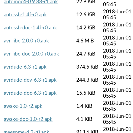
automoc4-0.9.88-r1.apk
22.9 KiB
05:45
2018-Jun-01
autossh-1.4f-r0.apk
12.6 KiB
05:45
2018-Jun-01
autossh-doc-1.4f-r0.apk
14.2 KiB
05:45
2018-Jun-01
avr-libc-2.0.0-r0.apk
4.6 MiB
05:45
2018-Jun-01
avr-libc-doc-2.0.0-r0.apk
24.7 KiB
05:45
2018-Jun-01
avrdude-6.3-r1.apk
374.5 KiB
05:45
2018-Jun-01
avrdude-dev-6.3-r1.apk
244.3 KiB
05:45
2018-Jun-01
avrdude-doc-6.3-r1.apk
15.5 KiB
05:45
2018-Jun-01
awake-1.0-r2.apk
1.4 KiB
05:45
2018-Jun-01
awake-doc-1.0-r2.apk
4.1 KiB
05:45
2018-Jun-01
awesome-4.2-r0.apk
913.6 KiB