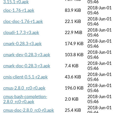
3.15.1-r0.apk
05:46
2018-Jun-01
cloc-1.76-r1.apk
83.9 KiB
05:46
2018-Jun-01
cloc-doc-1.76-r1.apk
22.1 KiB
05:46
2018-Jun-01
cloudi-1.7.3-r3.apk
22.9 MiB
05:46
2018-Jun-01
cmark-0.28.3-r3.apk
174.9 KiB
05:46
2018-Jun-01
cmark-dev-0.28.3-r3.apk
103.8 KiB
05:46
2018-Jun-01
cmark-doc-0.28.3-r3.apk
7.4 KiB
05:46
2018-Jun-01
cmis-client-0.5.1-r2.apk
43.6 KiB
05:46
2018-Jun-01
cmus-2.8.0_rc0-r0.apk
196.0 KiB
05:46
cmus-bash-completion-
2018-Jun-01
2.0 KiB
2.8.0_rc0-r0.apk
05:46
2018-Jun-01
cmus-doc-2.8.0_rc0-r0.apk
25.4 KiB
05:46