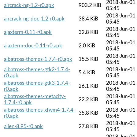
2018-Jun-01
aircrack-ng-1.2-r0.apk
903.2 KiB
05:45
2018-Jun-01
aircrack-ng-doc-1.2-r0.apk
38.4 KiB
05:45
2018-Jun-01
ajaxterm-0.11-r0.apk
32.8 KiB
05:45
2018-Jun-01
ajaxterm-doc-0.11-r0.apk
2.0 KiB
05:45
2018-Jun-01
albatross-themes-1.7.4-r0.apk
15.5 KiB
05:45
albatross-themes-gtk2-1.7.4-
2018-Jun-01
5.4 KiB
r0.apk
05:45
albatross-themes-gtk3-1.7.4-
2018-Jun-01
26.1 KiB
r0.apk
05:45
albatross-themes-metacity-
2018-Jun-01
22.2 KiB
1.7.4-r0.apk
05:45
albatross-themes-xfwm4-1.7.4-
2018-Jun-01
35.8 KiB
r0.apk
05:45
2018-Jun-01
alien-8.95-r0.apk
27.8 KiB
05:45
2018-Jun-01