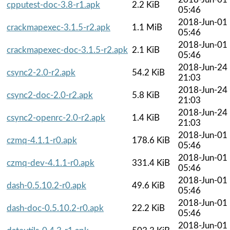
cpputest-doc-3.8-r1.apk
2.2 KiB
05:46
2018-Jun-01
crackmapexec-3.1.5-r2.apk
1.1 MiB
05:46
2018-Jun-01
crackmapexec-doc-3.1.5-r2.apk
2.1 KiB
05:46
2018-Jun-24
csync2-2.0-r2.apk
54.2 KiB
21:03
2018-Jun-24
csync2-doc-2.0-r2.apk
5.8 KiB
21:03
2018-Jun-24
csync2-openrc-2.0-r2.apk
1.4 KiB
21:03
2018-Jun-01
czmq-4.1.1-r0.apk
178.6 KiB
05:46
2018-Jun-01
czmq-dev-4.1.1-r0.apk
331.4 KiB
05:46
2018-Jun-01
dash-0.5.10.2-r0.apk
49.6 KiB
05:46
2018-Jun-01
dash-doc-0.5.10.2-r0.apk
22.2 KiB
05:46
2018-Jun-01