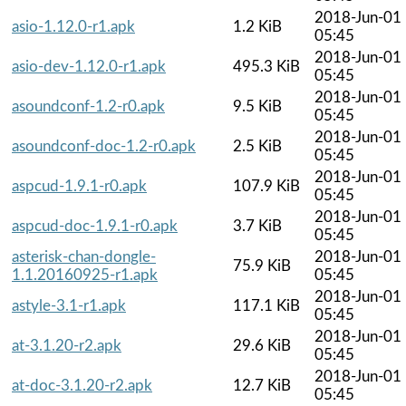
2018-Jun-01
asio-1.12.0-r1.apk
1.2 KiB
05:45
2018-Jun-01
asio-dev-1.12.0-r1.apk
495.3 KiB
05:45
2018-Jun-01
asoundconf-1.2-r0.apk
9.5 KiB
05:45
2018-Jun-01
asoundconf-doc-1.2-r0.apk
2.5 KiB
05:45
2018-Jun-01
aspcud-1.9.1-r0.apk
107.9 KiB
05:45
2018-Jun-01
aspcud-doc-1.9.1-r0.apk
3.7 KiB
05:45
asterisk-chan-dongle-
2018-Jun-01
75.9 KiB
1.1.20160925-r1.apk
05:45
2018-Jun-01
astyle-3.1-r1.apk
117.1 KiB
05:45
2018-Jun-01
at-3.1.20-r2.apk
29.6 KiB
05:45
2018-Jun-01
at-doc-3.1.20-r2.apk
12.7 KiB
05:45