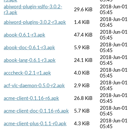
abiword-plugin-xslfo-3.0.2-
2018-Jun-01
29.6 KiB
r3.apk
05:45
2018-Jun-01
abiword-plugins-3.0.2-r3.apk
1.4 KiB
05:45
2018-Jun-01
abook-0.6.1-r3.apk
47.4 KiB
05:45
2018-Jun-01
abook-doc-0.6.1-r3.apk
5.9 KiB
05:45
2018-Jun-01
abook-lang-0.6.1-r3.apk
24.1 KiB
05:45
2018-Jun-01
acccheck-0.2.1-r1.apk
4.0 KiB
05:45
2018-Jun-01
acf-vlc-daemon-0.5.0-r2.apk
2.9 KiB
05:45
2018-Jun-01
acme-client-0.1.16-r6.apk
26.8 KiB
05:45
2018-Jun-01
acme-client-doc-0.1.16-r6.apk
5.7 KiB
05:45
2018-Jun-01
acme-client-plus-0.1.1-r0.apk
4.3 KiB
05:45