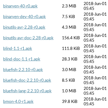
2018-Jun-01
binaryen-40-r0.apk
2.3 MiB
05:45
2018-Jun-01
binaryen-dev-40-r0.apk
7.5 KiB
05:45
2018-Jun-01
binutils-avr-2.28-r0.apk
4.3 MiB
05:45
2018-Jun-01
binutils-avr-doc-2.28-r0.apk
156.4 KiB
05:45
2018-Jun-01
blind-1.1-r1.apk
111.8 KiB
05:45
2018-Jun-01
blind-doc-1.1-r1.apk
28.3 KiB
05:45
2018-Jun-01
bluefish-2.2.10-r0.apk
3.0 MiB
05:45
2018-Jun-01
bluefish-doc-2.2.10-r0.apk
8.5 KiB
05:45
2018-Jun-01
bluefish-lang-2.2.10-r0.apk
1.0 MiB
05:45
2018-Jun-01
bmon-4.0-r1.apk
39.8 KiB
05:45