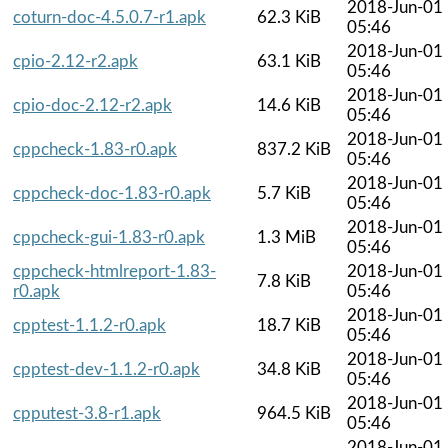
2018-Jun-01
coturn-doc-4.5.0.7-r1.apk
62.3 KiB
05:46
2018-Jun-01
cpio-2.12-r2.apk
63.1 KiB
05:46
2018-Jun-01
cpio-doc-2.12-r2.apk
14.6 KiB
05:46
2018-Jun-01
cppcheck-1.83-r0.apk
837.2 KiB
05:46
2018-Jun-01
cppcheck-doc-1.83-r0.apk
5.7 KiB
05:46
2018-Jun-01
cppcheck-gui-1.83-r0.apk
1.3 MiB
05:46
cppcheck-htmlreport-1.83-
2018-Jun-01
7.8 KiB
r0.apk
05:46
2018-Jun-01
cpptest-1.1.2-r0.apk
18.7 KiB
05:46
2018-Jun-01
cpptest-dev-1.1.2-r0.apk
34.8 KiB
05:46
2018-Jun-01
cpputest-3.8-r1.apk
964.5 KiB
05:46
2018-Jun-01