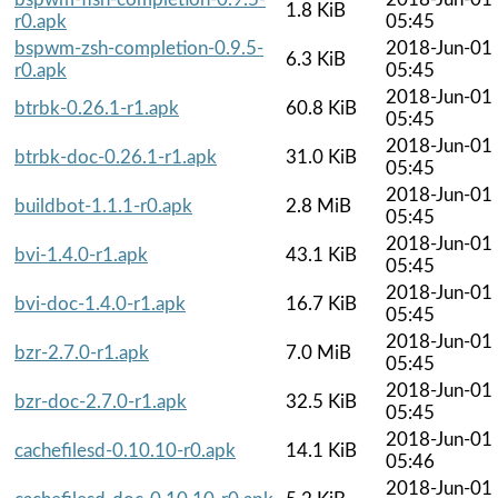
1.8 KiB
r0.apk
05:45
bspwm-zsh-completion-0.9.5-
2018-Jun-01
6.3 KiB
r0.apk
05:45
2018-Jun-01
btrbk-0.26.1-r1.apk
60.8 KiB
05:45
2018-Jun-01
btrbk-doc-0.26.1-r1.apk
31.0 KiB
05:45
2018-Jun-01
buildbot-1.1.1-r0.apk
2.8 MiB
05:45
2018-Jun-01
bvi-1.4.0-r1.apk
43.1 KiB
05:45
2018-Jun-01
bvi-doc-1.4.0-r1.apk
16.7 KiB
05:45
2018-Jun-01
bzr-2.7.0-r1.apk
7.0 MiB
05:45
2018-Jun-01
bzr-doc-2.7.0-r1.apk
32.5 KiB
05:45
2018-Jun-01
cachefilesd-0.10.10-r0.apk
14.1 KiB
05:46
2018-Jun-01