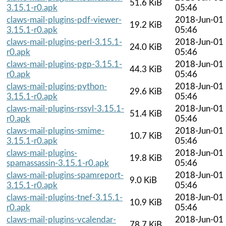
51.6 KiB
3.15.1-r0.apk
05:46
claws-mail-plugins-pdf-viewer-
2018-Jun-01
19.2 KiB
3.15.1-r0.apk
05:46
claws-mail-plugins-perl-3.15.1-
2018-Jun-01
24.0 KiB
r0.apk
05:46
claws-mail-plugins-pgp-3.15.1-
2018-Jun-01
44.3 KiB
r0.apk
05:46
claws-mail-plugins-python-
2018-Jun-01
29.6 KiB
3.15.1-r0.apk
05:46
claws-mail-plugins-rssyl-3.15.1-
2018-Jun-01
51.4 KiB
r0.apk
05:46
claws-mail-plugins-smime-
2018-Jun-01
10.7 KiB
3.15.1-r0.apk
05:46
claws-mail-plugins-
2018-Jun-01
19.8 KiB
spamassassin-3.15.1-r0.apk
05:46
claws-mail-plugins-spamreport-
2018-Jun-01
9.0 KiB
3.15.1-r0.apk
05:46
claws-mail-plugins-tnef-3.15.1-
2018-Jun-01
10.9 KiB
r0.apk
05:46
claws-mail-plugins-vcalendar-
2018-Jun-01
78.7 KiB