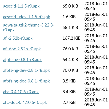
2018-Jun-01
acsccid-1.1.5-r0.apk
65.0 KiB
05:45
2018-Jun-01
acsccid-udev-1.1.5-r0.apk
1.6 KiB
05:45
adwaita-gtk2-theme-3.22.3-
2018-Jun-01
58.1 KiB
r0.apk
05:45
2018-Jun-01
afl-2.52b-r0.apk
167.2 KiB
05:45
2018-Jun-01
afl-doc-2.52b-r0.apk
76.0 KiB
05:45
2018-Jun-01
afpfs-ng-0.8.1-r8.apk
64.4 KiB
05:45
2018-Jun-01
afpfs-ng-dev-0.8.1-r8.apk
70.0 KiB
05:45
2018-Jun-01
afpfs-ng-doc-0.8.1-r8.apk
3.5 KiB
05:45
2018-Jun-01
aha-0.4.10.6-r0.apk
8.4 KiB
05:45
2018-Jun-01
aha-doc-0.4.10.6-r0.apk
2.7 KiB
05:45