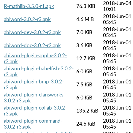
2018-Jun-04
R-mathlib-3.5.0-r1.apk
76.3 KiB
10:01
2018-Jun-01
abiword-3.0.2-r3.apk
4.6 MiB
05:45
2018-Jun-01
abiword-dev-3.0.2-r3.apk
7.0 KiB
05:45
2018-Jun-01
abiword-doc-3.0.2-r3.apk
3.6 KiB
05:45
abiword-plugin-applix-3.0.2-
2018-Jun-01
12.7 KiB
r3.apk
05:45
abiword-plugin-babelfish-3.0.2-
2018-Jun-01
6.0 KiB
r3.apk
05:45
abiword-plugin-bmp-3.0.2-
2018-Jun-01
7.5 KiB
r3.apk
05:45
abiword-plugin-clarisworks-
2018-Jun-01
6.0 KiB
3.0.2-r3.apk
05:45
abiword-plugin-collab-3.0.2-
2018-Jun-01
135.2 KiB
r3.apk
05:45
abiword-plugin-command-
2018-Jun-01
24.6 KiB
3.0.2-r3.apk
05:45