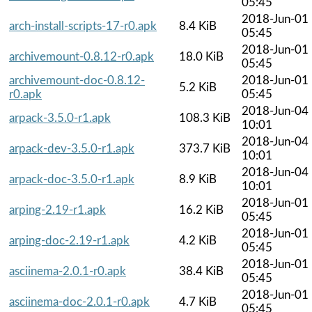
05:45
2018-Jun-01
arch-install-scripts-17-r0.apk
8.4 KiB
05:45
2018-Jun-01
archivemount-0.8.12-r0.apk
18.0 KiB
05:45
archivemount-doc-0.8.12-
2018-Jun-01
5.2 KiB
r0.apk
05:45
2018-Jun-04
arpack-3.5.0-r1.apk
108.3 KiB
10:01
2018-Jun-04
arpack-dev-3.5.0-r1.apk
373.7 KiB
10:01
2018-Jun-04
arpack-doc-3.5.0-r1.apk
8.9 KiB
10:01
2018-Jun-01
arping-2.19-r1.apk
16.2 KiB
05:45
2018-Jun-01
arping-doc-2.19-r1.apk
4.2 KiB
05:45
2018-Jun-01
asciinema-2.0.1-r0.apk
38.4 KiB
05:45
2018-Jun-01
asciinema-doc-2.0.1-r0.apk
4.7 KiB
05:45