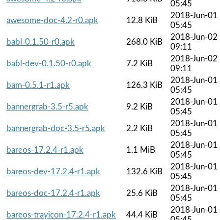
05:45
2018-Jun-01
awesome-doc-4.2-r0.apk
12.8 KiB
05:45
2018-Jun-02
babl-0.1.50-r0.apk
268.0 KiB
09:11
2018-Jun-02
babl-dev-0.1.50-r0.apk
7.2 KiB
09:11
2018-Jun-01
bam-0.5.1-r1.apk
126.3 KiB
05:45
2018-Jun-01
bannergrab-3.5-r5.apk
9.2 KiB
05:45
2018-Jun-01
bannergrab-doc-3.5-r5.apk
2.2 KiB
05:45
2018-Jun-01
bareos-17.2.4-r1.apk
1.1 MiB
05:45
2018-Jun-01
bareos-dev-17.2.4-r1.apk
132.6 KiB
05:45
2018-Jun-01
bareos-doc-17.2.4-r1.apk
25.6 KiB
05:45
2018-Jun-01
bareos-trayicon-17.2.4-r1.apk
44.4 KiB
05:45