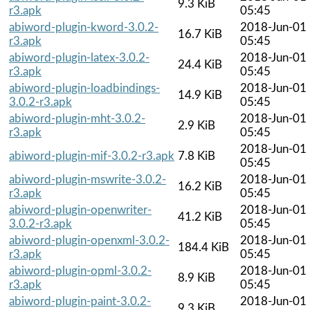
9.3 KiB
r3.apk
05:45
abiword-plugin-kword-3.0.2-
2018-Jun-01
16.7 KiB
r3.apk
05:45
abiword-plugin-latex-3.0.2-
2018-Jun-01
24.4 KiB
r3.apk
05:45
abiword-plugin-loadbindings-
2018-Jun-01
14.9 KiB
3.0.2-r3.apk
05:45
abiword-plugin-mht-3.0.2-
2018-Jun-01
2.9 KiB
r3.apk
05:45
2018-Jun-01
abiword-plugin-mif-3.0.2-r3.apk
7.8 KiB
05:45
abiword-plugin-mswrite-3.0.2-
2018-Jun-01
16.2 KiB
r3.apk
05:45
abiword-plugin-openwriter-
2018-Jun-01
41.2 KiB
3.0.2-r3.apk
05:45
abiword-plugin-openxml-3.0.2-
2018-Jun-01
184.4 KiB
r3.apk
05:45
abiword-plugin-opml-3.0.2-
2018-Jun-01
8.9 KiB
r3.apk
05:45
abiword-plugin-paint-3.0.2-
2018-Jun-01
9.3 KiB