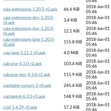
05:46
2018-Jun-01
caja-extensions-1.20.0-r0.apk
66.6 KiB
05:46
caja-extensions-dev-1.20.0-
2018-Jun-01
3.4 KiB
r0.apk
05:46
caja-extensions-doc-1.20.0-
2018-Jun-01
12.1 KiB
r0.apk
05:46
caja-extensions-lang-1.20.0-
2018-Jun-01
155.8 KiB
r0.apk
05:46
2018-Jun-01
caja-lang-1.21.1-r0.apk
4.0 MiB
05:46
2018-Jun-01
calcurse-4.3.0-r2.apk
103.4 KiB
05:46
2018-Jun-01
calcurse-doc-4.3.0-r2.apk
115.9 KiB
05:46
2018-Jun-01
capitaine-cursors-2-r0.apk
245.4 KiB
05:46
2018-Jun-01
captagent-6.3.0-r3.apk
148.9 KiB
05:46
2018-Jun-01
ccid-1.4.29-r0.apk
57.2 KiB
05:46