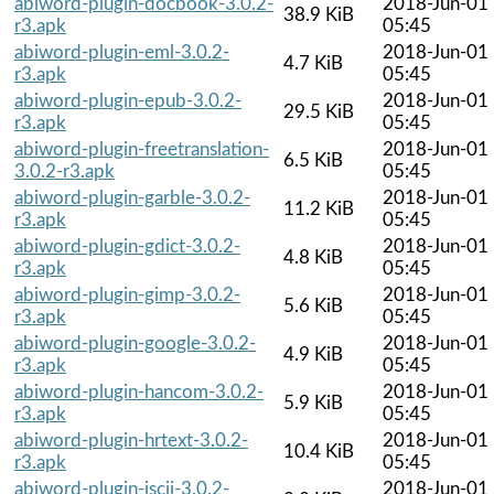
abiword-plugin-docbook-3.0.2-
2018-Jun-01
38.9 KiB
r3.apk
05:45
abiword-plugin-eml-3.0.2-
2018-Jun-01
4.7 KiB
r3.apk
05:45
abiword-plugin-epub-3.0.2-
2018-Jun-01
29.5 KiB
r3.apk
05:45
abiword-plugin-freetranslation-
2018-Jun-01
6.5 KiB
3.0.2-r3.apk
05:45
abiword-plugin-garble-3.0.2-
2018-Jun-01
11.2 KiB
r3.apk
05:45
abiword-plugin-gdict-3.0.2-
2018-Jun-01
4.8 KiB
r3.apk
05:45
abiword-plugin-gimp-3.0.2-
2018-Jun-01
5.6 KiB
r3.apk
05:45
abiword-plugin-google-3.0.2-
2018-Jun-01
4.9 KiB
r3.apk
05:45
abiword-plugin-hancom-3.0.2-
2018-Jun-01
5.9 KiB
r3.apk
05:45
abiword-plugin-hrtext-3.0.2-
2018-Jun-01
10.4 KiB
r3.apk
05:45
abiword-plugin-iscii-3.0.2-
2018-Jun-01