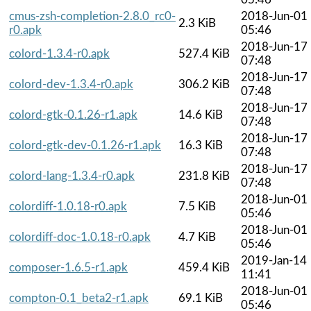
cmus-zsh-completion-2.8.0_rc0-
2018-Jun-01
2.3 KiB
r0.apk
05:46
2018-Jun-17
colord-1.3.4-r0.apk
527.4 KiB
07:48
2018-Jun-17
colord-dev-1.3.4-r0.apk
306.2 KiB
07:48
2018-Jun-17
colord-gtk-0.1.26-r1.apk
14.6 KiB
07:48
2018-Jun-17
colord-gtk-dev-0.1.26-r1.apk
16.3 KiB
07:48
2018-Jun-17
colord-lang-1.3.4-r0.apk
231.8 KiB
07:48
2018-Jun-01
colordiff-1.0.18-r0.apk
7.5 KiB
05:46
2018-Jun-01
colordiff-doc-1.0.18-r0.apk
4.7 KiB
05:46
2019-Jan-14
composer-1.6.5-r1.apk
459.4 KiB
11:41
2018-Jun-01
compton-0.1_beta2-r1.apk
69.1 KiB
05:46