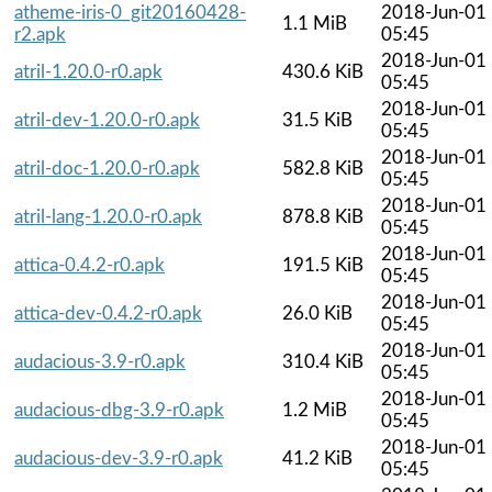
atheme-iris-0_git20160428-
2018-Jun-01
1.1 MiB
r2.apk
05:45
2018-Jun-01
atril-1.20.0-r0.apk
430.6 KiB
05:45
2018-Jun-01
atril-dev-1.20.0-r0.apk
31.5 KiB
05:45
2018-Jun-01
atril-doc-1.20.0-r0.apk
582.8 KiB
05:45
2018-Jun-01
atril-lang-1.20.0-r0.apk
878.8 KiB
05:45
2018-Jun-01
attica-0.4.2-r0.apk
191.5 KiB
05:45
2018-Jun-01
attica-dev-0.4.2-r0.apk
26.0 KiB
05:45
2018-Jun-01
audacious-3.9-r0.apk
310.4 KiB
05:45
2018-Jun-01
audacious-dbg-3.9-r0.apk
1.2 MiB
05:45
2018-Jun-01
audacious-dev-3.9-r0.apk
41.2 KiB
05:45