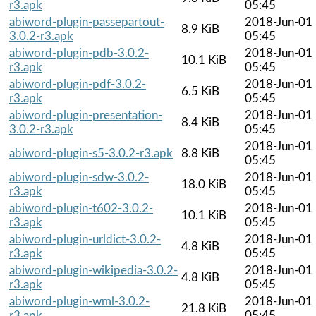
r3.apk
05:45
abiword-plugin-passepartout-
2018-Jun-01
8.9 KiB
3.0.2-r3.apk
05:45
abiword-plugin-pdb-3.0.2-
2018-Jun-01
10.1 KiB
r3.apk
05:45
abiword-plugin-pdf-3.0.2-
2018-Jun-01
6.5 KiB
r3.apk
05:45
abiword-plugin-presentation-
2018-Jun-01
8.4 KiB
3.0.2-r3.apk
05:45
2018-Jun-01
abiword-plugin-s5-3.0.2-r3.apk
8.8 KiB
05:45
abiword-plugin-sdw-3.0.2-
2018-Jun-01
18.0 KiB
r3.apk
05:45
abiword-plugin-t602-3.0.2-
2018-Jun-01
10.1 KiB
r3.apk
05:45
abiword-plugin-urldict-3.0.2-
2018-Jun-01
4.8 KiB
r3.apk
05:45
abiword-plugin-wikipedia-3.0.2-
2018-Jun-01
4.8 KiB
r3.apk
05:45
abiword-plugin-wml-3.0.2-
2018-Jun-01
21.8 KiB
r3.apk
05:45