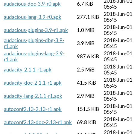
2018-Jun-01
audacious-doc-3.9-r0.apk
6.7 KiB
05:45
2018-Jun-01
audacious-lang-3.9-r0.apk
277.1 KiB
05:45
2018-Jun-01
audacious-plugins-3.9-r1.apk
1.0 MiB
05:45
audacious-plugins-dbg-3.9-
2018-Jun-01
3.9 MiB
r1.apk
05:45
audacious-plugins-lang-3.9-
2018-Jun-01
987.6 KiB
r1.apk
05:45
2018-Jun-01
audacity-2.1.1-r1.apk
2.5 MiB
05:45
2018-Jun-01
audacity-doc-2.1.1-r1.apk
41.5 KiB
05:45
2018-Jun-01
audacity-lang-2.1.1-r1.apk
2.9 MiB
05:45
2018-Jun-01
autoconf2.13-2.13-r1.apk
151.5 KiB
05:45
2018-Jun-01
autoconf2.13-doc-2.13-r1.apk
69.8 KiB
05:45
2018-Jun-01