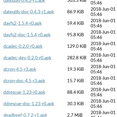
dateutils-0.4.3-r1.apk
503.3 KiB
05:46
2018-Jun-01
dateutils-doc-0.4.3-r1.apk
86.9 KiB
05:46
2018-Jun-01
davfs2-1.5.4-r0.apk
59.4 KiB
05:46
2018-Jun-01
davfs2-doc-1.5.4-r0.apk
95.8 KiB
05:46
2018-Jun-01
dcadec-0.2.0-r0.apk
129.0 KiB
05:46
2018-Jun-01
dcadec-dev-0.2.0-r0.apk
282.8 KiB
05:46
2018-Jun-01
dcron-4.5-r3.apk
19.3 KiB
05:46
2018-Jun-01
dcron-doc-4.5-r3.apk
15.7 KiB
05:46
2018-Jun-01
ddrescue-1.23-r0.apk
88.4 KiB
05:46
2018-Jun-01
ddrescue-doc-1.23-r0.apk
30.3 KiB
05:46
2018-Jun-01
deadbeef-0.7.2-r1.apk
2.7 MiB