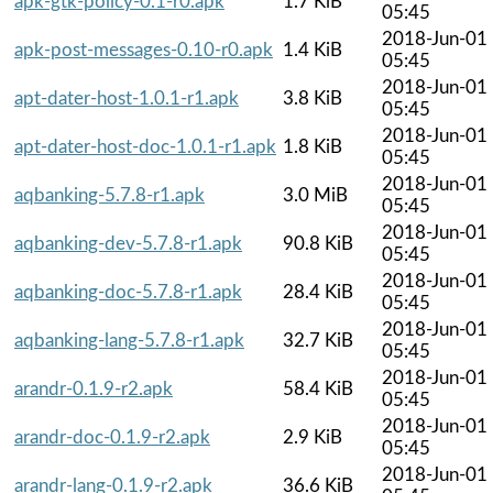
apk-gtk-policy-0.1-r0.apk
1.7 KiB
05:45
2018-Jun-01
apk-post-messages-0.10-r0.apk
1.4 KiB
05:45
2018-Jun-01
apt-dater-host-1.0.1-r1.apk
3.8 KiB
05:45
2018-Jun-01
apt-dater-host-doc-1.0.1-r1.apk
1.8 KiB
05:45
2018-Jun-01
aqbanking-5.7.8-r1.apk
3.0 MiB
05:45
2018-Jun-01
aqbanking-dev-5.7.8-r1.apk
90.8 KiB
05:45
2018-Jun-01
aqbanking-doc-5.7.8-r1.apk
28.4 KiB
05:45
2018-Jun-01
aqbanking-lang-5.7.8-r1.apk
32.7 KiB
05:45
2018-Jun-01
arandr-0.1.9-r2.apk
58.4 KiB
05:45
2018-Jun-01
arandr-doc-0.1.9-r2.apk
2.9 KiB
05:45
2018-Jun-01
arandr-lang-0.1.9-r2.apk
36.6 KiB