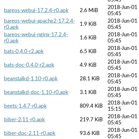
2018-Jun-01
bareos-webui-17.2.4-r0.apk
2.6 MiB
05:45
bareos-webui-apache2-17.2.4-
2018-Jun-01
1.9 KiB
r0.apk
05:45
bareos-webui-nginx-17.2.4-
2018-Jun-01
1.6 KiB
r0.apk
05:45
2018-Jun-01
bats-0.4.0-r2.apk
6.5 KiB
05:45
2018-Jun-01
bats-doc-0.4.0-r2.apk
4.9 KiB
05:45
2018-Jun-01
beanstalkd-1.10-r0.apk
28.1 KiB
05:45
2018-Jun-01
beanstalkd-doc-1.10-r0.apk
3.1 KiB
05:45
2018-Jun-01
beets-1.4.7-r0.apk
809.4 KiB
15:15
2018-Jun-01
biber-2.11-r0.apk
219.7 KiB
05:45
2018-Jun-01
biber-doc-2.11-r0.apk
93.6 KiB
05:45