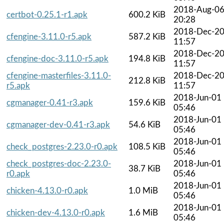
2018-Aug-0
certbot-0.25.1-r1.apk
600.2 KiB
20:28
2018-Dec-2
cfengine-3.11.0-r5.apk
587.2 KiB
11:57
2018-Dec-2
cfengine-doc-3.11.0-r5.apk
194.8 KiB
11:57
cfengine-masterfiles-3.11.0-
2018-Dec-2
212.8 KiB
r5.apk
11:57
2018-Jun-01
cgmanager-0.41-r3.apk
159.6 KiB
05:46
2018-Jun-01
cgmanager-dev-0.41-r3.apk
54.6 KiB
05:46
2018-Jun-01
check_postgres-2.23.0-r0.apk
108.5 KiB
05:46
check_postgres-doc-2.23.0-
2018-Jun-01
38.7 KiB
r0.apk
05:46
2018-Jun-01
chicken-4.13.0-r0.apk
1.0 MiB
05:46
2018-Jun-01
chicken-dev-4.13.0-r0.apk
1.6 MiB
05:46