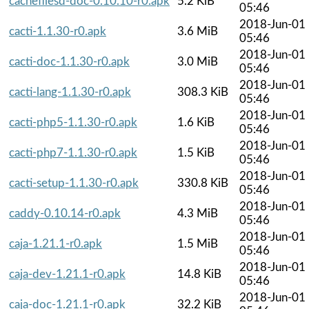
cachefilesd-doc-0.10.10-r0.apk
5.2 KiB
05:46
2018-Jun-01
cacti-1.1.30-r0.apk
3.6 MiB
05:46
2018-Jun-01
cacti-doc-1.1.30-r0.apk
3.0 MiB
05:46
2018-Jun-01
cacti-lang-1.1.30-r0.apk
308.3 KiB
05:46
2018-Jun-01
cacti-php5-1.1.30-r0.apk
1.6 KiB
05:46
2018-Jun-01
cacti-php7-1.1.30-r0.apk
1.5 KiB
05:46
2018-Jun-01
cacti-setup-1.1.30-r0.apk
330.8 KiB
05:46
2018-Jun-01
caddy-0.10.14-r0.apk
4.3 MiB
05:46
2018-Jun-01
caja-1.21.1-r0.apk
1.5 MiB
05:46
2018-Jun-01
caja-dev-1.21.1-r0.apk
14.8 KiB
05:46
2018-Jun-01
caja-doc-1.21.1-r0.apk
32.2 KiB