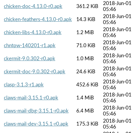
2018-Jun-01
chicken-doc-4.13.0-r0.apk
361.2 KiB
05:46
2018-Jun-01
chicken-feathers-4.13.0-r0.apk
14.3 KiB
05:46
2018-Jun-01
chicken-libs-4.13.0-r0.apk
1.2 MiB
05:46
2018-Jun-01
chntpw-140201-r1.apk
71.0 KiB
05:46
2018-Jun-01
ckermit-9.0.302-r0.apk
1.0 MiB
05:46
2018-Jun-01
ckermit-doc-9.0.302-r0.apk
24.6 KiB
05:46
2018-Jun-01
clasp-3.1.3-r1.apk
452.6 KiB
05:46
2018-Jun-01
claws-mail-3.15.1-r0.apk
1.4 MiB
05:46
2018-Jun-01
claws-mail-dbg-3.15.1-r0.apk
6.4 MiB
05:46
2018-Jun-01
claws-mail-dev-3.15.1-r0.apk
175.3 KiB
05:46