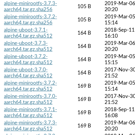
alpine-minirootfs-3.7.3-
2019-Mar-0
105 B
aarch64.tar.gz.sha256
20:20
alpine-minirootfs-3.7.2-
2019-Mar-0
105 B
aarch64.tar.gz.sha256
15:14
alpine-uboot-3.7.1-
2018-Sep-11
164 B
aarch64.tar.gz.sha512
16:10
alpine-uboot-3.7.3-
2019-Mar-0
164 B
aarch64.tar.gz.sha512
20:20
alpine-uboot-3.7.2-
2019-Mar-0
164 B
aarch64.tar.gz.sha512
15:15
alpine-uboot-3.7.0-
2017-Nov-3
164 B
aarch64.tar.gz.sha512
21:52
alpine-minirootfs-3.7.2-
2019-Mar-0
169 B
aarch64.tar.gz.sha512
15:14
alpine-minirootfs-3.7.0-
2017-Nov-3
169 B
aarch64.tar.gz.sha512
21:52
alpine-minirootfs-3.7.1-
2018-Sep-11
169 B
aarch64.tar.gz.sha512
16:08
alpine-minirootfs-3.7.3-
2019-Mar-0
169 B
aarch64.tar.gz.sha512
20:20