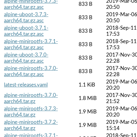
alpine-minirootfs-3.7.3-
2019-Mar-0
833 B
aarch64.tar.gz.asc
20:50
alpine-uboot-3.7.3-
2019-Mar-0
833 B
aarch64.tar.gz.asc
20:50
alpine-uboot-3.7.1-
2018-Sep-11
833 B
aarch64.tar.gz.asc
17:53
alpine-minirootfs-3.7.1-
2018-Sep-11
833 B
aarch64.tar.gz.asc
17:53
alpine-uboot-3.7.0-
2017-Nov-3
833 B
aarch64.tar.gz.asc
22:28
alpine-minirootfs-3.7.0-
2017-Nov-3
833 B
aarch64.tar.gz.asc
22:28
2019-Mar-0
latest-releases.yaml
1.1 KiB
20:20
alpine-minirootfs-3.7.0-
2017-Nov-3
1.8 MiB
aarch64.tar.gz
21:52
alpine-minirootfs-3.7.3-
2019-Mar-0
1.9 MiB
aarch64.tar.gz
20:20
alpine-minirootfs-3.7.2-
2019-Mar-0
1.9 MiB
aarch64.tar.gz
15:14
alpine-minirootfs-3.7.1-
2018-Sep-11