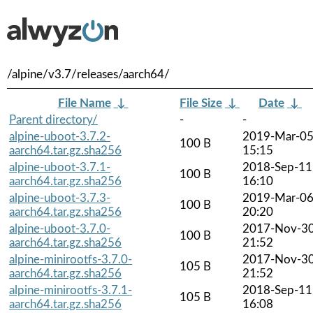
/alpine/v3.7/releases/aarch64/
File Name
↓
File Size
↓
Date
↓
Parent directory/
-
-
alpine-uboot-3.7.2-
2019-Mar-0
100 B
aarch64.tar.gz.sha256
15:15
alpine-uboot-3.7.1-
2018-Sep-11
100 B
aarch64.tar.gz.sha256
16:10
alpine-uboot-3.7.3-
2019-Mar-0
100 B
aarch64.tar.gz.sha256
20:20
alpine-uboot-3.7.0-
2017-Nov-3
100 B
aarch64.tar.gz.sha256
21:52
alpine-minirootfs-3.7.0-
2017-Nov-3
105 B
aarch64.tar.gz.sha256
21:52
alpine-minirootfs-3.7.1-
2018-Sep-11
105 B
aarch64.tar.gz.sha256
16:08