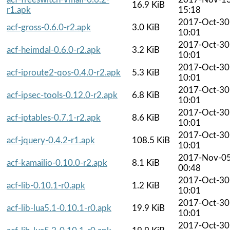
16.9 KiB
r1.apk
15:18
2017-Oct-30
acf-gross-0.6.0-r2.apk
3.0 KiB
10:01
2017-Oct-30
acf-heimdal-0.6.0-r2.apk
3.2 KiB
10:01
2017-Oct-30
acf-iproute2-qos-0.4.0-r2.apk
5.3 KiB
10:01
2017-Oct-30
acf-ipsec-tools-0.12.0-r2.apk
6.8 KiB
10:01
2017-Oct-30
acf-iptables-0.7.1-r2.apk
8.6 KiB
10:01
2017-Oct-30
acf-jquery-0.4.2-r1.apk
108.5 KiB
10:01
2017-Nov-0
acf-kamailio-0.10.0-r2.apk
8.1 KiB
00:48
2017-Oct-30
acf-lib-0.10.1-r0.apk
1.2 KiB
10:01
2017-Oct-30
acf-lib-lua5.1-0.10.1-r0.apk
19.9 KiB
10:01
2017-Oct-30