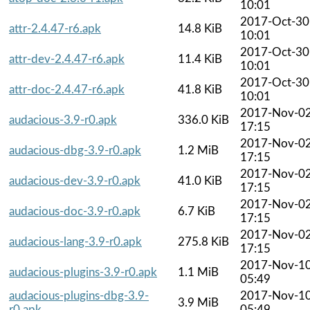
10:01
2017-Oct-30
attr-2.4.47-r6.apk
14.8 KiB
10:01
2017-Oct-30
attr-dev-2.4.47-r6.apk
11.4 KiB
10:01
2017-Oct-30
attr-doc-2.4.47-r6.apk
41.8 KiB
10:01
2017-Nov-0
audacious-3.9-r0.apk
336.0 KiB
17:15
2017-Nov-0
audacious-dbg-3.9-r0.apk
1.2 MiB
17:15
2017-Nov-0
audacious-dev-3.9-r0.apk
41.0 KiB
17:15
2017-Nov-0
audacious-doc-3.9-r0.apk
6.7 KiB
17:15
2017-Nov-0
audacious-lang-3.9-r0.apk
275.8 KiB
17:15
2017-Nov-1
audacious-plugins-3.9-r0.apk
1.1 MiB
05:49
audacious-plugins-dbg-3.9-
2017-Nov-1
3.9 MiB
r0.apk
05:49