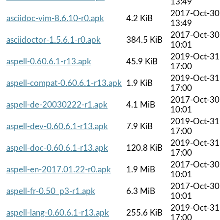
13:49
2017-Oct-30
asciidoc-vim-8.6.10-r0.apk
4.2 KiB
13:49
2017-Oct-30
asciidoctor-1.5.6.1-r0.apk
384.5 KiB
10:01
2019-Oct-31
aspell-0.60.6.1-r13.apk
45.9 KiB
17:00
2019-Oct-31
aspell-compat-0.60.6.1-r13.apk
1.9 KiB
17:00
2017-Oct-30
aspell-de-20030222-r1.apk
4.1 MiB
10:01
2019-Oct-31
aspell-dev-0.60.6.1-r13.apk
7.9 KiB
17:00
2019-Oct-31
aspell-doc-0.60.6.1-r13.apk
120.8 KiB
17:00
2017-Oct-30
aspell-en-2017.01.22-r0.apk
1.9 MiB
10:01
2017-Oct-30
aspell-fr-0.50_p3-r1.apk
6.3 MiB
10:01
2019-Oct-31
aspell-lang-0.60.6.1-r13.apk
255.6 KiB
17:00