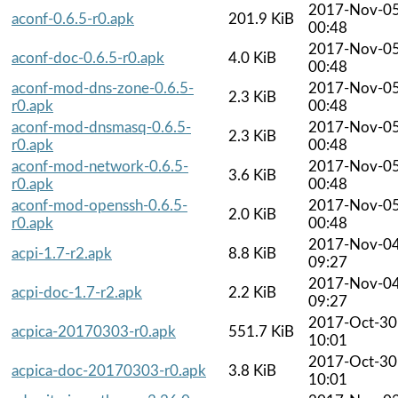
2017-Nov-0
aconf-0.6.5-r0.apk
201.9 KiB
00:48
2017-Nov-0
aconf-doc-0.6.5-r0.apk
4.0 KiB
00:48
aconf-mod-dns-zone-0.6.5-
2017-Nov-0
2.3 KiB
r0.apk
00:48
aconf-mod-dnsmasq-0.6.5-
2017-Nov-0
2.3 KiB
r0.apk
00:48
aconf-mod-network-0.6.5-
2017-Nov-0
3.6 KiB
r0.apk
00:48
aconf-mod-openssh-0.6.5-
2017-Nov-0
2.0 KiB
r0.apk
00:48
2017-Nov-0
acpi-1.7-r2.apk
8.8 KiB
09:27
2017-Nov-0
acpi-doc-1.7-r2.apk
2.2 KiB
09:27
2017-Oct-30
acpica-20170303-r0.apk
551.7 KiB
10:01
2017-Oct-30
acpica-doc-20170303-r0.apk
3.8 KiB
10:01