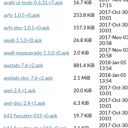
avahi-ui-tools-0.6.31-r7.apk
16.7 KiB
17:15
2017-Oct-30
avfs-1.0.5-r0.apk
253.8 KiB
10:01
2017-Oct-30
avfs-dev-1.0.5-r0.apk
157.3 KiB
10:01
2017-Nov-0
awall-1.5.0-r0.apk
26.8 KiB
20:58
2017-Nov-0
awall-masquerade-1.5.0-r0.apk
2.0 KiB
20:58
2018-Jan-05
awstats-7.6-r2.apk
881.4 KiB
13:54
2018-Jan-05
awstats-doc-7.6-r2.apk
2.1 MiB
13:54
2017-Oct-30
axel-2.4-r1.apk
20.0 KiB
10:01
2017-Oct-30
axel-doc-2.4-r1.apk
6.3 KiB
10:01
2017-Oct-30
b43-fwcutter-019-r0.apk
19.7 KiB
10:01
2017-Oct-30