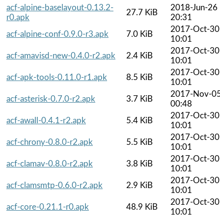
acf-alpine-baselayout-0.13.2-
2018-Jun-26
27.7 KiB
r0.apk
20:31
2017-Oct-30
acf-alpine-conf-0.9.0-r3.apk
7.0 KiB
10:01
2017-Oct-30
acf-amavisd-new-0.4.0-r2.apk
2.4 KiB
10:01
2017-Oct-30
acf-apk-tools-0.11.0-r1.apk
8.5 KiB
10:01
2017-Nov-0
acf-asterisk-0.7.0-r2.apk
3.7 KiB
00:48
2017-Oct-30
acf-awall-0.4.1-r2.apk
5.4 KiB
10:01
2017-Oct-30
acf-chrony-0.8.0-r2.apk
5.5 KiB
10:01
2017-Oct-30
acf-clamav-0.8.0-r2.apk
3.8 KiB
10:01
2017-Oct-30
acf-clamsmtp-0.6.0-r2.apk
2.9 KiB
10:01
2017-Oct-30
acf-core-0.21.1-r0.apk
48.9 KiB
10:01