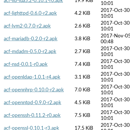
acf-lib-lua5.2-0.10.1-r0.apk
19.9 KiB
10:01
2017-Oct-30
acf-lighttpd-0.6.0-r2.apk
4.2 KiB
10:01
2017-Oct-30
acf-lvm2-0.7.0-r2.apk
2.6 KiB
10:01
2017-Nov-0
acf-mariadb-0.2.0-r2.apk
3.8 KiB
00:48
2017-Oct-30
acf-mdadm-0.5.0-r2.apk
2.7 KiB
10:01
2017-Oct-30
acf-nsd-0.0.1-r0.apk
7.4 KiB
10:01
2017-Oct-30
acf-openldap-1.0.1-r4.apk
3.1 KiB
10:01
2017-Oct-30
acf-opennhrp-0.10.0-r2.apk
7.0 KiB
10:01
2017-Oct-30
acf-openntpd-0.9.0-r2.apk
4.5 KiB
10:01
2017-Oct-30
acf-openssh-0.11.2-r0.apk
7.5 KiB
10:01
2017-Oct-30
acf-openssl-0.10.1-r3.apk
17.5 KiB