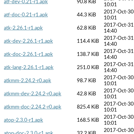
atf-dev-0.21-r1.apk
90.8 KiB
10:01
2017-Oct-30
atf-doc-0.21-r1.apk
44.3 KiB
10:01
2017-Oct-31
atk-2.26.1-r1.apk
62.8 KiB
14:40
2017-Oct-31
atk-dev-2.26.1-r1.apk
114.4 KiB
14:40
2017-Oct-31
atk-doc-2.26.1-r1.apk
138.7 KiB
14:40
2017-Oct-31
atk-lang-2.26.1-r1.apk
251.0 KiB
14:40
2017-Oct-30
atkmm-2.24.2-r0.apk
98.7 KiB
10:01
2017-Oct-30
atkmm-dev-2.24.2-r0.apk
42.8 KiB
10:01
2017-Oct-30
atkmm-doc-2.24.2-r0.apk
825.4 KiB
10:01
2017-Oct-30
atop-2.3.0-r1.apk
168.5 KiB
10:01
2017-Oct-30
atop-doc-2.3.0-r1.apk
32.2 KiB