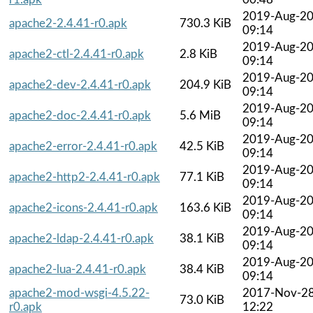
2019-Aug-2
apache2-2.4.41-r0.apk
730.3 KiB
09:14
2019-Aug-2
apache2-ctl-2.4.41-r0.apk
2.8 KiB
09:14
2019-Aug-2
apache2-dev-2.4.41-r0.apk
204.9 KiB
09:14
2019-Aug-2
apache2-doc-2.4.41-r0.apk
5.6 MiB
09:14
2019-Aug-2
apache2-error-2.4.41-r0.apk
42.5 KiB
09:14
2019-Aug-2
apache2-http2-2.4.41-r0.apk
77.1 KiB
09:14
2019-Aug-2
apache2-icons-2.4.41-r0.apk
163.6 KiB
09:14
2019-Aug-2
apache2-ldap-2.4.41-r0.apk
38.1 KiB
09:14
2019-Aug-2
apache2-lua-2.4.41-r0.apk
38.4 KiB
09:14
apache2-mod-wsgi-4.5.22-
2017-Nov-2
73.0 KiB
r0.apk
12:22