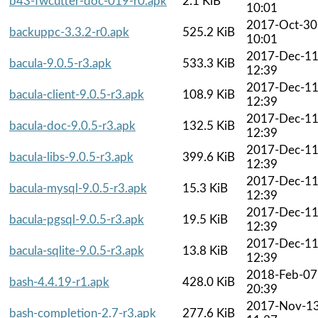
b43-fwcutter-doc-019-r0.apk
2.1 KiB
10:01
2017-Oct-30
backuppc-3.3.2-r0.apk
525.2 KiB
10:01
2017-Dec-1
bacula-9.0.5-r3.apk
533.3 KiB
12:39
2017-Dec-1
bacula-client-9.0.5-r3.apk
108.9 KiB
12:39
2017-Dec-1
bacula-doc-9.0.5-r3.apk
132.5 KiB
12:39
2017-Dec-1
bacula-libs-9.0.5-r3.apk
399.6 KiB
12:39
2017-Dec-1
bacula-mysql-9.0.5-r3.apk
15.3 KiB
12:39
2017-Dec-1
bacula-pgsql-9.0.5-r3.apk
19.5 KiB
12:39
2017-Dec-1
bacula-sqlite-9.0.5-r3.apk
13.8 KiB
12:39
2018-Feb-07
bash-4.4.19-r1.apk
428.0 KiB
20:39
2017-Nov-1
bash-completion-2.7-r3.apk
277.6 KiB