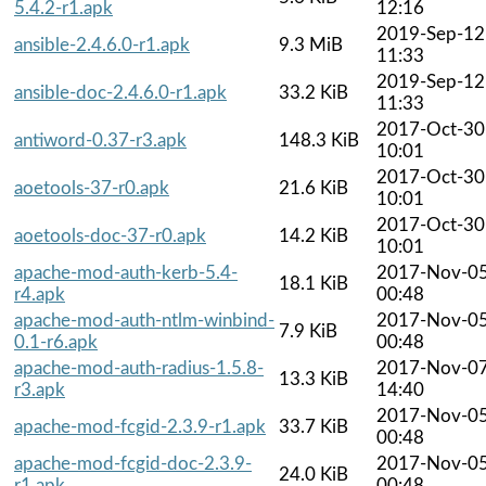
5.4.2-r1.apk
12:16
2019-Sep-12
ansible-2.4.6.0-r1.apk
9.3 MiB
11:33
2019-Sep-12
ansible-doc-2.4.6.0-r1.apk
33.2 KiB
11:33
2017-Oct-30
antiword-0.37-r3.apk
148.3 KiB
10:01
2017-Oct-30
aoetools-37-r0.apk
21.6 KiB
10:01
2017-Oct-30
aoetools-doc-37-r0.apk
14.2 KiB
10:01
apache-mod-auth-kerb-5.4-
2017-Nov-0
18.1 KiB
r4.apk
00:48
apache-mod-auth-ntlm-winbind-
2017-Nov-0
7.9 KiB
0.1-r6.apk
00:48
apache-mod-auth-radius-1.5.8-
2017-Nov-0
13.3 KiB
r3.apk
14:40
2017-Nov-0
apache-mod-fcgid-2.3.9-r1.apk
33.7 KiB
00:48
apache-mod-fcgid-doc-2.3.9-
2017-Nov-0
24.0 KiB
r1.apk
00:48