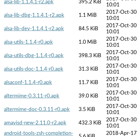
alsa-lib-1.1.4.1-r2.apk
395.2 KiB
10:01
2017-Oct-30
alsa-lib-dbg-1.1.4.1-r2.apk
1.1 MiB
10:01
2017-Oct-30
alsa-lib-dev-1.1.4.1-r2.apk
84.5 KiB
10:01
2017-Oct-30
alsa-utils-1.1.4-r0.apk
1.0 MiB
10:01
2017-Oct-30
alsa-utils-dbg-1.1.4-r0.apk
398.3 KiB
10:01
2017-Oct-30
alsa-utils-doc-1.1.4-r0.apk
31.3 KiB
10:01
2017-Oct-30
alsaconf-1.1.4-r0.apk
11.7 KiB
10:01
2017-Oct-30
altermime-0.3.11-r0.apk
39.0 KiB
10:01
2017-Oct-30
altermime-doc-0.3.11-r0.apk
3.5 KiB
10:01
2017-Oct-30
amavisd-new-2.11.0-r2.apk
432.3 KiB
10:01
android-tools-zsh-completion-
2018-Apr-17
5.6 KiB