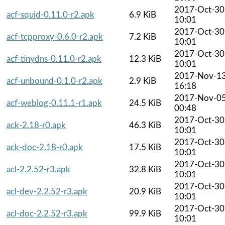
2017-Oct-30
acf-squid-0.11.0-r2.apk
6.9 KiB
10:01
2017-Oct-30
acf-tcpproxy-0.6.0-r2.apk
7.2 KiB
10:01
2017-Oct-30
acf-tinydns-0.11.0-r2.apk
12.3 KiB
10:01
2017-Nov-1
acf-unbound-0.1.0-r2.apk
2.9 KiB
16:18
2017-Nov-0
acf-weblog-0.11.1-r1.apk
24.5 KiB
00:48
2017-Oct-30
ack-2.18-r0.apk
46.3 KiB
10:01
2017-Oct-30
ack-doc-2.18-r0.apk
17.5 KiB
10:01
2017-Oct-30
acl-2.2.52-r3.apk
32.8 KiB
10:01
2017-Oct-30
acl-dev-2.2.52-r3.apk
20.9 KiB
10:01
2017-Oct-30
acl-doc-2.2.52-r3.apk
99.9 KiB
10:01