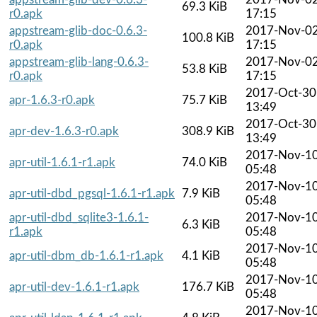
69.3 KiB
r0.apk
17:15
appstream-glib-doc-0.6.3-
2017-Nov-0
100.8 KiB
r0.apk
17:15
appstream-glib-lang-0.6.3-
2017-Nov-0
53.8 KiB
r0.apk
17:15
2017-Oct-30
apr-1.6.3-r0.apk
75.7 KiB
13:49
2017-Oct-30
apr-dev-1.6.3-r0.apk
308.9 KiB
13:49
2017-Nov-1
apr-util-1.6.1-r1.apk
74.0 KiB
05:48
2017-Nov-1
apr-util-dbd_pgsql-1.6.1-r1.apk
7.9 KiB
05:48
apr-util-dbd_sqlite3-1.6.1-
2017-Nov-1
6.3 KiB
r1.apk
05:48
2017-Nov-1
apr-util-dbm_db-1.6.1-r1.apk
4.1 KiB
05:48
2017-Nov-1
apr-util-dev-1.6.1-r1.apk
176.7 KiB
05:48
2017-Nov-1