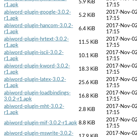
5.9 KiB
r1.apk
17:15
abiword-plugin-google-3.0.2-
2017-Nov-0
5.2 KiB
r1.apk
17:15
abiword-plugin-hancom-3.0.2-
2017-Nov-0
6.4 KiB
r1.apk
17:15
abiword-plugin-hrtext-3.0.2-
2017-Nov-0
11.5 KiB
r1.apk
17:15
abiword-plugin-iscii-3.0.2-
2017-Nov-0
10.1 KiB
r1.apk
17:15
abiword-plugin-kword-3.0.2-
2017-Nov-0
18.3 KiB
r1.apk
17:15
abiword-plugin-latex-3.0.2-
2017-Nov-0
25.6 KiB
r1.apk
17:15
abiword-plugin-loadbindings-
2017-Nov-0
16.8 KiB
3.0.2-r1.apk
17:15
abiword-plugin-mht-3.0.2-
2017-Nov-0
2.8 KiB
r1.apk
17:15
2017-Nov-0
abiword-plugin-mif-3.0.2-r1.apk
8.8 KiB
17:15
abiword-plugin-mswrite-3.0.2-
2017-Nov-0
17.9 KiB