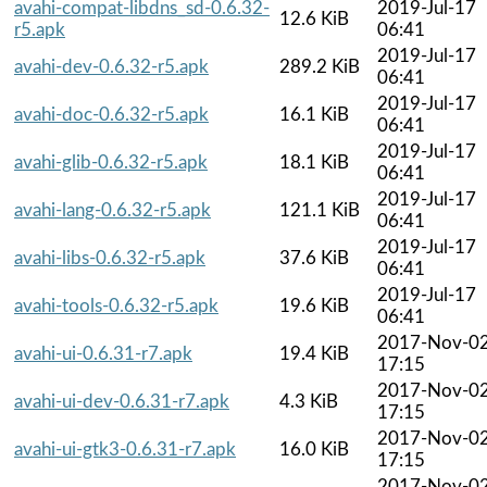
avahi-compat-libdns_sd-0.6.32-
2019-Jul-17
12.6 KiB
r5.apk
06:41
2019-Jul-17
avahi-dev-0.6.32-r5.apk
289.2 KiB
06:41
2019-Jul-17
avahi-doc-0.6.32-r5.apk
16.1 KiB
06:41
2019-Jul-17
avahi-glib-0.6.32-r5.apk
18.1 KiB
06:41
2019-Jul-17
avahi-lang-0.6.32-r5.apk
121.1 KiB
06:41
2019-Jul-17
avahi-libs-0.6.32-r5.apk
37.6 KiB
06:41
2019-Jul-17
avahi-tools-0.6.32-r5.apk
19.6 KiB
06:41
2017-Nov-0
avahi-ui-0.6.31-r7.apk
19.4 KiB
17:15
2017-Nov-0
avahi-ui-dev-0.6.31-r7.apk
4.3 KiB
17:15
2017-Nov-0
avahi-ui-gtk3-0.6.31-r7.apk
16.0 KiB
17:15
2017-Nov-0