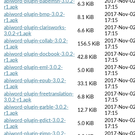
abiword-plugin-babelfish-3.0.2-
2017-Nov-0
6.3 KiB
r1.apk
17:15
abiword-plugin-bmp-3.0.2-
2017-Nov-0
8.1 KiB
r1.apk
17:15
abiword-plugin-clarisworks-
2017-Nov-0
6.6 KiB
3.0.2-r1.apk
17:15
abiword-plugin-collab-3.0.2-
2017-Nov-0
156.5 KiB
r1.apk
17:15
abiword-plugin-docbook-3.0.2-
2017-Nov-0
42.8 KiB
r1.apk
17:15
abiword-plugin-eml-3.0.2-
2017-Nov-0
5.0 KiB
r1.apk
17:15
abiword-plugin-epub-3.0.2-
2017-Nov-0
33.1 KiB
r1.apk
17:15
abiword-plugin-freetranslation-
2017-Nov-0
6.8 KiB
3.0.2-r1.apk
17:15
abiword-plugin-garble-3.0.2-
2017-Nov-0
12.7 KiB
r1.apk
17:15
abiword-plugin-gdict-3.0.2-
2017-Nov-0
5.0 KiB
r1.apk
17:15
abiword-plugin-gimp-3.0.2-
2017-Nov-0