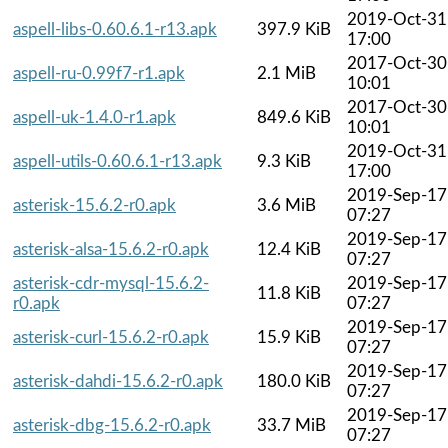
2019-Oct-31
aspell-libs-0.60.6.1-r13.apk
397.9 KiB
17:00
2017-Oct-30
aspell-ru-0.99f7-r1.apk
2.1 MiB
10:01
2017-Oct-30
aspell-uk-1.4.0-r1.apk
849.6 KiB
10:01
2019-Oct-31
aspell-utils-0.60.6.1-r13.apk
9.3 KiB
17:00
2019-Sep-17
asterisk-15.6.2-r0.apk
3.6 MiB
07:27
2019-Sep-17
asterisk-alsa-15.6.2-r0.apk
12.4 KiB
07:27
asterisk-cdr-mysql-15.6.2-
2019-Sep-17
11.8 KiB
r0.apk
07:27
2019-Sep-17
asterisk-curl-15.6.2-r0.apk
15.9 KiB
07:27
2019-Sep-17
asterisk-dahdi-15.6.2-r0.apk
180.0 KiB
07:27
2019-Sep-17
asterisk-dbg-15.6.2-r0.apk
33.7 MiB
07:27