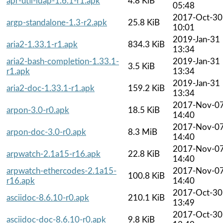
apr-util-ldap-1.6.1-r1.apk
4.8 KiB
05:48
2017-Oct-30
argp-standalone-1.3-r2.apk
25.8 KiB
10:01
2019-Jan-31
aria2-1.33.1-r1.apk
834.3 KiB
13:34
aria2-bash-completion-1.33.1-
2019-Jan-31
3.5 KiB
r1.apk
13:34
2019-Jan-31
aria2-doc-1.33.1-r1.apk
159.2 KiB
13:34
2017-Nov-0
arpon-3.0-r0.apk
18.5 KiB
14:40
2017-Nov-0
arpon-doc-3.0-r0.apk
8.3 MiB
14:40
2017-Nov-0
arpwatch-2.1a15-r16.apk
22.8 KiB
14:40
arpwatch-ethercodes-2.1a15-
2017-Nov-0
100.8 KiB
r16.apk
14:40
2017-Oct-30
asciidoc-8.6.10-r0.apk
210.1 KiB
13:49
2017-Oct-30
asciidoc-doc-8.6.10-r0.apk
9.8 KiB