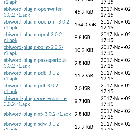
r1.apk
17:15
abiword-plugin-openwriter-
2017-Nov-0
45.9 KiB
3.0.2-r1.apk
17:15
abiword-plugin-openxml-3.0.2-
2017-Nov-0
194.3 KiB
r1.apk
17:15
abiword-plugin-opml-3.0.2-
2017-Nov-0
9.8 KiB
r1.apk
17:15
abiword-plugin-paint-3.0.2-
2017-Nov-0
10.2 KiB
r1.apk
17:15
abiword-plugin-passepartout-
2017-Nov-0
9.8 KiB
3.0.2-r1.apk
17:15
abiword-plugin-pdb-3.0.2-
2017-Nov-0
11.2 KiB
r1.apk
17:15
abiword-plugin-pdf-3.0.2-
2017-Nov-0
7.0 KiB
r1.apk
17:15
abiword-plugin-presentation-
2017-Nov-0
8.7 KiB
3.0.2-r1.apk
17:15
2017-Nov-0
abiword-plugin-s5-3.0.2-r1.apk
9.8 KiB
17:15
abiword-plugin-sdw-3.0.2-
2017-Nov-0
19.9 KiB
r1.apk
17:15