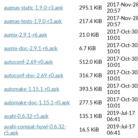
2017-Nov-2
augeas-static-1.9.0-r3.apk
295.1 KiB
20:57
2017-Nov-2
augeas-tests-1.9.0-r3.apk
217.4 KiB
20:57
2017-Oct-30
aumix-2.9.1-r6.apk
21.0 KiB
10:01
2017-Oct-30
aumix-doc-2.9.1-r6.apk
6.7 KiB
10:01
2017-Oct-30
autoconf-2.69-r0.apk
512.0 KiB
10:01
2017-Oct-30
autoconf-doc-2.69-r0.apk
316.7 KiB
10:01
2017-Oct-30
automake-1.15.1-r0.apk
393.5 KiB
10:01
2017-Oct-30
automake-doc-1.15.1-r0.apk
277.5 KiB
10:01
2019-Jul-17
avahi-0.6.32-r5.apk
135.1 KiB
06:41
avahi-compat-howl-0.6.32-
2019-Jul-17
16.5 KiB
r5.apk
06:41