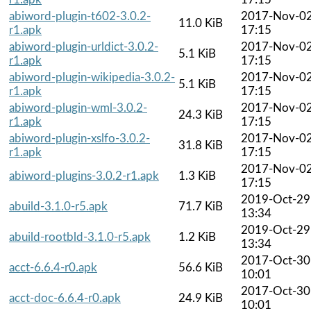
abiword-plugin-t602-3.0.2-
2017-Nov-0
11.0 KiB
r1.apk
17:15
abiword-plugin-urldict-3.0.2-
2017-Nov-0
5.1 KiB
r1.apk
17:15
abiword-plugin-wikipedia-3.0.2-
2017-Nov-0
5.1 KiB
r1.apk
17:15
abiword-plugin-wml-3.0.2-
2017-Nov-0
24.3 KiB
r1.apk
17:15
abiword-plugin-xslfo-3.0.2-
2017-Nov-0
31.8 KiB
r1.apk
17:15
2017-Nov-0
abiword-plugins-3.0.2-r1.apk
1.3 KiB
17:15
2019-Oct-29
abuild-3.1.0-r5.apk
71.7 KiB
13:34
2019-Oct-29
abuild-rootbld-3.1.0-r5.apk
1.2 KiB
13:34
2017-Oct-30
acct-6.6.4-r0.apk
56.6 KiB
10:01
2017-Oct-30
acct-doc-6.6.4-r0.apk
24.9 KiB
10:01