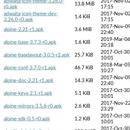
adwaita-icon-theme-3.26.0-
2017-Nov-0
13.8 MiB
r0.apk
17:15
adwaita-icon-theme-dev-
2017-Nov-0
1.4 KiB
3.26.0-r0.apk
17:15
2017-Nov-0
alpine-2.21-r1.apk
3.6 MiB
22:40
2019-Mar-0
alpine-base-3.7.3-r0.apk
1.6 KiB
20:18
2017-Oct-30
alpine-baselayout-3.0.5-r2.apk
25.7 KiB
10:01
2018-Mar-0
alpine-conf-3.7.0-r1.apk
46.7 KiB
10:27
2017-Nov-0
alpine-doc-2.21-r1.apk
14.3 KiB
22:40
2017-Oct-30
alpine-keys-2.1-r1.apk
5.1 KiB
10:01
2017-Nov-2
alpine-mirrors-3.5.6-r0.apk
2.6 KiB
23:29
2017-Oct-30
alpine-sdk-0.5-r0.apk
1.2 KiB
10:01
2017-Oct-30