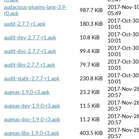
audacious-plugins-lang-3.9-
2017-Nov-1
987.7 KiB
r0.apk
05:49
2017-Oct-30
audit-2.7.7-r1.apk
180.3 KiB
10:01
2017-Oct-30
audit-dev-2.7.7-r1.apk
10.8 KiB
10:01
2017-Oct-30
audit-doc-2.7.7-r1.apk
99.4 KiB
10:01
2017-Oct-30
audit-libs-2.7.7-r1.apk
79.7 KiB
10:01
2017-Oct-30
audit-static-2.7.7-r1.apk
230.8 KiB
10:01
2017-Nov-2
augeas-1.9.0-r3.apk
23.2 KiB
20:57
2017-Nov-2
augeas-dev-1.9.0-r3.apk
11.5 KiB
20:57
2017-Nov-2
augeas-doc-1.9.0-r3.apk
11.2 KiB
20:57
2017-Nov-2
augeas-libs-1.9.0-r3.apk
403.5 KiB
20:57