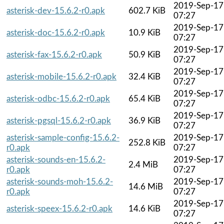
2019-Sep-17
asterisk-dev-15.6.2-r0.apk
602.7 KiB
07:27
2019-Sep-17
asterisk-doc-15.6.2-r0.apk
10.9 KiB
07:27
2019-Sep-17
asterisk-fax-15.6.2-r0.apk
50.9 KiB
07:27
2019-Sep-17
asterisk-mobile-15.6.2-r0.apk
32.4 KiB
07:27
2019-Sep-17
asterisk-odbc-15.6.2-r0.apk
65.4 KiB
07:27
2019-Sep-17
asterisk-pgsql-15.6.2-r0.apk
36.9 KiB
07:27
asterisk-sample-config-15.6.2-
2019-Sep-17
252.8 KiB
r0.apk
07:27
asterisk-sounds-en-15.6.2-
2019-Sep-17
2.4 MiB
r0.apk
07:27
asterisk-sounds-moh-15.6.2-
2019-Sep-17
14.6 MiB
r0.apk
07:27
2019-Sep-17
asterisk-speex-15.6.2-r0.apk
14.6 KiB
07:27