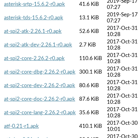
2019-Sep-17
asterisk-srtp-15.6.2-r0.apk
41.6 KiB
07:27
2019-Sep-17
asterisk-tds-15.6.2-r0.apk
13.1 KiB
07:27
2017-Oct-31
at-spi2-atk-2.26.1-r0.apk
52.6 KiB
10:28
2017-Oct-31
at-spi2-atk-dev-2.26.1-r0.apk
2.7 KiB
10:28
2017-Oct-31
at-spi2-core-2.26.2-r0.apk
110.6 KiB
10:28
2017-Oct-31
at-spi2-core-dbg-2.26.2-r0.apk
300.1 KiB
10:28
2017-Oct-31
at-spi2-core-dev-2.26.2-r0.apk
80.6 KiB
10:28
2017-Oct-31
at-spi2-core-doc-2.26.2-r0.apk
87.6 KiB
10:28
2017-Oct-31
at-spi2-core-lang-2.26.2-r0.apk
35.6 KiB
10:28
2017-Oct-30
atf-0.21-r1.apk
410.1 KiB
10:01
2017-Oct-30