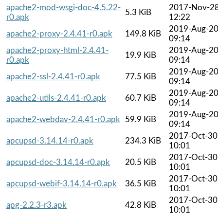
apache2-mod-wsgi-doc-4.5.22-
2017-Nov-2
5.3 KiB
r0.apk
12:22
2019-Aug-2
apache2-proxy-2.4.41-r0.apk
149.8 KiB
09:14
apache2-proxy-html-2.4.41-
2019-Aug-2
19.9 KiB
r0.apk
09:14
2019-Aug-2
apache2-ssl-2.4.41-r0.apk
77.5 KiB
09:14
2019-Aug-2
apache2-utils-2.4.41-r0.apk
60.7 KiB
09:14
2019-Aug-2
apache2-webdav-2.4.41-r0.apk
59.9 KiB
09:14
2017-Oct-30
apcupsd-3.14.14-r0.apk
234.3 KiB
10:01
2017-Oct-30
apcupsd-doc-3.14.14-r0.apk
20.5 KiB
10:01
2017-Oct-30
apcupsd-webif-3.14.14-r0.apk
36.5 KiB
10:01
2017-Oct-30
apg-2.2.3-r3.apk
42.8 KiB
10:01