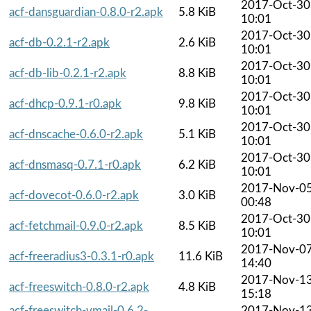
2017-Oct-30
acf-dansguardian-0.8.0-r2.apk
5.8 KiB
10:01
2017-Oct-30
acf-db-0.2.1-r2.apk
2.6 KiB
10:01
2017-Oct-30
acf-db-lib-0.2.1-r2.apk
8.8 KiB
10:01
2017-Oct-30
acf-dhcp-0.9.1-r0.apk
9.8 KiB
10:01
2017-Oct-30
acf-dnscache-0.6.0-r2.apk
5.1 KiB
10:01
2017-Oct-30
acf-dnsmasq-0.7.1-r0.apk
6.2 KiB
10:01
2017-Nov-0
acf-dovecot-0.6.0-r2.apk
3.0 KiB
00:48
2017-Oct-30
acf-fetchmail-0.9.0-r2.apk
8.5 KiB
10:01
2017-Nov-0
acf-freeradius3-0.3.1-r0.apk
11.6 KiB
14:40
2017-Nov-1
acf-freeswitch-0.8.0-r2.apk
4.8 KiB
15:18
acf-freeswitch-vmail-0.6.2-
2017-Nov-1