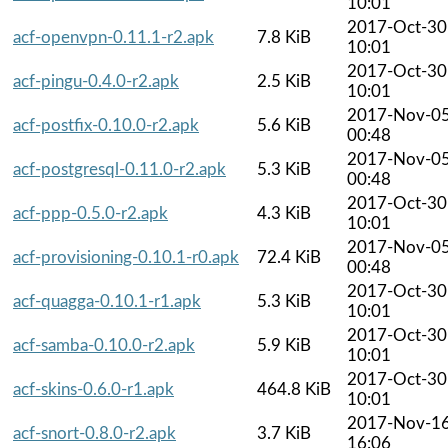
10:01
2017-Oct-30
acf-openvpn-0.11.1-r2.apk
7.8 KiB
10:01
2017-Oct-30
acf-pingu-0.4.0-r2.apk
2.5 KiB
10:01
2017-Nov-0
acf-postfix-0.10.0-r2.apk
5.6 KiB
00:48
2017-Nov-0
acf-postgresql-0.11.0-r2.apk
5.3 KiB
00:48
2017-Oct-30
acf-ppp-0.5.0-r2.apk
4.3 KiB
10:01
2017-Nov-0
acf-provisioning-0.10.1-r0.apk
72.4 KiB
00:48
2017-Oct-30
acf-quagga-0.10.1-r1.apk
5.3 KiB
10:01
2017-Oct-30
acf-samba-0.10.0-r2.apk
5.9 KiB
10:01
2017-Oct-30
acf-skins-0.6.0-r1.apk
464.8 KiB
10:01
2017-Nov-1
acf-snort-0.8.0-r2.apk
3.7 KiB
16:06