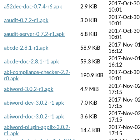
2017-Oct-30
a52dec-doc-0.7.4-r6.apk
2.9 KiB
10:01
2017-Oct-30
aaudit-0.7.2-r1.apk
3.0 KiB
10:01
2017-Oct-30
aaudit-server-0.7.2-r1.apk
6.8 KiB
10:01
2017-Nov-0
abcde-2.8.1-r1.apk
58.9 KiB
16:12
2017-Nov-0
abcde-doc-2.8.1-r1.apk
59.3 KiB
16:12
abi-compliance-checker-2.2-
2017-Oct-30
190.9 KiB
r0.apk
10:01
2017-Nov-0
abiword-3.0.2-r1.apk
4.9 MiB
17:15
2017-Nov-0
abiword-dev-3.0.2-r1.apk
7.0 KiB
17:15
2017-Nov-0
abiword-doc-3.0.2-r1.apk
3.6 KiB
17:15
abiword-plugin-applix-3.0.2-
2017-Nov-0
14.4 KiB
r1.apk
17:15