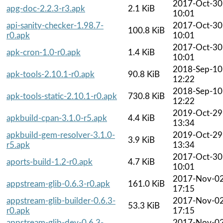
2017-Oct-30
apg-doc-2.2.3-r3.apk
2.1 KiB
10:01
api-sanity-checker-1.98.7-
2017-Oct-30
100.8 KiB
r0.apk
10:01
2017-Oct-30
apk-cron-1.0-r0.apk
1.4 KiB
10:01
2018-Sep-10
apk-tools-2.10.1-r0.apk
90.8 KiB
12:22
2018-Sep-10
apk-tools-static-2.10.1-r0.apk
730.8 KiB
12:22
2019-Oct-29
apkbuild-cpan-3.1.0-r5.apk
4.4 KiB
13:34
apkbuild-gem-resolver-3.1.0-
2019-Oct-29
3.9 KiB
r5.apk
13:34
2017-Oct-30
aports-build-1.2-r0.apk
4.7 KiB
10:01
2017-Nov-0
appstream-glib-0.6.3-r0.apk
161.0 KiB
17:15
appstream-glib-builder-0.6.3-
2017-Nov-0
53.3 KiB
r0.apk
17:15
appstream-glib-dev-0.6.3-
2017-Nov-0