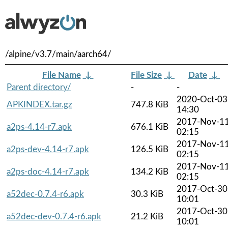
/alpine/v3.7/main/aarch64/
File Name
↓
File Size
↓
Date
↓
Parent directory/
-
-
2020-Oct-03
APKINDEX.tar.gz
747.8 KiB
14:30
2017-Nov-1
a2ps-4.14-r7.apk
676.1 KiB
02:15
2017-Nov-1
a2ps-dev-4.14-r7.apk
126.5 KiB
02:15
2017-Nov-1
a2ps-doc-4.14-r7.apk
134.2 KiB
02:15
2017-Oct-30
a52dec-0.7.4-r6.apk
30.3 KiB
10:01
2017-Oct-30
a52dec-dev-0.7.4-r6.apk
21.2 KiB
10:01