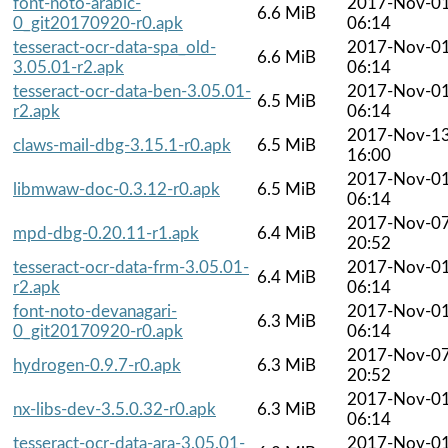
font-noto-arabic-
2017-Nov-0
6.6 MiB
0_git20170920-r0.apk
06:14
tesseract-ocr-data-spa_old-
2017-Nov-0
6.6 MiB
3.05.01-r2.apk
06:14
tesseract-ocr-data-ben-3.05.01-
2017-Nov-0
6.5 MiB
r2.apk
06:14
2017-Nov-1
claws-mail-dbg-3.15.1-r0.apk
6.5 MiB
16:00
2017-Nov-0
libmwaw-doc-0.3.12-r0.apk
6.5 MiB
06:14
2017-Nov-0
mpd-dbg-0.20.11-r1.apk
6.4 MiB
20:52
tesseract-ocr-data-frm-3.05.01-
2017-Nov-0
6.4 MiB
r2.apk
06:14
font-noto-devanagari-
2017-Nov-0
6.3 MiB
0_git20170920-r0.apk
06:14
2017-Nov-0
hydrogen-0.9.7-r0.apk
6.3 MiB
20:52
2017-Nov-0
nx-libs-dev-3.5.0.32-r0.apk
6.3 MiB
06:14
tesseract-ocr-data-ara-3.05.01-
2017-Nov-0