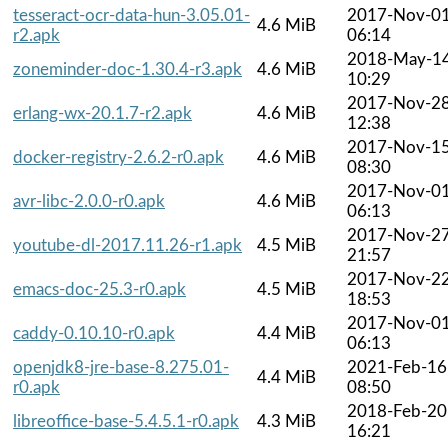
tesseract-ocr-data-hun-3.05.01-
2017-Nov-0
4.6 MiB
r2.apk
06:14
2018-May-1
zoneminder-doc-1.30.4-r3.apk
4.6 MiB
10:29
2017-Nov-2
erlang-wx-20.1.7-r2.apk
4.6 MiB
12:38
2017-Nov-1
docker-registry-2.6.2-r0.apk
4.6 MiB
08:30
2017-Nov-0
avr-libc-2.0.0-r0.apk
4.6 MiB
06:13
2017-Nov-2
youtube-dl-2017.11.26-r1.apk
4.5 MiB
21:57
2017-Nov-2
emacs-doc-25.3-r0.apk
4.5 MiB
18:53
2017-Nov-0
caddy-0.10.10-r0.apk
4.4 MiB
06:13
openjdk8-jre-base-8.275.01-
2021-Feb-16
4.4 MiB
r0.apk
08:50
2018-Feb-20
libreoffice-base-5.4.5.1-r0.apk
4.3 MiB
16:21