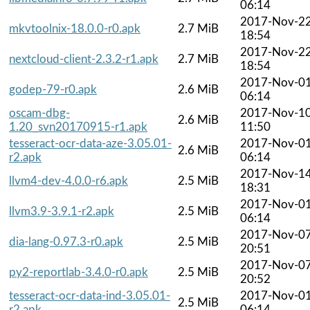
06:14
2017-Nov-2
mkvtoolnix-18.0.0-r0.apk
2.7 MiB
18:54
2017-Nov-2
nextcloud-client-2.3.2-r1.apk
2.7 MiB
18:54
2017-Nov-0
godep-79-r0.apk
2.6 MiB
06:14
oscam-dbg-
2017-Nov-1
2.6 MiB
1.20_svn20170915-r1.apk
11:50
tesseract-ocr-data-aze-3.05.01-
2017-Nov-0
2.6 MiB
r2.apk
06:14
2017-Nov-1
llvm4-dev-4.0.0-r6.apk
2.5 MiB
18:31
2017-Nov-0
llvm3.9-3.9.1-r2.apk
2.5 MiB
06:14
2017-Nov-0
dia-lang-0.97.3-r0.apk
2.5 MiB
20:51
2017-Nov-0
py2-reportlab-3.4.0-r0.apk
2.5 MiB
20:52
tesseract-ocr-data-ind-3.05.01-
2017-Nov-0
2.5 MiB
r2.apk
06:14