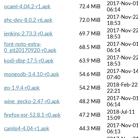
2017-Nov-0
ocaml-4.04.2-r1.apk
72.4 MiB
06:14
2017-Nov-2
ghc-dev-8.0.2-r6.apk
72.0 MiB
18:53
2017-Nov-2
jenkins-2.73.3-r0.apk
69.7 MiB
18:53
font-noto-extra-
2017-Nov-0
68.5 MiB
0_git20170920-r0.apk
06:14
2017-Nov-2
kodi-dbg-17.5-r0.apk
63.9 MiB
18:53
2017-Nov-1
mongodb-3.4.10-r0.apk
54.6 MiB
07:40
2018-Feb-22
go-1.9.4-r0.apk
54.2 MiB
22:21
2017-Nov-0
wine_gecko-2.47-r0.apk
48.2 MiB
06:14
2018-Jul-11
firefox-esr-52.8.1-r0.apk
47.2 MiB
15:09
2017-Nov-0
camlp4-4.04-r1.apk
44.3 MiB
06:13