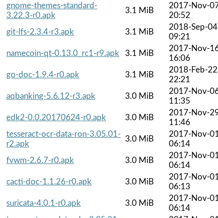
gnome-themes-standard-
2017-Nov-0
3.1 MiB
3.22.3-r0.apk
20:52
2018-Sep-04
git-lfs-2.3.4-r3.apk
3.1 MiB
09:21
2017-Nov-1
namecoin-qt-0.13.0_rc1-r9.apk
3.1 MiB
16:06
2018-Feb-22
go-doc-1.9.4-r0.apk
3.1 MiB
22:21
2017-Nov-0
aqbanking-5.6.12-r3.apk
3.0 MiB
11:35
2017-Nov-2
edk2-0.0.20170624-r0.apk
3.0 MiB
11:46
tesseract-ocr-data-ron-3.05.01-
2017-Nov-0
3.0 MiB
r2.apk
06:14
2017-Nov-0
fvwm-2.6.7-r0.apk
3.0 MiB
06:14
2017-Nov-0
cacti-doc-1.1.26-r0.apk
3.0 MiB
06:13
2017-Nov-0
suricata-4.0.1-r0.apk
3.0 MiB
06:14