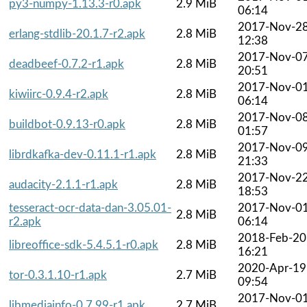
py3-numpy-1.13.3-r0.apk
2.9 MiB
06:14
2017-Nov-2
erlang-stdlib-20.1.7-r2.apk
2.8 MiB
12:38
2017-Nov-0
deadbeef-0.7.2-r1.apk
2.8 MiB
20:51
2017-Nov-0
kiwiirc-0.9.4-r2.apk
2.8 MiB
06:14
2017-Nov-0
buildbot-0.9.13-r0.apk
2.8 MiB
01:57
2017-Nov-0
librdkafka-dev-0.11.1-r1.apk
2.8 MiB
21:33
2017-Nov-2
audacity-2.1.1-r1.apk
2.8 MiB
18:53
tesseract-ocr-data-dan-3.05.01-
2017-Nov-0
2.8 MiB
r2.apk
06:14
2018-Feb-20
libreoffice-sdk-5.4.5.1-r0.apk
2.8 MiB
16:21
2020-Apr-19
tor-0.3.1.10-r1.apk
2.7 MiB
09:54
2017-Nov-0
libmediainfo-0.7.99-r1.apk
2.7 MiB