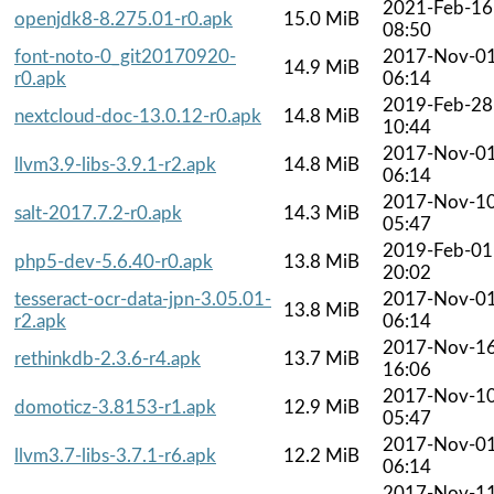
2021-Feb-16
openjdk8-8.275.01-r0.apk
15.0 MiB
08:50
font-noto-0_git20170920-
2017-Nov-0
14.9 MiB
r0.apk
06:14
2019-Feb-28
nextcloud-doc-13.0.12-r0.apk
14.8 MiB
10:44
2017-Nov-0
llvm3.9-libs-3.9.1-r2.apk
14.8 MiB
06:14
2017-Nov-1
salt-2017.7.2-r0.apk
14.3 MiB
05:47
2019-Feb-01
php5-dev-5.6.40-r0.apk
13.8 MiB
20:02
tesseract-ocr-data-jpn-3.05.01-
2017-Nov-0
13.8 MiB
r2.apk
06:14
2017-Nov-1
rethinkdb-2.3.6-r4.apk
13.7 MiB
16:06
2017-Nov-1
domoticz-3.8153-r1.apk
12.9 MiB
05:47
2017-Nov-0
llvm3.7-libs-3.7.1-r6.apk
12.2 MiB
06:14
2017-Nov-1