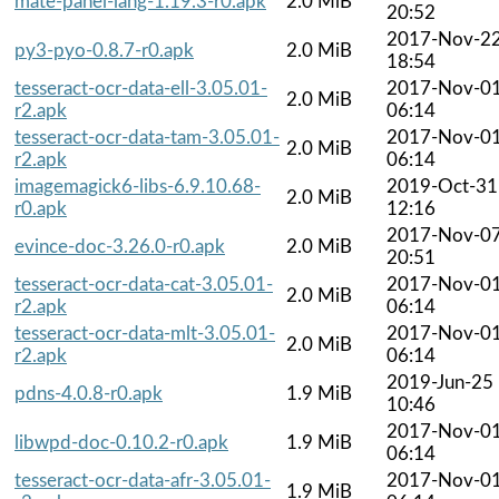
mate-panel-lang-1.19.3-r0.apk
2.0 MiB
20:52
2017-Nov-2
py3-pyo-0.8.7-r0.apk
2.0 MiB
18:54
tesseract-ocr-data-ell-3.05.01-
2017-Nov-0
2.0 MiB
r2.apk
06:14
tesseract-ocr-data-tam-3.05.01-
2017-Nov-0
2.0 MiB
r2.apk
06:14
imagemagick6-libs-6.9.10.68-
2019-Oct-31
2.0 MiB
r0.apk
12:16
2017-Nov-0
evince-doc-3.26.0-r0.apk
2.0 MiB
20:51
tesseract-ocr-data-cat-3.05.01-
2017-Nov-0
2.0 MiB
r2.apk
06:14
tesseract-ocr-data-mlt-3.05.01-
2017-Nov-0
2.0 MiB
r2.apk
06:14
2019-Jun-25
pdns-4.0.8-r0.apk
1.9 MiB
10:46
2017-Nov-0
libwpd-doc-0.10.2-r0.apk
1.9 MiB
06:14
tesseract-ocr-data-afr-3.05.01-
2017-Nov-0
1.9 MiB