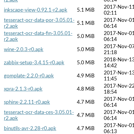
2017-Nov-1
inkscape-view-0.92.1-r2.apk
5.1 MiB
02:11
tesseract-ocr-data-por-3.05.01-
2017-Nov-0
5.1 MiB
r2.apk
06:14
tesseract-ocr-data-fin-3.05.01-
2017-Nov-0
5.0 MiB
r2.apk
06:14
2017-Nov-0
wine-2.0.3-r0.apk
5.0 MiB
21:18
2018-Nov-1
zabbix-setup-3.4.15-r0.apk
5.0 MiB
14:42
2017-Nov-1
gomplate-2.2.0-r0.apk
4.9 MiB
11:45
2017-Nov-2
xpra-2.1.3-r0.apk
4.8 MiB
18:54
2017-Nov-0
sphinx-2.2.11-r0.apk
4.7 MiB
06:14
tesseract-ocr-data-ces-3.05.01-
2017-Nov-0
4.7 MiB
r2.apk
06:14
2017-Nov-0
binutils-avr-2.28-r0.apk
4.7 MiB
06:13