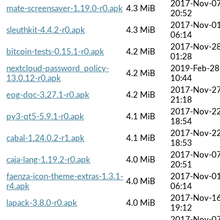
2017-Nov-0
mate-screensaver-1.19.0-r0.apk
4.3 MiB
20:52
2017-Nov-0
sleuthkit-4.4.2-r0.apk
4.3 MiB
06:14
2017-Nov-2
bitcoin-tests-0.15.1-r0.apk
4.2 MiB
01:28
nextcloud-password_policy-
2019-Feb-28
4.2 MiB
13.0.12-r0.apk
10:44
2017-Nov-2
eog-doc-3.27.1-r0.apk
4.2 MiB
21:18
2017-Nov-2
py3-qt5-5.9.1-r0.apk
4.1 MiB
18:54
2017-Nov-2
cabal-1.24.0.2-r1.apk
4.1 MiB
18:53
2017-Nov-0
caja-lang-1.19.2-r0.apk
4.0 MiB
20:51
faenza-icon-theme-extras-1.3.1-
2017-Nov-0
4.0 MiB
r4.apk
06:14
2017-Nov-1
lapack-3.8.0-r0.apk
4.0 MiB
19:12
2017-Nov-0