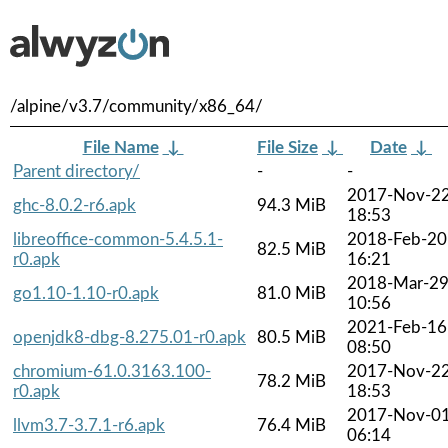
/alpine/v3.7/community/x86_64/
File Name
↓
File Size
↓
Date
↓
Parent directory/
-
-
2017-Nov-2
ghc-8.0.2-r6.apk
94.3 MiB
18:53
libreoffice-common-5.4.5.1-
2018-Feb-20
82.5 MiB
r0.apk
16:21
2018-Mar-2
go1.10-1.10-r0.apk
81.0 MiB
10:56
2021-Feb-16
openjdk8-dbg-8.275.01-r0.apk
80.5 MiB
08:50
chromium-61.0.3163.100-
2017-Nov-2
78.2 MiB
r0.apk
18:53
2017-Nov-0
llvm3.7-3.7.1-r6.apk
76.4 MiB
06:14