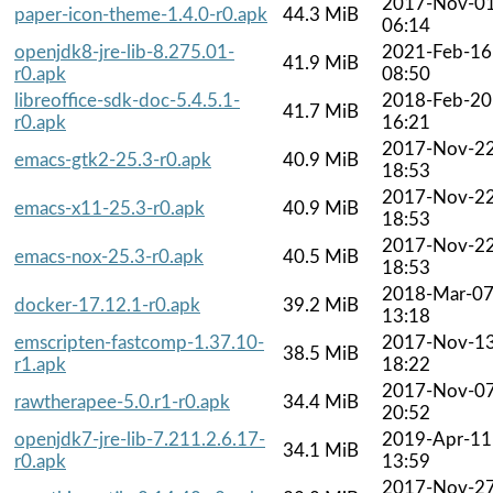
2017-Nov-0
paper-icon-theme-1.4.0-r0.apk
44.3 MiB
06:14
openjdk8-jre-lib-8.275.01-
2021-Feb-16
41.9 MiB
r0.apk
08:50
libreoffice-sdk-doc-5.4.5.1-
2018-Feb-20
41.7 MiB
r0.apk
16:21
2017-Nov-2
emacs-gtk2-25.3-r0.apk
40.9 MiB
18:53
2017-Nov-2
emacs-x11-25.3-r0.apk
40.9 MiB
18:53
2017-Nov-2
emacs-nox-25.3-r0.apk
40.5 MiB
18:53
2018-Mar-0
docker-17.12.1-r0.apk
39.2 MiB
13:18
emscripten-fastcomp-1.37.10-
2017-Nov-1
38.5 MiB
r1.apk
18:22
2017-Nov-0
rawtherapee-5.0.r1-r0.apk
34.4 MiB
20:52
openjdk7-jre-lib-7.211.2.6.17-
2019-Apr-11
34.1 MiB
r0.apk
13:59
2017-Nov-2