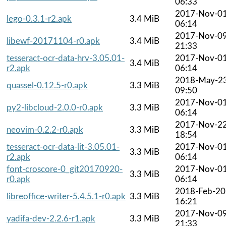
06:33
2017-Nov-0
lego-0.3.1-r2.apk
3.4 MiB
06:14
2017-Nov-0
libewf-20171104-r0.apk
3.4 MiB
21:33
tesseract-ocr-data-hrv-3.05.01-
2017-Nov-0
3.4 MiB
r2.apk
06:14
2018-May-2
quassel-0.12.5-r0.apk
3.3 MiB
09:50
2017-Nov-0
py2-libcloud-2.0.0-r0.apk
3.3 MiB
06:14
2017-Nov-2
neovim-0.2.2-r0.apk
3.3 MiB
18:54
tesseract-ocr-data-lit-3.05.01-
2017-Nov-0
3.3 MiB
r2.apk
06:14
font-croscore-0_git20170920-
2017-Nov-0
3.3 MiB
r0.apk
06:14
2018-Feb-20
libreoffice-writer-5.4.5.1-r0.apk
3.3 MiB
16:21
2017-Nov-0
yadifa-dev-2.2.6-r1.apk
3.3 MiB
21:33