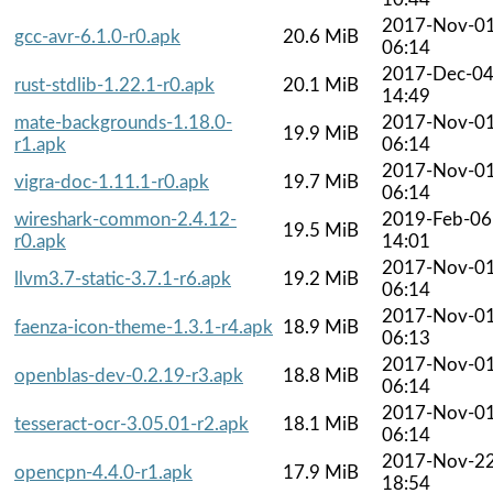
2017-Nov-0
gcc-avr-6.1.0-r0.apk
20.6 MiB
06:14
2017-Dec-0
rust-stdlib-1.22.1-r0.apk
20.1 MiB
14:49
mate-backgrounds-1.18.0-
2017-Nov-0
19.9 MiB
r1.apk
06:14
2017-Nov-0
vigra-doc-1.11.1-r0.apk
19.7 MiB
06:14
wireshark-common-2.4.12-
2019-Feb-06
19.5 MiB
r0.apk
14:01
2017-Nov-0
llvm3.7-static-3.7.1-r6.apk
19.2 MiB
06:14
2017-Nov-0
faenza-icon-theme-1.3.1-r4.apk
18.9 MiB
06:13
2017-Nov-0
openblas-dev-0.2.19-r3.apk
18.8 MiB
06:14
2017-Nov-0
tesseract-ocr-3.05.01-r2.apk
18.1 MiB
06:14
2017-Nov-2
opencpn-4.4.0-r1.apk
17.9 MiB
18:54