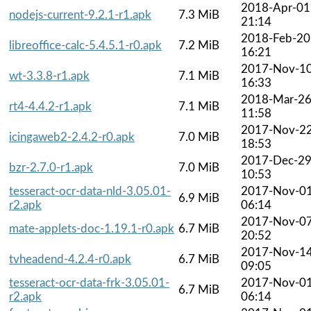
2018-Apr-01
nodejs-current-9.2.1-r1.apk
7.3 MiB
21:14
2018-Feb-20
libreoffice-calc-5.4.5.1-r0.apk
7.2 MiB
16:21
2017-Nov-1
wt-3.3.8-r1.apk
7.1 MiB
16:33
2018-Mar-2
rt4-4.4.2-r1.apk
7.1 MiB
11:58
2017-Nov-2
icingaweb2-2.4.2-r0.apk
7.0 MiB
18:53
2017-Dec-2
bzr-2.7.0-r1.apk
7.0 MiB
10:53
tesseract-ocr-data-nld-3.05.01-
2017-Nov-0
6.9 MiB
r2.apk
06:14
2017-Nov-0
mate-applets-doc-1.19.1-r0.apk
6.7 MiB
20:52
2017-Nov-1
tvheadend-4.2.4-r0.apk
6.7 MiB
09:05
tesseract-ocr-data-frk-3.05.01-
2017-Nov-0
6.7 MiB
r2.apk
06:14