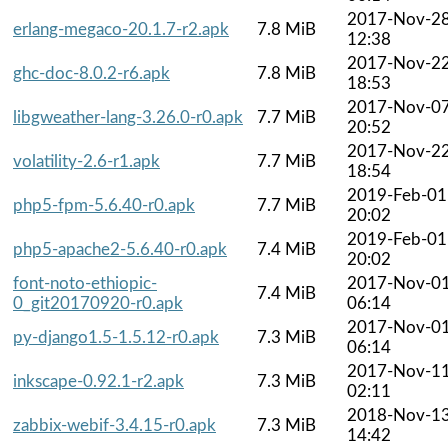
2017-Nov-2
erlang-megaco-20.1.7-r2.apk
7.8 MiB
12:38
2017-Nov-2
ghc-doc-8.0.2-r6.apk
7.8 MiB
18:53
2017-Nov-0
libgweather-lang-3.26.0-r0.apk
7.7 MiB
20:52
2017-Nov-2
volatility-2.6-r1.apk
7.7 MiB
18:54
2019-Feb-01
php5-fpm-5.6.40-r0.apk
7.7 MiB
20:02
2019-Feb-01
php5-apache2-5.6.40-r0.apk
7.4 MiB
20:02
font-noto-ethiopic-
2017-Nov-0
7.4 MiB
0_git20170920-r0.apk
06:14
2017-Nov-0
py-django1.5-1.5.12-r0.apk
7.3 MiB
06:14
2017-Nov-1
inkscape-0.92.1-r2.apk
7.3 MiB
02:11
2018-Nov-1
zabbix-webif-3.4.15-r0.apk
7.3 MiB
14:42