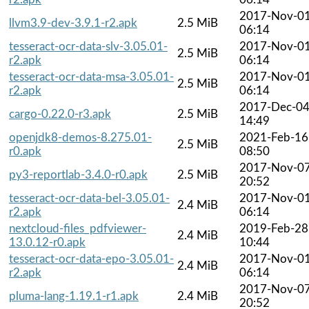
2017-Nov-0
llvm3.9-dev-3.9.1-r2.apk
2.5 MiB
06:14
tesseract-ocr-data-slv-3.05.01-
2017-Nov-0
2.5 MiB
r2.apk
06:14
tesseract-ocr-data-msa-3.05.01-
2017-Nov-0
2.5 MiB
r2.apk
06:14
2017-Dec-0
cargo-0.22.0-r3.apk
2.5 MiB
14:49
openjdk8-demos-8.275.01-
2021-Feb-16
2.5 MiB
r0.apk
08:50
2017-Nov-0
py3-reportlab-3.4.0-r0.apk
2.5 MiB
20:52
tesseract-ocr-data-bel-3.05.01-
2017-Nov-0
2.4 MiB
r2.apk
06:14
nextcloud-files_pdfviewer-
2019-Feb-28
2.4 MiB
13.0.12-r0.apk
10:44
tesseract-ocr-data-epo-3.05.01-
2017-Nov-0
2.4 MiB
r2.apk
06:14
2017-Nov-0
pluma-lang-1.19.1-r1.apk
2.4 MiB
20:52