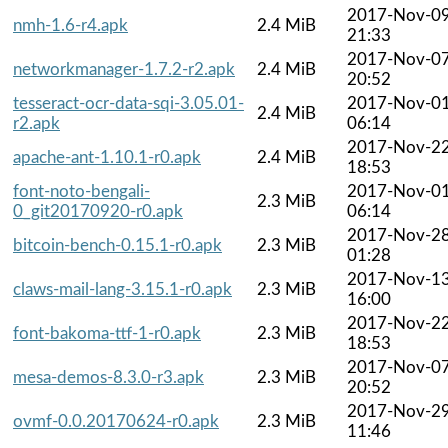
2017-Nov-0
nmh-1.6-r4.apk
2.4 MiB
21:33
2017-Nov-0
networkmanager-1.7.2-r2.apk
2.4 MiB
20:52
tesseract-ocr-data-sqi-3.05.01-
2017-Nov-0
2.4 MiB
r2.apk
06:14
2017-Nov-2
apache-ant-1.10.1-r0.apk
2.4 MiB
18:53
font-noto-bengali-
2017-Nov-0
2.3 MiB
0_git20170920-r0.apk
06:14
2017-Nov-2
bitcoin-bench-0.15.1-r0.apk
2.3 MiB
01:28
2017-Nov-1
claws-mail-lang-3.15.1-r0.apk
2.3 MiB
16:00
2017-Nov-2
font-bakoma-ttf-1-r0.apk
2.3 MiB
18:53
2017-Nov-0
mesa-demos-8.3.0-r3.apk
2.3 MiB
20:52
2017-Nov-2
ovmf-0.0.20170624-r0.apk
2.3 MiB
11:46