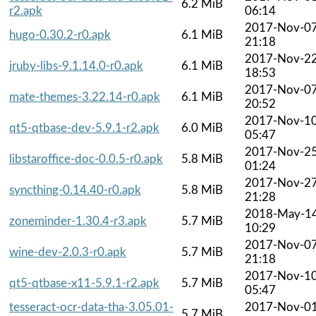
6.2 MiB
r2.apk
06:14
2017-Nov-0
hugo-0.30.2-r0.apk
6.1 MiB
21:18
2017-Nov-2
jruby-libs-9.1.14.0-r0.apk
6.1 MiB
18:53
2017-Nov-0
mate-themes-3.22.14-r0.apk
6.1 MiB
20:52
2017-Nov-1
qt5-qtbase-dev-5.9.1-r2.apk
6.0 MiB
05:47
2017-Nov-2
libstaroffice-doc-0.0.5-r0.apk
5.8 MiB
01:24
2017-Nov-2
syncthing-0.14.40-r0.apk
5.8 MiB
21:28
2018-May-1
zoneminder-1.30.4-r3.apk
5.7 MiB
10:29
2017-Nov-0
wine-dev-2.0.3-r0.apk
5.7 MiB
21:18
2017-Nov-1
qt5-qtbase-x11-5.9.1-r2.apk
5.7 MiB
05:47
tesseract-ocr-data-tha-3.05.01-
2017-Nov-0
5.7 MiB