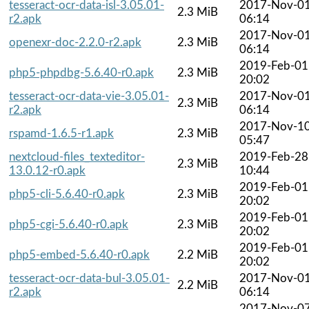
tesseract-ocr-data-isl-3.05.01-
2017-Nov-0
2.3 MiB
r2.apk
06:14
2017-Nov-0
openexr-doc-2.2.0-r2.apk
2.3 MiB
06:14
2019-Feb-01
php5-phpdbg-5.6.40-r0.apk
2.3 MiB
20:02
tesseract-ocr-data-vie-3.05.01-
2017-Nov-0
2.3 MiB
r2.apk
06:14
2017-Nov-1
rspamd-1.6.5-r1.apk
2.3 MiB
05:47
nextcloud-files_texteditor-
2019-Feb-28
2.3 MiB
13.0.12-r0.apk
10:44
2019-Feb-01
php5-cli-5.6.40-r0.apk
2.3 MiB
20:02
2019-Feb-01
php5-cgi-5.6.40-r0.apk
2.3 MiB
20:02
2019-Feb-01
php5-embed-5.6.40-r0.apk
2.2 MiB
20:02
tesseract-ocr-data-bul-3.05.01-
2017-Nov-0
2.2 MiB
r2.apk
06:14
2017-Nov-0