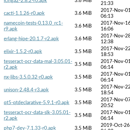
icinga2-2.8.2-r0.apk
3.6 MiB
21:33
2017-Nov-0
cacti-1.1.26-r0.apk
3.6 MiB
06:13
namecoin-tests-0.13.0_rc1-
2017-Nov-1
3.6 MiB
r9.apk
16:06
2017-Nov-2
erlang-hipe-20.1.7-r2.apk
3.6 MiB
12:38
2017-Nov-2
elixir-1.5.2-r0.apk
3.5 MiB
18:53
tesseract-ocr-data-mal-3.05.01-
2017-Nov-0
3.5 MiB
r2.apk
06:14
2017-Nov-0
nx-libs-3.5.0.32-r0.apk
3.5 MiB
06:14
2017-Nov-2
unison-2.48.4-r3.apk
3.5 MiB
18:54
2017-Nov-0
qt5-qtdeclarative-5.9.1-r0.apk
3.5 MiB
20:52
tesseract-ocr-data-slk-3.05.01-
2017-Nov-0
3.5 MiB
r2.apk
06:14
2019-Oct-26
php7-dev-7.1.33-r0.apk
3.5 MiB