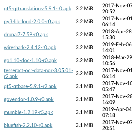
2017-Nov-0
qt5-qttranslations-5.9.1-r0.apk
3.2 MiB
20:52
2017-Nov-0
py3-libcloud-2.0.0-r0.apk
3.2 MiB
06:14
2018-Apr-28
drupal7-7.59-r0.apk
3.2 MiB
15:30
2019-Feb-06
wireshark-2.4.12-r0.apk
3.2 MiB
14:01
2018-Mar-2
go1.10-doc-1.10-r0.apk
3.2 MiB
10:56
tesseract-ocr-data-nor-3.05.01-
2017-Nov-0
3.2 MiB
r2.apk
06:14
2017-Nov-1
qt5-qtbase-5.9.1-r2.apk
3.1 MiB
05:47
2017-Nov-2
govendor-1.0.9-r0.apk
3.1 MiB
16:09
2019-Apr-04
mumble-1.2.19-r5.apk
3.1 MiB
07:18
2017-Nov-0
bluefish-2.2.10-r0.apk
3.1 MiB
20:51