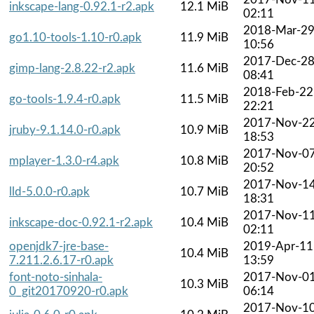
inkscape-lang-0.92.1-r2.apk
12.1 MiB
02:11
2018-Mar-2
go1.10-tools-1.10-r0.apk
11.9 MiB
10:56
2017-Dec-2
gimp-lang-2.8.22-r2.apk
11.6 MiB
08:41
2018-Feb-22
go-tools-1.9.4-r0.apk
11.5 MiB
22:21
2017-Nov-2
jruby-9.1.14.0-r0.apk
10.9 MiB
18:53
2017-Nov-0
mplayer-1.3.0-r4.apk
10.8 MiB
20:52
2017-Nov-1
lld-5.0.0-r0.apk
10.7 MiB
18:31
2017-Nov-1
inkscape-doc-0.92.1-r2.apk
10.4 MiB
02:11
openjdk7-jre-base-
2019-Apr-11
10.4 MiB
7.211.2.6.17-r0.apk
13:59
font-noto-sinhala-
2017-Nov-0
10.3 MiB
0_git20170920-r0.apk
06:14
2017-Nov-1