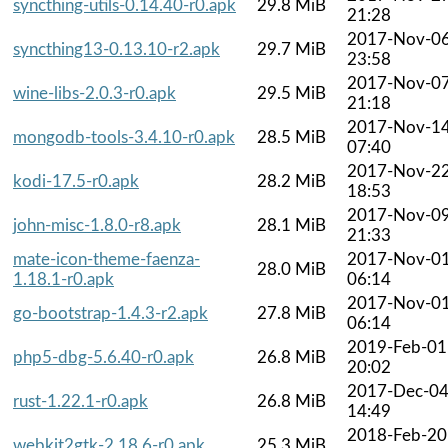
syncthing-utils-0.14.40-r0.apk
29.8 MiB
21:28
2017-Nov-0
syncthing13-0.13.10-r2.apk
29.7 MiB
23:58
2017-Nov-0
wine-libs-2.0.3-r0.apk
29.5 MiB
21:18
2017-Nov-1
mongodb-tools-3.4.10-r0.apk
28.5 MiB
07:40
2017-Nov-2
kodi-17.5-r0.apk
28.2 MiB
18:53
2017-Nov-0
john-misc-1.8.0-r8.apk
28.1 MiB
21:33
mate-icon-theme-faenza-
2017-Nov-0
28.0 MiB
1.18.1-r0.apk
06:14
2017-Nov-0
go-bootstrap-1.4.3-r2.apk
27.8 MiB
06:14
2019-Feb-01
php5-dbg-5.6.40-r0.apk
26.8 MiB
20:02
2017-Dec-0
rust-1.22.1-r0.apk
26.8 MiB
14:49
2018-Feb-20
webkit2gtk-2.18.6-r0.apk
25.3 MiB