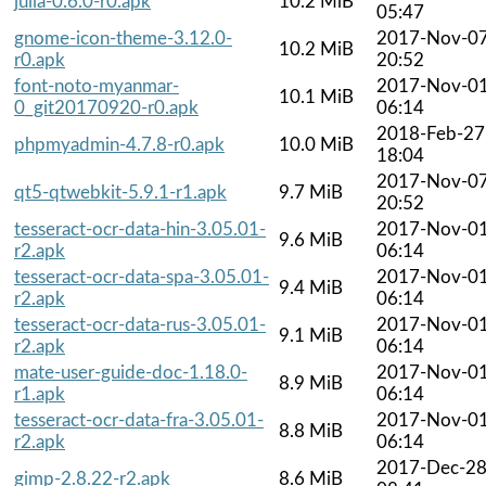
julia-0.6.0-r0.apk
10.2 MiB
05:47
gnome-icon-theme-3.12.0-
2017-Nov-0
10.2 MiB
r0.apk
20:52
font-noto-myanmar-
2017-Nov-0
10.1 MiB
0_git20170920-r0.apk
06:14
2018-Feb-27
phpmyadmin-4.7.8-r0.apk
10.0 MiB
18:04
2017-Nov-0
qt5-qtwebkit-5.9.1-r1.apk
9.7 MiB
20:52
tesseract-ocr-data-hin-3.05.01-
2017-Nov-0
9.6 MiB
r2.apk
06:14
tesseract-ocr-data-spa-3.05.01-
2017-Nov-0
9.4 MiB
r2.apk
06:14
tesseract-ocr-data-rus-3.05.01-
2017-Nov-0
9.1 MiB
r2.apk
06:14
mate-user-guide-doc-1.18.0-
2017-Nov-0
8.9 MiB
r1.apk
06:14
tesseract-ocr-data-fra-3.05.01-
2017-Nov-0
8.8 MiB
r2.apk
06:14
2017-Dec-2
gimp-2.8.22-r2.apk
8.6 MiB