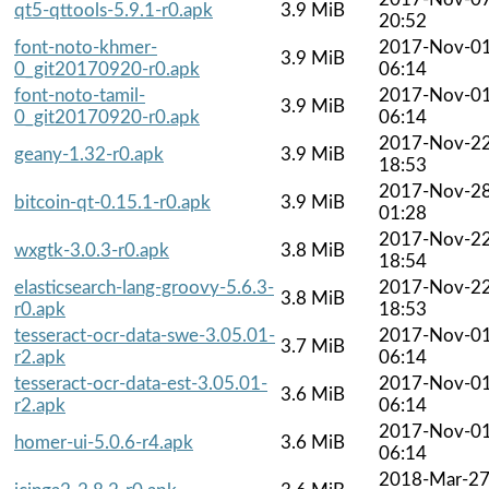
qt5-qttools-5.9.1-r0.apk
3.9 MiB
20:52
font-noto-khmer-
2017-Nov-0
3.9 MiB
0_git20170920-r0.apk
06:14
font-noto-tamil-
2017-Nov-0
3.9 MiB
0_git20170920-r0.apk
06:14
2017-Nov-2
geany-1.32-r0.apk
3.9 MiB
18:53
2017-Nov-2
bitcoin-qt-0.15.1-r0.apk
3.9 MiB
01:28
2017-Nov-2
wxgtk-3.0.3-r0.apk
3.8 MiB
18:54
elasticsearch-lang-groovy-5.6.3-
2017-Nov-2
3.8 MiB
r0.apk
18:53
tesseract-ocr-data-swe-3.05.01-
2017-Nov-0
3.7 MiB
r2.apk
06:14
tesseract-ocr-data-est-3.05.01-
2017-Nov-0
3.6 MiB
r2.apk
06:14
2017-Nov-0
homer-ui-5.0.6-r4.apk
3.6 MiB
06:14
2018-Mar-2