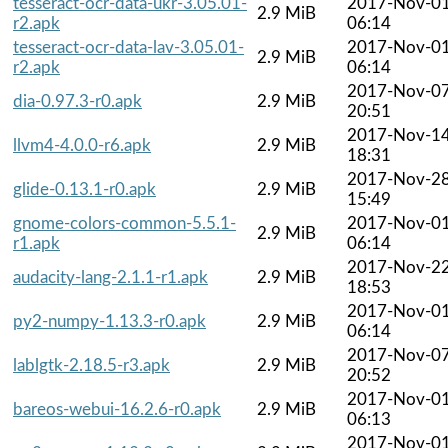
tesseract-ocr-data-ukr-3.05.01-
2017-Nov-0
2.9 MiB
r2.apk
06:14
tesseract-ocr-data-lav-3.05.01-
2017-Nov-0
2.9 MiB
r2.apk
06:14
2017-Nov-0
dia-0.97.3-r0.apk
2.9 MiB
20:51
2017-Nov-1
llvm4-4.0.0-r6.apk
2.9 MiB
18:31
2017-Nov-2
glide-0.13.1-r0.apk
2.9 MiB
15:49
gnome-colors-common-5.5.1-
2017-Nov-0
2.9 MiB
r1.apk
06:14
2017-Nov-2
audacity-lang-2.1.1-r1.apk
2.9 MiB
18:53
2017-Nov-0
py2-numpy-1.13.3-r0.apk
2.9 MiB
06:14
2017-Nov-0
lablgtk-2.18.5-r3.apk
2.9 MiB
20:52
2017-Nov-0
bareos-webui-16.2.6-r0.apk
2.9 MiB
06:13
2017-Nov-0