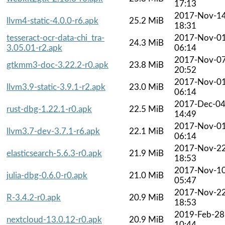
17:13
2017-Nov-1
llvm4-static-4.0.0-r6.apk
25.2 MiB
18:31
tesseract-ocr-data-chi_tra-
2017-Nov-0
24.3 MiB
3.05.01-r2.apk
06:14
2017-Nov-0
gtkmm3-doc-3.22.2-r0.apk
23.8 MiB
20:52
2017-Nov-0
llvm3.9-static-3.9.1-r2.apk
23.0 MiB
06:14
2017-Dec-0
rust-dbg-1.22.1-r0.apk
22.5 MiB
14:49
2017-Nov-0
llvm3.7-dev-3.7.1-r6.apk
22.1 MiB
06:14
2017-Nov-2
elasticsearch-5.6.3-r0.apk
21.9 MiB
18:53
2017-Nov-1
julia-dbg-0.6.0-r0.apk
21.0 MiB
05:47
2017-Nov-2
R-3.4.2-r0.apk
20.9 MiB
18:53
2019-Feb-28
nextcloud-13.0.12-r0.apk
20.9 MiB
10:44