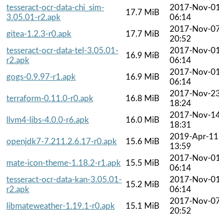
tesseract-ocr-data-chi_sim-
2017-Nov-0
17.7 MiB
3.05.01-r2.apk
06:14
2017-Nov-0
gitea-1.2.3-r0.apk
17.7 MiB
20:52
tesseract-ocr-data-tel-3.05.01-
2017-Nov-0
16.9 MiB
r2.apk
06:14
2017-Nov-0
gogs-0.9.97-r1.apk
16.9 MiB
06:14
2017-Nov-2
terraform-0.11.0-r0.apk
16.8 MiB
18:24
2017-Nov-1
llvm4-libs-4.0.0-r6.apk
16.0 MiB
18:31
2019-Apr-11
openjdk7-7.211.2.6.17-r0.apk
15.6 MiB
13:59
2017-Nov-0
mate-icon-theme-1.18.2-r1.apk
15.5 MiB
06:14
tesseract-ocr-data-kan-3.05.01-
2017-Nov-0
15.2 MiB
r2.apk
06:14
2017-Nov-0
libmateweather-1.19.1-r0.apk
15.1 MiB
20:52