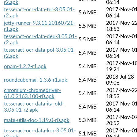
r2.apk
06:14
tesseract-ocr-data-tur-3.05.01-
2017-Nov-0
5.6 MiB
r2.apk
06:14
jetty-runner-9.3.11.20160721-
2017-Nov-2
5.5 MiB
r1.apk
18:53
tesseract-ocr-data-deu-3.05.01-
2017-Nov-0
5.5 MiB
r2.apk
06:14
tesseract-ocr-data-pol-3.05.01-
2017-Nov-0
5.4 MiB
r2.apk
06:14
2017-Nov-1
opam-1.2.2-r1.apk
5.4 MiB
19:21
2018-Jul-28
roundcubemail-1.3.6-r1.apk
5.4 MiB
09:06
chromium-chromedriver-
2017-Nov-2
5.4 MiB
61.0.3163.100-r0.apk
18:53
tesseract-ocr-data-ita_old-
2017-Nov-0
5.4 MiB
3.05.01-r2.apk
06:14
2017-Nov-0
mate-utils-doc-1.19.0-r0.apk
5.3 MiB
20:52
tesseract-ocr-data-kor-3.05.01-
2017-Nov-0
5.1 MiB
r2.apk
06:14