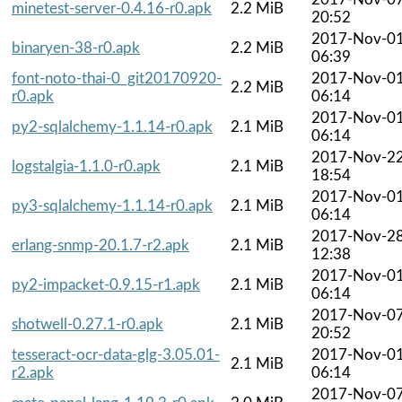
minetest-server-0.4.16-r0.apk
2.2 MiB
20:52
2017-Nov-0
binaryen-38-r0.apk
2.2 MiB
06:39
font-noto-thai-0_git20170920-
2017-Nov-0
2.2 MiB
r0.apk
06:14
2017-Nov-0
py2-sqlalchemy-1.1.14-r0.apk
2.1 MiB
06:14
2017-Nov-2
logstalgia-1.1.0-r0.apk
2.1 MiB
18:54
2017-Nov-0
py3-sqlalchemy-1.1.14-r0.apk
2.1 MiB
06:14
2017-Nov-2
erlang-snmp-20.1.7-r2.apk
2.1 MiB
12:38
2017-Nov-0
py2-impacket-0.9.15-r1.apk
2.1 MiB
06:14
2017-Nov-0
shotwell-0.27.1-r0.apk
2.1 MiB
20:52
tesseract-ocr-data-glg-3.05.01-
2017-Nov-0
2.1 MiB
r2.apk
06:14
2017-Nov-0