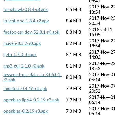
08:41
2017-Nov-2
tomahawk-0.8.4-r8.apk
8.5 MiB
18:54
2017-Nov-2
irrlicht-doc-1.8.4-r2.apk
8.4 MiB
20:54
2018-Jul-11
firefox-esr-dev-52.8.1-r0.apk
8.3 MiB
15:09
2017-Nov-2
maven-3.5.2-r0.apk
8.2 MiB
18:54
2017-Nov-2
geth-1.7.3-r0.apk
8.1 MiB
14:03
2017-Nov-2
gns3-gui-2.1.0-r0.apk
8.1 MiB
18:53
tesseract-ocr-data-ita-3.05.01-
2017-Nov-0
8.0 MiB
r2.apk
06:14
2017-Nov-0
minetest-0.4.16-r0.apk
7.9 MiB
20:52
2017-Nov-0
openblas-ilp64-0.2.19-r3.apk
7.9 MiB
06:14
2017-Nov-0
openblas-0.2.19-r3.apk
7.8 MiB
06:14