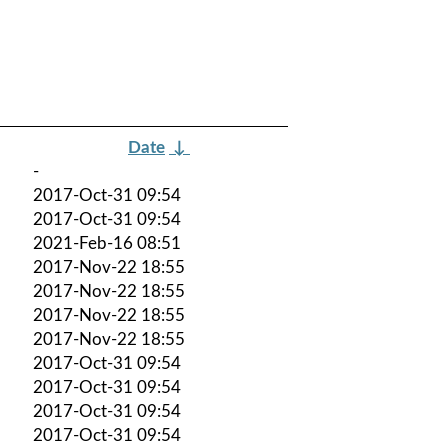
Date
↓
-
2017-Oct-31 09:54
2017-Oct-31 09:54
2021-Feb-16 08:51
2017-Nov-22 18:55
2017-Nov-22 18:55
2017-Nov-22 18:55
2017-Nov-22 18:55
2017-Oct-31 09:54
2017-Oct-31 09:54
2017-Oct-31 09:54
2017-Oct-31 09:54