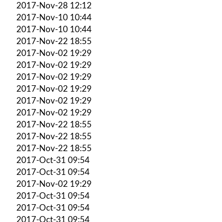
2017-Nov-28 12:12
2017-Nov-10 10:44
2017-Nov-10 10:44
2017-Nov-22 18:55
2017-Nov-02 19:29
2017-Nov-02 19:29
2017-Nov-02 19:29
2017-Nov-02 19:29
2017-Nov-02 19:29
2017-Nov-02 19:29
2017-Nov-22 18:55
2017-Nov-22 18:55
2017-Nov-22 18:55
2017-Oct-31 09:54
2017-Oct-31 09:54
2017-Nov-02 19:29
2017-Oct-31 09:54
2017-Oct-31 09:54
2017-Oct-31 09:54