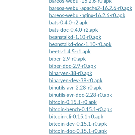
bareos-webui-16.2.6-r0.apk
bareos-webui-apache2-16.2.6-r0.apk
bareos-webui-nginx-16.2.6-r0.apk
bats-0.4.0-r2.apk
bats-doc-0.4.0-r2.apk
beanstalkd-1.10-r0.apk
beanstalkd-doc-1.10-r0.apk
beets-1.4.5-r1.apk
biber-2.9-r0.apk
biber-doc-2.9-r0.apk
binaryen-38-r0.apk
binaryen-dev-38-r0.apk
binutils-avr-2.28-r0.apk
binutils-avr-doc-2.28-r0.apk
bitcoin-0.15.1-r0.apk
bitcoin-bench-0.15.1-r0.apk
bitcoin-cli-0.15.1-r0.apk
bitcoin-dev-0.15.1-r0.apk
bitcoin-doc-0.15.1-r0.apk