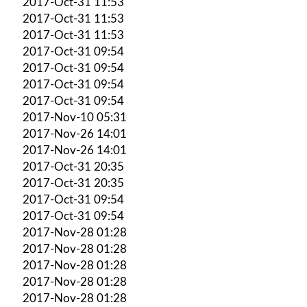
2017-Oct-31 11:53
2017-Oct-31 11:53
2017-Oct-31 11:53
2017-Oct-31 09:54
2017-Oct-31 09:54
2017-Oct-31 09:54
2017-Oct-31 09:54
2017-Nov-10 05:31
2017-Nov-26 14:01
2017-Nov-26 14:01
2017-Oct-31 20:35
2017-Oct-31 20:35
2017-Oct-31 09:54
2017-Oct-31 09:54
2017-Nov-28 01:28
2017-Nov-28 01:28
2017-Nov-28 01:28
2017-Nov-28 01:28
2017-Nov-28 01:28