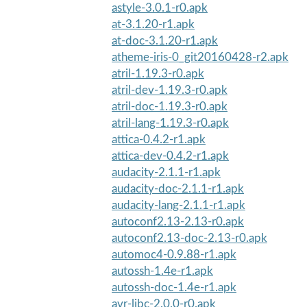
astyle-3.0.1-r0.apk
at-3.1.20-r1.apk
at-doc-3.1.20-r1.apk
atheme-iris-0_git20160428-r2.apk
atril-1.19.3-r0.apk
atril-dev-1.19.3-r0.apk
atril-doc-1.19.3-r0.apk
atril-lang-1.19.3-r0.apk
attica-0.4.2-r1.apk
attica-dev-0.4.2-r1.apk
audacity-2.1.1-r1.apk
audacity-doc-2.1.1-r1.apk
audacity-lang-2.1.1-r1.apk
autoconf2.13-2.13-r0.apk
autoconf2.13-doc-2.13-r0.apk
automoc4-0.9.88-r1.apk
autossh-1.4e-r1.apk
autossh-doc-1.4e-r1.apk
avr-libc-2.0.0-r0.apk