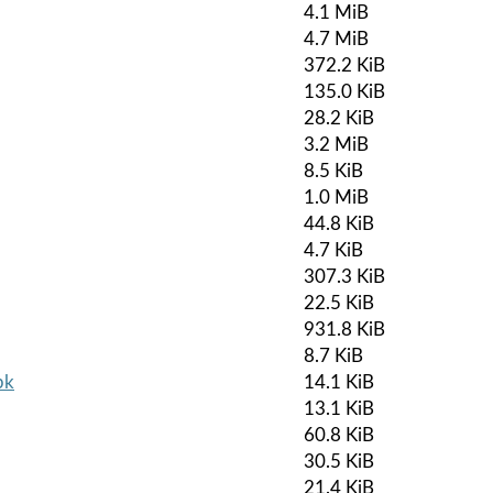
4.1 MiB
4.7 MiB
372.2 KiB
135.0 KiB
28.2 KiB
3.2 MiB
8.5 KiB
1.0 MiB
44.8 KiB
4.7 KiB
307.3 KiB
22.5 KiB
931.8 KiB
8.7 KiB
pk
14.1 KiB
13.1 KiB
60.8 KiB
30.5 KiB
21.4 KiB