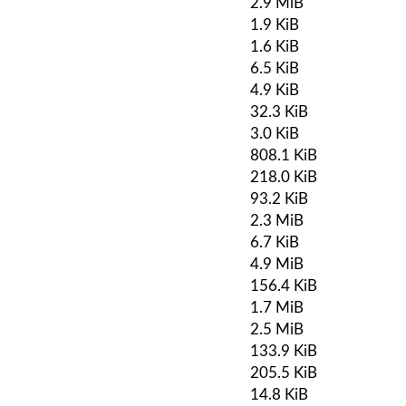
2.9 MiB
1.9 KiB
1.6 KiB
6.5 KiB
4.9 KiB
32.3 KiB
3.0 KiB
808.1 KiB
218.0 KiB
93.2 KiB
2.3 MiB
6.7 KiB
4.9 MiB
156.4 KiB
1.7 MiB
2.5 MiB
133.9 KiB
205.5 KiB
14.8 KiB