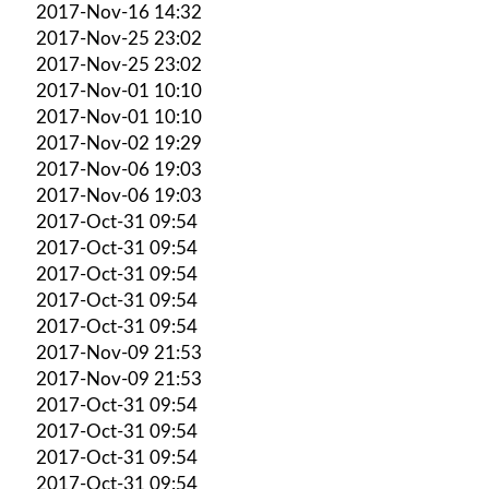
2017-Nov-16 14:32
2017-Nov-25 23:02
2017-Nov-25 23:02
2017-Nov-01 10:10
2017-Nov-01 10:10
2017-Nov-02 19:29
2017-Nov-06 19:03
2017-Nov-06 19:03
2017-Oct-31 09:54
2017-Oct-31 09:54
2017-Oct-31 09:54
2017-Oct-31 09:54
2017-Oct-31 09:54
2017-Nov-09 21:53
2017-Nov-09 21:53
2017-Oct-31 09:54
2017-Oct-31 09:54
2017-Oct-31 09:54
2017-Oct-31 09:54