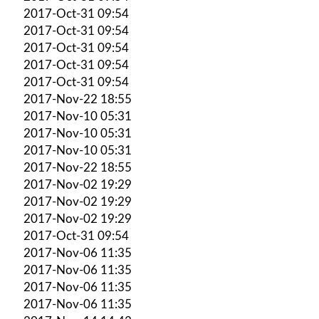
2017-Oct-31 09:54
2017-Oct-31 09:54
2017-Oct-31 09:54
2017-Oct-31 09:54
2017-Oct-31 09:54
2017-Nov-22 18:55
2017-Nov-10 05:31
2017-Nov-10 05:31
2017-Nov-10 05:31
2017-Nov-22 18:55
2017-Nov-02 19:29
2017-Nov-02 19:29
2017-Nov-02 19:29
2017-Oct-31 09:54
2017-Nov-06 11:35
2017-Nov-06 11:35
2017-Nov-06 11:35
2017-Nov-06 11:35