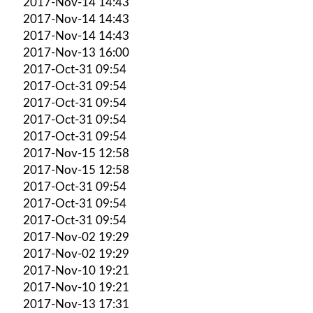
2017-Nov-14 14:43
2017-Nov-14 14:43
2017-Nov-14 14:43
2017-Nov-13 16:00
2017-Oct-31 09:54
2017-Oct-31 09:54
2017-Oct-31 09:54
2017-Oct-31 09:54
2017-Oct-31 09:54
2017-Nov-15 12:58
2017-Nov-15 12:58
2017-Oct-31 09:54
2017-Oct-31 09:54
2017-Oct-31 09:54
2017-Nov-02 19:29
2017-Nov-02 19:29
2017-Nov-10 19:21
2017-Nov-10 19:21
2017-Nov-13 17:31