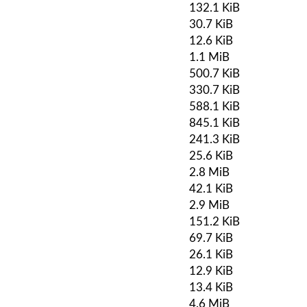
132.1 KiB
30.7 KiB
12.6 KiB
1.1 MiB
500.7 KiB
330.7 KiB
588.1 KiB
845.1 KiB
241.3 KiB
25.6 KiB
2.8 MiB
42.1 KiB
2.9 MiB
151.2 KiB
69.7 KiB
26.1 KiB
12.9 KiB
13.4 KiB
4.6 MiB