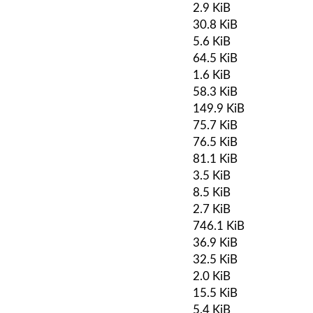
2.9 KiB
30.8 KiB
5.6 KiB
64.5 KiB
1.6 KiB
58.3 KiB
149.9 KiB
75.7 KiB
76.5 KiB
81.1 KiB
3.5 KiB
8.5 KiB
2.7 KiB
746.1 KiB
36.9 KiB
32.5 KiB
2.0 KiB
15.5 KiB
5.4 KiB