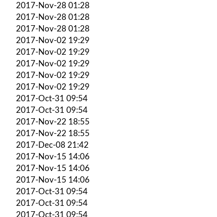
2017-Nov-28 01:28
2017-Nov-28 01:28
2017-Nov-28 01:28
2017-Nov-02 19:29
2017-Nov-02 19:29
2017-Nov-02 19:29
2017-Nov-02 19:29
2017-Nov-02 19:29
2017-Oct-31 09:54
2017-Oct-31 09:54
2017-Nov-22 18:55
2017-Nov-22 18:55
2017-Dec-08 21:42
2017-Nov-15 14:06
2017-Nov-15 14:06
2017-Nov-15 14:06
2017-Oct-31 09:54
2017-Oct-31 09:54
2017-Oct-31 09:54