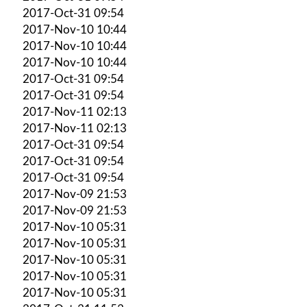
2017-Oct-31 09:54
2017-Nov-10 10:44
2017-Nov-10 10:44
2017-Nov-10 10:44
2017-Oct-31 09:54
2017-Oct-31 09:54
2017-Nov-11 02:13
2017-Nov-11 02:13
2017-Oct-31 09:54
2017-Oct-31 09:54
2017-Oct-31 09:54
2017-Nov-09 21:53
2017-Nov-09 21:53
2017-Nov-10 05:31
2017-Nov-10 05:31
2017-Nov-10 05:31
2017-Nov-10 05:31
2017-Nov-10 05:31