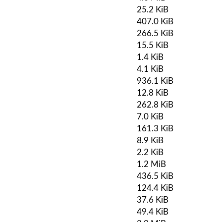
25.2 KiB
407.0 KiB
266.5 KiB
15.5 KiB
1.4 KiB
4.1 KiB
936.1 KiB
12.8 KiB
262.8 KiB
7.0 KiB
161.3 KiB
8.9 KiB
2.2 KiB
1.2 MiB
436.5 KiB
124.4 KiB
37.6 KiB
49.4 KiB