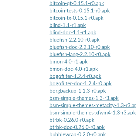
bitcoin-qt-0.15.1-r0.apk
bitcoin-tests-0.15.1-r0.apk
bitcoin-tx-0.15.1-r0.apk
blind-1.1-r1.apk
blind-doc-1.1-r1.apk
bluefish-2.2.10-r0.apk
bluefish-doc-2.2.10-r0.apk
bluefish-lang-2.2.10-r0.apk
bmon-4.0-r1.apk
bmon-doc-4.0-r1.apk
bogofilter-1.2.4-r0.apk
bogofilter-doc-1.2.4-r0.apk
borgbackup-1.1.3-r0.apk
bsm-simple-themes-1.3-r3.apk
bsm-simple-themes-metacity-1.3-r3.a
bsm-simple-themes-xfwm4-1.3-r3.apk
btrbk-0.26.0-r0.apk
btrbk-doc-0.26.0-r0.apk
bubblewrap-0.2.0-r0.apk