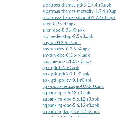
albatross-themes-gtk3-1.7.4-r0.apk
albatross-themes-metacity-1.7.4-r0.a
albatross-themes-xfwm4-1.7.4-r0.apk
alien-8.95-r0.apk
alien-doc-8.95-r0.apk
alpine-desktop-2.5-r3.apk
anytun-0.3.6-r4.apk
anytun-dev-0.3.6-r4.apk
anytun-doc-0.3.6-r4.apk
apache-ant-1.10.1-r0.apk
apk-gtk-0.1-r0.apk
apk-gtk-gtk3-0.1-r0.apk
apk-gtk-policy-0.1-r0.apk
apk-post-messages-0.10-r0.apk
aqbanking-5.6.12-r3.apk
aqbanking-dev-5.6.12-r3.apk
aqbanking-doc-5.6.12-r3.apk
aqbanking-lang-5.6.12-r3.apk