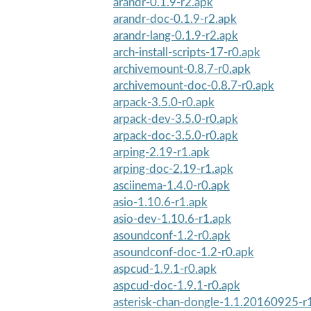
arandr-0.1.9-r2.apk
arandr-doc-0.1.9-r2.apk
arandr-lang-0.1.9-r2.apk
arch-install-scripts-17-r0.apk
archivemount-0.8.7-r0.apk
archivemount-doc-0.8.7-r0.apk
arpack-3.5.0-r0.apk
arpack-dev-3.5.0-r0.apk
arpack-doc-3.5.0-r0.apk
arping-2.19-r1.apk
arping-doc-2.19-r1.apk
asciinema-1.4.0-r0.apk
asio-1.10.6-r1.apk
asio-dev-1.10.6-r1.apk
asoundconf-1.2-r0.apk
asoundconf-doc-1.2-r0.apk
aspcud-1.9.1-r0.apk
aspcud-doc-1.9.1-r0.apk
asterisk-chan-dongle-1.1.20160925-r