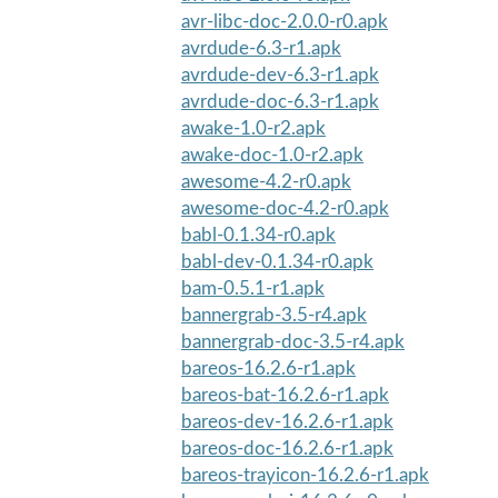
avr-libc-doc-2.0.0-r0.apk
avrdude-6.3-r1.apk
avrdude-dev-6.3-r1.apk
avrdude-doc-6.3-r1.apk
awake-1.0-r2.apk
awake-doc-1.0-r2.apk
awesome-4.2-r0.apk
awesome-doc-4.2-r0.apk
babl-0.1.34-r0.apk
babl-dev-0.1.34-r0.apk
bam-0.5.1-r1.apk
bannergrab-3.5-r4.apk
bannergrab-doc-3.5-r4.apk
bareos-16.2.6-r1.apk
bareos-bat-16.2.6-r1.apk
bareos-dev-16.2.6-r1.apk
bareos-doc-16.2.6-r1.apk
bareos-trayicon-16.2.6-r1.apk