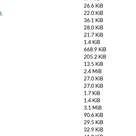
26.6 KiB
pk
22.0 KiB
36.1 KiB
28.0 KiB
21.7 KiB
1.4 KiB
668.9 KiB
205.2 KiB
13.5 KiB
2.4 MiB
27.0 KiB
27.0 KiB
1.7 KiB
1.4 KiB
3.1 MiB
90.6 KiB
29.5 KiB
32.9 KiB