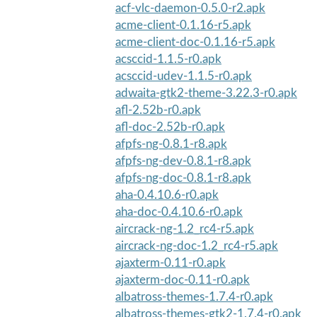
acf-vlc-daemon-0.5.0-r2.apk
acme-client-0.1.16-r5.apk
acme-client-doc-0.1.16-r5.apk
acsccid-1.1.5-r0.apk
acsccid-udev-1.1.5-r0.apk
adwaita-gtk2-theme-3.22.3-r0.apk
afl-2.52b-r0.apk
afl-doc-2.52b-r0.apk
afpfs-ng-0.8.1-r8.apk
afpfs-ng-dev-0.8.1-r8.apk
afpfs-ng-doc-0.8.1-r8.apk
aha-0.4.10.6-r0.apk
aha-doc-0.4.10.6-r0.apk
aircrack-ng-1.2_rc4-r5.apk
aircrack-ng-doc-1.2_rc4-r5.apk
ajaxterm-0.11-r0.apk
ajaxterm-doc-0.11-r0.apk
albatross-themes-1.7.4-r0.apk
albatross-themes-gtk2-1.7.4-r0.apk