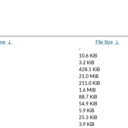
ame
↓
File Size
↓
-
10.6 KiB
3.2 KiB
428.1 KiB
21.0 MiB
215.0 KiB
1.6 MiB
88.7 KiB
54.9 KiB
5.9 KiB
25.3 KiB
3.9 KiB