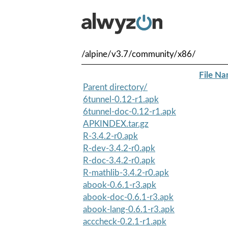
/alpine/v3.7/community/x86/
File N
Parent directory/
6tunnel-0.12-r1.apk
6tunnel-doc-0.12-r1.apk
APKINDEX.tar.gz
R-3.4.2-r0.apk
R-dev-3.4.2-r0.apk
R-doc-3.4.2-r0.apk
R-mathlib-3.4.2-r0.apk
abook-0.6.1-r3.apk
abook-doc-0.6.1-r3.apk
abook-lang-0.6.1-r3.apk
acccheck-0.2.1-r1.apk