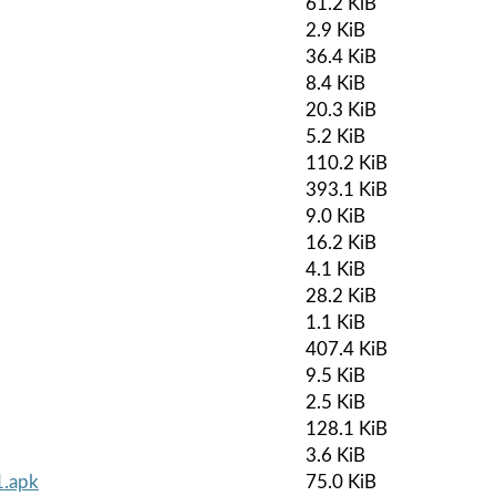
61.2 KiB
2.9 KiB
36.4 KiB
8.4 KiB
20.3 KiB
5.2 KiB
110.2 KiB
393.1 KiB
9.0 KiB
16.2 KiB
4.1 KiB
28.2 KiB
1.1 KiB
407.4 KiB
9.5 KiB
2.5 KiB
128.1 KiB
3.6 KiB
1.apk
75.0 KiB