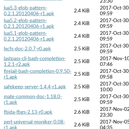
23:30
lua5.3-glob-pattern-
2017-Oct-30
2.4 KiB
0.2.1.20120406-r1.apk
09:59
lua5.2-glob-pattern-
2017-Oct-30
2.4 KiB
0.2.1.20120406-r1.apk
09:59
lua5.1-glob-pattern-
2017-Oct-30
2.4 KiB
0.2.1.20120406-r1.apk
09:59
2017-Oct-30
lxcfs-doc-2.0.7-r0.apk
2.5 KiB
09:59
lastpass-cli-bash-completion-
2017-Nov-1
2.5 KiB
1.2.1-r2.apk
07:46
firejail-bash-completion-0.9.50-
2017-Oct-30
2.5 KiB
r1.apk
09:58
2017-Oct-30
safekeep-server-1.4.4-r1.apk
2.5 KiB
10:00
mate-common-doc-1.18.0-
2017-Oct-30
2.5 KiB
r1.apk
09:59
2017-Nov-0
fbida-fbgs-2.13-r0.apk
2.6 KiB
23:30
perl-universal-moniker-0.08-
2017-Nov-0
2.6 KiB
r1.apk
04:35