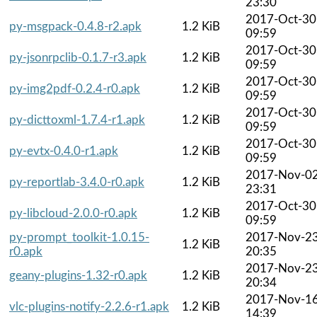
23:30
2017-Oct-30
py-msgpack-0.4.8-r2.apk
1.2 KiB
09:59
2017-Oct-30
py-jsonrpclib-0.1.7-r3.apk
1.2 KiB
09:59
2017-Oct-30
py-img2pdf-0.2.4-r0.apk
1.2 KiB
09:59
2017-Oct-30
py-dicttoxml-1.7.4-r1.apk
1.2 KiB
09:59
2017-Oct-30
py-evtx-0.4.0-r1.apk
1.2 KiB
09:59
2017-Nov-0
py-reportlab-3.4.0-r0.apk
1.2 KiB
23:31
2017-Oct-30
py-libcloud-2.0.0-r0.apk
1.2 KiB
09:59
py-prompt_toolkit-1.0.15-
2017-Nov-2
1.2 KiB
r0.apk
20:35
2017-Nov-2
geany-plugins-1.32-r0.apk
1.2 KiB
20:34
2017-Nov-1
vlc-plugins-notify-2.2.6-r1.apk
1.2 KiB
14:39