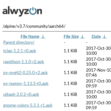
/alpine/v3.7/community/aarch64/
File Name
↓
File Size
↓
Date
↓
Parent directory/
-
-
2017-Oct-30
tclap-1.2.1-r0.apk
1.1 KiB
10:00
2017-Oct-30
rapidjson-1.1.0-r2.apk
1.1 KiB
10:00
2017-Nov-1
py-pygit2-0.25.0-r2.apk
1.1 KiB
07:46
2017-Oct-30
py-numpy-1.13.3-r0.apk
1.1 KiB
09:59
2017-Oct-30
uthash-2.0.2-r0.apk
1.1 KiB
10:00
2017-Oct-30
gnome-colors-5.5.1-r1.apk
1.1 KiB
09:59