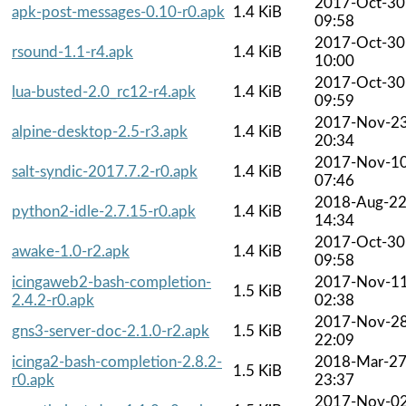
2017-Oct-30
apk-post-messages-0.10-r0.apk
1.4 KiB
09:58
2017-Oct-30
rsound-1.1-r4.apk
1.4 KiB
10:00
2017-Oct-30
lua-busted-2.0_rc12-r4.apk
1.4 KiB
09:59
2017-Nov-2
alpine-desktop-2.5-r3.apk
1.4 KiB
20:34
2017-Nov-1
salt-syndic-2017.7.2-r0.apk
1.4 KiB
07:46
2018-Aug-2
python2-idle-2.7.15-r0.apk
1.4 KiB
14:34
2017-Oct-30
awake-1.0-r2.apk
1.4 KiB
09:58
icingaweb2-bash-completion-
2017-Nov-1
1.5 KiB
2.4.2-r0.apk
02:38
2017-Nov-2
gns3-server-doc-2.1.0-r2.apk
1.5 KiB
22:09
icinga2-bash-completion-2.8.2-
2018-Mar-2
1.5 KiB
r0.apk
23:37
2017-Nov-0