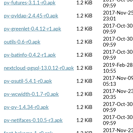
py-futures-3.1.1-r0.apk
1.2 KiB
09:59
2017-Nov-2
py-pyldap-2.4.45-r0.apk
1.2 KiB
23:01
2017-Oct-30
py-greenlet-0.4.12-r1.apk
1.2 KiB
09:59
2017-Oct-30
outils-0.6-r0.apk
1.2 KiB
09:59
2017-Oct-30
py-batinfo-0.4.2-r1.apk
1.2 KiB
09:59
2019-Feb-28
nextcloud-pgsql-13.0.12-r0.apk
1.2 KiB
10:55
2017-Nov-0
py-psutil-5.4.1-r0.apk
1.2 KiB
05:13
2017-Nov-2
py-wcwidth-0.1.7-r0.apk
1.2 KiB
20:35
2017-Oct-30
py-py-1.4.34-r0.apk
1.2 KiB
09:59
2017-Oct-30
py-netifaces-0.10.5-r3.apk
1.2 KiB
09:59
2017-Nov-2