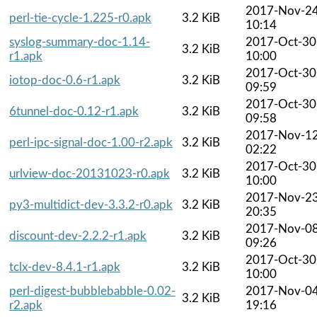
2017-Nov-2
perl-tie-cycle-1.225-r0.apk
3.2 KiB
10:14
syslog-summary-doc-1.14-
2017-Oct-30
3.2 KiB
r1.apk
10:00
2017-Oct-30
iotop-doc-0.6-r1.apk
3.2 KiB
09:59
2017-Oct-30
6tunnel-doc-0.12-r1.apk
3.2 KiB
09:58
2017-Nov-1
perl-ipc-signal-doc-1.00-r2.apk
3.2 KiB
02:22
2017-Oct-30
urlview-doc-20131023-r0.apk
3.2 KiB
10:00
2017-Nov-2
py3-multidict-dev-3.3.2-r0.apk
3.2 KiB
20:35
2017-Nov-0
discount-dev-2.2.2-r1.apk
3.2 KiB
09:26
2017-Oct-30
tclx-dev-8.4.1-r1.apk
3.2 KiB
10:00
perl-digest-bubblebabble-0.02-
2017-Nov-0
3.2 KiB
r2.apk
19:16