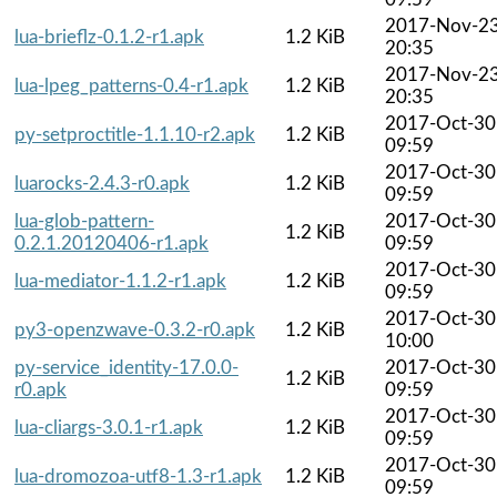
2017-Nov-2
lua-brieflz-0.1.2-r1.apk
1.2 KiB
20:35
2017-Nov-2
lua-lpeg_patterns-0.4-r1.apk
1.2 KiB
20:35
2017-Oct-30
py-setproctitle-1.1.10-r2.apk
1.2 KiB
09:59
2017-Oct-30
luarocks-2.4.3-r0.apk
1.2 KiB
09:59
lua-glob-pattern-
2017-Oct-30
1.2 KiB
0.2.1.20120406-r1.apk
09:59
2017-Oct-30
lua-mediator-1.1.2-r1.apk
1.2 KiB
09:59
2017-Oct-30
py3-openzwave-0.3.2-r0.apk
1.2 KiB
10:00
py-service_identity-17.0.0-
2017-Oct-30
1.2 KiB
r0.apk
09:59
2017-Oct-30
lua-cliargs-3.0.1-r1.apk
1.2 KiB
09:59
2017-Oct-30
lua-dromozoa-utf8-1.3-r1.apk
1.2 KiB
09:59