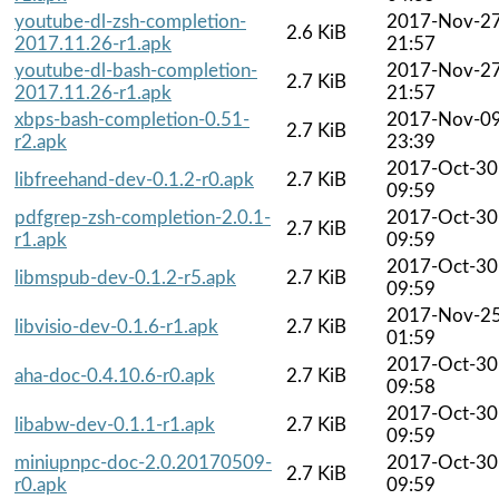
youtube-dl-zsh-completion-
2017-Nov-2
2.6 KiB
2017.11.26-r1.apk
21:57
youtube-dl-bash-completion-
2017-Nov-2
2.7 KiB
2017.11.26-r1.apk
21:57
xbps-bash-completion-0.51-
2017-Nov-0
2.7 KiB
r2.apk
23:39
2017-Oct-30
libfreehand-dev-0.1.2-r0.apk
2.7 KiB
09:59
pdfgrep-zsh-completion-2.0.1-
2017-Oct-30
2.7 KiB
r1.apk
09:59
2017-Oct-30
libmspub-dev-0.1.2-r5.apk
2.7 KiB
09:59
2017-Nov-2
libvisio-dev-0.1.6-r1.apk
2.7 KiB
01:59
2017-Oct-30
aha-doc-0.4.10.6-r0.apk
2.7 KiB
09:58
2017-Oct-30
libabw-dev-0.1.1-r1.apk
2.7 KiB
09:59
miniupnpc-doc-2.0.20170509-
2017-Oct-30
2.7 KiB
r0.apk
09:59