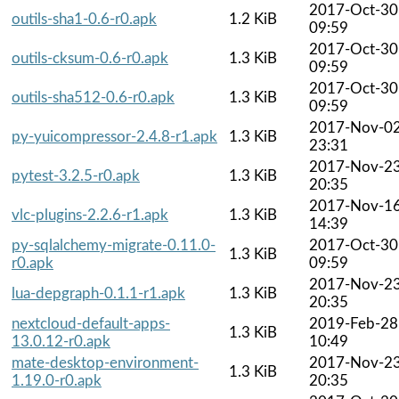
2017-Oct-30
outils-sha1-0.6-r0.apk
1.2 KiB
09:59
2017-Oct-30
outils-cksum-0.6-r0.apk
1.3 KiB
09:59
2017-Oct-30
outils-sha512-0.6-r0.apk
1.3 KiB
09:59
2017-Nov-0
py-yuicompressor-2.4.8-r1.apk
1.3 KiB
23:31
2017-Nov-2
pytest-3.2.5-r0.apk
1.3 KiB
20:35
2017-Nov-1
vlc-plugins-2.2.6-r1.apk
1.3 KiB
14:39
py-sqlalchemy-migrate-0.11.0-
2017-Oct-30
1.3 KiB
r0.apk
09:59
2017-Nov-2
lua-depgraph-0.1.1-r1.apk
1.3 KiB
20:35
nextcloud-default-apps-
2019-Feb-28
1.3 KiB
13.0.12-r0.apk
10:49
mate-desktop-environment-
2017-Nov-2
1.3 KiB
1.19.0-r0.apk
20:35