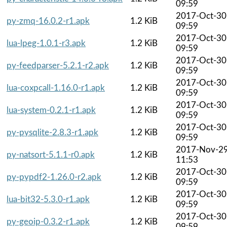
09:59
2017-Oct-30
py-zmq-16.0.2-r1.apk
1.2 KiB
09:59
2017-Oct-30
lua-lpeg-1.0.1-r3.apk
1.2 KiB
09:59
2017-Oct-30
py-feedparser-5.2.1-r2.apk
1.2 KiB
09:59
2017-Oct-30
lua-coxpcall-1.16.0-r1.apk
1.2 KiB
09:59
2017-Oct-30
lua-system-0.2.1-r1.apk
1.2 KiB
09:59
2017-Oct-30
py-pysqlite-2.8.3-r1.apk
1.2 KiB
09:59
2017-Nov-2
py-natsort-5.1.1-r0.apk
1.2 KiB
11:53
2017-Oct-30
py-pypdf2-1.26.0-r2.apk
1.2 KiB
09:59
2017-Oct-30
lua-bit32-5.3.0-r1.apk
1.2 KiB
09:59
2017-Oct-30
py-geoip-0.3.2-r1.apk
1.2 KiB
09:59