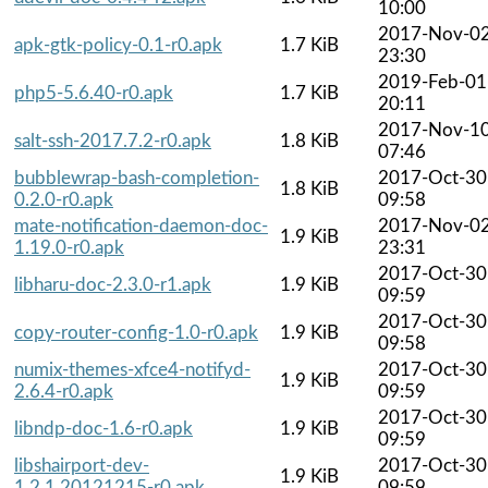
10:00
2017-Nov-0
apk-gtk-policy-0.1-r0.apk
1.7 KiB
23:30
2019-Feb-01
php5-5.6.40-r0.apk
1.7 KiB
20:11
2017-Nov-1
salt-ssh-2017.7.2-r0.apk
1.8 KiB
07:46
bubblewrap-bash-completion-
2017-Oct-30
1.8 KiB
0.2.0-r0.apk
09:58
mate-notification-daemon-doc-
2017-Nov-0
1.9 KiB
1.19.0-r0.apk
23:31
2017-Oct-30
libharu-doc-2.3.0-r1.apk
1.9 KiB
09:59
2017-Oct-30
copy-router-config-1.0-r0.apk
1.9 KiB
09:58
numix-themes-xfce4-notifyd-
2017-Oct-30
1.9 KiB
2.6.4-r0.apk
09:59
2017-Oct-30
libndp-doc-1.6-r0.apk
1.9 KiB
09:59
libshairport-dev-
2017-Oct-30
1.9 KiB
1.2.1.20121215-r0.apk
09:59