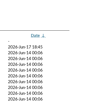
Date
↓
-
2026-Jun-17 18:45
2026-Jun-14 00:06
2026-Jun-14 00:06
2026-Jun-14 00:06
2026-Jun-14 00:06
2026-Jun-14 00:06
2026-Jun-14 00:06
2026-Jun-14 00:06
2026-Jun-14 00:06
2026-Jun-14 00:06