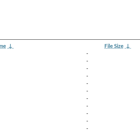
ame
↓
File Size
↓
-
-
-
-
-
-
-
-
-
-
-