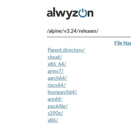
/alpine/v3.24/releases/
File N
Parent directory/
cloud/
x86_64/
armv7/
aarch64/
riscv64/
loongarch64/
armhf/
ppc64le/
s390x/
x86/