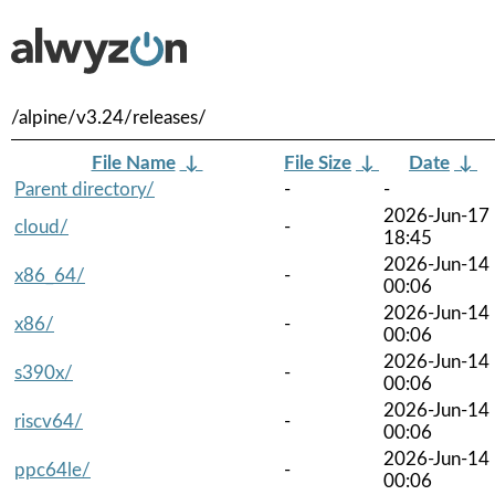
/alpine/v3.24/releases/
File Name
↓
File Size
↓
Date
↓
Parent directory/
-
-
2026-Jun-17
cloud/
-
18:45
2026-Jun-14
x86_64/
-
00:06
2026-Jun-14
x86/
-
00:06
2026-Jun-14
s390x/
-
00:06
2026-Jun-14
riscv64/
-
00:06
2026-Jun-14
ppc64le/
-
00:06