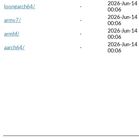
2026-Jun-14
loongarch64/
-
00:06
2026-Jun-14
armv7/
-
00:06
2026-Jun-14
armhf/
-
00:06
2026-Jun-14
aarch64/
-
00:06