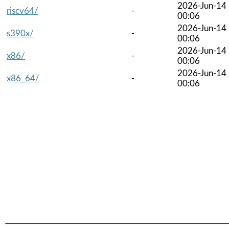
2026-Jun-14
riscv64/
-
00:06
2026-Jun-14
s390x/
-
00:06
2026-Jun-14
x86/
-
00:06
2026-Jun-14
x86_64/
-
00:06