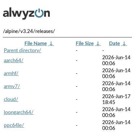
/alpine/v3.24/releases/
File Name
↓
File Size
↓
Date
↓
Parent directory/
-
-
2026-Jun-14
aarch64/
-
00:06
2026-Jun-14
armhf/
-
00:06
2026-Jun-14
armv7/
-
00:06
2026-Jun-17
cloud/
-
18:45
2026-Jun-14
loongarch64/
-
00:06
2026-Jun-14
ppc64le/
-
00:06