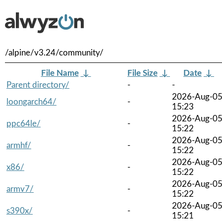
/alpine/v3.24/community/
File Name
↓
File Size
↓
Date
↓
Parent directory/
-
-
2026-Aug-0
loongarch64/
-
15:23
2026-Aug-0
ppc64le/
-
15:22
2026-Aug-0
armhf/
-
15:22
2026-Aug-0
x86/
-
15:22
2026-Aug-0
armv7/
-
15:22
2026-Aug-0
s390x/
-
15:21