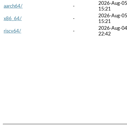
2026-Aug-0
aarch64/
-
15:21
2026-Aug-0
x86_64/
-
15:21
2026-Aug-0
riscv64/
-
22:42