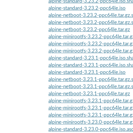
alpine-standard-3.23.2-ppc64le.iso.s
alpine-standard-3.23.2-ppc64le.iso
alpine-netboot-3.23.2-ppc64le.tar.gz
alpine-netboot-3.23.2-ppc64le.tar.gz
alpine-netboot-3.23.2-ppc64le.tar.gz
alpine-minirootfs-3.23.2-ppc64le.tar.g
alpine-minirootfs-3.23.2-ppc64le.tar.
alpine-minirootfs-3.23.2-ppc64le.tar.
alpine-standard-3.23.1-ppc64le.iso.s
alpine-standard-3.23.1-ppc64le.iso.s
alpine-standard-3.23.1-ppc64le.iso
alpine-netboot-3.23.1-ppc64le.tar.gz
alpine-netboot-3.23.1-ppc64le.tar.gz
alpine-netboot-3.23.1-ppc64le.tar.gz
alpine-minirootfs-3.23.1-ppc64le.tar.
alpine-minirootfs-3.23.1-ppc64le.tar.
alpine-minirootfs-3.23.1-ppc64le.tar.g
alpine-minirootfs-3.23.0-ppc64le.tar.g
alpine-standard-3.23.0-ppc64le.iso.as