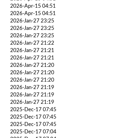
2026-Apr-15 04:51
2026-Apr-15 04:51
2026-Jan-27 23:25
2026-Jan-27 23:25
2026-Jan-27 23:25
2026-Jan-27 21:22
2026-Jan-27 21:21
2026-Jan-27 21:21
2026-Jan-27 21:20
2026-Jan-27 21:20
2026-Jan-27 21:20
2026-Jan-27 21:19
2026-Jan-27 21:19
2026-Jan-27 21:19
2025-Dec-17 07:45
2025-Dec-17 07:45
2025-Dec-17 07:45
2025-Dec-17 07:04