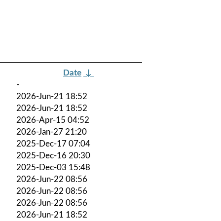
Date
↓
-
2026-Jun-21 18:52
2026-Jun-21 18:52
2026-Apr-15 04:52
2026-Jan-27 21:20
2025-Dec-17 07:04
2025-Dec-16 20:30
2025-Dec-03 15:48
2026-Jun-22 08:56
2026-Jun-22 08:56
2026-Jun-22 08:56
2026-Jun-21 18:52