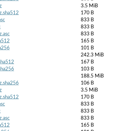
z
3.5 MiB
gz.sha512
170 B
asc
833 B
c
833 B
z.asc
833 B
ha512
165 B
ha256
101 B
242.3 MiB
.sha512
167 B
.sha256
103 B
188.5 MiB
gz.sha256
106 B
z
3.5 MiB
gz.sha512
170 B
asc
833 B
c
833 B
z.asc
833 B
ha512
165 B