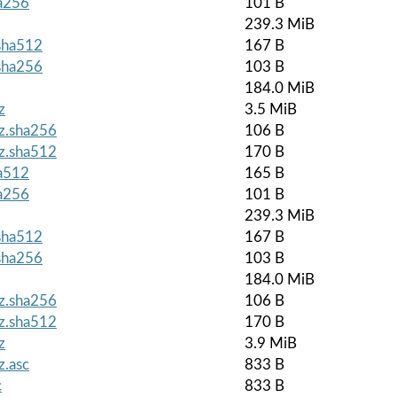
ha256
101 B
239.3 MiB
.sha512
167 B
.sha256
103 B
184.0 MiB
z
3.5 MiB
gz.sha256
106 B
gz.sha512
170 B
ha512
165 B
ha256
101 B
239.3 MiB
.sha512
167 B
.sha256
103 B
184.0 MiB
gz.sha256
106 B
gz.sha512
170 B
z
3.9 MiB
z.asc
833 B
c
833 B