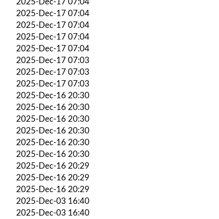
2025-Dec-17 07:04
2025-Dec-17 07:04
2025-Dec-17 07:04
2025-Dec-17 07:04
2025-Dec-17 07:04
2025-Dec-17 07:03
2025-Dec-17 07:03
2025-Dec-17 07:03
2025-Dec-16 20:30
2025-Dec-16 20:30
2025-Dec-16 20:30
2025-Dec-16 20:30
2025-Dec-16 20:30
2025-Dec-16 20:30
2025-Dec-16 20:29
2025-Dec-16 20:29
2025-Dec-16 20:29
2025-Dec-03 16:40
2025-Dec-03 16:40