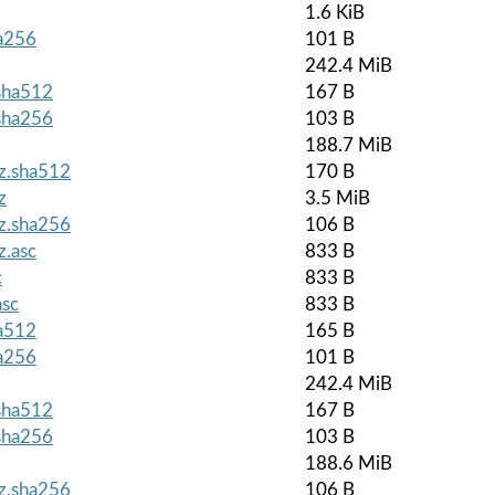
1.6 KiB
ha256
101 B
242.4 MiB
.sha512
167 B
.sha256
103 B
188.7 MiB
gz.sha512
170 B
z
3.5 MiB
gz.sha256
106 B
z.asc
833 B
c
833 B
asc
833 B
ha512
165 B
ha256
101 B
242.4 MiB
.sha512
167 B
.sha256
103 B
188.6 MiB
gz.sha256
106 B