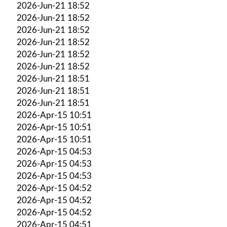
2026-Jun-21 18:52
2026-Jun-21 18:52
2026-Jun-21 18:52
2026-Jun-21 18:52
2026-Jun-21 18:52
2026-Jun-21 18:52
2026-Jun-21 18:51
2026-Jun-21 18:51
2026-Jun-21 18:51
2026-Apr-15 10:51
2026-Apr-15 10:51
2026-Apr-15 10:51
2026-Apr-15 04:53
2026-Apr-15 04:53
2026-Apr-15 04:53
2026-Apr-15 04:52
2026-Apr-15 04:52
2026-Apr-15 04:52
2026-Apr-15 04:51