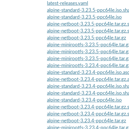
latest-releases.yaml
alpine-standard-3.23.5-ppc64le.iso.s
alpine-standard-3.23.5-ppc64le.iso
alpine-netboot-3.23.5-ppc64le.tar.gz
alpine-netboot-3.23.5-ppc64le.tar.gz
alpine-netboot-3.23.5-ppc64le.tar.gz
alpine-minirootfs-3.23.5-ppc64le.tar.
alpine-minirootfs-3.23.5-ppc64le.tar.g
alpine-minirootfs-3.23.5-ppc64le.tar.
alpine-minirootfs-3.23.4-ppc64le.tar.g
alpine-standard-3.23.4-ppc64le.iso.as
alpine-netboot-3.23.4-ppc64le.tar.gz.
alpine-standard-3.23.4-ppc64le.iso.s
alpine-standard-3.23.4-ppc64le.iso.s
alpine-standard-3.23.4-ppc64le.iso
alpine-netboot-3.23.4-ppc64le.tar.gz
alpine-netboot-3.23.4-ppc64le.tar.gz
alpine-netboot-3.23.4-ppc64le.tar.gz
alpine-minirootfs-3.23.4-ppc64le.tar.