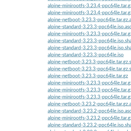
alpine-minirootfs-3.23.4-ppc64le.tar.g
alpine-minirootfs-3.23.4-ppc64le.tar.
alpine-netboot-3.23.3-ppc64le.tar.gz.
alpine-standard-3.23.3-ppc64le.iso.as
alpine-minirootfs-3.23.3-ppc64le.tar.g
alpine-standard-3.23.3-ppc64le.iso.s
alpine-standard-3.23.3-ppc64le.iso.s
alpine-standard-3.23.3-ppc64le.iso
alpine-netboot-3.23.3-ppc64le.tar.gz
alpine-netboot-3.23.3-ppc64le.tar.gz
alpine-netboot-3.23.3-ppc64le.tar.gz
alpine-minirootfs-3.23.3-ppc64le.tar.
alpine-minirootfs-3.23.3-ppc64le.tar.g
alpine-minirootfs-3.23.3-ppc64le.tar.
alpine-netboot-3.23.2-ppc64le.tar.gz.
alpine-standard-3.23.2-ppc64le.iso.as
alpine-minirootfs-3.23.2-ppc64le.tar.g
alpine-standard-3.23.2-ppc64le.iso.s