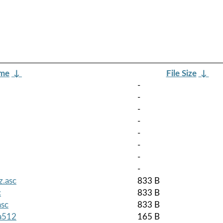
ame
↓
File Size
↓
-
-
-
-
-
-
-
-
z.asc
833 B
c
833 B
asc
833 B
ha512
165 B