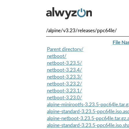
/alpine/v3.23/releases/ppc64le/
File N
Parent directory/
netboot/
netboot-3.23.5/
netboot-3.23.4/
netboot-3.23.3/
netboot-3.23.2/
netboot-3.23.1/
netboot-3.23.0/
alpine-minirootfs-3.23.5-ppc64le.tar.g
alpine-standard-3.23.5-ppc64le.iso.as
alpine-netboot-3.23.5-ppc64le.tar.gz.
alpine-standard-3.23.5-ppc64le.iso.s