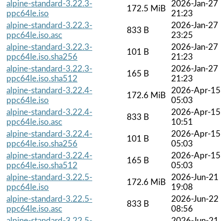
alpine-standard-3.22.3-
2026-Jan-27
172.5 MiB
ppc64le.iso
21:23
alpine-standard-3.22.3-
2026-Jan-27
833 B
ppc64le.iso.asc
23:25
alpine-standard-3.22.3-
2026-Jan-27
101 B
ppc64le.iso.sha256
21:23
alpine-standard-3.22.3-
2026-Jan-27
165 B
ppc64le.iso.sha512
21:23
alpine-standard-3.22.4-
2026-Apr-15
172.6 MiB
ppc64le.iso
05:03
alpine-standard-3.22.4-
2026-Apr-15
833 B
ppc64le.iso.asc
10:51
alpine-standard-3.22.4-
2026-Apr-15
101 B
ppc64le.iso.sha256
05:03
alpine-standard-3.22.4-
2026-Apr-15
165 B
ppc64le.iso.sha512
05:03
alpine-standard-3.22.5-
2026-Jun-21
172.6 MiB
ppc64le.iso
19:08
alpine-standard-3.22.5-
2026-Jun-22
833 B
ppc64le.iso.asc
08:56
alpine-standard-3.22.5-
2026-Jun-21