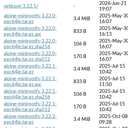
2026-Jun-21
netboot-3.22.5/
-
19:07
alpine-minirootfs-3.22.0-
2025-May-3
3.4 MiB
ppc64le.tar.gz
16:07
alpine-minirootfs-3.22.0-
2025-May-3
833 B
ppc64le.tar.gz.asc
16:13
alpine-minirootfs-3.22.0-
2025-May-3
106 B
ppc64le.tar.gz.sha256
16:07
alpine-minirootfs-3.22.0-
2025-May-3
170 B
ppc64le.tar.gz.sha512
16:07
alpine-minirootfs-3.22.1-
2025-Jul-15
3.4 MiB
ppc64le.tar.gz
10:42
alpine-minirootfs-3.22.1-
2025-Jul-15
833 B
ppc64le.tar.gz.asc
11:50
alpine-minirootfs-3.22.1-
2025-Jul-15
106 B
ppc64le.tar.gz.sha256
10:42
alpine-minirootfs-3.22.1-
2025-Jul-15
170 B
ppc64le.tar.gz.sha512
10:42
alpine-minirootfs-3.22.2-
2025-Oct-08
3.4 MiB
ppc64le.tar.gz
09:28