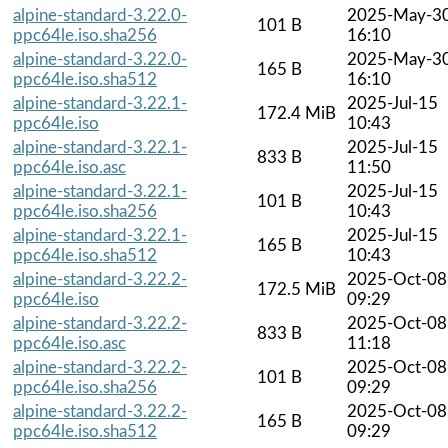
alpine-standard-3.22.0-
2025-May-3
101 B
ppc64le.iso.sha256
16:10
alpine-standard-3.22.0-
2025-May-3
165 B
ppc64le.iso.sha512
16:10
alpine-standard-3.22.1-
2025-Jul-15
172.4 MiB
ppc64le.iso
10:43
alpine-standard-3.22.1-
2025-Jul-15
833 B
ppc64le.iso.asc
11:50
alpine-standard-3.22.1-
2025-Jul-15
101 B
ppc64le.iso.sha256
10:43
alpine-standard-3.22.1-
2025-Jul-15
165 B
ppc64le.iso.sha512
10:43
alpine-standard-3.22.2-
2025-Oct-08
172.5 MiB
ppc64le.iso
09:29
alpine-standard-3.22.2-
2025-Oct-08
833 B
ppc64le.iso.asc
11:18
alpine-standard-3.22.2-
2025-Oct-08
101 B
ppc64le.iso.sha256
09:29
alpine-standard-3.22.2-
2025-Oct-08
165 B
ppc64le.iso.sha512
09:29