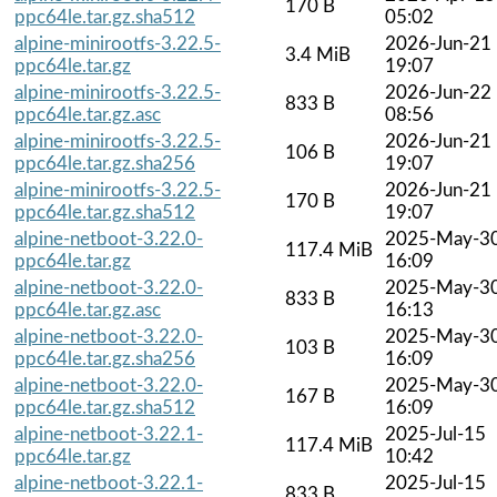
170 B
ppc64le.tar.gz.sha512
05:02
alpine-minirootfs-3.22.5-
2026-Jun-21
3.4 MiB
ppc64le.tar.gz
19:07
alpine-minirootfs-3.22.5-
2026-Jun-22
833 B
ppc64le.tar.gz.asc
08:56
alpine-minirootfs-3.22.5-
2026-Jun-21
106 B
ppc64le.tar.gz.sha256
19:07
alpine-minirootfs-3.22.5-
2026-Jun-21
170 B
ppc64le.tar.gz.sha512
19:07
alpine-netboot-3.22.0-
2025-May-3
117.4 MiB
ppc64le.tar.gz
16:09
alpine-netboot-3.22.0-
2025-May-3
833 B
ppc64le.tar.gz.asc
16:13
alpine-netboot-3.22.0-
2025-May-3
103 B
ppc64le.tar.gz.sha256
16:09
alpine-netboot-3.22.0-
2025-May-3
167 B
ppc64le.tar.gz.sha512
16:09
alpine-netboot-3.22.1-
2025-Jul-15
117.4 MiB
ppc64le.tar.gz
10:42
alpine-netboot-3.22.1-
2025-Jul-15
833 B