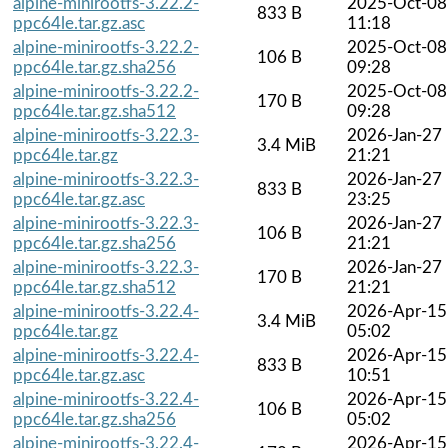
alpine-minirootfs-3.22.2-
2025-Oct-08
833 B
ppc64le.tar.gz.asc
11:18
alpine-minirootfs-3.22.2-
2025-Oct-08
106 B
ppc64le.tar.gz.sha256
09:28
alpine-minirootfs-3.22.2-
2025-Oct-08
170 B
ppc64le.tar.gz.sha512
09:28
alpine-minirootfs-3.22.3-
2026-Jan-27
3.4 MiB
ppc64le.tar.gz
21:21
alpine-minirootfs-3.22.3-
2026-Jan-27
833 B
ppc64le.tar.gz.asc
23:25
alpine-minirootfs-3.22.3-
2026-Jan-27
106 B
ppc64le.tar.gz.sha256
21:21
alpine-minirootfs-3.22.3-
2026-Jan-27
170 B
ppc64le.tar.gz.sha512
21:21
alpine-minirootfs-3.22.4-
2026-Apr-15
3.4 MiB
ppc64le.tar.gz
05:02
alpine-minirootfs-3.22.4-
2026-Apr-15
833 B
ppc64le.tar.gz.asc
10:51
alpine-minirootfs-3.22.4-
2026-Apr-15
106 B
ppc64le.tar.gz.sha256
05:02
alpine-minirootfs-3.22.4-
2026-Apr-15