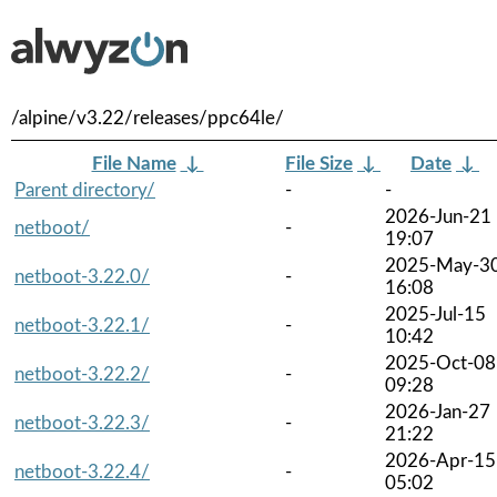
/alpine/v3.22/releases/ppc64le/
File Name
↓
File Size
↓
Date
↓
Parent directory/
-
-
2026-Jun-21
netboot/
-
19:07
2025-May-3
netboot-3.22.0/
-
16:08
2025-Jul-15
netboot-3.22.1/
-
10:42
2025-Oct-08
netboot-3.22.2/
-
09:28
2026-Jan-27
netboot-3.22.3/
-
21:22
2026-Apr-15
netboot-3.22.4/
-
05:02