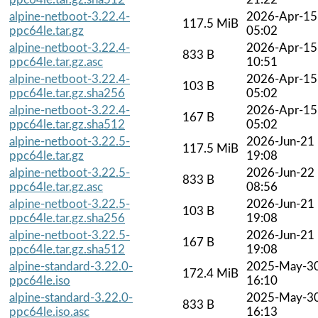
alpine-netboot-3.22.4-
2026-Apr-15
117.5 MiB
ppc64le.tar.gz
05:02
alpine-netboot-3.22.4-
2026-Apr-15
833 B
ppc64le.tar.gz.asc
10:51
alpine-netboot-3.22.4-
2026-Apr-15
103 B
ppc64le.tar.gz.sha256
05:02
alpine-netboot-3.22.4-
2026-Apr-15
167 B
ppc64le.tar.gz.sha512
05:02
alpine-netboot-3.22.5-
2026-Jun-21
117.5 MiB
ppc64le.tar.gz
19:08
alpine-netboot-3.22.5-
2026-Jun-22
833 B
ppc64le.tar.gz.asc
08:56
alpine-netboot-3.22.5-
2026-Jun-21
103 B
ppc64le.tar.gz.sha256
19:08
alpine-netboot-3.22.5-
2026-Jun-21
167 B
ppc64le.tar.gz.sha512
19:08
alpine-standard-3.22.0-
2025-May-3
172.4 MiB
ppc64le.iso
16:10
alpine-standard-3.22.0-
2025-May-3
833 B
ppc64le.iso.asc
16:13