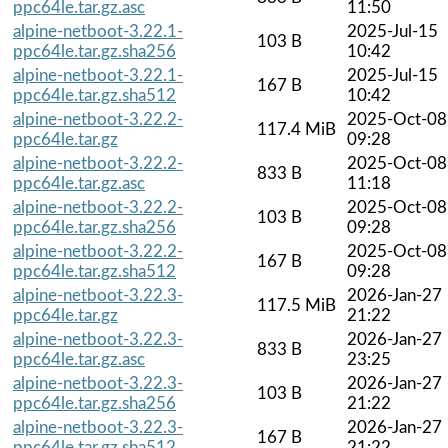
ppc64le.tar.gz.asc
11:50
alpine-netboot-3.22.1-
2025-Jul-15
103 B
ppc64le.tar.gz.sha256
10:42
alpine-netboot-3.22.1-
2025-Jul-15
167 B
ppc64le.tar.gz.sha512
10:42
alpine-netboot-3.22.2-
2025-Oct-08
117.4 MiB
ppc64le.tar.gz
09:28
alpine-netboot-3.22.2-
2025-Oct-08
833 B
ppc64le.tar.gz.asc
11:18
alpine-netboot-3.22.2-
2025-Oct-08
103 B
ppc64le.tar.gz.sha256
09:28
alpine-netboot-3.22.2-
2025-Oct-08
167 B
ppc64le.tar.gz.sha512
09:28
alpine-netboot-3.22.3-
2026-Jan-27
117.5 MiB
ppc64le.tar.gz
21:22
alpine-netboot-3.22.3-
2026-Jan-27
833 B
ppc64le.tar.gz.asc
23:25
alpine-netboot-3.22.3-
2026-Jan-27
103 B
ppc64le.tar.gz.sha256
21:22
alpine-netboot-3.22.3-
2026-Jan-27
167 B
ppc64le.tar.gz.sha512
21:22