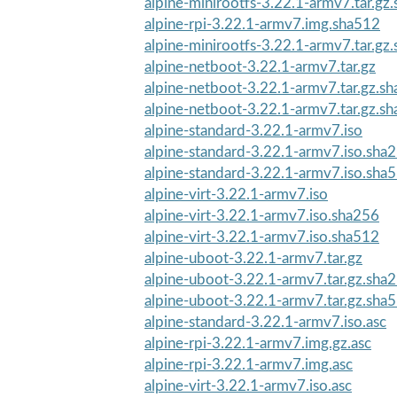
alpine-minirootfs-3.22.1-armv7.tar.gz
alpine-rpi-3.22.1-armv7.img.sha512
alpine-minirootfs-3.22.1-armv7.tar.gz
alpine-netboot-3.22.1-armv7.tar.gz
alpine-netboot-3.22.1-armv7.tar.gz.s
alpine-netboot-3.22.1-armv7.tar.gz.s
alpine-standard-3.22.1-armv7.iso
alpine-standard-3.22.1-armv7.iso.sha
alpine-standard-3.22.1-armv7.iso.sha
alpine-virt-3.22.1-armv7.iso
alpine-virt-3.22.1-armv7.iso.sha256
alpine-virt-3.22.1-armv7.iso.sha512
alpine-uboot-3.22.1-armv7.tar.gz
alpine-uboot-3.22.1-armv7.tar.gz.sha
alpine-uboot-3.22.1-armv7.tar.gz.sha
alpine-standard-3.22.1-armv7.iso.asc
alpine-rpi-3.22.1-armv7.img.gz.asc
alpine-rpi-3.22.1-armv7.img.asc
alpine-virt-3.22.1-armv7.iso.asc