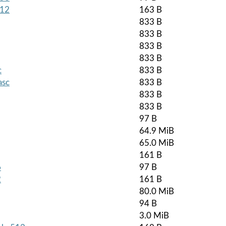
512
163 B
833 B
833 B
833 B
833 B
c
833 B
asc
833 B
833 B
833 B
97 B
64.9 MiB
65.0 MiB
161 B
6
97 B
2
161 B
80.0 MiB
94 B
3.0 MiB