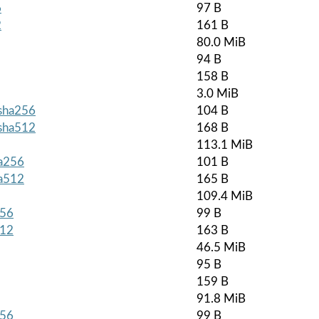
6
97 B
2
161 B
80.0 MiB
94 B
158 B
3.0 MiB
.sha256
104 B
.sha512
168 B
113.1 MiB
ha256
101 B
ha512
165 B
109.4 MiB
256
99 B
512
163 B
46.5 MiB
95 B
159 B
91.8 MiB
256
99 B