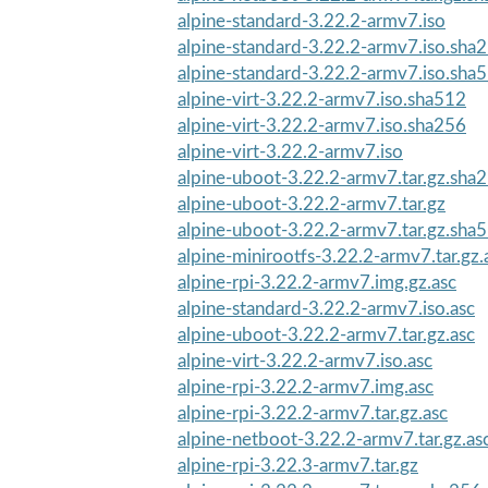
alpine-standard-3.22.2-armv7.iso
alpine-standard-3.22.2-armv7.iso.sha
alpine-standard-3.22.2-armv7.iso.sha
alpine-virt-3.22.2-armv7.iso.sha512
alpine-virt-3.22.2-armv7.iso.sha256
alpine-virt-3.22.2-armv7.iso
alpine-uboot-3.22.2-armv7.tar.gz.sha
alpine-uboot-3.22.2-armv7.tar.gz
alpine-uboot-3.22.2-armv7.tar.gz.sha
alpine-minirootfs-3.22.2-armv7.tar.gz.
alpine-rpi-3.22.2-armv7.img.gz.asc
alpine-standard-3.22.2-armv7.iso.asc
alpine-uboot-3.22.2-armv7.tar.gz.asc
alpine-virt-3.22.2-armv7.iso.asc
alpine-rpi-3.22.2-armv7.img.asc
alpine-rpi-3.22.2-armv7.tar.gz.asc
alpine-netboot-3.22.2-armv7.tar.gz.as
alpine-rpi-3.22.3-armv7.tar.gz