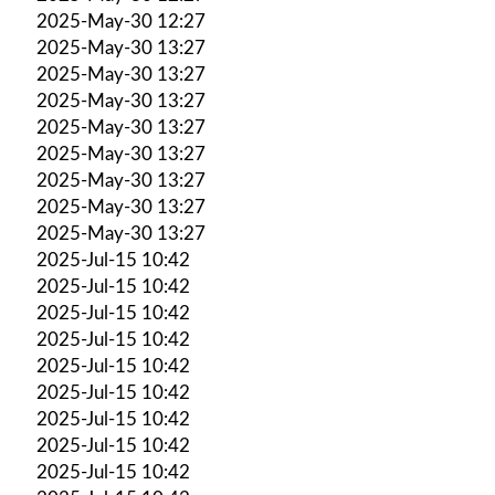
2025-May-30 12:27
2025-May-30 13:27
2025-May-30 13:27
2025-May-30 13:27
2025-May-30 13:27
2025-May-30 13:27
2025-May-30 13:27
2025-May-30 13:27
2025-May-30 13:27
2025-Jul-15 10:42
2025-Jul-15 10:42
2025-Jul-15 10:42
2025-Jul-15 10:42
2025-Jul-15 10:42
2025-Jul-15 10:42
2025-Jul-15 10:42
2025-Jul-15 10:42
2025-Jul-15 10:42