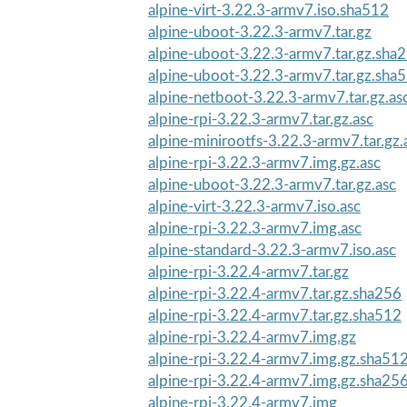
alpine-virt-3.22.3-armv7.iso.sha512
alpine-uboot-3.22.3-armv7.tar.gz
alpine-uboot-3.22.3-armv7.tar.gz.sha
alpine-uboot-3.22.3-armv7.tar.gz.sha
alpine-netboot-3.22.3-armv7.tar.gz.as
alpine-rpi-3.22.3-armv7.tar.gz.asc
alpine-minirootfs-3.22.3-armv7.tar.gz.
alpine-rpi-3.22.3-armv7.img.gz.asc
alpine-uboot-3.22.3-armv7.tar.gz.asc
alpine-virt-3.22.3-armv7.iso.asc
alpine-rpi-3.22.3-armv7.img.asc
alpine-standard-3.22.3-armv7.iso.asc
alpine-rpi-3.22.4-armv7.tar.gz
alpine-rpi-3.22.4-armv7.tar.gz.sha256
alpine-rpi-3.22.4-armv7.tar.gz.sha512
alpine-rpi-3.22.4-armv7.img.gz
alpine-rpi-3.22.4-armv7.img.gz.sha51
alpine-rpi-3.22.4-armv7.img.gz.sha25
alpine-rpi-3.22.4-armv7.img