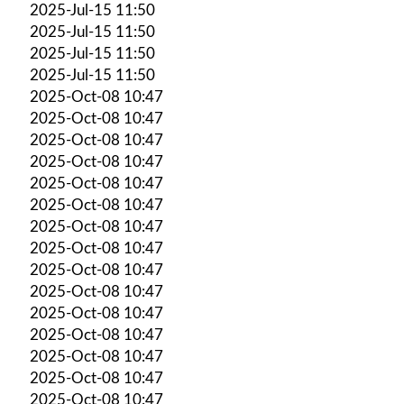
2025-Jul-15 11:50
2025-Jul-15 11:50
2025-Jul-15 11:50
2025-Jul-15 11:50
2025-Oct-08 10:47
2025-Oct-08 10:47
2025-Oct-08 10:47
2025-Oct-08 10:47
2025-Oct-08 10:47
2025-Oct-08 10:47
2025-Oct-08 10:47
2025-Oct-08 10:47
2025-Oct-08 10:47
2025-Oct-08 10:47
2025-Oct-08 10:47
2025-Oct-08 10:47
2025-Oct-08 10:47
2025-Oct-08 10:47
2025-Oct-08 10:47