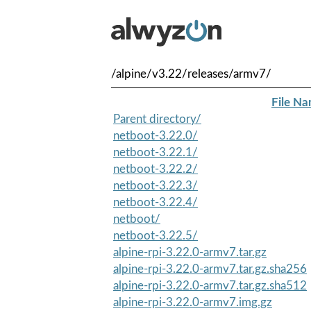
/alpine/v3.22/releases/armv7/
File N
Parent directory/
netboot-3.22.0/
netboot-3.22.1/
netboot-3.22.2/
netboot-3.22.3/
netboot-3.22.4/
netboot/
netboot-3.22.5/
alpine-rpi-3.22.0-armv7.tar.gz
alpine-rpi-3.22.0-armv7.tar.gz.sha256
alpine-rpi-3.22.0-armv7.tar.gz.sha512
alpine-rpi-3.22.0-armv7.img.gz