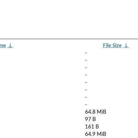
ame
↓
File Size
↓
-
-
-
-
-
-
-
-
64.8 MiB
97 B
161 B
64.9 MiB