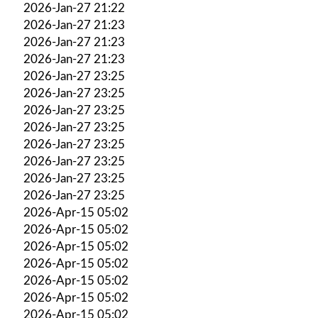
2026-Jan-27 21:22
2026-Jan-27 21:23
2026-Jan-27 21:23
2026-Jan-27 21:23
2026-Jan-27 23:25
2026-Jan-27 23:25
2026-Jan-27 23:25
2026-Jan-27 23:25
2026-Jan-27 23:25
2026-Jan-27 23:25
2026-Jan-27 23:25
2026-Jan-27 23:25
2026-Apr-15 05:02
2026-Apr-15 05:02
2026-Apr-15 05:02
2026-Apr-15 05:02
2026-Apr-15 05:02
2026-Apr-15 05:02
2026-Apr-15 05:02