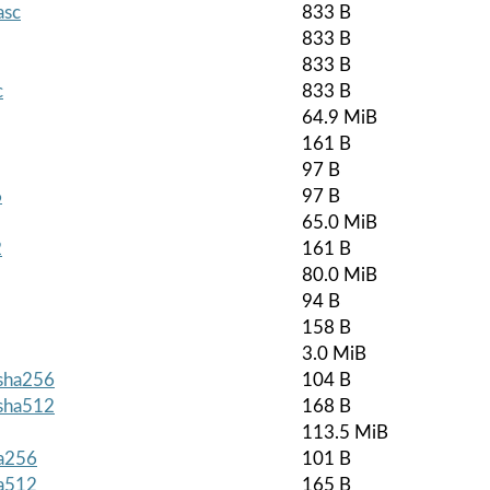
asc
833 B
833 B
833 B
c
833 B
64.9 MiB
161 B
97 B
6
97 B
65.0 MiB
2
161 B
80.0 MiB
94 B
158 B
3.0 MiB
.sha256
104 B
.sha512
168 B
113.5 MiB
ha256
101 B
ha512
165 B