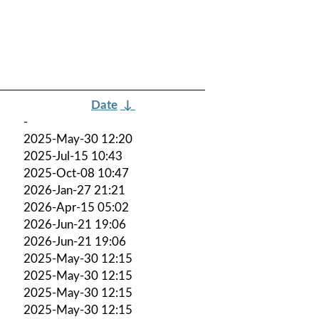
Date
↓
-
2025-May-30 12:20
2025-Jul-15 10:43
2025-Oct-08 10:47
2026-Jan-27 21:21
2026-Apr-15 05:02
2026-Jun-21 19:06
2026-Jun-21 19:06
2025-May-30 12:15
2025-May-30 12:15
2025-May-30 12:15
2025-May-30 12:15