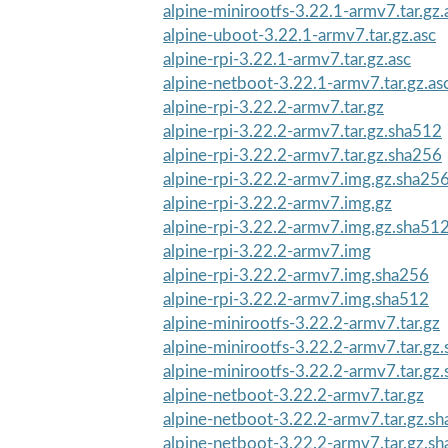
alpine-minirootfs-3.22.1-armv7.tar.gz.
alpine-uboot-3.22.1-armv7.tar.gz.asc
alpine-rpi-3.22.1-armv7.tar.gz.asc
alpine-netboot-3.22.1-armv7.tar.gz.as
alpine-rpi-3.22.2-armv7.tar.gz
alpine-rpi-3.22.2-armv7.tar.gz.sha512
alpine-rpi-3.22.2-armv7.tar.gz.sha256
alpine-rpi-3.22.2-armv7.img.gz.sha25
alpine-rpi-3.22.2-armv7.img.gz
alpine-rpi-3.22.2-armv7.img.gz.sha51
alpine-rpi-3.22.2-armv7.img
alpine-rpi-3.22.2-armv7.img.sha256
alpine-rpi-3.22.2-armv7.img.sha512
alpine-minirootfs-3.22.2-armv7.tar.gz
alpine-minirootfs-3.22.2-armv7.tar.gz
alpine-minirootfs-3.22.2-armv7.tar.gz
alpine-netboot-3.22.2-armv7.tar.gz
alpine-netboot-3.22.2-armv7.tar.gz.s
alpine-netboot-3.22.2-armv7.tar.gz.s