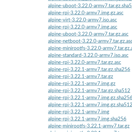
alpine-uboot-3.22.0-armv7.tar.gz.sha
alpine-rpi-3.22.0-armv7.img.gz.asc
alpine-virt-3.22.0-armv7.iso.asc
alpine-rpi-3.22.0-armv7.img.asc
alpine-uboot-3.22.0-armv7.tar.gz.asc
alpine-netboot-3.22.0-armv7.tar.gz.as
alpine-minirootfs-3.22.0-armv7.tar.gz.
alpine-standard-3.22.0-armv7.iso.asc
alpine-rpi-3.22.0-armv7.tar.gz.asc
alpine-rpi-3.22.1-armv7.tar.gz.sha256
alpine-rpi-3.22.1-armv7.tar.gz
alpine-rpi-3.22.1-armv7.img.gz
alpine-rpi-3.22.1-armv7.tar.gz.sha512
alpine-rpi-3.22.1-armv7.img.gz.sha25
alpine-rpi-3.22.1-armv7.img.gz.sha51
alpine-rpi-3.22.1-armv7.img
alpine-rpi-3.22.1-armv7.img.sha256
alpine-minirootfs-3.22.1-armv7.tar.gz