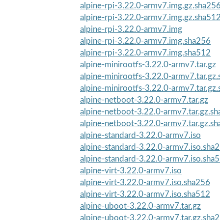
alpine-rpi-3.22.0-armv7.img.gz.sha25
alpine-rpi-3.22.0-armv7.img.gz.sha51
alpine-rpi-3.22.0-armv7.img
alpine-rpi-3.22.0-armv7.img.sha256
alpine-rpi-3.22.0-armv7.img.sha512
alpine-minirootfs-3.22.0-armv7.tar.gz
alpine-minirootfs-3.22.0-armv7.tar.gz
alpine-minirootfs-3.22.0-armv7.tar.gz
alpine-netboot-3.22.0-armv7.tar.gz
alpine-netboot-3.22.0-armv7.tar.gz.s
alpine-netboot-3.22.0-armv7.tar.gz.s
alpine-standard-3.22.0-armv7.iso
alpine-standard-3.22.0-armv7.iso.sha
alpine-standard-3.22.0-armv7.iso.sha
alpine-virt-3.22.0-armv7.iso
alpine-virt-3.22.0-armv7.iso.sha256
alpine-virt-3.22.0-armv7.iso.sha512
alpine-uboot-3.22.0-armv7.tar.gz
alpine-uboot-3.22.0-armv7.tar.gz.sha