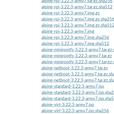
alpine-rpi-3.22.3-armv7.tar.gz.sha256
alpine-rpi-3.22.3-armv7.tar.gz.sha512
alpine-rpi-3.22.3-armv7.img.gz
alpine-rpi-3.22.3-armv7.img.gz.sha25
alpine-rpi-3.22.3-armv7.img.gz.sha51
alpine-rpi-3.22.3-armv7.img
alpine-rpi-3.22.3-armv7.img.sha256
alpine-rpi-3.22.3-armv7.img.sha512
alpine-minirootfs-3.22.3-armv7.tar.gz
alpine-minirootfs-3.22.3-armv7.tar.gz
alpine-minirootfs-3.22.3-armv7.tar.gz
alpine-netboot-3.22.3-armv7.tar.gz
alpine-netboot-3.22.3-armv7.tar.gz.s
alpine-netboot-3.22.3-armv7.tar.gz.s
alpine-standard-3.22.3-armv7.iso
alpine-standard-3.22.3-armv7.iso.sha
alpine-standard-3.22.3-armv7.iso.sha
alpine-virt-3.22.3-armv7.iso
alpine-virt-3.22.3-armv7.iso.sha256