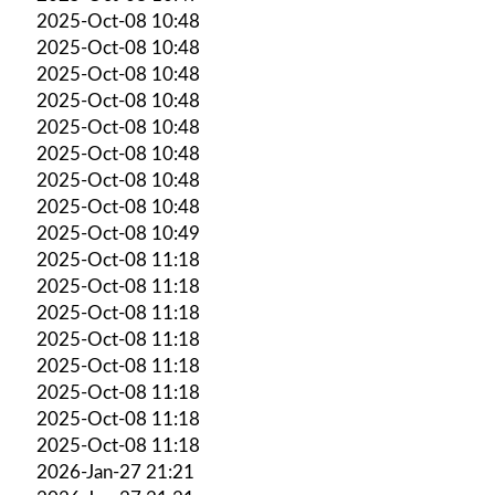
2025-Oct-08 10:48
2025-Oct-08 10:48
2025-Oct-08 10:48
2025-Oct-08 10:48
2025-Oct-08 10:48
2025-Oct-08 10:48
2025-Oct-08 10:48
2025-Oct-08 10:48
2025-Oct-08 10:49
2025-Oct-08 11:18
2025-Oct-08 11:18
2025-Oct-08 11:18
2025-Oct-08 11:18
2025-Oct-08 11:18
2025-Oct-08 11:18
2025-Oct-08 11:18
2025-Oct-08 11:18
2026-Jan-27 21:21