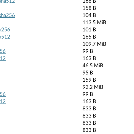
.sha512
168 B
158 B
.sha256
104 B
113.5 MiB
ha256
101 B
ha512
165 B
109.7 MiB
256
99 B
512
163 B
46.5 MiB
95 B
159 B
92.2 MiB
256
99 B
512
163 B
833 B
833 B
833 B
833 B