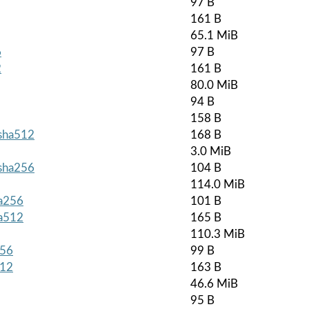
97 B
161 B
65.1 MiB
6
97 B
2
161 B
80.0 MiB
94 B
158 B
.sha512
168 B
3.0 MiB
.sha256
104 B
114.0 MiB
ha256
101 B
ha512
165 B
110.3 MiB
256
99 B
512
163 B
46.6 MiB
95 B