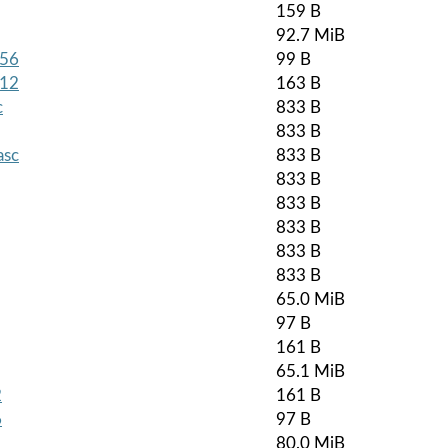
159 B
92.7 MiB
256
99 B
512
163 B
c
833 B
833 B
asc
833 B
833 B
833 B
833 B
833 B
833 B
65.0 MiB
97 B
161 B
65.1 MiB
2
161 B
6
97 B
80.0 MiB