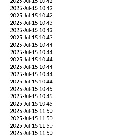
2025-Jul-15 10:42
2025-Jul-15 10:42
2025-Jul-15 10:42
2025-Jul-15 10:43
2025-Jul-15 10:43
2025-Jul-15 10:43
2025-Jul-15 10:44
2025-Jul-15 10:44
2025-Jul-15 10:44
2025-Jul-15 10:44
2025-Jul-15 10:44
2025-Jul-15 10:44
2025-Jul-15 10:45
2025-Jul-15 10:45
2025-Jul-15 10:45
2025-Jul-15 11:50
2025-Jul-15 11:50
2025-Jul-15 11:50
2025-Jul-15 11:50