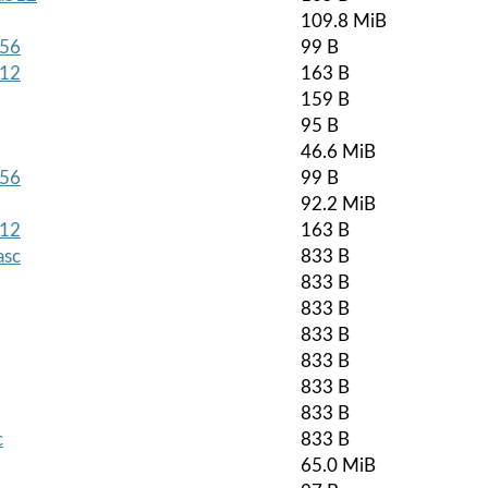
109.8 MiB
256
99 B
512
163 B
159 B
95 B
46.6 MiB
256
99 B
92.2 MiB
512
163 B
asc
833 B
833 B
833 B
833 B
833 B
833 B
833 B
c
833 B
65.0 MiB