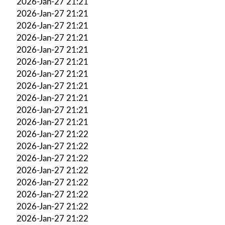
2026-Jan-27 21:21
2026-Jan-27 21:21
2026-Jan-27 21:21
2026-Jan-27 21:21
2026-Jan-27 21:21
2026-Jan-27 21:21
2026-Jan-27 21:21
2026-Jan-27 21:21
2026-Jan-27 21:21
2026-Jan-27 21:21
2026-Jan-27 21:21
2026-Jan-27 21:22
2026-Jan-27 21:22
2026-Jan-27 21:22
2026-Jan-27 21:22
2026-Jan-27 21:22
2026-Jan-27 21:22
2026-Jan-27 21:22
2026-Jan-27 21:22