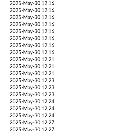
2025-May-30 12:16
2025-May-30 12:16
2025-May-30 12:16
2025-May-30 12:16
2025-May-30 12:16
2025-May-30 12:16
2025-May-30 12:16
2025-May-30 12:16
2025-May-30 12:21
2025-May-30 12:21
2025-May-30 12:21
2025-May-30 12:23
2025-May-30 12:23
2025-May-30 12:23
2025-May-30 12:24
2025-May-30 12:24
2025-May-30 12:24
2025-May-30 12:27
2025-May-30 12:27