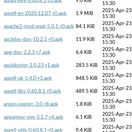
aspell-dev-0.60.8.1-r0.apk
9.0 KiB
15:30
2025-Apr-23
aspell-en-2020.12.07-r0.apk
1.9 MiB
15:30
2025-Apr-23
apache2-mod-wsgi-5.0.1-r0.apk
84.1 KiB
15:30
2025-Apr-23
asciidoc-doc-10.2.1-r0.apk
11.9 KiB
15:30
2025-Apr-23
apg-doc-2.2.3-r7.apk
6.4 KiB
15:30
2025-Apr-23
asciidoctor-2.0.23-r1.apk
283.5 KiB
15:30
2025-Apr-23
aspell-uk-1.4.0-r3.apk
848.5 KiB
15:30
2025-Apr-23
aspell-libs-0.60.8.1-r0.apk
489.5 KiB
15:30
2025-Apr-23
arpon-openrc-3.0-r8.apk
1.8 KiB
15:30
2025-Apr-23
apparmor-vim-3.1.7-r4.apk
6.1 KiB
15:30
2025-Apr-23
aspell-utils-0.60.8.1-r0.apk
9.4 KiB