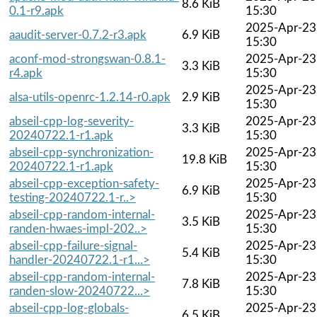
8.6 KiB
0.1-r9.apk
15:30
2025-Apr-23
aaudit-server-0.7.2-r3.apk
6.9 KiB
15:30
aconf-mod-strongswan-0.8.1-
2025-Apr-23
3.3 KiB
r4.apk
15:30
2025-Apr-23
alsa-utils-openrc-1.2.14-r0.apk
2.9 KiB
15:30
abseil-cpp-log-severity-
2025-Apr-23
3.3 KiB
20240722.1-r1.apk
15:30
abseil-cpp-synchronization-
2025-Apr-23
19.8 KiB
20240722.1-r1.apk
15:30
abseil-cpp-exception-safety-
2025-Apr-23
6.9 KiB
testing-20240722.1-r..>
15:30
abseil-cpp-random-internal-
2025-Apr-23
3.5 KiB
randen-hwaes-impl-202..>
15:30
abseil-cpp-failure-signal-
2025-Apr-23
5.4 KiB
handler-20240722.1-r1...>
15:30
abseil-cpp-random-internal-
2025-Apr-23
7.8 KiB
randen-slow-20240722...>
15:30
abseil-cpp-log-globals-
2025-Apr-23
6.5 KiB