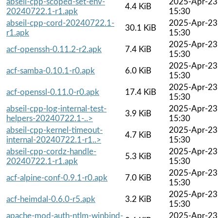
abseil-cpp-scoped-set-env-
2025-Apr-23
4.4 KiB
20240722.1-r1.apk
15:30
abseil-cpp-cord-20240722.1-
2025-Apr-23
30.1 KiB
r1.apk
15:30
2025-Apr-23
acf-openssh-0.11.2-r2.apk
7.4 KiB
15:30
2025-Apr-23
acf-samba-0.10.1-r0.apk
6.0 KiB
15:30
2025-Apr-23
acf-openssl-0.11.0-r0.apk
17.4 KiB
15:30
abseil-cpp-log-internal-test-
2025-Apr-23
3.9 KiB
helpers-20240722.1-..>
15:30
abseil-cpp-kernel-timeout-
2025-Apr-23
4.7 KiB
internal-20240722.1-r1..>
15:30
abseil-cpp-cordz-handle-
2025-Apr-23
5.3 KiB
20240722.1-r1.apk
15:30
2025-Apr-23
acf-alpine-conf-0.9.1-r0.apk
7.0 KiB
15:30
2025-Apr-23
acf-heimdal-0.6.0-r5.apk
3.2 KiB
15:30
apache-mod-auth-ntlm-winbind-
2025-Apr-23