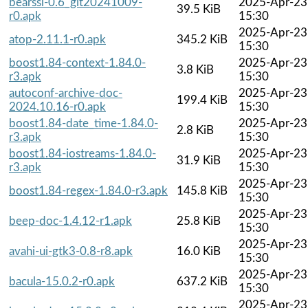
bearssl-0.6_git20241009-
2025-Apr-23
39.5 KiB
r0.apk
15:30
2025-Apr-23
atop-2.11.1-r0.apk
345.2 KiB
15:30
boost1.84-context-1.84.0-
2025-Apr-23
3.8 KiB
r3.apk
15:30
autoconf-archive-doc-
2025-Apr-23
199.4 KiB
2024.10.16-r0.apk
15:30
boost1.84-date_time-1.84.0-
2025-Apr-23
2.8 KiB
r3.apk
15:30
boost1.84-iostreams-1.84.0-
2025-Apr-23
31.9 KiB
r3.apk
15:30
2025-Apr-23
boost1.84-regex-1.84.0-r3.apk
145.8 KiB
15:30
2025-Apr-23
beep-doc-1.4.12-r1.apk
25.8 KiB
15:30
2025-Apr-23
avahi-ui-gtk3-0.8-r8.apk
16.0 KiB
15:30
2025-Apr-23
bacula-15.0.2-r0.apk
637.2 KiB
15:30
2025-Apr-23