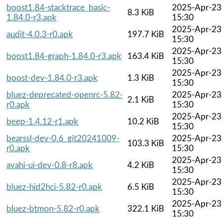
boost1.84-stacktrace_basic-
2025-Apr-23
8.3 KiB
1.84.0-r3.apk
15:30
2025-Apr-23
audit-4.0.3-r0.apk
197.7 KiB
15:30
2025-Apr-23
boost1.84-graph-1.84.0-r3.apk
163.4 KiB
15:30
2025-Apr-23
boost-dev-1.84.0-r3.apk
1.3 KiB
15:30
bluez-deprecated-openrc-5.82-
2025-Apr-23
2.1 KiB
r0.apk
15:30
2025-Apr-23
beep-1.4.12-r1.apk
10.2 KiB
15:30
bearssl-dev-0.6_git20241009-
2025-Apr-23
103.3 KiB
r0.apk
15:30
2025-Apr-23
avahi-ui-dev-0.8-r8.apk
4.2 KiB
15:30
2025-Apr-23
bluez-hid2hci-5.82-r0.apk
6.5 KiB
15:30
2025-Apr-23
bluez-btmon-5.82-r0.apk
322.1 KiB
15:30