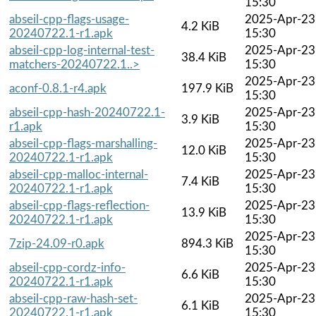
15:30
abseil-cpp-flags-usage-
2025-Apr-23
4.2 KiB
20240722.1-r1.apk
15:30
abseil-cpp-log-internal-test-
2025-Apr-23
38.4 KiB
matchers-20240722.1..>
15:30
2025-Apr-23
aconf-0.8.1-r4.apk
197.9 KiB
15:30
abseil-cpp-hash-20240722.1-
2025-Apr-23
3.9 KiB
r1.apk
15:30
abseil-cpp-flags-marshalling-
2025-Apr-23
12.0 KiB
20240722.1-r1.apk
15:30
abseil-cpp-malloc-internal-
2025-Apr-23
7.4 KiB
20240722.1-r1.apk
15:30
abseil-cpp-flags-reflection-
2025-Apr-23
13.9 KiB
20240722.1-r1.apk
15:30
2025-Apr-23
7zip-24.09-r0.apk
894.3 KiB
15:30
abseil-cpp-cordz-info-
2025-Apr-23
6.6 KiB
20240722.1-r1.apk
15:30
abseil-cpp-raw-hash-set-
2025-Apr-23
6.1 KiB
20240722.1-r1.apk
15:30