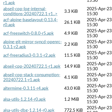
15:30
r1.apk
abseil-cpp-log-internal-
2025-Apr-23
3.3 KiB
conditions-20240722.1-r1..>
15:30
acf-alpine-baselayout-0.13.4-
2025-Apr-23
26.1 KiB
r0.apk
15:30
2025-Apr-23
acf-freeswitch-0.8.0-r5.apk
4.9 KiB
15:30
alpine-git-mirror-syncd-openrc-
2025-Apr-23
2.2 KiB
0.3.1-r2.apk
15:30
2025-Apr-23
acf-freeradius3-0.3.1-r2.apk
11.5 KiB
15:30
2025-Apr-23
abseil-cpp-20240722.1-r1.apk
14.9 KiB
15:30
abseil-cpp-stack-consumption-
2025-Apr-23
4.1 KiB
20240722.1-r1.apk
15:30
2025-Apr-23
altermime-0.3.11-r4.apk
43.0 KiB
15:30
2025-Apr-23
alsa-utils-1.2.14-r0.apk
1.2 MiB
15:30
2025-Apr-23
alsa-utils-dbg-1.2.14-r0.apk
772.5 KiB