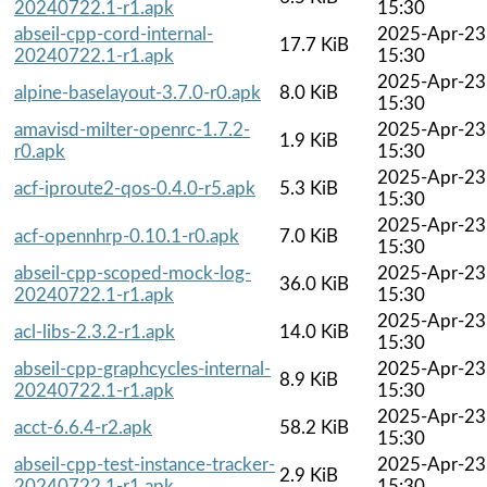
20240722.1-r1.apk
15:30
abseil-cpp-cord-internal-
2025-Apr-23
17.7 KiB
20240722.1-r1.apk
15:30
2025-Apr-23
alpine-baselayout-3.7.0-r0.apk
8.0 KiB
15:30
amavisd-milter-openrc-1.7.2-
2025-Apr-23
1.9 KiB
r0.apk
15:30
2025-Apr-23
acf-iproute2-qos-0.4.0-r5.apk
5.3 KiB
15:30
2025-Apr-23
acf-opennhrp-0.10.1-r0.apk
7.0 KiB
15:30
abseil-cpp-scoped-mock-log-
2025-Apr-23
36.0 KiB
20240722.1-r1.apk
15:30
2025-Apr-23
acl-libs-2.3.2-r1.apk
14.0 KiB
15:30
abseil-cpp-graphcycles-internal-
2025-Apr-23
8.9 KiB
20240722.1-r1.apk
15:30
2025-Apr-23
acct-6.6.4-r2.apk
58.2 KiB
15:30
abseil-cpp-test-instance-tracker-
2025-Apr-23
2.9 KiB
20240722.1-r1.apk
15:30