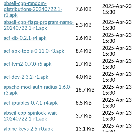
abseil-cpp-random-
2025-Apr-23
distributions-20240722.1-
7.6 KiB
15:30
r1.apk
abseil-cpp-flags-program-name-
2025-Apr-23
5.3 KiB
20240722.1-r1.apk
15:30
2025-Apr-23
acf-db-0.2.1-r4.apk
2.6 KiB
15:30
2025-Apr-23
acf-apk-tools-0.11.0-r3.apk
8.4 KiB
15:30
2025-Apr-23
acf-lvm2-0.7.0-r5.apk
2.7 KiB
15:30
2025-Apr-23
acl-dev-2.3.2-r1.apk
4.0 KiB
15:30
apache-mod-auth-radius-1.6.0-
2025-Apr-23
18.7 KiB
r3.apk
15:30
2025-Apr-23
acf-iptables-0.7.1-r4.apk
8.5 KiB
15:30
abseil-cpp-spinlock-wait-
2025-Apr-23
3.7 KiB
20240722.1-r1.apk
15:30
2025-Apr-23
alpine-keys-2.5-r0.apk
13.1 KiB
15:30