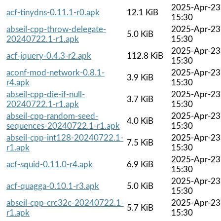
2025-Apr-23
acf-tinydns-0.11.1-r0.apk
12.1 KiB
15:30
abseil-cpp-throw-delegate-
2025-Apr-23
5.0 KiB
20240722.1-r1.apk
15:30
2025-Apr-23
acf-jquery-0.4.3-r2.apk
112.8 KiB
15:30
aconf-mod-network-0.8.1-
2025-Apr-23
3.9 KiB
r4.apk
15:30
abseil-cpp-die-if-null-
2025-Apr-23
3.7 KiB
20240722.1-r1.apk
15:30
abseil-cpp-random-seed-
2025-Apr-23
4.0 KiB
sequences-20240722.1-r1.apk
15:30
abseil-cpp-int128-20240722.1-
2025-Apr-23
7.5 KiB
r1.apk
15:30
2025-Apr-23
acf-squid-0.11.0-r4.apk
6.9 KiB
15:30
2025-Apr-23
acf-quagga-0.10.1-r3.apk
5.0 KiB
15:30
abseil-cpp-crc32c-20240722.1-
2025-Apr-23
5.7 KiB
r1.apk
15:30