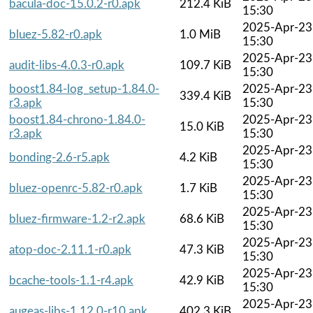
bacula-doc-15.0.2-r0.apk
212.4 KiB
15:30
2025-Apr-23
bluez-5.82-r0.apk
1.0 MiB
15:30
2025-Apr-23
audit-libs-4.0.3-r0.apk
109.7 KiB
15:30
boost1.84-log_setup-1.84.0-
2025-Apr-23
339.4 KiB
r3.apk
15:30
boost1.84-chrono-1.84.0-
2025-Apr-23
15.0 KiB
r3.apk
15:30
2025-Apr-23
bonding-2.6-r5.apk
4.2 KiB
15:30
2025-Apr-23
bluez-openrc-5.82-r0.apk
1.7 KiB
15:30
2025-Apr-23
bluez-firmware-1.2-r2.apk
68.6 KiB
15:30
2025-Apr-23
atop-doc-2.11.1-r0.apk
47.3 KiB
15:30
2025-Apr-23
bcache-tools-1.1-r4.apk
42.9 KiB
15:30
2025-Apr-23
augeas-libs-1.12.0-r10.apk
402.3 KiB