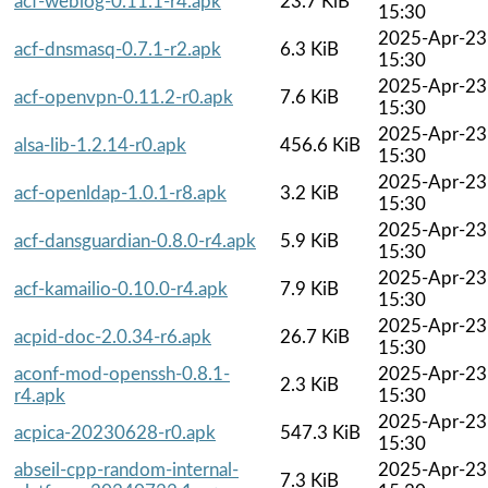
acf-weblog-0.11.1-r4.apk
23.7 KiB
15:30
2025-Apr-23
acf-dnsmasq-0.7.1-r2.apk
6.3 KiB
15:30
2025-Apr-23
acf-openvpn-0.11.2-r0.apk
7.6 KiB
15:30
2025-Apr-23
alsa-lib-1.2.14-r0.apk
456.6 KiB
15:30
2025-Apr-23
acf-openldap-1.0.1-r8.apk
3.2 KiB
15:30
2025-Apr-23
acf-dansguardian-0.8.0-r4.apk
5.9 KiB
15:30
2025-Apr-23
acf-kamailio-0.10.0-r4.apk
7.9 KiB
15:30
2025-Apr-23
acpid-doc-2.0.34-r6.apk
26.7 KiB
15:30
aconf-mod-openssh-0.8.1-
2025-Apr-23
2.3 KiB
r4.apk
15:30
2025-Apr-23
acpica-20230628-r0.apk
547.3 KiB
15:30
abseil-cpp-random-internal-
2025-Apr-23
7.3 KiB