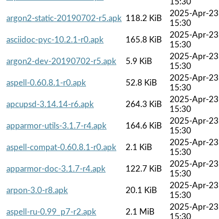
15:30
2025-Apr-23
argon2-static-20190702-r5.apk
118.2 KiB
15:30
2025-Apr-23
asciidoc-pyc-10.2.1-r0.apk
165.8 KiB
15:30
2025-Apr-23
argon2-dev-20190702-r5.apk
5.9 KiB
15:30
2025-Apr-23
aspell-0.60.8.1-r0.apk
52.8 KiB
15:30
2025-Apr-23
apcupsd-3.14.14-r6.apk
264.3 KiB
15:30
2025-Apr-23
apparmor-utils-3.1.7-r4.apk
164.6 KiB
15:30
2025-Apr-23
aspell-compat-0.60.8.1-r0.apk
2.1 KiB
15:30
2025-Apr-23
apparmor-doc-3.1.7-r4.apk
122.7 KiB
15:30
2025-Apr-23
arpon-3.0-r8.apk
20.1 KiB
15:30
2025-Apr-23
aspell-ru-0.99_p7-r2.apk
2.1 MiB
15:30