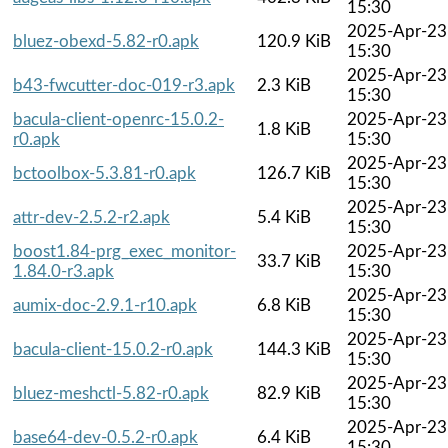
15:30
2025-Apr-23
bluez-obexd-5.82-r0.apk
120.9 KiB
15:30
2025-Apr-23
b43-fwcutter-doc-019-r3.apk
2.3 KiB
15:30
bacula-client-openrc-15.0.2-
2025-Apr-23
1.8 KiB
r0.apk
15:30
2025-Apr-23
bctoolbox-5.3.81-r0.apk
126.7 KiB
15:30
2025-Apr-23
attr-dev-2.5.2-r2.apk
5.4 KiB
15:30
boost1.84-prg_exec_monitor-
2025-Apr-23
33.7 KiB
1.84.0-r3.apk
15:30
2025-Apr-23
aumix-doc-2.9.1-r10.apk
6.8 KiB
15:30
2025-Apr-23
bacula-client-15.0.2-r0.apk
144.3 KiB
15:30
2025-Apr-23
bluez-meshctl-5.82-r0.apk
82.9 KiB
15:30
2025-Apr-23
base64-dev-0.5.2-r0.apk
6.4 KiB
15:30