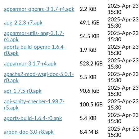
2025-Apr-23
apparmor-openrc-3.1.7-r4.apk
2.2 KiB
15:30
2025-Apr-23
apg-2.2.3-r7.apk
49.1 KiB
15:30
apparmor-utils-lang-3.1.7-
2025-Apr-23
54.5 KiB
r4.apk
15:30
aports-build-openrc-1.6.4-
2025-Apr-23
1.9 KiB
r0.apk
15:30
2025-Apr-23
apparmor-3.1.7-r4.apk
523.2 KiB
15:30
apache2-mod-wsgi-doc-5.0.1-
2025-Apr-23
5.5 KiB
r0.apk
15:30
2025-Apr-23
apr-1.7.5-r0.apk
90.6 KiB
15:30
api-sanity-checker-1.98.7-
2025-Apr-23
100.5 KiB
r5.apk
15:30
2025-Apr-23
aports-build-1.6.4-r0.apk
5.4 KiB
15:30
2025-Apr-23
arpon-doc-3.0-r8.apk
8.4 MiB
15:30