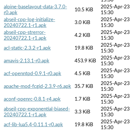
alpine-baselayout-data-3.7.0-
2025-Apr-23
10.5 KiB
r0.apk
15:30
abseil-cpp-log-initialize-
2025-Apr-23
3.0 KiB
20240722.1-r1.apk
15:30
abseil-cpp-strerror-
2025-Apr-23
4.2 KiB
20240722.1-r1.apk
15:30
2025-Apr-23
acl-static-2.3.2-r1.apk
19.8 KiB
15:30
2025-Apr-23
amavis-2.13.1-r0.apk
453.9 KiB
15:30
2025-Apr-23
acf-openntpd-0.9.1-r0.apk
4.5 KiB
15:30
2025-Apr-23
apache-mod-fcgid-2.3.9-r6.apk
35.7 KiB
15:30
2025-Apr-23
aconf-openrc-0.8.1-r4.apk
1.7 KiB
15:30
abseil-cpp-exponential-biased-
2025-Apr-23
3.3 KiB
20240722.1-r1.apk
15:30
2025-Apr-23
acf-lib-lua5.4-0.11.1-r0.apk
19.8 KiB
15:30