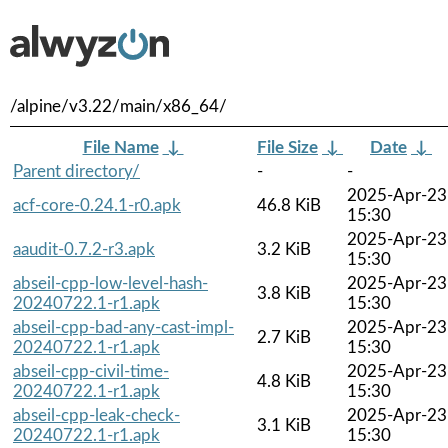
/alpine/v3.22/main/x86_64/
File Name
↓
File Size
↓
Date
↓
Parent directory/
-
-
2025-Apr-23
acf-core-0.24.1-r0.apk
46.8 KiB
15:30
2025-Apr-23
aaudit-0.7.2-r3.apk
3.2 KiB
15:30
abseil-cpp-low-level-hash-
2025-Apr-23
3.8 KiB
20240722.1-r1.apk
15:30
abseil-cpp-bad-any-cast-impl-
2025-Apr-23
2.7 KiB
20240722.1-r1.apk
15:30
abseil-cpp-civil-time-
2025-Apr-23
4.8 KiB
20240722.1-r1.apk
15:30
abseil-cpp-leak-check-
2025-Apr-23
3.1 KiB
20240722.1-r1.apk
15:30