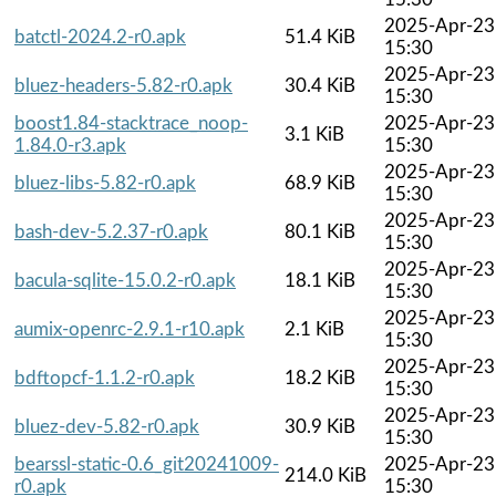
2025-Apr-23
batctl-2024.2-r0.apk
51.4 KiB
15:30
2025-Apr-23
bluez-headers-5.82-r0.apk
30.4 KiB
15:30
boost1.84-stacktrace_noop-
2025-Apr-23
3.1 KiB
1.84.0-r3.apk
15:30
2025-Apr-23
bluez-libs-5.82-r0.apk
68.9 KiB
15:30
2025-Apr-23
bash-dev-5.2.37-r0.apk
80.1 KiB
15:30
2025-Apr-23
bacula-sqlite-15.0.2-r0.apk
18.1 KiB
15:30
2025-Apr-23
aumix-openrc-2.9.1-r10.apk
2.1 KiB
15:30
2025-Apr-23
bdftopcf-1.1.2-r0.apk
18.2 KiB
15:30
2025-Apr-23
bluez-dev-5.82-r0.apk
30.9 KiB
15:30
bearssl-static-0.6_git20241009-
2025-Apr-23
214.0 KiB
r0.apk
15:30