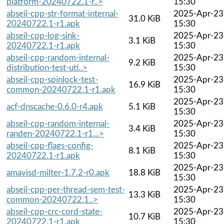
platform-20240722.1-r..>
15:30
abseil-cpp-str-format-internal-
2025-Apr-23
31.0 KiB
20240722.1-r1.apk
15:30
abseil-cpp-log-sink-
2025-Apr-23
3.1 KiB
20240722.1-r1.apk
15:30
abseil-cpp-random-internal-
2025-Apr-23
9.2 KiB
distribution-test-uti..>
15:30
abseil-cpp-spinlock-test-
2025-Apr-23
16.9 KiB
common-20240722.1-r1.apk
15:30
2025-Apr-23
acf-dnscache-0.6.0-r4.apk
5.1 KiB
15:30
abseil-cpp-random-internal-
2025-Apr-23
3.4 KiB
randen-20240722.1-r1...>
15:30
abseil-cpp-flags-config-
2025-Apr-23
8.1 KiB
20240722.1-r1.apk
15:30
2025-Apr-23
amavisd-milter-1.7.2-r0.apk
18.8 KiB
15:30
abseil-cpp-per-thread-sem-test-
2025-Apr-23
13.3 KiB
common-20240722.1..>
15:30
abseil-cpp-crc-cord-state-
2025-Apr-23
10.7 KiB
20240722.1-r1.apk
15:30