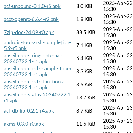
2025-Apr-23
acf-unbound-0.1.0-r5.apk
3.0 KiB
15:30
2025-Apr-23
acct-openrc-6.6.4-r2.apk
1.8 KiB
15:30
2025-Apr-23
7zip-doc-24.09-r0.apk
38.5 KiB
15:30
android-tools-zsh-completion-
2025-Apr-23
7.1 KiB
5.9-r5.apk
15:30
abseil-cpp-strings-internal-
2025-Apr-23
6.4 KiB
20240722.1-r1.apk
15:30
abseil-cpp-cordz-sample-token-
2025-Apr-23
3.3 KiB
20240722.1-r1.apk
15:30
abseil-cpp-cordz-functions-
2025-Apr-23
3.5 KiB
20240722.1-r1.apk
15:30
abseil-cpp-status-20240722.1-
2025-Apr-23
13.7 KiB
r1.apk
15:30
2025-Apr-23
acf-db-lib-0.2.1-r4.apk
8.7 KiB
15:30
2025-Apr-23
akms-0.3.0-r0.apk
11.6 KiB
15:30