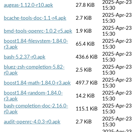
2025-Apr-23
augeas-1.12.0-r10.apk
27.8 KiB
15:30
2025-Apr-23
bcache-tools-doc-1.1-r4.apk
2.7 KiB
15:30
2025-Apr-23
bmd-tools-openrc-1.0.2-r5.apk
1.9 KiB
15:30
boost1.84-filesystem-1.84.0-
2025-Apr-23
65.4 KiB
r3.apk
15:30
2025-Apr-23
bash-5.2.37-r0.apk
436.6 KiB
15:30
bluez-zsh-completion-5.82-
2025-Apr-23
2.5 KiB
r0.apk
15:30
2025-Apr-23
boost1.84-math-1.84.0-r3.apk
497.7 KiB
15:30
boost1.84-random-1.84.0-
2025-Apr-23
14.2 KiB
r3.apk
15:30
bash-completion-doc-2.16.0-
2025-Apr-23
115.1 KiB
r0.apk
15:30
2025-Apr-23
audit-openrc-4.0.3-r0.apk
2.7 KiB
15:30
2025-Apr-23