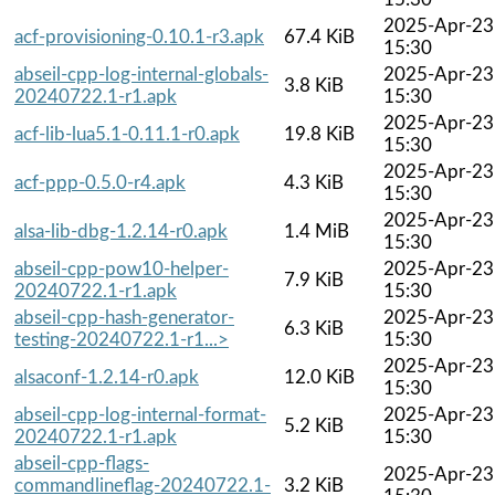
2025-Apr-23
acf-provisioning-0.10.1-r3.apk
67.4 KiB
15:30
abseil-cpp-log-internal-globals-
2025-Apr-23
3.8 KiB
20240722.1-r1.apk
15:30
2025-Apr-23
acf-lib-lua5.1-0.11.1-r0.apk
19.8 KiB
15:30
2025-Apr-23
acf-ppp-0.5.0-r4.apk
4.3 KiB
15:30
2025-Apr-23
alsa-lib-dbg-1.2.14-r0.apk
1.4 MiB
15:30
abseil-cpp-pow10-helper-
2025-Apr-23
7.9 KiB
20240722.1-r1.apk
15:30
abseil-cpp-hash-generator-
2025-Apr-23
6.3 KiB
testing-20240722.1-r1...>
15:30
2025-Apr-23
alsaconf-1.2.14-r0.apk
12.0 KiB
15:30
abseil-cpp-log-internal-format-
2025-Apr-23
5.2 KiB
20240722.1-r1.apk
15:30
abseil-cpp-flags-
2025-Apr-23
commandlineflag-20240722.1-
3.2 KiB