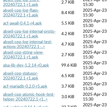
2.7 KiB
20240722.1-r1.apk
15:30
abseil-cpp-log-flags-
2025-Apr-23
8.4 KiB
20240722.1-r1.apk
15:30
2025-Apr-23
acf-awall-0.4.1-r4.apk
5.5 KiB
15:30
abseil-cpp-log-internal-proto-
2025-Apr-23
4.2 KiB
20240722.1-r1.apk
15:30
abseil-cpp-log-internal-test-
2025-Apr-23
4.7 KiB
actions-20240722.1-..>
15:30
abseil-cpp-string-view-
2025-Apr-23
2.7 KiB
20240722.1-r1.apk
15:30
2025-Apr-23
alsa-lib-dev-1.2.14-r0.apk
99.6 KiB
15:30
abseil-cpp-statusor-
2025-Apr-23
6.5 KiB
20240722.1-r1.apk
15:30
2025-Apr-23
acf-mariadb-0.2.0-r5.apk
3.7 KiB
15:30
abseil-cpp-atomic-hook-test-
2025-Apr-23
3.0 KiB
helper-20240722.1-r1..>
15:30
2025-Apr-23