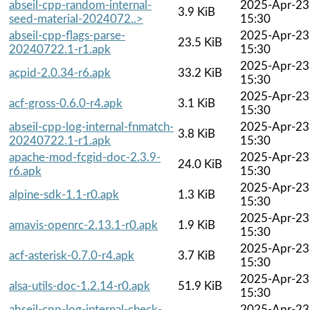
abseil-cpp-random-internal-
2025-Apr-23
3.9 KiB
seed-material-2024072..>
15:30
abseil-cpp-flags-parse-
2025-Apr-23
23.5 KiB
20240722.1-r1.apk
15:30
2025-Apr-23
acpid-2.0.34-r6.apk
33.2 KiB
15:30
2025-Apr-23
acf-gross-0.6.0-r4.apk
3.1 KiB
15:30
abseil-cpp-log-internal-fnmatch-
2025-Apr-23
3.8 KiB
20240722.1-r1.apk
15:30
apache-mod-fcgid-doc-2.3.9-
2025-Apr-23
24.0 KiB
r6.apk
15:30
2025-Apr-23
alpine-sdk-1.1-r0.apk
1.3 KiB
15:30
2025-Apr-23
amavis-openrc-2.13.1-r0.apk
1.9 KiB
15:30
2025-Apr-23
acf-asterisk-0.7.0-r4.apk
3.7 KiB
15:30
2025-Apr-23
alsa-utils-doc-1.2.14-r0.apk
51.9 KiB
15:30
abseil-cpp-log-internal-check-
2025-Apr-23