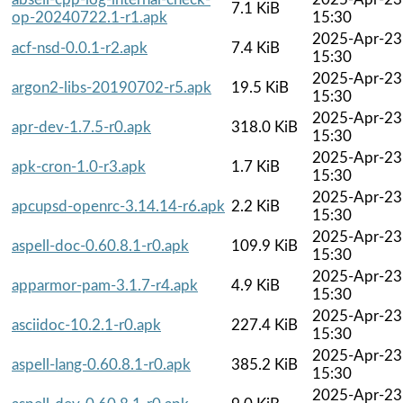
7.1 KiB
op-20240722.1-r1.apk
15:30
2025-Apr-23
acf-nsd-0.0.1-r2.apk
7.4 KiB
15:30
2025-Apr-23
argon2-libs-20190702-r5.apk
19.5 KiB
15:30
2025-Apr-23
apr-dev-1.7.5-r0.apk
318.0 KiB
15:30
2025-Apr-23
apk-cron-1.0-r3.apk
1.7 KiB
15:30
2025-Apr-23
apcupsd-openrc-3.14.14-r6.apk
2.2 KiB
15:30
2025-Apr-23
aspell-doc-0.60.8.1-r0.apk
109.9 KiB
15:30
2025-Apr-23
apparmor-pam-3.1.7-r4.apk
4.9 KiB
15:30
2025-Apr-23
asciidoc-10.2.1-r0.apk
227.4 KiB
15:30
2025-Apr-23
aspell-lang-0.60.8.1-r0.apk
385.2 KiB
15:30
2025-Apr-23