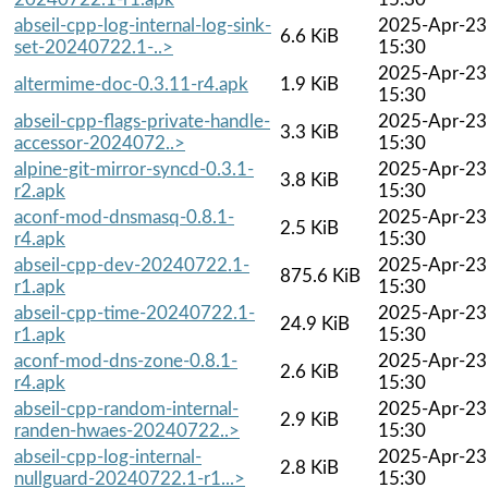
abseil-cpp-log-internal-log-sink-
2025-Apr-23
6.6 KiB
set-20240722.1-..>
15:30
2025-Apr-23
altermime-doc-0.3.11-r4.apk
1.9 KiB
15:30
abseil-cpp-flags-private-handle-
2025-Apr-23
3.3 KiB
accessor-2024072..>
15:30
alpine-git-mirror-syncd-0.3.1-
2025-Apr-23
3.8 KiB
r2.apk
15:30
aconf-mod-dnsmasq-0.8.1-
2025-Apr-23
2.5 KiB
r4.apk
15:30
abseil-cpp-dev-20240722.1-
2025-Apr-23
875.6 KiB
r1.apk
15:30
abseil-cpp-time-20240722.1-
2025-Apr-23
24.9 KiB
r1.apk
15:30
aconf-mod-dns-zone-0.8.1-
2025-Apr-23
2.6 KiB
r4.apk
15:30
abseil-cpp-random-internal-
2025-Apr-23
2.9 KiB
randen-hwaes-20240722..>
15:30
abseil-cpp-log-internal-
2025-Apr-23
2.8 KiB
nullguard-20240722.1-r1...>
15:30