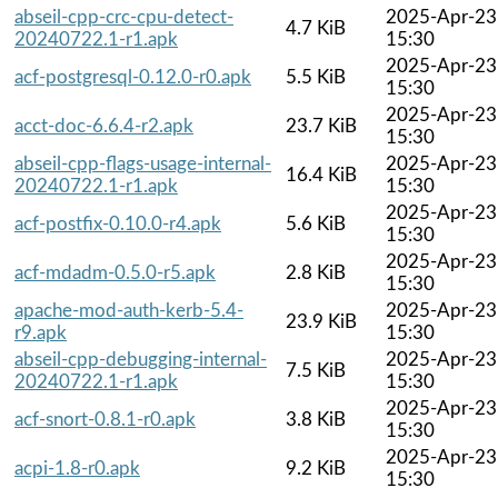
abseil-cpp-crc-cpu-detect-
2025-Apr-23
4.7 KiB
20240722.1-r1.apk
15:30
2025-Apr-23
acf-postgresql-0.12.0-r0.apk
5.5 KiB
15:30
2025-Apr-23
acct-doc-6.6.4-r2.apk
23.7 KiB
15:30
abseil-cpp-flags-usage-internal-
2025-Apr-23
16.4 KiB
20240722.1-r1.apk
15:30
2025-Apr-23
acf-postfix-0.10.0-r4.apk
5.6 KiB
15:30
2025-Apr-23
acf-mdadm-0.5.0-r5.apk
2.8 KiB
15:30
apache-mod-auth-kerb-5.4-
2025-Apr-23
23.9 KiB
r9.apk
15:30
abseil-cpp-debugging-internal-
2025-Apr-23
7.5 KiB
20240722.1-r1.apk
15:30
2025-Apr-23
acf-snort-0.8.1-r0.apk
3.8 KiB
15:30
2025-Apr-23
acpi-1.8-r0.apk
9.2 KiB
15:30