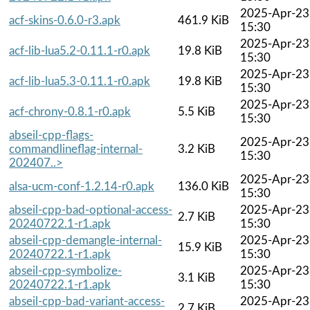
2025-Apr-23
acf-skins-0.6.0-r3.apk
461.9 KiB
15:30
2025-Apr-23
acf-lib-lua5.2-0.11.1-r0.apk
19.8 KiB
15:30
2025-Apr-23
acf-lib-lua5.3-0.11.1-r0.apk
19.8 KiB
15:30
2025-Apr-23
acf-chrony-0.8.1-r0.apk
5.5 KiB
15:30
abseil-cpp-flags-
2025-Apr-23
commandlineflag-internal-
3.2 KiB
15:30
202407..>
2025-Apr-23
alsa-ucm-conf-1.2.14-r0.apk
136.0 KiB
15:30
abseil-cpp-bad-optional-access-
2025-Apr-23
2.7 KiB
20240722.1-r1.apk
15:30
abseil-cpp-demangle-internal-
2025-Apr-23
15.9 KiB
20240722.1-r1.apk
15:30
abseil-cpp-symbolize-
2025-Apr-23
3.1 KiB
20240722.1-r1.apk
15:30
abseil-cpp-bad-variant-access-
2025-Apr-23
2.7 KiB