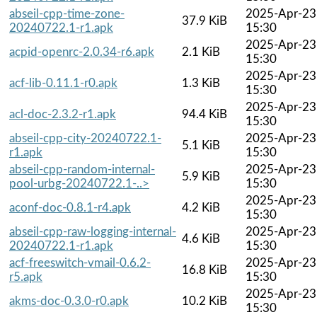
abseil-cpp-time-zone-
2025-Apr-23
37.9 KiB
20240722.1-r1.apk
15:30
2025-Apr-23
acpid-openrc-2.0.34-r6.apk
2.1 KiB
15:30
2025-Apr-23
acf-lib-0.11.1-r0.apk
1.3 KiB
15:30
2025-Apr-23
acl-doc-2.3.2-r1.apk
94.4 KiB
15:30
abseil-cpp-city-20240722.1-
2025-Apr-23
5.1 KiB
r1.apk
15:30
abseil-cpp-random-internal-
2025-Apr-23
5.9 KiB
pool-urbg-20240722.1-..>
15:30
2025-Apr-23
aconf-doc-0.8.1-r4.apk
4.2 KiB
15:30
abseil-cpp-raw-logging-internal-
2025-Apr-23
4.6 KiB
20240722.1-r1.apk
15:30
acf-freeswitch-vmail-0.6.2-
2025-Apr-23
16.8 KiB
r5.apk
15:30
2025-Apr-23
akms-doc-0.3.0-r0.apk
10.2 KiB
15:30