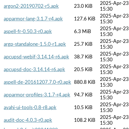
2025-Apr-23
argon2-20190702-r5.apk
23.0 KiB
15:30
2025-Apr-23
apparmor-lang-3.1.7-r4.apk
127.6 KiB
15:30
2025-Apr-23
aspell-fr-0.50.3-r0.apk
6.3 MiB
15:30
2025-Apr-23
argp-standalone-1.5.0-r1.apk
25.7 KiB
15:30
2025-Apr-23
apcupsd-webif-3.14.14-r6.apk
38.7 KiB
15:30
2025-Apr-23
apcupsd-doc-3.14.14-r6.apk
20.5 KiB
15:30
2025-Apr-23
aspell-de-20161207.7.0-r0.apk
880.8 KiB
15:30
2025-Apr-23
apparmor-profiles-3.1.7-r4.apk
94.7 KiB
15:30
2025-Apr-23
avahi-ui-tools-0.8-r8.apk
10.5 KiB
15:30
2025-Apr-23
audit-doc-4.0.3-r0.apk
108.2 KiB
15:30