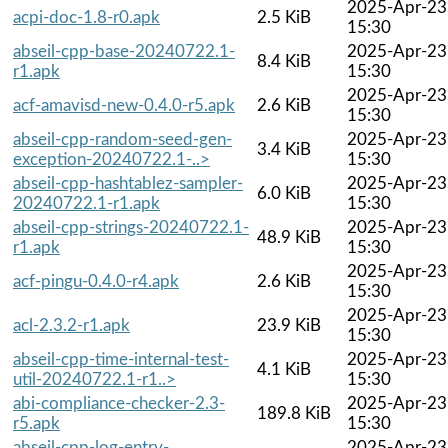
2025-Apr-23
acpi-doc-1.8-r0.apk
2.5 KiB
15:30
abseil-cpp-base-20240722.1-
2025-Apr-23
8.4 KiB
r1.apk
15:30
2025-Apr-23
acf-amavisd-new-0.4.0-r5.apk
2.6 KiB
15:30
abseil-cpp-random-seed-gen-
2025-Apr-23
3.4 KiB
exception-20240722.1-..>
15:30
abseil-cpp-hashtablez-sampler-
2025-Apr-23
6.0 KiB
20240722.1-r1.apk
15:30
abseil-cpp-strings-20240722.1-
2025-Apr-23
48.9 KiB
r1.apk
15:30
2025-Apr-23
acf-pingu-0.4.0-r4.apk
2.6 KiB
15:30
2025-Apr-23
acl-2.3.2-r1.apk
23.9 KiB
15:30
abseil-cpp-time-internal-test-
2025-Apr-23
4.1 KiB
util-20240722.1-r1..>
15:30
abi-compliance-checker-2.3-
2025-Apr-23
189.8 KiB
r5.apk
15:30
abseil-cpp-log-entry-
2025-Apr-23