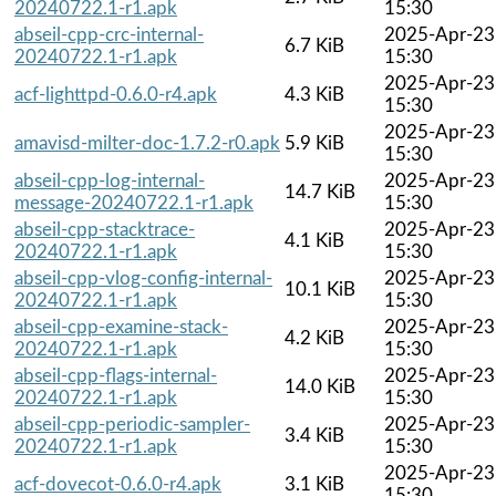
20240722.1-r1.apk
15:30
abseil-cpp-crc-internal-
2025-Apr-23
6.7 KiB
20240722.1-r1.apk
15:30
2025-Apr-23
acf-lighttpd-0.6.0-r4.apk
4.3 KiB
15:30
2025-Apr-23
amavisd-milter-doc-1.7.2-r0.apk
5.9 KiB
15:30
abseil-cpp-log-internal-
2025-Apr-23
14.7 KiB
message-20240722.1-r1.apk
15:30
abseil-cpp-stacktrace-
2025-Apr-23
4.1 KiB
20240722.1-r1.apk
15:30
abseil-cpp-vlog-config-internal-
2025-Apr-23
10.1 KiB
20240722.1-r1.apk
15:30
abseil-cpp-examine-stack-
2025-Apr-23
4.2 KiB
20240722.1-r1.apk
15:30
abseil-cpp-flags-internal-
2025-Apr-23
14.0 KiB
20240722.1-r1.apk
15:30
abseil-cpp-periodic-sampler-
2025-Apr-23
3.4 KiB
20240722.1-r1.apk
15:30
2025-Apr-23
acf-dovecot-0.6.0-r4.apk
3.1 KiB
15:30