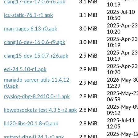
clang17-dev-17.0.6-r6.apk
3.1 MiB
10:19
2025-Jul-10
icu-static-76.1-r1.apk
3.1 MiB
10:50
2025-Apr-23
man-pages-6.13-r0.apk
3.0 MiB
10:20
2025-Apr-23
clang16-dev-16.0.6-r9.apk
3.0 MiB
10:19
2025-Apr-23
clang15-dev-15.0.7-r26.apk
2.9 MiB
10:19
2025-Apr-23
ecl-24.5.10-r1.apk
2.9 MiB
10:20
mariadb-server-utils-11.4.12-
2026-May-3
2.9 MiB
r0.apk
12:29
2025-May-2
rsyslog-dbg-8.2410.0-r1.apk
2.8 MiB
06:58
2025-May-0
libwebsockets-test-4.3.5-r2.apk
2.8 MiB
09:12
2025-Jul-11
lld20-libs-20.1.8-r0.apk
2.8 MiB
12:05
2025-May-1
gettext-dbg-0.24.1-r0.apk
2.8 MiB