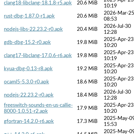
clang18-libclang-18.1.8-r5.apk
20.6 MiB
10:19
2026-Mar-2
rust-dbg-1.87.0-r1.apk
20.6 MiB
08:53
2026-Jul-30
nodejs-libs-22.23.2-r0.apk
20.4 MiB
12:28
2025-Apr-23
gdb-dbg-15.2-r0.apk
19.8 MiB
10:20
2025-Apr-23
clang17-libclang-17.0.6-r6.apk
19.8 MiB
10:19
2025-Apr-23
kyua-dbg-0.13-r8.apk
19.2 MiB
10:20
2025-Apr-23
ocaml5-5.3.0-r0.apk
18.6 MiB
10:20
2026-Jul-30
nodejs-22.23.2-r0.apk
18.4 MiB
12:28
freeswitch-sounds-en-us-callie-
2025-Apr-23
17.9 MiB
8000-1.0.51-r2.apk
10:20
2025-May-0
gfortran-14.2.0-r6.apk
17.3 MiB
15:53
2025-May-0