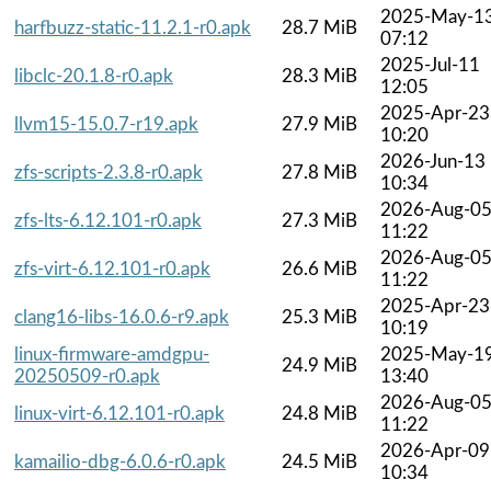
2025-May-1
harfbuzz-static-11.2.1-r0.apk
28.7 MiB
07:12
2025-Jul-11
libclc-20.1.8-r0.apk
28.3 MiB
12:05
2025-Apr-23
llvm15-15.0.7-r19.apk
27.9 MiB
10:20
2026-Jun-13
zfs-scripts-2.3.8-r0.apk
27.8 MiB
10:34
2026-Aug-0
zfs-lts-6.12.101-r0.apk
27.3 MiB
11:22
2026-Aug-0
zfs-virt-6.12.101-r0.apk
26.6 MiB
11:22
2025-Apr-23
clang16-libs-16.0.6-r9.apk
25.3 MiB
10:19
linux-firmware-amdgpu-
2025-May-1
24.9 MiB
20250509-r0.apk
13:40
2026-Aug-0
linux-virt-6.12.101-r0.apk
24.8 MiB
11:22
2026-Apr-09
kamailio-dbg-6.0.6-r0.apk
24.5 MiB
10:34