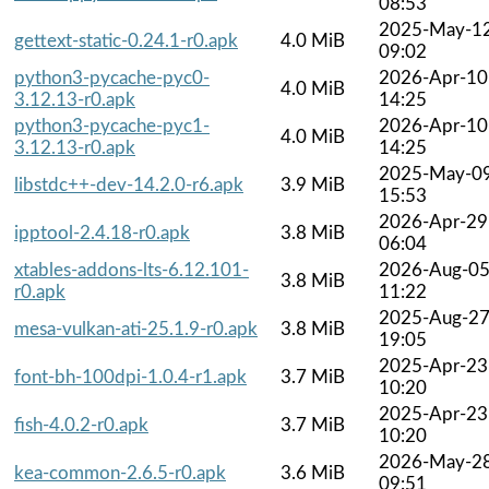
08:53
2025-May-1
gettext-static-0.24.1-r0.apk
4.0 MiB
09:02
python3-pycache-pyc0-
2026-Apr-10
4.0 MiB
3.12.13-r0.apk
14:25
python3-pycache-pyc1-
2026-Apr-10
4.0 MiB
3.12.13-r0.apk
14:25
2025-May-0
libstdc++-dev-14.2.0-r6.apk
3.9 MiB
15:53
2026-Apr-29
ipptool-2.4.18-r0.apk
3.8 MiB
06:04
xtables-addons-lts-6.12.101-
2026-Aug-0
3.8 MiB
r0.apk
11:22
2025-Aug-2
mesa-vulkan-ati-25.1.9-r0.apk
3.8 MiB
19:05
2025-Apr-23
font-bh-100dpi-1.0.4-r1.apk
3.7 MiB
10:20
2025-Apr-23
fish-4.0.2-r0.apk
3.7 MiB
10:20
2026-May-2
kea-common-2.6.5-r0.apk
3.6 MiB
09:51