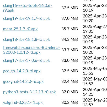
clang16-extra-tools-16.0.6-
2025-Apr-23
37.5 MiB
r9.apk
10:19
2025-Apr-23
clang19-libs-19.1.7-r6.apk
37.0 MiB
10:20
2025-Aug-2
mesa-25.1.9-r0.apk
35.7 MiB
19:05
2025-Apr-23
clang18-libs-18.1.8-r5.apk
34.3 MiB
10:19
freeswitch-sounds-ru-RU-elena-
2025-Apr-23
33.7 MiB
32000-1.0.12-r3.apk
10:20
2025-Apr-23
clang17-libs-17.0.6-r6.apk
33.0 MiB
10:19
2025-May-0
gcc-go-14.2.0-r6.apk
32.5 MiB
15:53
2025-May-0
gcc-gnat-14.2.0-r6.apk
32.4 MiB
15:53
2026-Apr-10
python3-tests-3.12.13-r0.apk
32.0 MiB
14:25
2025-May-2
valgrind-3.25.1-r1.apk
30.3 MiB
13:57