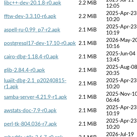
libc++-dev-20.1.8-r0.apk
2.2 MiB
12:05
2025-Apr-23
fftw-dev-3.3.10-r6.apk
2.2 MiB
10:20
2025-Apr-23
aspell-ru-0.99_p7-r2.apk
2.1 MiB
10:19
2026-May-2
postgresql17-dev-17.10-r0.apk
2.1 MiB
10:16
2025-Jun-04
cairo-dbg-1.18.4-r0.apk
2.1 MiB
13:45
2025-Aug-0
glib-2.84.4-r0.apk
2.1 MiB
20:35
luajit-dbg-2.1_p20240815-
2025-Apr-23
2.1 MiB
r1.apk
10:20
2025-Nov-1
samba-server-4.21.9-r1.apk
2.1 MiB
06:46
2025-Apr-23
awstats-doc-7.9-r0.apk
2.1 MiB
10:19
2025-Apr-23
perl-tk-804.036-r7.apk
2.1 MiB
10:20
2026-Jul-19