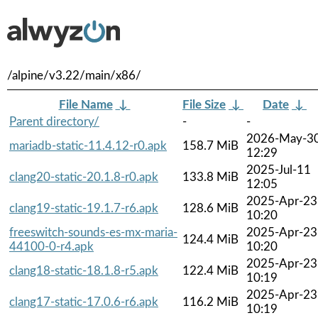
/alpine/v3.22/main/x86/
File Name
↓
File Size
↓
Date
↓
Parent directory/
-
-
2026-May-3
mariadb-static-11.4.12-r0.apk
158.7 MiB
12:29
2025-Jul-11
clang20-static-20.1.8-r0.apk
133.8 MiB
12:05
2025-Apr-23
clang19-static-19.1.7-r6.apk
128.6 MiB
10:20
freeswitch-sounds-es-mx-maria-
2025-Apr-23
124.4 MiB
44100-0-r4.apk
10:20
2025-Apr-23
clang18-static-18.1.8-r5.apk
122.4 MiB
10:19
2025-Apr-23
clang17-static-17.0.6-r6.apk
116.2 MiB
10:19