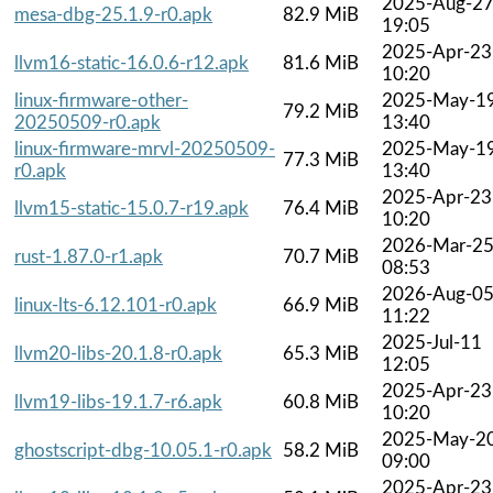
2025-Aug-2
mesa-dbg-25.1.9-r0.apk
82.9 MiB
19:05
2025-Apr-23
llvm16-static-16.0.6-r12.apk
81.6 MiB
10:20
linux-firmware-other-
2025-May-1
79.2 MiB
20250509-r0.apk
13:40
linux-firmware-mrvl-20250509-
2025-May-1
77.3 MiB
r0.apk
13:40
2025-Apr-23
llvm15-static-15.0.7-r19.apk
76.4 MiB
10:20
2026-Mar-2
rust-1.87.0-r1.apk
70.7 MiB
08:53
2026-Aug-0
linux-lts-6.12.101-r0.apk
66.9 MiB
11:22
2025-Jul-11
llvm20-libs-20.1.8-r0.apk
65.3 MiB
12:05
2025-Apr-23
llvm19-libs-19.1.7-r6.apk
60.8 MiB
10:20
2025-May-2
ghostscript-dbg-10.05.1-r0.apk
58.2 MiB
09:00
2025-Apr-23