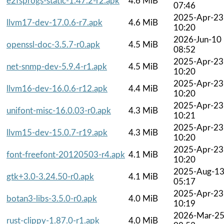
e2fsprogs-static-1.47.2-r2.apk
4.6 MiB
07:46
2025-Apr-23
llvm17-dev-17.0.6-r7.apk
4.6 MiB
10:20
2026-Jun-10
openssl-doc-3.5.7-r0.apk
4.5 MiB
08:52
2025-Apr-23
net-snmp-dev-5.9.4-r1.apk
4.5 MiB
10:20
2025-Apr-23
llvm16-dev-16.0.6-r12.apk
4.4 MiB
10:20
2025-Apr-23
unifont-misc-16.0.03-r0.apk
4.3 MiB
10:21
2025-Apr-23
llvm15-dev-15.0.7-r19.apk
4.3 MiB
10:20
2025-Apr-23
font-freefont-20120503-r4.apk
4.1 MiB
10:20
2025-Aug-1
gtk+3.0-3.24.50-r0.apk
4.1 MiB
05:17
2025-Apr-23
botan3-libs-3.5.0-r0.apk
4.0 MiB
10:19
2026-Mar-2
rust-clippy-1.87.0-r1.apk
4.0 MiB