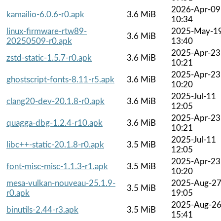
2026-Apr-09
kamailio-6.0.6-r0.apk
3.6 MiB
10:34
linux-firmware-rtw89-
2025-May-1
3.6 MiB
20250509-r0.apk
13:40
2025-Apr-23
zstd-static-1.5.7-r0.apk
3.6 MiB
10:21
2025-Apr-23
ghostscript-fonts-8.11-r5.apk
3.6 MiB
10:20
2025-Jul-11
clang20-dev-20.1.8-r0.apk
3.6 MiB
12:05
2025-Apr-23
quagga-dbg-1.2.4-r10.apk
3.6 MiB
10:21
2025-Jul-11
libc++-static-20.1.8-r0.apk
3.5 MiB
12:05
2025-Apr-23
font-misc-misc-1.1.3-r1.apk
3.5 MiB
10:20
mesa-vulkan-nouveau-25.1.9-
2025-Aug-2
3.5 MiB
r0.apk
19:05
2025-Aug-2
binutils-2.44-r3.apk
3.5 MiB
15:41