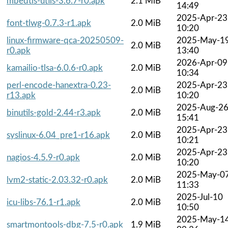
mbedtls-utils-3.6.7-r0.apk
2.1 MiB
14:49
2025-Apr-23
font-tlwg-0.7.3-r1.apk
2.0 MiB
10:20
linux-firmware-qca-20250509-
2025-May-1
2.0 MiB
r0.apk
13:40
2026-Apr-09
kamailio-tlsa-6.0.6-r0.apk
2.0 MiB
10:34
perl-encode-hanextra-0.23-
2025-Apr-23
2.0 MiB
r13.apk
10:20
2025-Aug-2
binutils-gold-2.44-r3.apk
2.0 MiB
15:41
2025-Apr-23
syslinux-6.04_pre1-r16.apk
2.0 MiB
10:21
2025-Apr-23
nagios-4.5.9-r0.apk
2.0 MiB
10:20
2025-May-0
lvm2-static-2.03.32-r0.apk
2.0 MiB
11:33
2025-Jul-10
icu-libs-76.1-r1.apk
2.0 MiB
10:50
2025-May-1
smartmontools-dbg-7.5-r0.apk
1.9 MiB