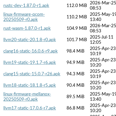
2026-Mar-2
rustc-dev-1.87.0-r1.apk
112.0 MiB
08:53
linux-firmware-qcom-
2025-May-1
110.2 MiB
20250509-r0.apk
13:40
2026-Mar-2
rust-wasm-1.87.0-r1.apk
104.9 MiB
08:53
2025-Jul-11
llvm20-static-20.1.8-r0.apk
101.7 MiB
12:05
2025-Apr-23
clang16-static-16.0.6-r9.apk
98.4 MiB
10:19
2025-Apr-23
llvm19-static-19.1.7-r6.apk
94.9 MiB
10:20
2025-Apr-23
clang15-static-15.0.7-r26.apk
94.3 MiB
10:19
2025-Apr-23
llvm18-static-18.1.8-r5.apk
90.4 MiB
10:20
linux-firmware-mellanox-
2025-May-1
89.5 MiB
20250509-r0.apk
13:40
2025-Apr-23
llvm17-static-17.0.6-r7.apk
86.8 MiB
10:20