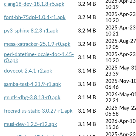
2025-Apr-23
clang18-dev-18.1.8-r5.apk
3.2 MiB
10:19
2025-Apr-23
font-bh-75dpi-1.0.4-r1.apk
3.2 MiB
10:20
2025-Apr-23
py3-sphinx-8.2.3-r1.apk
3.2 MiB
10:21
2025-Aug-2
mesa-xatracker-25.1.9-r0.apk
3.2 MiB
19:05
perl-datetime-locale-doc-1.45-
2025-Apr-23
3.1 MiB
r0.apk
10:20
2025-May-3
dovecot-2.4.1-r2.apk
3.1 MiB
23:39
2025-Nov-1
samba-test-4.21.9-r1.apk
3.1 MiB
06:46
2026-May-0
gnutls-dbg-3.8.13-r0.apk
3.1 MiB
22:21
2025-May-2
freeradius-static-3.0.27-r1.apk
3.1 MiB
06:58
2026-Apr-10
musl-dev-1.2.5-r12.apk
3.1 MiB
15:36
2025-Apr-23