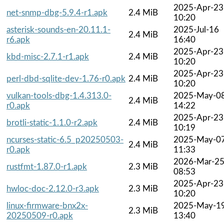
2025-Apr-23
net-snmp-dbg-5.9.4-r1.apk
2.4 MiB
10:20
asterisk-sounds-en-20.11.1-
2025-Jul-16
2.4 MiB
r6.apk
16:40
2025-Apr-23
kbd-misc-2.7.1-r1.apk
2.4 MiB
10:20
2025-Apr-23
perl-dbd-sqlite-dev-1.76-r0.apk
2.4 MiB
10:20
vulkan-tools-dbg-1.4.313.0-
2025-May-0
2.4 MiB
r0.apk
14:22
2025-Apr-23
brotli-static-1.1.0-r2.apk
2.4 MiB
10:19
ncurses-static-6.5_p20250503-
2025-May-0
2.4 MiB
r0.apk
11:33
2026-Mar-2
rustfmt-1.87.0-r1.apk
2.3 MiB
08:53
2025-Apr-23
hwloc-doc-2.12.0-r3.apk
2.3 MiB
10:20
linux-firmware-bnx2x-
2025-May-1
2.3 MiB
20250509-r0.apk
13:40