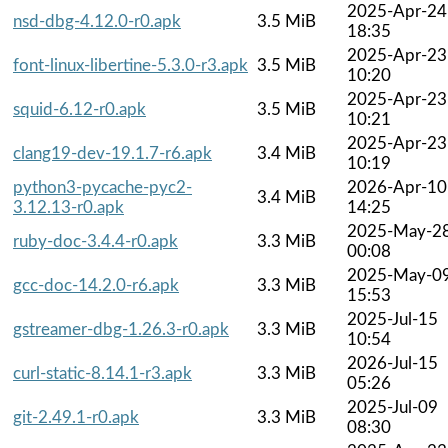
2025-Apr-24
nsd-dbg-4.12.0-r0.apk
3.5 MiB
18:35
2025-Apr-23
font-linux-libertine-5.3.0-r3.apk
3.5 MiB
10:20
2025-Apr-23
squid-6.12-r0.apk
3.5 MiB
10:21
2025-Apr-23
clang19-dev-19.1.7-r6.apk
3.4 MiB
10:19
python3-pycache-pyc2-
2026-Apr-10
3.4 MiB
3.12.13-r0.apk
14:25
2025-May-2
ruby-doc-3.4.4-r0.apk
3.3 MiB
00:08
2025-May-0
gcc-doc-14.2.0-r6.apk
3.3 MiB
15:53
2025-Jul-15
gstreamer-dbg-1.26.3-r0.apk
3.3 MiB
10:54
2026-Jul-15
curl-static-8.14.1-r3.apk
3.3 MiB
05:26
2025-Jul-09
git-2.49.1-r0.apk
3.3 MiB
08:30