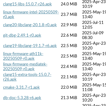
2025-Apr-23
clang15-libs-15.0.7-r26.apk
24.0 MiB
10:19
linux-firmware-intel-20250509-
2025-May-1
23.7 MiB
r0.apk
13:40
2025-Jul-11
clang20-libclang-20.1.8-r0.apk
22.9 MiB
12:05
2025-Jul-09
git-dbg-2.49.1-r0.apk
22.6 MiB
08:30
2025-Apr-23
clang19-libclang-19.1.7-r6.apk
22.5 MiB
10:20
linux-firmware-ath11k-
2025-May-1
22.5 MiB
20250509-r0.apk
13:40
linux-firmware-mediatek-
2025-May-1
22.4 MiB
20250509-r0.apk
13:40
clang15-extra-tools-15.0.7-
2025-Apr-23
22.1 MiB
r26.apk
10:19
2025-May-1
cmake-3.31.7-r1.apk
22.0 MiB
11:08
2025-Apr-23
db-doc-5.3.28-r6.apk
21.3 MiB
10:20
2025-Apr-23