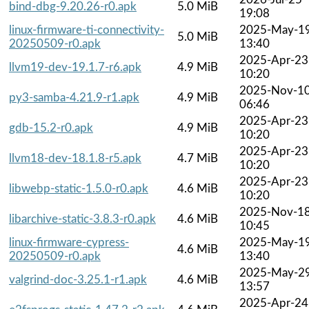
bind-dbg-9.20.26-r0.apk
5.0 MiB
19:08
linux-firmware-ti-connectivity-
2025-May-1
5.0 MiB
20250509-r0.apk
13:40
2025-Apr-23
llvm19-dev-19.1.7-r6.apk
4.9 MiB
10:20
2025-Nov-1
py3-samba-4.21.9-r1.apk
4.9 MiB
06:46
2025-Apr-23
gdb-15.2-r0.apk
4.9 MiB
10:20
2025-Apr-23
llvm18-dev-18.1.8-r5.apk
4.7 MiB
10:20
2025-Apr-23
libwebp-static-1.5.0-r0.apk
4.6 MiB
10:20
2025-Nov-1
libarchive-static-3.8.3-r0.apk
4.6 MiB
10:45
linux-firmware-cypress-
2025-May-1
4.6 MiB
20250509-r0.apk
13:40
2025-May-2
valgrind-doc-3.25.1-r1.apk
4.6 MiB
13:57
2025-Apr-24