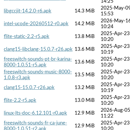
14:25
2025-May-0
libgccjit-14.2.0-r6.apk
14.3 MiB
15:53
2026-May-1
intel-ucode-20260512-r0.apk
14.2 MiB
10:24
2025-Apr-23
flite-static-2.2-r5.apk
13.8 MiB
10:20
2025-Apr-23
clang15-libclang-15.0.7-r26.apk
13.6 MiB
10:19
freeswitch-sounds-pt-br-karina-
2025-Apr-23
13.6 MiB
8000-1.0.51-r5.apk
10:20
freeswitch-sounds-music-8000-
2025-Apr-23
13.5 MiB
1.0.8-r3.apk
10:20
2025-Apr-23
clang15-15.0.7-r26.apk
13.2 MiB
10:19
2025-Apr-23
flite-2.2-r5.apk
13.0 MiB
10:20
2026-Aug-0
linux-lts-doc-6.12.101-r0.apk
12.9 MiB
11:22
freeswitch-sounds-fr-ca-june-
2025-Apr-23
12.9 MiB
8000-1.0.51-r2.apk
10:20