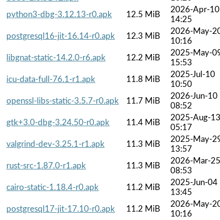
2026-Apr-10
python3-dbg-3.12.13-r0.apk
12.5 MiB
14:25
2026-May-2
postgresql16-jit-16.14-r0.apk
12.3 MiB
10:16
2025-May-0
libgnat-static-14.2.0-r6.apk
12.2 MiB
15:53
2025-Jul-10
icu-data-full-76.1-r1.apk
11.8 MiB
10:50
2026-Jun-10
openssl-libs-static-3.5.7-r0.apk
11.7 MiB
08:52
2025-Aug-1
gtk+3.0-dbg-3.24.50-r0.apk
11.4 MiB
05:17
2025-May-2
valgrind-dev-3.25.1-r1.apk
11.3 MiB
13:57
2026-Mar-2
rust-src-1.87.0-r1.apk
11.3 MiB
08:53
2025-Jun-04
cairo-static-1.18.4-r0.apk
11.2 MiB
13:45
2026-May-2
postgresql17-jit-17.10-r0.apk
11.2 MiB
10:16