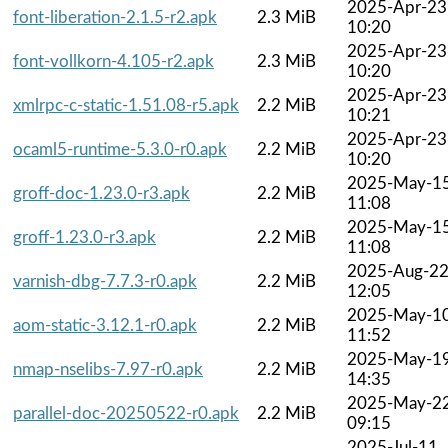
2025-Apr-23
font-liberation-2.1.5-r2.apk
2.3 MiB
10:20
2025-Apr-23
font-vollkorn-4.105-r2.apk
2.3 MiB
10:20
2025-Apr-23
xmlrpc-c-static-1.51.08-r5.apk
2.2 MiB
10:21
2025-Apr-23
ocaml5-runtime-5.3.0-r0.apk
2.2 MiB
10:20
2025-May-1
groff-doc-1.23.0-r3.apk
2.2 MiB
11:08
2025-May-1
groff-1.23.0-r3.apk
2.2 MiB
11:08
2025-Aug-2
varnish-dbg-7.7.3-r0.apk
2.2 MiB
12:05
2025-May-1
aom-static-3.12.1-r0.apk
2.2 MiB
11:52
2025-May-1
nmap-nselibs-7.97-r0.apk
2.2 MiB
14:35
2025-May-2
parallel-doc-20250522-r0.apk
2.2 MiB
09:15
2025-Jul-11