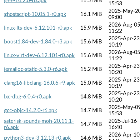
g++-14.2.0-r6.apk
16.5 MiB
15:53
2025-May-2
ghostscript-10.05.1-r0.apk
16.1 MiB
09:00
2026-Aug-0
linux-lts-dev-6.12.101-r0.apk
15.9 MiB
11:22
2025-Apr-23
boost1.84-dev-1.84.0-r3.apk
15.6 MiB
10:19
2026-Aug-0
linux-virt-dev-6.12.101-r0.apk
15.6 MiB
11:22
2025-Apr-23
jemalloc-static-5.3.0-r6.apk
15.2 MiB
10:20
2025-Apr-23
clang16-libclang-16.0.6-r9.apk
15.0 MiB
10:19
2025-Apr-23
lxc-dbg-6.0.4-r0.apk
14.8 MiB
10:20
2025-May-0
gcc-objc-14.2.0-r6.apk
14.7 MiB
15:53
asterisk-sounds-moh-20.11.1-
2025-Jul-16
14.7 MiB
r6.apk
16:40
2026-Apr-10
python3-dev-3.12.13-r0.apk
14.6 MiB