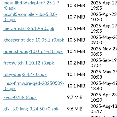
mesa-libd3dadapter9-25.1.9-
2025-Aug-2
10.8 MiB
r0.apk
19:05
ocaml5-compiler-libs-5.3.0-
2025-Apr-23
10.7 MiB
r0.apk
10:20
2025-Aug-2
mesa-rusticl-25.1.9-r0.apk
10.6 MiB
19:05
2025-May-2
ghostscript-doc-10.05.1-r0.apk
10.5 MiB
09:00
2025-Nov-2
openssh-dbg-10.0_p1-r10.apk
10.4 MiB
08:05
2025-Sep-19
freeswitch-1.10.12-r3.apk
10.2 MiB
07:01
2025-May-2
ruby-dbg-3.4.4-r0.apk
10.1 MiB
00:08
linux-firmware-qed-20250509-
2025-May-1
10.1 MiB
r0.apk
13:40
2025-Apr-23
kyua-0.13-r8.apk
9.7 MiB
10:20
2025-Aug-1
gtk+3.0-lang-3.24.50-r0.apk
9.6 MiB
05:17