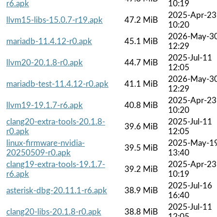
r6.apk
10:19
2025-Apr-23
llvm15-libs-15.0.7-r19.apk
47.2 MiB
10:20
2026-May-3
mariadb-11.4.12-r0.apk
45.1 MiB
12:29
2025-Jul-11
llvm20-20.1.8-r0.apk
44.7 MiB
12:05
2026-May-3
mariadb-test-11.4.12-r0.apk
41.1 MiB
12:29
2025-Apr-23
llvm19-19.1.7-r6.apk
40.8 MiB
10:20
clang20-extra-tools-20.1.8-
2025-Jul-11
39.6 MiB
r0.apk
12:05
linux-firmware-nvidia-
2025-May-1
39.5 MiB
20250509-r0.apk
13:40
clang19-extra-tools-19.1.7-
2025-Apr-23
39.2 MiB
r6.apk
10:19
2025-Jul-16
asterisk-dbg-20.11.1-r6.apk
38.9 MiB
16:40
2025-Jul-11
clang20-libs-20.1.8-r0.apk
38.8 MiB
12:05