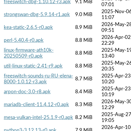
freeswitch-dbg-1.10.12-r3.apk
9.1 MiB
07:01
2025-Nov-0
strongswan-dbg-5.9.14-r1.apk
9.0 MiB
11:07
2026-May-2
kea-static-2.6.5-r0.apk
8.9 MiB
09:51
2026-Apr-02
perl-5.40.4-r0.apk
8.8 MiB
22:29
linux-firmware-ath10k-
2025-May-1
8.8 MiB
20250509-r0.apk
13:40
2025-May-2
util-linux-static-2.41-r9.apk
8.8 MiB
20:35
freeswitch-sounds-ru-RU-elena-
2025-Apr-23
8.7 MiB
8000-1.0.12-r3.apk
10:20
2025-Apr-23
arpon-doc-3.0-r8.apk
8.4 MiB
10:19
2026-May-3
mariadb-client-11.4.12-r0.apk
8.3 MiB
12:29
2025-Aug-2
mesa-vulkan-intel-25.1.9-r0.apk
8.2 MiB
19:05
2026-Apr-10
python3-3.12.13-r0.apk
7.9 MiB