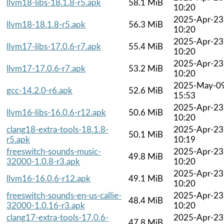
llvm18-libs-18.1.8-r5.apk
58.1 MiB
10:20
2025-Apr-23
llvm18-18.1.8-r5.apk
56.3 MiB
10:20
2025-Apr-23
llvm17-libs-17.0.6-r7.apk
55.4 MiB
10:20
2025-Apr-23
llvm17-17.0.6-r7.apk
53.2 MiB
10:20
2025-May-0
gcc-14.2.0-r6.apk
52.6 MiB
15:53
2025-Apr-23
llvm16-libs-16.0.6-r12.apk
50.6 MiB
10:20
clang18-extra-tools-18.1.8-
2025-Apr-23
50.1 MiB
r5.apk
10:19
freeswitch-sounds-music-
2025-Apr-23
49.8 MiB
32000-1.0.8-r3.apk
10:20
2025-Apr-23
llvm16-16.0.6-r12.apk
49.1 MiB
10:20
freeswitch-sounds-en-us-callie-
2025-Apr-23
48.4 MiB
32000-1.0.16-r3.apk
10:20
clang17-extra-tools-17.0.6-
2025-Apr-23
47.8 MiB