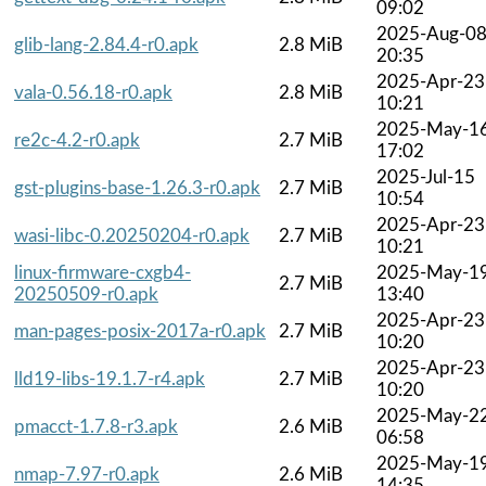
09:02
2025-Aug-0
glib-lang-2.84.4-r0.apk
2.8 MiB
20:35
2025-Apr-23
vala-0.56.18-r0.apk
2.8 MiB
10:21
2025-May-1
re2c-4.2-r0.apk
2.7 MiB
17:02
2025-Jul-15
gst-plugins-base-1.26.3-r0.apk
2.7 MiB
10:54
2025-Apr-23
wasi-libc-0.20250204-r0.apk
2.7 MiB
10:21
linux-firmware-cxgb4-
2025-May-1
2.7 MiB
20250509-r0.apk
13:40
2025-Apr-23
man-pages-posix-2017a-r0.apk
2.7 MiB
10:20
2025-Apr-23
lld19-libs-19.1.7-r4.apk
2.7 MiB
10:20
2025-May-2
pmacct-1.7.8-r3.apk
2.6 MiB
06:58
2025-May-1
nmap-7.97-r0.apk
2.6 MiB
14:35