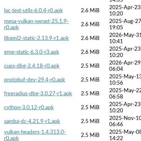
2025-Apr-23
lxc-test-utils-6.0.4-r0.apk
2.6 MiB
10:20
mesa-vulkan-swrast-25.1.9-
2025-Aug-2
2.6 MiB
r0.apk
19:05
2026-May-3
libxml2-static-2.13.9-r1.apk
2.6 MiB
10:41
2025-Apr-23
gmp-static-6.3.0-r3.apk
2.6 MiB
10:20
2026-Apr-29
cups-dbg-2.4.18-r0.apk
2.5 MiB
06:04
2025-May-1
protobuf-dev-29.4-r0.apk
2.5 MiB
10:56
2025-May-2
freeradius-dbg-3.0.27-r1.apk
2.5 MiB
06:58
2025-Apr-23
cython-3.0.12-r0.apk
2.5 MiB
10:20
2025-Nov-1
samba-dc-4.21.9-r1.apk
2.5 MiB
06:46
vulkan-headers-1.4.313.0-
2025-May-0
2.5 MiB
r0.apk
14:22