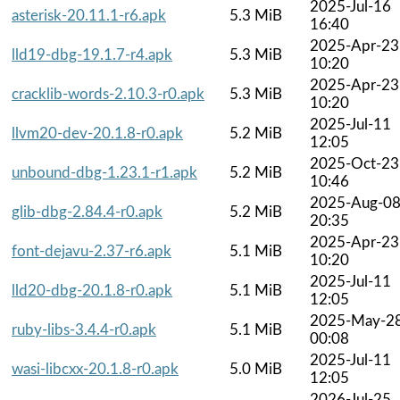
2025-Jul-16
asterisk-20.11.1-r6.apk
5.3 MiB
16:40
2025-Apr-23
lld19-dbg-19.1.7-r4.apk
5.3 MiB
10:20
2025-Apr-23
cracklib-words-2.10.3-r0.apk
5.3 MiB
10:20
2025-Jul-11
llvm20-dev-20.1.8-r0.apk
5.2 MiB
12:05
2025-Oct-23
unbound-dbg-1.23.1-r1.apk
5.2 MiB
10:46
2025-Aug-0
glib-dbg-2.84.4-r0.apk
5.2 MiB
20:35
2025-Apr-23
font-dejavu-2.37-r6.apk
5.1 MiB
10:20
2025-Jul-11
lld20-dbg-20.1.8-r0.apk
5.1 MiB
12:05
2025-May-2
ruby-libs-3.4.4-r0.apk
5.1 MiB
00:08
2025-Jul-11
wasi-libcxx-20.1.8-r0.apk
5.0 MiB
12:05
2026-Jul-25