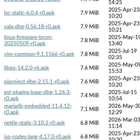
14:25
2025-Apr-23
lxc-static-6.0.4-r0.apk
7.9 MiB
10:20
2025-Apr-23
vala-dbg-0.56.18-r0.apk
7.9 MiB
10:21
linux-firmware-brcm-
2025-May-1
7.8 MiB
20250509-r0.apk
13:40
2025-Jul-19
vim-common-9.1.1566-r0.apk
7.8 MiB
02:35
2025-May-0
libgo-14.2.0-r6.apk
7.6 MiB
15:53
2025-Apr-23
pjproject-dbg-2.15.1-r0.apk
7.6 MiB
10:20
gst-plugins-base-dbg-1.26.3-
2025-Jul-15
7.4 MiB
r0.apk
10:54
mariadb-embedded-11.4.12-
2026-May-3
7.1 MiB
r0.apk
12:29
2026-Mar-0
nettle-static-3.10.2-r0.apk
6.8 MiB
11:14
2025-Apr-23
iso-codes-lang-4.17.0-r0.apk
6.8 MiB
10:20