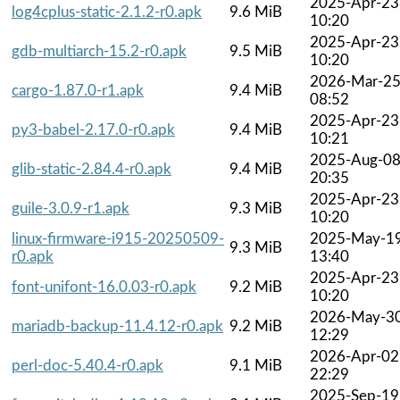
2025-Apr-23
log4cplus-static-2.1.2-r0.apk
9.6 MiB
10:20
2025-Apr-23
gdb-multiarch-15.2-r0.apk
9.5 MiB
10:20
2026-Mar-2
cargo-1.87.0-r1.apk
9.4 MiB
08:52
2025-Apr-23
py3-babel-2.17.0-r0.apk
9.4 MiB
10:21
2025-Aug-0
glib-static-2.84.4-r0.apk
9.4 MiB
20:35
2025-Apr-23
guile-3.0.9-r1.apk
9.3 MiB
10:20
linux-firmware-i915-20250509-
2025-May-1
9.3 MiB
r0.apk
13:40
2025-Apr-23
font-unifont-16.0.03-r0.apk
9.2 MiB
10:20
2026-May-3
mariadb-backup-11.4.12-r0.apk
9.2 MiB
12:29
2026-Apr-02
perl-doc-5.40.4-r0.apk
9.1 MiB
22:29
2025-Sep-19