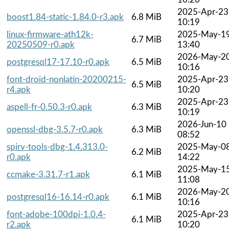
2025-Apr-23
boost1.84-static-1.84.0-r3.apk
6.8 MiB
10:19
linux-firmware-ath12k-
2025-May-1
6.7 MiB
20250509-r0.apk
13:40
2026-May-2
postgresql17-17.10-r0.apk
6.5 MiB
10:16
font-droid-nonlatin-20200215-
2025-Apr-23
6.5 MiB
r4.apk
10:20
2025-Apr-23
aspell-fr-0.50.3-r0.apk
6.3 MiB
10:19
2026-Jun-10
openssl-dbg-3.5.7-r0.apk
6.3 MiB
08:52
spirv-tools-dbg-1.4.313.0-
2025-May-0
6.2 MiB
r0.apk
14:22
2025-May-1
ccmake-3.31.7-r1.apk
6.1 MiB
11:08
2026-May-2
postgresql16-16.14-r0.apk
6.1 MiB
10:16
font-adobe-100dpi-1.0.4-
2025-Apr-23
6.1 MiB
r2.apk
10:20