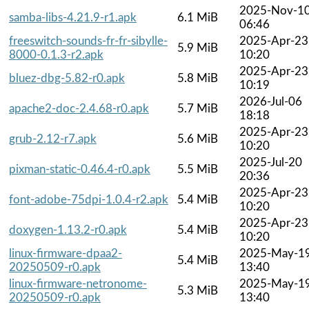
2025-Nov-1
samba-libs-4.21.9-r1.apk
6.1 MiB
06:46
freeswitch-sounds-fr-fr-sibylle-
2025-Apr-23
5.9 MiB
8000-0.1.3-r2.apk
10:20
2025-Apr-23
bluez-dbg-5.82-r0.apk
5.8 MiB
10:19
2026-Jul-06
apache2-doc-2.4.68-r0.apk
5.7 MiB
18:18
2025-Apr-23
grub-2.12-r7.apk
5.6 MiB
10:20
2025-Jul-20
pixman-static-0.46.4-r0.apk
5.5 MiB
20:36
2025-Apr-23
font-adobe-75dpi-1.0.4-r2.apk
5.4 MiB
10:20
2025-Apr-23
doxygen-1.13.2-r0.apk
5.4 MiB
10:20
linux-firmware-dpaa2-
2025-May-1
5.4 MiB
20250509-r0.apk
13:40
linux-firmware-netronome-
2025-May-1
5.3 MiB
20250509-r0.apk
13:40