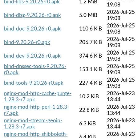
bind-libs-9.20.26-r0.apk
1.2 MiB
19:08
2026-Jul-25
bind-dbg-9.20.26-r0.apk
5.0 MiB
19:08
2026-Jul-25
bind-doc-9.20.26-r0.apk
110.6 KiB
19:08
2026-Jul-25
bind-9.20.26-r0.apk
206.7 KiB
19:08
2026-Jul-25
bind-dev-9.20.26-r0.apk
374.6 KiB
19:08
bind-dnssec-tools-9.20.26-
2026-Jul-25
153.1 KiB
r0.apk
19:08
2026-Jul-25
bind-tools-9.20.26-r0.apk
227.4 KiB
19:08
nginx-mod-http-cache-purge-
2026-Jul-23
10.2 KiB
1.28.3-r7.apk
13:44
nginx-mod-http-perl-1.28.3-
2026-Jul-23
22.8 KiB
r7.apk
13:44
nginx-mod-stream-geoip-
2026-Jul-23
6.3 KiB
1.28.3-r7.apk
13:44
nginx-mod-http-shibboleth-
2026-Jul-23
6.4 KiB