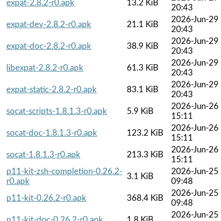
expat-2.8.2-r0.apk
13.2 KiB
20:43
2026-Jun-29
expat-dev-2.8.2-r0.apk
21.1 KiB
20:43
2026-Jun-29
expat-doc-2.8.2-r0.apk
38.9 KiB
20:43
2026-Jun-29
libexpat-2.8.2-r0.apk
61.3 KiB
20:43
2026-Jun-29
expat-static-2.8.2-r0.apk
83.1 KiB
20:43
2026-Jun-26
socat-scripts-1.8.1.3-r0.apk
5.9 KiB
15:11
2026-Jun-26
socat-doc-1.8.1.3-r0.apk
123.2 KiB
15:11
2026-Jun-26
socat-1.8.1.3-r0.apk
213.3 KiB
15:11
p11-kit-zsh-completion-0.26.2-
2026-Jun-25
3.1 KiB
r0.apk
09:48
2026-Jun-25
p11-kit-0.26.2-r0.apk
368.4 KiB
09:48
2026-Jun-25
p11-kit-doc-0.26.2-r0.apk
1.8 KiB