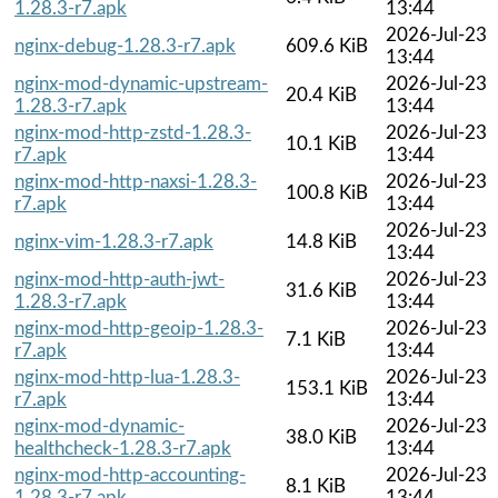
1.28.3-r7.apk
13:44
2026-Jul-23
nginx-debug-1.28.3-r7.apk
609.6 KiB
13:44
nginx-mod-dynamic-upstream-
2026-Jul-23
20.4 KiB
1.28.3-r7.apk
13:44
nginx-mod-http-zstd-1.28.3-
2026-Jul-23
10.1 KiB
r7.apk
13:44
nginx-mod-http-naxsi-1.28.3-
2026-Jul-23
100.8 KiB
r7.apk
13:44
2026-Jul-23
nginx-vim-1.28.3-r7.apk
14.8 KiB
13:44
nginx-mod-http-auth-jwt-
2026-Jul-23
31.6 KiB
1.28.3-r7.apk
13:44
nginx-mod-http-geoip-1.28.3-
2026-Jul-23
7.1 KiB
r7.apk
13:44
nginx-mod-http-lua-1.28.3-
2026-Jul-23
153.1 KiB
r7.apk
13:44
nginx-mod-dynamic-
2026-Jul-23
38.0 KiB
healthcheck-1.28.3-r7.apk
13:44
nginx-mod-http-accounting-
2026-Jul-23
8.1 KiB
1.28.3-r7.apk
13:44