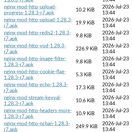
nginx-mod-http-upload-
2026-Jul-23
10.2 KiB
progress-1.28.3-r7.apk
13:44
nginx-mod-http-upload-1.28.3-
2026-Jul-23
19.9 KiB
r7.apk
13:44
nginx-mod-http-redis2-1.28.3-
2026-Jul-23
9.8 KiB
r7.apk
13:44
nginx-mod-http-vod-1.28.3-
2026-Jul-23
226.9 KiB
r7.apk
13:44
nginx-mod-http-image-filter-
2026-Jul-23
9.8 KiB
1.28.3-r7.apk
13:44
nginx-mod-http-cookie-flag-
2026-Jul-23
5.3 KiB
1.28.3-r7.apk
13:44
nginx-mod-http-echo-1.28.3-
2026-Jul-23
17.3 KiB
r7.apk
13:44
nginx-mod-stream-keyval-
2026-Jul-23
10.6 KiB
1.28.3-r7.apk
13:44
nginx-mod-http-headers-more-
2026-Jul-23
10.9 KiB
1.28.3-r7.apk
13:44
nginx-mod-http-nchan-1.28.3-
2026-Jul-23
249.9 KiB
r7.apk
13:44