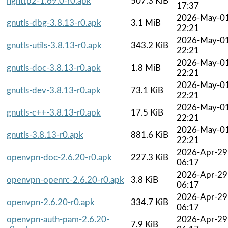
nghttp2-1.69.0-r0.apk
507.3 KiB
17:37
2026-May-0
gnutls-dbg-3.8.13-r0.apk
3.1 MiB
22:21
2026-May-0
gnutls-utils-3.8.13-r0.apk
343.2 KiB
22:21
2026-May-0
gnutls-doc-3.8.13-r0.apk
1.8 MiB
22:21
2026-May-0
gnutls-dev-3.8.13-r0.apk
73.1 KiB
22:21
2026-May-0
gnutls-c++-3.8.13-r0.apk
17.5 KiB
22:21
2026-May-0
gnutls-3.8.13-r0.apk
881.6 KiB
22:21
2026-Apr-29
openvpn-doc-2.6.20-r0.apk
227.3 KiB
06:17
2026-Apr-29
openvpn-openrc-2.6.20-r0.apk
3.8 KiB
06:17
2026-Apr-29
openvpn-2.6.20-r0.apk
334.7 KiB
06:17
openvpn-auth-pam-2.6.20-
2026-Apr-29
7.9 KiB