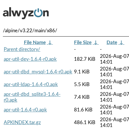
/alpine/v3.22/main/x86/
File Name
↓
File Size
↓
Date
↓
Parent directory/
-
-
2026-Aug-0
apr-util-dev-1.6.4-r0.apk
182.7 KiB
14:01
2026-Aug-0
apr-util-dbd_mysql-1.6.4-r0.apk
9.1 KiB
14:01
2026-Aug-0
apr-util-ldap-1.6.4-r0.apk
5.5 KiB
14:01
apr-util-dbd_sqlite3-1.6.4-
2026-Aug-0
7.4 KiB
r0.apk
14:01
2026-Aug-0
apr-util-1.6.4-r0.apk
81.6 KiB
14:01
2026-Aug-0
APKINDEX.tar.gz
486.1 KiB
14:01