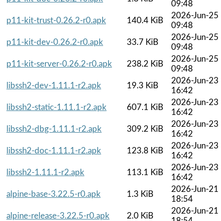
09:48
2026-Jun-25
p11-kit-trust-0.26.2-r0.apk
140.4 KiB
09:48
2026-Jun-25
p11-kit-dev-0.26.2-r0.apk
33.7 KiB
09:48
2026-Jun-25
p11-kit-server-0.26.2-r0.apk
238.2 KiB
09:48
2026-Jun-23
libssh2-dev-1.11.1-r2.apk
19.3 KiB
16:42
2026-Jun-23
libssh2-static-1.11.1-r2.apk
607.1 KiB
16:42
2026-Jun-23
libssh2-dbg-1.11.1-r2.apk
309.2 KiB
16:42
2026-Jun-23
libssh2-doc-1.11.1-r2.apk
123.8 KiB
16:42
2026-Jun-23
libssh2-1.11.1-r2.apk
113.1 KiB
16:42
2026-Jun-21
alpine-base-3.22.5-r0.apk
1.3 KiB
18:54
2026-Jun-21
alpine-release-3.22.5-r0.apk
2.0 KiB
18:54