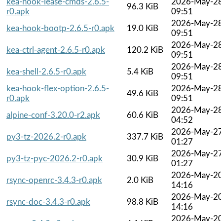
kea-hook-lease-cmds-2.6.5-
2026-May-2
96.3 KiB
r0.apk
09:51
2026-May-2
kea-hook-bootp-2.6.5-r0.apk
19.0 KiB
09:51
2026-May-2
kea-ctrl-agent-2.6.5-r0.apk
120.2 KiB
09:51
2026-May-2
kea-shell-2.6.5-r0.apk
5.4 KiB
09:51
kea-hook-flex-option-2.6.5-
2026-May-2
49.6 KiB
r0.apk
09:51
2026-May-2
alpine-conf-3.20.0-r2.apk
60.6 KiB
04:52
2026-May-2
py3-tz-2026.2-r0.apk
337.7 KiB
01:27
2026-May-2
py3-tz-pyc-2026.2-r0.apk
30.9 KiB
01:27
2026-May-2
rsync-openrc-3.4.3-r0.apk
2.0 KiB
14:16
2026-May-2
rsync-doc-3.4.3-r0.apk
98.8 KiB
14:16
2026-May-2