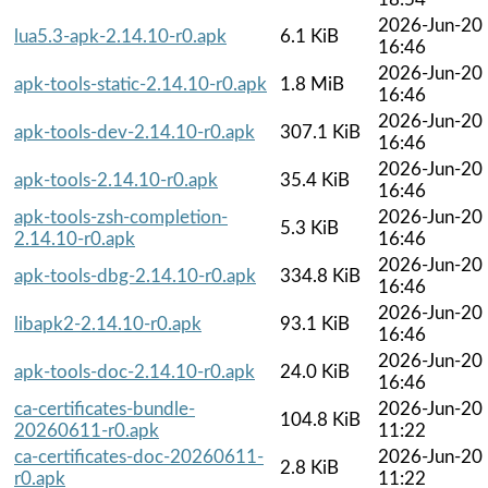
2026-Jun-20
lua5.3-apk-2.14.10-r0.apk
6.1 KiB
16:46
2026-Jun-20
apk-tools-static-2.14.10-r0.apk
1.8 MiB
16:46
2026-Jun-20
apk-tools-dev-2.14.10-r0.apk
307.1 KiB
16:46
2026-Jun-20
apk-tools-2.14.10-r0.apk
35.4 KiB
16:46
apk-tools-zsh-completion-
2026-Jun-20
5.3 KiB
2.14.10-r0.apk
16:46
2026-Jun-20
apk-tools-dbg-2.14.10-r0.apk
334.8 KiB
16:46
2026-Jun-20
libapk2-2.14.10-r0.apk
93.1 KiB
16:46
2026-Jun-20
apk-tools-doc-2.14.10-r0.apk
24.0 KiB
16:46
ca-certificates-bundle-
2026-Jun-20
104.8 KiB
20260611-r0.apk
11:22
ca-certificates-doc-20260611-
2026-Jun-20
2.8 KiB
r0.apk
11:22