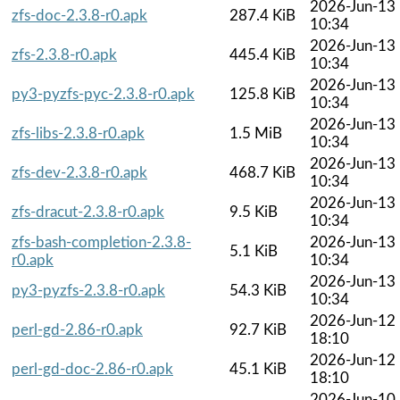
2026-Jun-13
zfs-doc-2.3.8-r0.apk
287.4 KiB
10:34
2026-Jun-13
zfs-2.3.8-r0.apk
445.4 KiB
10:34
2026-Jun-13
py3-pyzfs-pyc-2.3.8-r0.apk
125.8 KiB
10:34
2026-Jun-13
zfs-libs-2.3.8-r0.apk
1.5 MiB
10:34
2026-Jun-13
zfs-dev-2.3.8-r0.apk
468.7 KiB
10:34
2026-Jun-13
zfs-dracut-2.3.8-r0.apk
9.5 KiB
10:34
zfs-bash-completion-2.3.8-
2026-Jun-13
5.1 KiB
r0.apk
10:34
2026-Jun-13
py3-pyzfs-2.3.8-r0.apk
54.3 KiB
10:34
2026-Jun-12
perl-gd-2.86-r0.apk
92.7 KiB
18:10
2026-Jun-12
perl-gd-doc-2.86-r0.apk
45.1 KiB
18:10
2026-Jun-10