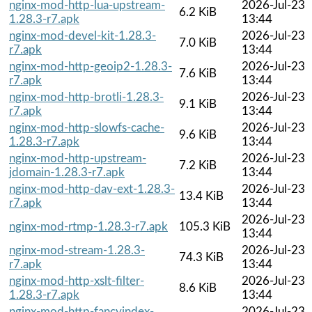
nginx-mod-http-lua-upstream-
2026-Jul-23
6.2 KiB
1.28.3-r7.apk
13:44
nginx-mod-devel-kit-1.28.3-
2026-Jul-23
7.0 KiB
r7.apk
13:44
nginx-mod-http-geoip2-1.28.3-
2026-Jul-23
7.6 KiB
r7.apk
13:44
nginx-mod-http-brotli-1.28.3-
2026-Jul-23
9.1 KiB
r7.apk
13:44
nginx-mod-http-slowfs-cache-
2026-Jul-23
9.6 KiB
1.28.3-r7.apk
13:44
nginx-mod-http-upstream-
2026-Jul-23
7.2 KiB
jdomain-1.28.3-r7.apk
13:44
nginx-mod-http-dav-ext-1.28.3-
2026-Jul-23
13.4 KiB
r7.apk
13:44
2026-Jul-23
nginx-mod-rtmp-1.28.3-r7.apk
105.3 KiB
13:44
nginx-mod-stream-1.28.3-
2026-Jul-23
74.3 KiB
r7.apk
13:44
nginx-mod-http-xslt-filter-
2026-Jul-23
8.6 KiB
1.28.3-r7.apk
13:44
nginx-mod-http-fancyindex-
2026-Jul-23