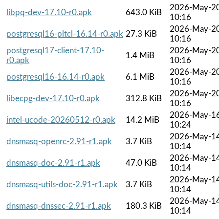
2026-May-2
libpq-dev-17.10-r0.apk
643.0 KiB
10:16
2026-May-2
postgresql16-pltcl-16.14-r0.apk
27.3 KiB
10:16
postgresql17-client-17.10-
2026-May-2
1.4 MiB
r0.apk
10:16
2026-May-2
postgresql16-16.14-r0.apk
6.1 MiB
10:16
2026-May-2
libecpg-dev-17.10-r0.apk
312.8 KiB
10:16
2026-May-1
intel-ucode-20260512-r0.apk
14.2 MiB
10:24
2026-May-1
dnsmasq-openrc-2.91-r1.apk
3.7 KiB
10:14
2026-May-1
dnsmasq-doc-2.91-r1.apk
47.0 KiB
10:14
2026-May-1
dnsmasq-utils-doc-2.91-r1.apk
3.7 KiB
10:14
2026-May-1
dnsmasq-dnssec-2.91-r1.apk
180.3 KiB
10:14