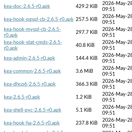
2026-May-2
kea-doc-2.6.5-r0.apk
429.2 KiB
09:51
2026-May-2
kea-hook-pgsql-cb-2.6.5-r0.apk
257.5 KiB
09:51
kea-hook-mysql-cb-2.6.5-
2026-May-2
297.7 KiB
r0.apk
09:51
kea-hook-stat-cmds-2.6.5-
2026-May-2
40.8 KiB
r0.apk
09:51
2026-May-2
kea-admin-2.6.5-r0.apk
144.4 KiB
09:51
2026-May-2
kea-common-2.6.5-r0.apk
3.6 MiB
09:51
2026-May-2
kea-dhcp6-2.6.5-r0.apk
366.3 KiB
09:51
2026-May-2
kea-2.6.5-r0.apk
1.2 KiB
09:51
2026-May-2
kea-shell-pyc-2.6.5-r0.apk
5.1 KiB
09:51
2026-May-2
kea-hook-ha-2.6.5-r0.apk
237.8 KiB
09:51