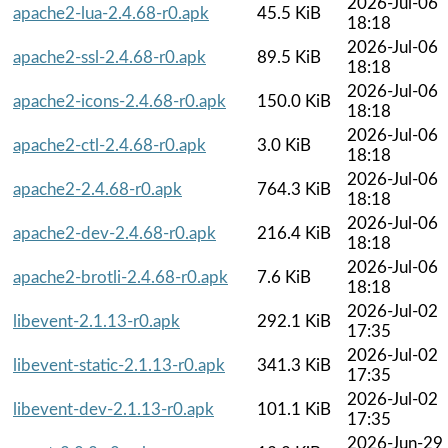
2026-Jul-06
apache2-lua-2.4.68-r0.apk
45.5 KiB
18:18
2026-Jul-06
apache2-ssl-2.4.68-r0.apk
89.5 KiB
18:18
2026-Jul-06
apache2-icons-2.4.68-r0.apk
150.0 KiB
18:18
2026-Jul-06
apache2-ctl-2.4.68-r0.apk
3.0 KiB
18:18
2026-Jul-06
apache2-2.4.68-r0.apk
764.3 KiB
18:18
2026-Jul-06
apache2-dev-2.4.68-r0.apk
216.4 KiB
18:18
2026-Jul-06
apache2-brotli-2.4.68-r0.apk
7.6 KiB
18:18
2026-Jul-02
libevent-2.1.13-r0.apk
292.1 KiB
17:35
2026-Jul-02
libevent-static-2.1.13-r0.apk
341.3 KiB
17:35
2026-Jul-02
libevent-dev-2.1.13-r0.apk
101.1 KiB
17:35
2026-Jun-29