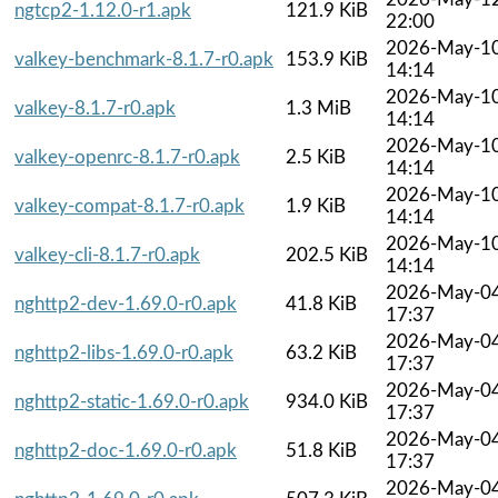
ngtcp2-1.12.0-r1.apk
121.9 KiB
22:00
2026-May-1
valkey-benchmark-8.1.7-r0.apk
153.9 KiB
14:14
2026-May-1
valkey-8.1.7-r0.apk
1.3 MiB
14:14
2026-May-1
valkey-openrc-8.1.7-r0.apk
2.5 KiB
14:14
2026-May-1
valkey-compat-8.1.7-r0.apk
1.9 KiB
14:14
2026-May-1
valkey-cli-8.1.7-r0.apk
202.5 KiB
14:14
2026-May-0
nghttp2-dev-1.69.0-r0.apk
41.8 KiB
17:37
2026-May-0
nghttp2-libs-1.69.0-r0.apk
63.2 KiB
17:37
2026-May-0
nghttp2-static-1.69.0-r0.apk
934.0 KiB
17:37
2026-May-0
nghttp2-doc-1.69.0-r0.apk
51.8 KiB
17:37
2026-May-0