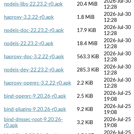
2026-Jul-30
nodejs-libs-22.23.2-r0.apk
20.4 MiB
12:28
2026-Jul-30
haproxy-3.2.22-r0.apk
1.8 MiB
12:28
2026-Jul-30
nodejs-doc-22.23.2-r0.apk
17.9 KiB
12:28
2026-Jul-30
nodejs-22.23.2-r0.apk
18.4 MiB
12:28
2026-Jul-30
haproxy-doc-3.2.22-r0.apk
563.3 KiB
12:28
2026-Jul-30
nodejs-dev-22.23.2-r0.apk
285.3 KiB
12:28
2026-Jul-30
haproxy-openrc-3.2.22-r0.apk
2.2 KiB
12:28
2026-Jul-25
bind-openrc-9.20.26-r0.apk
2.5 KiB
19:08
2026-Jul-25
bind-plugins-9.20.26-r0.apk
9.2 KiB
19:08
bind-dnssec-root-9.20.26-
2026-Jul-25
3.2 KiB
r0.apk
19:08
2026-Jul-25