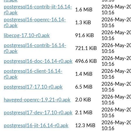
postgresql16-contrib-jit-16.14-
2026-May-2
1.6 MiB
r0.apk
10:16
postgresql16-openrc-16.14-
2026-May-2
1.3 KiB
r0.apk
10:16
2026-May-2
libecpg-17.10-r0.apk
91.6 KiB
10:16
postgresql16-contrib-16.14-
2026-May-2
721.1 KiB
r0.apk
10:16
2026-May-2
postgresql16-doc-16.14-r0.apk
496.6 KiB
10:16
postgresql16-client-16.14-
2026-May-2
1.4 MiB
r0.apk
10:16
2026-May-2
postgresql17-17.10-r0.apk
6.5 MiB
10:16
2026-May-2
haveged-openrc-1.9.21-r0.apk
2.0 KiB
10:16
2026-May-2
postgresql17-dev-17.10-r0.apk
2.1 MiB
10:16
2026-May-2
postgresql16-jit-16.14-r0.apk
12.3 MiB
10:16