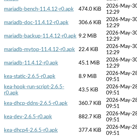
2026-May-3
mariadb-bench-11.4.12-r0.apk
474.0 KiB
12:29
2026-May-3
mariadb-doc-11.4.12-r0.apk
306.6 KiB
12:29
2026-May-3
mariadb-backup-11.4.12-r0.apk
9.2 MiB
12:29
2026-May-3
mariadb-mytop-11.4.12-r0.apk
22.4 KiB
12:29
2026-May-3
mariadb-11.4.12-r0.apk
45.1 MiB
12:29
2026-May-2
kea-static-2.6.5-r0.apk
8.9 MiB
09:51
kea-hook-run-script-2.6.5-
2026-May-2
43.5 KiB
r0.apk
09:51
2026-May-2
kea-dhcp-ddns-2.6.5-r0.apk
360.7 KiB
09:51
2026-May-2
kea-dev-2.6.5-r0.apk
882.7 KiB
09:51
2026-May-2
kea-dhcp4-2.6.5-r0.apk
377.4 KiB
09:51