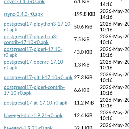
rrsync-3.4.3-r0.apk
6.1 KiB
14:16
2026-May-2
rsync-3.4.3-r0.apk
199.8 KiB
14:16
postgresql17-plpython3-17.10-
2026-May-2
50.6 KiB
r0.apk
10:16
postgresql17-plpython3-
2026-May-2
7.5 KiB
contrib-17.10-r0.apk
10:16
postgresql17-plperl-17.10-
2026-May-2
43.0 KiB
r0.apk
10:16
postgresql17-openrc-17.10-
2026-May-2
1.3 KiB
r0.apk
10:16
2026-May-2
postgresql17-pltcl-17.10-r0.apk
27.3 KiB
10:16
postgresql17-plperl-contrib-
2026-May-2
6.6 KiB
17.10-r0.apk
10:16
2026-May-2
postgresql17-jit-17.10-r0.apk
11.2 MiB
10:16
2026-May-2
haveged-doc-1.9.21-r0.apk
12.4 KiB
10:16
2026-May-2
haveged-1.9.21-r0.apk
32.1 KiB