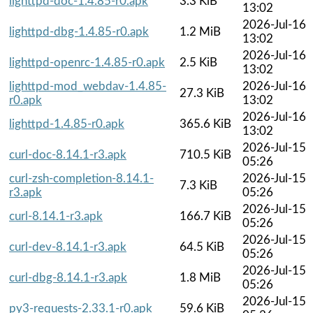
lighttpd-doc-1.4.85-r0.apk
3.3 KiB
13:02
2026-Jul-16
lighttpd-dbg-1.4.85-r0.apk
1.2 MiB
13:02
2026-Jul-16
lighttpd-openrc-1.4.85-r0.apk
2.5 KiB
13:02
lighttpd-mod_webdav-1.4.85-
2026-Jul-16
27.3 KiB
r0.apk
13:02
2026-Jul-16
lighttpd-1.4.85-r0.apk
365.6 KiB
13:02
2026-Jul-15
curl-doc-8.14.1-r3.apk
710.5 KiB
05:26
curl-zsh-completion-8.14.1-
2026-Jul-15
7.3 KiB
r3.apk
05:26
2026-Jul-15
curl-8.14.1-r3.apk
166.7 KiB
05:26
2026-Jul-15
curl-dev-8.14.1-r3.apk
64.5 KiB
05:26
2026-Jul-15
curl-dbg-8.14.1-r3.apk
1.8 MiB
05:26
2026-Jul-15
py3-requests-2.33.1-r0.apk
59.6 KiB