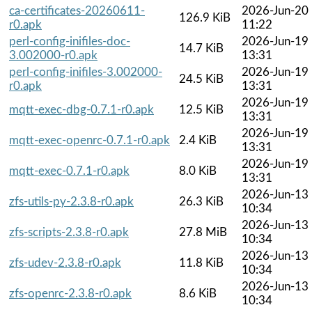
ca-certificates-20260611-
2026-Jun-20
126.9 KiB
r0.apk
11:22
perl-config-inifiles-doc-
2026-Jun-19
14.7 KiB
3.002000-r0.apk
13:31
perl-config-inifiles-3.002000-
2026-Jun-19
24.5 KiB
r0.apk
13:31
2026-Jun-19
mqtt-exec-dbg-0.7.1-r0.apk
12.5 KiB
13:31
2026-Jun-19
mqtt-exec-openrc-0.7.1-r0.apk
2.4 KiB
13:31
2026-Jun-19
mqtt-exec-0.7.1-r0.apk
8.0 KiB
13:31
2026-Jun-13
zfs-utils-py-2.3.8-r0.apk
26.3 KiB
10:34
2026-Jun-13
zfs-scripts-2.3.8-r0.apk
27.8 MiB
10:34
2026-Jun-13
zfs-udev-2.3.8-r0.apk
11.8 KiB
10:34
2026-Jun-13
zfs-openrc-2.3.8-r0.apk
8.6 KiB
10:34