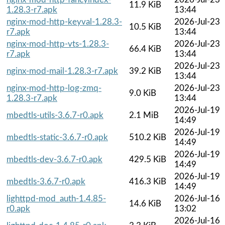
11.9 KiB
1.28.3-r7.apk
13:44
nginx-mod-http-keyval-1.28.3-
2026-Jul-23
10.5 KiB
r7.apk
13:44
nginx-mod-http-vts-1.28.3-
2026-Jul-23
66.4 KiB
r7.apk
13:44
2026-Jul-23
nginx-mod-mail-1.28.3-r7.apk
39.2 KiB
13:44
nginx-mod-http-log-zmq-
2026-Jul-23
9.0 KiB
1.28.3-r7.apk
13:44
2026-Jul-19
mbedtls-utils-3.6.7-r0.apk
2.1 MiB
14:49
2026-Jul-19
mbedtls-static-3.6.7-r0.apk
510.2 KiB
14:49
2026-Jul-19
mbedtls-dev-3.6.7-r0.apk
429.5 KiB
14:49
2026-Jul-19
mbedtls-3.6.7-r0.apk
416.3 KiB
14:49
lighttpd-mod_auth-1.4.85-
2026-Jul-16
14.6 KiB
r0.apk
13:02
2026-Jul-16