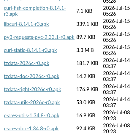
05:26
curl-fish-completion-8.14.1-
2026-Jul-15
7.1 KiB
r3.apk
05:26
2026-Jul-15
libcurl-8.14.1-r3.apk
339.1 KiB
05:26
2026-Jul-15
py3-requests-pyc-2.33.1-r0.apk
89.7 KiB
05:26
2026-Jul-15
curl-static-8.14.1-r3.apk
3.3 MiB
05:26
2026-Jul-14
tzdata-2026c-r0.apk
181.7 KiB
03:37
2026-Jul-14
tzdata-doc-2026c-r0.apk
14.2 KiB
03:37
2026-Jul-14
tzdata-right-2026c-r0.apk
176.9 KiB
03:37
2026-Jul-14
tzdata-utils-2026c-r0.apk
53.0 KiB
03:37
2026-Jul-08
c-ares-utils-1.34.8-r0.apk
16.9 KiB
20:23
2026-Jul-08
c-ares-doc-1.34.8-r0.apk
92.4 KiB
20:23