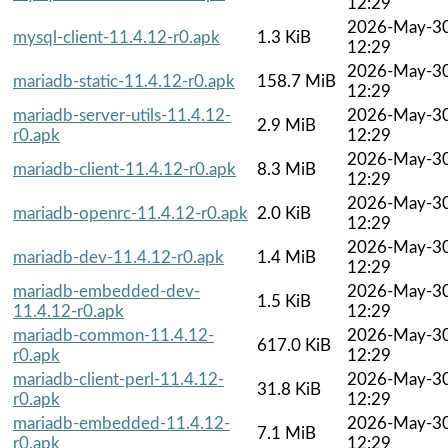
12:29
2026-May-3
mysql-client-11.4.12-r0.apk
1.3 KiB
12:29
2026-May-3
mariadb-static-11.4.12-r0.apk
158.7 MiB
12:29
mariadb-server-utils-11.4.12-
2026-May-3
2.9 MiB
r0.apk
12:29
2026-May-3
mariadb-client-11.4.12-r0.apk
8.3 MiB
12:29
2026-May-3
mariadb-openrc-11.4.12-r0.apk
2.0 KiB
12:29
2026-May-3
mariadb-dev-11.4.12-r0.apk
1.4 MiB
12:29
mariadb-embedded-dev-
2026-May-3
1.5 KiB
11.4.12-r0.apk
12:29
mariadb-common-11.4.12-
2026-May-3
617.0 KiB
r0.apk
12:29
mariadb-client-perl-11.4.12-
2026-May-3
31.8 KiB
r0.apk
12:29
mariadb-embedded-11.4.12-
2026-May-3
7.1 MiB
r0.apk
12:29