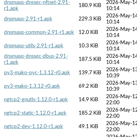
dnsmasq-dnssec-nftset-2.91-
2026-May-1
180.9 KiB
r1.apk
10:14
2026-May-1
dnsmasq-2.91-r1.apk
229.3 KiB
10:14
2026-May-1
dnsmasq-common-2.91-r1.apk
12.0 KiB
10:14
2026-May-1
dnsmasq-utils-2.91-r1.apk
10.3 KiB
10:14
dnsmasq-dnssec-dbus-2.91-
2026-May-1
187.5 KiB
r1.apk
10:14
2026-May-1
py3-mako-pyc-1.3.12-r0.apk
139.7 KiB
10:39
2026-May-1
py3-mako-1.3.12-r0.apk
69.2 KiB
10:39
2026-May-1
ngtcp2-gnutls-1.12.0-r1.apk
14.9 KiB
22:00
2026-May-1
ngtcp2-static-1.12.0-r1.apk
185.2 KiB
22:00
2026-May-1
ngtcp2-dev-1.12.0-r1.apk
49.1 KiB
22:00
2026-May-1