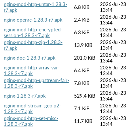
nginx-mod-http-untar-1.28.3-
2026-Jul-23
6.8 KiB
r7.apk
13:44
2026-Jul-23
nginx-openrc-1.28.3-r7.apk
2.4 KiB
13:44
nginx-mod-http-encrypted-
2026-Jul-23
6.3 KiB
session-1.28.3-r7.apk
13:44
nginx-mod-http-zip-1.28.3-
2026-Jul-23
13.9 KiB
r7.apk
13:44
2026-Jul-23
nginx-doc-1.28.3-r7.apk
201.0 KiB
13:44
nginx-mod-http-array-var-
2026-Jul-23
6.4 KiB
1.28.3-r7.apk
13:44
nginx-mod-http-upstream-fair-
2026-Jul-23
7.8 KiB
1.28.3-r7.apk
13:44
2026-Jul-23
nginx-1.28.3-r7.apk
529.4 KiB
13:44
nginx-mod-stream-geoip2-
2026-Jul-23
7.1 KiB
1.28.3-r7.apk
13:44
nginx-mod-http-set-misc-
2026-Jul-23
11.7 KiB
1.28.3-r7.apk
13:44