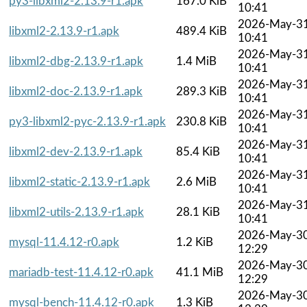
py3-libxml2-2.13.9-r1.apk
167.0 KiB
10:41
2026-May-3
libxml2-2.13.9-r1.apk
489.4 KiB
10:41
2026-May-3
libxml2-dbg-2.13.9-r1.apk
1.4 MiB
10:41
2026-May-3
libxml2-doc-2.13.9-r1.apk
289.3 KiB
10:41
2026-May-3
py3-libxml2-pyc-2.13.9-r1.apk
230.8 KiB
10:41
2026-May-3
libxml2-dev-2.13.9-r1.apk
85.4 KiB
10:41
2026-May-3
libxml2-static-2.13.9-r1.apk
2.6 MiB
10:41
2026-May-3
libxml2-utils-2.13.9-r1.apk
28.1 KiB
10:41
2026-May-3
mysql-11.4.12-r0.apk
1.2 KiB
12:29
2026-May-3
mariadb-test-11.4.12-r0.apk
41.1 MiB
12:29
2026-May-3
mysql-bench-11.4.12-r0.apk
1.3 KiB