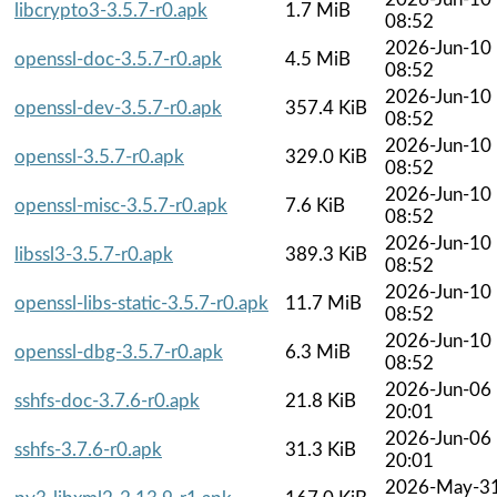
libcrypto3-3.5.7-r0.apk
1.7 MiB
08:52
2026-Jun-10
openssl-doc-3.5.7-r0.apk
4.5 MiB
08:52
2026-Jun-10
openssl-dev-3.5.7-r0.apk
357.4 KiB
08:52
2026-Jun-10
openssl-3.5.7-r0.apk
329.0 KiB
08:52
2026-Jun-10
openssl-misc-3.5.7-r0.apk
7.6 KiB
08:52
2026-Jun-10
libssl3-3.5.7-r0.apk
389.3 KiB
08:52
2026-Jun-10
openssl-libs-static-3.5.7-r0.apk
11.7 MiB
08:52
2026-Jun-10
openssl-dbg-3.5.7-r0.apk
6.3 MiB
08:52
2026-Jun-06
sshfs-doc-3.7.6-r0.apk
21.8 KiB
20:01
2026-Jun-06
sshfs-3.7.6-r0.apk
31.3 KiB
20:01
2026-May-3