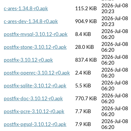
2026-Jul-08
c-ares-1.34.8-r0.apk
115.2 KiB
20:23
2026-Jul-08
c-ares-dev-1.34.8-r0.apk
904.9 KiB
20:23
2026-Jul-08
postfix-mysql-3.10.12-r0.apk
8.4 KiB
06:20
2026-Jul-08
postfix-stone-3.10.12-r0.apk
28.0 KiB
06:20
2026-Jul-08
postfix-3.10.12-r0.apk
837.4 KiB
06:20
2026-Jul-08
postfix-openrc-3.10.12-r0.apk
2.4 KiB
06:20
2026-Jul-08
postfix-sqlite-3.10.12-r0.apk
5.5 KiB
06:20
2026-Jul-08
postfix-doc-3.10.12-r0.apk
770.7 KiB
06:20
2026-Jul-08
postfix-pcre-3.10.12-r0.apk
7.7 KiB
06:20
2026-Jul-08
postfix-pgsql-3.10.12-r0.apk
7.9 KiB
06:20