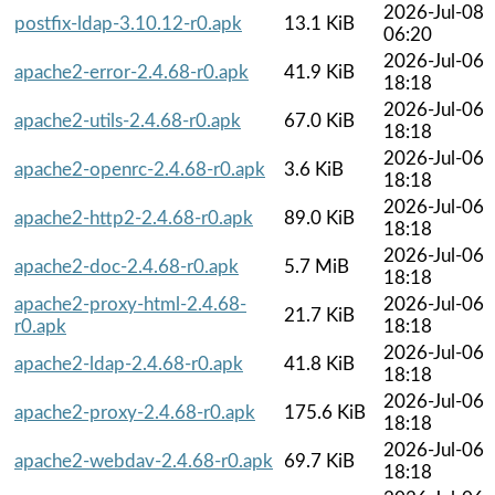
2026-Jul-08
postfix-ldap-3.10.12-r0.apk
13.1 KiB
06:20
2026-Jul-06
apache2-error-2.4.68-r0.apk
41.9 KiB
18:18
2026-Jul-06
apache2-utils-2.4.68-r0.apk
67.0 KiB
18:18
2026-Jul-06
apache2-openrc-2.4.68-r0.apk
3.6 KiB
18:18
2026-Jul-06
apache2-http2-2.4.68-r0.apk
89.0 KiB
18:18
2026-Jul-06
apache2-doc-2.4.68-r0.apk
5.7 MiB
18:18
apache2-proxy-html-2.4.68-
2026-Jul-06
21.7 KiB
r0.apk
18:18
2026-Jul-06
apache2-ldap-2.4.68-r0.apk
41.8 KiB
18:18
2026-Jul-06
apache2-proxy-2.4.68-r0.apk
175.6 KiB
18:18
2026-Jul-06
apache2-webdav-2.4.68-r0.apk
69.7 KiB
18:18