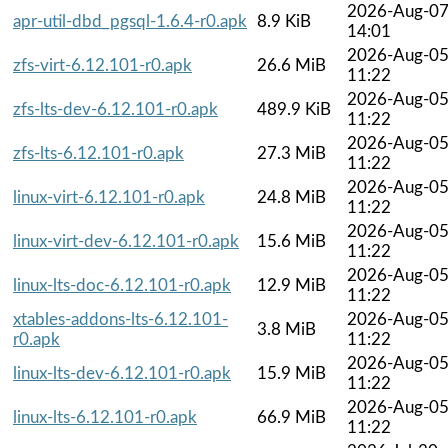
2026-Aug-0
apr-util-dbd_pgsql-1.6.4-r0.apk
8.9 KiB
14:01
2026-Aug-0
zfs-virt-6.12.101-r0.apk
26.6 MiB
11:22
2026-Aug-0
zfs-lts-dev-6.12.101-r0.apk
489.9 KiB
11:22
2026-Aug-0
zfs-lts-6.12.101-r0.apk
27.3 MiB
11:22
2026-Aug-0
linux-virt-6.12.101-r0.apk
24.8 MiB
11:22
2026-Aug-0
linux-virt-dev-6.12.101-r0.apk
15.6 MiB
11:22
2026-Aug-0
linux-lts-doc-6.12.101-r0.apk
12.9 MiB
11:22
xtables-addons-lts-6.12.101-
2026-Aug-0
3.8 MiB
r0.apk
11:22
2026-Aug-0
linux-lts-dev-6.12.101-r0.apk
15.9 MiB
11:22
2026-Aug-0
linux-lts-6.12.101-r0.apk
66.9 MiB
11:22