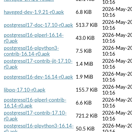
10:16
2026-May-2
haveged-dev-1.9.21-r0.apk
6.8 KiB
10:16
2026-May-2
postgresql17-doc-17.10-r0.apk
513.7 KiB
10:16
postgresql16-plperl-16.14-
2026-May-2
43.0 KiB
r0.apk
10:16
postgresql16-plpython3-
2026-May-2
7.5 KiB
contrib-16.14-r0.apk
10:16
postgresql17-contrib-jit-17.10-
2026-May-2
1.4 MiB
r0.apk
10:16
2026-May-2
postgresql16-dev-16.14-r0.apk
1.9 MiB
10:16
2026-May-2
libpq-17.10-r0.apk
155.7 KiB
10:16
postgresql16-plperl-contrib-
2026-May-2
6.6 KiB
16.14-r0.apk
10:16
postgresql17-contrib-17.10-
2026-May-2
721.2 KiB
r0.apk
10:16
postgresql16-plpython3-16.14-
2026-May-2
50.5 KiB
r0.apk
10:16