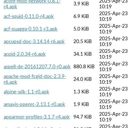
aconf-mod-network-0.8.1-
2025-Apr-23
3.9 KiB
r4.apk
10:19
2025-Apr-23
acf-squid-0.11.0-r4.apk
6.9 KiB
10:19
2025-Apr-23
acf-quagga-0.10.1-r3.apk
5.0 KiB
10:19
2025-Apr-23
apcupsd-doc-3.14.14-r6.apk
20.5 KiB
10:19
2025-Apr-23
acpid-2.0.34-r6.apk
34.1 KiB
10:19
2025-Apr-23
aspell-de-20161207.7.0-r0.apk
880.8 KiB
10:19
apache-mod-fcgid-doc-2.3.9-
2025-Apr-23
24.0 KiB
r6.apk
10:19
2025-Apr-23
alpine-sdk-1.1-r0.apk
1.3 KiB
10:19
2025-Apr-23
amavis-openrc-2.13.1-r0.apk
1.9 KiB
10:19
2025-Apr-23
apparmor-profiles-3.1.7-r4.apk
94.7 KiB
10:19
2025-Apr-23