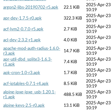
2025-Apr-23
argon2-libs-20190702-r5.apk
22.1 KiB
10:19
2025-Apr-23
apr-dev-1.7.5-r0.apk
322.3 KiB
10:19
2025-Apr-23
acf-lvm2-0.7.0-r5.apk
2.7 KiB
10:19
2025-Apr-23
acl-dev-2.3.2-r1.apk
4.0 KiB
10:19
apache-mod-auth-radius-1.6.0-
2025-Apr-23
14.7 KiB
r3.apk
10:19
apr-util-dbd_sqlite3-1.6.3-
2025-Apr-23
7.4 KiB
r1.apk
10:19
2025-Apr-23
apk-cron-1.0-r3.apk
1.7 KiB
10:19
2025-Apr-23
acf-iptables-0.7.1-r4.apk
8.5 KiB
10:19
alpine-ipxe-ipxe_usb-1.20.1-
2025-Apr-23
488.5 KiB
r1.apk
10:19
2025-Apr-23
alpine-keys-2.5-r0.apk
13.1 KiB
10:19