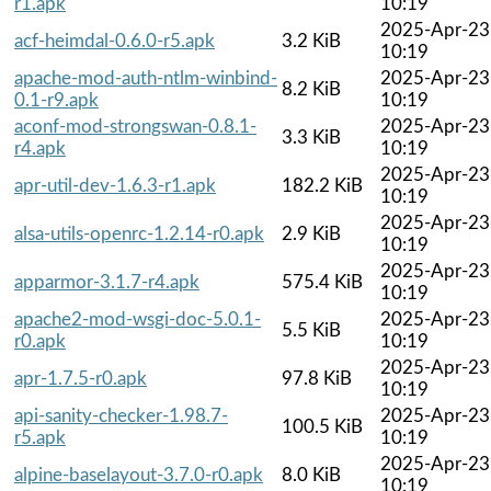
r1.apk
10:19
2025-Apr-23
acf-heimdal-0.6.0-r5.apk
3.2 KiB
10:19
apache-mod-auth-ntlm-winbind-
2025-Apr-23
8.2 KiB
0.1-r9.apk
10:19
aconf-mod-strongswan-0.8.1-
2025-Apr-23
3.3 KiB
r4.apk
10:19
2025-Apr-23
apr-util-dev-1.6.3-r1.apk
182.2 KiB
10:19
2025-Apr-23
alsa-utils-openrc-1.2.14-r0.apk
2.9 KiB
10:19
2025-Apr-23
apparmor-3.1.7-r4.apk
575.4 KiB
10:19
apache2-mod-wsgi-doc-5.0.1-
2025-Apr-23
5.5 KiB
r0.apk
10:19
2025-Apr-23
apr-1.7.5-r0.apk
97.8 KiB
10:19
api-sanity-checker-1.98.7-
2025-Apr-23
100.5 KiB
r5.apk
10:19
2025-Apr-23
alpine-baselayout-3.7.0-r0.apk
8.0 KiB
10:19