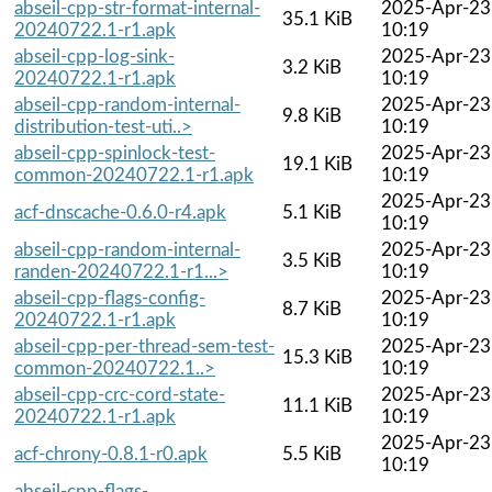
abseil-cpp-str-format-internal-
2025-Apr-23
35.1 KiB
20240722.1-r1.apk
10:19
abseil-cpp-log-sink-
2025-Apr-23
3.2 KiB
20240722.1-r1.apk
10:19
abseil-cpp-random-internal-
2025-Apr-23
9.8 KiB
distribution-test-uti..>
10:19
abseil-cpp-spinlock-test-
2025-Apr-23
19.1 KiB
common-20240722.1-r1.apk
10:19
2025-Apr-23
acf-dnscache-0.6.0-r4.apk
5.1 KiB
10:19
abseil-cpp-random-internal-
2025-Apr-23
3.5 KiB
randen-20240722.1-r1...>
10:19
abseil-cpp-flags-config-
2025-Apr-23
8.7 KiB
20240722.1-r1.apk
10:19
abseil-cpp-per-thread-sem-test-
2025-Apr-23
15.3 KiB
common-20240722.1..>
10:19
abseil-cpp-crc-cord-state-
2025-Apr-23
11.1 KiB
20240722.1-r1.apk
10:19
2025-Apr-23
acf-chrony-0.8.1-r0.apk
5.5 KiB
10:19
abseil-cpp-flags-