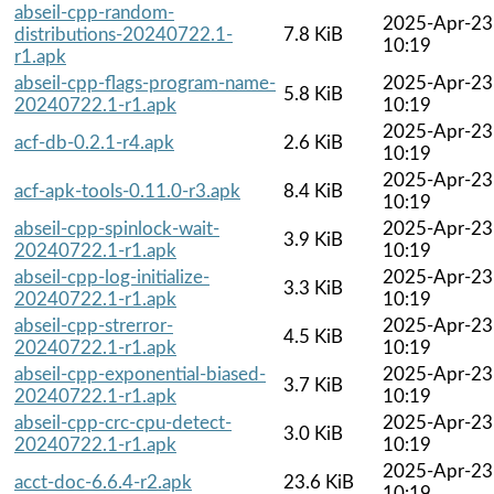
abseil-cpp-random-
2025-Apr-23
distributions-20240722.1-
7.8 KiB
10:19
r1.apk
abseil-cpp-flags-program-name-
2025-Apr-23
5.8 KiB
20240722.1-r1.apk
10:19
2025-Apr-23
acf-db-0.2.1-r4.apk
2.6 KiB
10:19
2025-Apr-23
acf-apk-tools-0.11.0-r3.apk
8.4 KiB
10:19
abseil-cpp-spinlock-wait-
2025-Apr-23
3.9 KiB
20240722.1-r1.apk
10:19
abseil-cpp-log-initialize-
2025-Apr-23
3.3 KiB
20240722.1-r1.apk
10:19
abseil-cpp-strerror-
2025-Apr-23
4.5 KiB
20240722.1-r1.apk
10:19
abseil-cpp-exponential-biased-
2025-Apr-23
3.7 KiB
20240722.1-r1.apk
10:19
abseil-cpp-crc-cpu-detect-
2025-Apr-23
3.0 KiB
20240722.1-r1.apk
10:19
2025-Apr-23
acct-doc-6.6.4-r2.apk
23.6 KiB
10:19