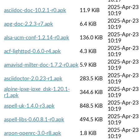
2025-Apr-23
asciidoc-doc-10.2.1-r0.apk
11.9 KiB
10:19
2025-Apr-23
apg-doc-2.2.3-r7.apk
6.4 KiB
10:19
2025-Apr-23
alsa-ucm-conf-1.2.14-r0.apk
136.0 KiB
10:19
2025-Apr-23
acf-lighttpd-0.6.0-r4.apk
4.3 KiB
10:19
2025-Apr-23
amavisd-milter-doc-1.7.2-r0.apk
5.9 KiB
10:19
2025-Apr-23
asciidoctor-2.0.23-r1.apk
283.5 KiB
10:19
alpine-ipxe-ipxe_dsk-1.20.1-
2025-Apr-23
344.6 KiB
r1.apk
10:19
2025-Apr-23
aspell-uk-1.4.0-r3.apk
848.5 KiB
10:19
2025-Apr-23
aspell-libs-0.60.8.1-r0.apk
494.5 KiB
10:19
2025-Apr-23
arpon-openrc-3.0-r8.apk
1.8 KiB
10:19