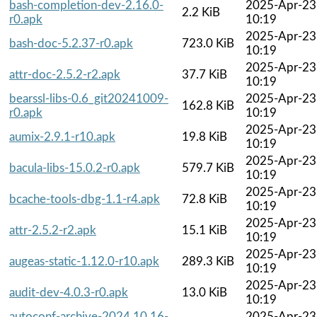
bash-completion-dev-2.16.0-
2025-Apr-23
2.2 KiB
r0.apk
10:19
2025-Apr-23
bash-doc-5.2.37-r0.apk
723.0 KiB
10:19
2025-Apr-23
attr-doc-2.5.2-r2.apk
37.7 KiB
10:19
bearssl-libs-0.6_git20241009-
2025-Apr-23
162.8 KiB
r0.apk
10:19
2025-Apr-23
aumix-2.9.1-r10.apk
19.8 KiB
10:19
2025-Apr-23
bacula-libs-15.0.2-r0.apk
579.7 KiB
10:19
2025-Apr-23
bcache-tools-dbg-1.1-r4.apk
72.8 KiB
10:19
2025-Apr-23
attr-2.5.2-r2.apk
15.1 KiB
10:19
2025-Apr-23
augeas-static-1.12.0-r10.apk
289.3 KiB
10:19
2025-Apr-23
audit-dev-4.0.3-r0.apk
13.0 KiB
10:19
autoconf-archive-2024.10.16-
2025-Apr-23