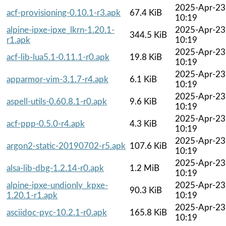
2025-Apr-23
acf-provisioning-0.10.1-r3.apk
67.4 KiB
10:19
alpine-ipxe-ipxe_lkrn-1.20.1-
2025-Apr-23
344.5 KiB
r1.apk
10:19
2025-Apr-23
acf-lib-lua5.1-0.11.1-r0.apk
19.8 KiB
10:19
2025-Apr-23
apparmor-vim-3.1.7-r4.apk
6.1 KiB
10:19
2025-Apr-23
aspell-utils-0.60.8.1-r0.apk
9.6 KiB
10:19
2025-Apr-23
acf-ppp-0.5.0-r4.apk
4.3 KiB
10:19
2025-Apr-23
argon2-static-20190702-r5.apk
107.6 KiB
10:19
2025-Apr-23
alsa-lib-dbg-1.2.14-r0.apk
1.2 MiB
10:19
alpine-ipxe-undionly_kpxe-
2025-Apr-23
90.3 KiB
1.20.1-r1.apk
10:19
2025-Apr-23
asciidoc-pyc-10.2.1-r0.apk
165.8 KiB
10:19