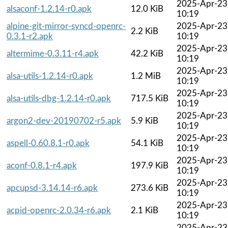
2025-Apr-23
alsaconf-1.2.14-r0.apk
12.0 KiB
10:19
alpine-git-mirror-syncd-openrc-
2025-Apr-23
2.2 KiB
0.3.1-r2.apk
10:19
2025-Apr-23
altermime-0.3.11-r4.apk
42.2 KiB
10:19
2025-Apr-23
alsa-utils-1.2.14-r0.apk
1.2 MiB
10:19
2025-Apr-23
alsa-utils-dbg-1.2.14-r0.apk
717.5 KiB
10:19
2025-Apr-23
argon2-dev-20190702-r5.apk
5.9 KiB
10:19
2025-Apr-23
aspell-0.60.8.1-r0.apk
54.1 KiB
10:19
2025-Apr-23
aconf-0.8.1-r4.apk
197.9 KiB
10:19
2025-Apr-23
apcupsd-3.14.14-r6.apk
273.6 KiB
10:19
2025-Apr-23
acpid-openrc-2.0.34-r6.apk
2.1 KiB
10:19
2025-Apr-23