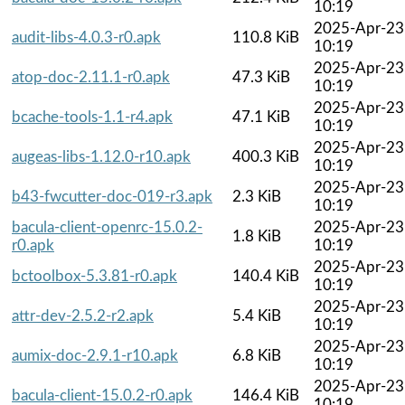
10:19
2025-Apr-23
audit-libs-4.0.3-r0.apk
110.8 KiB
10:19
2025-Apr-23
atop-doc-2.11.1-r0.apk
47.3 KiB
10:19
2025-Apr-23
bcache-tools-1.1-r4.apk
47.1 KiB
10:19
2025-Apr-23
augeas-libs-1.12.0-r10.apk
400.3 KiB
10:19
2025-Apr-23
b43-fwcutter-doc-019-r3.apk
2.3 KiB
10:19
bacula-client-openrc-15.0.2-
2025-Apr-23
1.8 KiB
r0.apk
10:19
2025-Apr-23
bctoolbox-5.3.81-r0.apk
140.4 KiB
10:19
2025-Apr-23
attr-dev-2.5.2-r2.apk
5.4 KiB
10:19
2025-Apr-23
aumix-doc-2.9.1-r10.apk
6.8 KiB
10:19
2025-Apr-23
bacula-client-15.0.2-r0.apk
146.4 KiB
10:19