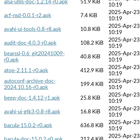
alsa-utils-doc-1.2.14-r0.apk
51.9 KiB
10:19
2025-Apr-23
acf-nsd-0.0.1-r2.apk
7.4 KiB
10:19
2025-Apr-23
avahi-ui-tools-0.8-r8.apk
10.8 KiB
10:19
2025-Apr-23
audit-doc-4.0.3-r0.apk
108.2 KiB
10:19
bearssl-0.6_git20241009-
2025-Apr-23
40.8 KiB
r0.apk
10:19
2025-Apr-23
atop-2.11.1-r0.apk
412.9 KiB
10:19
autoconf-archive-doc-
2025-Apr-23
199.4 KiB
2024.10.16-r0.apk
10:19
2025-Apr-23
beep-doc-1.4.12-r1.apk
25.8 KiB
10:19
2025-Apr-23
avahi-ui-gtk3-0.8-r8.apk
16.8 KiB
10:19
2025-Apr-23
bacula-15.0.2-r0.apk
636.8 KiB
10:19
2025-Apr-23
bacula-doc-15.0.2-r0.apk
212.4 KiB