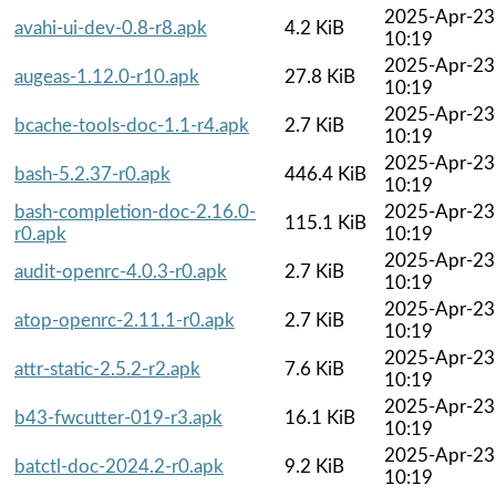
2025-Apr-23
avahi-ui-dev-0.8-r8.apk
4.2 KiB
10:19
2025-Apr-23
augeas-1.12.0-r10.apk
27.8 KiB
10:19
2025-Apr-23
bcache-tools-doc-1.1-r4.apk
2.7 KiB
10:19
2025-Apr-23
bash-5.2.37-r0.apk
446.4 KiB
10:19
bash-completion-doc-2.16.0-
2025-Apr-23
115.1 KiB
r0.apk
10:19
2025-Apr-23
audit-openrc-4.0.3-r0.apk
2.7 KiB
10:19
2025-Apr-23
atop-openrc-2.11.1-r0.apk
2.7 KiB
10:19
2025-Apr-23
attr-static-2.5.2-r2.apk
7.6 KiB
10:19
2025-Apr-23
b43-fwcutter-019-r3.apk
16.1 KiB
10:19
2025-Apr-23
batctl-doc-2024.2-r0.apk
9.2 KiB
10:19