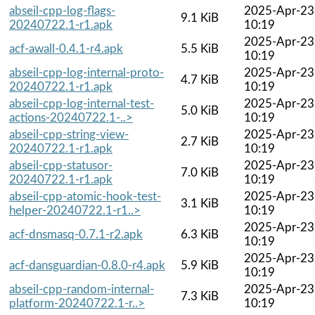
abseil-cpp-log-flags-
2025-Apr-23
9.1 KiB
20240722.1-r1.apk
10:19
2025-Apr-23
acf-awall-0.4.1-r4.apk
5.5 KiB
10:19
abseil-cpp-log-internal-proto-
2025-Apr-23
4.7 KiB
20240722.1-r1.apk
10:19
abseil-cpp-log-internal-test-
2025-Apr-23
5.0 KiB
actions-20240722.1-..>
10:19
abseil-cpp-string-view-
2025-Apr-23
2.7 KiB
20240722.1-r1.apk
10:19
abseil-cpp-statusor-
2025-Apr-23
7.0 KiB
20240722.1-r1.apk
10:19
abseil-cpp-atomic-hook-test-
2025-Apr-23
3.1 KiB
helper-20240722.1-r1..>
10:19
2025-Apr-23
acf-dnsmasq-0.7.1-r2.apk
6.3 KiB
10:19
2025-Apr-23
acf-dansguardian-0.8.0-r4.apk
5.9 KiB
10:19
abseil-cpp-random-internal-
2025-Apr-23
7.3 KiB
platform-20240722.1-r..>
10:19