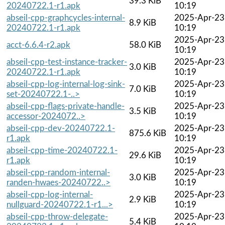
39.3 KiB
20240722.1-r1.apk
10:19
abseil-cpp-graphcycles-internal-
2025-Apr-23
8.9 KiB
20240722.1-r1.apk
10:19
2025-Apr-23
acct-6.6.4-r2.apk
58.0 KiB
10:19
abseil-cpp-test-instance-tracker-
2025-Apr-23
3.0 KiB
20240722.1-r1.apk
10:19
abseil-cpp-log-internal-log-sink-
2025-Apr-23
7.0 KiB
set-20240722.1-..>
10:19
abseil-cpp-flags-private-handle-
2025-Apr-23
3.5 KiB
accessor-2024072..>
10:19
abseil-cpp-dev-20240722.1-
2025-Apr-23
875.6 KiB
r1.apk
10:19
abseil-cpp-time-20240722.1-
2025-Apr-23
29.6 KiB
r1.apk
10:19
abseil-cpp-random-internal-
2025-Apr-23
3.0 KiB
randen-hwaes-20240722..>
10:19
abseil-cpp-log-internal-
2025-Apr-23
2.9 KiB
nullguard-20240722.1-r1...>
10:19
abseil-cpp-throw-delegate-
2025-Apr-23
5.4 KiB