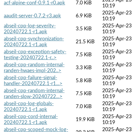
acf-alpine-conf-0.9.1-r0.apk
7.0 KiB
10:19
2025-Apr-23
aaudit-server-0.7.2-r3.apk
6.9 KiB
10:19
abseil-cpp-log-severity-
2025-Apr-23
3.5 KiB
20240722.1-r1.apk
10:19
abseil-cpp-synchronization-
2025-Apr-23
21.5 KiB
20240722.1-r1.apk
10:19
abseil-cpp-exception-safety-
2025-Apr-23
7.5 KiB
testing-20240722.1-r..>
10:19
abseil-cpp-random-internal-
2025-Apr-23
3.3 KiB
randen-hwaes-impl-202..>
10:19
abseil-cpp-failure-signal-
2025-Apr-23
5.8 KiB
handler-20240722.1-r1...>
10:19
abseil-cpp-random-internal-
2025-Apr-23
7.5 KiB
randen-slow-20240722...>
10:19
abseil-cpp-log-globals-
2025-Apr-23
7.0 KiB
20240722.1-r1.apk
10:19
abseil-cpp-cord-internal-
2025-Apr-23
19.9 KiB
20240722.1-r1.apk
10:19
abseil-cpp-scoped-mock-log-
2025-Apr-23