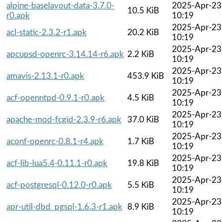
alpine-baselayout-data-3.7.0-
2025-Apr-23
10.5 KiB
r0.apk
10:19
2025-Apr-23
acl-static-2.3.2-r1.apk
20.2 KiB
10:19
2025-Apr-23
apcupsd-openrc-3.14.14-r6.apk
2.2 KiB
10:19
2025-Apr-23
amavis-2.13.1-r0.apk
453.9 KiB
10:19
2025-Apr-23
acf-openntpd-0.9.1-r0.apk
4.5 KiB
10:19
2025-Apr-23
apache-mod-fcgid-2.3.9-r6.apk
37.0 KiB
10:19
2025-Apr-23
aconf-openrc-0.8.1-r4.apk
1.7 KiB
10:19
2025-Apr-23
acf-lib-lua5.4-0.11.1-r0.apk
19.8 KiB
10:19
2025-Apr-23
acf-postgresql-0.12.0-r0.apk
5.5 KiB
10:19
2025-Apr-23
apr-util-dbd_pgsql-1.6.3-r1.apk
8.9 KiB
10:19