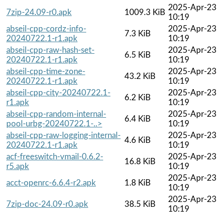
2025-Apr-23
7zip-24.09-r0.apk
1009.3 KiB
10:19
abseil-cpp-cordz-info-
2025-Apr-23
7.3 KiB
20240722.1-r1.apk
10:19
abseil-cpp-raw-hash-set-
2025-Apr-23
6.5 KiB
20240722.1-r1.apk
10:19
abseil-cpp-time-zone-
2025-Apr-23
43.2 KiB
20240722.1-r1.apk
10:19
abseil-cpp-city-20240722.1-
2025-Apr-23
6.2 KiB
r1.apk
10:19
abseil-cpp-random-internal-
2025-Apr-23
6.4 KiB
pool-urbg-20240722.1-..>
10:19
abseil-cpp-raw-logging-internal-
2025-Apr-23
4.6 KiB
20240722.1-r1.apk
10:19
acf-freeswitch-vmail-0.6.2-
2025-Apr-23
16.8 KiB
r5.apk
10:19
2025-Apr-23
acct-openrc-6.6.4-r2.apk
1.8 KiB
10:19
2025-Apr-23
7zip-doc-24.09-r0.apk
38.5 KiB
10:19