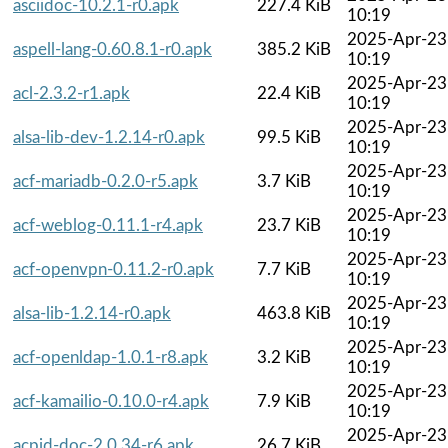
asciidoc-10.2.1-r0.apk
227.4 KiB
10:19
2025-Apr-23
aspell-lang-0.60.8.1-r0.apk
385.2 KiB
10:19
2025-Apr-23
acl-2.3.2-r1.apk
22.4 KiB
10:19
2025-Apr-23
alsa-lib-dev-1.2.14-r0.apk
99.5 KiB
10:19
2025-Apr-23
acf-mariadb-0.2.0-r5.apk
3.7 KiB
10:19
2025-Apr-23
acf-weblog-0.11.1-r4.apk
23.7 KiB
10:19
2025-Apr-23
acf-openvpn-0.11.2-r0.apk
7.7 KiB
10:19
2025-Apr-23
alsa-lib-1.2.14-r0.apk
463.8 KiB
10:19
2025-Apr-23
acf-openldap-1.0.1-r8.apk
3.2 KiB
10:19
2025-Apr-23
acf-kamailio-0.10.0-r4.apk
7.9 KiB
10:19
2025-Apr-23
acpid-doc-2.0.34-r6.apk
26.7 KiB