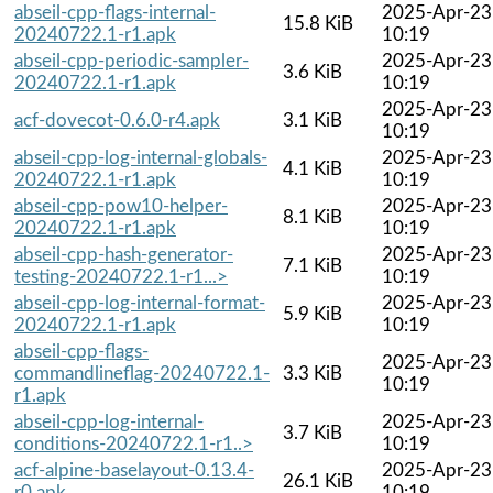
abseil-cpp-flags-internal-
2025-Apr-23
15.8 KiB
20240722.1-r1.apk
10:19
abseil-cpp-periodic-sampler-
2025-Apr-23
3.6 KiB
20240722.1-r1.apk
10:19
2025-Apr-23
acf-dovecot-0.6.0-r4.apk
3.1 KiB
10:19
abseil-cpp-log-internal-globals-
2025-Apr-23
4.1 KiB
20240722.1-r1.apk
10:19
abseil-cpp-pow10-helper-
2025-Apr-23
8.1 KiB
20240722.1-r1.apk
10:19
abseil-cpp-hash-generator-
2025-Apr-23
7.1 KiB
testing-20240722.1-r1...>
10:19
abseil-cpp-log-internal-format-
2025-Apr-23
5.9 KiB
20240722.1-r1.apk
10:19
abseil-cpp-flags-
2025-Apr-23
commandlineflag-20240722.1-
3.3 KiB
10:19
r1.apk
abseil-cpp-log-internal-
2025-Apr-23
3.7 KiB
conditions-20240722.1-r1..>
10:19
acf-alpine-baselayout-0.13.4-
2025-Apr-23
26.1 KiB
r0.apk
10:19