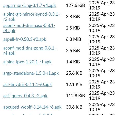
2025-Apr-23
apparmor-lang-3.1.7-r4.apk
127.6 KiB
10:19
alpine-git-mirror-syncd-0.3.1-
2025-Apr-23
3.8 KiB
r2.apk
10:19
aconf-mod-dnsmasq-0.8.1-
2025-Apr-23
2.5 KiB
r4.apk
10:19
2025-Apr-23
aspell-fr-0.50.3-r0.apk
6.3 MiB
10:19
aconf-mod-dns-zone-0.8.1-
2025-Apr-23
2.6 KiB
r4.apk
10:19
2025-Apr-23
alpine-ipxe-1.20.1-r1.apk
1.4 KiB
10:19
2025-Apr-23
argp-standalone-1.5.0-r1.apk
25.6 KiB
10:19
2025-Apr-23
acf-tinydns-0.11.1-r0.apk
12.1 KiB
10:19
2025-Apr-23
acf-jquery-0.4.3-r2.apk
112.8 KiB
10:19
2025-Apr-23
apcupsd-webif-3.14.14-r6.apk
30.6 KiB
10:19