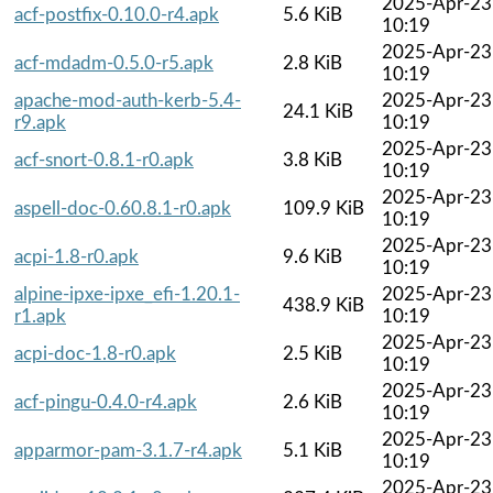
2025-Apr-23
acf-postfix-0.10.0-r4.apk
5.6 KiB
10:19
2025-Apr-23
acf-mdadm-0.5.0-r5.apk
2.8 KiB
10:19
apache-mod-auth-kerb-5.4-
2025-Apr-23
24.1 KiB
r9.apk
10:19
2025-Apr-23
acf-snort-0.8.1-r0.apk
3.8 KiB
10:19
2025-Apr-23
aspell-doc-0.60.8.1-r0.apk
109.9 KiB
10:19
2025-Apr-23
acpi-1.8-r0.apk
9.6 KiB
10:19
alpine-ipxe-ipxe_efi-1.20.1-
2025-Apr-23
438.9 KiB
r1.apk
10:19
2025-Apr-23
acpi-doc-1.8-r0.apk
2.5 KiB
10:19
2025-Apr-23
acf-pingu-0.4.0-r4.apk
2.6 KiB
10:19
2025-Apr-23
apparmor-pam-3.1.7-r4.apk
5.1 KiB
10:19
2025-Apr-23