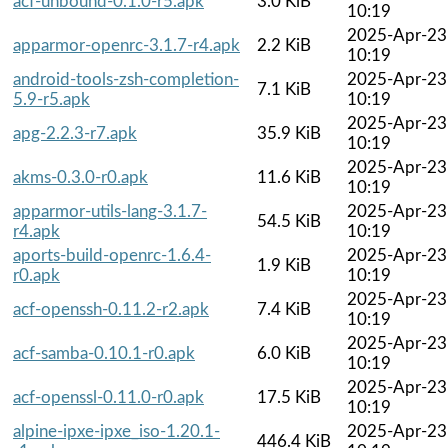
acf-unbound-0.1.0-r5.apk
3.0 KiB
10:19
2025-Apr-23
apparmor-openrc-3.1.7-r4.apk
2.2 KiB
10:19
android-tools-zsh-completion-
2025-Apr-23
7.1 KiB
5.9-r5.apk
10:19
2025-Apr-23
apg-2.2.3-r7.apk
35.9 KiB
10:19
2025-Apr-23
akms-0.3.0-r0.apk
11.6 KiB
10:19
apparmor-utils-lang-3.1.7-
2025-Apr-23
54.5 KiB
r4.apk
10:19
aports-build-openrc-1.6.4-
2025-Apr-23
1.9 KiB
r0.apk
10:19
2025-Apr-23
acf-openssh-0.11.2-r2.apk
7.4 KiB
10:19
2025-Apr-23
acf-samba-0.10.1-r0.apk
6.0 KiB
10:19
2025-Apr-23
acf-openssl-0.11.0-r0.apk
17.5 KiB
10:19
alpine-ipxe-ipxe_iso-1.20.1-
2025-Apr-23
446.4 KiB