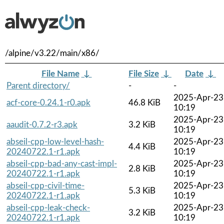
/alpine/v3.22/main/x86/
File Name
↓
File Size
↓
Date
↓
Parent directory/
-
-
2025-Apr-23
acf-core-0.24.1-r0.apk
46.8 KiB
10:19
2025-Apr-23
aaudit-0.7.2-r3.apk
3.2 KiB
10:19
abseil-cpp-low-level-hash-
2025-Apr-23
4.4 KiB
20240722.1-r1.apk
10:19
abseil-cpp-bad-any-cast-impl-
2025-Apr-23
2.8 KiB
20240722.1-r1.apk
10:19
abseil-cpp-civil-time-
2025-Apr-23
5.3 KiB
20240722.1-r1.apk
10:19
abseil-cpp-leak-check-
2025-Apr-23
3.2 KiB
20240722.1-r1.apk
10:19