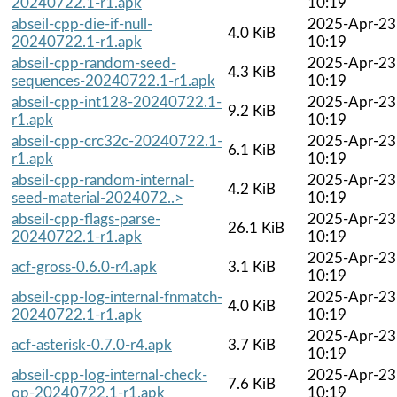
20240722.1-r1.apk
10:19
abseil-cpp-die-if-null-
2025-Apr-23
4.0 KiB
20240722.1-r1.apk
10:19
abseil-cpp-random-seed-
2025-Apr-23
4.3 KiB
sequences-20240722.1-r1.apk
10:19
abseil-cpp-int128-20240722.1-
2025-Apr-23
9.2 KiB
r1.apk
10:19
abseil-cpp-crc32c-20240722.1-
2025-Apr-23
6.1 KiB
r1.apk
10:19
abseil-cpp-random-internal-
2025-Apr-23
4.2 KiB
seed-material-2024072..>
10:19
abseil-cpp-flags-parse-
2025-Apr-23
26.1 KiB
20240722.1-r1.apk
10:19
2025-Apr-23
acf-gross-0.6.0-r4.apk
3.1 KiB
10:19
abseil-cpp-log-internal-fnmatch-
2025-Apr-23
4.0 KiB
20240722.1-r1.apk
10:19
2025-Apr-23
acf-asterisk-0.7.0-r4.apk
3.7 KiB
10:19
abseil-cpp-log-internal-check-
2025-Apr-23
7.6 KiB
op-20240722.1-r1.apk
10:19