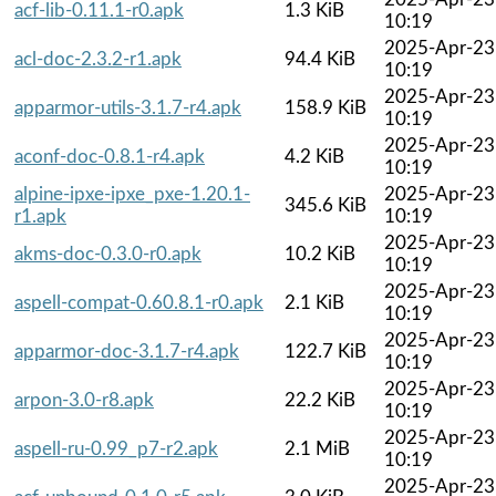
acf-lib-0.11.1-r0.apk
1.3 KiB
10:19
2025-Apr-23
acl-doc-2.3.2-r1.apk
94.4 KiB
10:19
2025-Apr-23
apparmor-utils-3.1.7-r4.apk
158.9 KiB
10:19
2025-Apr-23
aconf-doc-0.8.1-r4.apk
4.2 KiB
10:19
alpine-ipxe-ipxe_pxe-1.20.1-
2025-Apr-23
345.6 KiB
r1.apk
10:19
2025-Apr-23
akms-doc-0.3.0-r0.apk
10.2 KiB
10:19
2025-Apr-23
aspell-compat-0.60.8.1-r0.apk
2.1 KiB
10:19
2025-Apr-23
apparmor-doc-3.1.7-r4.apk
122.7 KiB
10:19
2025-Apr-23
arpon-3.0-r8.apk
22.2 KiB
10:19
2025-Apr-23
aspell-ru-0.99_p7-r2.apk
2.1 MiB
10:19
2025-Apr-23