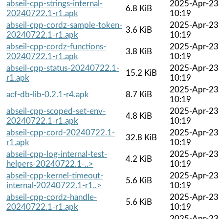
abseil-cpp-strings-internal-
2025-Apr-23
6.8 KiB
20240722.1-r1.apk
10:19
abseil-cpp-cordz-sample-token-
2025-Apr-23
3.6 KiB
20240722.1-r1.apk
10:19
abseil-cpp-cordz-functions-
2025-Apr-23
3.8 KiB
20240722.1-r1.apk
10:19
abseil-cpp-status-20240722.1-
2025-Apr-23
15.2 KiB
r1.apk
10:19
2025-Apr-23
acf-db-lib-0.2.1-r4.apk
8.7 KiB
10:19
abseil-cpp-scoped-set-env-
2025-Apr-23
4.8 KiB
20240722.1-r1.apk
10:19
abseil-cpp-cord-20240722.1-
2025-Apr-23
32.8 KiB
r1.apk
10:19
abseil-cpp-log-internal-test-
2025-Apr-23
4.2 KiB
helpers-20240722.1-..>
10:19
abseil-cpp-kernel-timeout-
2025-Apr-23
5.6 KiB
internal-20240722.1-r1..>
10:19
abseil-cpp-cordz-handle-
2025-Apr-23
5.6 KiB
20240722.1-r1.apk
10:19
2025-Apr-23