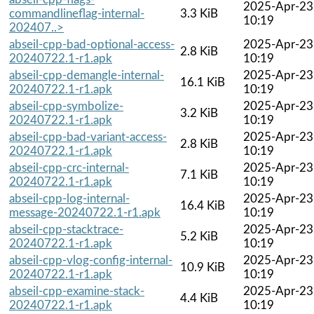
2025-Apr-23
commandlineflag-internal-
3.3 KiB
10:19
202407..>
abseil-cpp-bad-optional-access-
2025-Apr-23
2.8 KiB
20240722.1-r1.apk
10:19
abseil-cpp-demangle-internal-
2025-Apr-23
16.1 KiB
20240722.1-r1.apk
10:19
abseil-cpp-symbolize-
2025-Apr-23
3.2 KiB
20240722.1-r1.apk
10:19
abseil-cpp-bad-variant-access-
2025-Apr-23
2.8 KiB
20240722.1-r1.apk
10:19
abseil-cpp-crc-internal-
2025-Apr-23
7.1 KiB
20240722.1-r1.apk
10:19
abseil-cpp-log-internal-
2025-Apr-23
16.4 KiB
message-20240722.1-r1.apk
10:19
abseil-cpp-stacktrace-
2025-Apr-23
5.2 KiB
20240722.1-r1.apk
10:19
abseil-cpp-vlog-config-internal-
2025-Apr-23
10.9 KiB
20240722.1-r1.apk
10:19
abseil-cpp-examine-stack-
2025-Apr-23
4.4 KiB
20240722.1-r1.apk
10:19