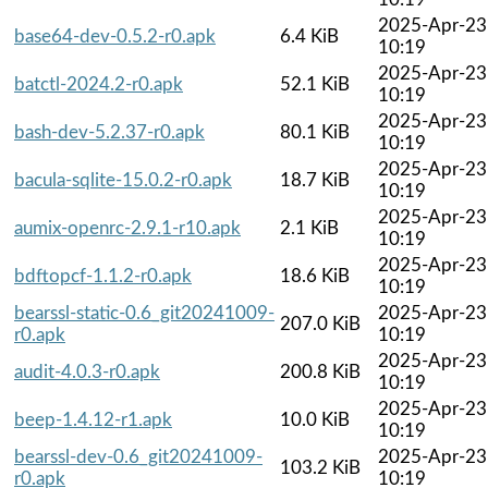
2025-Apr-23
base64-dev-0.5.2-r0.apk
6.4 KiB
10:19
2025-Apr-23
batctl-2024.2-r0.apk
52.1 KiB
10:19
2025-Apr-23
bash-dev-5.2.37-r0.apk
80.1 KiB
10:19
2025-Apr-23
bacula-sqlite-15.0.2-r0.apk
18.7 KiB
10:19
2025-Apr-23
aumix-openrc-2.9.1-r10.apk
2.1 KiB
10:19
2025-Apr-23
bdftopcf-1.1.2-r0.apk
18.6 KiB
10:19
bearssl-static-0.6_git20241009-
2025-Apr-23
207.0 KiB
r0.apk
10:19
2025-Apr-23
audit-4.0.3-r0.apk
200.8 KiB
10:19
2025-Apr-23
beep-1.4.12-r1.apk
10.0 KiB
10:19
bearssl-dev-0.6_git20241009-
2025-Apr-23
103.2 KiB
r0.apk
10:19