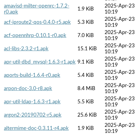
amavisd-milter-openrc-1.7.2-
2025-Apr-23
1.9 KiB
r0.apk
10:19
2025-Apr-23
acf-iproute2-qos-0.4.0-r5.apk
5.3 KiB
10:19
2025-Apr-23
acf-opennhrp-0.10.1-r0.apk
7.0 KiB
10:19
2025-Apr-23
acl-libs-2.3.2-r1.apk
15.1 KiB
10:19
2025-Apr-23
apr-util-dbd_mysql-1.6.3-r1.apk
9.1 KiB
10:19
2025-Apr-23
aports-build-1.6.4-r0.apk
5.4 KiB
10:19
2025-Apr-23
arpon-doc-3.0-r8.apk
8.4 MiB
10:19
2025-Apr-23
apr-util-ldap-1.6.3-r1.apk
5.5 KiB
10:19
2025-Apr-23
argon2-20190702-r5.apk
25.6 KiB
10:19
2025-Apr-23
altermime-doc-0.3.11-r4.apk
1.9 KiB
10:19