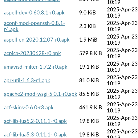
10:19
2025-Apr-23
aspell-dev-0.60.8.1-r0.apk
9.0 KiB
10:19
aconf-mod-openssh-0.8.1-
2025-Apr-23
2.3 KiB
r4.apk
10:19
2025-Apr-23
aspell-en-2020.12.07-r0.apk
1.9 MiB
10:19
2025-Apr-23
acpica-20230628-r0.apk
579.8 KiB
10:19
2025-Apr-23
amavisd-milter-1.7.2-r0.apk
19.1 KiB
10:19
2025-Apr-23
apr-util-1.6.3-r1.apk
81.0 KiB
10:19
2025-Apr-23
apache2-mod-wsgi-5.0.1-r0.apk
85.5 KiB
10:19
2025-Apr-23
acf-skins-0.6.0-r3.apk
461.9 KiB
10:19
2025-Apr-23
acf-lib-lua5.2-0.11.1-r0.apk
19.8 KiB
10:19
2025-Apr-23
acf-lib-lua5.3-0.11.1-r0.apk
19.8 KiB
10:19