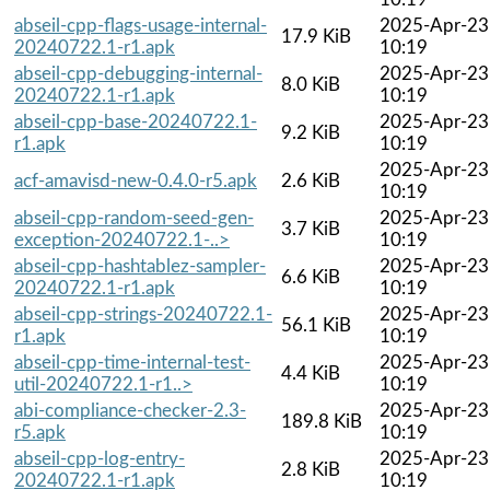
abseil-cpp-flags-usage-internal-
2025-Apr-23
17.9 KiB
20240722.1-r1.apk
10:19
abseil-cpp-debugging-internal-
2025-Apr-23
8.0 KiB
20240722.1-r1.apk
10:19
abseil-cpp-base-20240722.1-
2025-Apr-23
9.2 KiB
r1.apk
10:19
2025-Apr-23
acf-amavisd-new-0.4.0-r5.apk
2.6 KiB
10:19
abseil-cpp-random-seed-gen-
2025-Apr-23
3.7 KiB
exception-20240722.1-..>
10:19
abseil-cpp-hashtablez-sampler-
2025-Apr-23
6.6 KiB
20240722.1-r1.apk
10:19
abseil-cpp-strings-20240722.1-
2025-Apr-23
56.1 KiB
r1.apk
10:19
abseil-cpp-time-internal-test-
2025-Apr-23
4.4 KiB
util-20240722.1-r1..>
10:19
abi-compliance-checker-2.3-
2025-Apr-23
189.8 KiB
r5.apk
10:19
abseil-cpp-log-entry-
2025-Apr-23
2.8 KiB
20240722.1-r1.apk
10:19