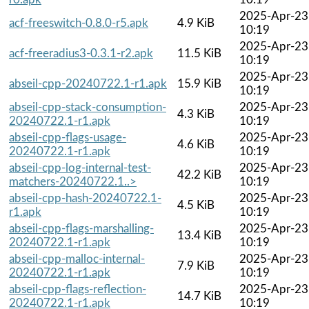
2025-Apr-23
acf-freeswitch-0.8.0-r5.apk
4.9 KiB
10:19
2025-Apr-23
acf-freeradius3-0.3.1-r2.apk
11.5 KiB
10:19
2025-Apr-23
abseil-cpp-20240722.1-r1.apk
15.9 KiB
10:19
abseil-cpp-stack-consumption-
2025-Apr-23
4.3 KiB
20240722.1-r1.apk
10:19
abseil-cpp-flags-usage-
2025-Apr-23
4.6 KiB
20240722.1-r1.apk
10:19
abseil-cpp-log-internal-test-
2025-Apr-23
42.2 KiB
matchers-20240722.1..>
10:19
abseil-cpp-hash-20240722.1-
2025-Apr-23
4.5 KiB
r1.apk
10:19
abseil-cpp-flags-marshalling-
2025-Apr-23
13.4 KiB
20240722.1-r1.apk
10:19
abseil-cpp-malloc-internal-
2025-Apr-23
7.9 KiB
20240722.1-r1.apk
10:19
abseil-cpp-flags-reflection-
2025-Apr-23
14.7 KiB
20240722.1-r1.apk
10:19