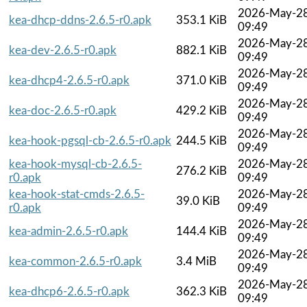
2026-May-2
kea-dhcp-ddns-2.6.5-r0.apk
353.1 KiB
09:49
2026-May-2
kea-dev-2.6.5-r0.apk
882.1 KiB
09:49
2026-May-2
kea-dhcp4-2.6.5-r0.apk
371.0 KiB
09:49
2026-May-2
kea-doc-2.6.5-r0.apk
429.2 KiB
09:49
2026-May-2
kea-hook-pgsql-cb-2.6.5-r0.apk
244.5 KiB
09:49
kea-hook-mysql-cb-2.6.5-
2026-May-2
276.2 KiB
r0.apk
09:49
kea-hook-stat-cmds-2.6.5-
2026-May-2
39.0 KiB
r0.apk
09:49
2026-May-2
kea-admin-2.6.5-r0.apk
144.4 KiB
09:49
2026-May-2
kea-common-2.6.5-r0.apk
3.4 MiB
09:49
2026-May-2
kea-dhcp6-2.6.5-r0.apk
362.3 KiB
09:49