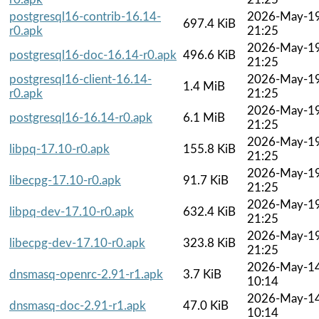
postgresql16-contrib-16.14-
2026-May-1
697.4 KiB
r0.apk
21:25
2026-May-1
postgresql16-doc-16.14-r0.apk
496.6 KiB
21:25
postgresql16-client-16.14-
2026-May-1
1.4 MiB
r0.apk
21:25
2026-May-1
postgresql16-16.14-r0.apk
6.1 MiB
21:25
2026-May-1
libpq-17.10-r0.apk
155.8 KiB
21:25
2026-May-1
libecpg-17.10-r0.apk
91.7 KiB
21:25
2026-May-1
libpq-dev-17.10-r0.apk
632.4 KiB
21:25
2026-May-1
libecpg-dev-17.10-r0.apk
323.8 KiB
21:25
2026-May-1
dnsmasq-openrc-2.91-r1.apk
3.7 KiB
10:14
2026-May-1
dnsmasq-doc-2.91-r1.apk
47.0 KiB
10:14