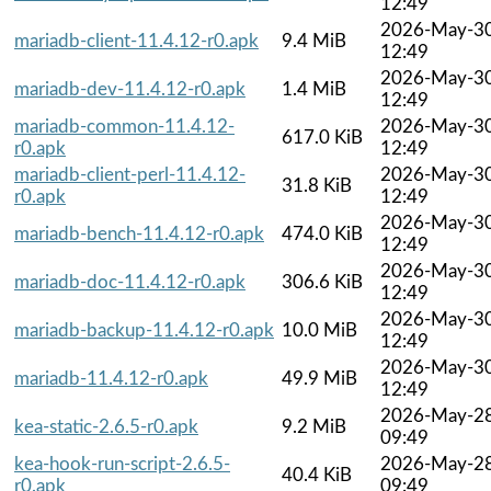
12:49
2026-May-3
mariadb-client-11.4.12-r0.apk
9.4 MiB
12:49
2026-May-3
mariadb-dev-11.4.12-r0.apk
1.4 MiB
12:49
mariadb-common-11.4.12-
2026-May-3
617.0 KiB
r0.apk
12:49
mariadb-client-perl-11.4.12-
2026-May-3
31.8 KiB
r0.apk
12:49
2026-May-3
mariadb-bench-11.4.12-r0.apk
474.0 KiB
12:49
2026-May-3
mariadb-doc-11.4.12-r0.apk
306.6 KiB
12:49
2026-May-3
mariadb-backup-11.4.12-r0.apk
10.0 MiB
12:49
2026-May-3
mariadb-11.4.12-r0.apk
49.9 MiB
12:49
2026-May-2
kea-static-2.6.5-r0.apk
9.2 MiB
09:49
kea-hook-run-script-2.6.5-
2026-May-2
40.4 KiB
r0.apk
09:49