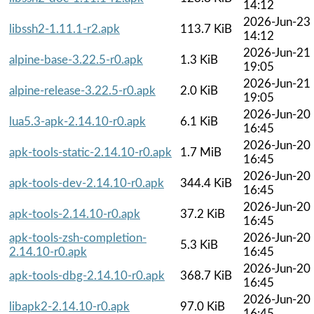
14:12
2026-Jun-23
libssh2-1.11.1-r2.apk
113.7 KiB
14:12
2026-Jun-21
alpine-base-3.22.5-r0.apk
1.3 KiB
19:05
2026-Jun-21
alpine-release-3.22.5-r0.apk
2.0 KiB
19:05
2026-Jun-20
lua5.3-apk-2.14.10-r0.apk
6.1 KiB
16:45
2026-Jun-20
apk-tools-static-2.14.10-r0.apk
1.7 MiB
16:45
2026-Jun-20
apk-tools-dev-2.14.10-r0.apk
344.4 KiB
16:45
2026-Jun-20
apk-tools-2.14.10-r0.apk
37.2 KiB
16:45
apk-tools-zsh-completion-
2026-Jun-20
5.3 KiB
2.14.10-r0.apk
16:45
2026-Jun-20
apk-tools-dbg-2.14.10-r0.apk
368.7 KiB
16:45
2026-Jun-20
libapk2-2.14.10-r0.apk
97.0 KiB
16:45