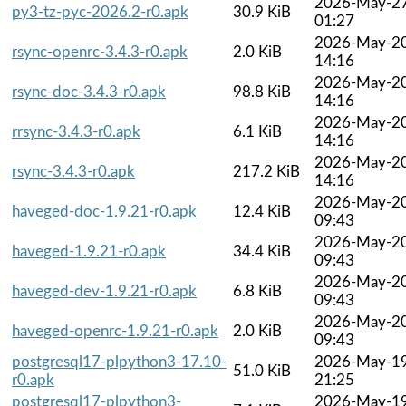
2026-May-2
py3-tz-pyc-2026.2-r0.apk
30.9 KiB
01:27
2026-May-2
rsync-openrc-3.4.3-r0.apk
2.0 KiB
14:16
2026-May-2
rsync-doc-3.4.3-r0.apk
98.8 KiB
14:16
2026-May-2
rrsync-3.4.3-r0.apk
6.1 KiB
14:16
2026-May-2
rsync-3.4.3-r0.apk
217.2 KiB
14:16
2026-May-2
haveged-doc-1.9.21-r0.apk
12.4 KiB
09:43
2026-May-2
haveged-1.9.21-r0.apk
34.4 KiB
09:43
2026-May-2
haveged-dev-1.9.21-r0.apk
6.8 KiB
09:43
2026-May-2
haveged-openrc-1.9.21-r0.apk
2.0 KiB
09:43
postgresql17-plpython3-17.10-
2026-May-1
51.0 KiB
r0.apk
21:25
postgresql17-plpython3-
2026-May-1