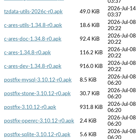
03:37
2026-Jul-14
tzdata-utils-2026c-r0.apk
49.0 KiB
03:37
2026-Jul-08
c-ares-utils-1.34.8-r0.apk
18.6 KiB
20:22
2026-Jul-08
c-ares-doc-1.34.8-r0.apk
92.4 KiB
20:22
2026-Jul-08
c-ares-1.34.8-r0.apk
116.2 KiB
20:22
2026-Jul-08
c-ares-dev-1.34.8-r0.apk
916.0 KiB
20:22
2026-Jul-08
postfix-mysql-3.10.12-r0.apk
8.5 KiB
06:20
2026-Jul-08
postfix-stone-3.10.12-r0.apk
30.7 KiB
06:20
2026-Jul-08
postfix-3.10.12-r0.apk
931.8 KiB
06:20
2026-Jul-08
postfix-openrc-3.10.12-r0.apk
2.4 KiB
06:20
2026-Jul-08
postfix-sqlite-3.10.12-r0.apk
5.6 KiB
06:20