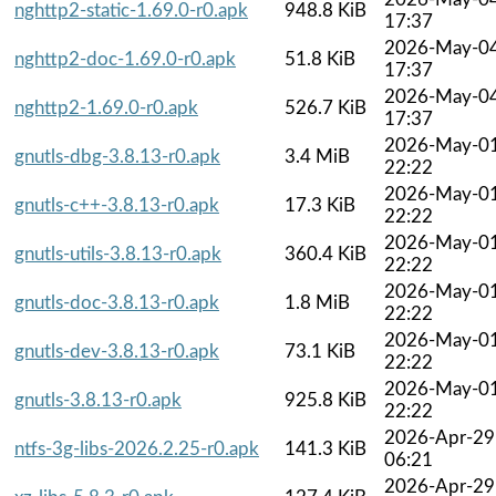
nghttp2-static-1.69.0-r0.apk
948.8 KiB
17:37
2026-May-0
nghttp2-doc-1.69.0-r0.apk
51.8 KiB
17:37
2026-May-0
nghttp2-1.69.0-r0.apk
526.7 KiB
17:37
2026-May-0
gnutls-dbg-3.8.13-r0.apk
3.4 MiB
22:22
2026-May-0
gnutls-c++-3.8.13-r0.apk
17.3 KiB
22:22
2026-May-0
gnutls-utils-3.8.13-r0.apk
360.4 KiB
22:22
2026-May-0
gnutls-doc-3.8.13-r0.apk
1.8 MiB
22:22
2026-May-0
gnutls-dev-3.8.13-r0.apk
73.1 KiB
22:22
2026-May-0
gnutls-3.8.13-r0.apk
925.8 KiB
22:22
2026-Apr-29
ntfs-3g-libs-2026.2.25-r0.apk
141.3 KiB
06:21
2026-Apr-29