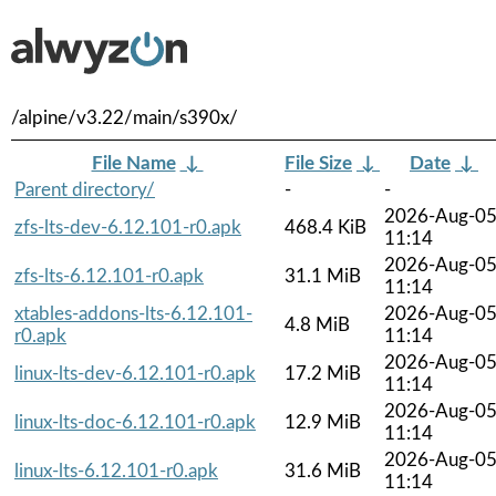
/alpine/v3.22/main/s390x/
File Name
↓
File Size
↓
Date
↓
Parent directory/
-
-
2026-Aug-0
zfs-lts-dev-6.12.101-r0.apk
468.4 KiB
11:14
2026-Aug-0
zfs-lts-6.12.101-r0.apk
31.1 MiB
11:14
xtables-addons-lts-6.12.101-
2026-Aug-0
4.8 MiB
r0.apk
11:14
2026-Aug-0
linux-lts-dev-6.12.101-r0.apk
17.2 MiB
11:14
2026-Aug-0
linux-lts-doc-6.12.101-r0.apk
12.9 MiB
11:14
2026-Aug-0
linux-lts-6.12.101-r0.apk
31.6 MiB
11:14