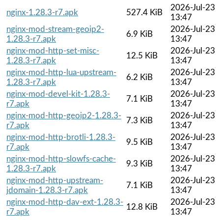
2026-Jul-23
nginx-1.28.3-r7.apk
527.4 KiB
13:47
nginx-mod-stream-geoip2-
2026-Jul-23
6.9 KiB
1.28.3-r7.apk
13:47
nginx-mod-http-set-misc-
2026-Jul-23
12.5 KiB
1.28.3-r7.apk
13:47
nginx-mod-http-lua-upstream-
2026-Jul-23
6.2 KiB
1.28.3-r7.apk
13:47
nginx-mod-devel-kit-1.28.3-
2026-Jul-23
7.1 KiB
r7.apk
13:47
nginx-mod-http-geoip2-1.28.3-
2026-Jul-23
7.3 KiB
r7.apk
13:47
nginx-mod-http-brotli-1.28.3-
2026-Jul-23
9.5 KiB
r7.apk
13:47
nginx-mod-http-slowfs-cache-
2026-Jul-23
9.3 KiB
1.28.3-r7.apk
13:47
nginx-mod-http-upstream-
2026-Jul-23
7.1 KiB
jdomain-1.28.3-r7.apk
13:47
nginx-mod-http-dav-ext-1.28.3-
2026-Jul-23
12.8 KiB
r7.apk
13:47