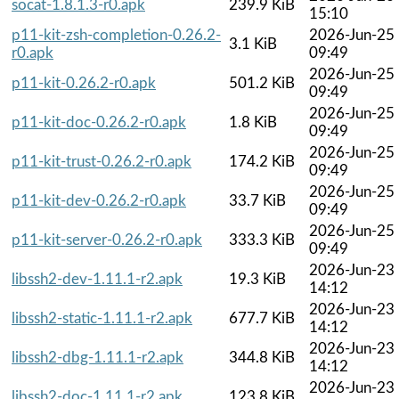
socat-1.8.1.3-r0.apk
239.9 KiB
15:10
p11-kit-zsh-completion-0.26.2-
2026-Jun-25
3.1 KiB
r0.apk
09:49
2026-Jun-25
p11-kit-0.26.2-r0.apk
501.2 KiB
09:49
2026-Jun-25
p11-kit-doc-0.26.2-r0.apk
1.8 KiB
09:49
2026-Jun-25
p11-kit-trust-0.26.2-r0.apk
174.2 KiB
09:49
2026-Jun-25
p11-kit-dev-0.26.2-r0.apk
33.7 KiB
09:49
2026-Jun-25
p11-kit-server-0.26.2-r0.apk
333.3 KiB
09:49
2026-Jun-23
libssh2-dev-1.11.1-r2.apk
19.3 KiB
14:12
2026-Jun-23
libssh2-static-1.11.1-r2.apk
677.7 KiB
14:12
2026-Jun-23
libssh2-dbg-1.11.1-r2.apk
344.8 KiB
14:12
2026-Jun-23
libssh2-doc-1.11.1-r2.apk
123.8 KiB