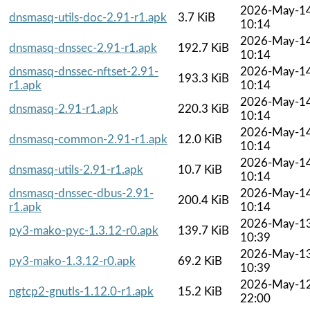
2026-May-1
dnsmasq-utils-doc-2.91-r1.apk
3.7 KiB
10:14
2026-May-1
dnsmasq-dnssec-2.91-r1.apk
192.7 KiB
10:14
dnsmasq-dnssec-nftset-2.91-
2026-May-1
193.3 KiB
r1.apk
10:14
2026-May-1
dnsmasq-2.91-r1.apk
220.3 KiB
10:14
2026-May-1
dnsmasq-common-2.91-r1.apk
12.0 KiB
10:14
2026-May-1
dnsmasq-utils-2.91-r1.apk
10.7 KiB
10:14
dnsmasq-dnssec-dbus-2.91-
2026-May-1
200.4 KiB
r1.apk
10:14
2026-May-1
py3-mako-pyc-1.3.12-r0.apk
139.7 KiB
10:39
2026-May-1
py3-mako-1.3.12-r0.apk
69.2 KiB
10:39
2026-May-1
ngtcp2-gnutls-1.12.0-r1.apk
15.2 KiB
22:00