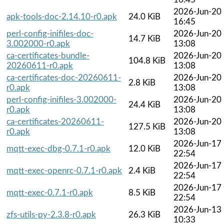
2026-Jun-20
apk-tools-doc-2.14.10-r0.apk
24.0 KiB
16:45
perl-config-inifiles-doc-
2026-Jun-20
14.7 KiB
3.002000-r0.apk
13:08
ca-certificates-bundle-
2026-Jun-20
104.8 KiB
20260611-r0.apk
13:08
ca-certificates-doc-20260611-
2026-Jun-20
2.8 KiB
r0.apk
13:08
perl-config-inifiles-3.002000-
2026-Jun-20
24.4 KiB
r0.apk
13:08
ca-certificates-20260611-
2026-Jun-20
127.5 KiB
r0.apk
13:08
2026-Jun-17
mqtt-exec-dbg-0.7.1-r0.apk
12.0 KiB
22:54
2026-Jun-17
mqtt-exec-openrc-0.7.1-r0.apk
2.4 KiB
22:54
2026-Jun-17
mqtt-exec-0.7.1-r0.apk
8.5 KiB
22:54
2026-Jun-13
zfs-utils-py-2.3.8-r0.apk
26.3 KiB
10:33