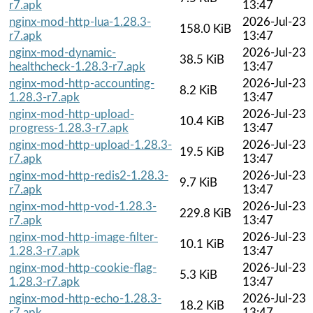
r7.apk
13:47
nginx-mod-http-lua-1.28.3-
2026-Jul-23
158.0 KiB
r7.apk
13:47
nginx-mod-dynamic-
2026-Jul-23
38.5 KiB
healthcheck-1.28.3-r7.apk
13:47
nginx-mod-http-accounting-
2026-Jul-23
8.2 KiB
1.28.3-r7.apk
13:47
nginx-mod-http-upload-
2026-Jul-23
10.4 KiB
progress-1.28.3-r7.apk
13:47
nginx-mod-http-upload-1.28.3-
2026-Jul-23
19.5 KiB
r7.apk
13:47
nginx-mod-http-redis2-1.28.3-
2026-Jul-23
9.7 KiB
r7.apk
13:47
nginx-mod-http-vod-1.28.3-
2026-Jul-23
229.8 KiB
r7.apk
13:47
nginx-mod-http-image-filter-
2026-Jul-23
10.1 KiB
1.28.3-r7.apk
13:47
nginx-mod-http-cookie-flag-
2026-Jul-23
5.3 KiB
1.28.3-r7.apk
13:47
nginx-mod-http-echo-1.28.3-
2026-Jul-23
18.2 KiB
r7.apk
13:47