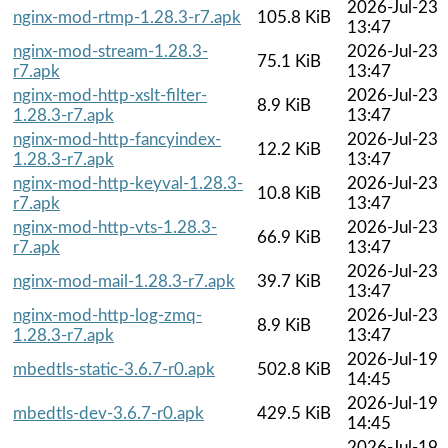
2026-Jul-23
nginx-mod-rtmp-1.28.3-r7.apk
105.8 KiB
13:47
nginx-mod-stream-1.28.3-
2026-Jul-23
75.1 KiB
r7.apk
13:47
nginx-mod-http-xslt-filter-
2026-Jul-23
8.9 KiB
1.28.3-r7.apk
13:47
nginx-mod-http-fancyindex-
2026-Jul-23
12.2 KiB
1.28.3-r7.apk
13:47
nginx-mod-http-keyval-1.28.3-
2026-Jul-23
10.8 KiB
r7.apk
13:47
nginx-mod-http-vts-1.28.3-
2026-Jul-23
66.9 KiB
r7.apk
13:47
2026-Jul-23
nginx-mod-mail-1.28.3-r7.apk
39.7 KiB
13:47
nginx-mod-http-log-zmq-
2026-Jul-23
8.9 KiB
1.28.3-r7.apk
13:47
2026-Jul-19
mbedtls-static-3.6.7-r0.apk
502.8 KiB
14:45
2026-Jul-19
mbedtls-dev-3.6.7-r0.apk
429.5 KiB
14:45
2026-Jul-19