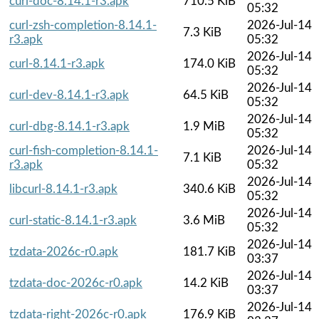
curl-doc-8.14.1-r3.apk
710.5 KiB
05:32
curl-zsh-completion-8.14.1-
2026-Jul-14
7.3 KiB
r3.apk
05:32
2026-Jul-14
curl-8.14.1-r3.apk
174.0 KiB
05:32
2026-Jul-14
curl-dev-8.14.1-r3.apk
64.5 KiB
05:32
2026-Jul-14
curl-dbg-8.14.1-r3.apk
1.9 MiB
05:32
curl-fish-completion-8.14.1-
2026-Jul-14
7.1 KiB
r3.apk
05:32
2026-Jul-14
libcurl-8.14.1-r3.apk
340.6 KiB
05:32
2026-Jul-14
curl-static-8.14.1-r3.apk
3.6 MiB
05:32
2026-Jul-14
tzdata-2026c-r0.apk
181.7 KiB
03:37
2026-Jul-14
tzdata-doc-2026c-r0.apk
14.2 KiB
03:37
2026-Jul-14
tzdata-right-2026c-r0.apk
176.9 KiB