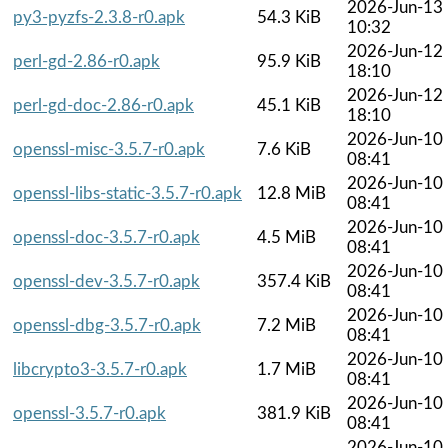
2026-Jun-13
py3-pyzfs-2.3.8-r0.apk
54.3 KiB
10:32
2026-Jun-12
perl-gd-2.86-r0.apk
95.9 KiB
18:10
2026-Jun-12
perl-gd-doc-2.86-r0.apk
45.1 KiB
18:10
2026-Jun-10
openssl-misc-3.5.7-r0.apk
7.6 KiB
08:41
2026-Jun-10
openssl-libs-static-3.5.7-r0.apk
12.8 MiB
08:41
2026-Jun-10
openssl-doc-3.5.7-r0.apk
4.5 MiB
08:41
2026-Jun-10
openssl-dev-3.5.7-r0.apk
357.4 KiB
08:41
2026-Jun-10
openssl-dbg-3.5.7-r0.apk
7.2 MiB
08:41
2026-Jun-10
libcrypto3-3.5.7-r0.apk
1.7 MiB
08:41
2026-Jun-10
openssl-3.5.7-r0.apk
381.9 KiB
08:41
2026-Jun-10