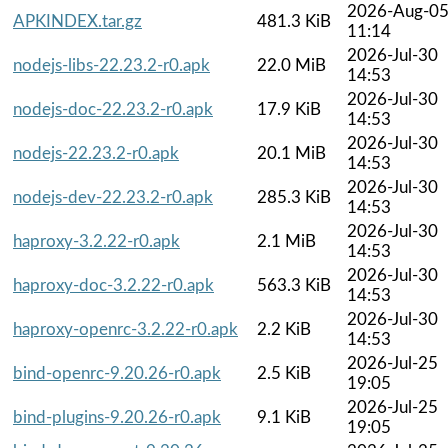
2026-Aug-0
APKINDEX.tar.gz
481.3 KiB
11:14
2026-Jul-30
nodejs-libs-22.23.2-r0.apk
22.0 MiB
14:53
2026-Jul-30
nodejs-doc-22.23.2-r0.apk
17.9 KiB
14:53
2026-Jul-30
nodejs-22.23.2-r0.apk
20.1 MiB
14:53
2026-Jul-30
nodejs-dev-22.23.2-r0.apk
285.3 KiB
14:53
2026-Jul-30
haproxy-3.2.22-r0.apk
2.1 MiB
14:53
2026-Jul-30
haproxy-doc-3.2.22-r0.apk
563.3 KiB
14:53
2026-Jul-30
haproxy-openrc-3.2.22-r0.apk
2.2 KiB
14:53
2026-Jul-25
bind-openrc-9.20.26-r0.apk
2.5 KiB
19:05
2026-Jul-25
bind-plugins-9.20.26-r0.apk
9.1 KiB
19:05