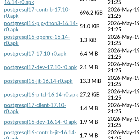
16.14-r0.apk
21:25
postgresql17-contrib-17.10-
2026-May-1
696.2 KiB
r0.apk
21:25
postgresql16-plpython3-16.14-
2026-May-1
51.0 KiB
r0.apk
21:25
postgresql16-openrc-16.14-
2026-May-1
1.3 KiB
r0.apk
21:25
2026-May-1
postgresql17-17.10-r0.apk
6.4 MiB
21:25
2026-May-1
postgresql17-dev-17.10-r0.apk
2.1 MiB
21:25
2026-May-1
postgresql16-jit-16.14-r0.apk
13.3 MiB
21:25
2026-May-1
postgresql16-pltcl-16.14-r0.apk
27.2 KiB
21:25
postgresql17-client-17.10-
2026-May-1
1.4 MiB
r0.apk
21:25
2026-May-1
postgresql16-dev-16.14-r0.apk
1.9 MiB
21:25
postgresql16-contrib-jit-16.14-
2026-May-1
1.7 MiB
r0.apk
21:25