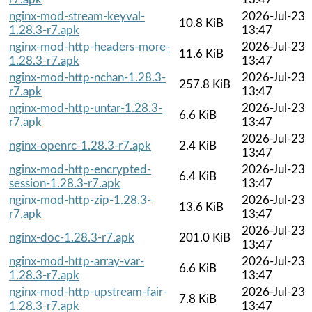
nginx-mod-stream-keyval-
2026-Jul-23
10.8 KiB
1.28.3-r7.apk
13:47
nginx-mod-http-headers-more-
2026-Jul-23
11.6 KiB
1.28.3-r7.apk
13:47
nginx-mod-http-nchan-1.28.3-
2026-Jul-23
257.8 KiB
r7.apk
13:47
nginx-mod-http-untar-1.28.3-
2026-Jul-23
6.6 KiB
r7.apk
13:47
2026-Jul-23
nginx-openrc-1.28.3-r7.apk
2.4 KiB
13:47
nginx-mod-http-encrypted-
2026-Jul-23
6.4 KiB
session-1.28.3-r7.apk
13:47
nginx-mod-http-zip-1.28.3-
2026-Jul-23
13.6 KiB
r7.apk
13:47
2026-Jul-23
nginx-doc-1.28.3-r7.apk
201.0 KiB
13:47
nginx-mod-http-array-var-
2026-Jul-23
6.6 KiB
1.28.3-r7.apk
13:47
nginx-mod-http-upstream-fair-
2026-Jul-23
7.8 KiB
1.28.3-r7.apk
13:47