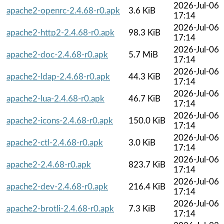
2026-Jul-06
apache2-openrc-2.4.68-r0.apk
3.6 KiB
17:14
2026-Jul-06
apache2-http2-2.4.68-r0.apk
98.3 KiB
17:14
2026-Jul-06
apache2-doc-2.4.68-r0.apk
5.7 MiB
17:14
2026-Jul-06
apache2-ldap-2.4.68-r0.apk
44.3 KiB
17:14
2026-Jul-06
apache2-lua-2.4.68-r0.apk
46.7 KiB
17:14
2026-Jul-06
apache2-icons-2.4.68-r0.apk
150.0 KiB
17:14
2026-Jul-06
apache2-ctl-2.4.68-r0.apk
3.0 KiB
17:14
2026-Jul-06
apache2-2.4.68-r0.apk
823.7 KiB
17:14
2026-Jul-06
apache2-dev-2.4.68-r0.apk
216.4 KiB
17:14
2026-Jul-06
apache2-brotli-2.4.68-r0.apk
7.3 KiB
17:14