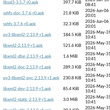
libssl3-3.5.7-r0.apk
397.7 KiB
08:41
2026-Jun-06
sshfs-doc-3.7.6-r0.apk
21.8 KiB
20:01
2026-Jun-06
sshfs-3.7.6-r0.apk
32.3 KiB
20:01
2026-May-3
py3-libxml2-2.13.9-r1.apk
184.5 KiB
10:41
2026-May-3
libxml2-2.13.9-r1.apk
521.6 KiB
10:41
2026-May-3
libxml2-dbg-2.13.9-r1.apk
1.6 MiB
10:41
2026-May-3
libxml2-doc-2.13.9-r1.apk
289.3 KiB
10:41
2026-May-3
py3-libxml2-pyc-2.13.9-r1.apk
230.8 KiB
10:41
2026-May-3
libxml2-dev-2.13.9-r1.apk
85.4 KiB
10:41
2026-May-3
libxml2-static-2.13.9-r1.apk
3.0 MiB
10:41
2026-May-3