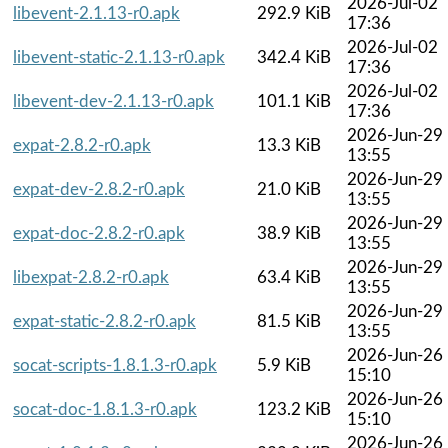
2026-Jul-02
libevent-2.1.13-r0.apk
292.9 KiB
17:36
2026-Jul-02
libevent-static-2.1.13-r0.apk
342.4 KiB
17:36
2026-Jul-02
libevent-dev-2.1.13-r0.apk
101.1 KiB
17:36
2026-Jun-29
expat-2.8.2-r0.apk
13.3 KiB
13:55
2026-Jun-29
expat-dev-2.8.2-r0.apk
21.0 KiB
13:55
2026-Jun-29
expat-doc-2.8.2-r0.apk
38.9 KiB
13:55
2026-Jun-29
libexpat-2.8.2-r0.apk
63.4 KiB
13:55
2026-Jun-29
expat-static-2.8.2-r0.apk
81.5 KiB
13:55
2026-Jun-26
socat-scripts-1.8.1.3-r0.apk
5.9 KiB
15:10
2026-Jun-26
socat-doc-1.8.1.3-r0.apk
123.2 KiB
15:10
2026-Jun-26