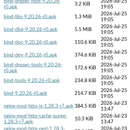
bind-dnssec-root-9.20.26-
2026-Jul-25
3.2 KiB
r0.apk
19:05
2026-Jul-25
bind-libs-9.20.26-r0.apk
1.3 MiB
19:05
2026-Jul-25
bind-dbg-9.20.26-r0.apk
5.5 MiB
19:05
2026-Jul-25
bind-doc-9.20.26-r0.apk
110.6 KiB
19:05
2026-Jul-25
bind-dev-9.20.26-r0.apk
374.6 KiB
19:05
bind-dnssec-tools-9.20.26-
2026-Jul-25
172.6 KiB
r0.apk
19:05
2026-Jul-25
bind-tools-9.20.26-r0.apk
234.8 KiB
19:05
2026-Jul-25
bind-9.20.26-r0.apk
214.7 KiB
19:05
2026-Jul-23
nginx-mod-http-js-1.28.3-r7.apk
384.5 KiB
13:47
nginx-mod-http-cache-purge-
2026-Jul-23
10.3 KiB
1.28.3-r7.apk
13:47
nginx-mod-http-perl-1.28.3-
2026-Jul-23