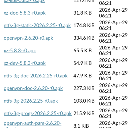
xz-libs-5.8.3-r0.apk
127.4 KiB
06:21
2026-Apr-29
xz-doc-5.8.3-r0.apk
31.8 KiB
06:21
2026-Apr-29
ntfs-3g-static-2026.2.25-r0.apk
174.8 KiB
06:21
2026-Apr-29
openvpn-2.6.20-r0.apk
334.6 KiB
06:21
2026-Apr-29
xz-5.8.3-r0.apk
65.5 KiB
06:21
2026-Apr-29
xz-dev-5.8.3-r0.apk
54.9 KiB
06:21
2026-Apr-29
ntfs-3g-doc-2026.2.25-r0.apk
47.9 KiB
06:21
2026-Apr-29
openvpn-doc-2.6.20-r0.apk
227.3 KiB
06:21
2026-Apr-29
ntfs-3g-2026.2.25-r0.apk
103.0 KiB
06:21
2026-Apr-29
ntfs-3g-progs-2026.2.25-r0.apk
215.9 KiB
06:21
openvpn-auth-pam-2.6.20-
2026-Apr-29
8.1 KiB