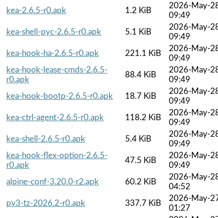
2026-May-2
kea-2.6.5-r0.apk
1.2 KiB
09:49
2026-May-2
kea-shell-pyc-2.6.5-r0.apk
5.1 KiB
09:49
2026-May-2
kea-hook-ha-2.6.5-r0.apk
221.1 KiB
09:49
kea-hook-lease-cmds-2.6.5-
2026-May-2
88.4 KiB
r0.apk
09:49
2026-May-2
kea-hook-bootp-2.6.5-r0.apk
18.7 KiB
09:49
2026-May-2
kea-ctrl-agent-2.6.5-r0.apk
118.2 KiB
09:49
2026-May-2
kea-shell-2.6.5-r0.apk
5.4 KiB
09:49
kea-hook-flex-option-2.6.5-
2026-May-2
47.5 KiB
r0.apk
09:49
2026-May-2
alpine-conf-3.20.0-r2.apk
60.2 KiB
04:52
2026-May-2
py3-tz-2026.2-r0.apk
337.7 KiB
01:27