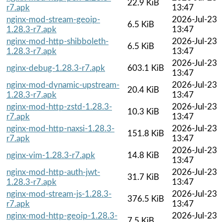
22.9 KiB
r7.apk
13:47
nginx-mod-stream-geoip-
2026-Jul-23
6.5 KiB
1.28.3-r7.apk
13:47
nginx-mod-http-shibboleth-
2026-Jul-23
6.5 KiB
1.28.3-r7.apk
13:47
2026-Jul-23
nginx-debug-1.28.3-r7.apk
603.1 KiB
13:47
nginx-mod-dynamic-upstream-
2026-Jul-23
20.4 KiB
1.28.3-r7.apk
13:47
nginx-mod-http-zstd-1.28.3-
2026-Jul-23
10.3 KiB
r7.apk
13:47
nginx-mod-http-naxsi-1.28.3-
2026-Jul-23
151.8 KiB
r7.apk
13:47
2026-Jul-23
nginx-vim-1.28.3-r7.apk
14.8 KiB
13:47
nginx-mod-http-auth-jwt-
2026-Jul-23
31.7 KiB
1.28.3-r7.apk
13:47
nginx-mod-stream-js-1.28.3-
2026-Jul-23
376.5 KiB
r7.apk
13:47
nginx-mod-http-geoip-1.28.3-
2026-Jul-23
7.5 KiB