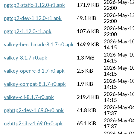
2026-May-1
ngtcp2-static-1.12.0-r1.apk
171.9 KiB
22:00
2026-May-1
ngtcp2-dev-1.12.0-r1.apk
49.1 KiB
22:00
2026-May-1
ngtcp2-1.12.0-r1.apk
107.6 KiB
22:00
2026-May-1
valkey-benchmark-8.1.7-r0.apk
149.9 KiB
14:15
2026-May-1
valkey-8.1.7-r0.apk
1.3 MiB
14:15
2026-May-1
valkey-openrc-8.1.7-r0.apk
2.5 KiB
14:15
2026-May-1
valkey-compat-8.1.7-r0.apk
1.9 KiB
14:15
2026-May-1
valkey-cli-8.1.7-r0.apk
219.4 KiB
14:15
2026-May-0
nghttp2-dev-1.69.0-r0.apk
41.8 KiB
17:37
2026-May-0
nghttp2-libs-1.69.0-r0.apk
65.1 KiB
17:37
2026-May-0