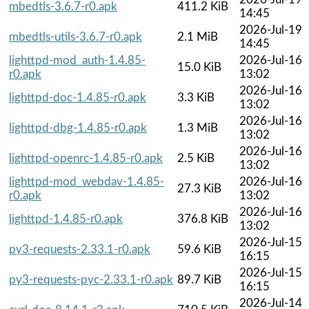
mbedtls-3.6.7-r0.apk
411.2 KiB
14:45
2026-Jul-19
mbedtls-utils-3.6.7-r0.apk
2.1 MiB
14:45
lighttpd-mod_auth-1.4.85-
2026-Jul-16
15.0 KiB
r0.apk
13:02
2026-Jul-16
lighttpd-doc-1.4.85-r0.apk
3.3 KiB
13:02
2026-Jul-16
lighttpd-dbg-1.4.85-r0.apk
1.3 MiB
13:02
2026-Jul-16
lighttpd-openrc-1.4.85-r0.apk
2.5 KiB
13:02
lighttpd-mod_webdav-1.4.85-
2026-Jul-16
27.3 KiB
r0.apk
13:02
2026-Jul-16
lighttpd-1.4.85-r0.apk
376.8 KiB
13:02
2026-Jul-15
py3-requests-2.33.1-r0.apk
59.6 KiB
16:15
2026-Jul-15
py3-requests-pyc-2.33.1-r0.apk
89.7 KiB
16:15
2026-Jul-14