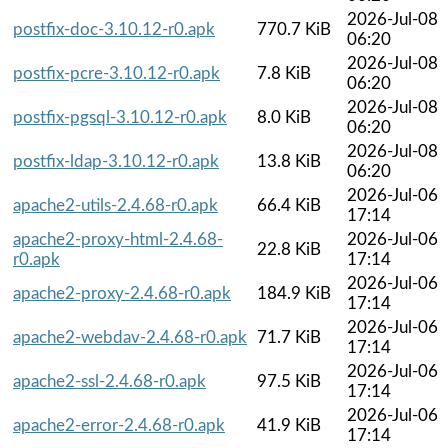
2026-Jul-08
postfix-doc-3.10.12-r0.apk
770.7 KiB
06:20
2026-Jul-08
postfix-pcre-3.10.12-r0.apk
7.8 KiB
06:20
2026-Jul-08
postfix-pgsql-3.10.12-r0.apk
8.0 KiB
06:20
2026-Jul-08
postfix-ldap-3.10.12-r0.apk
13.8 KiB
06:20
2026-Jul-06
apache2-utils-2.4.68-r0.apk
66.4 KiB
17:14
apache2-proxy-html-2.4.68-
2026-Jul-06
22.8 KiB
r0.apk
17:14
2026-Jul-06
apache2-proxy-2.4.68-r0.apk
184.9 KiB
17:14
2026-Jul-06
apache2-webdav-2.4.68-r0.apk
71.7 KiB
17:14
2026-Jul-06
apache2-ssl-2.4.68-r0.apk
97.5 KiB
17:14
2026-Jul-06
apache2-error-2.4.68-r0.apk
41.9 KiB
17:14