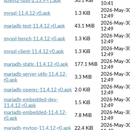
libxml2-utils-2.13.9-r1.apk
30.1 KiB
10:41
2026-May-3
mysql-11.4.12-r0.apk
1.3 KiB
12:49
2026-May-3
mariadb-test-11.4.12-r0.apk
43.1 MiB
12:49
2026-May-3
mysql-bench-11.4.12-r0.apk
1.3 KiB
12:49
2026-May-3
mysql-client-11.4.12-r0.apk
1.3 KiB
12:49
2026-May-3
mariadb-static-11.4.12-r0.apk
177.1 MiB
12:49
mariadb-server-utils-11.4.12-
2026-May-3
3.3 MiB
r0.apk
12:49
2026-May-3
mariadb-openrc-11.4.12-r0.apk
2.0 KiB
12:49
mariadb-embedded-dev-
2026-May-3
1.5 KiB
11.4.12-r0.apk
12:49
mariadb-embedded-11.4.12-
2026-May-3
7.8 MiB
r0.apk
12:49
2026-May-3
mariadb-mytop-11.4.12-r0.apk
22.4 KiB