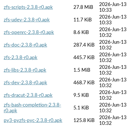
2026-Jun-13
zfs-scripts-2.3.8-r0.apk
27.8 MiB
10:33
2026-Jun-13
zfs-udev-2.3.8-r0.apk
11.7 KiB
10:33
2026-Jun-13
zfs-openrc-2.3.8-r0.apk
8.6 KiB
10:32
2026-Jun-13
zfs-doc-2.3.8-r0.apk
287.4 KiB
10:32
2026-Jun-13
zfs-2.3.8-r0.apk
445.7 KiB
10:32
2026-Jun-13
zfs-libs-2.3.8-r0.apk
1.5 MiB
10:32
2026-Jun-13
zfs-dev-2.3.8-r0.apk
468.7 KiB
10:32
2026-Jun-13
zfs-dracut-2.3.8-r0.apk
9.5 KiB
10:32
zfs-bash-completion-2.3.8-
2026-Jun-13
5.1 KiB
r0.apk
10:32
2026-Jun-13
py3-pyzfs-pyc-2.3.8-r0.apk
125.8 KiB
10:32