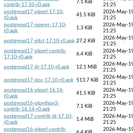
7.1 KiB
contrib-17.10-r0.apk
21:25
postgresql17-plperl-17.10-
2026-May-1
41.5 KiB
r0.apk
21:25
postgresql17-openrc-17.10-
2026-May-1
1.3 KiB
r0.apk
21:25
2026-May-1
postgresql17-pltcl-17.10-r0.apk
27.2 KiB
21:25
postgresql17-plperl-contrib-
2026-May-1
6.4 KiB
17.10-r0.apk
21:25
2026-May-1
postgresql17-jit-17.10-r0.apk
12.1 MiB
21:25
2026-May-1
postgresql17-doc-17.10-r0.apk
513.7 KiB
21:25
postgresql16-plperl-16.14-
2026-May-1
41.5 KiB
r0.apk
21:25
postgresql16-plpython3-
2026-May-1
7.1 KiB
contrib-16.14-r0.apk
21:25
postgresql17-contrib-jit-17.10-
2026-May-1
1.4 MiB
r0.apk
21:25
postgresql16-plperl-contrib-
2026-May-1
6.4 KiB