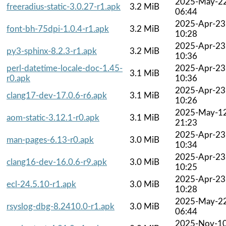
2025-May-2
freeradius-static-3.0.27-r1.apk
3.2 MiB
06:44
2025-Apr-23
font-bh-75dpi-1.0.4-r1.apk
3.2 MiB
10:28
2025-Apr-23
py3-sphinx-8.2.3-r1.apk
3.2 MiB
10:36
perl-datetime-locale-doc-1.45-
2025-Apr-23
3.1 MiB
r0.apk
10:36
2025-Apr-23
clang17-dev-17.0.6-r6.apk
3.1 MiB
10:26
2025-May-1
aom-static-3.12.1-r0.apk
3.1 MiB
21:23
2025-Apr-23
man-pages-6.13-r0.apk
3.0 MiB
10:34
2025-Apr-23
clang16-dev-16.0.6-r9.apk
3.0 MiB
10:25
2025-Apr-23
ecl-24.5.10-r1.apk
3.0 MiB
10:28
2025-May-2
rsyslog-dbg-8.2410.0-r1.apk
3.0 MiB
06:44
2025-Nov-1