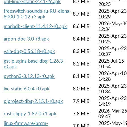
util-linux-static-2.41-r9.apk
8.7 MiB
20:25
freeswitch-sounds-ru-RU-elena-
2025-Apr-23
8.7 MiB
8000-1.0.12-r3.apk
10:29
2026-May-3
mariadb-client-11.4.12-r0.apk
8.6 MiB
12:34
2025-Apr-23
arpon-doc-3.0-r8.apk
8.4 MiB
10:25
2025-Apr-23
vala-dbg-0.56.18-r0.apk
8.3 MiB
10:37
gst-plugins-base-dbg-1.26.3-
2025-Jul-15
8.2 MiB
r0.apk
10:54
2026-Apr-10
python3-3.12.13-r0.apk
8.1 MiB
14:28
2025-Apr-23
lxc-static-6.0.4-r0.apk
8.0 MiB
10:34
2025-Apr-23
pjproject-dbg-2.15.1-r0.apk
7.9 MiB
14:19
2026-Mar-2
rust-clippy-1.87.0-r1.apk
7.8 MiB
09:47
linux-firmware-brcm-
2025-May-1
7.8 MiB