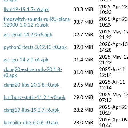
2025-Apr-23
llvm19-19.1.7-r6.apk
33.8 MiB
10:33
freeswitch-sounds-ru-RU-elena-
2025-Apr-23
33.7 MiB
32000-1.0.12-r3.apk
10:29
2025-May-1
gcc-gnat-14.2.0-r6.apk
32.7 MiB
21:23
2026-Apr-10
python3-tests-3.12.13-r0.apk
32.0 MiB
14:28
2025-May-1
gcc-go-14.2.0-r6.apk
31.4 MiB
21:23
clang20-extra-tools-20.1.8-
2025-Jul-11
31.0 MiB
r0.apk
12:14
2025-Jul-11
clang20-libs-20.1.8-r0.apk
29.5 MiB
12:14
2025-May-1
harfbuzz-static-11.2.1-r0.apk
29.0 MiB
07:13
2025-Apr-23
clang19-libs-19.1.7-r6.apk
28.2 MiB
10:27
2026-Apr-09
kamailio-dbg-6.0.6-r0.apk
28.0 MiB
10:46