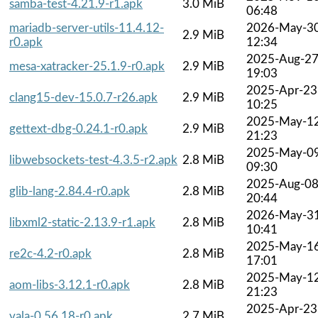
samba-test-4.21.9-r1.apk
3.0 MiB
06:48
mariadb-server-utils-11.4.12-
2026-May-3
2.9 MiB
r0.apk
12:34
2025-Aug-2
mesa-xatracker-25.1.9-r0.apk
2.9 MiB
19:03
2025-Apr-23
clang15-dev-15.0.7-r26.apk
2.9 MiB
10:25
2025-May-1
gettext-dbg-0.24.1-r0.apk
2.9 MiB
21:23
2025-May-0
libwebsockets-test-4.3.5-r2.apk
2.8 MiB
09:30
2025-Aug-0
glib-lang-2.84.4-r0.apk
2.8 MiB
20:44
2026-May-3
libxml2-static-2.13.9-r1.apk
2.8 MiB
10:41
2025-May-1
re2c-4.2-r0.apk
2.8 MiB
17:01
2025-May-1
aom-libs-3.12.1-r0.apk
2.8 MiB
21:23
2025-Apr-23
vala-0.56.18-r0.apk
2.7 MiB