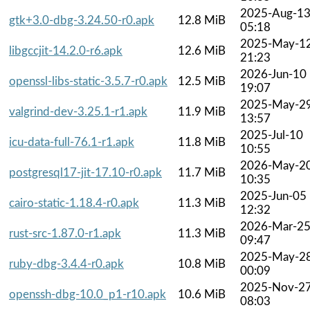
2025-Aug-1
gtk+3.0-dbg-3.24.50-r0.apk
12.8 MiB
05:18
2025-May-1
libgccjit-14.2.0-r6.apk
12.6 MiB
21:23
2026-Jun-10
openssl-libs-static-3.5.7-r0.apk
12.5 MiB
19:07
2025-May-2
valgrind-dev-3.25.1-r1.apk
11.9 MiB
13:57
2025-Jul-10
icu-data-full-76.1-r1.apk
11.8 MiB
10:55
2026-May-2
postgresql17-jit-17.10-r0.apk
11.7 MiB
10:35
2025-Jun-05
cairo-static-1.18.4-r0.apk
11.3 MiB
12:32
2026-Mar-2
rust-src-1.87.0-r1.apk
11.3 MiB
09:47
2025-May-2
ruby-dbg-3.4.4-r0.apk
10.8 MiB
00:09
2025-Nov-2
openssh-dbg-10.0_p1-r10.apk
10.6 MiB
08:03