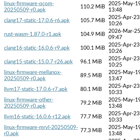
linux-firmware-qcom-
2025-May-1
110.2 MiB
20250509-r0.apk
13:48
2025-Apr-23
clang17-static-17.0.6-r6.apk
105.7 MiB
10:26
2026-Mar-2
rust-wasm-1.87.0-r1.apk
104.9 MiB
09:47
2025-Apr-23
clang16-static-16.0.6-r9.apk
100.1 MiB
10:26
2025-Apr-23
clang15-static-15.0.7-r26.apk
96.1 MiB
10:25
linux-firmware-mellanox-
2025-May-1
89.5 MiB
20250509-r0.apk
13:47
2025-Apr-23
llvm17-static-17.0.6-r7.apk
80.1 MiB
10:33
linux-firmware-other-
2025-May-1
79.2 MiB
20250509-r0.apk
13:48
2025-Apr-23
llvm16-static-16.0.6-r12.apk
77.7 MiB
10:33
linux-firmware-mrvl-20250509-
2025-May-1
77.3 MiB
r0.apk
13:48