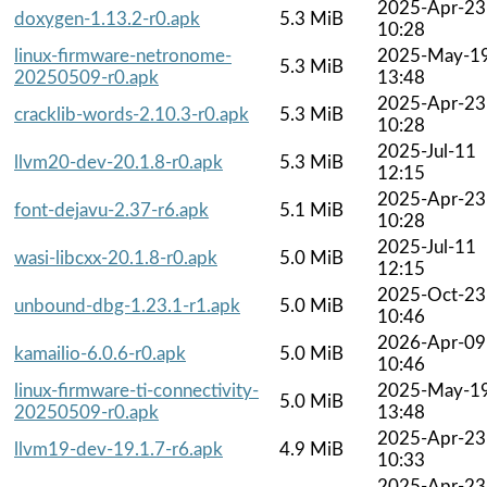
2025-Apr-23
doxygen-1.13.2-r0.apk
5.3 MiB
10:28
linux-firmware-netronome-
2025-May-1
5.3 MiB
20250509-r0.apk
13:48
2025-Apr-23
cracklib-words-2.10.3-r0.apk
5.3 MiB
10:28
2025-Jul-11
llvm20-dev-20.1.8-r0.apk
5.3 MiB
12:15
2025-Apr-23
font-dejavu-2.37-r6.apk
5.1 MiB
10:28
2025-Jul-11
wasi-libcxx-20.1.8-r0.apk
5.0 MiB
12:15
2025-Oct-23
unbound-dbg-1.23.1-r1.apk
5.0 MiB
10:46
2026-Apr-09
kamailio-6.0.6-r0.apk
5.0 MiB
10:46
linux-firmware-ti-connectivity-
2025-May-1
5.0 MiB
20250509-r0.apk
13:48
2025-Apr-23
llvm19-dev-19.1.7-r6.apk
4.9 MiB
10:33
2025-Apr-23