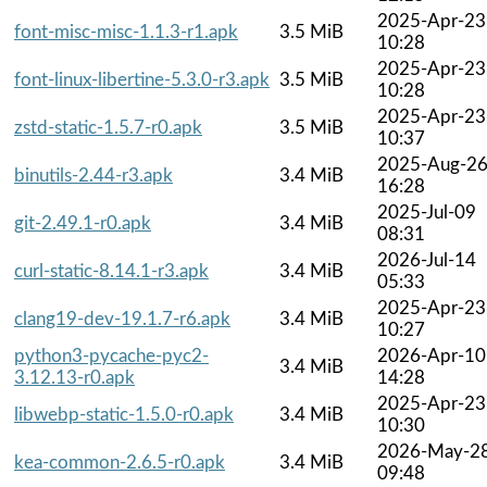
2025-Apr-23
font-misc-misc-1.1.3-r1.apk
3.5 MiB
10:28
2025-Apr-23
font-linux-libertine-5.3.0-r3.apk
3.5 MiB
10:28
2025-Apr-23
zstd-static-1.5.7-r0.apk
3.5 MiB
10:37
2025-Aug-2
binutils-2.44-r3.apk
3.4 MiB
16:28
2025-Jul-09
git-2.49.1-r0.apk
3.4 MiB
08:31
2026-Jul-14
curl-static-8.14.1-r3.apk
3.4 MiB
05:33
2025-Apr-23
clang19-dev-19.1.7-r6.apk
3.4 MiB
10:27
python3-pycache-pyc2-
2026-Apr-10
3.4 MiB
3.12.13-r0.apk
14:28
2025-Apr-23
libwebp-static-1.5.0-r0.apk
3.4 MiB
10:30
2026-May-2
kea-common-2.6.5-r0.apk
3.4 MiB
09:48