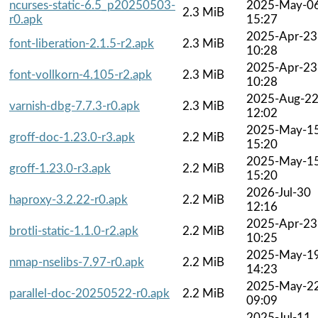
ncurses-static-6.5_p20250503-
2025-May-0
2.3 MiB
r0.apk
15:27
2025-Apr-23
font-liberation-2.1.5-r2.apk
2.3 MiB
10:28
2025-Apr-23
font-vollkorn-4.105-r2.apk
2.3 MiB
10:28
2025-Aug-2
varnish-dbg-7.7.3-r0.apk
2.3 MiB
12:02
2025-May-1
groff-doc-1.23.0-r3.apk
2.2 MiB
15:20
2025-May-1
groff-1.23.0-r3.apk
2.2 MiB
15:20
2026-Jul-30
haproxy-3.2.22-r0.apk
2.2 MiB
12:16
2025-Apr-23
brotli-static-1.1.0-r2.apk
2.2 MiB
10:25
2025-May-1
nmap-nselibs-7.97-r0.apk
2.2 MiB
14:23
2025-May-2
parallel-doc-20250522-r0.apk
2.2 MiB
09:09
2025-Jul-11