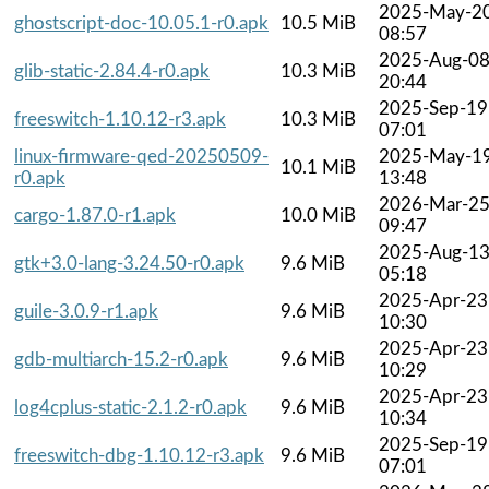
2025-May-2
ghostscript-doc-10.05.1-r0.apk
10.5 MiB
08:57
2025-Aug-0
glib-static-2.84.4-r0.apk
10.3 MiB
20:44
2025-Sep-19
freeswitch-1.10.12-r3.apk
10.3 MiB
07:01
linux-firmware-qed-20250509-
2025-May-1
10.1 MiB
r0.apk
13:48
2026-Mar-2
cargo-1.87.0-r1.apk
10.0 MiB
09:47
2025-Aug-1
gtk+3.0-lang-3.24.50-r0.apk
9.6 MiB
05:18
2025-Apr-23
guile-3.0.9-r1.apk
9.6 MiB
10:30
2025-Apr-23
gdb-multiarch-15.2-r0.apk
9.6 MiB
10:29
2025-Apr-23
log4cplus-static-2.1.2-r0.apk
9.6 MiB
10:34
2025-Sep-19
freeswitch-dbg-1.10.12-r3.apk
9.6 MiB
07:01