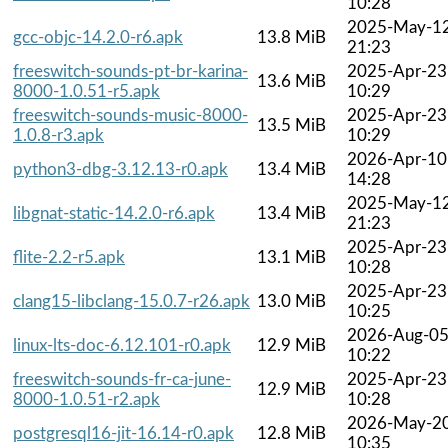
10:28
2025-May-1
gcc-objc-14.2.0-r6.apk
13.8 MiB
21:23
freeswitch-sounds-pt-br-karina-
2025-Apr-23
13.6 MiB
8000-1.0.51-r5.apk
10:29
freeswitch-sounds-music-8000-
2025-Apr-23
13.5 MiB
1.0.8-r3.apk
10:29
2026-Apr-10
python3-dbg-3.12.13-r0.apk
13.4 MiB
14:28
2025-May-1
libgnat-static-14.2.0-r6.apk
13.4 MiB
21:23
2025-Apr-23
flite-2.2-r5.apk
13.1 MiB
10:28
2025-Apr-23
clang15-libclang-15.0.7-r26.apk
13.0 MiB
10:25
2026-Aug-0
linux-lts-doc-6.12.101-r0.apk
12.9 MiB
10:22
freeswitch-sounds-fr-ca-june-
2025-Apr-23
12.9 MiB
8000-1.0.51-r2.apk
10:28
2026-May-2
postgresql16-jit-16.14-r0.apk
12.8 MiB
10:35