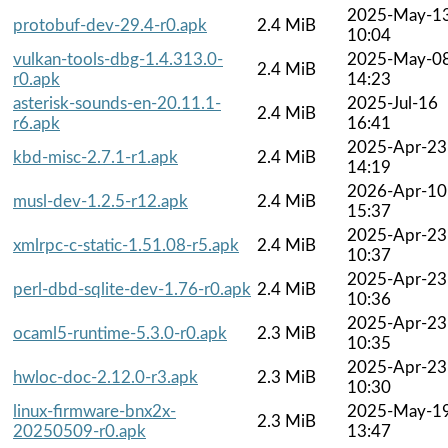
2025-May-1
protobuf-dev-29.4-r0.apk
2.4 MiB
10:04
vulkan-tools-dbg-1.4.313.0-
2025-May-0
2.4 MiB
r0.apk
14:23
asterisk-sounds-en-20.11.1-
2025-Jul-16
2.4 MiB
r6.apk
16:41
2025-Apr-23
kbd-misc-2.7.1-r1.apk
2.4 MiB
14:19
2026-Apr-10
musl-dev-1.2.5-r12.apk
2.4 MiB
15:37
2025-Apr-23
xmlrpc-c-static-1.51.08-r5.apk
2.4 MiB
10:37
2025-Apr-23
perl-dbd-sqlite-dev-1.76-r0.apk
2.4 MiB
10:36
2025-Apr-23
ocaml5-runtime-5.3.0-r0.apk
2.3 MiB
10:35
2025-Apr-23
hwloc-doc-2.12.0-r3.apk
2.3 MiB
10:30
linux-firmware-bnx2x-
2025-May-1
2.3 MiB
20250509-r0.apk
13:47