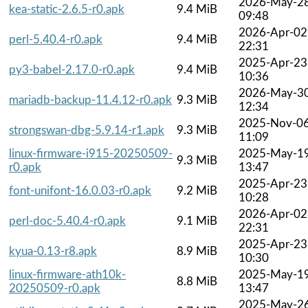
2026-May-2
kea-static-2.6.5-r0.apk
9.4 MiB
09:48
2026-Apr-02
perl-5.40.4-r0.apk
9.4 MiB
22:31
2025-Apr-23
py3-babel-2.17.0-r0.apk
9.4 MiB
10:36
2026-May-3
mariadb-backup-11.4.12-r0.apk
9.3 MiB
12:34
2025-Nov-0
strongswan-dbg-5.9.14-r1.apk
9.3 MiB
11:09
linux-firmware-i915-20250509-
2025-May-1
9.3 MiB
r0.apk
13:47
2025-Apr-23
font-unifont-16.0.03-r0.apk
9.2 MiB
10:28
2026-Apr-02
perl-doc-5.40.4-r0.apk
9.1 MiB
22:31
2025-Apr-23
kyua-0.13-r8.apk
8.9 MiB
10:30
linux-firmware-ath10k-
2025-May-1
8.8 MiB
20250509-r0.apk
13:47
2025-May-2