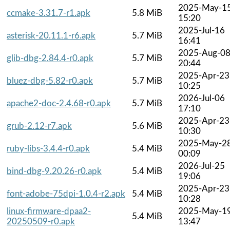
2025-May-1
ccmake-3.31.7-r1.apk
5.8 MiB
15:20
2025-Jul-16
asterisk-20.11.1-r6.apk
5.7 MiB
16:41
2025-Aug-0
glib-dbg-2.84.4-r0.apk
5.7 MiB
20:44
2025-Apr-23
bluez-dbg-5.82-r0.apk
5.7 MiB
10:25
2026-Jul-06
apache2-doc-2.4.68-r0.apk
5.7 MiB
17:10
2025-Apr-23
grub-2.12-r7.apk
5.6 MiB
10:30
2025-May-2
ruby-libs-3.4.4-r0.apk
5.4 MiB
00:09
2026-Jul-25
bind-dbg-9.20.26-r0.apk
5.4 MiB
19:06
2025-Apr-23
font-adobe-75dpi-1.0.4-r2.apk
5.4 MiB
10:28
linux-firmware-dpaa2-
2025-May-1
5.4 MiB
20250509-r0.apk
13:47