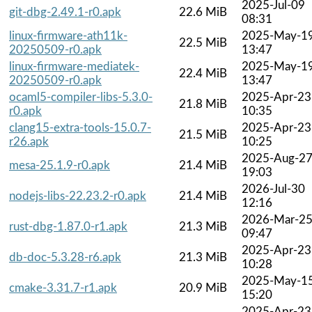
2025-Jul-09
git-dbg-2.49.1-r0.apk
22.6 MiB
08:31
linux-firmware-ath11k-
2025-May-1
22.5 MiB
20250509-r0.apk
13:47
linux-firmware-mediatek-
2025-May-1
22.4 MiB
20250509-r0.apk
13:47
ocaml5-compiler-libs-5.3.0-
2025-Apr-23
21.8 MiB
r0.apk
10:35
clang15-extra-tools-15.0.7-
2025-Apr-23
21.5 MiB
r26.apk
10:25
2025-Aug-2
mesa-25.1.9-r0.apk
21.4 MiB
19:03
2026-Jul-30
nodejs-libs-22.23.2-r0.apk
21.4 MiB
12:16
2026-Mar-2
rust-dbg-1.87.0-r1.apk
21.3 MiB
09:47
2025-Apr-23
db-doc-5.3.28-r6.apk
21.3 MiB
10:28
2025-May-1
cmake-3.31.7-r1.apk
20.9 MiB
15:20
2025-Apr-23