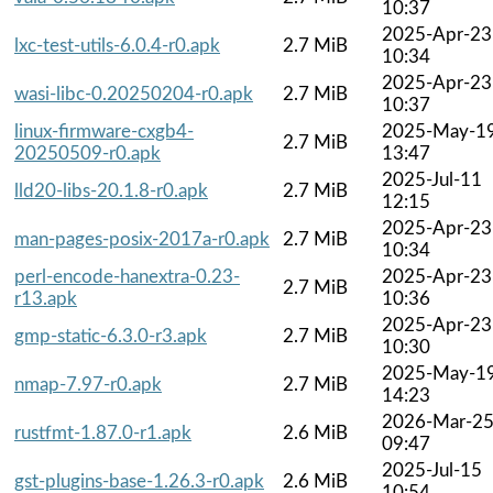
10:37
2025-Apr-23
lxc-test-utils-6.0.4-r0.apk
2.7 MiB
10:34
2025-Apr-23
wasi-libc-0.20250204-r0.apk
2.7 MiB
10:37
linux-firmware-cxgb4-
2025-May-1
2.7 MiB
20250509-r0.apk
13:47
2025-Jul-11
lld20-libs-20.1.8-r0.apk
2.7 MiB
12:15
2025-Apr-23
man-pages-posix-2017a-r0.apk
2.7 MiB
10:34
perl-encode-hanextra-0.23-
2025-Apr-23
2.7 MiB
r13.apk
10:36
2025-Apr-23
gmp-static-6.3.0-r3.apk
2.7 MiB
10:30
2025-May-1
nmap-7.97-r0.apk
2.7 MiB
14:23
2026-Mar-2
rustfmt-1.87.0-r1.apk
2.6 MiB
09:47
2025-Jul-15
gst-plugins-base-1.26.3-r0.apk
2.6 MiB
10:54