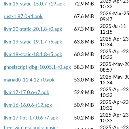
2025-Apr-23
llvm15-static-15.0.7-r19.apk
72.9 MiB
10:32
2026-Mar-2
rust-1.87.0-r1.apk
67.6 MiB
09:47
2025-Jul-11
llvm20-static-20.1.8-r0.apk
67.3 MiB
12:15
2025-Apr-23
llvm19-static-19.1.7-r6.apk
63.8 MiB
10:34
2025-Apr-23
llvm18-static-18.1.8-r5.apk
60.3 MiB
10:33
2025-May-2
ghostscript-dbg-10.05.1-r0.apk
58.3 MiB
08:57
2026-May-3
mariadb-11.4.12-r0.apk
53.0 MiB
12:34
2025-Apr-23
llvm17-17.0.6-r7.apk
52.9 MiB
10:33
2025-Apr-23
llvm16-16.0.6-r12.apk
50.9 MiB
10:32
2025-Apr-23
llvm17-libs-17.0.6-r7.apk
50.2 MiB
10:33
freeswitch-sounds-music-
2025-Apr-23