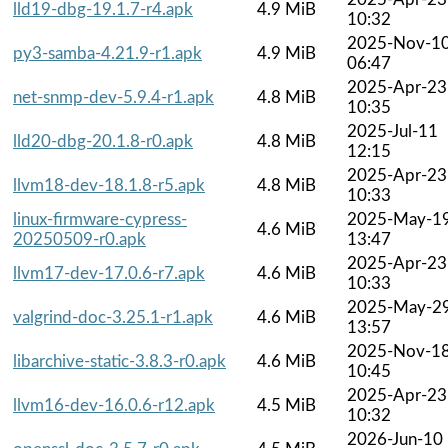
lld19-dbg-19.1.7-r4.apk
4.9 MiB
10:32
2025-Nov-1
py3-samba-4.21.9-r1.apk
4.9 MiB
06:47
2025-Apr-23
net-snmp-dev-5.9.4-r1.apk
4.8 MiB
10:35
2025-Jul-11
lld20-dbg-20.1.8-r0.apk
4.8 MiB
12:15
2025-Apr-23
llvm18-dev-18.1.8-r5.apk
4.8 MiB
10:33
linux-firmware-cypress-
2025-May-1
4.6 MiB
20250509-r0.apk
13:47
2025-Apr-23
llvm17-dev-17.0.6-r7.apk
4.6 MiB
10:33
2025-May-2
valgrind-doc-3.25.1-r1.apk
4.6 MiB
13:57
2025-Nov-1
libarchive-static-3.8.3-r0.apk
4.6 MiB
10:45
2025-Apr-23
llvm16-dev-16.0.6-r12.apk
4.5 MiB
10:32
2026-Jun-10