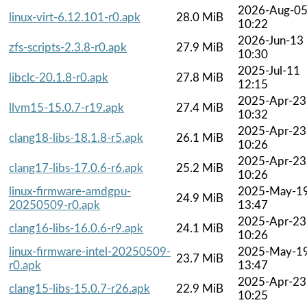
2026-Aug-0
linux-virt-6.12.101-r0.apk
28.0 MiB
10:22
2026-Jun-13
zfs-scripts-2.3.8-r0.apk
27.9 MiB
10:30
2025-Jul-11
libclc-20.1.8-r0.apk
27.8 MiB
12:15
2025-Apr-23
llvm15-15.0.7-r19.apk
27.4 MiB
10:32
2025-Apr-23
clang18-libs-18.1.8-r5.apk
26.1 MiB
10:26
2025-Apr-23
clang17-libs-17.0.6-r6.apk
25.2 MiB
10:26
linux-firmware-amdgpu-
2025-May-1
24.9 MiB
20250509-r0.apk
13:47
2025-Apr-23
clang16-libs-16.0.6-r9.apk
24.1 MiB
10:26
linux-firmware-intel-20250509-
2025-May-1
23.7 MiB
r0.apk
13:47
2025-Apr-23
clang15-libs-15.0.7-r26.apk
22.9 MiB
10:25