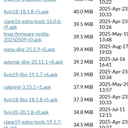
10:22
2025-Apr-23
llvm18-18.1.8-r5.apk
40.0 MiB
10:33
clang16-extra-tools-16.0.6-
2025-Apr-23
39.5 MiB
r9.apk
10:26
linux-firmware-nvidia-
2025-May-1
39.5 MiB
20250509-r0.apk
13:48
2025-Aug-2
mesa-dbg-25.1.9-r0.apk
39.4 MiB
19:03
2025-Jul-16
asterisk-dbg-20.11.1-r6.apk
39.3 MiB
16:41
2025-Apr-23
llvm19-libs-19.1.7-r6.apk
39.1 MiB
10:34
2025-May-2
valgrind-3.25.1-r1.apk
37.9 MiB
13:57
2025-Apr-23
llvm18-libs-18.1.8-r5.apk
37.3 MiB
10:33
2025-Jul-11
llvm20-20.1.8-r0.apk
34.8 MiB
12:15
clang19-extra-tools-19.1.7-
2025-Apr-23
34.5 MiB
r6.apk
10:27