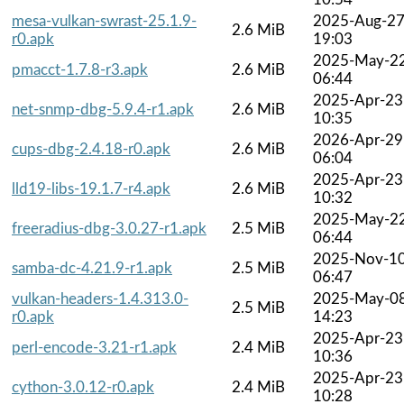
mesa-vulkan-swrast-25.1.9-
2025-Aug-2
2.6 MiB
r0.apk
19:03
2025-May-2
pmacct-1.7.8-r3.apk
2.6 MiB
06:44
2025-Apr-23
net-snmp-dbg-5.9.4-r1.apk
2.6 MiB
10:35
2026-Apr-29
cups-dbg-2.4.18-r0.apk
2.6 MiB
06:04
2025-Apr-23
lld19-libs-19.1.7-r4.apk
2.6 MiB
10:32
2025-May-2
freeradius-dbg-3.0.27-r1.apk
2.5 MiB
06:44
2025-Nov-1
samba-dc-4.21.9-r1.apk
2.5 MiB
06:47
vulkan-headers-1.4.313.0-
2025-May-0
2.5 MiB
r0.apk
14:23
2025-Apr-23
perl-encode-3.21-r1.apk
2.4 MiB
10:36
2025-Apr-23
cython-3.0.12-r0.apk
2.4 MiB
10:28