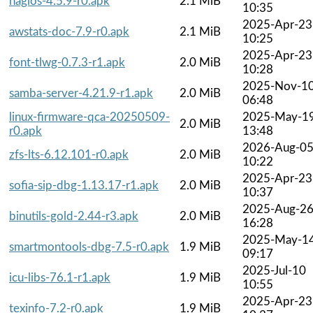
nagios-4.5.9-r0.apk
2.1 MiB
10:35
2025-Apr-23
awstats-doc-7.9-r0.apk
2.1 MiB
10:25
2025-Apr-23
font-tlwg-0.7.3-r1.apk
2.0 MiB
10:28
2025-Nov-1
samba-server-4.21.9-r1.apk
2.0 MiB
06:48
linux-firmware-qca-20250509-
2025-May-1
2.0 MiB
r0.apk
13:48
2026-Aug-0
zfs-lts-6.12.101-r0.apk
2.0 MiB
10:22
2025-Apr-23
sofia-sip-dbg-1.13.17-r1.apk
2.0 MiB
10:37
2025-Aug-2
binutils-gold-2.44-r3.apk
2.0 MiB
16:28
2025-May-1
smartmontools-dbg-7.5-r0.apk
1.9 MiB
09:17
2025-Jul-10
icu-libs-76.1-r1.apk
1.9 MiB
10:55
2025-Apr-23
texinfo-7.2-r0.apk
1.9 MiB