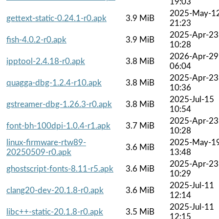
19:03
2025-May-1
gettext-static-0.24.1-r0.apk
3.9 MiB
21:23
2025-Apr-23
fish-4.0.2-r0.apk
3.9 MiB
10:28
2026-Apr-29
ipptool-2.4.18-r0.apk
3.8 MiB
06:04
2025-Apr-23
quagga-dbg-1.2.4-r10.apk
3.8 MiB
10:36
2025-Jul-15
gstreamer-dbg-1.26.3-r0.apk
3.8 MiB
10:54
2025-Apr-23
font-bh-100dpi-1.0.4-r1.apk
3.7 MiB
10:28
linux-firmware-rtw89-
2025-May-1
3.6 MiB
20250509-r0.apk
13:48
2025-Apr-23
ghostscript-fonts-8.11-r5.apk
3.6 MiB
10:29
2025-Jul-11
clang20-dev-20.1.8-r0.apk
3.6 MiB
12:14
2025-Jul-11
libc++-static-20.1.8-r0.apk
3.5 MiB
12:15