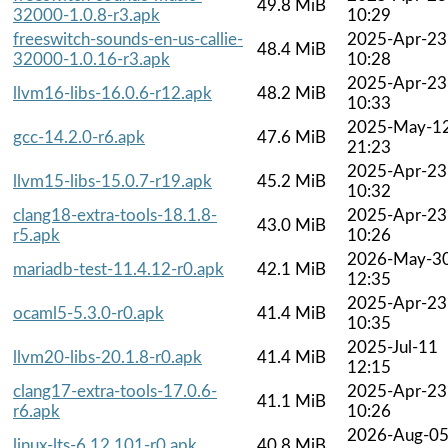
49.8 MiB
32000-1.0.8-r3.apk
10:29
freeswitch-sounds-en-us-callie-
2025-Apr-23
48.4 MiB
32000-1.0.16-r3.apk
10:28
2025-Apr-23
llvm16-libs-16.0.6-r12.apk
48.2 MiB
10:33
2025-May-1
gcc-14.2.0-r6.apk
47.6 MiB
21:23
2025-Apr-23
llvm15-libs-15.0.7-r19.apk
45.2 MiB
10:32
clang18-extra-tools-18.1.8-
2025-Apr-23
43.0 MiB
r5.apk
10:26
2026-May-3
mariadb-test-11.4.12-r0.apk
42.1 MiB
12:35
2025-Apr-23
ocaml5-5.3.0-r0.apk
41.4 MiB
10:35
2025-Jul-11
llvm20-libs-20.1.8-r0.apk
41.4 MiB
12:15
clang17-extra-tools-17.0.6-
2025-Apr-23
41.1 MiB
r6.apk
10:26
2026-Aug-0
linux-lts-6.12.101-r0.apk
40.8 MiB