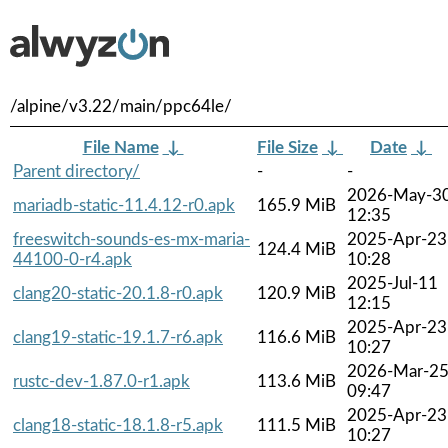
/alpine/v3.22/main/ppc64le/
File Name
↓
File Size
↓
Date
↓
Parent directory/
-
-
2026-May-3
mariadb-static-11.4.12-r0.apk
165.9 MiB
12:35
freeswitch-sounds-es-mx-maria-
2025-Apr-23
124.4 MiB
44100-0-r4.apk
10:28
2025-Jul-11
clang20-static-20.1.8-r0.apk
120.9 MiB
12:15
2025-Apr-23
clang19-static-19.1.7-r6.apk
116.6 MiB
10:27
2026-Mar-2
rustc-dev-1.87.0-r1.apk
113.6 MiB
09:47
2025-Apr-23
clang18-static-18.1.8-r5.apk
111.5 MiB
10:27