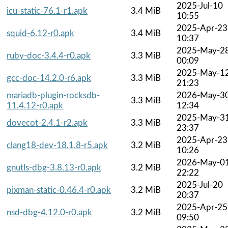
2025-Jul-10
icu-static-76.1-r1.apk
3.4 MiB
10:55
2025-Apr-23
squid-6.12-r0.apk
3.4 MiB
10:37
2025-May-2
ruby-doc-3.4.4-r0.apk
3.3 MiB
00:09
2025-May-1
gcc-doc-14.2.0-r6.apk
3.3 MiB
21:23
mariadb-plugin-rocksdb-
2026-May-3
3.3 MiB
11.4.12-r0.apk
12:34
2025-May-3
dovecot-2.4.1-r2.apk
3.3 MiB
23:37
2025-Apr-23
clang18-dev-18.1.8-r5.apk
3.2 MiB
10:26
2026-May-0
gnutls-dbg-3.8.13-r0.apk
3.2 MiB
22:22
2025-Jul-20
pixman-static-0.46.4-r0.apk
3.2 MiB
20:37
2025-Apr-25
nsd-dbg-4.12.0-r0.apk
3.2 MiB
09:50