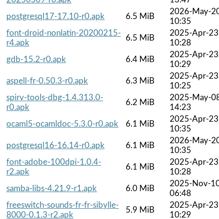
2026-May-2
postgresql17-17.10-r0.apk
6.5 MiB
10:35
font-droid-nonlatin-20200215-
2025-Apr-23
6.5 MiB
r4.apk
10:28
2025-Apr-23
gdb-15.2-r0.apk
6.4 MiB
10:29
2025-Apr-23
aspell-fr-0.50.3-r0.apk
6.3 MiB
10:25
spirv-tools-dbg-1.4.313.0-
2025-May-0
6.2 MiB
r0.apk
14:23
2025-Apr-23
ocaml5-ocamldoc-5.3.0-r0.apk
6.1 MiB
10:35
2026-May-2
postgresql16-16.14-r0.apk
6.1 MiB
10:35
font-adobe-100dpi-1.0.4-
2025-Apr-23
6.1 MiB
r2.apk
10:28
2025-Nov-1
samba-libs-4.21.9-r1.apk
6.0 MiB
06:48
freeswitch-sounds-fr-fr-sibylle-
2025-Apr-23
5.9 MiB
8000-0.1.3-r2.apk
10:29