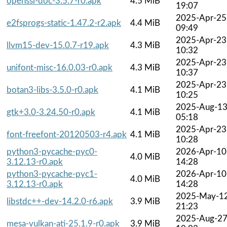
openssl-doc-3.5.7-r0.apk
4.5 MiB
19:07
2025-Apr-25
e2fsprogs-static-1.47.2-r2.apk
4.4 MiB
09:49
2025-Apr-23
llvm15-dev-15.0.7-r19.apk
4.3 MiB
10:32
2025-Apr-23
unifont-misc-16.0.03-r0.apk
4.3 MiB
10:37
2025-Apr-23
botan3-libs-3.5.0-r0.apk
4.1 MiB
10:25
2025-Aug-1
gtk+3.0-3.24.50-r0.apk
4.1 MiB
05:18
2025-Apr-23
font-freefont-20120503-r4.apk
4.1 MiB
10:28
python3-pycache-pyc0-
2026-Apr-10
4.0 MiB
3.12.13-r0.apk
14:28
python3-pycache-pyc1-
2026-Apr-10
4.0 MiB
3.12.13-r0.apk
14:28
2025-May-1
libstdc++-dev-14.2.0-r6.apk
3.9 MiB
21:23
2025-Aug-2
mesa-vulkan-ati-25.1.9-r0.apk
3.9 MiB