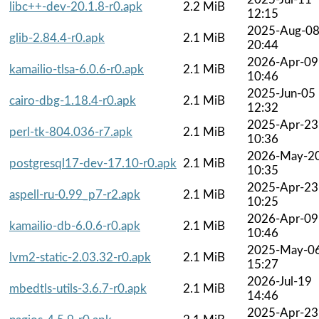
libc++-dev-20.1.8-r0.apk
2.2 MiB
12:15
2025-Aug-0
glib-2.84.4-r0.apk
2.1 MiB
20:44
2026-Apr-09
kamailio-tlsa-6.0.6-r0.apk
2.1 MiB
10:46
2025-Jun-05
cairo-dbg-1.18.4-r0.apk
2.1 MiB
12:32
2025-Apr-23
perl-tk-804.036-r7.apk
2.1 MiB
10:36
2026-May-2
postgresql17-dev-17.10-r0.apk
2.1 MiB
10:35
2025-Apr-23
aspell-ru-0.99_p7-r2.apk
2.1 MiB
10:25
2026-Apr-09
kamailio-db-6.0.6-r0.apk
2.1 MiB
10:46
2025-May-0
lvm2-static-2.03.32-r0.apk
2.1 MiB
15:27
2026-Jul-19
mbedtls-utils-3.6.7-r0.apk
2.1 MiB
14:46
2025-Apr-23