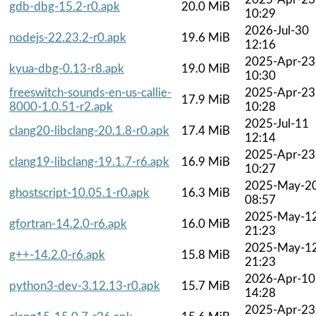
gdb-dbg-15.2-r0.apk
20.0 MiB
10:29
2026-Jul-30
nodejs-22.23.2-r0.apk
19.6 MiB
12:16
2025-Apr-23
kyua-dbg-0.13-r8.apk
19.0 MiB
10:30
freeswitch-sounds-en-us-callie-
2025-Apr-23
17.9 MiB
8000-1.0.51-r2.apk
10:28
2025-Jul-11
clang20-libclang-20.1.8-r0.apk
17.4 MiB
12:14
2025-Apr-23
clang19-libclang-19.1.7-r6.apk
16.9 MiB
10:27
2025-May-2
ghostscript-10.05.1-r0.apk
16.3 MiB
08:57
2025-May-1
gfortran-14.2.0-r6.apk
16.0 MiB
21:23
2025-May-1
g++-14.2.0-r6.apk
15.8 MiB
21:23
2026-Apr-10
python3-dev-3.12.13-r0.apk
15.7 MiB
14:28
2025-Apr-23