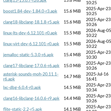
clang15-15.0.7-r26.apk
15.6 MiB
10:25
2025-Apr-23
boost1.84-dev-1.84.0-r3.apk
15.6 MiB
10:25
2025-Apr-23
clang18-libclang-18.1.8-r5.apk
15.6 MiB
10:26
2026-Aug-0
linux-lts-dev-6.12.101-r0.apk
15.5 MiB
10:22
2026-Aug-0
linux-virt-dev-6.12.101-r0.apk
15.5 MiB
10:22
2025-Apr-23
jemalloc-static-5.3.0-r6.apk
15.4 MiB
10:30
2025-Apr-23
clang17-libclang-17.0.6-r6.apk
15.0 MiB
10:26
asterisk-sounds-moh-20.11.1-
2025-Jul-16
14.7 MiB
r6.apk
16:41
2025-Apr-23
lxc-dbg-6.0.4-r0.apk
14.5 MiB
10:34
2025-Apr-23
clang16-libclang-16.0.6-r9.apk
14.4 MiB
10:26
2025-Apr-23
flite-static-2.2-r5.apk
14.1 MiB