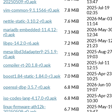
20250509-r0.apk
13:47
2025-Jul-19
vim-common-9.1.1566-r0.apk
7.8 MiB
02:35
2026-Mar-0
nettle-static-3.10.2-r0.apk
7.6 MiB
11:14
mariadb-embedded-11.4.12-
2026-May-3
7.3 MiB
r0.apk
12:34
2025-May-1
libgo-14.2.0-r6.apk
7.2 MiB
21:23
mesa-libd3dadapter9-25.1.9-
2025-Aug-2
7.1 MiB
r0.apk
19:03
2025-Jul-11
compiler-rt-20.1.8-r0.apk
7.1 MiB
12:15
2025-Apr-23
boost1.84-static-1.84.0-r3.apk
7.0 MiB
10:25
2026-Jun-10
openssl-dbg-3.5.7-r0.apk
6.8 MiB
19:07
2025-Apr-23
iso-codes-lang-4.17.0-r0.apk
6.8 MiB
10:30
linux-firmware-ath12k-
2025-May-1
6.7 MiB
20250509-r0.apk
13:47