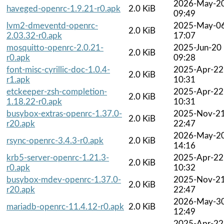
2026-May-2
haveged-openrc-1.9.21-r0.apk
2.0 KiB
09:49
lvm2-dmeventd-openrc-
2025-May-0
2.0 KiB
2.03.32-r0.apk
17:07
mosquitto-openrc-2.0.21-
2025-Jun-20
2.0 KiB
r0.apk
09:28
font-misc-cyrillic-doc-1.0.4-
2025-Apr-22
2.0 KiB
r1.apk
10:31
etckeeper-zsh-completion-
2025-Apr-22
2.0 KiB
1.18.22-r0.apk
10:31
busybox-extras-openrc-1.37.0-
2025-Nov-2
2.0 KiB
r20.apk
22:47
2026-May-2
rsync-openrc-3.4.3-r0.apk
2.0 KiB
14:16
krb5-server-openrc-1.21.3-
2025-Apr-22
2.0 KiB
r0.apk
10:32
busybox-mdev-openrc-1.37.0-
2025-Nov-2
2.0 KiB
r20.apk
22:47
2026-May-3
mariadb-openrc-11.4.12-r0.apk
2.0 KiB
12:49
2025-Apr-22