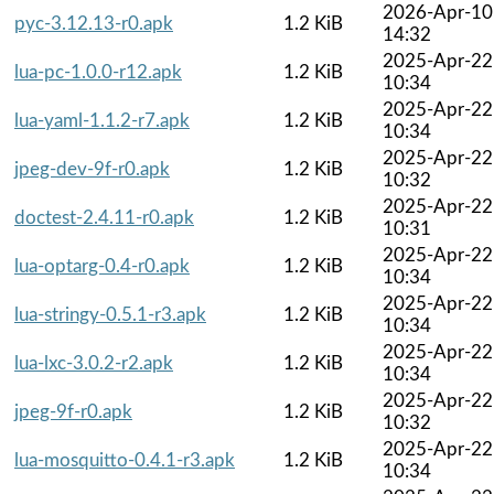
2026-Apr-10
pyc-3.12.13-r0.apk
1.2 KiB
14:32
2025-Apr-22
lua-pc-1.0.0-r12.apk
1.2 KiB
10:34
2025-Apr-22
lua-yaml-1.1.2-r7.apk
1.2 KiB
10:34
2025-Apr-22
jpeg-dev-9f-r0.apk
1.2 KiB
10:32
2025-Apr-22
doctest-2.4.11-r0.apk
1.2 KiB
10:31
2025-Apr-22
lua-optarg-0.4-r0.apk
1.2 KiB
10:34
2025-Apr-22
lua-stringy-0.5.1-r3.apk
1.2 KiB
10:34
2025-Apr-22
lua-lxc-3.0.2-r2.apk
1.2 KiB
10:34
2025-Apr-22
jpeg-9f-r0.apk
1.2 KiB
10:32
2025-Apr-22
lua-mosquitto-0.4.1-r3.apk
1.2 KiB
10:34