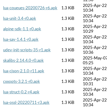
2025-Apr-22
lua-cqueues-20200726-r6.apk
1.3 KiB
10:34
2025-Apr-22
lua-unit-3.4-r0.apk
1.3 KiB
10:34
2025-Apr-22
alpine-sdk-1.1-r0.apk
1.3 KiB
10:29
2025-Apr-22
lua-say-1.4.1-r0.apk
1.3 KiB
10:34
2025-Apr-22
udev-init-scripts-35-r1.apk
1.3 KiB
10:36
2025-May-0
skalibs-2.14.4.0-r0.apk
1.3 KiB
05:25
2025-Apr-22
lua-cjson-2.1.0-r11.apk
1.3 KiB
10:34
2025-Apr-22
cxxopts-3.2.1-r0.apk
1.3 KiB
10:31
2025-Apr-22
lua-struct-0.2-r4.apk
1.3 KiB
10:34
2025-Apr-22
lua-ossl-20220711-r3.apk
1.3 KiB
10:34