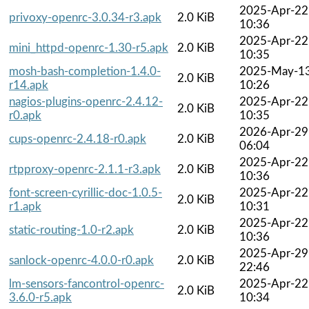
2025-Apr-22
privoxy-openrc-3.0.34-r3.apk
2.0 KiB
10:36
2025-Apr-22
mini_httpd-openrc-1.30-r5.apk
2.0 KiB
10:35
mosh-bash-completion-1.4.0-
2025-May-1
2.0 KiB
r14.apk
10:26
nagios-plugins-openrc-2.4.12-
2025-Apr-22
2.0 KiB
r0.apk
10:35
2026-Apr-29
cups-openrc-2.4.18-r0.apk
2.0 KiB
06:04
2025-Apr-22
rtpproxy-openrc-2.1.1-r3.apk
2.0 KiB
10:36
font-screen-cyrillic-doc-1.0.5-
2025-Apr-22
2.0 KiB
r1.apk
10:31
2025-Apr-22
static-routing-1.0-r2.apk
2.0 KiB
10:36
2025-Apr-29
sanlock-openrc-4.0.0-r0.apk
2.0 KiB
22:46
lm-sensors-fancontrol-openrc-
2025-Apr-22
2.0 KiB
3.6.0-r5.apk
10:34