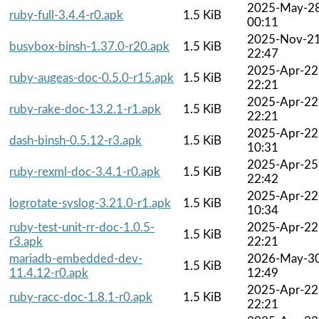
2025-May-2
ruby-full-3.4.4-r0.apk
1.5 KiB
00:11
2025-Nov-2
busybox-binsh-1.37.0-r20.apk
1.5 KiB
22:47
2025-Apr-22
ruby-augeas-doc-0.5.0-r15.apk
1.5 KiB
22:21
2025-Apr-22
ruby-rake-doc-13.2.1-r1.apk
1.5 KiB
22:21
2025-Apr-22
dash-binsh-0.5.12-r3.apk
1.5 KiB
10:31
2025-Apr-25
ruby-rexml-doc-3.4.1-r0.apk
1.5 KiB
22:42
2025-Apr-22
logrotate-syslog-3.21.0-r1.apk
1.5 KiB
10:34
ruby-test-unit-rr-doc-1.0.5-
2025-Apr-22
1.5 KiB
r3.apk
22:21
mariadb-embedded-dev-
2026-May-3
1.5 KiB
11.4.12-r0.apk
12:49
2025-Apr-22
ruby-racc-doc-1.8.1-r0.apk
1.5 KiB
22:21