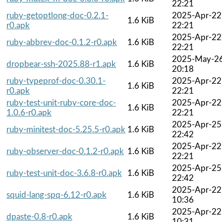
22:21
ruby-getoptlong-doc-0.2.1-
2025-Apr-22
1.6 KiB
r0.apk
22:21
2025-Apr-22
ruby-abbrev-doc-0.1.2-r0.apk
1.6 KiB
22:21
2025-May-2
dropbear-ssh-2025.88-r1.apk
1.6 KiB
20:18
ruby-typeprof-doc-0.30.1-
2025-Apr-22
1.6 KiB
r0.apk
22:21
ruby-test-unit-ruby-core-doc-
2025-Apr-22
1.6 KiB
1.0.6-r0.apk
22:21
2025-Apr-25
ruby-minitest-doc-5.25.5-r0.apk
1.6 KiB
22:42
2025-Apr-22
ruby-observer-doc-0.1.2-r0.apk
1.6 KiB
22:21
2025-Apr-25
ruby-test-unit-doc-3.6.8-r0.apk
1.6 KiB
22:42
2025-Apr-22
squid-lang-spq-6.12-r0.apk
1.6 KiB
10:36
2025-Apr-22
dpaste-0.8-r0.apk
1.6 KiB
10:31