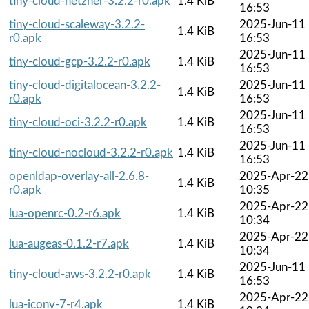
tiny-cloud-hetzner-3.2.2-r0.apk
1.4 KiB
16:53
tiny-cloud-scaleway-3.2.2-
2025-Jun-11
1.4 KiB
r0.apk
16:53
2025-Jun-11
tiny-cloud-gcp-3.2.2-r0.apk
1.4 KiB
16:53
tiny-cloud-digitalocean-3.2.2-
2025-Jun-11
1.4 KiB
r0.apk
16:53
2025-Jun-11
tiny-cloud-oci-3.2.2-r0.apk
1.4 KiB
16:53
2025-Jun-11
tiny-cloud-nocloud-3.2.2-r0.apk
1.4 KiB
16:53
openldap-overlay-all-2.6.8-
2025-Apr-22
1.4 KiB
r0.apk
10:35
2025-Apr-22
lua-openrc-0.2-r6.apk
1.4 KiB
10:34
2025-Apr-22
lua-augeas-0.1.2-r7.apk
1.4 KiB
10:34
2025-Jun-11
tiny-cloud-aws-3.2.2-r0.apk
1.4 KiB
16:53
2025-Apr-22
lua-iconv-7-r4.apk
1.4 KiB