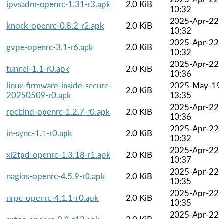
ipvsadm-openrc-1.31-r3.apk
2.0 KiB
10:32
2025-Apr-22
knock-openrc-0.8.2-r2.apk
2.0 KiB
10:32
2025-Apr-22
gvpe-openrc-3.1-r6.apk
2.0 KiB
10:32
2025-Apr-22
tunnel-1.1-r0.apk
2.0 KiB
10:36
linux-firmware-inside-secure-
2025-May-1
2.0 KiB
20250509-r0.apk
13:35
2025-Apr-22
rpcbind-openrc-1.2.7-r0.apk
2.0 KiB
10:36
2025-Apr-22
in-sync-1.1-r0.apk
2.0 KiB
10:32
2025-Apr-22
xl2tpd-openrc-1.3.18-r1.apk
2.0 KiB
10:37
2025-Apr-22
nagios-openrc-4.5.9-r0.apk
2.0 KiB
10:35
2025-Apr-22
nrpe-openrc-4.1.1-r0.apk
2.0 KiB
10:35
2025-Apr-22