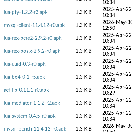
10:34
2025-Apr-22
lua-pty-1.2.2-r3.apk
1.3 KiB
10:34
2026-May-3
mysql-client-11.4.12-r0.apk
1.3 KiB
12:50
2025-Apr-22
lua-rex-pcre2-2.9.2-r0.apk
1.3 KiB
10:34
2025-Apr-22
lua-rex-posix-2.9.2-r0.apk
1.3 KiB
10:34
2025-Apr-22
lua-uuid-0.3-r0.apk
1.3 KiB
10:34
2025-Apr-22
lua-b64-0.1-r5.apk
1.3 KiB
10:34
2025-Apr-22
acf-lib-0.11.1-r0.apk
1.3 KiB
10:29
2025-Apr-22
lua-mediator-1.1.2-r2.apk
1.3 KiB
10:34
2025-Apr-22
lua-system-0.4.5-r0.apk
1.3 KiB
10:34
2026-May-3
mysql-bench-11.4.12-r0.apk
1.3 KiB
12:50