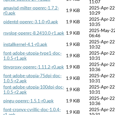
11:07
amavisd-milter-openrc-1.7.2-
2025-Apr-22
1.9 KiB
r0.apk
10:29
2025-Apr-22
oidentd-openrc-3.1.0-r0.apk
1.9 KiB
10:35
2025-May-2
rsyslog-openrc-8.2410.0-r1.apk
1.9 KiB
06:46
2025-Apr-22
installkernel-4.1-r0.apk
1.9 KiB
10:32
font-adobe-utopia-type1-doc-
2025-Apr-22
1.9 KiB
1.0.5-r1.apk
10:31
2025-Apr-22
tinyproxy-openrc-1.11.2-r0.apk
1.9 KiB
10:36
font-adobe-utopia-75dpi-doc-
2025-Apr-22
1.9 KiB
1.0.5-r2.apk
10:31
font-adobe-utopia-100dpi-doc-
2025-Apr-22
1.9 KiB
1.0.5-r2.apk
10:31
2025-Apr-22
pingu-openrc-1.5.1-r0.apk
1.9 KiB
10:36
font-cronyx-cyrillic-doc-1.0.4-
2025-Apr-22
1.9 KiB
r1.apk
10:31