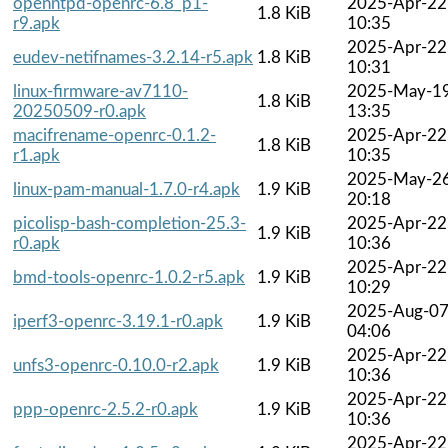
openntpd-openrc-6.8_p1-
2025-Apr-22
1.8 KiB
r9.apk
10:35
2025-Apr-22
eudev-netifnames-3.2.14-r5.apk
1.8 KiB
10:31
linux-firmware-av7110-
2025-May-1
1.8 KiB
20250509-r0.apk
13:35
macifrename-openrc-0.1.2-
2025-Apr-22
1.8 KiB
r1.apk
10:35
2025-May-2
linux-pam-manual-1.7.0-r4.apk
1.9 KiB
20:18
picolisp-bash-completion-25.3-
2025-Apr-22
1.9 KiB
r0.apk
10:36
2025-Apr-22
bmd-tools-openrc-1.0.2-r5.apk
1.9 KiB
10:29
2025-Aug-0
iperf3-openrc-3.19.1-r0.apk
1.9 KiB
04:06
2025-Apr-22
unfs3-openrc-0.10.0-r2.apk
1.9 KiB
10:36
2025-Apr-22
ppp-openrc-2.5.2-r0.apk
1.9 KiB
10:36
2025-Apr-22