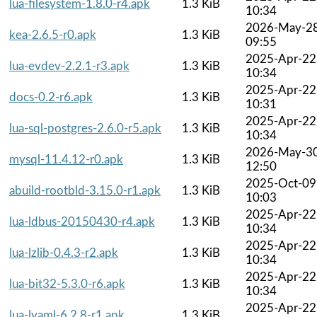
lua-filesystem-1.8.0-r4.apk
1.3 KiB
10:34
2026-May-2
kea-2.6.5-r0.apk
1.3 KiB
09:55
2025-Apr-22
lua-evdev-2.2.1-r3.apk
1.3 KiB
10:34
2025-Apr-22
docs-0.2-r6.apk
1.3 KiB
10:31
2025-Apr-22
lua-sql-postgres-2.6.0-r5.apk
1.3 KiB
10:34
2026-May-3
mysql-11.4.12-r0.apk
1.3 KiB
12:50
2025-Oct-09
abuild-rootbld-3.15.0-r1.apk
1.3 KiB
10:03
2025-Apr-22
lua-ldbus-20150430-r4.apk
1.3 KiB
10:34
2025-Apr-22
lua-lzlib-0.4.3-r2.apk
1.3 KiB
10:34
2025-Apr-22
lua-bit32-5.3.0-r6.apk
1.3 KiB
10:34
2025-Apr-22
lua-lyaml-6.2.8-r1.apk
1.3 KiB