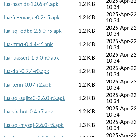
2025-Apr-22
lua-hashids-1.0.6-r4.apk
1.2 KiB
10:34
2025-Apr-22
lua-file-magic-0.2-r5.apk
1.2 KiB
10:34
2025-Apr-22
lua-sql-odbc-2.6.0-r5.apk
1.2 KiB
10:34
2025-Apr-22
lua-lzmq-0.4.4-r6.apk
1.2 KiB
10:34
2025-Apr-22
lua-luassert-1.9.0-r0.apk
1.2 KiB
10:34
2025-Apr-22
lua-dbi-0.7.4-r0.apk
1.2 KiB
10:34
2025-Apr-22
lua-term-0.07-r2.apk
1.2 KiB
10:34
2025-Apr-22
lua-sql-sqlite3-2.6.0-r5.apk
1.2 KiB
10:34
2025-Apr-22
lua-sircbot-0.4-r7.apk
1.2 KiB
10:34
2025-Apr-22
lua-sql-mysql-2.6.0-r5.apk
1.3 KiB
10:34
2025-Apr-22