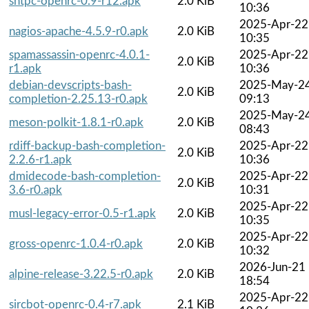
sntpc-openrc-0.9-r12.apk
2.0 KiB
10:36
2025-Apr-22
nagios-apache-4.5.9-r0.apk
2.0 KiB
10:35
spamassassin-openrc-4.0.1-
2025-Apr-22
2.0 KiB
r1.apk
10:36
debian-devscripts-bash-
2025-May-2
2.0 KiB
completion-2.25.13-r0.apk
09:13
2025-May-2
meson-polkit-1.8.1-r0.apk
2.0 KiB
08:43
rdiff-backup-bash-completion-
2025-Apr-22
2.0 KiB
2.2.6-r1.apk
10:36
dmidecode-bash-completion-
2025-Apr-22
2.0 KiB
3.6-r0.apk
10:31
2025-Apr-22
musl-legacy-error-0.5-r1.apk
2.0 KiB
10:35
2025-Apr-22
gross-openrc-1.0.4-r0.apk
2.0 KiB
10:32
2026-Jun-21
alpine-release-3.22.5-r0.apk
2.0 KiB
18:54
2025-Apr-22
sircbot-openrc-0.4-r7.apk
2.1 KiB