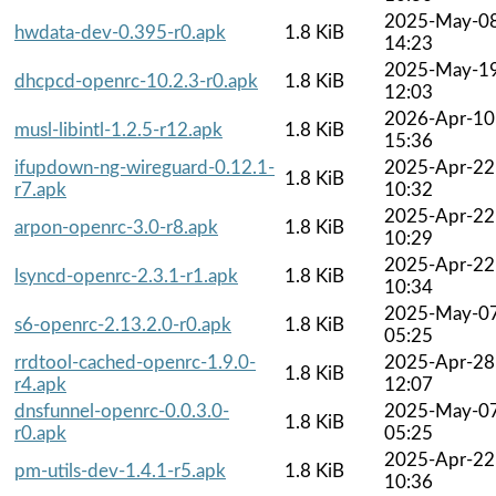
2025-May-0
hwdata-dev-0.395-r0.apk
1.8 KiB
14:23
2025-May-1
dhcpcd-openrc-10.2.3-r0.apk
1.8 KiB
12:03
2026-Apr-10
musl-libintl-1.2.5-r12.apk
1.8 KiB
15:36
ifupdown-ng-wireguard-0.12.1-
2025-Apr-22
1.8 KiB
r7.apk
10:32
2025-Apr-22
arpon-openrc-3.0-r8.apk
1.8 KiB
10:29
2025-Apr-22
lsyncd-openrc-2.3.1-r1.apk
1.8 KiB
10:34
2025-May-0
s6-openrc-2.13.2.0-r0.apk
1.8 KiB
05:25
rrdtool-cached-openrc-1.9.0-
2025-Apr-28
1.8 KiB
r4.apk
12:07
dnsfunnel-openrc-0.0.3.0-
2025-May-0
1.8 KiB
r0.apk
05:25
2025-Apr-22
pm-utils-dev-1.4.1-r5.apk
1.8 KiB
10:36