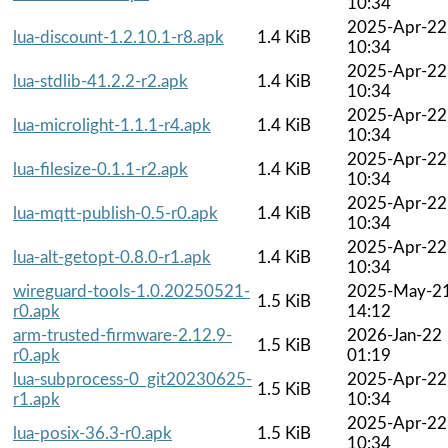
10:34
2025-Apr-22
lua-discount-1.2.10.1-r8.apk
1.4 KiB
10:34
2025-Apr-22
lua-stdlib-41.2.2-r2.apk
1.4 KiB
10:34
2025-Apr-22
lua-microlight-1.1.1-r4.apk
1.4 KiB
10:34
2025-Apr-22
lua-filesize-0.1.1-r2.apk
1.4 KiB
10:34
2025-Apr-22
lua-mqtt-publish-0.5-r0.apk
1.4 KiB
10:34
2025-Apr-22
lua-alt-getopt-0.8.0-r1.apk
1.4 KiB
10:34
wireguard-tools-1.0.20250521-
2025-May-2
1.5 KiB
r0.apk
14:12
arm-trusted-firmware-2.12.9-
2026-Jan-22
1.5 KiB
r0.apk
01:19
lua-subprocess-0_git20230625-
2025-Apr-22
1.5 KiB
r1.apk
10:34
2025-Apr-22
lua-posix-36.3-r0.apk
1.5 KiB
10:34