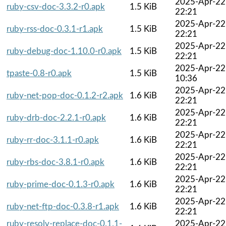
2025-Apr-22
ruby-csv-doc-3.3.2-r0.apk
1.5 KiB
22:21
2025-Apr-22
ruby-rss-doc-0.3.1-r1.apk
1.5 KiB
22:21
2025-Apr-22
ruby-debug-doc-1.10.0-r0.apk
1.5 KiB
22:21
2025-Apr-22
tpaste-0.8-r0.apk
1.5 KiB
10:36
2025-Apr-22
ruby-net-pop-doc-0.1.2-r2.apk
1.6 KiB
22:21
2025-Apr-22
ruby-drb-doc-2.2.1-r0.apk
1.6 KiB
22:21
2025-Apr-22
ruby-rr-doc-3.1.1-r0.apk
1.6 KiB
22:21
2025-Apr-22
ruby-rbs-doc-3.8.1-r0.apk
1.6 KiB
22:21
2025-Apr-22
ruby-prime-doc-0.1.3-r0.apk
1.6 KiB
22:21
2025-Apr-22
ruby-net-ftp-doc-0.3.8-r1.apk
1.6 KiB
22:21
ruby-resolv-replace-doc-0.1.1-
2025-Apr-22