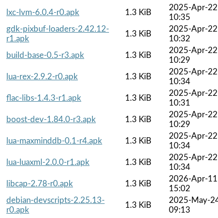
2025-Apr-22
lxc-lvm-6.0.4-r0.apk
1.3 KiB
10:35
gdk-pixbuf-loaders-2.42.12-
2025-Apr-22
1.3 KiB
r1.apk
10:32
2025-Apr-22
build-base-0.5-r3.apk
1.3 KiB
10:29
2025-Apr-22
lua-rex-2.9.2-r0.apk
1.3 KiB
10:34
2025-Apr-22
flac-libs-1.4.3-r1.apk
1.3 KiB
10:31
2025-Apr-22
boost-dev-1.84.0-r3.apk
1.3 KiB
10:29
2025-Apr-22
lua-maxminddb-0.1-r4.apk
1.3 KiB
10:34
2025-Apr-22
lua-luaxml-2.0.0-r1.apk
1.3 KiB
10:34
2026-Apr-11
libcap-2.78-r0.apk
1.3 KiB
15:02
debian-devscripts-2.25.13-
2025-May-2
1.3 KiB
r0.apk
09:13