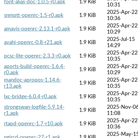
font-alias-doc-1.0.5-r0.apk
1.9 KiB
10:31
2025-Apr-22
snmptt-openrc-1.5-r0.apk
1.9 KiB
10:36
2025-Apr-22
amavis-openrc-2.13.1-r0.apk
1.9 KiB
10:29
2025-Jul-15
avahi-openrc-0.8-r21.apk
1.9 KiB
14:29
2025-Apr-22
pcsc-lite-openrc-2.3.3-r0.apk
1.9 KiB
10:35
aports-build-openrc-1.6.4-
2025-Apr-22
1.9 KiB
r0.apk
10:29
mandoc-apropos-1.14.6-
2025-Apr-22
1.9 KiB
r13.apk
10:35
2025-Apr-22
lxc-bridge-6.0.4-r0.apk
1.9 KiB
10:35
strongswan-logfile-5.9.14-
2025-Nov-0
1.9 KiB
r1.apk
11:08
2025-Apr-22
rtapd-openrc-1.7-r10.apk
1.9 KiB
10:36
2025-May-1
ngircd-openrc-27-r1.apk
1.9 KiB