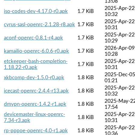
13:08
2025-Apr-22
iso-codes-dev-4.17.0-r0.apk
1.7 KiB
10:32
2025-Apr-22
cyrus-sasl-openrc-2.1.28-r8.apk
1.7 KiB
10:31
2025-Apr-22
aconf-openrc-0.8.1-r4.apk
1.7 KiB
10:29
2026-Apr-09
kamailio-openrc-6.0.6-r0.apk
1.7 KiB
10:28
etckeeper-bash-completion-
2025-Apr-22
1.7 KiB
1.18.22-r0.apk
10:31
2025-Dec-0
xkbcomp-dev-1.5.0-r0.apk
1.8 KiB
01:21
2025-Apr-22
icecast-openrc-2.4.4-r13.apk
1.8 KiB
10:32
2025-May-2
dmvpn-openrc-1.4.2-r1.apk
1.8 KiB
17:54
devicemaster-linux-openrc-
2025-Apr-22
1.8 KiB
7.34-r3.apk
10:31
2025-Apr-22
rp-pppoe-openrc-4.0-r1.apk
1.8 KiB
10:36