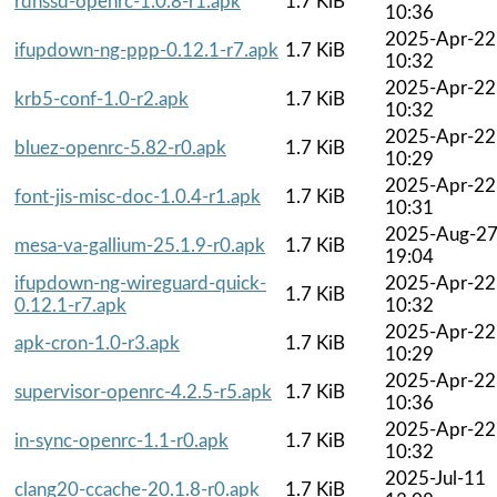
rdnssd-openrc-1.0.8-r1.apk
1.7 KiB
10:36
2025-Apr-22
ifupdown-ng-ppp-0.12.1-r7.apk
1.7 KiB
10:32
2025-Apr-22
krb5-conf-1.0-r2.apk
1.7 KiB
10:32
2025-Apr-22
bluez-openrc-5.82-r0.apk
1.7 KiB
10:29
2025-Apr-22
font-jis-misc-doc-1.0.4-r1.apk
1.7 KiB
10:31
2025-Aug-2
mesa-va-gallium-25.1.9-r0.apk
1.7 KiB
19:04
ifupdown-ng-wireguard-quick-
2025-Apr-22
1.7 KiB
0.12.1-r7.apk
10:32
2025-Apr-22
apk-cron-1.0-r3.apk
1.7 KiB
10:29
2025-Apr-22
supervisor-openrc-4.2.5-r5.apk
1.7 KiB
10:36
2025-Apr-22
in-sync-openrc-1.1-r0.apk
1.7 KiB
10:32
2025-Jul-11
clang20-ccache-20.1.8-r0.apk
1.7 KiB