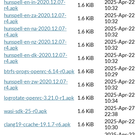
hunspell-en-in-2020.12.07-
2025-Apr-22
1.6 KiB
r4.apk
10:32
hunspell-en-za-2020.12.07-
2025-Apr-22
1.6 KiB
r4.apk
10:32
hunspell-en-na-2020.12.07-
2025-Apr-22
1.6 KiB
r4.apk
10:32
hunspell-en-nz-2020.12.07-
2025-Apr-22
1.6 KiB
r4.apk
10:32
hunspell-en-dk-2020.12.07-
2025-Apr-22
1.6 KiB
r4.apk
10:32
2025-Apr-22
btrfs-progs-openrc-6.14-r0.apk
1.6 KiB
10:29
hunspell-en-zw-2020.12.07-
2025-Apr-22
1.6 KiB
r4.apk
10:32
2025-Apr-22
logrotate-openrc-3.21.0-r1.apk
1.6 KiB
10:34
2025-Apr-27
wasi-sdk-25-r0.apk
1.6 KiB
22:38
2025-Apr-22
clang19-ccache-19.1.7-r6.apk
1.6 KiB
10:30
2025-Apr-22