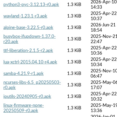
2026-Apr-10
python3-pyc-3.12.13-r0.apk
1.3 KiB
14:33
2025-Apr-22
wayland-1.23.1-r3.apk
1.3 KiB
10:37
2026-Jun-21
alpine-base-3.22.5-r0.apk
1.3 KiB
18:54
busybox-ifupdown-1.37.0-
2025-Nov-2
1.3 KiB
r20.apk
22:47
2025-Apr-22
ttf-liberation-2.1.5-r2.apk
1.3 KiB
10:36
2025-Apr-22
lua-xctrl-2015.04.10-r4.apk
1.3 KiB
10:34
2025-Nov-1
samba-4.21.9-r1.apk
1.3 KiB
06:47
ncurses-libs-6.5_p20250503-
2025-May-0
1.3 KiB
r0.apk
17:07
2025-Apr-22
iputils-20240905-r0.apk
1.3 KiB
10:32
linux-firmware-none-
2025-May-1
1.3 KiB
20250509-r0.apk
13:36
2026-Jan-01