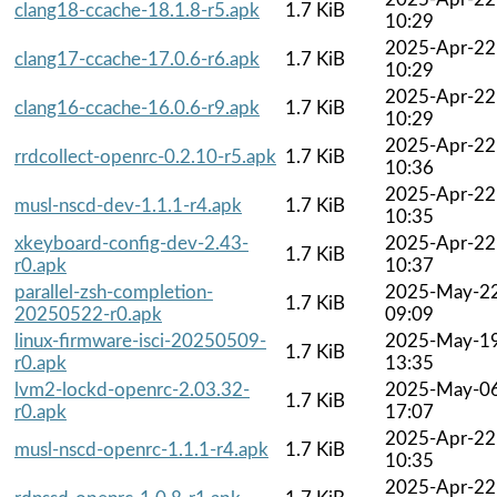
clang18-ccache-18.1.8-r5.apk
1.7 KiB
10:29
2025-Apr-22
clang17-ccache-17.0.6-r6.apk
1.7 KiB
10:29
2025-Apr-22
clang16-ccache-16.0.6-r9.apk
1.7 KiB
10:29
2025-Apr-22
rrdcollect-openrc-0.2.10-r5.apk
1.7 KiB
10:36
2025-Apr-22
musl-nscd-dev-1.1.1-r4.apk
1.7 KiB
10:35
xkeyboard-config-dev-2.43-
2025-Apr-22
1.7 KiB
r0.apk
10:37
parallel-zsh-completion-
2025-May-2
1.7 KiB
20250522-r0.apk
09:09
linux-firmware-isci-20250509-
2025-May-1
1.7 KiB
r0.apk
13:35
lvm2-lockd-openrc-2.03.32-
2025-May-0
1.7 KiB
r0.apk
17:07
2025-Apr-22
musl-nscd-openrc-1.1.1-r4.apk
1.7 KiB
10:35
2025-Apr-22