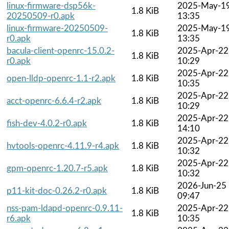
linux-firmware-dsp56k-
2025-May-1
1.8 KiB
20250509-r0.apk
13:35
linux-firmware-20250509-
2025-May-1
1.8 KiB
r0.apk
13:35
bacula-client-openrc-15.0.2-
2025-Apr-22
1.8 KiB
r0.apk
10:29
2025-Apr-22
open-lldp-openrc-1.1-r2.apk
1.8 KiB
10:35
2025-Apr-22
acct-openrc-6.6.4-r2.apk
1.8 KiB
10:29
2025-Apr-22
fish-dev-4.0.2-r0.apk
1.8 KiB
14:10
2025-Apr-22
hvtools-openrc-4.11.9-r4.apk
1.8 KiB
10:32
2025-Apr-22
gpm-openrc-1.20.7-r5.apk
1.8 KiB
10:32
2026-Jun-25
p11-kit-doc-0.26.2-r0.apk
1.8 KiB
09:47
nss-pam-ldapd-openrc-0.9.11-
2025-Apr-22
1.8 KiB
r6.apk
10:35