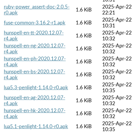
ruby-power_assert-doc-2.0.5-
2025-Apr-22
1.6 KiB
r0.apk
22:21
2025-Apr-22
fuse-common-3.16.2-r1.apk
1.6 KiB
10:31
hunspell-en-tt-2020.12.07-
2025-Apr-22
1.6 KiB
r4.apk
10:32
hunspell-en-ng-2020.12.07-
2025-Apr-22
1.6 KiB
r4.apk
10:32
hunspell-en-ph-2020.12.07-
2025-Apr-22
1.6 KiB
r4.apk
10:32
hunspell-en-bs-2020.12.07-
2025-Apr-22
1.6 KiB
r4.apk
10:32
2025-Apr-22
lua5.3-penlight-1.14.0-r0.apk
1.6 KiB
10:35
hunspell-en-ag-2020.12.07-
2025-Apr-22
1.6 KiB
r4.apk
10:32
hunspell-en-hk-2020.12.07-
2025-Apr-22
1.6 KiB
r4.apk
10:32
2025-Apr-22
lua5.1-penlight-1.14.0-r0.apk
1.6 KiB
10:35