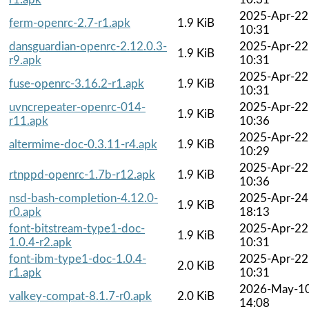
2025-Apr-22
ferm-openrc-2.7-r1.apk
1.9 KiB
10:31
dansguardian-openrc-2.12.0.3-
2025-Apr-22
1.9 KiB
r9.apk
10:31
2025-Apr-22
fuse-openrc-3.16.2-r1.apk
1.9 KiB
10:31
uvncrepeater-openrc-014-
2025-Apr-22
1.9 KiB
r11.apk
10:36
2025-Apr-22
altermime-doc-0.3.11-r4.apk
1.9 KiB
10:29
2025-Apr-22
rtnppd-openrc-1.7b-r12.apk
1.9 KiB
10:36
nsd-bash-completion-4.12.0-
2025-Apr-24
1.9 KiB
r0.apk
18:13
font-bitstream-type1-doc-
2025-Apr-22
1.9 KiB
1.0.4-r2.apk
10:31
font-ibm-type1-doc-1.0.4-
2025-Apr-22
2.0 KiB
r1.apk
10:31
2026-May-1
valkey-compat-8.1.7-r0.apk
2.0 KiB
14:08