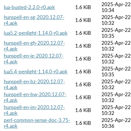
2025-Apr-22
lua-busted-2.2.0-r0.apk
1.6 KiB
10:34
hunspell-en-sg-2020.12.07-
2025-Apr-22
1.6 KiB
r4.apk
10:32
2025-Apr-22
lua5.2-penlight-1.14.0-r0.apk
1.6 KiB
10:35
hunspell-en-gh-2020.12.07-
2025-Apr-22
1.6 KiB
r4.apk
10:32
hunspell-en-ie-2020.12.07-
2025-Apr-22
1.6 KiB
r4.apk
10:32
2025-Apr-22
lua5.4-penlight-1.14.0-r0.apk
1.6 KiB
10:35
hunspell-en-bz-2020.12.07-
2025-Apr-22
1.6 KiB
r4.apk
10:32
hunspell-en-bw-2020.12.07-
2025-Apr-22
1.6 KiB
r4.apk
10:32
hunspell-en-jm-2020.12.07-
2025-Apr-22
1.6 KiB
r4.apk
10:32
perl-common-sense-doc-3.75-
2025-Apr-22
1.6 KiB
r4.apk
10:36