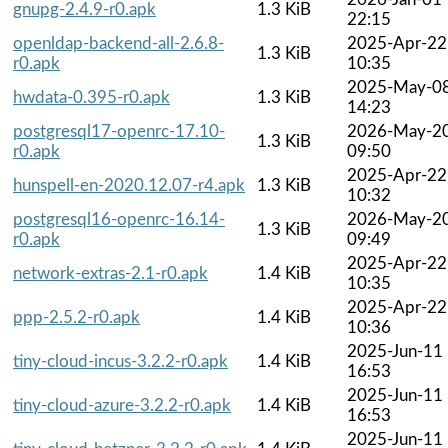
gnupg-2.4.9-r0.apk
1.3 KiB
22:15
openldap-backend-all-2.6.8-
2025-Apr-22
1.3 KiB
r0.apk
10:35
2025-May-0
hwdata-0.395-r0.apk
1.3 KiB
14:23
postgresql17-openrc-17.10-
2026-May-2
1.3 KiB
r0.apk
09:50
2025-Apr-22
hunspell-en-2020.12.07-r4.apk
1.3 KiB
10:32
postgresql16-openrc-16.14-
2026-May-2
1.3 KiB
r0.apk
09:49
2025-Apr-22
network-extras-2.1-r0.apk
1.4 KiB
10:35
2025-Apr-22
ppp-2.5.2-r0.apk
1.4 KiB
10:36
2025-Jun-11
tiny-cloud-incus-3.2.2-r0.apk
1.4 KiB
16:53
2025-Jun-11
tiny-cloud-azure-3.2.2-r0.apk
1.4 KiB
16:53
2025-Jun-11