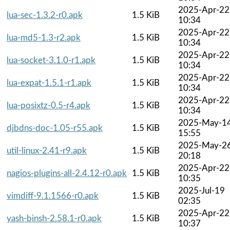
2025-Apr-22
lua-sec-1.3.2-r0.apk
1.5 KiB
10:34
2025-Apr-22
lua-md5-1.3-r2.apk
1.5 KiB
10:34
2025-Apr-22
lua-socket-3.1.0-r1.apk
1.5 KiB
10:34
2025-Apr-22
lua-expat-1.5.1-r1.apk
1.5 KiB
10:34
2025-Apr-22
lua-posixtz-0.5-r4.apk
1.5 KiB
10:34
2025-May-1
djbdns-doc-1.05-r55.apk
1.5 KiB
15:55
2025-May-2
util-linux-2.41-r9.apk
1.5 KiB
20:18
2025-Apr-22
nagios-plugins-all-2.4.12-r0.apk
1.5 KiB
10:35
2025-Jul-19
vimdiff-9.1.1566-r0.apk
1.5 KiB
02:35
2025-Apr-22
yash-binsh-2.58.1-r0.apk
1.5 KiB
10:37