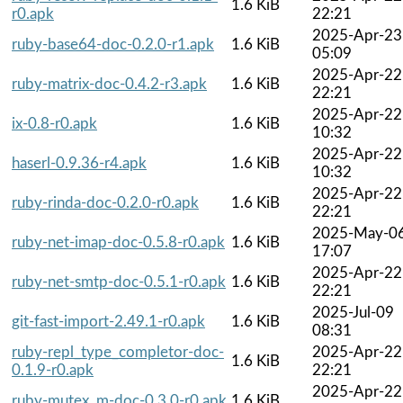
1.6 KiB
r0.apk
22:21
2025-Apr-23
ruby-base64-doc-0.2.0-r1.apk
1.6 KiB
05:09
2025-Apr-22
ruby-matrix-doc-0.4.2-r3.apk
1.6 KiB
22:21
2025-Apr-22
ix-0.8-r0.apk
1.6 KiB
10:32
2025-Apr-22
haserl-0.9.36-r4.apk
1.6 KiB
10:32
2025-Apr-22
ruby-rinda-doc-0.2.0-r0.apk
1.6 KiB
22:21
2025-May-0
ruby-net-imap-doc-0.5.8-r0.apk
1.6 KiB
17:07
2025-Apr-22
ruby-net-smtp-doc-0.5.1-r0.apk
1.6 KiB
22:21
2025-Jul-09
git-fast-import-2.49.1-r0.apk
1.6 KiB
08:31
ruby-repl_type_completor-doc-
2025-Apr-22
1.6 KiB
0.1.9-r0.apk
22:21
2025-Apr-22
ruby-mutex_m-doc-0.3.0-r0.apk
1.6 KiB