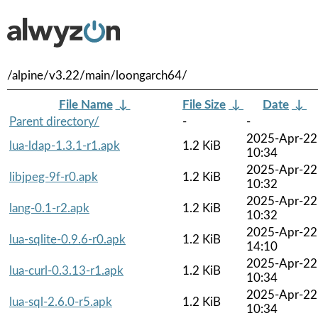
/alpine/v3.22/main/loongarch64/
File Name
↓
File Size
↓
Date
↓
Parent directory/
-
-
2025-Apr-22
lua-ldap-1.3.1-r1.apk
1.2 KiB
10:34
2025-Apr-22
libjpeg-9f-r0.apk
1.2 KiB
10:32
2025-Apr-22
lang-0.1-r2.apk
1.2 KiB
10:32
2025-Apr-22
lua-sqlite-0.9.6-r0.apk
1.2 KiB
14:10
2025-Apr-22
lua-curl-0.3.13-r1.apk
1.2 KiB
10:34
2025-Apr-22
lua-sql-2.6.0-r5.apk
1.2 KiB
10:34