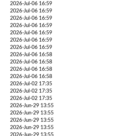
2026-Jul-06 16:59
2026-Jul-06 16:59
2026-Jul-06 16:59
2026-Jul-06 16:59
2026-Jul-06 16:59
2026-Jul-06 16:59
2026-Jul-06 16:59
2026-Jul-06 16:58
2026-Jul-06 16:58
2026-Jul-06 16:58
2026-Jul-06 16:58
2026-Jul-02 17:35
2026-Jul-02 17:35
2026-Jul-02 17:35
2026-Jun-29 13:55
2026-Jun-29 13:55
2026-Jun-29 13:55
2026-Jun-29 13:55
2026-Jun-29 13:55