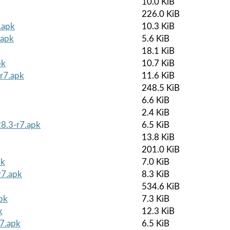
10.0 KiB
226.0 KiB
.apk
10.3 KiB
.apk
5.6 KiB
18.1 KiB
pk
10.7 KiB
r7.apk
11.6 KiB
248.5 KiB
6.6 KiB
2.4 KiB
8.3-r7.apk
6.5 KiB
13.8 KiB
201.0 KiB
pk
7.0 KiB
r7.apk
8.3 KiB
534.6 KiB
pk
7.3 KiB
k
12.3 KiB
r7.apk
6.5 KiB