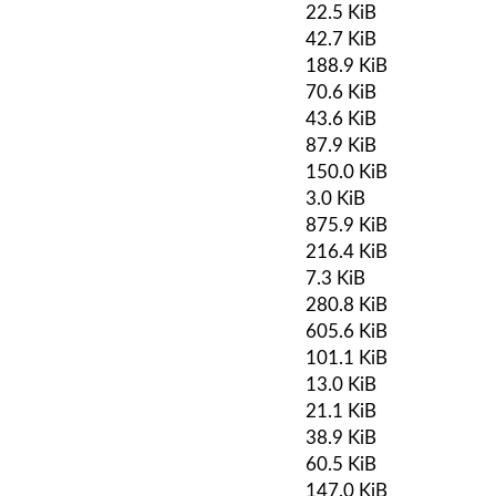
22.5 KiB
42.7 KiB
188.9 KiB
70.6 KiB
43.6 KiB
87.9 KiB
150.0 KiB
3.0 KiB
875.9 KiB
216.4 KiB
7.3 KiB
280.8 KiB
605.6 KiB
101.1 KiB
13.0 KiB
21.1 KiB
38.9 KiB
60.5 KiB
147.0 KiB