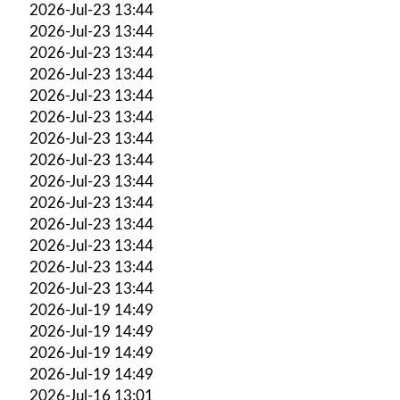
2026-Jul-23 13:44
2026-Jul-23 13:44
2026-Jul-23 13:44
2026-Jul-23 13:44
2026-Jul-23 13:44
2026-Jul-23 13:44
2026-Jul-23 13:44
2026-Jul-23 13:44
2026-Jul-23 13:44
2026-Jul-23 13:44
2026-Jul-23 13:44
2026-Jul-23 13:44
2026-Jul-23 13:44
2026-Jul-23 13:44
2026-Jul-19 14:49
2026-Jul-19 14:49
2026-Jul-19 14:49
2026-Jul-19 14:49
2026-Jul-16 13:01