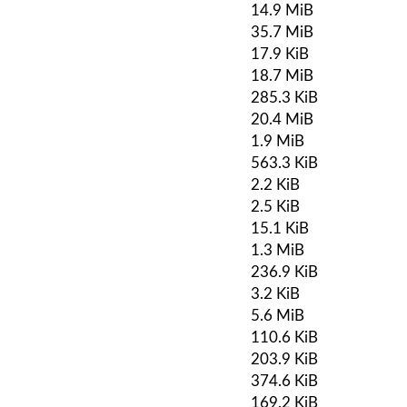
14.9 MiB
35.7 MiB
17.9 KiB
18.7 MiB
285.3 KiB
20.4 MiB
1.9 MiB
563.3 KiB
2.2 KiB
2.5 KiB
15.1 KiB
1.3 MiB
236.9 KiB
3.2 KiB
5.6 MiB
110.6 KiB
203.9 KiB
374.6 KiB
169.2 KiB