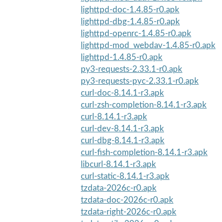
lighttpd-doc-1.4.85-r0.apk
lighttpd-dbg-1.4.85-r0.apk
lighttpd-openrc-1.4.85-r0.apk
lighttpd-mod_webdav-1.4.85-r0.apk
lighttpd-1.4.85-r0.apk
py3-requests-2.33.1-r0.apk
py3-requests-pyc-2.33.1-r0.apk
curl-doc-8.14.1-r3.apk
curl-zsh-completion-8.14.1-r3.apk
curl-8.14.1-r3.apk
curl-dev-8.14.1-r3.apk
curl-dbg-8.14.1-r3.apk
curl-fish-completion-8.14.1-r3.apk
libcurl-8.14.1-r3.apk
curl-static-8.14.1-r3.apk
tzdata-2026c-r0.apk
tzdata-doc-2026c-r0.apk
tzdata-right-2026c-r0.apk