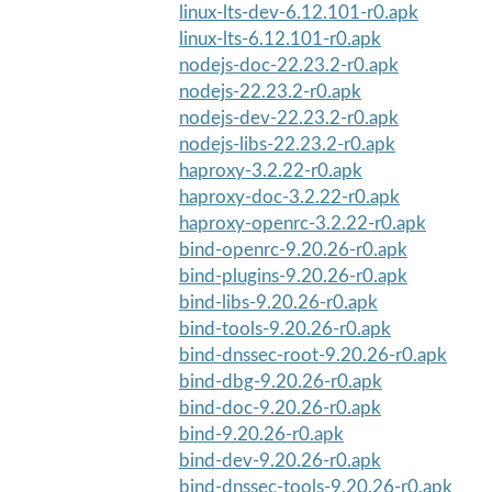
linux-lts-dev-6.12.101-r0.apk
linux-lts-6.12.101-r0.apk
nodejs-doc-22.23.2-r0.apk
nodejs-22.23.2-r0.apk
nodejs-dev-22.23.2-r0.apk
nodejs-libs-22.23.2-r0.apk
haproxy-3.2.22-r0.apk
haproxy-doc-3.2.22-r0.apk
haproxy-openrc-3.2.22-r0.apk
bind-openrc-9.20.26-r0.apk
bind-plugins-9.20.26-r0.apk
bind-libs-9.20.26-r0.apk
bind-tools-9.20.26-r0.apk
bind-dnssec-root-9.20.26-r0.apk
bind-dbg-9.20.26-r0.apk
bind-doc-9.20.26-r0.apk
bind-9.20.26-r0.apk
bind-dev-9.20.26-r0.apk
bind-dnssec-tools-9.20.26-r0.apk