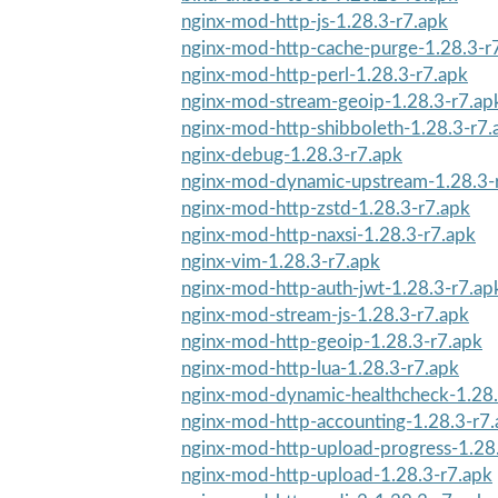
nginx-mod-http-js-1.28.3-r7.apk
nginx-mod-http-cache-purge-1.28.3-r
nginx-mod-http-perl-1.28.3-r7.apk
nginx-mod-stream-geoip-1.28.3-r7.ap
nginx-mod-http-shibboleth-1.28.3-r7.
nginx-debug-1.28.3-r7.apk
nginx-mod-dynamic-upstream-1.28.3-
nginx-mod-http-zstd-1.28.3-r7.apk
nginx-mod-http-naxsi-1.28.3-r7.apk
nginx-vim-1.28.3-r7.apk
nginx-mod-http-auth-jwt-1.28.3-r7.ap
nginx-mod-stream-js-1.28.3-r7.apk
nginx-mod-http-geoip-1.28.3-r7.apk
nginx-mod-http-lua-1.28.3-r7.apk
nginx-mod-dynamic-healthcheck-1.28.
nginx-mod-http-accounting-1.28.3-r7
nginx-mod-http-upload-progress-1.28
nginx-mod-http-upload-1.28.3-r7.apk