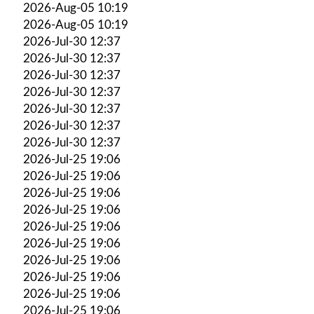
2026-Aug-05 10:19
2026-Aug-05 10:19
2026-Jul-30 12:37
2026-Jul-30 12:37
2026-Jul-30 12:37
2026-Jul-30 12:37
2026-Jul-30 12:37
2026-Jul-30 12:37
2026-Jul-30 12:37
2026-Jul-25 19:06
2026-Jul-25 19:06
2026-Jul-25 19:06
2026-Jul-25 19:06
2026-Jul-25 19:06
2026-Jul-25 19:06
2026-Jul-25 19:06
2026-Jul-25 19:06
2026-Jul-25 19:06
2026-Jul-25 19:06