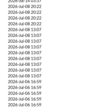
2026-Jul-14 03:37
2026-Jul-08 20:22
2026-Jul-08 20:22
2026-Jul-08 20:22
2026-Jul-08 20:22
2026-Jul-08 13:07
2026-Jul-08 13:07
2026-Jul-08 13:07
2026-Jul-08 13:07
2026-Jul-08 13:07
2026-Jul-08 13:07
2026-Jul-08 13:07
2026-Jul-08 13:07
2026-Jul-08 13:07
2026-Jul-06 16:59
2026-Jul-06 16:59
2026-Jul-06 16:59
2026-Jul-06 16:59
2026-Jul-06 16:59