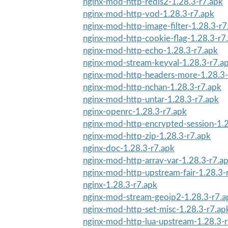
nginx-mod-http-redis2-1.28.3-r7.apk
nginx-mod-http-vod-1.28.3-r7.apk
nginx-mod-http-image-filter-1.28.3-r7
nginx-mod-http-cookie-flag-1.28.3-r7
nginx-mod-http-echo-1.28.3-r7.apk
nginx-mod-stream-keyval-1.28.3-r7.a
nginx-mod-http-headers-more-1.28.3-
nginx-mod-http-nchan-1.28.3-r7.apk
nginx-mod-http-untar-1.28.3-r7.apk
nginx-openrc-1.28.3-r7.apk
nginx-mod-http-encrypted-session-1.2
nginx-mod-http-zip-1.28.3-r7.apk
nginx-doc-1.28.3-r7.apk
nginx-mod-http-array-var-1.28.3-r7.a
nginx-mod-http-upstream-fair-1.28.3-
nginx-1.28.3-r7.apk
nginx-mod-stream-geoip2-1.28.3-r7.a
nginx-mod-http-set-misc-1.28.3-r7.ap
nginx-mod-http-lua-upstream-1.28.3-