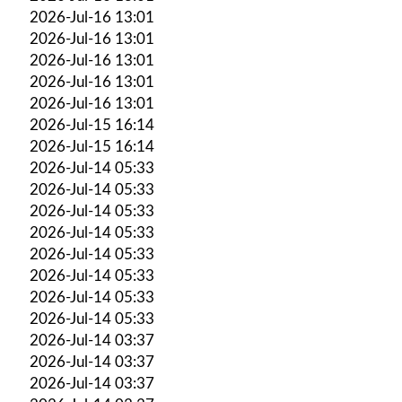
2026-Jul-16 13:01
2026-Jul-16 13:01
2026-Jul-16 13:01
2026-Jul-16 13:01
2026-Jul-16 13:01
2026-Jul-15 16:14
2026-Jul-15 16:14
2026-Jul-14 05:33
2026-Jul-14 05:33
2026-Jul-14 05:33
2026-Jul-14 05:33
2026-Jul-14 05:33
2026-Jul-14 05:33
2026-Jul-14 05:33
2026-Jul-14 05:33
2026-Jul-14 03:37
2026-Jul-14 03:37
2026-Jul-14 03:37