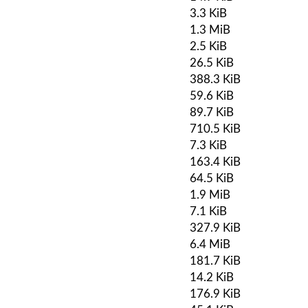
3.3 KiB
1.3 MiB
2.5 KiB
26.5 KiB
388.3 KiB
59.6 KiB
89.7 KiB
710.5 KiB
7.3 KiB
163.4 KiB
64.5 KiB
1.9 MiB
7.1 KiB
327.9 KiB
6.4 MiB
181.7 KiB
14.2 KiB
176.9 KiB