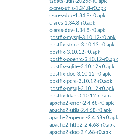
tzdata-utils-2026c-r0.apk
c-ares-utils-1.34.8-r0.apk
c-ares-doc-1.34.8-r0.apk
c-ares-1.34.8-r0.apk
c-ares-dev-1.34.8-r0.apk
postfix-mysql-3.10.12-r0.apk
postfix-stone-3.10.12-r0.apk
postfix-3.10.12-r0.apk
postfix-openrc-3.10.12-r0.apk
postfix-sqlite-3.10.12-r0.apk
postfix-doc-3.10.12-r0.apk
postfix-pcre-3.10.12-r0.apk
postfix-pgsql-3.10.12-r0.apk
postfix-ldap-3.10.12-r0.apk
apache2-error-2.4.68-r0.apk
apache2-utils-2.4.68-r0.apk
apache2-openrc-2.4.68-r0.apk
apache2-http2-2.4.68-r0.apk
apache2-doc-2.4.68-r0.apk