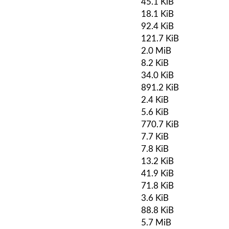
45.1 KiB
18.1 KiB
92.4 KiB
121.7 KiB
2.0 MiB
8.2 KiB
34.0 KiB
891.2 KiB
2.4 KiB
5.6 KiB
770.7 KiB
7.7 KiB
7.8 KiB
13.2 KiB
41.9 KiB
71.8 KiB
3.6 KiB
88.8 KiB
5.7 MiB