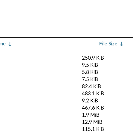
ame
↓
File Size
↓
-
250.9 KiB
9.5 KiB
5.8 KiB
7.5 KiB
82.4 KiB
483.1 KiB
9.2 KiB
467.6 KiB
1.9 MiB
12.9 MiB
115.1 KiB