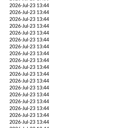
2026-Jul-23 13:44
2026-Jul-23 13:44
2026-Jul-23 13:44
2026-Jul-23 13:44
2026-Jul-23 13:44
2026-Jul-23 13:44
2026-Jul-23 13:44
2026-Jul-23 13:44
2026-Jul-23 13:44
2026-Jul-23 13:44
2026-Jul-23 13:44
2026-Jul-23 13:44
2026-Jul-23 13:44
2026-Jul-23 13:44
2026-Jul-23 13:44
2026-Jul-23 13:44
2026-Jul-23 13:44
2026-Jul-23 13:44