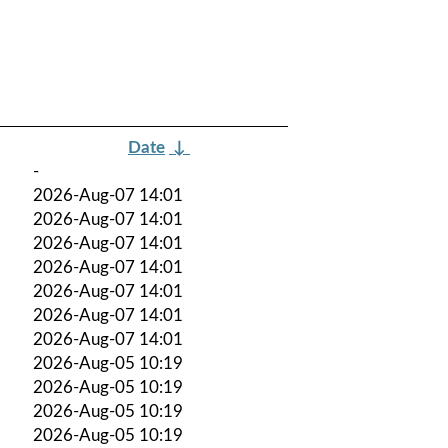
Date
↓
-
2026-Aug-07 14:01
2026-Aug-07 14:01
2026-Aug-07 14:01
2026-Aug-07 14:01
2026-Aug-07 14:01
2026-Aug-07 14:01
2026-Aug-07 14:01
2026-Aug-05 10:19
2026-Aug-05 10:19
2026-Aug-05 10:19
2026-Aug-05 10:19