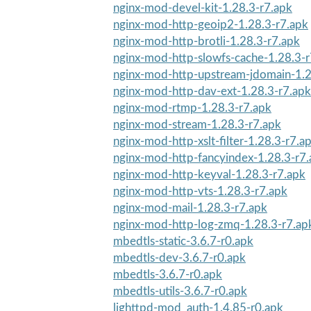
nginx-mod-devel-kit-1.28.3-r7.apk
nginx-mod-http-geoip2-1.28.3-r7.apk
nginx-mod-http-brotli-1.28.3-r7.apk
nginx-mod-http-slowfs-cache-1.28.3-r
nginx-mod-http-upstream-jdomain-1.2
nginx-mod-http-dav-ext-1.28.3-r7.apk
nginx-mod-rtmp-1.28.3-r7.apk
nginx-mod-stream-1.28.3-r7.apk
nginx-mod-http-xslt-filter-1.28.3-r7.a
nginx-mod-http-fancyindex-1.28.3-r7
nginx-mod-http-keyval-1.28.3-r7.apk
nginx-mod-http-vts-1.28.3-r7.apk
nginx-mod-mail-1.28.3-r7.apk
nginx-mod-http-log-zmq-1.28.3-r7.ap
mbedtls-static-3.6.7-r0.apk
mbedtls-dev-3.6.7-r0.apk
mbedtls-3.6.7-r0.apk
mbedtls-utils-3.6.7-r0.apk
lighttpd-mod_auth-1.4.85-r0.apk