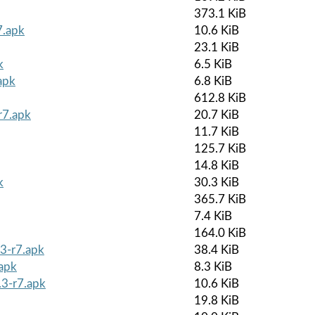
373.1 KiB
7.apk
10.6 KiB
23.1 KiB
k
6.5 KiB
apk
6.8 KiB
612.8 KiB
r7.apk
20.7 KiB
11.7 KiB
125.7 KiB
14.8 KiB
k
30.3 KiB
365.7 KiB
7.4 KiB
164.0 KiB
3-r7.apk
38.4 KiB
.apk
8.3 KiB
.3-r7.apk
10.6 KiB
19.8 KiB