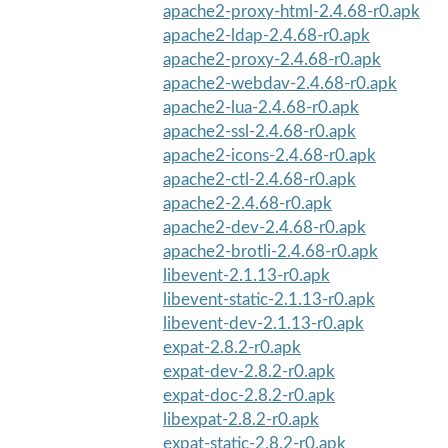
apache2-proxy-html-2.4.68-r0.apk
apache2-ldap-2.4.68-r0.apk
apache2-proxy-2.4.68-r0.apk
apache2-webdav-2.4.68-r0.apk
apache2-lua-2.4.68-r0.apk
apache2-ssl-2.4.68-r0.apk
apache2-icons-2.4.68-r0.apk
apache2-ctl-2.4.68-r0.apk
apache2-2.4.68-r0.apk
apache2-dev-2.4.68-r0.apk
apache2-brotli-2.4.68-r0.apk
libevent-2.1.13-r0.apk
libevent-static-2.1.13-r0.apk
libevent-dev-2.1.13-r0.apk
expat-2.8.2-r0.apk
expat-dev-2.8.2-r0.apk
expat-doc-2.8.2-r0.apk
libexpat-2.8.2-r0.apk
expat-static-2.8.2-r0.apk