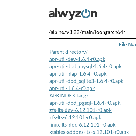
/alpine/v3.22/main/loongarch64/
File N
Parent directory/
apr-util-dev-1.6.4-r0.apk
apr-util-dbd_mysql-1.6.4-r0.apk
apr-util-ldap-1.6.4-r0.apk
apr-util-dbd_sqlite3-1.6.4-r0.apk
apr-util-1.6.4-r0.apk
APKINDEX.tar.gz
apr-util-dbd_pgsql-1.6.4-r0.apk
zfs-lts-dev-6.12.101-r0.apk
zfs-lts-6.12.101-r0.apk
linux-lts-doc-6.12.101-r0.apk
xtables-addons-lts-6.12.101-r0.apk