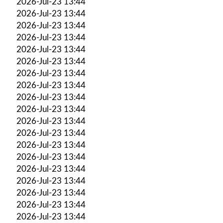
2026-Jul-23 13:44
2026-Jul-23 13:44
2026-Jul-23 13:44
2026-Jul-23 13:44
2026-Jul-23 13:44
2026-Jul-23 13:44
2026-Jul-23 13:44
2026-Jul-23 13:44
2026-Jul-23 13:44
2026-Jul-23 13:44
2026-Jul-23 13:44
2026-Jul-23 13:44
2026-Jul-23 13:44
2026-Jul-23 13:44
2026-Jul-23 13:44
2026-Jul-23 13:44
2026-Jul-23 13:44
2026-Jul-23 13:44
2026-Jul-23 13:44