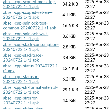
abseil-cpp-scoped-mock-log-
2025-Apr-23
34.2 KiB
20240722.1-r1.apk
22:27
abseil-cpp-scoped-set-env-
2025-Apr-23
4.1 KiB
20240722.1-r1.apk
22:27
abseil-cpp-spinlock-test-
2025-Apr-23
16.6 KiB
common-20240722.1-r1.apk
22:27
abseil-cpp-spinlock-wait-
2025-Apr-23
3.6 KiB
20240722.1-r1.apk
22:27
abseil-cpp-stack-consumption-
2025-Apr-23
2.8 KiB
20240722.1-r1.apk
22:27
abseil-cpp-stacktrace-
2025-Apr-23
3.4 KiB
20240722.1-r1.apk
22:27
abseil-cpp-status-20240722.1-
2025-Apr-23
12.4 KiB
r1.apk
22:27
abseil-cpp-statusor-
2025-Apr-23
6.2 KiB
20240722.1-r1.apk
22:27
abseil-cpp-str-format-internal-
2025-Apr-23
29.1 KiB
20240722.1-r1.apk
22:27
abseil-cpp-strerror-
2025-Apr-23
4.0 KiB
20240722.1-r1.apk
22:27
abseil-cpp-string-view-
2025-Apr-23