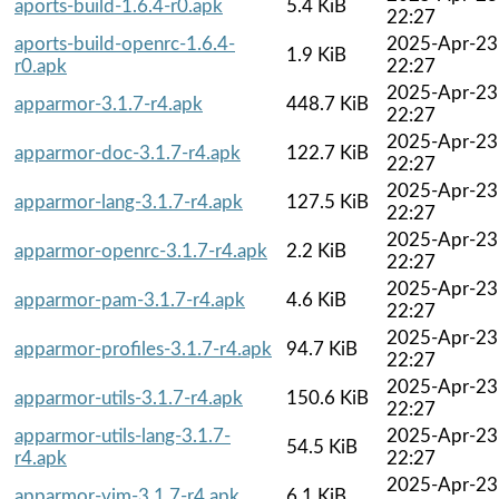
aports-build-1.6.4-r0.apk
5.4 KiB
22:27
aports-build-openrc-1.6.4-
2025-Apr-23
1.9 KiB
r0.apk
22:27
2025-Apr-23
apparmor-3.1.7-r4.apk
448.7 KiB
22:27
2025-Apr-23
apparmor-doc-3.1.7-r4.apk
122.7 KiB
22:27
2025-Apr-23
apparmor-lang-3.1.7-r4.apk
127.5 KiB
22:27
2025-Apr-23
apparmor-openrc-3.1.7-r4.apk
2.2 KiB
22:27
2025-Apr-23
apparmor-pam-3.1.7-r4.apk
4.6 KiB
22:27
2025-Apr-23
apparmor-profiles-3.1.7-r4.apk
94.7 KiB
22:27
2025-Apr-23
apparmor-utils-3.1.7-r4.apk
150.6 KiB
22:27
apparmor-utils-lang-3.1.7-
2025-Apr-23
54.5 KiB
r4.apk
22:27
2025-Apr-23
apparmor-vim-3.1.7-r4.apk
6.1 KiB