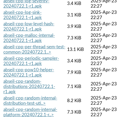
abseil-cpp-log-severity-
2025-Apr-23
3.4 KiB
20240722.1-r1.apk
22:27
abseil-cpp-log-sink-
2025-Apr-23
3.1 KiB
20240722.1-r1.apk
22:27
abseil-cpp-low-level-hash-
2025-Apr-23
3.9 KiB
20240722.1-r1.apk
22:27
abseil-cpp-malloc-internal-
2025-Apr-23
7.3 KiB
20240722.1-r1.apk
22:27
abseil-cpp-per-thread-sem-test-
2025-Apr-23
13.1 KiB
common-20240722.1..>
22:27
abseil-cpp-periodic-sampler-
2025-Apr-23
3.4 KiB
20240722.1-r1.apk
22:27
abseil-cpp-pow10-helper-
2025-Apr-23
7.9 KiB
20240722.1-r1.apk
22:27
abseil-cpp-random-
2025-Apr-23
distributions-20240722.1-
7.1 KiB
22:27
r1.apk
abseil-cpp-random-internal-
2025-Apr-23
8.2 KiB
distribution-test-uti..>
22:27
abseil-cpp-random-internal-
2025-Apr-23
7.3 KiB
platform-20240722.1-r..>
22:27