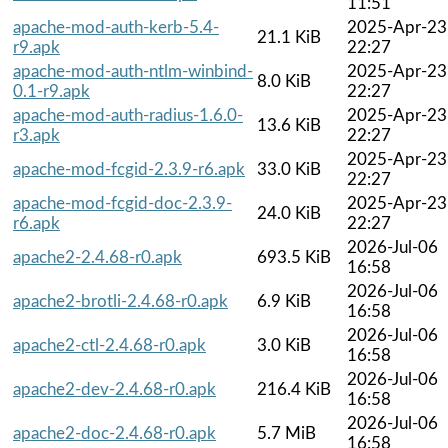
11:51
apache-mod-auth-kerb-5.4-
2025-Apr-23
21.1 KiB
r9.apk
22:27
apache-mod-auth-ntlm-winbind-
2025-Apr-23
8.0 KiB
0.1-r9.apk
22:27
apache-mod-auth-radius-1.6.0-
2025-Apr-23
13.6 KiB
r3.apk
22:27
2025-Apr-23
apache-mod-fcgid-2.3.9-r6.apk
33.0 KiB
22:27
apache-mod-fcgid-doc-2.3.9-
2025-Apr-23
24.0 KiB
r6.apk
22:27
2026-Jul-06
apache2-2.4.68-r0.apk
693.5 KiB
16:58
2026-Jul-06
apache2-brotli-2.4.68-r0.apk
6.9 KiB
16:58
2026-Jul-06
apache2-ctl-2.4.68-r0.apk
3.0 KiB
16:58
2026-Jul-06
apache2-dev-2.4.68-r0.apk
216.4 KiB
16:58
2026-Jul-06
apache2-doc-2.4.68-r0.apk
5.7 MiB
16:58