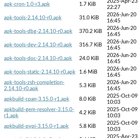
2025-Apr-23
apk-cron-1.0-r3.apk
1.7 KiB
22:27
2026-Jun-20
apk-tools-2.14.10-r0.apk
31.0 KiB
16:45
2026-Jun-20
apk-tools-dbg-2.14.10-r0.apk
370.2 KiB
16:45
2026-Jun-20
apk-tools-dev-2.14.10-r0.apk
316.7 KiB
16:45
2026-Jun-20
apk-tools-doc-2.14.10-r0.apk
24.0 KiB
16:45
2026-Jun-20
apk-tools-static-2.14.10-r0.apk
1.6 MiB
16:45
apk-tools-zsh-completion-
2026-Jun-20
5.3 KiB
2.14.10-r0.apk
16:45
2025-Oct-09
apkbuild-cpan-3.15.0-r1.apk
8.0 KiB
10:03
apkbuild-gem-resolver-3.15.0-
2025-Oct-09
4.2 KiB
r1.apk
10:03
2025-Oct-09
apkbuild-pypi-3.15.0-r1.apk
5.8 KiB
10:03
2025-Apr-23