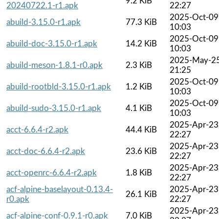
9.2 KiB
20240722.1-r1.apk
22:27
2025-Oct-09
abuild-3.15.0-r1.apk
77.3 KiB
10:03
2025-Oct-09
abuild-doc-3.15.0-r1.apk
14.2 KiB
10:03
2025-May-2
abuild-meson-1.8.1-r0.apk
2.3 KiB
21:25
2025-Oct-09
abuild-rootbld-3.15.0-r1.apk
1.2 KiB
10:03
2025-Oct-09
abuild-sudo-3.15.0-r1.apk
4.1 KiB
10:03
2025-Apr-23
acct-6.6.4-r2.apk
44.4 KiB
22:27
2025-Apr-23
acct-doc-6.6.4-r2.apk
23.6 KiB
22:27
2025-Apr-23
acct-openrc-6.6.4-r2.apk
1.8 KiB
22:27
acf-alpine-baselayout-0.13.4-
2025-Apr-23
26.1 KiB
r0.apk
22:27
2025-Apr-23
acf-alpine-conf-0.9.1-r0.apk
7.0 KiB