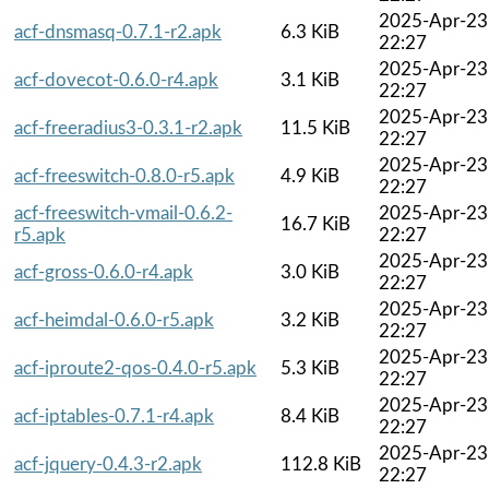
2025-Apr-23
acf-dnsmasq-0.7.1-r2.apk
6.3 KiB
22:27
2025-Apr-23
acf-dovecot-0.6.0-r4.apk
3.1 KiB
22:27
2025-Apr-23
acf-freeradius3-0.3.1-r2.apk
11.5 KiB
22:27
2025-Apr-23
acf-freeswitch-0.8.0-r5.apk
4.9 KiB
22:27
acf-freeswitch-vmail-0.6.2-
2025-Apr-23
16.7 KiB
r5.apk
22:27
2025-Apr-23
acf-gross-0.6.0-r4.apk
3.0 KiB
22:27
2025-Apr-23
acf-heimdal-0.6.0-r5.apk
3.2 KiB
22:27
2025-Apr-23
acf-iproute2-qos-0.4.0-r5.apk
5.3 KiB
22:27
2025-Apr-23
acf-iptables-0.7.1-r4.apk
8.4 KiB
22:27
2025-Apr-23
acf-jquery-0.4.3-r2.apk
112.8 KiB
22:27