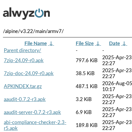
/alpine/v3.22/main/armv7/
File Name
↓
File Size
↓
Date
↓
Parent directory/
-
-
2025-Apr-23
7zip-24.09-r0.apk
797.6 KiB
22:27
2025-Apr-23
7zip-doc-24.09-r0.apk
38.5 KiB
22:27
2026-Aug-0
APKINDEX.tar.gz
487.1 KiB
10:17
2025-Apr-23
aaudit-0.7.2-r3.apk
3.2 KiB
22:27
2025-Apr-23
aaudit-server-0.7.2-r3.apk
6.9 KiB
22:27
abi-compliance-checker-2.3-
2025-Apr-23
189.8 KiB
r5.apk
22:27