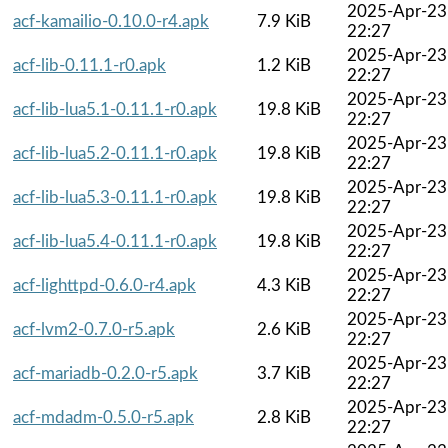
2025-Apr-23
acf-kamailio-0.10.0-r4.apk
7.9 KiB
22:27
2025-Apr-23
acf-lib-0.11.1-r0.apk
1.2 KiB
22:27
2025-Apr-23
acf-lib-lua5.1-0.11.1-r0.apk
19.8 KiB
22:27
2025-Apr-23
acf-lib-lua5.2-0.11.1-r0.apk
19.8 KiB
22:27
2025-Apr-23
acf-lib-lua5.3-0.11.1-r0.apk
19.8 KiB
22:27
2025-Apr-23
acf-lib-lua5.4-0.11.1-r0.apk
19.8 KiB
22:27
2025-Apr-23
acf-lighttpd-0.6.0-r4.apk
4.3 KiB
22:27
2025-Apr-23
acf-lvm2-0.7.0-r5.apk
2.6 KiB
22:27
2025-Apr-23
acf-mariadb-0.2.0-r5.apk
3.7 KiB
22:27
2025-Apr-23
acf-mdadm-0.5.0-r5.apk
2.8 KiB
22:27