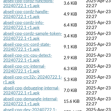
abseil-cpp-cordz-functions-
2025-Apr-23
3.6 KiB
20240722.1-r1.apk
22:27
abseil-cpp-cordz-handle-
2025-Apr-23
4.9 KiB
20240722.1-r1.apk
22:27
abseil-cpp-cordz-info-
2025-Apr-23
6.4 KiB
20240722.1-r1.apk
22:27
abseil-cpp-cordz-sample-token-
2025-Apr-23
3.4 KiB
20240722.1-r1.apk
22:27
abseil-cpp-crc-cord-state-
2025-Apr-23
9.1 KiB
20240722.1-r1.apk
22:27
abseil-cpp-crc-cpu-detect-
2025-Apr-23
2.9 KiB
20240722.1-r1.apk
22:27
abseil-cpp-crc-internal-
2025-Apr-23
6.3 KiB
20240722.1-r1.apk
22:27
abseil-cpp-crc32c-20240722.1-
2025-Apr-23
5.3 KiB
r1.apk
22:27
abseil-cpp-debugging-internal-
2025-Apr-23
7.0 KiB
20240722.1-r1.apk
22:27
abseil-cpp-demangle-internal-
2025-Apr-23
15.6 KiB
20240722.1-r1.apk
22:27
abseil-cpp-dev-20240722.1-
2025-Apr-23