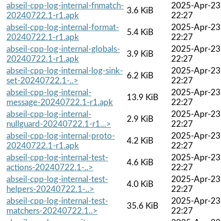
abseil-cpp-log-internal-fnmatch-
2025-Apr-23
3.6 KiB
20240722.1-r1.apk
22:27
abseil-cpp-log-internal-format-
2025-Apr-23
5.4 KiB
20240722.1-r1.apk
22:27
abseil-cpp-log-internal-globals-
2025-Apr-23
3.9 KiB
20240722.1-r1.apk
22:27
abseil-cpp-log-internal-log-sink-
2025-Apr-23
6.2 KiB
set-20240722.1-..>
22:27
abseil-cpp-log-internal-
2025-Apr-23
13.9 KiB
message-20240722.1-r1.apk
22:27
abseil-cpp-log-internal-
2025-Apr-23
2.9 KiB
nullguard-20240722.1-r1...>
22:27
abseil-cpp-log-internal-proto-
2025-Apr-23
4.2 KiB
20240722.1-r1.apk
22:27
abseil-cpp-log-internal-test-
2025-Apr-23
4.6 KiB
actions-20240722.1-..>
22:27
abseil-cpp-log-internal-test-
2025-Apr-23
4.0 KiB
helpers-20240722.1-..>
22:27
abseil-cpp-log-internal-test-
2025-Apr-23
35.6 KiB
matchers-20240722.1..>
22:27