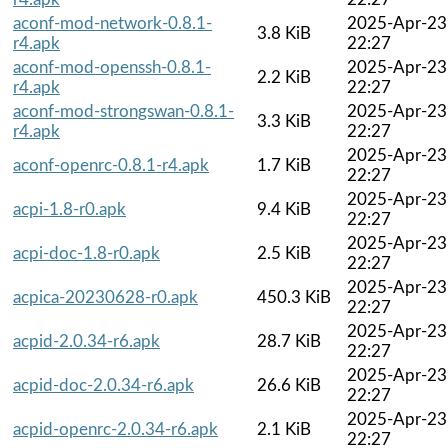
aconf-mod-network-0.8.1-
2025-Apr-23
3.8 KiB
r4.apk
22:27
aconf-mod-openssh-0.8.1-
2025-Apr-23
2.2 KiB
r4.apk
22:27
aconf-mod-strongswan-0.8.1-
2025-Apr-23
3.3 KiB
r4.apk
22:27
2025-Apr-23
aconf-openrc-0.8.1-r4.apk
1.7 KiB
22:27
2025-Apr-23
acpi-1.8-r0.apk
9.4 KiB
22:27
2025-Apr-23
acpi-doc-1.8-r0.apk
2.5 KiB
22:27
2025-Apr-23
acpica-20230628-r0.apk
450.3 KiB
22:27
2025-Apr-23
acpid-2.0.34-r6.apk
28.7 KiB
22:27
2025-Apr-23
acpid-doc-2.0.34-r6.apk
26.6 KiB
22:27
2025-Apr-23
acpid-openrc-2.0.34-r6.apk
2.1 KiB
22:27