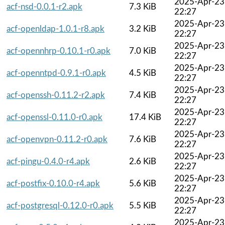
2025-Apr-23
acf-nsd-0.0.1-r2.apk
7.3 KiB
22:27
2025-Apr-23
acf-openldap-1.0.1-r8.apk
3.2 KiB
22:27
2025-Apr-23
acf-opennhrp-0.10.1-r0.apk
7.0 KiB
22:27
2025-Apr-23
acf-openntpd-0.9.1-r0.apk
4.5 KiB
22:27
2025-Apr-23
acf-openssh-0.11.2-r2.apk
7.4 KiB
22:27
2025-Apr-23
acf-openssl-0.11.0-r0.apk
17.4 KiB
22:27
2025-Apr-23
acf-openvpn-0.11.2-r0.apk
7.6 KiB
22:27
2025-Apr-23
acf-pingu-0.4.0-r4.apk
2.6 KiB
22:27
2025-Apr-23
acf-postfix-0.10.0-r4.apk
5.6 KiB
22:27
2025-Apr-23
acf-postgresql-0.12.0-r0.apk
5.5 KiB
22:27
2025-Apr-23