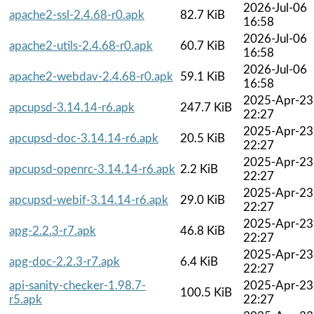
2026-Jul-06
apache2-ssl-2.4.68-r0.apk
82.7 KiB
16:58
2026-Jul-06
apache2-utils-2.4.68-r0.apk
60.7 KiB
16:58
2026-Jul-06
apache2-webdav-2.4.68-r0.apk
59.1 KiB
16:58
2025-Apr-23
apcupsd-3.14.14-r6.apk
247.7 KiB
22:27
2025-Apr-23
apcupsd-doc-3.14.14-r6.apk
20.5 KiB
22:27
2025-Apr-23
apcupsd-openrc-3.14.14-r6.apk
2.2 KiB
22:27
2025-Apr-23
apcupsd-webif-3.14.14-r6.apk
29.0 KiB
22:27
2025-Apr-23
apg-2.2.3-r7.apk
46.8 KiB
22:27
2025-Apr-23
apg-doc-2.2.3-r7.apk
6.4 KiB
22:27
api-sanity-checker-1.98.7-
2025-Apr-23
100.5 KiB
r5.apk
22:27