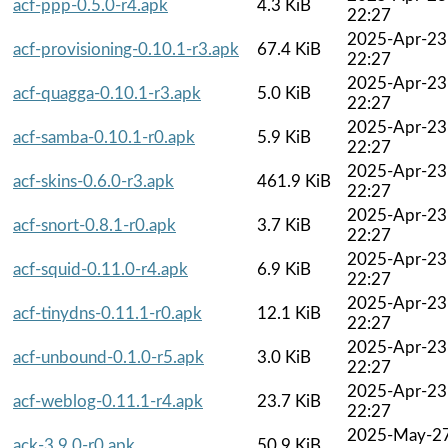
acf-ppp-0.5.0-r4.apk
4.3 KiB
22:27
2025-Apr-23
acf-provisioning-0.10.1-r3.apk
67.4 KiB
22:27
2025-Apr-23
acf-quagga-0.10.1-r3.apk
5.0 KiB
22:27
2025-Apr-23
acf-samba-0.10.1-r0.apk
5.9 KiB
22:27
2025-Apr-23
acf-skins-0.6.0-r3.apk
461.9 KiB
22:27
2025-Apr-23
acf-snort-0.8.1-r0.apk
3.7 KiB
22:27
2025-Apr-23
acf-squid-0.11.0-r4.apk
6.9 KiB
22:27
2025-Apr-23
acf-tinydns-0.11.1-r0.apk
12.1 KiB
22:27
2025-Apr-23
acf-unbound-0.1.0-r5.apk
3.0 KiB
22:27
2025-Apr-23
acf-weblog-0.11.1-r4.apk
23.7 KiB
22:27
2025-May-2
ack-3.9.0-r0.apk
50.9 KiB