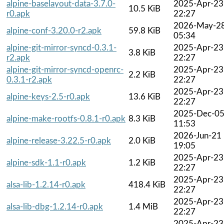
alpine-baselayout-data-3.7.0-
2025-Apr-23
10.5 KiB
r0.apk
22:27
2026-May-2
alpine-conf-3.20.0-r2.apk
59.8 KiB
05:34
alpine-git-mirror-syncd-0.3.1-
2025-Apr-23
3.8 KiB
r2.apk
22:27
alpine-git-mirror-syncd-openrc-
2025-Apr-23
2.2 KiB
0.3.1-r2.apk
22:27
2025-Apr-23
alpine-keys-2.5-r0.apk
13.6 KiB
22:27
2025-Dec-0
alpine-make-rootfs-0.8.1-r0.apk
8.3 KiB
11:53
2026-Jun-21
alpine-release-3.22.5-r0.apk
2.0 KiB
19:05
2025-Apr-23
alpine-sdk-1.1-r0.apk
1.2 KiB
22:27
2025-Apr-23
alsa-lib-1.2.14-r0.apk
418.4 KiB
22:27
2025-Apr-23
alsa-lib-dbg-1.2.14-r0.apk
1.4 MiB
22:27
2025-Apr-23