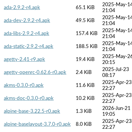
2025-May-1
ada-2.9.2-r4.apk
65.1 KiB
21:04
2025-May-1
ada-dev-2.9.2-r4.apk
49.5 KiB
21:04
2025-May-1
ada-libs-2.9.2-r4.apk
157.4 KiB
21:04
2025-May-1
ada-static-2.9.2-r4.apk
188.5 KiB
21:04
2025-May-2
agetty-2.41-r9.apk
19.4 KiB
20:15
2025-Jul-23
agetty-openrc-0.62.6-r0.apk
2.4 KiB
08:17
2025-Apr-23
akms-0.3.0-r0.apk
11.6 KiB
22:27
2025-Apr-23
akms-doc-0.3.0-r0.apk
10.2 KiB
22:27
2026-Jun-21
alpine-base-3.22.5-r0.apk
1.3 KiB
19:05
2025-Apr-23
alpine-baselayout-3.7.0-r0.apk
8.0 KiB
22:27