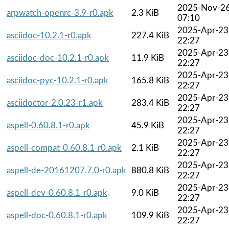
2025-Nov-2
arpwatch-openrc-3.9-r0.apk
2.3 KiB
07:10
2025-Apr-23
asciidoc-10.2.1-r0.apk
227.4 KiB
22:27
2025-Apr-23
asciidoc-doc-10.2.1-r0.apk
11.9 KiB
22:27
2025-Apr-23
asciidoc-pyc-10.2.1-r0.apk
165.8 KiB
22:27
2025-Apr-23
asciidoctor-2.0.23-r1.apk
283.4 KiB
22:27
2025-Apr-23
aspell-0.60.8.1-r0.apk
45.9 KiB
22:27
2025-Apr-23
aspell-compat-0.60.8.1-r0.apk
2.1 KiB
22:27
2025-Apr-23
aspell-de-20161207.7.0-r0.apk
880.8 KiB
22:27
2025-Apr-23
aspell-dev-0.60.8.1-r0.apk
9.0 KiB
22:27
2025-Apr-23
aspell-doc-0.60.8.1-r0.apk
109.9 KiB
22:27