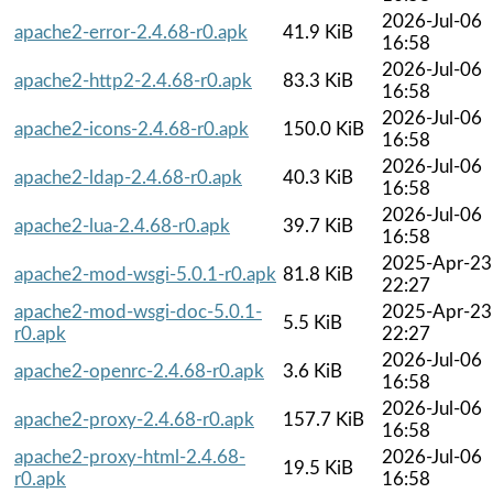
2026-Jul-06
apache2-error-2.4.68-r0.apk
41.9 KiB
16:58
2026-Jul-06
apache2-http2-2.4.68-r0.apk
83.3 KiB
16:58
2026-Jul-06
apache2-icons-2.4.68-r0.apk
150.0 KiB
16:58
2026-Jul-06
apache2-ldap-2.4.68-r0.apk
40.3 KiB
16:58
2026-Jul-06
apache2-lua-2.4.68-r0.apk
39.7 KiB
16:58
2025-Apr-23
apache2-mod-wsgi-5.0.1-r0.apk
81.8 KiB
22:27
apache2-mod-wsgi-doc-5.0.1-
2025-Apr-23
5.5 KiB
r0.apk
22:27
2026-Jul-06
apache2-openrc-2.4.68-r0.apk
3.6 KiB
16:58
2026-Jul-06
apache2-proxy-2.4.68-r0.apk
157.7 KiB
16:58
apache2-proxy-html-2.4.68-
2026-Jul-06
19.5 KiB
r0.apk
16:58