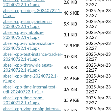
2.8 KiB
20240722.1-r1.apk
22:27
abseil-cpp-strings-20240722.1-
2025-Apr-23
48.6 KiB
r1.apk
22:27
abseil-cpp-strings-internal-
2025-Apr-23
5.9 KiB
20240722.1-r1.apk
22:27
abseil-cpp-symbolize-
2025-Apr-23
3.1 KiB
20240722.1-r1.apk
22:27
abseil-cpp-synchronization-
2025-Apr-23
18.8 KiB
20240722.1-r1.apk
22:27
abseil-cpp-test-instance-tracker-
2025-Apr-23
3.0 KiB
20240722.1-r1.apk
22:27
abseil-cpp-throw-delegate-
2025-Apr-23
4.9 KiB
20240722.1-r1.apk
22:27
abseil-cpp-time-20240722.1-
2025-Apr-23
24.9 KiB
r1.apk
22:27
abseil-cpp-time-internal-test-
2025-Apr-23
3.9 KiB
util-20240722.1-r1..>
22:27
abseil-cpp-time-zone-
2025-Apr-23
35.9 KiB
20240722.1-r1.apk
22:27
abseil-cpp-vlog-config-internal-
2025-Apr-23