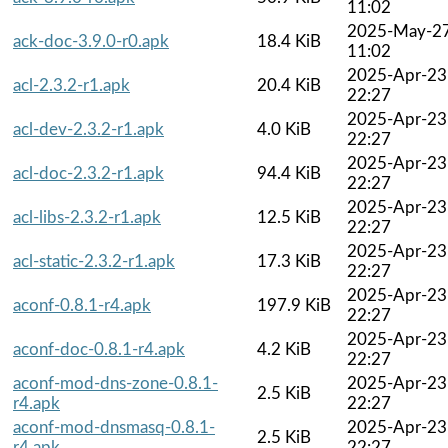
11:02
2025-May-2
ack-doc-3.9.0-r0.apk
18.4 KiB
11:02
2025-Apr-23
acl-2.3.2-r1.apk
20.4 KiB
22:27
2025-Apr-23
acl-dev-2.3.2-r1.apk
4.0 KiB
22:27
2025-Apr-23
acl-doc-2.3.2-r1.apk
94.4 KiB
22:27
2025-Apr-23
acl-libs-2.3.2-r1.apk
12.5 KiB
22:27
2025-Apr-23
acl-static-2.3.2-r1.apk
17.3 KiB
22:27
2025-Apr-23
aconf-0.8.1-r4.apk
197.9 KiB
22:27
2025-Apr-23
aconf-doc-0.8.1-r4.apk
4.2 KiB
22:27
aconf-mod-dns-zone-0.8.1-
2025-Apr-23
2.5 KiB
r4.apk
22:27
aconf-mod-dnsmasq-0.8.1-
2025-Apr-23
2.5 KiB
r4.apk
22:27