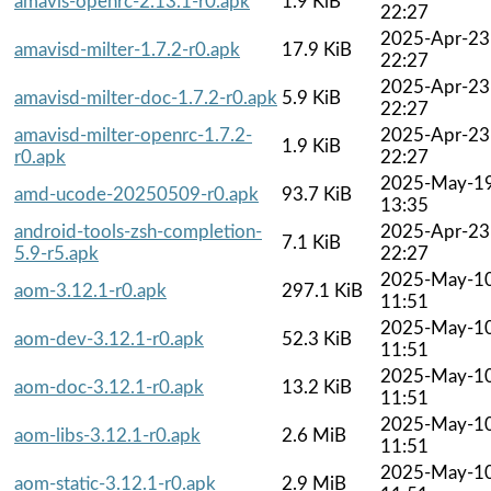
amavis-openrc-2.13.1-r0.apk
1.9 KiB
22:27
2025-Apr-23
amavisd-milter-1.7.2-r0.apk
17.9 KiB
22:27
2025-Apr-23
amavisd-milter-doc-1.7.2-r0.apk
5.9 KiB
22:27
amavisd-milter-openrc-1.7.2-
2025-Apr-23
1.9 KiB
r0.apk
22:27
2025-May-1
amd-ucode-20250509-r0.apk
93.7 KiB
13:35
android-tools-zsh-completion-
2025-Apr-23
7.1 KiB
5.9-r5.apk
22:27
2025-May-1
aom-3.12.1-r0.apk
297.1 KiB
11:51
2025-May-1
aom-dev-3.12.1-r0.apk
52.3 KiB
11:51
2025-May-1
aom-doc-3.12.1-r0.apk
13.2 KiB
11:51
2025-May-1
aom-libs-3.12.1-r0.apk
2.6 MiB
11:51
2025-May-1
aom-static-3.12.1-r0.apk
2.9 MiB