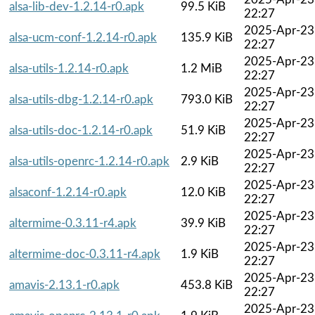
alsa-lib-dev-1.2.14-r0.apk
99.5 KiB
22:27
2025-Apr-23
alsa-ucm-conf-1.2.14-r0.apk
135.9 KiB
22:27
2025-Apr-23
alsa-utils-1.2.14-r0.apk
1.2 MiB
22:27
2025-Apr-23
alsa-utils-dbg-1.2.14-r0.apk
793.0 KiB
22:27
2025-Apr-23
alsa-utils-doc-1.2.14-r0.apk
51.9 KiB
22:27
2025-Apr-23
alsa-utils-openrc-1.2.14-r0.apk
2.9 KiB
22:27
2025-Apr-23
alsaconf-1.2.14-r0.apk
12.0 KiB
22:27
2025-Apr-23
altermime-0.3.11-r4.apk
39.9 KiB
22:27
2025-Apr-23
altermime-doc-0.3.11-r4.apk
1.9 KiB
22:27
2025-Apr-23
amavis-2.13.1-r0.apk
453.8 KiB
22:27
2025-Apr-23