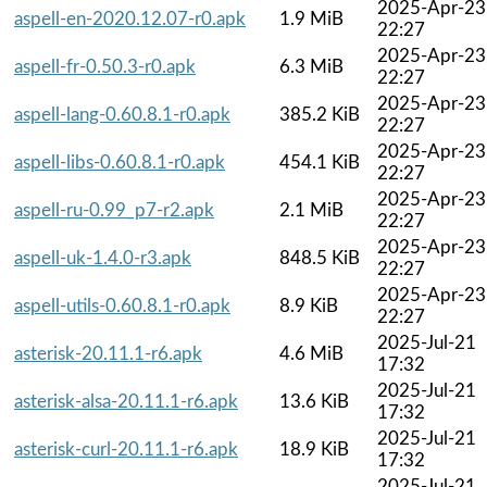
2025-Apr-23
aspell-en-2020.12.07-r0.apk
1.9 MiB
22:27
2025-Apr-23
aspell-fr-0.50.3-r0.apk
6.3 MiB
22:27
2025-Apr-23
aspell-lang-0.60.8.1-r0.apk
385.2 KiB
22:27
2025-Apr-23
aspell-libs-0.60.8.1-r0.apk
454.1 KiB
22:27
2025-Apr-23
aspell-ru-0.99_p7-r2.apk
2.1 MiB
22:27
2025-Apr-23
aspell-uk-1.4.0-r3.apk
848.5 KiB
22:27
2025-Apr-23
aspell-utils-0.60.8.1-r0.apk
8.9 KiB
22:27
2025-Jul-21
asterisk-20.11.1-r6.apk
4.6 MiB
17:32
2025-Jul-21
asterisk-alsa-20.11.1-r6.apk
13.6 KiB
17:32
2025-Jul-21
asterisk-curl-20.11.1-r6.apk
18.9 KiB
17:32
2025-Jul-21