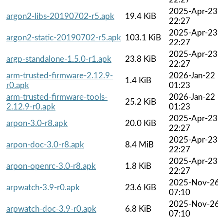
2025-Apr-23
argon2-libs-20190702-r5.apk
19.4 KiB
22:27
2025-Apr-23
argon2-static-20190702-r5.apk
103.1 KiB
22:27
2025-Apr-23
argp-standalone-1.5.0-r1.apk
23.8 KiB
22:27
arm-trusted-firmware-2.12.9-
2026-Jan-22
1.4 KiB
r0.apk
01:23
arm-trusted-firmware-tools-
2026-Jan-22
25.2 KiB
2.12.9-r0.apk
01:23
2025-Apr-23
arpon-3.0-r8.apk
20.0 KiB
22:27
2025-Apr-23
arpon-doc-3.0-r8.apk
8.4 MiB
22:27
2025-Apr-23
arpon-openrc-3.0-r8.apk
1.8 KiB
22:27
2025-Nov-2
arpwatch-3.9-r0.apk
23.6 KiB
07:10
2025-Nov-2
arpwatch-doc-3.9-r0.apk
6.8 KiB
07:10