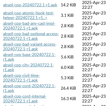
2025-Apr-23
abseil-cpp-20240722.1-r1.apk
14.2 KiB
22:27
abseil-cpp-atomic-hook-test-
2025-Apr-23
3.1 KiB
helper-20240722.1-r1..>
22:27
abseil-cpp-bad-any-cast-impl-
2025-Apr-23
2.8 KiB
20240722.1-r1.apk
22:27
abseil-cpp-bad-optional-access-
2025-Apr-23
2.8 KiB
20240722.1-r1.apk
22:27
abseil-cpp-bad-variant-access-
2025-Apr-23
2.8 KiB
20240722.1-r1.apk
22:27
abseil-cpp-base-20240722.1-
2025-Apr-23
5.6 KiB
r1.apk
22:27
abseil-cpp-city-20240722.1-
2025-Apr-23
6.0 KiB
r1.apk
22:27
abseil-cpp-civil-time-
2025-Apr-23
5.3 KiB
20240722.1-r1.apk
22:27
abseil-cpp-cord-20240722.1-
2025-Apr-23
26.4 KiB
r1.apk
22:27
abseil-cpp-cord-internal-
2025-Apr-23
16.3 KiB
20240722.1-r1.apk
22:27