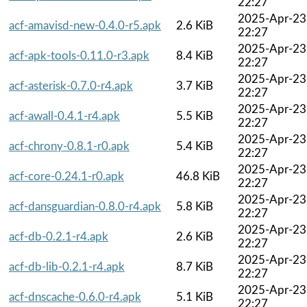
22:27
2025-Apr-23
acf-amavisd-new-0.4.0-r5.apk
2.6 KiB
22:27
2025-Apr-23
acf-apk-tools-0.11.0-r3.apk
8.4 KiB
22:27
2025-Apr-23
acf-asterisk-0.7.0-r4.apk
3.7 KiB
22:27
2025-Apr-23
acf-awall-0.4.1-r4.apk
5.5 KiB
22:27
2025-Apr-23
acf-chrony-0.8.1-r0.apk
5.4 KiB
22:27
2025-Apr-23
acf-core-0.24.1-r0.apk
46.8 KiB
22:27
2025-Apr-23
acf-dansguardian-0.8.0-r4.apk
5.8 KiB
22:27
2025-Apr-23
acf-db-0.2.1-r4.apk
2.6 KiB
22:27
2025-Apr-23
acf-db-lib-0.2.1-r4.apk
8.7 KiB
22:27
2025-Apr-23
acf-dnscache-0.6.0-r4.apk
5.1 KiB
22:27