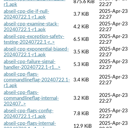
875.6 KiB
r1.apk
22:27
abseil-cpp-die-if-null-
2025-Apr-23
3.7 KiB
20240722.1-r1.apk
22:27
abseil-cpp-examine-stack-
2025-Apr-23
4.2 KiB
20240722.1-r1.apk
22:27
abseil-cpp-exception-safety-
2025-Apr-23
6.5 KiB
testing-20240722.1-r..>
22:27
abseil-cpp-exponential-biased-
2025-Apr-23
3.5 KiB
20240722.1-r1.apk
22:27
abseil-cpp-failure-signal-
2025-Apr-23
5.3 KiB
handler-20240722.1-r1...>
22:27
abseil-cpp-flags-
2025-Apr-23
commandlineflag-20240722.1-
3.4 KiB
22:27
r1.apk
abseil-cpp-flags-
2025-Apr-23
commandlineflag-internal-
3.2 KiB
22:27
202407..>
abseil-cpp-flags-config-
2025-Apr-23
7.8 KiB
20240722.1-r1.apk
22:27
abseil-cpp-flags-internal-
2025-Apr-23
12.9 KiB