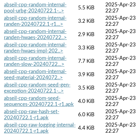
abseil-cpp-random-internal-
2025-Apr-23
5.5 KiB
pool-urbg-20240722.1-..>
22:27
abseil-cpp-random-internal-
2025-Apr-23
3.2 KiB
randen-20240722.1-r1...>
22:27
abseil-cpp-random-internal-
2025-Apr-23
2.9 KiB
randen-hwaes-20240722..>
22:27
abseil-cpp-random-internal-
2025-Apr-23
3.3 KiB
randen-hwaes-impl-202..>
22:27
abseil-cpp-random-internal-
2025-Apr-23
7.7 KiB
randen-slow-20240722...>
22:27
abseil-cpp-random-internal-
2025-Apr-23
3.9 KiB
seed-material-2024072..>
22:27
abseil-cpp-random-seed-gen-
2025-Apr-23
3.5 KiB
exception-20240722.1-..>
22:27
abseil-cpp-random-seed-
2025-Apr-23
4.0 KiB
sequences-20240722.1-r1.apk
22:27
abseil-cpp-raw-hash-set-
2025-Apr-23
6.0 KiB
20240722.1-r1.apk
22:27
abseil-cpp-raw-logging-internal-
2025-Apr-23
4.4 KiB
20240722.1-r1.apk
22:27