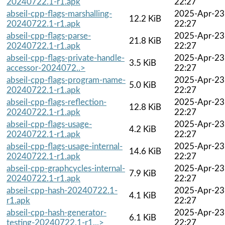
20240722.1-r1.apk
22:27
abseil-cpp-flags-marshalling-
2025-Apr-23
12.2 KiB
20240722.1-r1.apk
22:27
abseil-cpp-flags-parse-
2025-Apr-23
21.8 KiB
20240722.1-r1.apk
22:27
abseil-cpp-flags-private-handle-
2025-Apr-23
3.5 KiB
accessor-2024072..>
22:27
abseil-cpp-flags-program-name-
2025-Apr-23
5.0 KiB
20240722.1-r1.apk
22:27
abseil-cpp-flags-reflection-
2025-Apr-23
12.8 KiB
20240722.1-r1.apk
22:27
abseil-cpp-flags-usage-
2025-Apr-23
4.2 KiB
20240722.1-r1.apk
22:27
abseil-cpp-flags-usage-internal-
2025-Apr-23
14.6 KiB
20240722.1-r1.apk
22:27
abseil-cpp-graphcycles-internal-
2025-Apr-23
7.9 KiB
20240722.1-r1.apk
22:27
abseil-cpp-hash-20240722.1-
2025-Apr-23
4.1 KiB
r1.apk
22:27
abseil-cpp-hash-generator-
2025-Apr-23
6.1 KiB
testing-20240722.1-r1...>
22:27