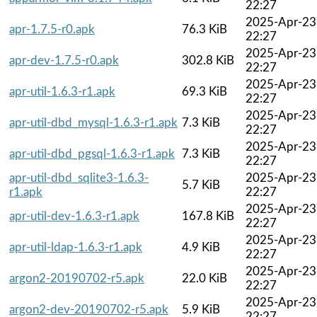
22:27
2025-Apr-23
apr-1.7.5-r0.apk
76.3 KiB
22:27
2025-Apr-23
apr-dev-1.7.5-r0.apk
302.8 KiB
22:27
2025-Apr-23
apr-util-1.6.3-r1.apk
69.3 KiB
22:27
2025-Apr-23
apr-util-dbd_mysql-1.6.3-r1.apk
7.3 KiB
22:27
2025-Apr-23
apr-util-dbd_pgsql-1.6.3-r1.apk
7.3 KiB
22:27
apr-util-dbd_sqlite3-1.6.3-
2025-Apr-23
5.7 KiB
r1.apk
22:27
2025-Apr-23
apr-util-dev-1.6.3-r1.apk
167.8 KiB
22:27
2025-Apr-23
apr-util-ldap-1.6.3-r1.apk
4.9 KiB
22:27
2025-Apr-23
argon2-20190702-r5.apk
22.0 KiB
22:27
2025-Apr-23
argon2-dev-20190702-r5.apk
5.9 KiB
22:27