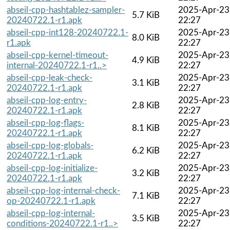
abseil-cpp-hashtablez-sampler-
2025-Apr-23
5.7 KiB
20240722.1-r1.apk
22:27
abseil-cpp-int128-20240722.1-
2025-Apr-23
8.0 KiB
r1.apk
22:27
abseil-cpp-kernel-timeout-
2025-Apr-23
4.9 KiB
internal-20240722.1-r1..>
22:27
abseil-cpp-leak-check-
2025-Apr-23
3.1 KiB
20240722.1-r1.apk
22:27
abseil-cpp-log-entry-
2025-Apr-23
2.8 KiB
20240722.1-r1.apk
22:27
abseil-cpp-log-flags-
2025-Apr-23
8.1 KiB
20240722.1-r1.apk
22:27
abseil-cpp-log-globals-
2025-Apr-23
6.2 KiB
20240722.1-r1.apk
22:27
abseil-cpp-log-initialize-
2025-Apr-23
3.2 KiB
20240722.1-r1.apk
22:27
abseil-cpp-log-internal-check-
2025-Apr-23
7.1 KiB
op-20240722.1-r1.apk
22:27
abseil-cpp-log-internal-
2025-Apr-23
3.5 KiB
conditions-20240722.1-r1..>
22:27