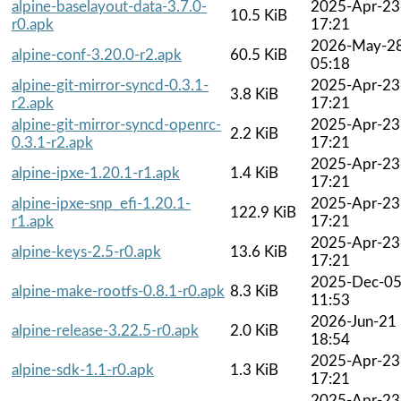
alpine-baselayout-data-3.7.0-
2025-Apr-23
10.5 KiB
r0.apk
17:21
2026-May-2
alpine-conf-3.20.0-r2.apk
60.5 KiB
05:18
alpine-git-mirror-syncd-0.3.1-
2025-Apr-23
3.8 KiB
r2.apk
17:21
alpine-git-mirror-syncd-openrc-
2025-Apr-23
2.2 KiB
0.3.1-r2.apk
17:21
2025-Apr-23
alpine-ipxe-1.20.1-r1.apk
1.4 KiB
17:21
alpine-ipxe-snp_efi-1.20.1-
2025-Apr-23
122.9 KiB
r1.apk
17:21
2025-Apr-23
alpine-keys-2.5-r0.apk
13.6 KiB
17:21
2025-Dec-0
alpine-make-rootfs-0.8.1-r0.apk
8.3 KiB
11:53
2026-Jun-21
alpine-release-3.22.5-r0.apk
2.0 KiB
18:54
2025-Apr-23
alpine-sdk-1.1-r0.apk
1.3 KiB
17:21
2025-Apr-23