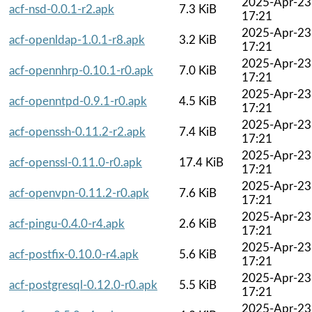
2025-Apr-23
acf-nsd-0.0.1-r2.apk
7.3 KiB
17:21
2025-Apr-23
acf-openldap-1.0.1-r8.apk
3.2 KiB
17:21
2025-Apr-23
acf-opennhrp-0.10.1-r0.apk
7.0 KiB
17:21
2025-Apr-23
acf-openntpd-0.9.1-r0.apk
4.5 KiB
17:21
2025-Apr-23
acf-openssh-0.11.2-r2.apk
7.4 KiB
17:21
2025-Apr-23
acf-openssl-0.11.0-r0.apk
17.4 KiB
17:21
2025-Apr-23
acf-openvpn-0.11.2-r0.apk
7.6 KiB
17:21
2025-Apr-23
acf-pingu-0.4.0-r4.apk
2.6 KiB
17:21
2025-Apr-23
acf-postfix-0.10.0-r4.apk
5.6 KiB
17:21
2025-Apr-23
acf-postgresql-0.12.0-r0.apk
5.5 KiB
17:21
2025-Apr-23