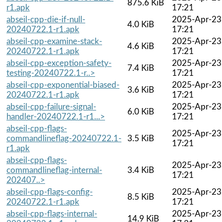
875.6 KiB
r1.apk
17:21
abseil-cpp-die-if-null-
2025-Apr-23
4.0 KiB
20240722.1-r1.apk
17:21
abseil-cpp-examine-stack-
2025-Apr-23
4.6 KiB
20240722.1-r1.apk
17:21
abseil-cpp-exception-safety-
2025-Apr-23
7.4 KiB
testing-20240722.1-r..>
17:21
abseil-cpp-exponential-biased-
2025-Apr-23
3.6 KiB
20240722.1-r1.apk
17:21
abseil-cpp-failure-signal-
2025-Apr-23
6.0 KiB
handler-20240722.1-r1...>
17:21
abseil-cpp-flags-
2025-Apr-23
commandlineflag-20240722.1-
3.5 KiB
17:21
r1.apk
abseil-cpp-flags-
2025-Apr-23
commandlineflag-internal-
3.4 KiB
17:21
202407..>
abseil-cpp-flags-config-
2025-Apr-23
8.5 KiB
20240722.1-r1.apk
17:21
abseil-cpp-flags-internal-
2025-Apr-23
14.9 KiB