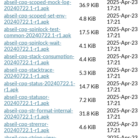
abseil-cpp-scoped-mock-log-
2025-Apr-23
36.9 KiB
20240722.1-r1.apk
17:21
abseil-cpp-scoped-set-env-
2025-Apr-23
4.8 KiB
20240722.1-r1.apk
17:21
abseil-cpp-spinlock-test-
2025-Apr-23
17.5 KiB
common-20240722.1-r1.apk
17:21
abseil-cpp-spinlock-wait-
2025-Apr-23
4.1 KiB
20240722.1-r1.apk
17:21
abseil-cpp-stack-consumption-
2025-Apr-23
4.4 KiB
20240722.1-r1.apk
17:21
abseil-cpp-stacktrace-
2025-Apr-23
5.3 KiB
20240722.1-r1.apk
17:21
abseil-cpp-status-20240722.1-
2025-Apr-23
14.7 KiB
r1.apk
17:21
abseil-cpp-statusor-
2025-Apr-23
7.2 KiB
20240722.1-r1.apk
17:21
abseil-cpp-str-format-internal-
2025-Apr-23
31.8 KiB
20240722.1-r1.apk
17:21
abseil-cpp-strerror-
2025-Apr-23
4.6 KiB
20240722.1-r1.apk
17:21
abseil-cpp-string-view-
2025-Apr-23