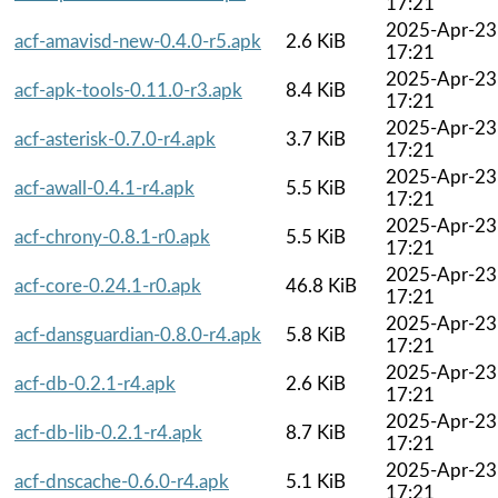
17:21
2025-Apr-23
acf-amavisd-new-0.4.0-r5.apk
2.6 KiB
17:21
2025-Apr-23
acf-apk-tools-0.11.0-r3.apk
8.4 KiB
17:21
2025-Apr-23
acf-asterisk-0.7.0-r4.apk
3.7 KiB
17:21
2025-Apr-23
acf-awall-0.4.1-r4.apk
5.5 KiB
17:21
2025-Apr-23
acf-chrony-0.8.1-r0.apk
5.5 KiB
17:21
2025-Apr-23
acf-core-0.24.1-r0.apk
46.8 KiB
17:21
2025-Apr-23
acf-dansguardian-0.8.0-r4.apk
5.8 KiB
17:21
2025-Apr-23
acf-db-0.2.1-r4.apk
2.6 KiB
17:21
2025-Apr-23
acf-db-lib-0.2.1-r4.apk
8.7 KiB
17:21
2025-Apr-23
acf-dnscache-0.6.0-r4.apk
5.1 KiB
17:21