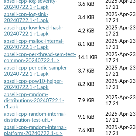
abseil-cpp-log-severity-
2025-Apr-23
3.6 KiB
20240722.1-r1.apk
17:21
abseil-cpp-log-sink-
2025-Apr-23
3.4 KiB
20240722.1-r1.apk
17:21
abseil-cpp-low-level-hash-
2025-Apr-23
4.2 KiB
20240722.1-r1.apk
17:21
abseil-cpp-malloc-internal-
2025-Apr-23
8.1 KiB
20240722.1-r1.apk
17:21
abseil-cpp-per-thread-sem-test-
2025-Apr-23
14.1 KiB
common-20240722.1..>
17:21
abseil-cpp-periodic-sampler-
2025-Apr-23
3.7 KiB
20240722.1-r1.apk
17:21
abseil-cpp-pow10-helper-
2025-Apr-23
8.2 KiB
20240722.1-r1.apk
17:21
abseil-cpp-random-
2025-Apr-23
distributions-20240722.1-
7.9 KiB
17:21
r1.apk
abseil-cpp-random-internal-
2025-Apr-23
9.1 KiB
distribution-test-uti..>
17:21
abseil-cpp-random-internal-
2025-Apr-23
7.6 KiB
platform-20240722.1-r..>
17:21