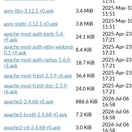
11:51
2025-May-1
aom-libs-3.12.1-r0.apk
3.4 MiB
11:51
2025-May-1
aom-static-3.12.1-r0.apk
3.8 MiB
11:51
apache-mod-auth-kerb-5.4-
2025-Apr-23
24.1 KiB
r9.apk
17:21
apache-mod-auth-ntlm-winbind-
2025-Apr-23
8.4 KiB
0.1-r9.apk
17:21
apache-mod-auth-radius-1.6.0-
2025-Apr-23
18.7 KiB
r3.apk
17:21
2025-Apr-23
apache-mod-fcgid-2.3.9-r6.apk
36.4 KiB
17:21
apache-mod-fcgid-doc-2.3.9-
2025-Apr-23
24.0 KiB
r6.apk
17:21
2026-Jul-06
apache2-2.4.68-r0.apk
886.6 KiB
16:58
2026-Jul-06
apache2-brotli-2.4.68-r0.apk
7.2 KiB
16:58
2026-Jul-06
apache2-ctl-2.4.68-r0.apk
3.0 KiB
16:58