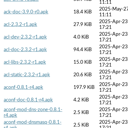
11:11
2025-May-2
ack-doc-3.9.0-r0.apk
18.4 KiB
11:11
2025-Apr-23
acl-2.3.2-r1.apk
27.9 KiB
17:21
2025-Apr-23
acl-dev-2.3.2-r1.apk
4.0 KiB
17:21
2025-Apr-23
acl-doc-2.3.2-r1.apk
94.4 KiB
17:21
2025-Apr-23
acl-libs-2.3.2-r1.apk
15.0 KiB
17:21
2025-Apr-23
acl-static-2.3.2-r1.apk
20.6 KiB
17:21
2025-Apr-23
aconf-0.8.1-r4.apk
197.9 KiB
17:21
2025-Apr-23
aconf-doc-0.8.1-r4.apk
4.2 KiB
17:21
aconf-mod-dns-zone-0.8.1-
2025-Apr-23
2.5 KiB
r4.apk
17:21
aconf-mod-dnsmasq-0.8.1-
2025-Apr-23
2.5 KiB
r4.apk
17:21