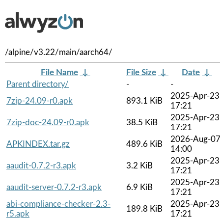
/alpine/v3.22/main/aarch64/
File Name
↓
File Size
↓
Date
↓
Parent directory/
-
-
2025-Apr-23
7zip-24.09-r0.apk
893.1 KiB
17:21
2025-Apr-23
7zip-doc-24.09-r0.apk
38.5 KiB
17:21
2026-Aug-0
APKINDEX.tar.gz
489.6 KiB
14:00
2025-Apr-23
aaudit-0.7.2-r3.apk
3.2 KiB
17:21
2025-Apr-23
aaudit-server-0.7.2-r3.apk
6.9 KiB
17:21
abi-compliance-checker-2.3-
2025-Apr-23
189.8 KiB
r5.apk
17:21