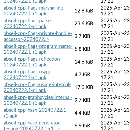
20240722.1-r1.apk
17:21
abseil-cpp-flags-marshalling-
2025-Apr-23
12.8 KiB
20240722.1-r1.apk
17:21
abseil-cpp-flags-parse-
2025-Apr-23
23.6 KiB
20240722.1-r1.apk
17:21
abseil-cpp-flags-private-handle-
2025-Apr-23
3.7 KiB
accessor-2024072..>
17:21
abseil-cpp-flags-program-name-
2025-Apr-23
5.8 KiB
20240722.1-r1.apk
17:21
abseil-cpp-flags-reflection-
2025-Apr-23
14.6 KiB
20240722.1-r1.apk
17:21
abseil-cpp-flags-usage-
2025-Apr-23
4.7 KiB
20240722.1-r1.apk
17:21
abseil-cpp-flags-usage-internal-
2025-Apr-23
17.0 KiB
20240722.1-r1.apk
17:21
abseil-cpp-graphcycles-internal-
2025-Apr-23
9.7 KiB
20240722.1-r1.apk
17:21
abseil-cpp-hash-20240722.1-
2025-Apr-23
4.4 KiB
r1.apk
17:21
abseil-cpp-hash-generator-
2025-Apr-23
6.9 KiB
testing-20240722.1-r1...>
17:21