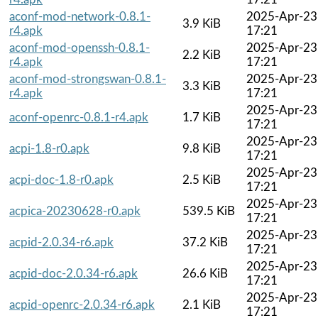
aconf-mod-network-0.8.1-
2025-Apr-23
3.9 KiB
r4.apk
17:21
aconf-mod-openssh-0.8.1-
2025-Apr-23
2.2 KiB
r4.apk
17:21
aconf-mod-strongswan-0.8.1-
2025-Apr-23
3.3 KiB
r4.apk
17:21
2025-Apr-23
aconf-openrc-0.8.1-r4.apk
1.7 KiB
17:21
2025-Apr-23
acpi-1.8-r0.apk
9.8 KiB
17:21
2025-Apr-23
acpi-doc-1.8-r0.apk
2.5 KiB
17:21
2025-Apr-23
acpica-20230628-r0.apk
539.5 KiB
17:21
2025-Apr-23
acpid-2.0.34-r6.apk
37.2 KiB
17:21
2025-Apr-23
acpid-doc-2.0.34-r6.apk
26.6 KiB
17:21
2025-Apr-23
acpid-openrc-2.0.34-r6.apk
2.1 KiB
17:21