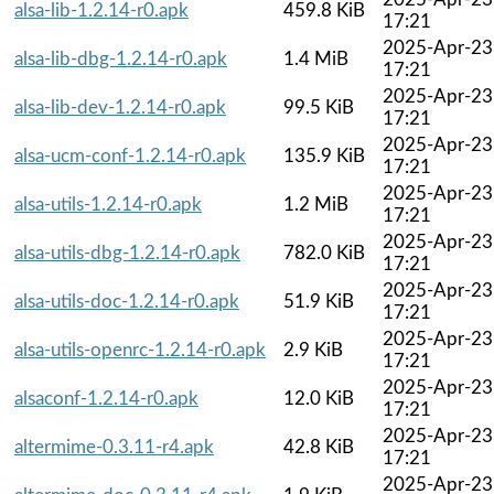
alsa-lib-1.2.14-r0.apk
459.8 KiB
17:21
2025-Apr-23
alsa-lib-dbg-1.2.14-r0.apk
1.4 MiB
17:21
2025-Apr-23
alsa-lib-dev-1.2.14-r0.apk
99.5 KiB
17:21
2025-Apr-23
alsa-ucm-conf-1.2.14-r0.apk
135.9 KiB
17:21
2025-Apr-23
alsa-utils-1.2.14-r0.apk
1.2 MiB
17:21
2025-Apr-23
alsa-utils-dbg-1.2.14-r0.apk
782.0 KiB
17:21
2025-Apr-23
alsa-utils-doc-1.2.14-r0.apk
51.9 KiB
17:21
2025-Apr-23
alsa-utils-openrc-1.2.14-r0.apk
2.9 KiB
17:21
2025-Apr-23
alsaconf-1.2.14-r0.apk
12.0 KiB
17:21
2025-Apr-23
altermime-0.3.11-r4.apk
42.8 KiB
17:21
2025-Apr-23