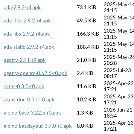
2025-May-1
ada-2.9.2-r4.apk
73.1 KiB
21:15
2025-May-1
ada-dev-2.9.2-r4.apk
49.5 KiB
21:15
2025-May-1
ada-libs-2.9.2-r4.apk
166.3 KiB
21:15
2025-May-1
ada-static-2.9.2-r4.apk
188.4 KiB
21:15
2025-May-2
agetty-2.41-r9.apk
21.0 KiB
20:28
2025-Jul-23
agetty-openrc-0.62.6-r0.apk
2.4 KiB
08:17
2025-Apr-23
akms-0.3.0-r0.apk
11.6 KiB
17:21
2025-Apr-23
akms-doc-0.3.0-r0.apk
10.2 KiB
17:21
2026-Jun-21
alpine-base-3.22.5-r0.apk
1.3 KiB
18:54
2025-Apr-23
alpine-baselayout-3.7.0-r0.apk
8.0 KiB
17:21