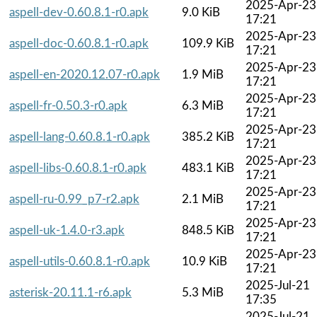
2025-Apr-23
aspell-dev-0.60.8.1-r0.apk
9.0 KiB
17:21
2025-Apr-23
aspell-doc-0.60.8.1-r0.apk
109.9 KiB
17:21
2025-Apr-23
aspell-en-2020.12.07-r0.apk
1.9 MiB
17:21
2025-Apr-23
aspell-fr-0.50.3-r0.apk
6.3 MiB
17:21
2025-Apr-23
aspell-lang-0.60.8.1-r0.apk
385.2 KiB
17:21
2025-Apr-23
aspell-libs-0.60.8.1-r0.apk
483.1 KiB
17:21
2025-Apr-23
aspell-ru-0.99_p7-r2.apk
2.1 MiB
17:21
2025-Apr-23
aspell-uk-1.4.0-r3.apk
848.5 KiB
17:21
2025-Apr-23
aspell-utils-0.60.8.1-r0.apk
10.9 KiB
17:21
2025-Jul-21
asterisk-20.11.1-r6.apk
5.3 MiB
17:35
2025-Jul-21