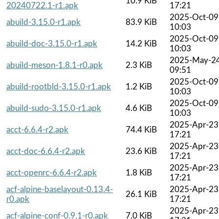
10.9 KiB
20240722.1-r1.apk
17:21
2025-Oct-09
abuild-3.15.0-r1.apk
83.9 KiB
10:03
2025-Oct-09
abuild-doc-3.15.0-r1.apk
14.2 KiB
10:03
2025-May-2
abuild-meson-1.8.1-r0.apk
2.3 KiB
09:51
2025-Oct-09
abuild-rootbld-3.15.0-r1.apk
1.2 KiB
10:03
2025-Oct-09
abuild-sudo-3.15.0-r1.apk
4.6 KiB
10:03
2025-Apr-23
acct-6.6.4-r2.apk
74.4 KiB
17:21
2025-Apr-23
acct-doc-6.6.4-r2.apk
23.6 KiB
17:21
2025-Apr-23
acct-openrc-6.6.4-r2.apk
1.8 KiB
17:21
acf-alpine-baselayout-0.13.4-
2025-Apr-23
26.1 KiB
r0.apk
17:21
2025-Apr-23
acf-alpine-conf-0.9.1-r0.apk
7.0 KiB