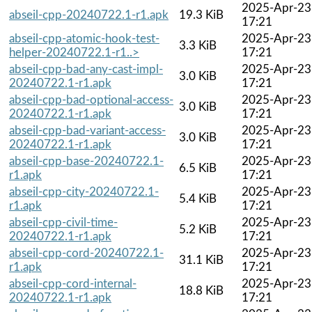
2025-Apr-23
abseil-cpp-20240722.1-r1.apk
19.3 KiB
17:21
abseil-cpp-atomic-hook-test-
2025-Apr-23
3.3 KiB
helper-20240722.1-r1..>
17:21
abseil-cpp-bad-any-cast-impl-
2025-Apr-23
3.0 KiB
20240722.1-r1.apk
17:21
abseil-cpp-bad-optional-access-
2025-Apr-23
3.0 KiB
20240722.1-r1.apk
17:21
abseil-cpp-bad-variant-access-
2025-Apr-23
3.0 KiB
20240722.1-r1.apk
17:21
abseil-cpp-base-20240722.1-
2025-Apr-23
6.5 KiB
r1.apk
17:21
abseil-cpp-city-20240722.1-
2025-Apr-23
5.4 KiB
r1.apk
17:21
abseil-cpp-civil-time-
2025-Apr-23
5.2 KiB
20240722.1-r1.apk
17:21
abseil-cpp-cord-20240722.1-
2025-Apr-23
31.1 KiB
r1.apk
17:21
abseil-cpp-cord-internal-
2025-Apr-23
18.8 KiB
20240722.1-r1.apk
17:21