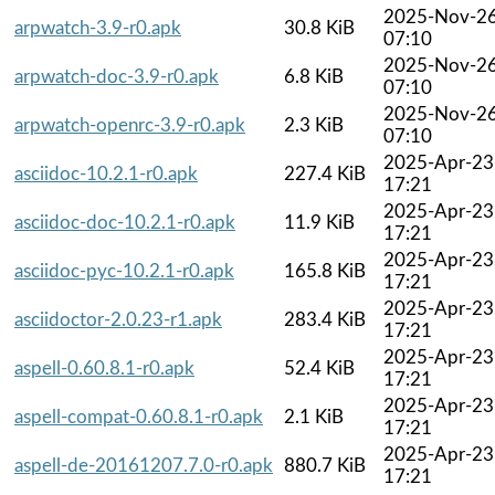
2025-Nov-2
arpwatch-3.9-r0.apk
30.8 KiB
07:10
2025-Nov-2
arpwatch-doc-3.9-r0.apk
6.8 KiB
07:10
2025-Nov-2
arpwatch-openrc-3.9-r0.apk
2.3 KiB
07:10
2025-Apr-23
asciidoc-10.2.1-r0.apk
227.4 KiB
17:21
2025-Apr-23
asciidoc-doc-10.2.1-r0.apk
11.9 KiB
17:21
2025-Apr-23
asciidoc-pyc-10.2.1-r0.apk
165.8 KiB
17:21
2025-Apr-23
asciidoctor-2.0.23-r1.apk
283.4 KiB
17:21
2025-Apr-23
aspell-0.60.8.1-r0.apk
52.4 KiB
17:21
2025-Apr-23
aspell-compat-0.60.8.1-r0.apk
2.1 KiB
17:21
2025-Apr-23
aspell-de-20161207.7.0-r0.apk
880.7 KiB
17:21