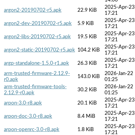
2025-Apr-23
argon2-20190702-r5.apk
22.9 KiB
17:21
2025-Apr-23
argon2-dev-20190702-r5.apk
5.9 KiB
17:21
2025-Apr-23
argon2-libs-20190702-r5.apk
19.5 KiB
17:21
2025-Apr-23
argon2-static-20190702-r5.apk
104.2 KiB
17:21
2025-Apr-23
argp-standalone-1.5.0-r1.apk
26.3 KiB
17:21
arm-trusted-firmware-2.12.9-
2026-Jan-22
143.0 KiB
r0.apk
01:25
arm-trusted-firmware-tools-
2026-Jan-22
30.2 KiB
2.12.9-r0.apk
01:25
2025-Apr-23
arpon-3.0-r8.apk
20.1 KiB
17:21
2025-Apr-23
arpon-doc-3.0-r8.apk
8.4 MiB
17:21
2025-Apr-23
arpon-openrc-3.0-r8.apk
1.8 KiB
17:21