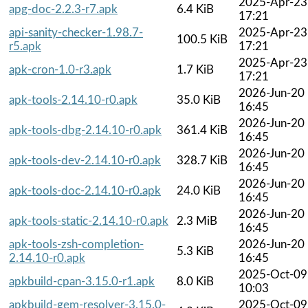
2025-Apr-23
apg-doc-2.2.3-r7.apk
6.4 KiB
17:21
api-sanity-checker-1.98.7-
2025-Apr-23
100.5 KiB
r5.apk
17:21
2025-Apr-23
apk-cron-1.0-r3.apk
1.7 KiB
17:21
2026-Jun-20
apk-tools-2.14.10-r0.apk
35.0 KiB
16:45
2026-Jun-20
apk-tools-dbg-2.14.10-r0.apk
361.4 KiB
16:45
2026-Jun-20
apk-tools-dev-2.14.10-r0.apk
328.7 KiB
16:45
2026-Jun-20
apk-tools-doc-2.14.10-r0.apk
24.0 KiB
16:45
2026-Jun-20
apk-tools-static-2.14.10-r0.apk
2.3 MiB
16:45
apk-tools-zsh-completion-
2026-Jun-20
5.3 KiB
2.14.10-r0.apk
16:45
2025-Oct-09
apkbuild-cpan-3.15.0-r1.apk
8.0 KiB
10:03
apkbuild-gem-resolver-3.15.0-
2025-Oct-09