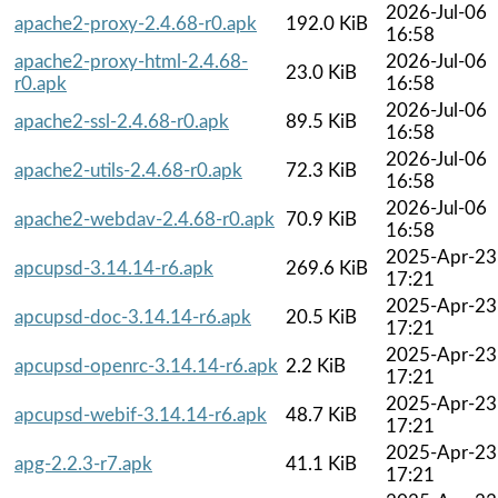
2026-Jul-06
apache2-proxy-2.4.68-r0.apk
192.0 KiB
16:58
apache2-proxy-html-2.4.68-
2026-Jul-06
23.0 KiB
r0.apk
16:58
2026-Jul-06
apache2-ssl-2.4.68-r0.apk
89.5 KiB
16:58
2026-Jul-06
apache2-utils-2.4.68-r0.apk
72.3 KiB
16:58
2026-Jul-06
apache2-webdav-2.4.68-r0.apk
70.9 KiB
16:58
2025-Apr-23
apcupsd-3.14.14-r6.apk
269.6 KiB
17:21
2025-Apr-23
apcupsd-doc-3.14.14-r6.apk
20.5 KiB
17:21
2025-Apr-23
apcupsd-openrc-3.14.14-r6.apk
2.2 KiB
17:21
2025-Apr-23
apcupsd-webif-3.14.14-r6.apk
48.7 KiB
17:21
2025-Apr-23
apg-2.2.3-r7.apk
41.1 KiB
17:21