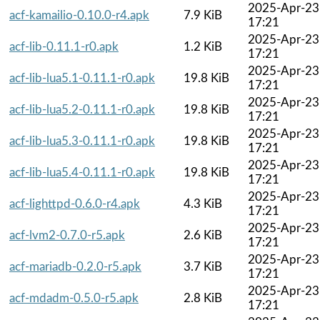
2025-Apr-23
acf-kamailio-0.10.0-r4.apk
7.9 KiB
17:21
2025-Apr-23
acf-lib-0.11.1-r0.apk
1.2 KiB
17:21
2025-Apr-23
acf-lib-lua5.1-0.11.1-r0.apk
19.8 KiB
17:21
2025-Apr-23
acf-lib-lua5.2-0.11.1-r0.apk
19.8 KiB
17:21
2025-Apr-23
acf-lib-lua5.3-0.11.1-r0.apk
19.8 KiB
17:21
2025-Apr-23
acf-lib-lua5.4-0.11.1-r0.apk
19.8 KiB
17:21
2025-Apr-23
acf-lighttpd-0.6.0-r4.apk
4.3 KiB
17:21
2025-Apr-23
acf-lvm2-0.7.0-r5.apk
2.6 KiB
17:21
2025-Apr-23
acf-mariadb-0.2.0-r5.apk
3.7 KiB
17:21
2025-Apr-23
acf-mdadm-0.5.0-r5.apk
2.8 KiB
17:21