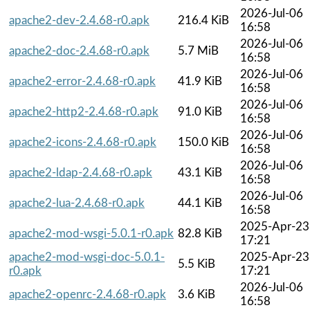
2026-Jul-06
apache2-dev-2.4.68-r0.apk
216.4 KiB
16:58
2026-Jul-06
apache2-doc-2.4.68-r0.apk
5.7 MiB
16:58
2026-Jul-06
apache2-error-2.4.68-r0.apk
41.9 KiB
16:58
2026-Jul-06
apache2-http2-2.4.68-r0.apk
91.0 KiB
16:58
2026-Jul-06
apache2-icons-2.4.68-r0.apk
150.0 KiB
16:58
2026-Jul-06
apache2-ldap-2.4.68-r0.apk
43.1 KiB
16:58
2026-Jul-06
apache2-lua-2.4.68-r0.apk
44.1 KiB
16:58
2025-Apr-23
apache2-mod-wsgi-5.0.1-r0.apk
82.8 KiB
17:21
apache2-mod-wsgi-doc-5.0.1-
2025-Apr-23
5.5 KiB
r0.apk
17:21
2026-Jul-06
apache2-openrc-2.4.68-r0.apk
3.6 KiB
16:58