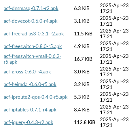
2025-Apr-23
acf-dnsmasq-0.7.1-r2.apk
6.3 KiB
17:21
2025-Apr-23
acf-dovecot-0.6.0-r4.apk
3.1 KiB
17:21
2025-Apr-23
acf-freeradius3-0.3.1-r2.apk
11.5 KiB
17:21
2025-Apr-23
acf-freeswitch-0.8.0-r5.apk
4.9 KiB
17:21
acf-freeswitch-vmail-0.6.2-
2025-Apr-23
16.7 KiB
r5.apk
17:21
2025-Apr-23
acf-gross-0.6.0-r4.apk
3.0 KiB
17:21
2025-Apr-23
acf-heimdal-0.6.0-r5.apk
3.2 KiB
17:21
2025-Apr-23
acf-iproute2-qos-0.4.0-r5.apk
5.3 KiB
17:21
2025-Apr-23
acf-iptables-0.7.1-r4.apk
8.4 KiB
17:21
2025-Apr-23
acf-jquery-0.4.3-r2.apk
112.8 KiB
17:21