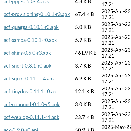
acf-ppp-0.5.0-r4.apk
4.3 KiB
17:21
2025-Apr-23
acf-provisioning-0.10.1-r3.apk
67.4 KiB
17:21
2025-Apr-23
acf-quagga-0.10.1-r3.apk
5.0 KiB
17:21
2025-Apr-23
acf-samba-0.10.1-r0.apk
5.9 KiB
17:21
2025-Apr-23
acf-skins-0.6.0-r3.apk
461.9 KiB
17:21
2025-Apr-23
acf-snort-0.8.1-r0.apk
3.7 KiB
17:21
2025-Apr-23
acf-squid-0.11.0-r4.apk
6.9 KiB
17:21
2025-Apr-23
acf-tinydns-0.11.1-r0.apk
12.1 KiB
17:21
2025-Apr-23
acf-unbound-0.1.0-r5.apk
3.0 KiB
17:21
2025-Apr-23
acf-weblog-0.11.1-r4.apk
23.7 KiB
17:21
2025-May-2
ack-3.9.0-r0.apk
50.9 KiB