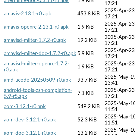
altermime-doc-0.3.11-r4.apk
1.9 KiB
17:21
2025-Apr-23
amavis-2.13.1-r0.apk
453.8 KiB
17:21
2025-Apr-23
amavis-openrc-2.13.1-r0.apk
1.9 KiB
17:21
2025-Apr-23
amavisd-milter-1.7.2-r0.apk
19.2 KiB
17:21
2025-Apr-23
amavisd-milter-doc-1.7.2-r0.apk
5.9 KiB
17:21
amavisd-milter-openrc-1.7.2-
2025-Apr-23
1.9 KiB
r0.apk
17:21
2025-May-1
amd-ucode-20250509-r0.apk
93.7 KiB
13:41
android-tools-zsh-completion-
2025-Apr-23
7.1 KiB
5.9-r5.apk
17:21
2025-May-1
aom-3.12.1-r0.apk
549.2 KiB
11:51
2025-May-1
aom-dev-3.12.1-r0.apk
52.3 KiB
11:51
2025-May-1
aom-doc-3.12.1-r0.apk
13.2 KiB