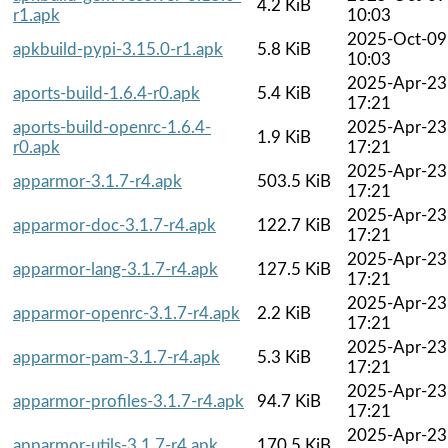
4.2 KiB
r1.apk
10:03
2025-Oct-09
apkbuild-pypi-3.15.0-r1.apk
5.8 KiB
10:03
2025-Apr-23
aports-build-1.6.4-r0.apk
5.4 KiB
17:21
aports-build-openrc-1.6.4-
2025-Apr-23
1.9 KiB
r0.apk
17:21
2025-Apr-23
apparmor-3.1.7-r4.apk
503.5 KiB
17:21
2025-Apr-23
apparmor-doc-3.1.7-r4.apk
122.7 KiB
17:21
2025-Apr-23
apparmor-lang-3.1.7-r4.apk
127.5 KiB
17:21
2025-Apr-23
apparmor-openrc-3.1.7-r4.apk
2.2 KiB
17:21
2025-Apr-23
apparmor-pam-3.1.7-r4.apk
5.3 KiB
17:21
2025-Apr-23
apparmor-profiles-3.1.7-r4.apk
94.7 KiB
17:21
2025-Apr-23
apparmor-utils-3.1.7-r4.apk
170.5 KiB