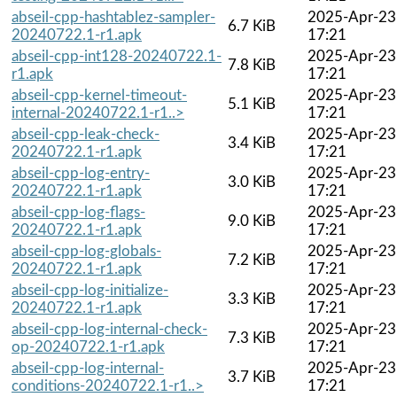
abseil-cpp-hashtablez-sampler-
2025-Apr-23
6.7 KiB
20240722.1-r1.apk
17:21
abseil-cpp-int128-20240722.1-
2025-Apr-23
7.8 KiB
r1.apk
17:21
abseil-cpp-kernel-timeout-
2025-Apr-23
5.1 KiB
internal-20240722.1-r1..>
17:21
abseil-cpp-leak-check-
2025-Apr-23
3.4 KiB
20240722.1-r1.apk
17:21
abseil-cpp-log-entry-
2025-Apr-23
3.0 KiB
20240722.1-r1.apk
17:21
abseil-cpp-log-flags-
2025-Apr-23
9.0 KiB
20240722.1-r1.apk
17:21
abseil-cpp-log-globals-
2025-Apr-23
7.2 KiB
20240722.1-r1.apk
17:21
abseil-cpp-log-initialize-
2025-Apr-23
3.3 KiB
20240722.1-r1.apk
17:21
abseil-cpp-log-internal-check-
2025-Apr-23
7.3 KiB
op-20240722.1-r1.apk
17:21
abseil-cpp-log-internal-
2025-Apr-23
3.7 KiB
conditions-20240722.1-r1..>
17:21