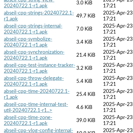
3.0 KiB
20240722.1-r1.apk
17:21
abseil-cpp-strings-20240722.1-
2025-Apr-23
49.7 KiB
r1.apk
17:21
abseil-cpp-strings-internal-
2025-Apr-23
7.0 KiB
20240722.1-r1.apk
17:21
abseil-cpp-symbolize-
2025-Apr-23
3.4 KiB
20240722.1-r1.apk
17:21
abseil-cpp-synchronization-
2025-Apr-23
21.4 KiB
20240722.1-r1.apk
17:21
abseil-cpp-test-instance-tracker-
2025-Apr-23
3.2 KiB
20240722.1-r1.apk
17:21
abseil-cpp-throw-delegate-
2025-Apr-23
5.4 KiB
20240722.1-r1.apk
17:21
abseil-cpp-time-20240722.1-
2025-Apr-23
25.4 KiB
r1.apk
17:21
abseil-cpp-time-internal-test-
2025-Apr-23
4.6 KiB
util-20240722.1-r1..>
17:21
abseil-cpp-time-zone-
2025-Apr-23
39.0 KiB
20240722.1-r1.apk
17:21
abseil-cpp-vlog-config-internal-
2025-Apr-23