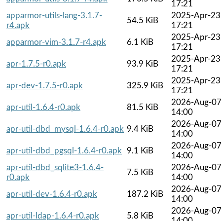
17:21
apparmor-utils-lang-3.1.7-
2025-Apr-23
54.5 KiB
r4.apk
17:21
2025-Apr-23
apparmor-vim-3.1.7-r4.apk
6.1 KiB
17:21
2025-Apr-23
apr-1.7.5-r0.apk
93.9 KiB
17:21
2025-Apr-23
apr-dev-1.7.5-r0.apk
325.9 KiB
17:21
2026-Aug-0
apr-util-1.6.4-r0.apk
81.5 KiB
14:00
2026-Aug-0
apr-util-dbd_mysql-1.6.4-r0.apk
9.4 KiB
14:00
2026-Aug-0
apr-util-dbd_pgsql-1.6.4-r0.apk
9.1 KiB
14:00
apr-util-dbd_sqlite3-1.6.4-
2026-Aug-0
7.5 KiB
r0.apk
14:00
2026-Aug-0
apr-util-dev-1.6.4-r0.apk
187.2 KiB
14:00
2026-Aug-0
apr-util-ldap-1.6.4-r0.apk
5.8 KiB
14:00