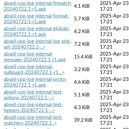
abseil-cpp-log-internal-fnmatch-
2025-Apr-23
4.1 KiB
20240722.1-r1.apk
17:21
abseil-cpp-log-internal-format-
2025-Apr-23
5.7 KiB
20240722.1-r1.apk
17:21
abseil-cpp-log-internal-globals-
2025-Apr-23
4.2 KiB
20240722.1-r1.apk
17:21
abseil-cpp-log-internal-log-sink-
2025-Apr-23
7.2 KiB
set-20240722.1-..>
17:21
abseil-cpp-log-internal-
2025-Apr-23
15.4 KiB
message-20240722.1-r1.apk
17:21
abseil-cpp-log-internal-
2025-Apr-23
3.2 KiB
nullguard-20240722.1-r1...>
17:21
abseil-cpp-log-internal-proto-
2025-Apr-23
4.6 KiB
20240722.1-r1.apk
17:21
abseil-cpp-log-internal-test-
2025-Apr-23
5.1 KiB
actions-20240722.1-..>
17:21
abseil-cpp-log-internal-test-
2025-Apr-23
4.3 KiB
helpers-20240722.1-..>
17:21
abseil-cpp-log-internal-test-
2025-Apr-23
39.2 KiB
matchers-20240722.1..>
17:21