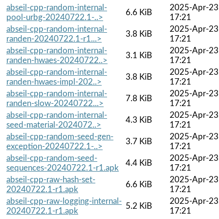
abseil-cpp-random-internal-
2025-Apr-23
6.6 KiB
pool-urbg-20240722.1-..>
17:21
abseil-cpp-random-internal-
2025-Apr-23
3.8 KiB
randen-20240722.1-r1...>
17:21
abseil-cpp-random-internal-
2025-Apr-23
3.1 KiB
randen-hwaes-20240722..>
17:21
abseil-cpp-random-internal-
2025-Apr-23
3.8 KiB
randen-hwaes-impl-202..>
17:21
abseil-cpp-random-internal-
2025-Apr-23
7.8 KiB
randen-slow-20240722...>
17:21
abseil-cpp-random-internal-
2025-Apr-23
4.3 KiB
seed-material-2024072..>
17:21
abseil-cpp-random-seed-gen-
2025-Apr-23
3.7 KiB
exception-20240722.1-..>
17:21
abseil-cpp-random-seed-
2025-Apr-23
4.4 KiB
sequences-20240722.1-r1.apk
17:21
abseil-cpp-raw-hash-set-
2025-Apr-23
6.6 KiB
20240722.1-r1.apk
17:21
abseil-cpp-raw-logging-internal-
2025-Apr-23
5.2 KiB
20240722.1-r1.apk
17:21