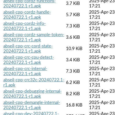
abseil-cpp-cordz-functions-
2025-Apr-23
3.7 KiB
20240722.1-r1.apk
17:21
abseil-cpp-cordz-handle-
2025-Apr-23
5.7 KiB
20240722.1-r1.apk
17:21
abseil-cpp-cordz-info-
2025-Apr-23
7.3 KiB
20240722.1-r1.apk
17:21
abseil-cpp-cordz-sample-token-
2025-Apr-23
3.6 KiB
20240722.1-r1.apk
17:21
abseil-cpp-crc-cord-state-
2025-Apr-23
10.9 KiB
20240722.1-r1.apk
17:21
abseil-cpp-crc-cpu-detect-
2025-Apr-23
3.4 KiB
20240722.1-r1.apk
17:21
abseil-cpp-crc-internal-
2025-Apr-23
7.3 KiB
20240722.1-r1.apk
17:21
abseil-cpp-crc32c-20240722.1-
2025-Apr-23
6.2 KiB
r1.apk
17:21
abseil-cpp-debugging-internal-
2025-Apr-23
8.2 KiB
20240722.1-r1.apk
17:21
abseil-cpp-demangle-internal-
2025-Apr-23
16.8 KiB
20240722.1-r1.apk
17:21
abseil-cpp-dev-20240722.1-
2025-Apr-23