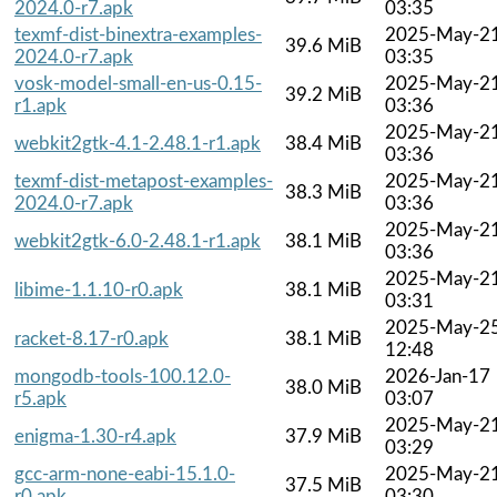
2024.0-r7.apk
03:35
texmf-dist-binextra-examples-
2025-May-2
39.6 MiB
2024.0-r7.apk
03:35
vosk-model-small-en-us-0.15-
2025-May-2
39.2 MiB
r1.apk
03:36
2025-May-2
webkit2gtk-4.1-2.48.1-r1.apk
38.4 MiB
03:36
texmf-dist-metapost-examples-
2025-May-2
38.3 MiB
2024.0-r7.apk
03:36
2025-May-2
webkit2gtk-6.0-2.48.1-r1.apk
38.1 MiB
03:36
2025-May-2
libime-1.1.10-r0.apk
38.1 MiB
03:31
2025-May-2
racket-8.17-r0.apk
38.1 MiB
12:48
mongodb-tools-100.12.0-
2026-Jan-17
38.0 MiB
r5.apk
03:07
2025-May-2
enigma-1.30-r4.apk
37.9 MiB
03:29
gcc-arm-none-eabi-15.1.0-
2025-May-2
37.5 MiB
r0.apk
03:30