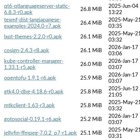
qt6-qtlanguageserver-static-
2025-Jun-04
26.8 MiB
6.8.3-r0.apk
13:22
texmf-dist-langjapanese-
2025-May-2
26.4 MiB
examples-2024.0-r7.apk
03:35
2025-May-2
lxqt-themes-2.2.0-r0.apk
26.1 MiB
03:32
2026-Jan-17
cosign-2.4.3-r8.apk
26.1 MiB
03:06
kube-controller-manager-
2026-Jan-17
26.0 MiB
1.33.1-r5.apk
03:07
2026-Jan-17
opentofu-1.9.1-r6.apk
25.9 MiB
03:07
2025-Jun-12
gtk4.0-dbg-4.18.6-r0.apk
25.8 MiB
21:05
2025-May-2
mtkclient-1.63-r3.apk
25.8 MiB
03:32
2026-Jan-17
gotosocial-0.19.1-r6.apk
25.2 MiB
03:07
2025-May-2
jellyfin-ffmpeg-7.0.2_p7-r1.apk
25.1 MiB
03:31