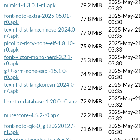
2025-May-2
mimic1-1.3.0.1-r1.apk
79.2 MiB
03:32
font-noto-extra-2025.05.01-
2025-May-2
77.8 MiB
r0.apk
03:30
texmf-dist-langchinese-2024.0-
2025-May-2
77.0 MiB
r7.apk
03:35
picolibc-riscv-none-elf-1.8.10-
2025-May-2
75.9 MiB
r0.apk
03:33
font-victor-mono-nerd-3.2.1-
2025-May-2
75.3 MiB
r0.apk
03:30
g++-arm-none-eabi-15.1.0-
2025-May-2
74.9 MiB
r0.apk
03:30
texmf-dist-langkorean-2024.0-
2025-May-2
73.2 MiB
r7.apk
03:35
2025-May-2
libretro-database-1.20.0-r0.apk
72.9 MiB
03:32
2025-May-2
musescore-4.5.2-r0.apk
72.2 MiB
03:32
font-noto-cjk-0_git20220127-
2025-May-2
71.6 MiB
r1.apk
03:30
qt6-qtmultimedia-dev-6.8.3-
2025-Jun-04