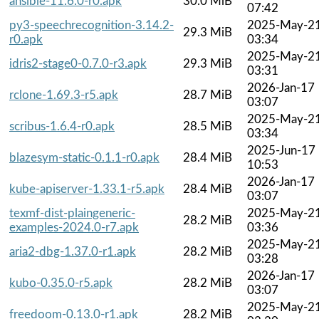
ansible-11.6.0-r0.apk
30.0 MiB
07:42
py3-speechrecognition-3.14.2-
2025-May-2
29.3 MiB
r0.apk
03:34
2025-May-2
idris2-stage0-0.7.0-r3.apk
29.3 MiB
03:31
2026-Jan-17
rclone-1.69.3-r5.apk
28.7 MiB
03:07
2025-May-2
scribus-1.6.4-r0.apk
28.5 MiB
03:34
2025-Jun-17
blazesym-static-0.1.1-r0.apk
28.4 MiB
10:53
2026-Jan-17
kube-apiserver-1.33.1-r5.apk
28.4 MiB
03:07
texmf-dist-plaingeneric-
2025-May-2
28.2 MiB
examples-2024.0-r7.apk
03:36
2025-May-2
aria2-dbg-1.37.0-r1.apk
28.2 MiB
03:28
2026-Jan-17
kubo-0.35.0-r5.apk
28.2 MiB
03:07
2025-May-2
freedoom-0.13.0-r1.apk
28.2 MiB