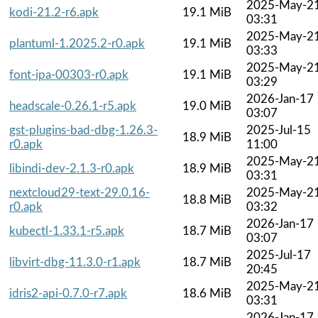
2025-May-2
kodi-21.2-r6.apk
19.1 MiB
03:31
2025-May-2
plantuml-1.2025.2-r0.apk
19.1 MiB
03:33
2025-May-2
font-ipa-00303-r0.apk
19.1 MiB
03:29
2026-Jan-17
headscale-0.26.1-r5.apk
19.0 MiB
03:07
gst-plugins-bad-dbg-1.26.3-
2025-Jul-15
18.9 MiB
r0.apk
11:00
2025-May-2
libindi-dev-2.1.3-r0.apk
18.9 MiB
03:31
nextcloud29-text-29.0.16-
2025-May-2
18.8 MiB
r0.apk
03:32
2026-Jan-17
kubectl-1.33.1-r5.apk
18.7 MiB
03:07
2025-Jul-17
libvirt-dbg-11.3.0-r1.apk
18.7 MiB
20:45
2025-May-2
idris2-api-0.7.0-r7.apk
18.6 MiB
03:31
2026-Jan-17