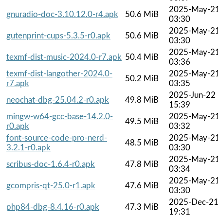
2025-May-2
gnuradio-doc-3.10.12.0-r4.apk
50.6 MiB
03:30
2025-May-2
gutenprint-cups-5.3.5-r0.apk
50.6 MiB
03:30
2025-May-2
texmf-dist-music-2024.0-r7.apk
50.4 MiB
03:36
texmf-dist-langother-2024.0-
2025-May-2
50.2 MiB
r7.apk
03:35
2025-Jun-22
neochat-dbg-25.04.2-r0.apk
49.8 MiB
15:39
mingw-w64-gcc-base-14.2.0-
2025-May-2
49.5 MiB
r0.apk
03:32
font-source-code-pro-nerd-
2025-May-2
48.5 MiB
3.2.1-r0.apk
03:30
2025-May-2
scribus-doc-1.6.4-r0.apk
47.8 MiB
03:34
2025-May-2
gcompris-qt-25.0-r1.apk
47.6 MiB
03:30
2025-Dec-2
php84-dbg-8.4.16-r0.apk
47.3 MiB
19:31