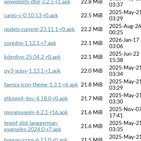
wxwidgets-dbg-3.2.5-r1.apk
22.8 MiB
03:37
2025-May-2
cargo-c-0.10.13-r0.apk
22.5 MiB
03:29
2025-Aug-2
nodejs-current-23.11.1-r0.apk
22.2 MiB
00:25
2026-Jan-17
coredns-1.12.1-r7.apk
22.1 MiB
03:06
2025-Jun-22
kdenlive-25.04.2-r0.apk
22.1 MiB
15:38
2025-May-2
py3-scipy-1.13.1-r1.apk
22.0 MiB
03:34
2025-May-2
faenza-icon-theme-1.3.1-r6.apk
21.8 MiB
03:29
2025-May-2
gtkmm4-doc-4.18.0-r0.apk
21.7 MiB
03:30
2025-Nov-0
mongooseim-6.2.1-r16.apk
21.6 MiB
17:41
texmf-dist-langgerman-
2025-May-2
21.6 MiB
examples-2024.0-r7.apk
03:35
2025-May-2
breeze-icons-6.13.0-r0.apk
21.5 MiB