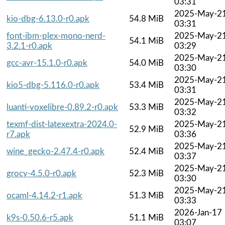
03:31
2025-May-2
kio-dbg-6.13.0-r0.apk
54.8 MiB
03:31
font-ibm-plex-mono-nerd-
2025-May-2
54.1 MiB
3.2.1-r0.apk
03:29
2025-May-2
gcc-avr-15.1.0-r0.apk
54.0 MiB
03:30
2025-May-2
kio5-dbg-5.116.0-r0.apk
53.4 MiB
03:31
2025-May-2
luanti-voxelibre-0.89.2-r0.apk
53.3 MiB
03:32
texmf-dist-latexextra-2024.0-
2025-May-2
52.9 MiB
r7.apk
03:36
2025-May-2
wine_gecko-2.47.4-r0.apk
52.4 MiB
03:37
2025-May-2
grocy-4.5.0-r0.apk
52.3 MiB
03:30
2025-May-2
ocaml-4.14.2-r1.apk
51.3 MiB
03:33
2026-Jan-17
k9s-0.50.6-r5.apk
51.1 MiB
03:07