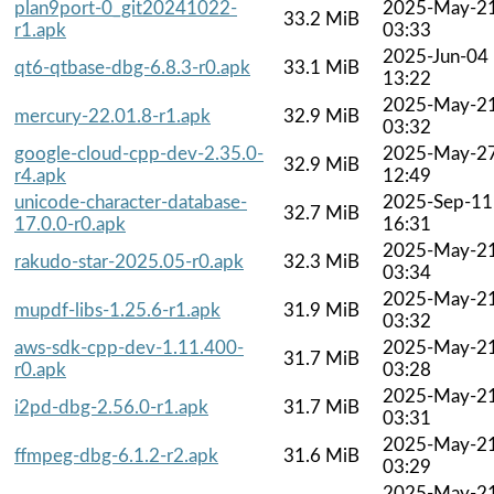
plan9port-0_git20241022-
2025-May-2
33.2 MiB
r1.apk
03:33
2025-Jun-04
qt6-qtbase-dbg-6.8.3-r0.apk
33.1 MiB
13:22
2025-May-2
mercury-22.01.8-r1.apk
32.9 MiB
03:32
google-cloud-cpp-dev-2.35.0-
2025-May-2
32.9 MiB
r4.apk
12:49
unicode-character-database-
2025-Sep-11
32.7 MiB
17.0.0-r0.apk
16:31
2025-May-2
rakudo-star-2025.05-r0.apk
32.3 MiB
03:34
2025-May-2
mupdf-libs-1.25.6-r1.apk
31.9 MiB
03:32
aws-sdk-cpp-dev-1.11.400-
2025-May-2
31.7 MiB
r0.apk
03:28
2025-May-2
i2pd-dbg-2.56.0-r1.apk
31.7 MiB
03:31
2025-May-2
ffmpeg-dbg-6.1.2-r2.apk
31.6 MiB
03:29
2025-May-2