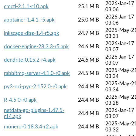
2026-Jan-17
cmctl-2.1.1-r10.apk
25.1 MiB
03:06
2026-Jan-17
apptainer-1.4.1-r5.apk
25.0 MiB
03:06
2025-May-2
inkscape-dbg-1.4-r5.apk
24.7 MiB
03:31
2026-Jan-17
docker-engine-28.3.3-r5.apk
24.6 MiB
03:07
2026-Jan-17
dendrite-0.15.2-r4.apk
24.6 MiB
03:07
2025-May-2
rabbitmq-server-4.1.0-r0.apk
24.5 MiB
03:34
2025-May-2
py3-oci-pyc-2.152.0-r0.apk
24.4 MiB
03:34
2025-May-2
R-4.5.0-r0.apk
24.4 MiB
03:28
netdata-go-plugins-1.47.5-
2026-Jan-17
24.4 MiB
r14.apk
03:07
2025-May-2
monero-0.18.3.4-r2.apk
24.4 MiB
03:32