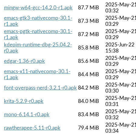
2025-May-2
mingw-w64-gcc-14.2.0-r1.apk
87.7 MiB
03:32
emacs-gtk3-nativecomp-30.1-
2025-May-2
87.3 MiB
r1.apk
03:29
emacs-pgtk-nativecomp-30.1-
2025-May-2
87.2 MiB
r1.apk
03:29
kdepim-runtime-dbg-25.04.2-
2025-Jun-22
85.8 MiB
r0.apk
15:38
2025-May-2
edgar-1.36-r0.apk
85.6 MiB
03:29
emacs-x11-nativecomp-30.1-
2025-May-2
84.4 MiB
r1.apk
03:29
2025-May-2
font-overpass-nerd-3.2.1-r0.apk
84.2 MiB
03:30
2025-May-2
krita-5.2.9-r0.apk
84.0 MiB
03:31
2025-May-2
mono-6.14.1-r0.apk
83.4 MiB
03:32
2025-May-2
rawtherapee-5.11-r0.apk
79.4 MiB
03:34