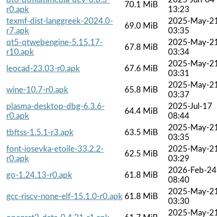
70.1 MiB
r0.apk
13:23
texmf-dist-langgreek-2024.0-
2025-May-2
69.0 MiB
r7.apk
03:35
qt5-qtwebengine-5.15.17-
2025-May-2
67.8 MiB
r10.apk
03:34
2025-May-2
leocad-23.03-r0.apk
67.6 MiB
03:31
2025-May-2
wine-10.7-r0.apk
65.8 MiB
03:37
plasma-desktop-dbg-6.3.6-
2025-Jul-17
64.4 MiB
r0.apk
08:44
2025-May-2
tbftss-1.5.1-r3.apk
63.5 MiB
03:35
font-iosevka-etoile-33.2.2-
2025-May-2
62.5 MiB
r0.apk
03:29
2026-Feb-24
go-1.24.13-r0.apk
61.8 MiB
08:40
2025-May-2
gcc-riscv-none-elf-15.1.0-r0.apk
61.8 MiB
03:30
2025-May-2