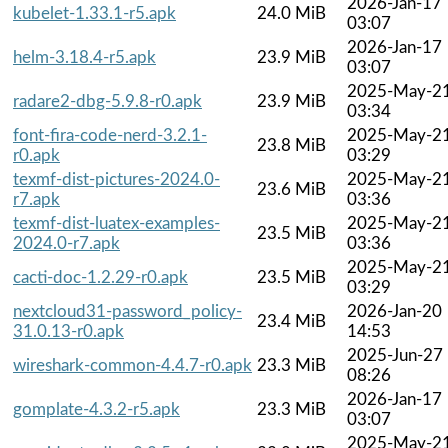
2026-Jan-17
kubelet-1.33.1-r5.apk
24.0 MiB
03:07
2026-Jan-17
helm-3.18.4-r5.apk
23.9 MiB
03:07
2025-May-2
radare2-dbg-5.9.8-r0.apk
23.9 MiB
03:34
font-fira-code-nerd-3.2.1-
2025-May-2
23.8 MiB
r0.apk
03:29
texmf-dist-pictures-2024.0-
2025-May-2
23.6 MiB
r7.apk
03:36
texmf-dist-luatex-examples-
2025-May-2
23.5 MiB
2024.0-r7.apk
03:36
2025-May-2
cacti-doc-1.2.29-r0.apk
23.5 MiB
03:29
nextcloud31-password_policy-
2026-Jan-20
23.4 MiB
31.0.13-r0.apk
14:53
2025-Jun-27
wireshark-common-4.4.7-r0.apk
23.3 MiB
08:26
2026-Jan-17
gomplate-4.3.2-r5.apk
23.3 MiB
03:07
2025-May-2