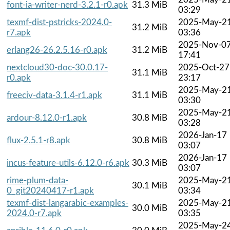
font-ia-writer-nerd-3.2.1-r0.apk
31.3 MiB
03:29
texmf-dist-pstricks-2024.0-
2025-May-2
31.2 MiB
r7.apk
03:36
2025-Nov-0
erlang26-26.2.5.16-r0.apk
31.2 MiB
17:41
nextcloud30-doc-30.0.17-
2025-Oct-27
31.1 MiB
r0.apk
23:17
2025-May-2
freeciv-data-3.1.4-r1.apk
31.1 MiB
03:30
2025-May-2
ardour-8.12.0-r1.apk
30.8 MiB
03:28
2026-Jan-17
flux-2.5.1-r8.apk
30.8 MiB
03:07
2026-Jan-17
incus-feature-utils-6.12.0-r6.apk
30.3 MiB
03:07
rime-plum-data-
2025-May-2
30.1 MiB
0_git20240417-r1.apk
03:34
texmf-dist-langarabic-examples-
2025-May-2
30.0 MiB
2024.0-r7.apk
03:35
2025-May-2