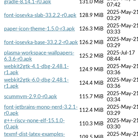
gradle-8.14.1-r0.apk
131.0 MiB
07:42
2025-May-2
font-iosevka-slab-33.2.2-r0.apk
128.9 MiB
03:29
2025-May-2
paper-icon-theme-1.5.0-r3.apk
126.3 MiB
03:33
2025-May-2
font-iosevka-base-33.2.2-r0.apk
126.2 MiB
03:29
plasma-workspace-wallpapers-
2025-Jul-17
125.2 MiB
6.3.6-r0.apk
08:44
webkit2gtk-4.1-dbg-2.48.1-
2025-May-2
124.9 MiB
r1.apk
03:36
webkit2gtk-6.0-dbg-2.48.1-
2025-May-2
124.4 MiB
r1.apk
03:36
2025-May-2
scummvm-2.9.0-r0.apk
115.7 MiB
03:34
font-jetbrains-mono-nerd-3.2.1-
2025-May-2
112.4 MiB
r0.apk
03:29
g++-riscv-none-elf-15.1.0-
2025-May-2
110.3 MiB
r0.apk
03:30
texmf-dist-latex-examples-
2025-May-2
109.5 MiB