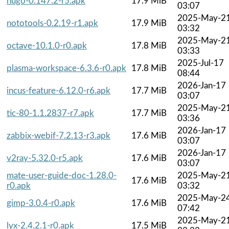
hugo-0.147.2-r5.apk
17.9 MiB
03:07
2025-May-2
nototools-0.2.19-r1.apk
17.9 MiB
03:32
2025-May-2
octave-10.1.0-r0.apk
17.8 MiB
03:33
2025-Jul-17
plasma-workspace-6.3.6-r0.apk
17.8 MiB
08:44
2026-Jan-17
incus-feature-6.12.0-r6.apk
17.7 MiB
03:07
2025-May-2
tic-80-1.1.2837-r7.apk
17.7 MiB
03:36
2026-Jan-17
zabbix-webif-7.2.13-r3.apk
17.6 MiB
03:07
2026-Jan-17
v2ray-5.32.0-r5.apk
17.6 MiB
03:07
mate-user-guide-doc-1.28.0-
2025-May-2
17.6 MiB
r0.apk
03:32
2025-May-2
gimp-3.0.4-r0.apk
17.6 MiB
07:42
2025-May-2
lyx-2.4.2.1-r0.apk
17.5 MiB