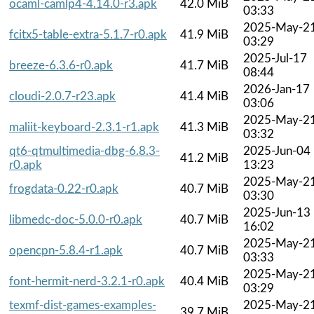
ocaml-camlp4-4.14.0-r3.apk
42.0 MiB
03:33
2025-May-2
fcitx5-table-extra-5.1.7-r0.apk
41.9 MiB
03:29
2025-Jul-17
breeze-6.3.6-r0.apk
41.7 MiB
08:44
2026-Jan-17
cloudi-2.0.7-r23.apk
41.4 MiB
03:06
2025-May-2
maliit-keyboard-2.3.1-r1.apk
41.3 MiB
03:32
qt6-qtmultimedia-dbg-6.8.3-
2025-Jun-04
41.2 MiB
r0.apk
13:23
2025-May-2
frogdata-0.22-r0.apk
40.7 MiB
03:30
2025-Jun-13
libmedc-doc-5.0.0-r0.apk
40.7 MiB
16:02
2025-May-2
opencpn-5.8.4-r1.apk
40.7 MiB
03:33
2025-May-2
font-hermit-nerd-3.2.1-r0.apk
40.4 MiB
03:29
texmf-dist-games-examples-
2025-May-2
39.7 MiB