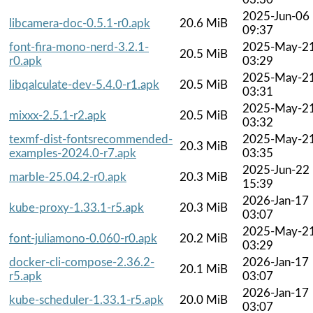
2025-Jun-06
libcamera-doc-0.5.1-r0.apk
20.6 MiB
09:37
font-fira-mono-nerd-3.2.1-
2025-May-2
20.5 MiB
r0.apk
03:29
2025-May-2
libqalculate-dev-5.4.0-r1.apk
20.5 MiB
03:31
2025-May-2
mixxx-2.5.1-r2.apk
20.5 MiB
03:32
texmf-dist-fontsrecommended-
2025-May-2
20.3 MiB
examples-2024.0-r7.apk
03:35
2025-Jun-22
marble-25.04.2-r0.apk
20.3 MiB
15:39
2026-Jan-17
kube-proxy-1.33.1-r5.apk
20.3 MiB
03:07
2025-May-2
font-juliamono-0.060-r0.apk
20.2 MiB
03:29
docker-cli-compose-2.36.2-
2026-Jan-17
20.1 MiB
r5.apk
03:07
2026-Jan-17
kube-scheduler-1.33.1-r5.apk
20.0 MiB
03:07