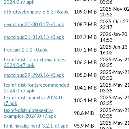
2024.0-r7.apk
03:36
2025-Nov-0
qt6-qtwebengine-6.8.3-r6.apk
109.0 MiB
20:52
2025-Oct-27
nextcloud30-30.0.17-r0.apk
108.7 MiB
23:17
2026-Jan-20
nextcloud31-31.0.13-r0.apk
107.7 MiB
14:53
2025-Jun-13
freecad-1.0.1-r0.apk
107.2 MiB
16:02
texmf-dist-context-examples-
2025-May-2
106.2 MiB
2024.0-r7.apk
03:35
2025-May-2
nextcloud29-29.0.16-r0.apk
105.0 MiB
03:32
texmf-dist-fontsrecommended-
2025-May-2
104.2 MiB
2024.0-r7.apk
03:35
texmf-dist-binextra-2024.0-
2025-May-2
100.1 MiB
r7.apk
03:35
texmf-dist-bibtexextra-
2025-May-2
98.6 MiB
examples-2024.0-r7.apk
03:35
2025-May-2
font-hasklig-nerd-3.2.1-r0.apk
95.9 MiB
03:29