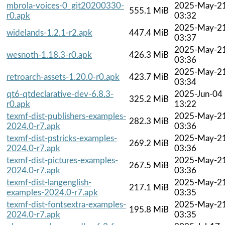
mbrola-voices-0_git20200330-
2025-May-2
555.1 MiB
r0.apk
03:32
2025-May-2
widelands-1.2.1-r2.apk
447.4 MiB
03:37
2025-May-2
wesnoth-1.18.3-r0.apk
426.3 MiB
03:36
2025-May-2
retroarch-assets-1.20.0-r0.apk
423.7 MiB
03:34
qt6-qtdeclarative-dev-6.8.3-
2025-Jun-04
325.2 MiB
r0.apk
13:22
texmf-dist-publishers-examples-
2025-May-2
282.3 MiB
2024.0-r7.apk
03:36
texmf-dist-pstricks-examples-
2025-May-2
269.2 MiB
2024.0-r7.apk
03:36
texmf-dist-pictures-examples-
2025-May-2
267.5 MiB
2024.0-r7.apk
03:36
texmf-dist-langenglish-
2025-May-2
217.1 MiB
examples-2024.0-r7.apk
03:35
texmf-dist-fontsextra-examples-
2025-May-2
195.8 MiB
2024.0-r7.apk
03:35