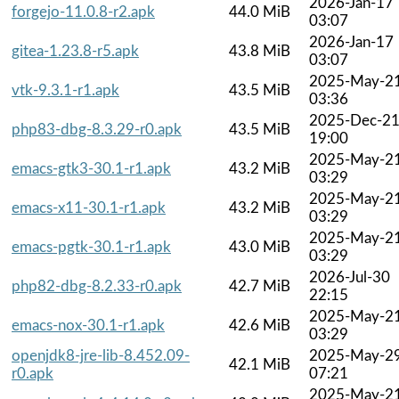
2026-Jan-17
forgejo-11.0.8-r2.apk
44.0 MiB
03:07
2026-Jan-17
gitea-1.23.8-r5.apk
43.8 MiB
03:07
2025-May-2
vtk-9.3.1-r1.apk
43.5 MiB
03:36
2025-Dec-2
php83-dbg-8.3.29-r0.apk
43.5 MiB
19:00
2025-May-2
emacs-gtk3-30.1-r1.apk
43.2 MiB
03:29
2025-May-2
emacs-x11-30.1-r1.apk
43.2 MiB
03:29
2025-May-2
emacs-pgtk-30.1-r1.apk
43.0 MiB
03:29
2026-Jul-30
php82-dbg-8.2.33-r0.apk
42.7 MiB
22:15
2025-May-2
emacs-nox-30.1-r1.apk
42.6 MiB
03:29
openjdk8-jre-lib-8.452.09-
2025-May-2
42.1 MiB
r0.apk
07:21
2025-May-2