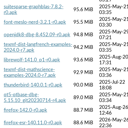
suitesparse-graphblas-7.8.2-
2025-May-2
95.6 MiB
r0.apk
03:35
2025-May-2
font-meslo-nerd-3.2.1-r0.apk
95.5 MiB
03:30
2025-May-2
openjdk8-dbg-8.452.09-r0.apk
94.8 MiB
07:21
texmf-dist-langfrench-examples-
2025-May-2
94.2 MiB
2024.0-r7.apk
03:35
2025-Aug-2
librewolf-141.0_p1-r0.apk
93.6 MiB
17:31
texmf-dist-mathscience-
2025-May-2
92.9 MiB
examples-2024.0-r7.apk
03:36
2025-Jul-22
thunderbird-140.0.1-r0.apk
90.0 MiB
18:08
qt5-qtbase-dbg-
2025-May-2
89.0 MiB
5.15.10_git20230714-r4.apk
03:34
2025-Aug-2
firefox-142.0-r0.apk
88.7 MiB
12:46
2026-May-2
firefox-esr-140.11.0-r0.apk
88.6 MiB
22:36