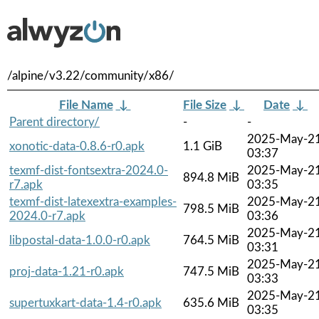
/alpine/v3.22/community/x86/
File Name
↓
File Size
↓
Date
↓
Parent directory/
-
-
2025-May-2
xonotic-data-0.8.6-r0.apk
1.1 GiB
03:37
texmf-dist-fontsextra-2024.0-
2025-May-2
894.8 MiB
r7.apk
03:35
texmf-dist-latexextra-examples-
2025-May-2
798.5 MiB
2024.0-r7.apk
03:36
2025-May-2
libpostal-data-1.0.0-r0.apk
764.5 MiB
03:31
2025-May-2
proj-data-1.21-r0.apk
747.5 MiB
03:33
2025-May-2
supertuxkart-data-1.4-r0.apk
635.6 MiB
03:35