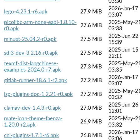
03:30
2026-Jan-17
lego-4.23.1-r6.apk
27.9 MiB
03:07
picolibc-arm-none-eabi-1.8.10-
2025-May-2
27.6 MiB
r0.apk
03:33
2025-Jun-22
minuet-25.04.2-r0.apk
27.5 MiB
15:39
2025-Jun-15
sdl3-dev-3.2.16-r0.apk
27.5 MiB
22:11
texmf-dist-langchinese-
2025-May-2
27.3 MiB
examples-2024.0-r7.apk
03:35
2026-Jan-17
gitlab-runner-18.6.1-r2.apk
27.2 MiB
03:07
2025-May-2
lsp-plugins-doc-1.2.21-r0.apk
27.2 MiB
03:32
2025-Jun-26
clamav-dev-1.4.3-r0.apk
27.0 MiB
12:01
mate-icon-theme-faenza-
2025-May-2
26.9 MiB
1.20.0-r2.apk
03:32
2026-Jan-17
cni-plugins-1.7.1-r6.apk
26.8 MiB
03:06