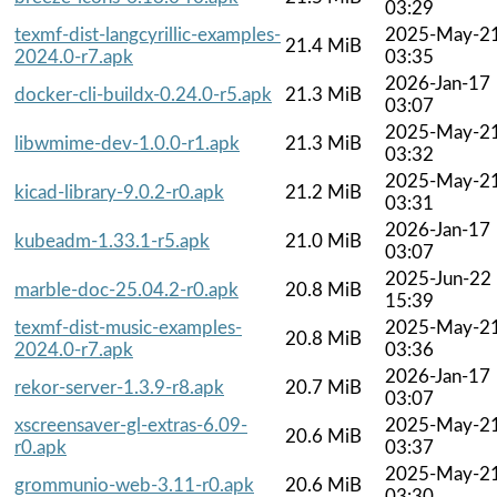
03:29
texmf-dist-langcyrillic-examples-
2025-May-2
21.4 MiB
2024.0-r7.apk
03:35
2026-Jan-17
docker-cli-buildx-0.24.0-r5.apk
21.3 MiB
03:07
2025-May-2
libwmime-dev-1.0.0-r1.apk
21.3 MiB
03:32
2025-May-2
kicad-library-9.0.2-r0.apk
21.2 MiB
03:31
2026-Jan-17
kubeadm-1.33.1-r5.apk
21.0 MiB
03:07
2025-Jun-22
marble-doc-25.04.2-r0.apk
20.8 MiB
15:39
texmf-dist-music-examples-
2025-May-2
20.8 MiB
2024.0-r7.apk
03:36
2026-Jan-17
rekor-server-1.3.9-r8.apk
20.7 MiB
03:07
xscreensaver-gl-extras-6.09-
2025-May-2
20.6 MiB
r0.apk
03:37
2025-May-2
grommunio-web-3.11-r0.apk
20.6 MiB
03:30