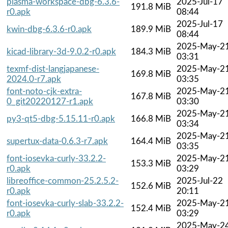
plasma-workspace-dbg-6.3.6-
2025-Jul-17
191.8 MiB
r0.apk
08:44
2025-Jul-17
kwin-dbg-6.3.6-r0.apk
189.9 MiB
08:44
2025-May-2
kicad-library-3d-9.0.2-r0.apk
184.3 MiB
03:31
texmf-dist-langjapanese-
2025-May-2
169.8 MiB
2024.0-r7.apk
03:35
font-noto-cjk-extra-
2025-May-2
167.8 MiB
0_git20220127-r1.apk
03:30
2025-May-2
py3-qt5-dbg-5.15.11-r0.apk
166.8 MiB
03:34
2025-May-2
supertux-data-0.6.3-r7.apk
164.4 MiB
03:35
font-iosevka-curly-33.2.2-
2025-May-2
153.3 MiB
r0.apk
03:29
libreoffice-common-25.2.5.2-
2025-Jul-22
152.6 MiB
r0.apk
20:11
font-iosevka-curly-slab-33.2.2-
2025-May-2
152.4 MiB
r0.apk
03:29
2025-May-2