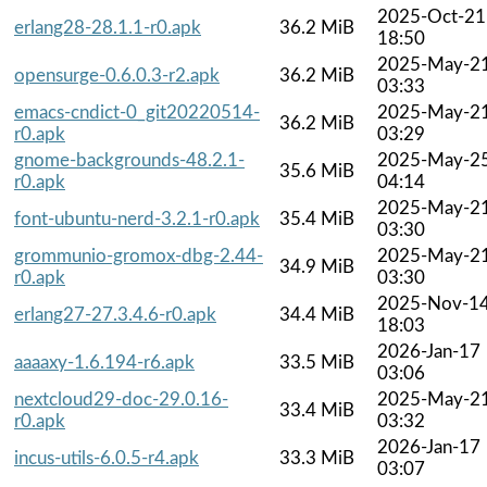
2025-Oct-21
erlang28-28.1.1-r0.apk
36.2 MiB
18:50
2025-May-2
opensurge-0.6.0.3-r2.apk
36.2 MiB
03:33
emacs-cndict-0_git20220514-
2025-May-2
36.2 MiB
r0.apk
03:29
gnome-backgrounds-48.2.1-
2025-May-2
35.6 MiB
r0.apk
04:14
2025-May-2
font-ubuntu-nerd-3.2.1-r0.apk
35.4 MiB
03:30
grommunio-gromox-dbg-2.44-
2025-May-2
34.9 MiB
r0.apk
03:30
2025-Nov-1
erlang27-27.3.4.6-r0.apk
34.4 MiB
18:03
2026-Jan-17
aaaaxy-1.6.194-r6.apk
33.5 MiB
03:06
nextcloud29-doc-29.0.16-
2025-May-2
33.4 MiB
r0.apk
03:32
2026-Jan-17
incus-utils-6.0.5-r4.apk
33.3 MiB
03:07