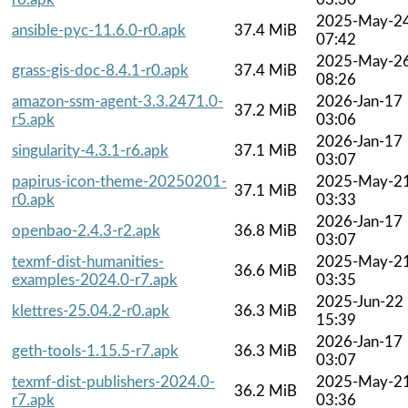
2025-May-2
ansible-pyc-11.6.0-r0.apk
37.4 MiB
07:42
2025-May-2
grass-gis-doc-8.4.1-r0.apk
37.4 MiB
08:26
amazon-ssm-agent-3.3.2471.0-
2026-Jan-17
37.2 MiB
r5.apk
03:06
2026-Jan-17
singularity-4.3.1-r6.apk
37.1 MiB
03:07
papirus-icon-theme-20250201-
2025-May-2
37.1 MiB
r0.apk
03:33
2026-Jan-17
openbao-2.4.3-r2.apk
36.8 MiB
03:07
texmf-dist-humanities-
2025-May-2
36.6 MiB
examples-2024.0-r7.apk
03:35
2025-Jun-22
klettres-25.04.2-r0.apk
36.3 MiB
15:39
2026-Jan-17
geth-tools-1.15.5-r7.apk
36.3 MiB
03:07
texmf-dist-publishers-2024.0-
2025-May-2
36.2 MiB
r7.apk
03:36