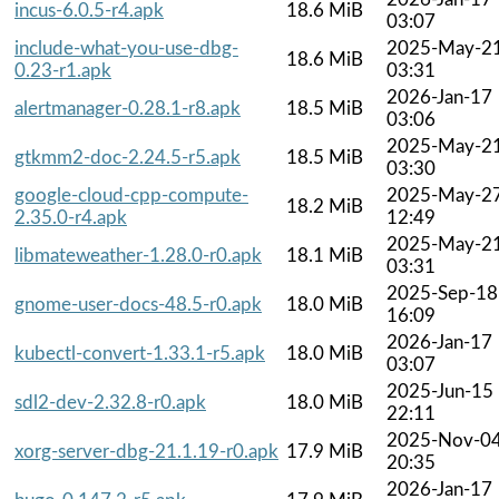
incus-6.0.5-r4.apk
18.6 MiB
03:07
include-what-you-use-dbg-
2025-May-2
18.6 MiB
0.23-r1.apk
03:31
2026-Jan-17
alertmanager-0.28.1-r8.apk
18.5 MiB
03:06
2025-May-2
gtkmm2-doc-2.24.5-r5.apk
18.5 MiB
03:30
google-cloud-cpp-compute-
2025-May-2
18.2 MiB
2.35.0-r4.apk
12:49
2025-May-2
libmateweather-1.28.0-r0.apk
18.1 MiB
03:31
2025-Sep-18
gnome-user-docs-48.5-r0.apk
18.0 MiB
16:09
2026-Jan-17
kubectl-convert-1.33.1-r5.apk
18.0 MiB
03:07
2025-Jun-15
sdl2-dev-2.32.8-r0.apk
18.0 MiB
22:11
2025-Nov-0
xorg-server-dbg-21.1.19-r0.apk
17.9 MiB
20:35
2026-Jan-17