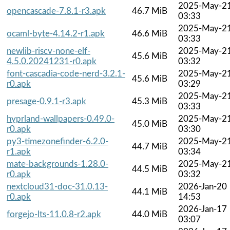
2025-May-2
opencascade-7.8.1-r3.apk
46.7 MiB
03:33
2025-May-2
ocaml-byte-4.14.2-r1.apk
46.6 MiB
03:33
newlib-riscv-none-elf-
2025-May-2
45.6 MiB
4.5.0.20241231-r0.apk
03:32
font-cascadia-code-nerd-3.2.1-
2025-May-2
45.6 MiB
r0.apk
03:29
2025-May-2
presage-0.9.1-r3.apk
45.3 MiB
03:33
hyprland-wallpapers-0.49.0-
2025-May-2
45.0 MiB
r0.apk
03:30
py3-timezonefinder-6.2.0-
2025-May-2
44.7 MiB
r1.apk
03:34
mate-backgrounds-1.28.0-
2025-May-2
44.5 MiB
r0.apk
03:32
nextcloud31-doc-31.0.13-
2026-Jan-20
44.1 MiB
r0.apk
14:53
2026-Jan-17
forgejo-lts-11.0.8-r2.apk
44.0 MiB
03:07