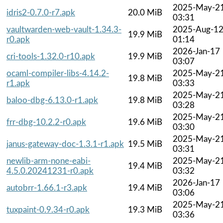
2025-May-2
idris2-0.7.0-r7.apk
20.0 MiB
03:31
vaultwarden-web-vault-1.34.3-
2025-Aug-1
19.9 MiB
r0.apk
01:14
2026-Jan-17
cri-tools-1.32.0-r10.apk
19.9 MiB
03:07
ocaml-compiler-libs-4.14.2-
2025-May-2
19.8 MiB
r1.apk
03:33
2025-May-2
baloo-dbg-6.13.0-r1.apk
19.8 MiB
03:28
2025-May-2
frr-dbg-10.2.2-r0.apk
19.6 MiB
03:30
2025-May-2
janus-gateway-doc-1.3.1-r1.apk
19.5 MiB
03:31
newlib-arm-none-eabi-
2025-May-2
19.4 MiB
4.5.0.20241231-r0.apk
03:32
2026-Jan-17
autobrr-1.66.1-r3.apk
19.4 MiB
03:06
2025-May-2
tuxpaint-0.9.34-r0.apk
19.3 MiB
03:36