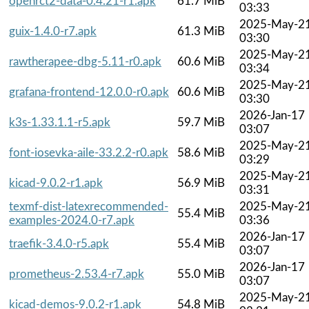
openrct2-data-0.4.21-r1.apk
61.7 MiB
03:33
2025-May-2
guix-1.4.0-r7.apk
61.3 MiB
03:30
2025-May-2
rawtherapee-dbg-5.11-r0.apk
60.6 MiB
03:34
2025-May-2
grafana-frontend-12.0.0-r0.apk
60.6 MiB
03:30
2026-Jan-17
k3s-1.33.1.1-r5.apk
59.7 MiB
03:07
2025-May-2
font-iosevka-aile-33.2.2-r0.apk
58.6 MiB
03:29
2025-May-2
kicad-9.0.2-r1.apk
56.9 MiB
03:31
texmf-dist-latexrecommended-
2025-May-2
55.4 MiB
examples-2024.0-r7.apk
03:36
2026-Jan-17
traefik-3.4.0-r5.apk
55.4 MiB
03:07
2026-Jan-17
prometheus-2.53.4-r7.apk
55.0 MiB
03:07
2025-May-2
kicad-demos-9.0.2-r1.apk
54.8 MiB