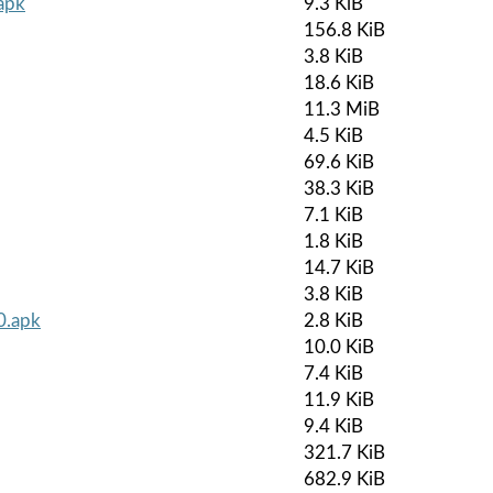
apk
9.3 KiB
156.8 KiB
3.8 KiB
18.6 KiB
11.3 MiB
4.5 KiB
69.6 KiB
38.3 KiB
7.1 KiB
1.8 KiB
14.7 KiB
3.8 KiB
0.apk
2.8 KiB
10.0 KiB
7.4 KiB
11.9 KiB
9.4 KiB
321.7 KiB
682.9 KiB