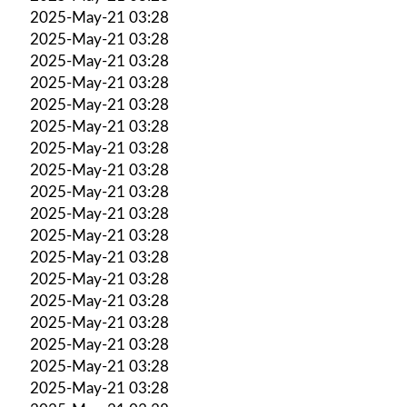
2025-May-21 03:28
2025-May-21 03:28
2025-May-21 03:28
2025-May-21 03:28
2025-May-21 03:28
2025-May-21 03:28
2025-May-21 03:28
2025-May-21 03:28
2025-May-21 03:28
2025-May-21 03:28
2025-May-21 03:28
2025-May-21 03:28
2025-May-21 03:28
2025-May-21 03:28
2025-May-21 03:28
2025-May-21 03:28
2025-May-21 03:28
2025-May-21 03:28