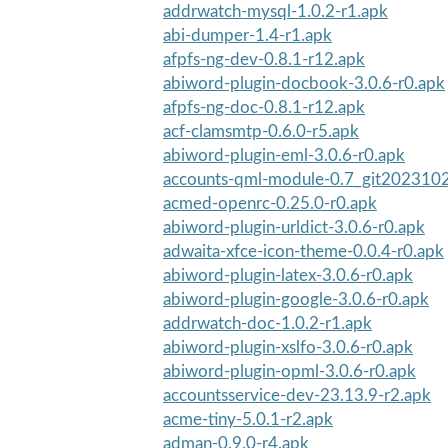
addrwatch-mysql-1.0.2-r1.apk
abi-dumper-1.4-r1.apk
afpfs-ng-dev-0.8.1-r12.apk
abiword-plugin-docbook-3.0.6-r0.apk
afpfs-ng-doc-0.8.1-r12.apk
acf-clamsmtp-0.6.0-r5.apk
abiword-plugin-eml-3.0.6-r0.apk
accounts-qml-module-0.7_git2023102
acmed-openrc-0.25.0-r0.apk
abiword-plugin-urldict-3.0.6-r0.apk
adwaita-xfce-icon-theme-0.0.4-r0.apk
abiword-plugin-latex-3.0.6-r0.apk
abiword-plugin-google-3.0.6-r0.apk
addrwatch-doc-1.0.2-r1.apk
abiword-plugin-xslfo-3.0.6-r0.apk
abiword-plugin-opml-3.0.6-r0.apk
accountsservice-dev-23.13.9-r2.apk
acme-tiny-5.0.1-r2.apk
adman-0.9.0-r4.apk