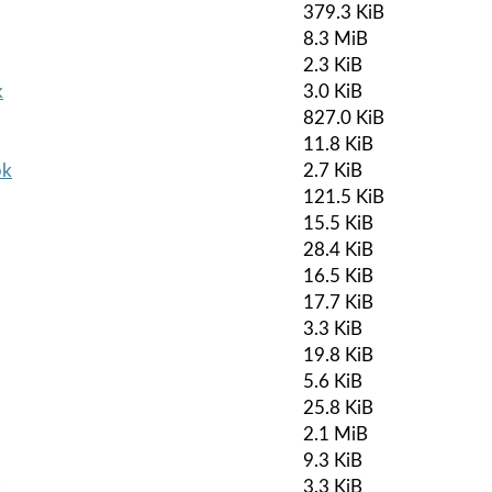
379.3 KiB
8.3 MiB
2.3 KiB
k
3.0 KiB
827.0 KiB
11.8 KiB
pk
2.7 KiB
121.5 KiB
15.5 KiB
28.4 KiB
16.5 KiB
17.7 KiB
3.3 KiB
19.8 KiB
5.6 KiB
25.8 KiB
2.1 MiB
9.3 KiB
k
3.3 KiB