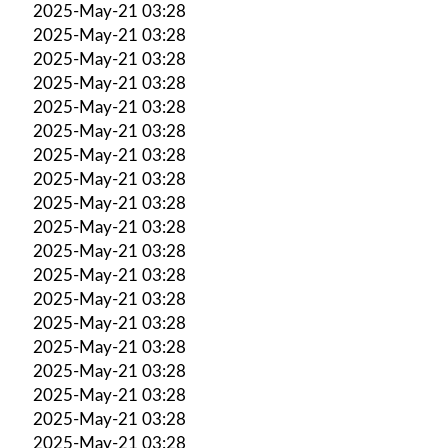
2025-May-21 03:28
2025-May-21 03:28
2025-May-21 03:28
2025-May-21 03:28
2025-May-21 03:28
2025-May-21 03:28
2025-May-21 03:28
2025-May-21 03:28
2025-May-21 03:28
2025-May-21 03:28
2025-May-21 03:28
2025-May-21 03:28
2025-May-21 03:28
2025-May-21 03:28
2025-May-21 03:28
2025-May-21 03:28
2025-May-21 03:28
2025-May-21 03:28
2025-May-21 03:28