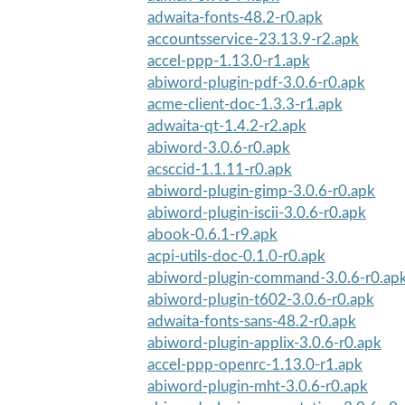
adwaita-fonts-48.2-r0.apk
accountsservice-23.13.9-r2.apk
accel-ppp-1.13.0-r1.apk
abiword-plugin-pdf-3.0.6-r0.apk
acme-client-doc-1.3.3-r1.apk
adwaita-qt-1.4.2-r2.apk
abiword-3.0.6-r0.apk
acsccid-1.1.11-r0.apk
abiword-plugin-gimp-3.0.6-r0.apk
abiword-plugin-iscii-3.0.6-r0.apk
abook-0.6.1-r9.apk
acpi-utils-doc-0.1.0-r0.apk
abiword-plugin-command-3.0.6-r0.ap
abiword-plugin-t602-3.0.6-r0.apk
adwaita-fonts-sans-48.2-r0.apk
abiword-plugin-applix-3.0.6-r0.apk
accel-ppp-openrc-1.13.0-r1.apk
abiword-plugin-mht-3.0.6-r0.apk