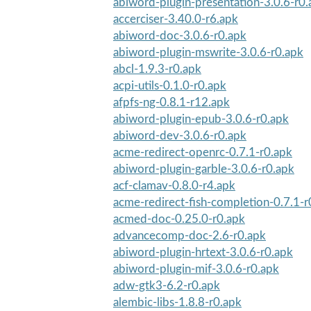
abiword-plugin-presentation-3.0.6-r0.
accerciser-3.40.0-r6.apk
abiword-doc-3.0.6-r0.apk
abiword-plugin-mswrite-3.0.6-r0.apk
abcl-1.9.3-r0.apk
acpi-utils-0.1.0-r0.apk
afpfs-ng-0.8.1-r12.apk
abiword-plugin-epub-3.0.6-r0.apk
abiword-dev-3.0.6-r0.apk
acme-redirect-openrc-0.7.1-r0.apk
abiword-plugin-garble-3.0.6-r0.apk
acf-clamav-0.8.0-r4.apk
acme-redirect-fish-completion-0.7.1-r
acmed-doc-0.25.0-r0.apk
advancecomp-doc-2.6-r0.apk
abiword-plugin-hrtext-3.0.6-r0.apk
abiword-plugin-mif-3.0.6-r0.apk
adw-gtk3-6.2-r0.apk
alembic-libs-1.8.8-r0.apk