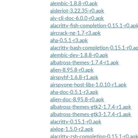
alembic-1.8.8-r0.apk
aisleriot-3.22.35-r0.apk
ajv-cli-doc-6.0.0-r0.apk
alacritty-fish-completion-0.15.1-r0.ap
aircrack-ng-1.7-r3.apk
aha-0.5.1-r3.apk
alacritty-bash-completion-0.15.1-r0.a
alembic-dev-1.8.8-r0.apk
albatross-themes-1.7.4-r1.apk
alien-8.95.8-r0.apk
airspyhf-1.6.8-r1.apk
airspyone-host-libs-1.0.10-r1.apk
aha-doc-0.5.1-r3.apk
alien-doc-8.95.8-r0.apk
albatross-themes-gtk2-1.7.4-r1.apk
albatross-themes-gtk3-1.7.4-r1.apk
alacritty-0.15.1-r0.apk
aixlog-1.5.0-r2.apk
alacritty-zsh-completion-0.15.1-r0.ap