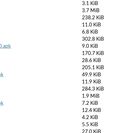
3.1 KiB
3.7 MiB
238.2 KiB
11.0 KiB
6.8 KiB
302.8 KiB
0.apk
9.0 KiB
170.7 KiB
28.6 KiB
205.1 KiB
pk
49.9 KiB
11.9 KiB
284.3 KiB
1.9 MiB
pk
7.2 KiB
12.4 KiB
4.2 KiB
5.5 KiB
27.0 KiB