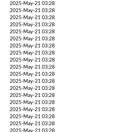
2025-May-21 03:28
2025-May-21 03:28
2025-May-21 03:28
2025-May-21 03:28
2025-May-21 03:28
2025-May-21 03:28
2025-May-21 03:28
2025-May-21 03:28
2025-May-21 03:28
2025-May-21 03:28
2025-May-21 03:28
2025-May-21 03:28
2025-May-21 03:28
2025-May-21 03:28
2025-May-21 03:28
2025-May-21 03:28
2025-May-21 03:28
2025-May-21 03:28
2025-May-21 03:28