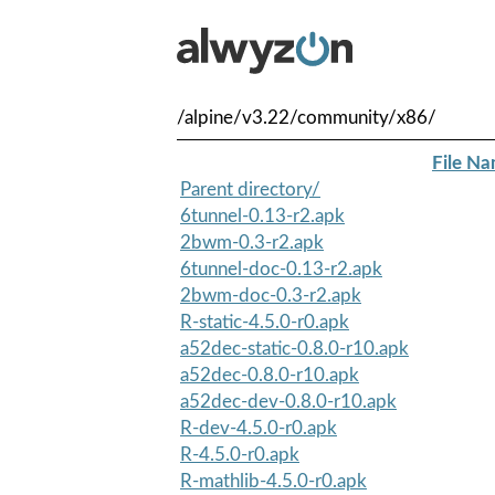
/alpine/v3.22/community/x86/
File N
Parent directory/
6tunnel-0.13-r2.apk
2bwm-0.3-r2.apk
6tunnel-doc-0.13-r2.apk
2bwm-doc-0.3-r2.apk
R-static-4.5.0-r0.apk
a52dec-static-0.8.0-r10.apk
a52dec-0.8.0-r10.apk
a52dec-dev-0.8.0-r10.apk
R-dev-4.5.0-r0.apk
R-4.5.0-r0.apk
R-mathlib-4.5.0-r0.apk