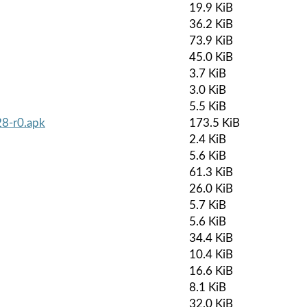
19.9 KiB
36.2 KiB
73.9 KiB
45.0 KiB
3.7 KiB
3.0 KiB
5.5 KiB
8-r0.apk
173.5 KiB
2.4 KiB
5.6 KiB
61.3 KiB
26.0 KiB
5.7 KiB
5.6 KiB
34.4 KiB
10.4 KiB
16.6 KiB
8.1 KiB
32.0 KiB