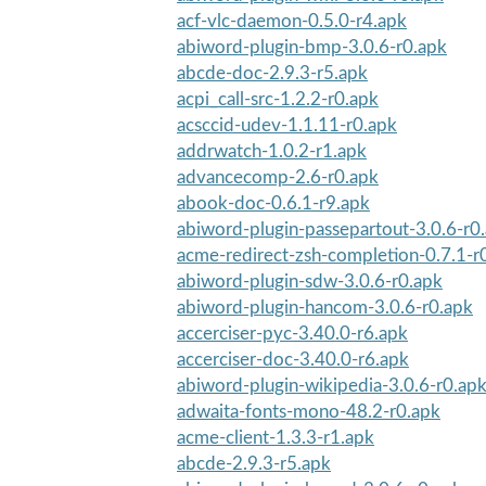
acf-vlc-daemon-0.5.0-r4.apk
abiword-plugin-bmp-3.0.6-r0.apk
abcde-doc-2.9.3-r5.apk
acpi_call-src-1.2.2-r0.apk
acsccid-udev-1.1.11-r0.apk
addrwatch-1.0.2-r1.apk
advancecomp-2.6-r0.apk
abook-doc-0.6.1-r9.apk
abiword-plugin-passepartout-3.0.6-r0
acme-redirect-zsh-completion-0.7.1-r
abiword-plugin-sdw-3.0.6-r0.apk
abiword-plugin-hancom-3.0.6-r0.apk
accerciser-pyc-3.40.0-r6.apk
accerciser-doc-3.40.0-r6.apk
abiword-plugin-wikipedia-3.0.6-r0.ap
adwaita-fonts-mono-48.2-r0.apk
acme-client-1.3.3-r1.apk
abcde-2.9.3-r5.apk