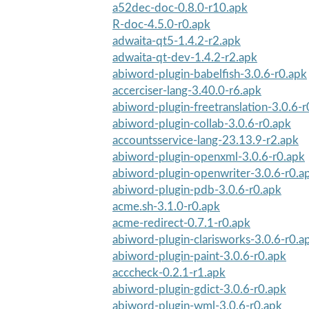
a52dec-doc-0.8.0-r10.apk
R-doc-4.5.0-r0.apk
adwaita-qt5-1.4.2-r2.apk
adwaita-qt-dev-1.4.2-r2.apk
abiword-plugin-babelfish-3.0.6-r0.apk
accerciser-lang-3.40.0-r6.apk
abiword-plugin-freetranslation-3.0.6-r
abiword-plugin-collab-3.0.6-r0.apk
accountsservice-lang-23.13.9-r2.apk
abiword-plugin-openxml-3.0.6-r0.apk
abiword-plugin-openwriter-3.0.6-r0.a
abiword-plugin-pdb-3.0.6-r0.apk
acme.sh-3.1.0-r0.apk
acme-redirect-0.7.1-r0.apk
abiword-plugin-clarisworks-3.0.6-r0.a
abiword-plugin-paint-3.0.6-r0.apk
acccheck-0.2.1-r1.apk
abiword-plugin-gdict-3.0.6-r0.apk
abiword-plugin-wml-3.0.6-r0.apk