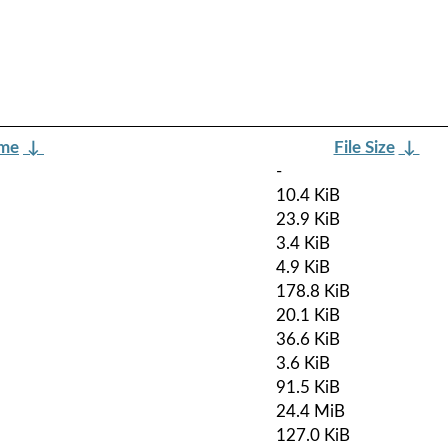
ame
↓
File Size
↓
-
10.4 KiB
23.9 KiB
3.4 KiB
4.9 KiB
178.8 KiB
20.1 KiB
36.6 KiB
3.6 KiB
91.5 KiB
24.4 MiB
127.0 KiB