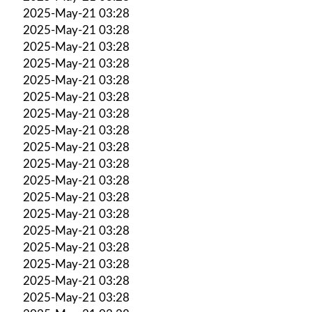
2025-May-21 03:28
2025-May-21 03:28
2025-May-21 03:28
2025-May-21 03:28
2025-May-21 03:28
2025-May-21 03:28
2025-May-21 03:28
2025-May-21 03:28
2025-May-21 03:28
2025-May-21 03:28
2025-May-21 03:28
2025-May-21 03:28
2025-May-21 03:28
2025-May-21 03:28
2025-May-21 03:28
2025-May-21 03:28
2025-May-21 03:28
2025-May-21 03:28