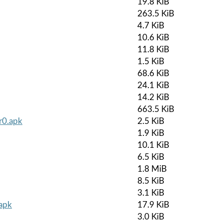
19.8 KiB
263.5 KiB
4.7 KiB
10.6 KiB
11.8 KiB
1.5 KiB
68.6 KiB
24.1 KiB
14.2 KiB
663.5 KiB
r0.apk
2.5 KiB
1.9 KiB
10.1 KiB
6.5 KiB
1.8 MiB
8.5 KiB
3.1 KiB
.apk
17.9 KiB
3.0 KiB