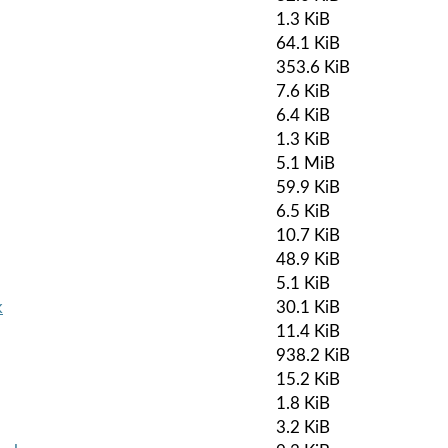
1.3 KiB
64.1 KiB
353.6 KiB
7.6 KiB
6.4 KiB
1.3 KiB
5.1 MiB
59.9 KiB
6.5 KiB
10.7 KiB
48.9 KiB
5.1 KiB
k
30.1 KiB
11.4 KiB
938.2 KiB
15.2 KiB
1.8 KiB
3.2 KiB