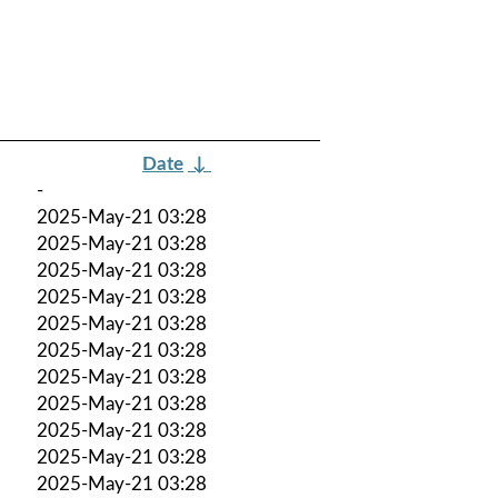
Date
↓
-
2025-May-21 03:28
2025-May-21 03:28
2025-May-21 03:28
2025-May-21 03:28
2025-May-21 03:28
2025-May-21 03:28
2025-May-21 03:28
2025-May-21 03:28
2025-May-21 03:28
2025-May-21 03:28
2025-May-21 03:28