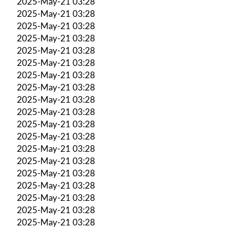
2025-May-21 03:28
2025-May-21 03:28
2025-May-21 03:28
2025-May-21 03:28
2025-May-21 03:28
2025-May-21 03:28
2025-May-21 03:28
2025-May-21 03:28
2025-May-21 03:28
2025-May-21 03:28
2025-May-21 03:28
2025-May-21 03:28
2025-May-21 03:28
2025-May-21 03:28
2025-May-21 03:28
2025-May-21 03:28
2025-May-21 03:28
2025-May-21 03:28
2025-May-21 03:28