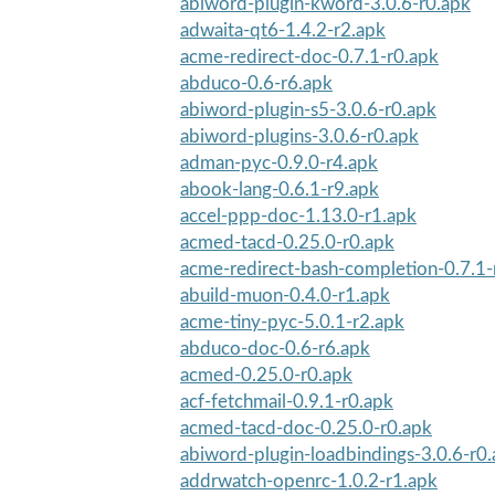
abiword-plugin-kword-3.0.6-r0.apk
adwaita-qt6-1.4.2-r2.apk
acme-redirect-doc-0.7.1-r0.apk
abduco-0.6-r6.apk
abiword-plugin-s5-3.0.6-r0.apk
abiword-plugins-3.0.6-r0.apk
adman-pyc-0.9.0-r4.apk
abook-lang-0.6.1-r9.apk
accel-ppp-doc-1.13.0-r1.apk
acmed-tacd-0.25.0-r0.apk
acme-redirect-bash-completion-0.7.1-
abuild-muon-0.4.0-r1.apk
acme-tiny-pyc-5.0.1-r2.apk
abduco-doc-0.6-r6.apk
acmed-0.25.0-r0.apk
acf-fetchmail-0.9.1-r0.apk
acmed-tacd-doc-0.25.0-r0.apk
abiword-plugin-loadbindings-3.0.6-r0
addrwatch-openrc-1.0.2-r1.apk