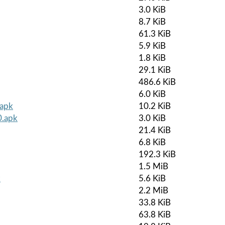
3.0 KiB
8.7 KiB
61.3 KiB
5.9 KiB
1.8 KiB
29.1 KiB
486.6 KiB
6.0 KiB
.apk
10.2 KiB
0.apk
3.0 KiB
21.4 KiB
6.8 KiB
192.3 KiB
1.5 MiB
k
5.6 KiB
2.2 MiB
33.8 KiB
63.8 KiB