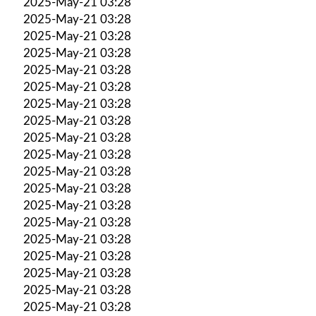
2025-May-21 03:28
2025-May-21 03:28
2025-May-21 03:28
2025-May-21 03:28
2025-May-21 03:28
2025-May-21 03:28
2025-May-21 03:28
2025-May-21 03:28
2025-May-21 03:28
2025-May-21 03:28
2025-May-21 03:28
2025-May-21 03:28
2025-May-21 03:28
2025-May-21 03:28
2025-May-21 03:28
2025-May-21 03:28
2025-May-21 03:28
2025-May-21 03:28
2025-May-21 03:28