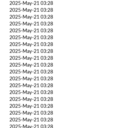
2025-May-21 03:28
2025-May-21 03:28
2025-May-21 03:28
2025-May-21 03:28
2025-May-21 03:28
2025-May-21 03:28
2025-May-21 03:28
2025-May-21 03:28
2025-May-21 03:28
2025-May-21 03:28
2025-May-21 03:28
2025-May-21 03:28
2025-May-21 03:28
2025-May-21 03:28
2025-May-21 03:28
2025-May-21 03:28
2025-May-21 03:28
2025-May-21 03:28
2025-May-21 03:28