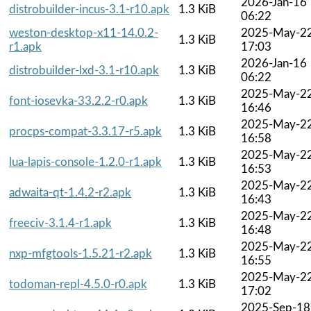
2026-Jan-16
distrobuilder-incus-3.1-r10.apk
1.3 KiB
06:22
weston-desktop-x11-14.0.2-
2025-May-2
1.3 KiB
r1.apk
17:03
2026-Jan-16
distrobuilder-lxd-3.1-r10.apk
1.3 KiB
06:22
2025-May-2
font-iosevka-33.2.2-r0.apk
1.3 KiB
16:46
2025-May-2
procps-compat-3.3.17-r5.apk
1.3 KiB
16:58
2025-May-2
lua-lapis-console-1.2.0-r1.apk
1.3 KiB
16:53
2025-May-2
adwaita-qt-1.4.2-r2.apk
1.3 KiB
16:43
2025-May-2
freeciv-3.1.4-r1.apk
1.3 KiB
16:48
2025-May-2
nxp-mfgtools-1.5.21-r2.apk
1.3 KiB
16:55
2025-May-2
todoman-repl-4.5.0-r0.apk
1.3 KiB
17:02
2025-Sep-18