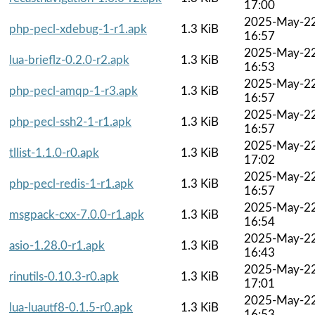
17:00
2025-May-2
php-pecl-xdebug-1-r1.apk
1.3 KiB
16:57
2025-May-2
lua-brieflz-0.2.0-r2.apk
1.3 KiB
16:53
2025-May-2
php-pecl-amqp-1-r3.apk
1.3 KiB
16:57
2025-May-2
php-pecl-ssh2-1-r1.apk
1.3 KiB
16:57
2025-May-2
tllist-1.1.0-r0.apk
1.3 KiB
17:02
2025-May-2
php-pecl-redis-1-r1.apk
1.3 KiB
16:57
2025-May-2
msgpack-cxx-7.0.0-r1.apk
1.3 KiB
16:54
2025-May-2
asio-1.28.0-r1.apk
1.3 KiB
16:43
2025-May-2
rinutils-0.10.3-r0.apk
1.3 KiB
17:01
2025-May-2
lua-luautf8-0.1.5-r0.apk
1.3 KiB
16:53