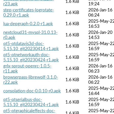
1.6 KiB
r23.apk
19:24
step-certificates-logrotate-
2026-Jan-16
1.6 KiB
0.29.0-r1.apk
06:24
2025-May-2
lua-depgraph-0.2.0-r1.apk
1.6 KiB
16:53
nextcloud31-mysql-31.0.13-
2026-Jan-20
1.6 KiB
r0.apk
14:53
qt5-qtdatavis3d-doc-
2025-May-2
1.6 KiB
5.15.10_git20230414-r1.apk
16:59
qt5-qtnetworkauth-doc-
2025-May-2
1.6 KiB
5.15.10_git20230424-r1.apk
16:59
grlx-sprout-openrc-1.0.5-
2026-Jan-16
1.6 KiB
r11.apk
06:23
browserpass-librewolf-3.1.0-
2026-Jan-16
1.6 KiB
r22.apk
06:22
2025-May-2
consolation-doc-0.0.10-r0.apk
1.6 KiB
16:44
qt5-qtserialbus-doc-
2025-May-2
1.6 KiB
5.15.10_git20230424-r1.apk
16:59
qt5-qtgraphicaleffects-doc-
2025-May-2
1.6 KiB