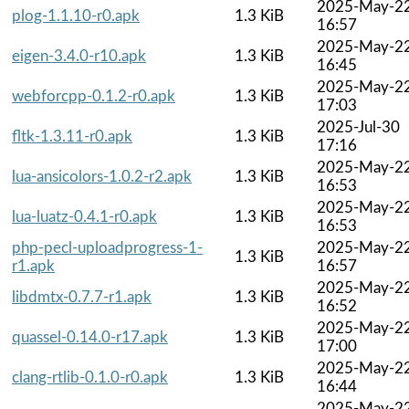
2025-May-2
plog-1.1.10-r0.apk
1.3 KiB
16:57
2025-May-2
eigen-3.4.0-r10.apk
1.3 KiB
16:45
2025-May-2
webforcpp-0.1.2-r0.apk
1.3 KiB
17:03
2025-Jul-30
fltk-1.3.11-r0.apk
1.3 KiB
17:16
2025-May-2
lua-ansicolors-1.0.2-r2.apk
1.3 KiB
16:53
2025-May-2
lua-luatz-0.4.1-r0.apk
1.3 KiB
16:53
php-pecl-uploadprogress-1-
2025-May-2
1.3 KiB
r1.apk
16:57
2025-May-2
libdmtx-0.7.7-r1.apk
1.3 KiB
16:52
2025-May-2
quassel-0.14.0-r17.apk
1.3 KiB
17:00
2025-May-2
clang-rtlib-0.1.0-r0.apk
1.3 KiB
16:44
2025-May-2