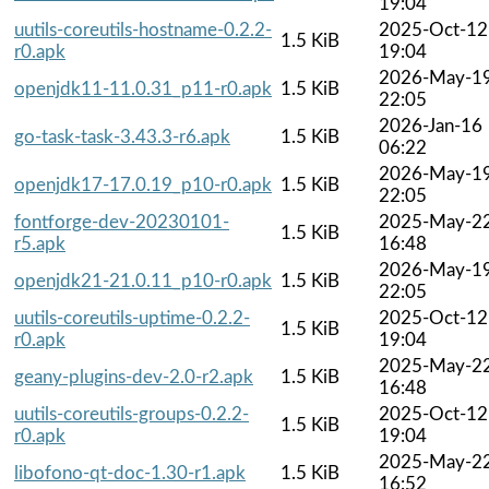
19:04
uutils-coreutils-hostname-0.2.2-
2025-Oct-12
1.5 KiB
r0.apk
19:04
2026-May-1
openjdk11-11.0.31_p11-r0.apk
1.5 KiB
22:05
2026-Jan-16
go-task-task-3.43.3-r6.apk
1.5 KiB
06:22
2026-May-1
openjdk17-17.0.19_p10-r0.apk
1.5 KiB
22:05
fontforge-dev-20230101-
2025-May-2
1.5 KiB
r5.apk
16:48
2026-May-1
openjdk21-21.0.11_p10-r0.apk
1.5 KiB
22:05
uutils-coreutils-uptime-0.2.2-
2025-Oct-12
1.5 KiB
r0.apk
19:04
2025-May-2
geany-plugins-dev-2.0-r2.apk
1.5 KiB
16:48
uutils-coreutils-groups-0.2.2-
2025-Oct-12
1.5 KiB
r0.apk
19:04
2025-May-2
libofono-qt-doc-1.30-r1.apk
1.5 KiB
16:52