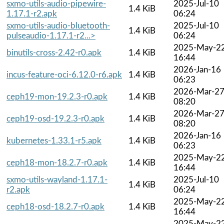
sxmo-utils-audio-pipewire-
2025-Jul-10
1.4 KiB
1.17.1-r2.apk
06:24
sxmo-utils-audio-bluetooth-
2025-Jul-10
1.4 KiB
pulseaudio-1.17.1-r2...>
06:24
2025-May-2
binutils-cross-2.42-r0.apk
1.4 KiB
16:44
2026-Jan-16
incus-feature-oci-6.12.0-r6.apk
1.4 KiB
06:23
2026-Mar-2
ceph19-mon-19.2.3-r0.apk
1.4 KiB
08:20
2026-Mar-2
ceph19-osd-19.2.3-r0.apk
1.4 KiB
08:20
2026-Jan-16
kubernetes-1.33.1-r5.apk
1.4 KiB
06:23
2025-May-2
ceph18-mon-18.2.7-r0.apk
1.4 KiB
16:44
sxmo-utils-wayland-1.17.1-
2025-Jul-10
1.4 KiB
r2.apk
06:24
2025-May-2
ceph18-osd-18.2.7-r0.apk
1.4 KiB
16:44
2025-May-2