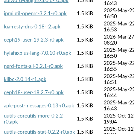
abiword-plugins-3.0.6-r0.apk
1.5 KiB
16:43
2025-May-2
ipmiutil-openrc-3.2.1-r0.apk
1.5 KiB
16:50
2025-May-2
lua-resty-dns-0.18-r2.apk
1.5 KiB
16:53
2026-Mar-2
ceph19-user-19.2.3-r0.apk
1.5 KiB
08:20
2025-May-2
hylafaxplus-lang-7.0.10-r0.apk
1.5 KiB
16:50
2025-May-2
nerd-fonts-all-3.2.1-r0.apk
1.5 KiB
16:55
2025-May-2
klibc-2.0.14-r1.apk
1.5 KiB
16:51
2025-May-2
ceph18-user-18.2.7-r0.apk
1.5 KiB
16:44
2025-May-2
apk-post-messages-0.13-r0.apk
1.5 KiB
16:43
uutils-coreutils-more-0.2.2-
2025-Oct-12
1.5 KiB
r0.apk
19:04
2025-Oct-12
uutils-coreutils-stat-0.2.2-r0.apk
1.5 KiB