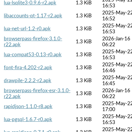
lua-lsqlite3-0.9.6-r2.apk
1.3 KiB
16:53
2025-May-2
libaccounts-qt-1.17-r2.apk
1.3 KiB
16:52
2025-May-2
lua-net-url-1.2-r0.apk
1.3 KiB
16:53
browserpass-firefox-3.1.0-
2026-Jan-16
1.3 KiB
r22.apk
06:22
2025-May-2
lua-compat53-0.13-r0.apk
1.3 KiB
16:53
2025-May-2
font-fira-4.202-r2.apk
1.3 KiB
16:46
2025-May-2
drawpile-2.2.2-r2.apk
1.3 KiB
16:45
browserpass-firefox-esr-3.1.0-
2026-Jan-16
1.3 KiB
r22.apk
06:22
2025-May-2
rapidjson-1.1.0-r8.apk
1.3 KiB
17:00
2025-May-2
lua-pgsql-1.6.7-r0.apk
1.3 KiB
16:53
2025-May-2