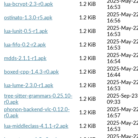
2025-May-2
lua-bcrypt-2.3-r0.apk
1.2 KiB
16:53
2025-May-2
ostinato-1.3.0-r5.apk
1.2 KiB
16:56
2025-May-2
lua-lunit-0.5-r1.apk
1.2 KiB
16:53
2025-May-2
lua-fifo-0.2-r2.apk
1.2 KiB
16:53
2025-May-2
mdds-2.1.1-r1.apk
1.2 KiB
16:54
2025-May-2
boxed-cpp-1.4.3-r0.apk
1.2 KiB
16:44
2025-May-2
lua-lume-2.3.0-r1.apk
1.2 KiB
16:53
tree-sitter-grammars-0.25.10-
2025-Sep-23
1.2 KiB
r0.apk
09:33
phonon-backend-vlc-0.12.0-
2025-May-2
1.2 KiB
r0.apk
16:57
2025-May-2
lua-middleclass-4.1.1-r2.apk
1.2 KiB
16:53
2025-May-2