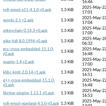
16:46
2025-May-2
rofi-emoji-x11-4.1.0-r0.apk
1.3 KiB
17:01
2025-May-2
words-2.1-r2.apk
1.3 KiB
17:04
2025-May-2
qtkeychain-0.14.3-r0.apk
1.3 KiB
17:00
2025-May-2
pike-full-8.0.1994-r0.apk
1.3 KiB
06:32
gcc-cross-embedded-15.1.0-
2025-May-2
1.3 KiB
r0.apk
16:48
2025-May-2
quazip-1.4-r2.apk
1.3 KiB
17:00
2025-May-2
klibc-kinit-2.0.14-r1.apk
1.3 KiB
16:51
g++-cross-embedded-15.1.0-
2025-May-2
1.3 KiB
r0.apk
16:48
2025-May-2
librime-plugins-1.13.1-r0.apk
1.3 KiB
16:53
2025-May-2
rofi-emoji-wayland-4.1.0-r0.apk
1.3 KiB
17:01