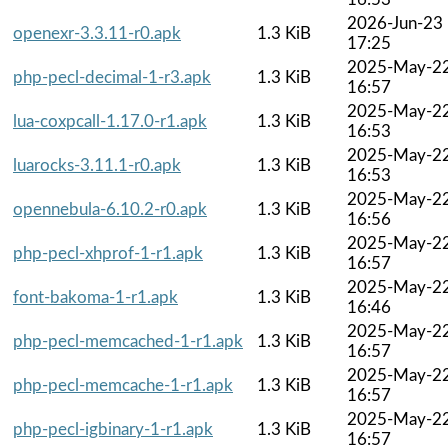
2026-Jun-23
openexr-3.3.11-r0.apk
1.3 KiB
17:25
2025-May-2
php-pecl-decimal-1-r3.apk
1.3 KiB
16:57
2025-May-2
lua-coxpcall-1.17.0-r1.apk
1.3 KiB
16:53
2025-May-2
luarocks-3.11.1-r0.apk
1.3 KiB
16:53
2025-May-2
opennebula-6.10.2-r0.apk
1.3 KiB
16:56
2025-May-2
php-pecl-xhprof-1-r1.apk
1.3 KiB
16:57
2025-May-2
font-bakoma-1-r1.apk
1.3 KiB
16:46
2025-May-2
php-pecl-memcached-1-r1.apk
1.3 KiB
16:57
2025-May-2
php-pecl-memcache-1-r1.apk
1.3 KiB
16:57
2025-May-2
php-pecl-igbinary-1-r1.apk
1.3 KiB
16:57