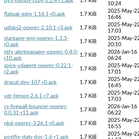
py3-numpy-f2py-2.2.4-r1.apk
1.7 KiB
10:24
2025-May-2
flatpak-gdm-1.16.1-r0.apk
1.7 KiB
16:46
2025-May-2
udisks2-openrc-2.10.1-r3.apk
1.7 KiB
17:03
stargazer-gmi-openrc-1.3.3-
2025-May-2
1.7 KiB
r0.apk
20:10
ntfy-alertmanager-openrc-0.4.0-
2026-Jan-16
1.7 KiB
r10.apk
06:24
spice-vdagent-openrc-0.22.1-
2025-May-2
1.7 KiB
r2.apk
17:01
2025-May-2
dracut-dev-107-r0.apk
1.7 KiB
16:45
2025-May-2
vdr-femon-2.6.1-r7.apk
1.7 KiB
17:03
cs-firewall-bouncer-openrc-
2026-Jan-16
1.7 KiB
0.0.31-r11.apk
06:22
2025-May-2
nbd-openrc-3.26.1-r0.apk
1.7 KiB
16:55
2025-May-2
postfix-stats-doc-1.6-r1.apk
1.7 KiB