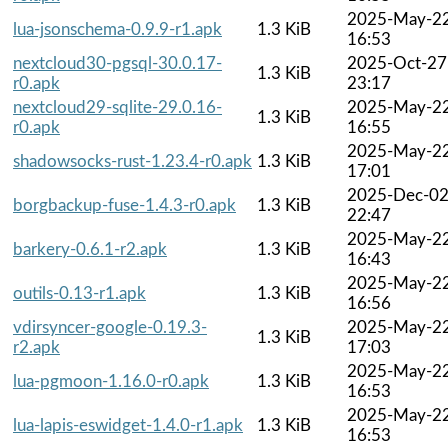
2025-May-2
lua-jsonschema-0.9.9-r1.apk
1.3 KiB
16:53
nextcloud30-pgsql-30.0.17-
2025-Oct-27
1.3 KiB
r0.apk
23:17
nextcloud29-sqlite-29.0.16-
2025-May-2
1.3 KiB
r0.apk
16:55
2025-May-2
shadowsocks-rust-1.23.4-r0.apk
1.3 KiB
17:01
2025-Dec-0
borgbackup-fuse-1.4.3-r0.apk
1.3 KiB
22:47
2025-May-2
barkery-0.6.1-r2.apk
1.3 KiB
16:43
2025-May-2
outils-0.13-r1.apk
1.3 KiB
16:56
vdirsyncer-google-0.19.3-
2025-May-2
1.3 KiB
r2.apk
17:03
2025-May-2
lua-pgmoon-1.16.0-r0.apk
1.3 KiB
16:53
2025-May-2
lua-lapis-eswidget-1.4.0-r1.apk
1.3 KiB
16:53