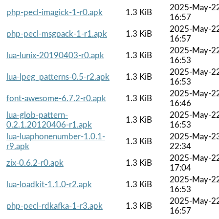
2025-May-2
php-pecl-imagick-1-r0.apk
1.3 KiB
16:57
2025-May-2
php-pecl-msgpack-1-r1.apk
1.3 KiB
16:57
2025-May-2
lua-lunix-20190403-r0.apk
1.3 KiB
16:53
2025-May-2
lua-lpeg_patterns-0.5-r2.apk
1.3 KiB
16:53
2025-May-2
font-awesome-6.7.2-r0.apk
1.3 KiB
16:46
lua-glob-pattern-
2025-May-2
1.3 KiB
0.2.1.20120406-r1.apk
16:53
lua-luaphonenumber-1.0.1-
2025-May-2
1.3 KiB
r9.apk
22:34
2025-May-2
zix-0.6.2-r0.apk
1.3 KiB
17:04
2025-May-2
lua-loadkit-1.1.0-r2.apk
1.3 KiB
16:53
2025-May-2
php-pecl-rdkafka-1-r3.apk
1.3 KiB
16:57