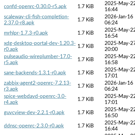
2025-May-2
confd-openrc-0.30.0-r5.apk
1.7 KiB
16:44
scaleway-cli-fish-completion-
2026-Jan-16
1.7 KiB
2.37.0-r8.apk
06:24
2025-May-2
mrhlpr-1.7.3-r0.apk
1.7 KiB
16:54
xdg-desktop-portal-dev-1.20.3-
2025-May-2
1.7 KiB
r0.apk
20:00
pulseaudio-wireplumber-17.0-
2025-May-2
1.7 KiB
r5.apk
16:58
2025-May-2
sane-backends-1.3.1-r0.apk
1.7 KiB
17:01
zabbix-agent2-openrc-7.2.13-
2026-Jan-16
1.7 KiB
r3.apk
06:24
spice-webdavd-openrc-3.0-
2025-May-2
1.7 KiB
r4.apk
17:01
2025-May-2
guvcview-dev-2.2.1-r0.apk
1.7 KiB
16:50
2025-May-2
ddnsc-openrc-2.3.0-r0.apk
1.7 KiB
16:44