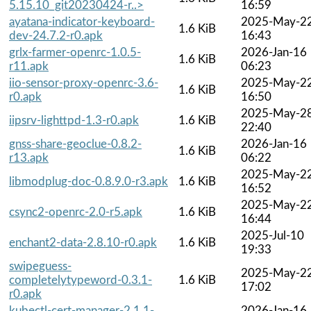
5.15.10_git20230424-r..>
16:59
ayatana-indicator-keyboard-
2025-May-2
1.6 KiB
dev-24.7.2-r0.apk
16:43
grlx-farmer-openrc-1.0.5-
2026-Jan-16
1.6 KiB
r11.apk
06:23
iio-sensor-proxy-openrc-3.6-
2025-May-2
1.6 KiB
r0.apk
16:50
2025-May-2
iipsrv-lighttpd-1.3-r0.apk
1.6 KiB
22:40
gnss-share-geoclue-0.8.2-
2026-Jan-16
1.6 KiB
r13.apk
06:22
2025-May-2
libmodplug-doc-0.8.9.0-r3.apk
1.6 KiB
16:52
2025-May-2
csync2-openrc-2.0-r5.apk
1.6 KiB
16:44
2025-Jul-10
enchant2-data-2.8.10-r0.apk
1.6 KiB
19:33
swipeguess-
2025-May-2
completelytypeword-0.3.1-
1.6 KiB
17:02
r0.apk
kubectl-cert-manager-2.1.1-
2026-Jan-16