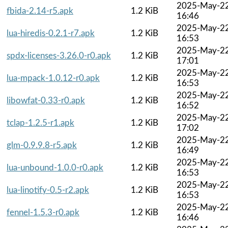
2025-May-2
fbida-2.14-r5.apk
1.2 KiB
16:46
2025-May-2
lua-hiredis-0.2.1-r7.apk
1.2 KiB
16:53
2025-May-2
spdx-licenses-3.26.0-r0.apk
1.2 KiB
17:01
2025-May-2
lua-mpack-1.0.12-r0.apk
1.2 KiB
16:53
2025-May-2
libowfat-0.33-r0.apk
1.2 KiB
16:52
2025-May-2
tclap-1.2.5-r1.apk
1.2 KiB
17:02
2025-May-2
glm-0.9.9.8-r5.apk
1.2 KiB
16:49
2025-May-2
lua-unbound-1.0.0-r0.apk
1.2 KiB
16:53
2025-May-2
lua-linotify-0.5-r2.apk
1.2 KiB
16:53
2025-May-2
fennel-1.5.3-r0.apk
1.2 KiB
16:46