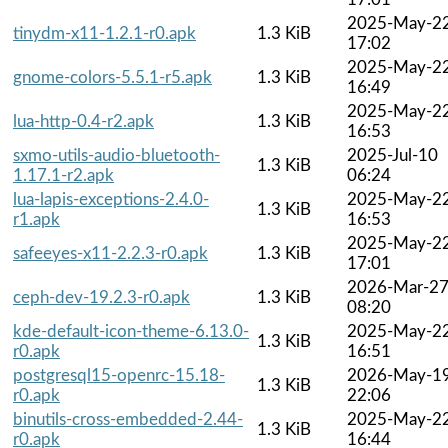
2025-May-2
tinydm-x11-1.2.1-r0.apk
1.3 KiB
17:02
2025-May-2
gnome-colors-5.5.1-r5.apk
1.3 KiB
16:49
2025-May-2
lua-http-0.4-r2.apk
1.3 KiB
16:53
sxmo-utils-audio-bluetooth-
2025-Jul-10
1.3 KiB
1.17.1-r2.apk
06:24
lua-lapis-exceptions-2.4.0-
2025-May-2
1.3 KiB
r1.apk
16:53
2025-May-2
safeeyes-x11-2.2.3-r0.apk
1.3 KiB
17:01
2026-Mar-2
ceph-dev-19.2.3-r0.apk
1.3 KiB
08:20
kde-default-icon-theme-6.13.0-
2025-May-2
1.3 KiB
r0.apk
16:51
postgresql15-openrc-15.18-
2026-May-1
1.3 KiB
r0.apk
22:06
binutils-cross-embedded-2.44-
2025-May-2
1.3 KiB
r0.apk
16:44