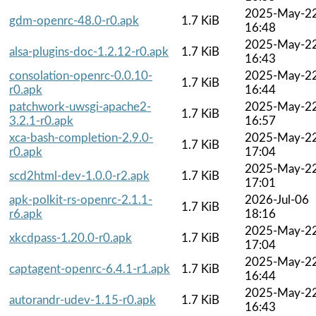
2025-May-2
gdm-openrc-48.0-r0.apk
1.7 KiB
16:48
2025-May-2
alsa-plugins-doc-1.2.12-r0.apk
1.7 KiB
16:43
consolation-openrc-0.0.10-
2025-May-2
1.7 KiB
r0.apk
16:44
patchwork-uwsgi-apache2-
2025-May-2
1.7 KiB
3.2.1-r0.apk
16:57
xca-bash-completion-2.9.0-
2025-May-2
1.7 KiB
r0.apk
17:04
2025-May-2
scd2html-dev-1.0.0-r2.apk
1.7 KiB
17:01
apk-polkit-rs-openrc-2.1.1-
2026-Jul-06
1.7 KiB
r6.apk
18:16
2025-May-2
xkcdpass-1.20.0-r0.apk
1.7 KiB
17:04
2025-May-2
captagent-openrc-6.4.1-r1.apk
1.7 KiB
16:44
2025-May-2
autorandr-udev-1.15-r0.apk
1.7 KiB
16:43