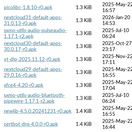
2025-May-2
picolibc-1.8.10-r0.apk
1.3 KiB
16:57
nextcloud31-default-apps-
2026-Jan-20
1.3 KiB
31.0.13-r0.apk
14:53
sxmo-utils-audio-pulseaudio-
2025-Jul-10
1.3 KiB
1.17.1-r2.apk
06:24
nextcloud30-default-apps-
2025-Oct-27
1.3 KiB
30.0.17-r0.apk
23:17
2025-Nov-2
yt-dlp-2025.11.12-r0.apk
1.3 KiB
17:11
nextcloud29-default-apps-
2025-May-2
1.3 KiB
29.0.16-r0.apk
16:55
2025-May-2
xfce4-4.20-r0.apk
1.3 KiB
17:04
sxmo-utils-audio-bluetooth-
2025-Jul-10
1.3 KiB
pipewire-1.17.1-r2.apk
06:24
2025-May-2
newlib-4.5.0.20241231-r0.apk
1.4 KiB
16:55
2025-May-2
certbot-dns-4.0.0-r0.apk
1.4 KiB
16:44