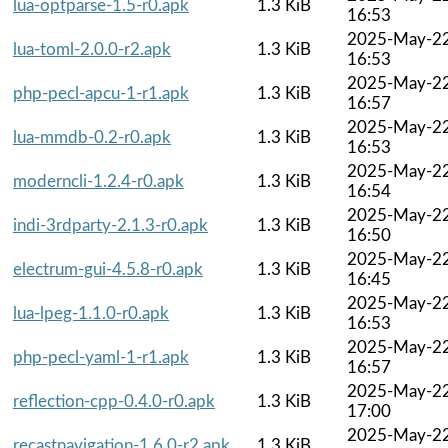
lua-optparse-1.5-r0.apk
1.3 KiB
16:53
2025-May-2
lua-toml-2.0.0-r2.apk
1.3 KiB
16:53
2025-May-2
php-pecl-apcu-1-r1.apk
1.3 KiB
16:57
2025-May-2
lua-mmdb-0.2-r0.apk
1.3 KiB
16:53
2025-May-2
moderncli-1.2.4-r0.apk
1.3 KiB
16:54
2025-May-2
indi-3rdparty-2.1.3-r0.apk
1.3 KiB
16:50
2025-May-2
electrum-gui-4.5.8-r0.apk
1.3 KiB
16:45
2025-May-2
lua-lpeg-1.1.0-r0.apk
1.3 KiB
16:53
2025-May-2
php-pecl-yaml-1-r1.apk
1.3 KiB
16:57
2025-May-2
reflection-cpp-0.4.0-r0.apk
1.3 KiB
17:00
2025-May-2
recastnavigation-1.6.0-r2.apk
1.3 KiB