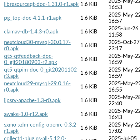
2025-May-2
libresourceqt-doc-1.31.0-r1.apk
1.6 KiB
16:53
2025-May-2
pg_top-doc-4.1.1-r1.apk
1.6 KiB
16:57
2025-Jun-26
clamav-db-1.4.3-r0.apk
1.6 KiB
11:58
nextcloud30-mysql-30.0.17-
2025-Oct-27
1.6 KiB
r0.apk
23:17
qt5-qtfeedback-doc-
2025-May-2
1.6 KiB
0_git20180903-r2.apk
16:59
qt5-qtpim-doc-0_git20201102-
2025-May-2
1.6 KiB
r3.apk
16:59
nextcloud29-mysql-29.0.16-
2025-May-2
1.6 KiB
r0.apk
16:55
2025-May-2
iipsrv-apache-1.3-r0.apk
1.6 KiB
22:40
2025-May-2
awake-1.0-r12.apk
1.6 KiB
16:43
sxmo-xdm-config-openrc-0.3.2-
2025-May-2
1.6 KiB
r1.apk
17:02
collectd-plugins-all-5.12.0-
2025-Jul-05