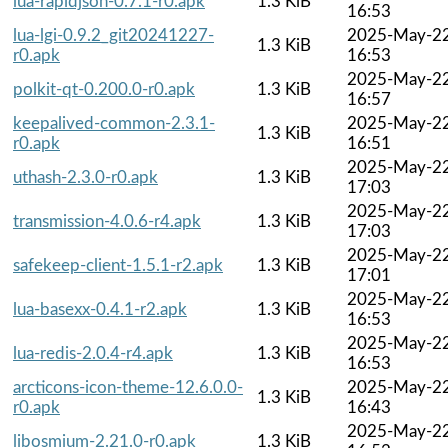
lua-rapidjson-0.7.1-r0.apk
1.3 KiB
16:53
lua-lgi-0.9.2_git20241227-
2025-May-2
1.3 KiB
r0.apk
16:53
2025-May-2
polkit-qt-0.200.0-r0.apk
1.3 KiB
16:57
keepalived-common-2.3.1-
2025-May-2
1.3 KiB
r0.apk
16:51
2025-May-2
uthash-2.3.0-r0.apk
1.3 KiB
17:03
2025-May-2
transmission-4.0.6-r4.apk
1.3 KiB
17:03
2025-May-2
safekeep-client-1.5.1-r2.apk
1.3 KiB
17:01
2025-May-2
lua-basexx-0.4.1-r2.apk
1.3 KiB
16:53
2025-May-2
lua-redis-2.0.4-r4.apk
1.3 KiB
16:53
arcticons-icon-theme-12.6.0.0-
2025-May-2
1.3 KiB
r0.apk
16:43
2025-May-2
libosmium-2.21.0-r0.apk
1.3 KiB