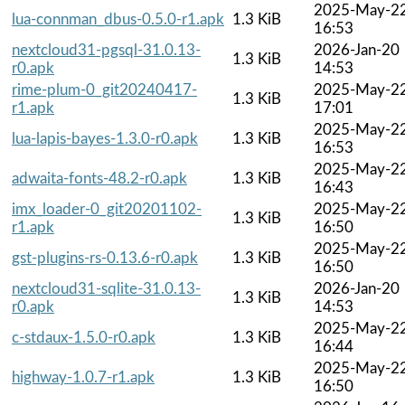
2025-May-2
lua-connman_dbus-0.5.0-r1.apk
1.3 KiB
16:53
nextcloud31-pgsql-31.0.13-
2026-Jan-20
1.3 KiB
r0.apk
14:53
rime-plum-0_git20240417-
2025-May-2
1.3 KiB
r1.apk
17:01
2025-May-2
lua-lapis-bayes-1.3.0-r0.apk
1.3 KiB
16:53
2025-May-2
adwaita-fonts-48.2-r0.apk
1.3 KiB
16:43
imx_loader-0_git20201102-
2025-May-2
1.3 KiB
r1.apk
16:50
2025-May-2
gst-plugins-rs-0.13.6-r0.apk
1.3 KiB
16:50
nextcloud31-sqlite-31.0.13-
2026-Jan-20
1.3 KiB
r0.apk
14:53
2025-May-2
c-stdaux-1.5.0-r0.apk
1.3 KiB
16:44
2025-May-2
highway-1.0.7-r1.apk
1.3 KiB
16:50