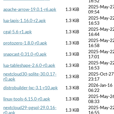
16:52
2025-May-2
apache-arrow-19.0.1-r6.apk
1.3 KiB
09:54
2025-May-2
lua-lapis-1.16.0-r2.apk
1.3 KiB
16:53
2025-May-2
cgal-5.6-r1.apk
1.3 KiB
16:44
2025-May-2
protozero-1.8.0-r0.apk
1.3 KiB
16:58
2025-May-2
snapcast-0.31.0-r0.apk
1.3 KiB
17:01
2025-May-2
lua-tableshape-2.6.0-r0.apk
1.3 KiB
16:53
nextcloud30-sqlite-30.0.17-
2025-Oct-27
1.3 KiB
r0.apk
23:17
2026-Jan-16
distrobuilder-lxc-3.1-r10.apk
1.3 KiB
06:22
2025-May-2
linux-tools-6.15.0-r0.apk
1.3 KiB
08:33
nextcloud29-pgsql-29.0.16-
2025-May-2
1.3 KiB
r0.apk
16:55