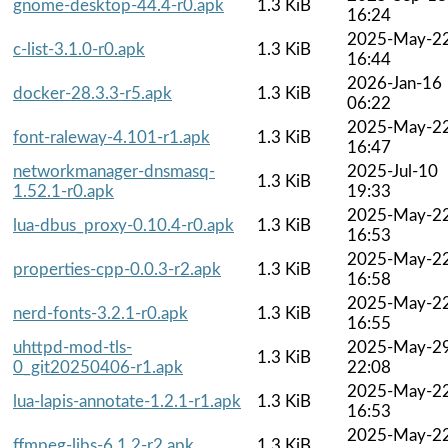
gnome-desktop-44.4-r0.apk
1.3 KiB
16:24
2025-May-2
c-list-3.1.0-r0.apk
1.3 KiB
16:44
2026-Jan-16
docker-28.3.3-r5.apk
1.3 KiB
06:22
2025-May-2
font-raleway-4.101-r1.apk
1.3 KiB
16:47
networkmanager-dnsmasq-
2025-Jul-10
1.3 KiB
1.52.1-r0.apk
19:33
2025-May-2
lua-dbus_proxy-0.10.4-r0.apk
1.3 KiB
16:53
2025-May-2
properties-cpp-0.0.3-r2.apk
1.3 KiB
16:58
2025-May-2
nerd-fonts-3.2.1-r0.apk
1.3 KiB
16:55
uhttpd-mod-tls-
2025-May-2
1.3 KiB
0_git20250406-r1.apk
22:08
2025-May-2
lua-lapis-annotate-1.2.1-r1.apk
1.3 KiB
16:53
2025-May-2
ffmpeg-libs-6.1.2-r2.apk
1.3 KiB