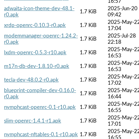
16:57
adwaita-icon-theme-dev-48.1-
2025-Jun-20
1.7 KiB
r0.apk
09:42
2025-May-2
xrdp-openrc-0.10.3-r0.apk
1.7 KiB
17:04
modemmanager-openrc-1.24.2-
2025-Jul-28
1.7 KiB
r0.apk
22:18
2025-May-2
lxdm-openrc-0.5.3-r10.apk
1.7 KiB
16:53
2025-May-2
m17n-db-dev-1.8.10-r0.apk
1.7 KiB
16:53
2025-May-2
tecla-dev-48.0.2-r0.apk
1.7 KiB
17:02
blueprint-compiler-dev-0.16.0-
2025-May-2
1.7 KiB
r0.apk
16:44
2025-May-2
nymphcast-openrc-0.1-r10.apk
1.7 KiB
16:55
2025-May-2
slim-openrc-1.4.1-r1.apk
1.7 KiB
17:01
2025-May-2
nymphcast-nftables-0.1-r10.apk
1.7 KiB
16:55