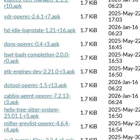
1.7 KiB
r10.apk
06:23
2025-May-2
vdr-openrc-2.6.1-r7.apk
1.7 KiB
17:03
2026-Jan-16
hd-idle-logrotate-1.21-r16.apk
1.7 KiB
06:23
2025-May-2
dpns-openrc-0.4-r3.apk
1.7 KiB
16:45
lswt-bash-completion-2.0.0-
2025-May-2
1.7 KiB
r0.apk
16:53
2025-May-2
gtk-engines-dev-2.21.0-r3.apk
1.7 KiB
16:50
2026-Jan-16
dotool-openrc-1.5-r13.apk
1.7 KiB
06:22
zabbix-agent-openrc-7.2.13-
2026-Jan-16
1.7 KiB
r3.apk
06:24
helix-tree-sitter-system-
2025-May-2
1.7 KiB
25.01.1-r3.apk
16:50
milter-greylist-openrc-4.6.4-
2025-May-2
1.7 KiB
r4.apk
16:54
2025-May-3