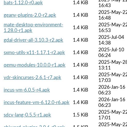
bats-1.12.0-r0.apk
1.4 KiB
16:43
2025-May-2
geany-plugins-2.0-r2.apk
1.4 KiB
16:48
mate-desktop-environment-
2025-May-2
1.4 KiB
1.28.0-r1.apk
16:53
2025-Jul-04
gdal-driver-all-3.10.3-r2.apk
1.4 KiB
14:38
2025-Jul-10
sxmo-utils-x11-1.17.1-r2.apk
1.4 KiB
06:24
2025-May-2
qemu-modules-10.0.0-r1.apk
1.4 KiB
13:11
2025-May-2
vdr-skincurses-2.6.1-r7.apk
1.4 KiB
17:03
2026-Jan-16
incus-vm-6.0.5-r4.apk
1.4 KiB
06:23
2026-Jan-16
incus-feature-vm-6.12.0-r6.apk
1.4 KiB
06:23
2025-May-2
sdcv-lang-0.5.5-r1.apk
1.5 KiB
17:01
2025-May-2