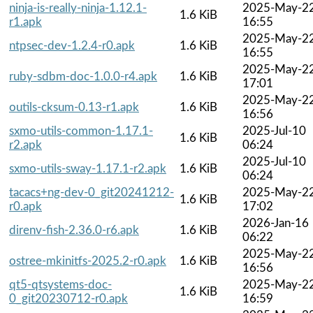
ninja-is-really-ninja-1.12.1-
2025-May-2
1.6 KiB
r1.apk
16:55
2025-May-2
ntpsec-dev-1.2.4-r0.apk
1.6 KiB
16:55
2025-May-2
ruby-sdbm-doc-1.0.0-r4.apk
1.6 KiB
17:01
2025-May-2
outils-cksum-0.13-r1.apk
1.6 KiB
16:56
sxmo-utils-common-1.17.1-
2025-Jul-10
1.6 KiB
r2.apk
06:24
2025-Jul-10
sxmo-utils-sway-1.17.1-r2.apk
1.6 KiB
06:24
tacacs+ng-dev-0_git20241212-
2025-May-2
1.6 KiB
r0.apk
17:02
2026-Jan-16
direnv-fish-2.36.0-r6.apk
1.6 KiB
06:22
2025-May-2
ostree-mkinitfs-2025.2-r0.apk
1.6 KiB
16:56
qt5-qtsystems-doc-
2025-May-2
1.6 KiB
0_git20230712-r0.apk
16:59