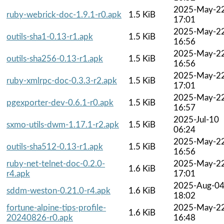
2025-May-2
ruby-webrick-doc-1.9.1-r0.apk
1.5 KiB
17:01
2025-May-2
outils-sha1-0.13-r1.apk
1.5 KiB
16:56
2025-May-2
outils-sha256-0.13-r1.apk
1.5 KiB
16:56
2025-May-2
ruby-xmlrpc-doc-0.3.3-r2.apk
1.5 KiB
17:01
2025-May-2
pgexporter-dev-0.6.1-r0.apk
1.5 KiB
16:57
2025-Jul-10
sxmo-utils-dwm-1.17.1-r2.apk
1.5 KiB
06:24
2025-May-2
outils-sha512-0.13-r1.apk
1.5 KiB
16:56
ruby-net-telnet-doc-0.2.0-
2025-May-2
1.6 KiB
r4.apk
17:01
2025-Aug-0
sddm-weston-0.21.0-r4.apk
1.6 KiB
18:02
fortune-alpine-tips-profile-
2025-May-2
1.6 KiB
20240826-r0.apk
16:48