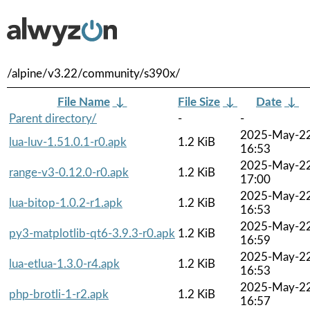
/alpine/v3.22/community/s390x/
File Name
↓
File Size
↓
Date
↓
Parent directory/
-
-
2025-May-2
lua-luv-1.51.0.1-r0.apk
1.2 KiB
16:53
2025-May-2
range-v3-0.12.0-r0.apk
1.2 KiB
17:00
2025-May-2
lua-bitop-1.0.2-r1.apk
1.2 KiB
16:53
2025-May-2
py3-matplotlib-qt6-3.9.3-r0.apk
1.2 KiB
16:59
2025-May-2
lua-etlua-1.3.0-r4.apk
1.2 KiB
16:53
2025-May-2
php-brotli-1-r2.apk
1.2 KiB
16:57