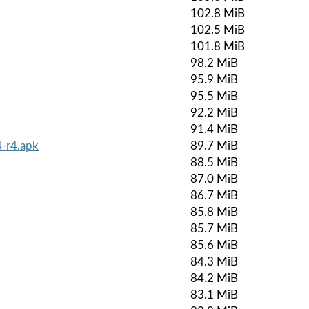
102.8 MiB
102.5 MiB
101.8 MiB
98.2 MiB
95.9 MiB
95.5 MiB
92.2 MiB
91.4 MiB
-r4.apk
89.7 MiB
88.5 MiB
87.0 MiB
86.7 MiB
85.8 MiB
85.7 MiB
85.6 MiB
84.3 MiB
84.2 MiB
83.1 MiB