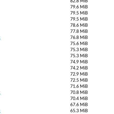
82.8 MiB
79.6 MiB
79.5 MiB
79.5 MiB
78.6 MiB
77.8 MiB
k
76.8 MiB
75.6 MiB
75.3 MiB
75.3 MiB
74.9 MiB
74.2 MiB
72.9 MiB
72.5 MiB
71.6 MiB
k
70.8 MiB
70.4 MiB
67.6 MiB
k
65.3 MiB