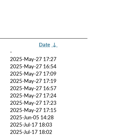
Date
↓
-
2025-May-27 17:27
2025-May-27 16:54
2025-May-27 17:09
2025-May-27 17:19
2025-May-27 16:57
2025-May-27 17:24
2025-May-27 17:23
2025-May-27 17:15
2025-Jun-05 14:28
2025-Jul-17 18:03
2025-Jul-17 18:02