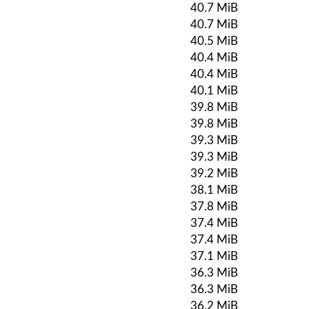
40.7 MiB
40.7 MiB
40.5 MiB
40.4 MiB
40.4 MiB
40.1 MiB
39.8 MiB
39.8 MiB
39.3 MiB
39.3 MiB
39.2 MiB
38.1 MiB
37.8 MiB
37.4 MiB
37.4 MiB
37.1 MiB
36.3 MiB
36.3 MiB
36.2 MiB