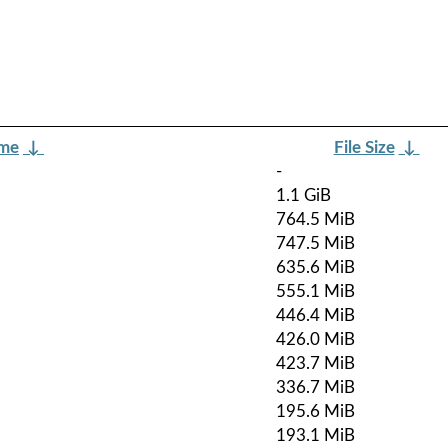
ame
↓
File Size
↓
-
1.1 GiB
764.5 MiB
747.5 MiB
635.6 MiB
555.1 MiB
446.4 MiB
426.0 MiB
423.7 MiB
336.7 MiB
195.6 MiB
193.1 MiB