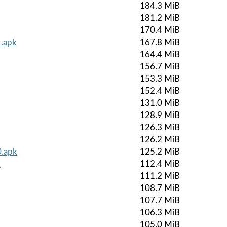
184.3 MiB
181.2 MiB
170.4 MiB
1.apk
167.8 MiB
164.4 MiB
156.7 MiB
153.3 MiB
152.4 MiB
131.0 MiB
128.9 MiB
126.3 MiB
126.2 MiB
0.apk
125.2 MiB
k
112.4 MiB
111.2 MiB
108.7 MiB
107.7 MiB
106.3 MiB
105.0 MiB