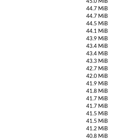
45.0 MiB
44.7 MiB
44.7 MiB
44.5 MiB
44.1 MiB
43.9 MiB
43.4 MiB
43.4 MiB
43.3 MiB
42.7 MiB
42.0 MiB
41.9 MiB
41.8 MiB
41.7 MiB
41.7 MiB
41.5 MiB
41.5 MiB
41.2 MiB
40.8 MiB