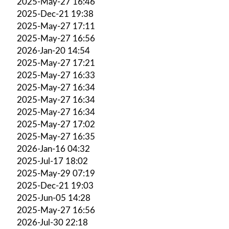
2025-May-27 16:46
2025-Dec-21 19:38
2025-May-27 17:11
2025-May-27 16:56
2026-Jan-20 14:54
2025-May-27 17:21
2025-May-27 16:33
2025-May-27 16:34
2025-May-27 16:34
2025-May-27 16:34
2025-May-27 17:02
2025-May-27 16:35
2026-Jan-16 04:32
2025-Jul-17 18:02
2025-May-29 07:19
2025-Dec-21 19:03
2025-Jun-05 14:28
2025-May-27 16:56
2026-Jul-30 22:18