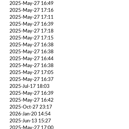
2025-May-27 16:49
2025-May-27 17:16
2025-May-27 17:11
2025-May-27 16:39
2025-May-27 17:18
2025-May-27 17:15
2025-May-27 16:38
2025-May-27 16:38
2025-May-27 16:44
2025-May-27 16:38
2025-May-27 17:05
2025-May-27 16:37
2025-Jul-17 18:03
2025-May-27 16:39
2025-May-27 16:42
2025-Oct-27 23:17
2026-Jan-20 14:54
2025-Jun-13 15:27
2025-May-27 17:00