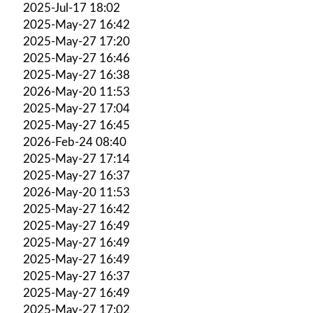
2025-Jul-17 18:02
2025-May-27 16:42
2025-May-27 17:20
2025-May-27 16:46
2025-May-27 16:38
2026-May-20 11:53
2025-May-27 17:04
2025-May-27 16:45
2026-Feb-24 08:40
2025-May-27 17:14
2025-May-27 16:37
2026-May-20 11:53
2025-May-27 16:42
2025-May-27 16:49
2025-May-27 16:49
2025-May-27 16:49
2025-May-27 16:37
2025-May-27 16:49
2025-May-27 17:02