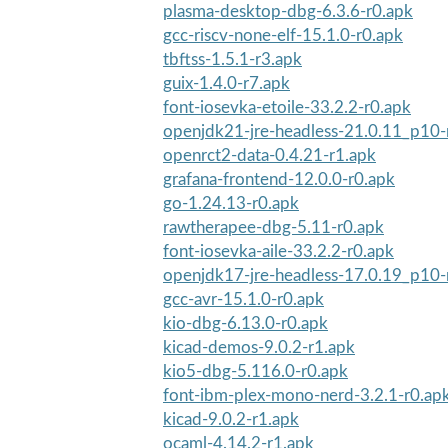
plasma-desktop-dbg-6.3.6-r0.apk
gcc-riscv-none-elf-15.1.0-r0.apk
tbftss-1.5.1-r3.apk
guix-1.4.0-r7.apk
font-iosevka-etoile-33.2.2-r0.apk
openjdk21-jre-headless-21.0.11_p10-
openrct2-data-0.4.21-r1.apk
grafana-frontend-12.0.0-r0.apk
go-1.24.13-r0.apk
rawtherapee-dbg-5.11-r0.apk
font-iosevka-aile-33.2.2-r0.apk
openjdk17-jre-headless-17.0.19_p10-
gcc-avr-15.1.0-r0.apk
kio-dbg-6.13.0-r0.apk
kicad-demos-9.0.2-r1.apk
kio5-dbg-5.116.0-r0.apk
font-ibm-plex-mono-nerd-3.2.1-r0.ap
kicad-9.0.2-r1.apk
ocaml-4.14.2-r1.apk