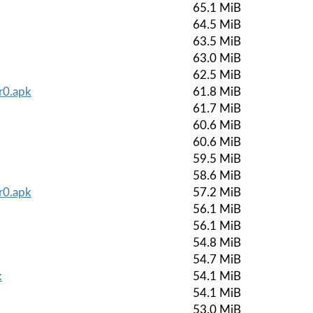
65.1 MiB
64.5 MiB
63.5 MiB
63.0 MiB
62.5 MiB
r0.apk
61.8 MiB
61.7 MiB
60.6 MiB
60.6 MiB
59.5 MiB
58.6 MiB
r0.apk
57.2 MiB
56.1 MiB
56.1 MiB
54.8 MiB
54.7 MiB
k
54.1 MiB
54.1 MiB
53.0 MiB