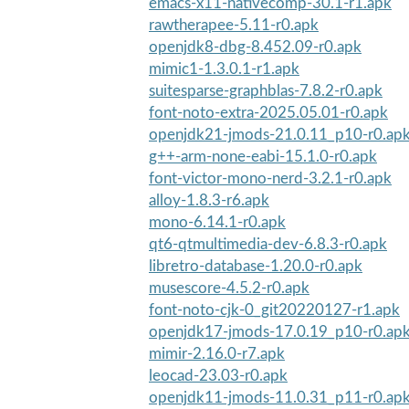
emacs-x11-nativecomp-30.1-r1.apk
rawtherapee-5.11-r0.apk
openjdk8-dbg-8.452.09-r0.apk
mimic1-1.3.0.1-r1.apk
suitesparse-graphblas-7.8.2-r0.apk
font-noto-extra-2025.05.01-r0.apk
openjdk21-jmods-21.0.11_p10-r0.ap
g++-arm-none-eabi-15.1.0-r0.apk
font-victor-mono-nerd-3.2.1-r0.apk
alloy-1.8.3-r6.apk
mono-6.14.1-r0.apk
qt6-qtmultimedia-dev-6.8.3-r0.apk
libretro-database-1.20.0-r0.apk
musescore-4.5.2-r0.apk
font-noto-cjk-0_git20220127-r1.apk
openjdk17-jmods-17.0.19_p10-r0.ap
mimir-2.16.0-r7.apk
leocad-23.03-r0.apk
openjdk11-jmods-11.0.31_p11-r0.ap