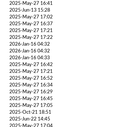
2025-May-27 16:41
2025-Jun-13 15:28
2025-May-27 17:02
2025-May-27 16:37
2025-May-27 17:21
2025-May-27 17:22
2026-Jan-16 04:32
2026-Jan-16 04:32
2026-Jan-16 04:33
2025-May-27 16:42
2025-May-27 17:21
2025-May-27 16:52
2025-May-27 16:34
2025-May-27 16:29
2025-May-27 16:45
2025-May-27 17:05
2025-Oct-21 18:51
2025-Jun-22 14:45
2025-May-27 17:04