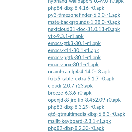
hyprland-wallpapers-0.49.0-r0.apk
php84-dbg-8.4.16-r0.apk
py3-timezonefinder-6.2.0-r1.apk
mate-backgrounds-1.28.0-r0.apk
nextcloud31-doc-31.0.13-r0.apk
vtk-9.3.1-r1.apk
emacs-gtk3-30.1-r1.apk
emacs-x11-30.1-r1.apk
emacs-pgtk-30.1-r1.apk
emacs-nox-30.1-r1.apk
ocaml-camlp4-4.14.0-r3.apk
fcitx5-table-extra-5.1.7-r0.apk
cloudi-2.0.7-r23.apk
breeze-6.3.6-r0.apk
openjdk8-jre-lib-8.452.09-r0.apk
php83-dbg-8.3.29-r0.apk
qt6-qtmultimedia-dbg-6.8.3-r0.apk
maliit-keyboard-2.3.1-r1.apk
php82-dbg-8.2.33-r0.apk