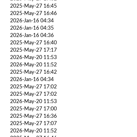
2025-May-27 16:45
2025-May-27 16:46
2026-Jan-16 04:34
2026-Jan-16 04:35
2026-Jan-16 04:36
2025-May-27 16:40
2025-May-27 17:17
2026-May-20 11:53
2026-May-20 11:52
2025-May-27 16:42
2026-Jan-16 04:34
2025-May-27 17:02
2025-May-27 17:02
2026-May-20 11:53
2025-May-27 17:00
2025-May-27 16:36
2025-May-27 17:07
2026-May-20 11:52