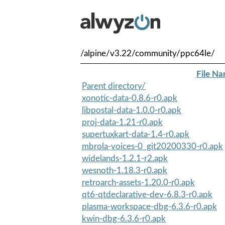
/alpine/v3.22/community/ppc64le/
File N
Parent directory/
xonotic-data-0.8.6-r0.apk
libpostal-data-1.0.0-r0.apk
proj-data-1.21-r0.apk
supertuxkart-data-1.4-r0.apk
mbrola-voices-0_git20200330-r0.apk
widelands-1.2.1-r2.apk
wesnoth-1.18.3-r0.apk
retroarch-assets-1.20.0-r0.apk
qt6-qtdeclarative-dev-6.8.3-r0.apk
plasma-workspace-dbg-6.3.6-r0.apk
kwin-dbg-6.3.6-r0.apk