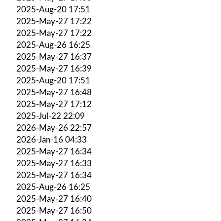
2025-Aug-20 17:51
2025-May-27 17:22
2025-May-27 17:22
2025-Aug-26 16:25
2025-May-27 16:37
2025-May-27 16:39
2025-Aug-20 17:51
2025-May-27 16:48
2025-May-27 17:12
2025-Jul-22 22:09
2026-May-26 22:57
2026-Jan-16 04:33
2025-May-27 16:34
2025-May-27 16:33
2025-May-27 16:34
2025-Aug-26 16:25
2025-May-27 16:40
2025-May-27 16:50