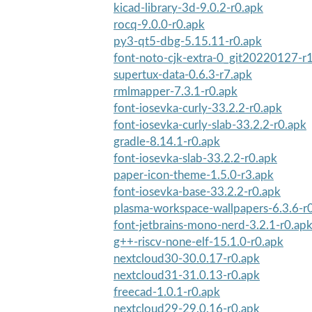
kicad-library-3d-9.0.2-r0.apk
rocq-9.0.0-r0.apk
py3-qt5-dbg-5.15.11-r0.apk
font-noto-cjk-extra-0_git20220127-r
supertux-data-0.6.3-r7.apk
rmlmapper-7.3.1-r0.apk
font-iosevka-curly-33.2.2-r0.apk
font-iosevka-curly-slab-33.2.2-r0.apk
gradle-8.14.1-r0.apk
font-iosevka-slab-33.2.2-r0.apk
paper-icon-theme-1.5.0-r3.apk
font-iosevka-base-33.2.2-r0.apk
plasma-workspace-wallpapers-6.3.6-r
font-jetbrains-mono-nerd-3.2.1-r0.ap
g++-riscv-none-elf-15.1.0-r0.apk
nextcloud30-30.0.17-r0.apk
nextcloud31-31.0.13-r0.apk
freecad-1.0.1-r0.apk
nextcloud29-29.0.16-r0.apk