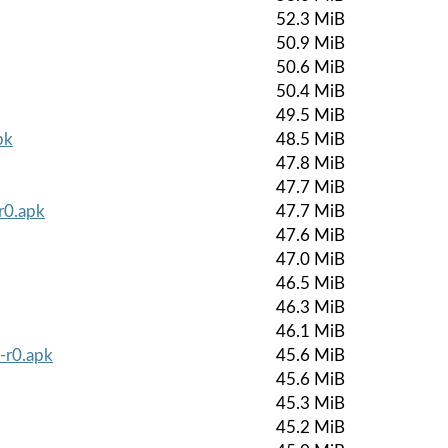
52.3 MiB
50.9 MiB
50.6 MiB
50.4 MiB
49.5 MiB
pk
48.5 MiB
47.8 MiB
47.7 MiB
r0.apk
47.7 MiB
47.6 MiB
47.0 MiB
46.5 MiB
46.3 MiB
46.1 MiB
-r0.apk
45.6 MiB
45.6 MiB
45.3 MiB
45.2 MiB