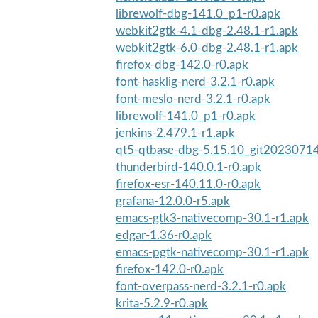
librewolf-dbg-141.0_p1-r0.apk
webkit2gtk-4.1-dbg-2.48.1-r1.apk
webkit2gtk-6.0-dbg-2.48.1-r1.apk
firefox-dbg-142.0-r0.apk
font-hasklig-nerd-3.2.1-r0.apk
font-meslo-nerd-3.2.1-r0.apk
librewolf-141.0_p1-r0.apk
jenkins-2.479.1-r1.apk
qt5-qtbase-dbg-5.15.10_git20230714
thunderbird-140.0.1-r0.apk
firefox-esr-140.11.0-r0.apk
grafana-12.0.0-r5.apk
emacs-gtk3-nativecomp-30.1-r1.apk
edgar-1.36-r0.apk
emacs-pgtk-nativecomp-30.1-r1.apk
firefox-142.0-r0.apk
font-overpass-nerd-3.2.1-r0.apk
krita-5.2.9-r0.apk