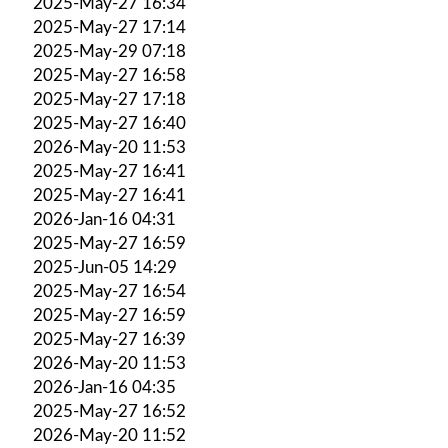
2025-May-27 16:34
2025-May-27 17:14
2025-May-29 07:18
2025-May-27 16:58
2025-May-27 17:18
2025-May-27 16:40
2026-May-20 11:53
2025-May-27 16:41
2025-May-27 16:41
2026-Jan-16 04:31
2025-May-27 16:59
2025-Jun-05 14:29
2025-May-27 16:54
2025-May-27 16:59
2025-May-27 16:39
2026-May-20 11:53
2026-Jan-16 04:35
2025-May-27 16:52
2026-May-20 11:52