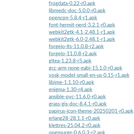
frogdata-0.22-r0.apk
libmedc-doc-5.0.0-r0.apk
opencpn-5.8.4-r1.apk
font-hermit-nerd-3.2.1-r0.apk
webkit2gtk-4.1-2.48.1-r1.apk
webkit2gtk-6.0-2.48.1-r1.apk
forgejo-lts-11.0.8-r2.apk
forgejo-11.0.8-r2.apk
gitea-1.23.8-r5.apk
gcc-arm-none-eabi-15.1.0-r0.apk
vosk-model-small-en-us-0.15-r1.apk
libime-1.1.10-r0.apk
enigma-1.30-r4.apk
ansible-pyc-11.6.0-r0.apk
grass-gis-doc-8.4.1-r0.apk
papirus-icon-theme-20250201-r0.apk
erlang28-28.1.1-r0.apk
klettres-25.04.2-r0.apk
opensurge-0.6.0.3-r2.apk