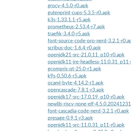
grocy-4.5.0-r0.apk
gutenprint-cups-5.3.5-r0.apk
k3s-1.33.1.1-r5.apk
prometheus-2.53.4-r7.apk
traefik-3.4.0-r5.apk
font-source-code-pro-nerd-3.2.1-r0.a
scribus-doc-1.6.4-r0.apk
openjdk21-src-21.0.11_p10-r0.apk
openjdk11-jre-headless-11.0.31_p11-
gcompris-qt-25.0-r1.apk
k9s-0.50.6-r5.apk
ocaml-byte-4.14.2-r1.apk
opencascade-7.8.1-r3.apk
openjdk17-src-17.0.19_p10-r0.apk
newlib-riscv-none-elf-4.5.0.20241231
font-cascadia-code-nerd-3.2.1-r0.apk
presage-0.9.1-r3.apk
openjdk11-src-11.0.31_p11-r0.apk