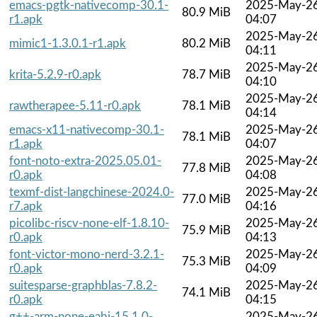
emacs-pgtk-nativecomp-30.1-
2025-May-2
80.9 MiB
r1.apk
04:07
2025-May-2
mimic1-1.3.0.1-r1.apk
80.2 MiB
04:11
2025-May-2
krita-5.2.9-r0.apk
78.7 MiB
04:10
2025-May-2
rawtherapee-5.11-r0.apk
78.1 MiB
04:14
emacs-x11-nativecomp-30.1-
2025-May-2
78.1 MiB
r1.apk
04:07
font-noto-extra-2025.05.01-
2025-May-2
77.8 MiB
r0.apk
04:08
texmf-dist-langchinese-2024.0-
2025-May-2
77.0 MiB
r7.apk
04:16
picolibc-riscv-none-elf-1.8.10-
2025-May-2
75.9 MiB
r0.apk
04:13
font-victor-mono-nerd-3.2.1-
2025-May-2
75.3 MiB
r0.apk
04:09
suitesparse-graphblas-7.8.2-
2025-May-2
74.1 MiB
r0.apk
04:15
g++-arm-none-eabi-15.1.0-
2025-May-2