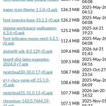
04:08
2025-May-2
paper-icon-theme-1.5.0-r3.apk
126.3 MiB
04:12
2025-May-2
font-iosevka-base-33.2.2-r0.apk
126.2 MiB
04:08
plasma-workspace-wallpapers-
2025-Jul-21
125.2 MiB
6.3.6-r0.apk
19:23
font-jetbrains-mono-nerd-3.2.1-
2025-May-2
112.4 MiB
r0.apk
04:08
2026-Jul-21
dotnet8-sdk-8.0.129-r0.apk
109.6 MiB
01:43
texmf-dist-latex-examples-
2025-May-2
109.5 MiB
2024.0-r7.apk
04:16
2025-Oct-27
nextcloud30-30.0.17-r0.apk
108.7 MiB
23:16
g++-riscv-none-elf-15.1.0-
2025-May-2
108.6 MiB
r0.apk
04:09
2026-Jan-20
nextcloud31-31.0.13-r0.apk
107.7 MiB
14:52
chromium-142.0.7444.59-
2025-Nov-0
107.1 MiB
r0.apk
05:27