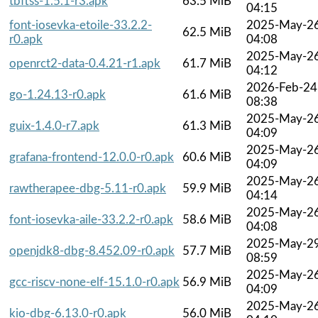
tbftss-1.5.1-r3.apk
63.5 MiB
04:15
font-iosevka-etoile-33.2.2-
2025-May-2
62.5 MiB
r0.apk
04:08
2025-May-2
openrct2-data-0.4.21-r1.apk
61.7 MiB
04:12
2026-Feb-24
go-1.24.13-r0.apk
61.6 MiB
08:38
2025-May-2
guix-1.4.0-r7.apk
61.3 MiB
04:09
2025-May-2
grafana-frontend-12.0.0-r0.apk
60.6 MiB
04:09
2025-May-2
rawtherapee-dbg-5.11-r0.apk
59.9 MiB
04:14
2025-May-2
font-iosevka-aile-33.2.2-r0.apk
58.6 MiB
04:08
2025-May-2
openjdk8-dbg-8.452.09-r0.apk
57.7 MiB
08:59
2025-May-2
gcc-riscv-none-elf-15.1.0-r0.apk
56.9 MiB
04:09
2025-May-2
kio-dbg-6.13.0-r0.apk
56.0 MiB