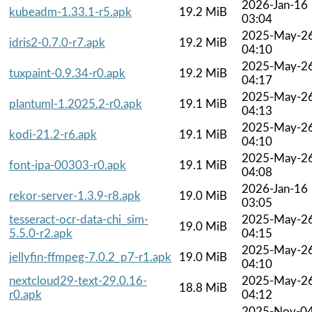
2026-Jan-16
kubeadm-1.33.1-r5.apk
19.2 MiB
03:04
2025-May-2
idris2-0.7.0-r7.apk
19.2 MiB
04:10
2025-May-2
tuxpaint-0.9.34-r0.apk
19.2 MiB
04:17
2025-May-2
plantuml-1.2025.2-r0.apk
19.1 MiB
04:13
2025-May-2
kodi-21.2-r6.apk
19.1 MiB
04:10
2025-May-2
font-ipa-00303-r0.apk
19.1 MiB
04:08
2026-Jan-16
rekor-server-1.3.9-r8.apk
19.0 MiB
03:05
tesseract-ocr-data-chi_sim-
2025-May-2
19.0 MiB
5.5.0-r2.apk
04:15
2025-May-2
jellyfin-ffmpeg-7.0.2_p7-r1.apk
19.0 MiB
04:10
nextcloud29-text-29.0.16-
2025-May-2
18.8 MiB
r0.apk
04:12
2025-Nov-0