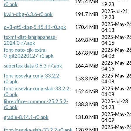
195.4 MiB
r0.apk
19:23
2025-Jul-21
kwin-dbg-6.3.6-r0.apk
191.7 MiB
19:23
2025-May-2
py3-qt5-dbg-5.15.11-r0.apk
170.4 MiB
04:13
texmf-dist-langjapanese-
2025-May-2
169.8 MiB
2024.0-r7.apk
04:16
font-noto-cjk-extra-
2025-May-2
167.8 MiB
0_git20220127-r1.apk
04:08
2025-May-2
supertux-data-0.6.3-r7.apk
164.4 MiB
04:15
font-iosevka-curly-33.2.2-
2025-May-2
153.3 MiB
r0.apk
04:08
font-iosevka-curly-slab-33.2.2-
2025-May-2
152.4 MiB
r0.apk
04:08
libreoffice-common-25.2.5.2-
2025-Jul-23
138.3 MiB
r0.apk
04:23
2025-May-2
gradle-8.14.1-r0.apk
131.0 MiB
04:09
2025-May-2
font-iosevka-slab-33.2.2-r0.apk
128.9 MiB