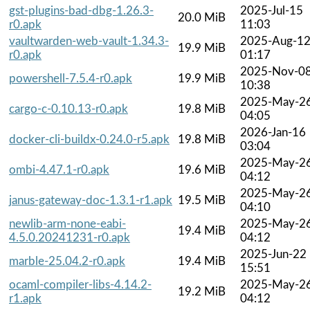
gst-plugins-bad-dbg-1.26.3-
2025-Jul-15
20.0 MiB
r0.apk
11:03
vaultwarden-web-vault-1.34.3-
2025-Aug-1
19.9 MiB
r0.apk
01:17
2025-Nov-0
powershell-7.5.4-r0.apk
19.9 MiB
10:38
2025-May-2
cargo-c-0.10.13-r0.apk
19.8 MiB
04:05
2026-Jan-16
docker-cli-buildx-0.24.0-r5.apk
19.8 MiB
03:04
2025-May-2
ombi-4.47.1-r0.apk
19.6 MiB
04:12
2025-May-2
janus-gateway-doc-1.3.1-r1.apk
19.5 MiB
04:10
newlib-arm-none-eabi-
2025-May-2
19.4 MiB
4.5.0.20241231-r0.apk
04:12
2025-Jun-22
marble-25.04.2-r0.apk
19.4 MiB
15:51
ocaml-compiler-libs-4.14.2-
2025-May-2
19.2 MiB
r1.apk
04:12