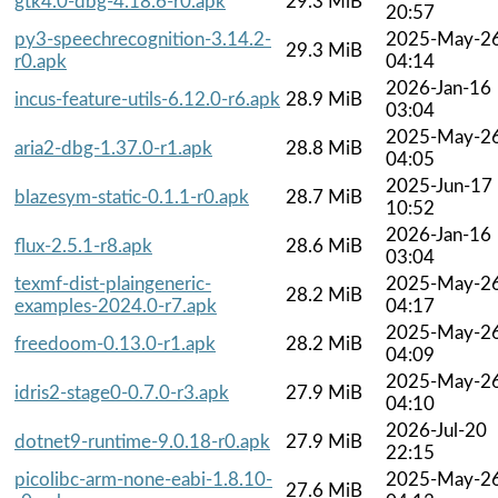
gtk4.0-dbg-4.18.6-r0.apk
29.3 MiB
20:57
py3-speechrecognition-3.14.2-
2025-May-2
29.3 MiB
r0.apk
04:14
2026-Jan-16
incus-feature-utils-6.12.0-r6.apk
28.9 MiB
03:04
2025-May-2
aria2-dbg-1.37.0-r1.apk
28.8 MiB
04:05
2025-Jun-17
blazesym-static-0.1.1-r0.apk
28.7 MiB
10:52
2026-Jan-16
flux-2.5.1-r8.apk
28.6 MiB
03:04
texmf-dist-plaingeneric-
2025-May-2
28.2 MiB
examples-2024.0-r7.apk
04:17
2025-May-2
freedoom-0.13.0-r1.apk
28.2 MiB
04:09
2025-May-2
idris2-stage0-0.7.0-r3.apk
27.9 MiB
04:10
2026-Jul-20
dotnet9-runtime-9.0.18-r0.apk
27.9 MiB
22:15
picolibc-arm-none-eabi-1.8.10-
2025-May-2
27.6 MiB