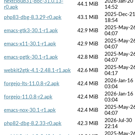
nextcloud31-doc-31.0.13-
2026-Jan-20
44.1 MiB
r0.apk
14:52
2025-Dec-2
php83-dbg-8.3.29-r0.apk
43.1 MiB
18:54
2025-May-2
emacs-gtk3-30.1-r1.apk
42.9 MiB
04:07
2025-May-2
emacs-x11-30.1-r1.apk
42.9 MiB
04:07
2025-May-2
emacs-pgtk-30.1-r1.apk
42.8 MiB
04:07
2025-May-2
webkit2gtk-4.1-2.48.1-r1.apk
42.6 MiB
04:17
2026-Jan-16
forgejo-lts-11.0.8-r2.apk
42.4 MiB
03:04
2026-Jan-16
forgejo-11.0.8-r2.apk
42.4 MiB
03:04
2025-May-2
emacs-nox-30.1-r1.apk
42.4 MiB
04:07
2026-Jul-30
php82-dbg-8.2.33-r0.apk
42.3 MiB
22:14
2025-May-2