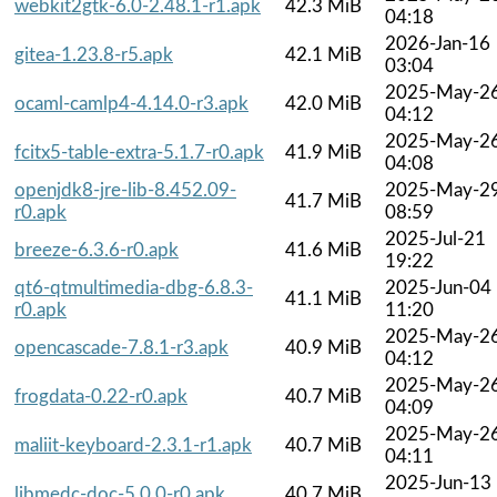
webkit2gtk-6.0-2.48.1-r1.apk
42.3 MiB
04:18
2026-Jan-16
gitea-1.23.8-r5.apk
42.1 MiB
03:04
2025-May-2
ocaml-camlp4-4.14.0-r3.apk
42.0 MiB
04:12
2025-May-2
fcitx5-table-extra-5.1.7-r0.apk
41.9 MiB
04:08
openjdk8-jre-lib-8.452.09-
2025-May-2
41.7 MiB
r0.apk
08:59
2025-Jul-21
breeze-6.3.6-r0.apk
41.6 MiB
19:22
qt6-qtmultimedia-dbg-6.8.3-
2025-Jun-04
41.1 MiB
r0.apk
11:20
2025-May-2
opencascade-7.8.1-r3.apk
40.9 MiB
04:12
2025-May-2
frogdata-0.22-r0.apk
40.7 MiB
04:09
2025-May-2
maliit-keyboard-2.3.1-r1.apk
40.7 MiB
04:11
2025-Jun-13
libmedc-doc-5.0.0-r0.apk
40.7 MiB