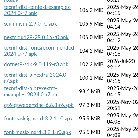
texmf-dist-context-examples-
2025-May-2
106.2 MiB
2024.0-r7.apk
04:15
2025-May-2
scummvm-2.9.0-r0.apk
105.9 MiB
04:14
2025-May-2
nextcloud29-29.0.16-r0.apk
105.0 MiB
04:12
texmf-dist-fontsrecommended-
2025-May-2
104.2 MiB
2024.0-r7.apk
04:16
2026-Jul-20
dotnet9-sdk-9.0.119-r0.apk
102.2 MiB
22:16
texmf-dist-binextra-2024.0-
2025-May-2
100.1 MiB
r7.apk
04:15
texmf-dist-bibtexextra-
2025-May-2
98.6 MiB
examples-2024.0-r7.apk
04:15
2025-Nov-0
qt6-qtwebengine-6.8.3-r6.apk
97.3 MiB
20:51
2025-May-2
font-hasklig-nerd-3.2.1-r0.apk
95.9 MiB
04:08
2025-May-2
font-meslo-nerd-3.2.1-r0.apk
95.5 MiB
04:08