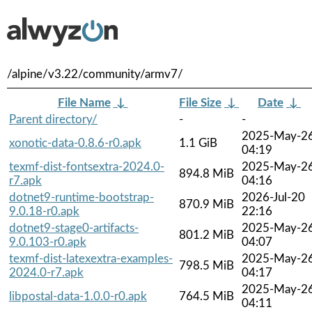
/alpine/v3.22/community/armv7/
File Name
↓
File Size
↓
Date
↓
Parent directory/
-
-
2025-May-2
xonotic-data-0.8.6-r0.apk
1.1 GiB
04:19
texmf-dist-fontsextra-2024.0-
2025-May-2
894.8 MiB
r7.apk
04:16
dotnet9-runtime-bootstrap-
2026-Jul-20
870.9 MiB
9.0.18-r0.apk
22:16
dotnet9-stage0-artifacts-
2025-May-2
801.2 MiB
9.0.103-r0.apk
04:07
texmf-dist-latexextra-examples-
2025-May-2
798.5 MiB
2024.0-r7.apk
04:17
2025-May-2
libpostal-data-1.0.0-r0.apk
764.5 MiB
04:11