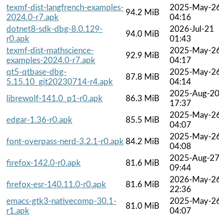
texmf-dist-langfrench-examples-
2025-May-2
94.2 MiB
2024.0-r7.apk
04:16
dotnet8-sdk-dbg-8.0.129-
2026-Jul-21
94.0 MiB
r0.apk
01:43
texmf-dist-mathscience-
2025-May-2
92.9 MiB
examples-2024.0-r7.apk
04:17
qt5-qtbase-dbg-
2025-May-2
87.8 MiB
5.15.10_git20230714-r4.apk
04:14
2025-Aug-2
librewolf-141.0_p1-r0.apk
86.3 MiB
17:37
2025-May-2
edgar-1.36-r0.apk
85.5 MiB
04:07
2025-May-2
font-overpass-nerd-3.2.1-r0.apk
84.2 MiB
04:08
2025-Aug-2
firefox-142.0-r0.apk
81.6 MiB
09:44
2026-May-2
firefox-esr-140.11.0-r0.apk
81.6 MiB
22:36
emacs-gtk3-nativecomp-30.1-
2025-May-2
81.0 MiB
r1.apk
04:07