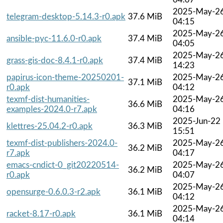
2025-May-2
telegram-desktop-5.14.3-r0.apk
37.6 MiB
04:15
2025-May-2
ansible-pyc-11.6.0-r0.apk
37.4 MiB
04:05
2025-May-2
grass-gis-doc-8.4.1-r0.apk
37.4 MiB
14:23
papirus-icon-theme-20250201-
2025-May-2
37.1 MiB
r0.apk
04:12
texmf-dist-humanities-
2025-May-2
36.6 MiB
examples-2024.0-r7.apk
04:16
2025-Jun-22
klettres-25.04.2-r0.apk
36.3 MiB
15:51
texmf-dist-publishers-2024.0-
2025-May-2
36.2 MiB
r7.apk
04:17
emacs-cndict-0_git20220514-
2025-May-2
36.2 MiB
r0.apk
04:07
2025-May-2
opensurge-0.6.0.3-r2.apk
36.1 MiB
04:12
2025-May-2
racket-8.17-r0.apk
36.1 MiB
04:14