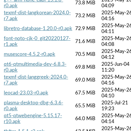
73.8 MiB
r0.apk
04:09
texmf-dist-langkorean-2024.0-
2025-May-2
73.2 MiB
r7.apk
04:16
2025-May-2
libretro-database-1.20.0-r0.apk
72.9 MiB
04:11
font-noto-cjk-0_git20220127-
2025-May-2
71.6 MiB
r1.apk
04:08
2025-May-2
musescore-4.5.2-r0.apk
70.5 MiB
04:12
qt6-qtmultimedia-dev-6.8.3-
2025-Jun-04
69.8 MiB
r0.apk
11:20
texmf-dist-langgreek-2024.0-
2025-May-2
69.0 MiB
r7.apk
04:16
2025-May-2
leocad-23.03-r0.apk
67.5 MiB
04:10
plasma-desktop-dbg-6.3.6-
2025-Jul-21
65.5 MiB
r0.apk
19:23
qt5-qtwebengine-5.15.17-
2025-May-2
64.0 MiB
r10.apk
04:14
2025-May-2