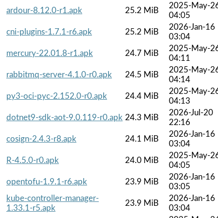
2025-May-2
ardour-8.12.0-r1.apk
25.2 MiB
04:05
2026-Jan-16
cni-plugins-1.7.1-r6.apk
25.2 MiB
03:04
2025-May-2
mercury-22.01.8-r1.apk
24.7 MiB
04:11
2025-May-2
rabbitmq-server-4.1.0-r0.apk
24.5 MiB
04:14
2025-May-2
py3-oci-pyc-2.152.0-r0.apk
24.4 MiB
04:13
2026-Jul-20
dotnet9-sdk-aot-9.0.119-r0.apk
24.3 MiB
22:16
2026-Jan-16
cosign-2.4.3-r8.apk
24.1 MiB
03:04
2025-May-2
R-4.5.0-r0.apk
24.0 MiB
04:05
2026-Jan-16
opentofu-1.9.1-r6.apk
23.9 MiB
03:05
kube-controller-manager-
2026-Jan-16
23.9 MiB
1.33.1-r5.apk
03:04