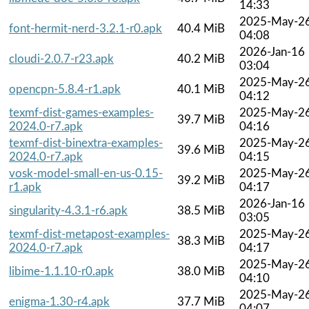
14:33
2025-May-2
font-hermit-nerd-3.2.1-r0.apk
40.4 MiB
04:08
2026-Jan-16
cloudi-2.0.7-r23.apk
40.2 MiB
03:04
2025-May-2
opencpn-5.8.4-r1.apk
40.1 MiB
04:12
texmf-dist-games-examples-
2025-May-2
39.7 MiB
2024.0-r7.apk
04:16
texmf-dist-binextra-examples-
2025-May-2
39.6 MiB
2024.0-r7.apk
04:15
vosk-model-small-en-us-0.15-
2025-May-2
39.2 MiB
r1.apk
04:17
2026-Jan-16
singularity-4.3.1-r6.apk
38.5 MiB
03:05
texmf-dist-metapost-examples-
2025-May-2
38.3 MiB
2024.0-r7.apk
04:17
2025-May-2
libime-1.1.10-r0.apk
38.0 MiB
04:10
2025-May-2
enigma-1.30-r4.apk
37.7 MiB
04:07