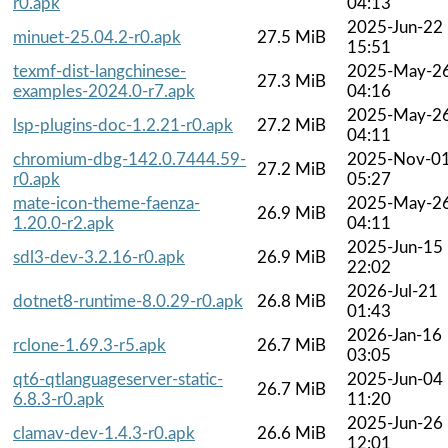
r0.apk
04:13
2025-Jun-22
minuet-25.04.2-r0.apk
27.5 MiB
15:51
texmf-dist-langchinese-
2025-May-2
27.3 MiB
examples-2024.0-r7.apk
04:16
2025-May-2
lsp-plugins-doc-1.2.21-r0.apk
27.2 MiB
04:11
chromium-dbg-142.0.7444.59-
2025-Nov-0
27.2 MiB
r0.apk
05:27
mate-icon-theme-faenza-
2025-May-2
26.9 MiB
1.20.0-r2.apk
04:11
2025-Jun-15
sdl3-dev-3.2.16-r0.apk
26.9 MiB
22:02
2026-Jul-21
dotnet8-runtime-8.0.29-r0.apk
26.8 MiB
01:43
2026-Jan-16
rclone-1.69.3-r5.apk
26.7 MiB
03:05
qt6-qtlanguageserver-static-
2025-Jun-04
26.7 MiB
6.8.3-r0.apk
11:20
2025-Jun-26
clamav-dev-1.4.3-r0.apk
26.6 MiB
12:01