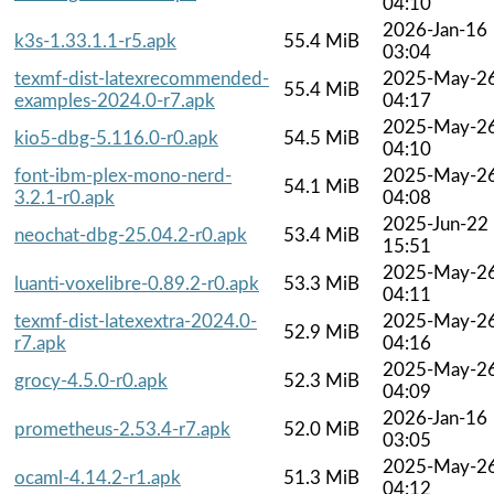
04:10
2026-Jan-16
k3s-1.33.1.1-r5.apk
55.4 MiB
03:04
texmf-dist-latexrecommended-
2025-May-2
55.4 MiB
examples-2024.0-r7.apk
04:17
2025-May-2
kio5-dbg-5.116.0-r0.apk
54.5 MiB
04:10
font-ibm-plex-mono-nerd-
2025-May-2
54.1 MiB
3.2.1-r0.apk
04:08
2025-Jun-22
neochat-dbg-25.04.2-r0.apk
53.4 MiB
15:51
2025-May-2
luanti-voxelibre-0.89.2-r0.apk
53.3 MiB
04:11
texmf-dist-latexextra-2024.0-
2025-May-2
52.9 MiB
r7.apk
04:16
2025-May-2
grocy-4.5.0-r0.apk
52.3 MiB
04:09
2026-Jan-16
prometheus-2.53.4-r7.apk
52.0 MiB
03:05
2025-May-2
ocaml-4.14.2-r1.apk
51.3 MiB
04:12