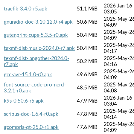
2026-Jan-16
traefik-3.4.0-r5.apk
51.1 MiB
03:05
2025-May-2
gnuradio-doc-3.10.12.0-r4.apk
50.6 MiB
04:09
2025-May-2
gutenprint-cups-5.3.5-r0.apk
50.4 MiB
04:09
2025-May-2
texmf-dist-music-2024.0-r7.apk
50.4 MiB
04:17
texmf-dist-langother-2024.0-
2025-May-2
50.2 MiB
r7.apk
04:16
2025-May-2
gcc-avr-15.1.0-r0.apk
49.6 MiB
04:09
font-source-code-pro-nerd-
2025-May-2
48.5 MiB
3.2.1-r0.apk
04:08
2026-Jan-16
k9s-0.50.6-r5.apk
47.9 MiB
03:04
2025-May-2
scribus-doc-1.6.4-r0.apk
47.8 MiB
04:14
2025-May-2
gcompris-qt-25.0-r1.apk
47.6 MiB
04:09