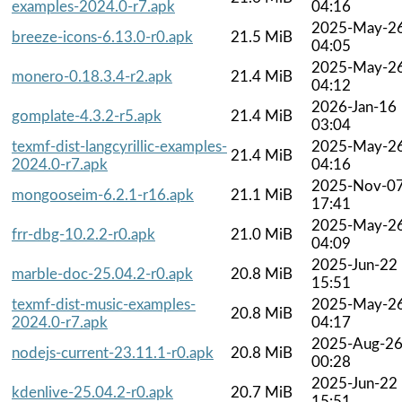
examples-2024.0-r7.apk
04:16
2025-May-2
breeze-icons-6.13.0-r0.apk
21.5 MiB
04:05
2025-May-2
monero-0.18.3.4-r2.apk
21.4 MiB
04:12
2026-Jan-16
gomplate-4.3.2-r5.apk
21.4 MiB
03:04
texmf-dist-langcyrillic-examples-
2025-May-2
21.4 MiB
2024.0-r7.apk
04:16
2025-Nov-0
mongooseim-6.2.1-r16.apk
21.1 MiB
17:41
2025-May-2
frr-dbg-10.2.2-r0.apk
21.0 MiB
04:09
2025-Jun-22
marble-doc-25.04.2-r0.apk
20.8 MiB
15:51
texmf-dist-music-examples-
2025-May-2
20.8 MiB
2024.0-r7.apk
04:17
2025-Aug-2
nodejs-current-23.11.1-r0.apk
20.8 MiB
00:28
2025-Jun-22
kdenlive-25.04.2-r0.apk
20.7 MiB
15:51