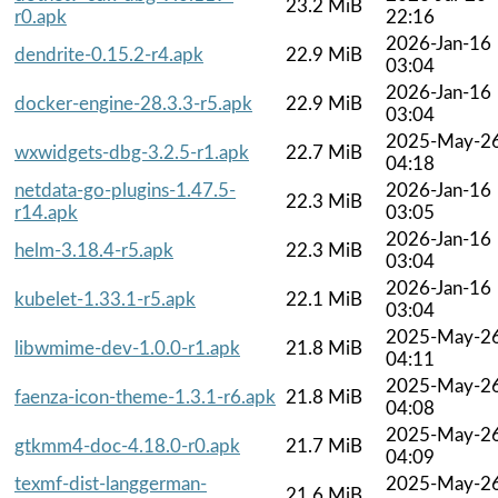
23.2 MiB
r0.apk
22:16
2026-Jan-16
dendrite-0.15.2-r4.apk
22.9 MiB
03:04
2026-Jan-16
docker-engine-28.3.3-r5.apk
22.9 MiB
03:04
2025-May-2
wxwidgets-dbg-3.2.5-r1.apk
22.7 MiB
04:18
netdata-go-plugins-1.47.5-
2026-Jan-16
22.3 MiB
r14.apk
03:05
2026-Jan-16
helm-3.18.4-r5.apk
22.3 MiB
03:04
2026-Jan-16
kubelet-1.33.1-r5.apk
22.1 MiB
03:04
2025-May-2
libwmime-dev-1.0.0-r1.apk
21.8 MiB
04:11
2025-May-2
faenza-icon-theme-1.3.1-r6.apk
21.8 MiB
04:08
2025-May-2
gtkmm4-doc-4.18.0-r0.apk
21.7 MiB
04:09
texmf-dist-langgerman-
2025-May-2
21.6 MiB