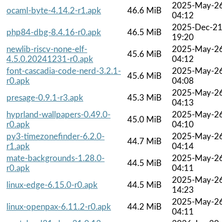
2025-May-2
ocaml-byte-4.14.2-r1.apk
46.6 MiB
04:12
2025-Dec-2
php84-dbg-8.4.16-r0.apk
46.5 MiB
19:20
newlib-riscv-none-elf-
2025-May-2
45.6 MiB
4.5.0.20241231-r0.apk
04:12
font-cascadia-code-nerd-3.2.1-
2025-May-2
45.6 MiB
r0.apk
04:08
2025-May-2
presage-0.9.1-r3.apk
45.3 MiB
04:13
hyprland-wallpapers-0.49.0-
2025-May-2
45.0 MiB
r0.apk
04:10
py3-timezonefinder-6.2.0-
2025-May-2
44.7 MiB
r1.apk
04:14
mate-backgrounds-1.28.0-
2025-May-2
44.5 MiB
r0.apk
04:11
2025-May-2
linux-edge-6.15.0-r0.apk
44.5 MiB
14:23
2025-May-2
linux-openpax-6.11.2-r0.apk
44.2 MiB
04:11