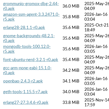
grommunio-gromox-dbg-2.44-
2025-May-2
36.0 MiB
r0.apk
04:09
amazon-ssm-agent-3.3.2471.0-
2026-Jan-16
35.8 MiB
r5.apk
03:04
2025-Oct-21
erlang28-28.1.1-r0.apk
35.6 MiB
18:49
gnome-backgrounds-48.2.1-
2025-May-2
35.6 MiB
r0.apk
04:09
mongodb-tools-100.12.0-
2026-Jan-16
35.6 MiB
r5.apk
03:05
2025-May-2
font-ubuntu-nerd-3.2.1-r0.apk
35.4 MiB
04:09
gcc-arm-none-eabi-15.1.0-
2025-May-2
34.2 MiB
r0.apk
04:09
2026-Jan-16
openbao-2.4.3-r2.apk
34.1 MiB
03:05
2026-Jan-16
geth-tools-1.15.5-r7.apk
34.0 MiB
03:04
2025-Nov-1
erlang27-27.3.4.6-r0.apk
33.8 MiB
17:59