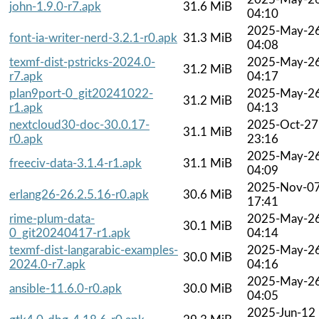
john-1.9.0-r7.apk
31.6 MiB
04:10
2025-May-2
font-ia-writer-nerd-3.2.1-r0.apk
31.3 MiB
04:08
texmf-dist-pstricks-2024.0-
2025-May-2
31.2 MiB
r7.apk
04:17
plan9port-0_git20241022-
2025-May-2
31.2 MiB
r1.apk
04:13
nextcloud30-doc-30.0.17-
2025-Oct-27
31.1 MiB
r0.apk
23:16
2025-May-2
freeciv-data-3.1.4-r1.apk
31.1 MiB
04:09
2025-Nov-0
erlang26-26.2.5.16-r0.apk
30.6 MiB
17:41
rime-plum-data-
2025-May-2
30.1 MiB
0_git20240417-r1.apk
04:14
texmf-dist-langarabic-examples-
2025-May-2
30.0 MiB
2024.0-r7.apk
04:16
2025-May-2
ansible-11.6.0-r0.apk
30.0 MiB
04:05
2025-Jun-12