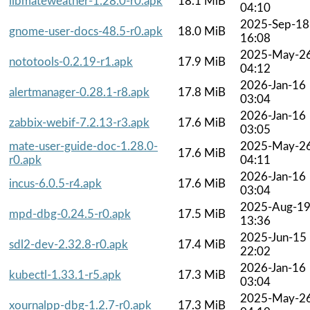
libmateweather-1.28.0-r0.apk
18.1 MiB
04:10
2025-Sep-18
gnome-user-docs-48.5-r0.apk
18.0 MiB
16:08
2025-May-2
nototools-0.2.19-r1.apk
17.9 MiB
04:12
2026-Jan-16
alertmanager-0.28.1-r8.apk
17.8 MiB
03:04
2026-Jan-16
zabbix-webif-7.2.13-r3.apk
17.6 MiB
03:05
mate-user-guide-doc-1.28.0-
2025-May-2
17.6 MiB
r0.apk
04:11
2026-Jan-16
incus-6.0.5-r4.apk
17.6 MiB
03:04
2025-Aug-1
mpd-dbg-0.24.5-r0.apk
17.5 MiB
13:36
2025-Jun-15
sdl2-dev-2.32.8-r0.apk
17.4 MiB
22:02
2026-Jan-16
kubectl-1.33.1-r5.apk
17.3 MiB
03:04
2025-May-2
xournalpp-dbg-1.2.7-r0.apk
17.3 MiB