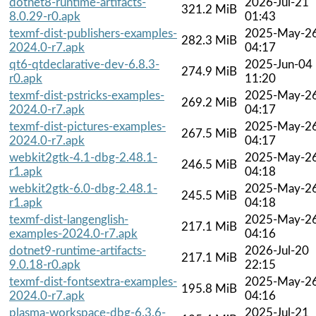
dotnet8-runtime-artifacts-
2026-Jul-21
321.2 MiB
8.0.29-r0.apk
01:43
texmf-dist-publishers-examples-
2025-May-2
282.3 MiB
2024.0-r7.apk
04:17
qt6-qtdeclarative-dev-6.8.3-
2025-Jun-04
274.9 MiB
r0.apk
11:20
texmf-dist-pstricks-examples-
2025-May-2
269.2 MiB
2024.0-r7.apk
04:17
texmf-dist-pictures-examples-
2025-May-2
267.5 MiB
2024.0-r7.apk
04:17
webkit2gtk-4.1-dbg-2.48.1-
2025-May-2
246.5 MiB
r1.apk
04:18
webkit2gtk-6.0-dbg-2.48.1-
2025-May-2
245.5 MiB
r1.apk
04:18
texmf-dist-langenglish-
2025-May-2
217.1 MiB
examples-2024.0-r7.apk
04:16
dotnet9-runtime-artifacts-
2026-Jul-20
217.1 MiB
9.0.18-r0.apk
22:15
texmf-dist-fontsextra-examples-
2025-May-2
195.8 MiB
2024.0-r7.apk
04:16
plasma-workspace-dbg-6.3.6-
2025-Jul-21