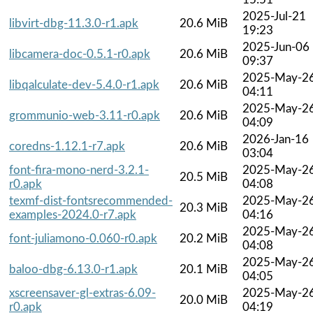
2025-Jul-21
libvirt-dbg-11.3.0-r1.apk
20.6 MiB
19:23
2025-Jun-06
libcamera-doc-0.5.1-r0.apk
20.6 MiB
09:37
2025-May-2
libqalculate-dev-5.4.0-r1.apk
20.6 MiB
04:11
2025-May-2
grommunio-web-3.11-r0.apk
20.6 MiB
04:09
2026-Jan-16
coredns-1.12.1-r7.apk
20.6 MiB
03:04
font-fira-mono-nerd-3.2.1-
2025-May-2
20.5 MiB
r0.apk
04:08
texmf-dist-fontsrecommended-
2025-May-2
20.3 MiB
examples-2024.0-r7.apk
04:16
2025-May-2
font-juliamono-0.060-r0.apk
20.2 MiB
04:08
2025-May-2
baloo-dbg-6.13.0-r1.apk
20.1 MiB
04:05
xscreensaver-gl-extras-6.09-
2025-May-2
20.0 MiB
r0.apk
04:19