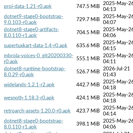
2025-May-2
proj-data-1.21-r0.apk
747.5 MiB
04:13
dotnet9-stage0-bootstrap-
2025-May-2
729.7 MiB
9.0.103-r0.apk
04:07
dotnet8-stage0-artifacts-
2025-May-2
704.5 MiB
8.0.110-r1.apk
04:06
2025-May-2
supertuxkart-data-1.4-r0.apk
635.6 MiB
04:15
mbrola-voices-0_git20200330-
2025-May-2
555.1 MiB
r0.apk
04:11
dotnet8-runtime-bootstrap-
2026-Jul-21
526.7 MiB
8.0.29-r0.apk
01:43
2025-May-2
widelands-1.2.1-r2.apk
442.7 MiB
04:18
2025-May-2
wesnoth-1.18.3-r0.apk
424.1 MiB
04:18
2025-May-2
retroarch-assets-1.20.0-r0.apk
423.7 MiB
04:14
dotnet8-stage0-bootstrap-
2025-May-2
398.1 MiB
8.0.110-r1.apk
04:06