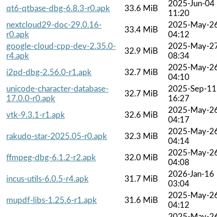
2025-Jun-04
qt6-qtbase-dbg-6.8.3-r0.apk
33.6 MiB
11:20
nextcloud29-doc-29.0.16-
2025-May-2
33.4 MiB
r0.apk
04:12
google-cloud-cpp-dev-2.35.0-
2025-May-2
32.9 MiB
r4.apk
08:34
2025-May-2
i2pd-dbg-2.56.0-r1.apk
32.7 MiB
04:10
unicode-character-database-
2025-Sep-11
32.7 MiB
17.0.0-r0.apk
16:27
2025-May-2
vtk-9.3.1-r1.apk
32.6 MiB
04:17
2025-May-2
rakudo-star-2025.05-r0.apk
32.3 MiB
04:14
2025-May-2
ffmpeg-dbg-6.1.2-r2.apk
32.0 MiB
04:08
2026-Jan-16
incus-utils-6.0.5-r4.apk
31.7 MiB
03:04
2025-May-2
mupdf-libs-1.25.6-r1.apk
31.6 MiB
04:12
2025-May-2