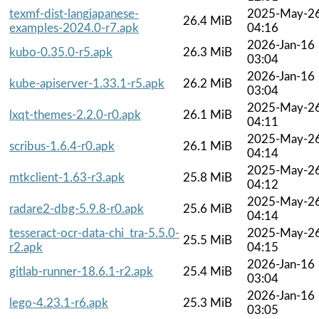
texmf-dist-langjapanese-
2025-May-2
26.4 MiB
examples-2024.0-r7.apk
04:16
2026-Jan-16
kubo-0.35.0-r5.apk
26.3 MiB
03:04
2026-Jan-16
kube-apiserver-1.33.1-r5.apk
26.2 MiB
03:04
2025-May-2
lxqt-themes-2.2.0-r0.apk
26.1 MiB
04:11
2025-May-2
scribus-1.6.4-r0.apk
26.1 MiB
04:14
2025-May-2
mtkclient-1.63-r3.apk
25.8 MiB
04:12
2025-May-2
radare2-dbg-5.9.8-r0.apk
25.6 MiB
04:14
tesseract-ocr-data-chi_tra-5.5.0-
2025-May-2
25.5 MiB
r2.apk
04:15
2026-Jan-16
gitlab-runner-18.6.1-r2.apk
25.4 MiB
03:04
2026-Jan-16
lego-4.23.1-r6.apk
25.3 MiB
03:05