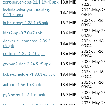
xorg-server-dbg-21.1.19-r0.apk
18.8 MiB
20:35
include-what-you-use-dbg-
2025-May-2
18.7 MiB
0.23-r1.apk
04:10
2026-Jan-16
kube-proxy-1.33.1-r5.apk
18.7 MiB
03:04
2025-May-2
idris2-api-0.7.0-r7.apk
18.6 MiB
04:10
docker-cli-compose-2.36.2-
2026-Jan-16
18.6 MiB
r5.apk
03:04
2026-Jan-16
cri-tools-1.32.0-r10.apk
18.6 MiB
03:04
2025-May-2
gtkmm2-doc-2.24.5-r5.apk
18.5 MiB
04:09
2026-Jan-16
kube-scheduler-1.33.1-r5.apk
18.4 MiB
03:04
2026-Jan-16
autobrr-1.66.1-r3.apk
18.4 MiB
03:04
2025-May-2
py3-scipy-1.13.1-r1.apk
18.2 MiB
04:13
2025-May-2