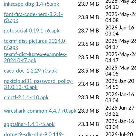
2025-May-2
inkscape-dbg-1.4-r5.apk
23.9 MiB
04:10
font-fira-code-nerd-3.2.1-
2025-May-2
23.8 MiB
r0.apk
04:08
2026-Jan-16
gotosocial-0.19.1-r6.apk
23.7 MiB
03:04
texmf-dist-pictures-2024.0-
2025-May-2
23.6 MiB
r7.apk
04:17
texmf-dist-luatex-examples-
2025-May-2
23.5 MiB
2024.0-r7.apk
04:17
2025-May-2
cacti-doc-1.2.29-r0.apk
23.5 MiB
04:05
nextcloud31-password_policy-
2026-Jan-20
23.4 MiB
31.0.13-r0.apk
14:53
2026-Jan-16
cmctl-2.1.1-r10.apk
23.3 MiB
03:04
2025-Jun-27
wireshark-common-4.4.7-r0.apk
23.3 MiB
08:22
2026-Jan-16
apptainer-1.4.1-r5.apk
23.3 MiB
03:04
dotnet9-sdk-dbg-9.0.119-
2026-Jul-20