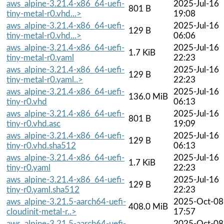
aws_alpine-3.21.4-x86_64-uefi-
2025-Jul-16
801 B
tiny-metal-r0.vhd...>
19:08
aws_alpine-3.21.4-x86_64-uefi-
2025-Jul-16
129 B
tiny-metal-r0.vhd...>
06:06
aws_alpine-3.21.4-x86_64-uefi-
2025-Jul-16
1.7 KiB
tiny-metal-r0.yaml
22:23
aws_alpine-3.21.4-x86_64-uefi-
2025-Jul-16
129 B
tiny-metal-r0.yaml..>
22:23
aws_alpine-3.21.4-x86_64-uefi-
2025-Jul-16
136.0 MiB
tiny-r0.vhd
06:13
aws_alpine-3.21.4-x86_64-uefi-
2025-Jul-16
801 B
tiny-r0.vhd.asc
19:09
aws_alpine-3.21.4-x86_64-uefi-
2025-Jul-16
129 B
tiny-r0.vhd.sha512
06:13
aws_alpine-3.21.4-x86_64-uefi-
2025-Jul-16
1.7 KiB
tiny-r0.yaml
22:23
aws_alpine-3.21.4-x86_64-uefi-
2025-Jul-16
129 B
tiny-r0.yaml.sha512
22:23
aws_alpine-3.21.5-aarch64-uefi-
2025-Oct-08
408.0 MiB
cloudinit-metal-r..>
17:57
aws_alpine-3.21.5-aarch64-uefi-
2025-Oct-08