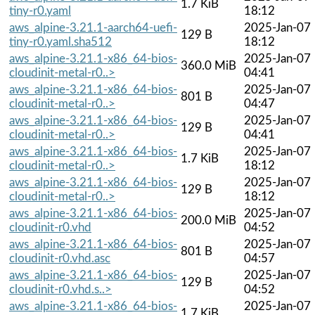
1.7 KiB
tiny-r0.yaml
18:12
aws_alpine-3.21.1-aarch64-uefi-
2025-Jan-07
129 B
tiny-r0.yaml.sha512
18:12
aws_alpine-3.21.1-x86_64-bios-
2025-Jan-07
360.0 MiB
cloudinit-metal-r0..>
04:41
aws_alpine-3.21.1-x86_64-bios-
2025-Jan-07
801 B
cloudinit-metal-r0..>
04:47
aws_alpine-3.21.1-x86_64-bios-
2025-Jan-07
129 B
cloudinit-metal-r0..>
04:41
aws_alpine-3.21.1-x86_64-bios-
2025-Jan-07
1.7 KiB
cloudinit-metal-r0..>
18:12
aws_alpine-3.21.1-x86_64-bios-
2025-Jan-07
129 B
cloudinit-metal-r0..>
18:12
aws_alpine-3.21.1-x86_64-bios-
2025-Jan-07
200.0 MiB
cloudinit-r0.vhd
04:52
aws_alpine-3.21.1-x86_64-bios-
2025-Jan-07
801 B
cloudinit-r0.vhd.asc
04:57
aws_alpine-3.21.1-x86_64-bios-
2025-Jan-07
129 B
cloudinit-r0.vhd.s..>
04:52
aws_alpine-3.21.1-x86_64-bios-
2025-Jan-07
1.7 KiB