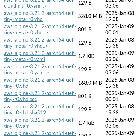
129 B
cloudinit-r0.yaml..>
03:06
aws_alpine-3.21.2-aarch64-uefi-
2025-Jan-08
328.0 MiB
tiny-metal-r0.vhd
19:38
aws_alpine-3.21.2-aarch64-uefi-
2025-Jan-09
801 B
tiny-metal-r0.vhd..>
00:01
aws_alpine-3.21.2-aarch64-uefi-
2025-Jan-08
129 B
tiny-metal-r0.vhd..>
19:38
aws_alpine-3.21.2-aarch64-uefi-
2025-Jan-09
1.7 KiB
tiny-metal-r0.yaml
03:06
aws_alpine-3.21.2-aarch64-uefi-
2025-Jan-09
129 B
tiny-metal-r0.yam..>
03:06
aws_alpine-3.21.2-aarch64-uefi-
2025-Jan-08
168.0 MiB
tiny-r0.vhd
19:38
aws_alpine-3.21.2-aarch64-uefi-
2025-Jan-09
801 B
tiny-r0.vhd.asc
00:01
aws_alpine-3.21.2-aarch64-uefi-
2025-Jan-08
129 B
tiny-r0.vhd.sha512
19:38
aws_alpine-3.21.2-aarch64-uefi-
2025-Jan-09
1.7 KiB
tiny-r0.yaml
03:06
aws_alpine-3.21.2-aarch64-uefi-
2025-Jan-09