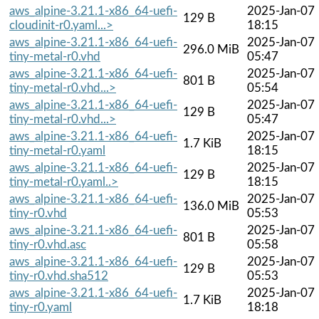
aws_alpine-3.21.1-x86_64-uefi-
2025-Jan-07
129 B
cloudinit-r0.yaml...>
18:15
aws_alpine-3.21.1-x86_64-uefi-
2025-Jan-07
296.0 MiB
tiny-metal-r0.vhd
05:47
aws_alpine-3.21.1-x86_64-uefi-
2025-Jan-07
801 B
tiny-metal-r0.vhd...>
05:54
aws_alpine-3.21.1-x86_64-uefi-
2025-Jan-07
129 B
tiny-metal-r0.vhd...>
05:47
aws_alpine-3.21.1-x86_64-uefi-
2025-Jan-07
1.7 KiB
tiny-metal-r0.yaml
18:15
aws_alpine-3.21.1-x86_64-uefi-
2025-Jan-07
129 B
tiny-metal-r0.yaml..>
18:15
aws_alpine-3.21.1-x86_64-uefi-
2025-Jan-07
136.0 MiB
tiny-r0.vhd
05:53
aws_alpine-3.21.1-x86_64-uefi-
2025-Jan-07
801 B
tiny-r0.vhd.asc
05:58
aws_alpine-3.21.1-x86_64-uefi-
2025-Jan-07
129 B
tiny-r0.vhd.sha512
05:53
aws_alpine-3.21.1-x86_64-uefi-
2025-Jan-07
1.7 KiB
tiny-r0.yaml
18:18