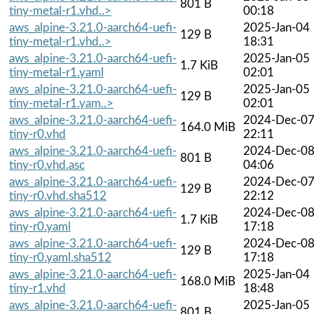
801 B
tiny-metal-r1.vhd..>
00:18
aws_alpine-3.21.0-aarch64-uefi-
2025-Jan-04
129 B
tiny-metal-r1.vhd..>
18:31
aws_alpine-3.21.0-aarch64-uefi-
2025-Jan-05
1.7 KiB
tiny-metal-r1.yaml
02:01
aws_alpine-3.21.0-aarch64-uefi-
2025-Jan-05
129 B
tiny-metal-r1.yam..>
02:01
aws_alpine-3.21.0-aarch64-uefi-
2024-Dec-0
164.0 MiB
tiny-r0.vhd
22:11
aws_alpine-3.21.0-aarch64-uefi-
2024-Dec-0
801 B
tiny-r0.vhd.asc
04:06
aws_alpine-3.21.0-aarch64-uefi-
2024-Dec-0
129 B
tiny-r0.vhd.sha512
22:12
aws_alpine-3.21.0-aarch64-uefi-
2024-Dec-0
1.7 KiB
tiny-r0.yaml
17:18
aws_alpine-3.21.0-aarch64-uefi-
2024-Dec-0
129 B
tiny-r0.yaml.sha512
17:18
aws_alpine-3.21.0-aarch64-uefi-
2025-Jan-04
168.0 MiB
tiny-r1.vhd
18:48
aws_alpine-3.21.0-aarch64-uefi-
2025-Jan-05
801 B