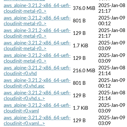
aws_alpine-3.21.2-x86_64-uefi-
2025-Jan-08
376.0 MiB
cloudinit-metal-r0..>
21:17
aws_alpine-3.21.2-x86_64-uefi-
2025-Jan-09
801 B
cloudinit-metal-r0..>
00:12
aws_alpine-3.21.2-x86_64-uefi-
2025-Jan-08
129 B
cloudinit-metal-r0..>
21:17
aws_alpine-3.21.2-x86_64-uefi-
2025-Jan-09
1.7 KiB
cloudinit-metal-r0..>
03:09
aws_alpine-3.21.2-x86_64-uefi-
2025-Jan-09
129 B
cloudinit-metal-r0..>
03:09
aws_alpine-3.21.2-x86_64-uefi-
2025-Jan-08
216.0 MiB
cloudinit-r0.vhd
21:14
aws_alpine-3.21.2-x86_64-uefi-
2025-Jan-09
801 B
cloudinit-r0.vhd.asc
00:12
aws_alpine-3.21.2-x86_64-uefi-
2025-Jan-08
129 B
cloudinit-r0.vhd.s..>
21:14
aws_alpine-3.21.2-x86_64-uefi-
2025-Jan-09
1.7 KiB
cloudinit-r0.yaml
03:09
aws_alpine-3.21.2-x86_64-uefi-
2025-Jan-09
129 B
cloudinit-r0.yaml...>
03:09