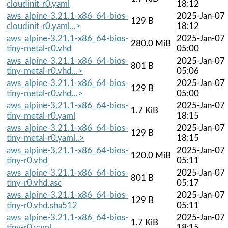
cloudinit-r0.yaml
18:12
aws_alpine-3.21.1-x86_64-bios-
2025-Jan-07
129 B
cloudinit-r0.yaml...>
18:12
aws_alpine-3.21.1-x86_64-bios-
2025-Jan-07
280.0 MiB
tiny-metal-r0.vhd
05:00
aws_alpine-3.21.1-x86_64-bios-
2025-Jan-07
801 B
tiny-metal-r0.vhd...>
05:06
aws_alpine-3.21.1-x86_64-bios-
2025-Jan-07
129 B
tiny-metal-r0.vhd...>
05:00
aws_alpine-3.21.1-x86_64-bios-
2025-Jan-07
1.7 KiB
tiny-metal-r0.yaml
18:15
aws_alpine-3.21.1-x86_64-bios-
2025-Jan-07
129 B
tiny-metal-r0.yaml..>
18:15
aws_alpine-3.21.1-x86_64-bios-
2025-Jan-07
120.0 MiB
tiny-r0.vhd
05:11
aws_alpine-3.21.1-x86_64-bios-
2025-Jan-07
801 B
tiny-r0.vhd.asc
05:17
aws_alpine-3.21.1-x86_64-bios-
2025-Jan-07
129 B
tiny-r0.vhd.sha512
05:11
aws_alpine-3.21.1-x86_64-bios-
2025-Jan-07
1.7 KiB
tiny-r0.yaml
18:15