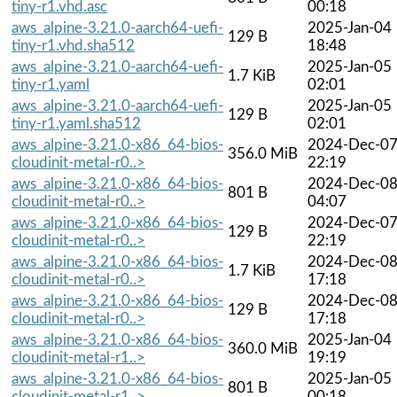
tiny-r1.vhd.asc
00:18
aws_alpine-3.21.0-aarch64-uefi-
2025-Jan-04
129 B
tiny-r1.vhd.sha512
18:48
aws_alpine-3.21.0-aarch64-uefi-
2025-Jan-05
1.7 KiB
tiny-r1.yaml
02:01
aws_alpine-3.21.0-aarch64-uefi-
2025-Jan-05
129 B
tiny-r1.yaml.sha512
02:01
aws_alpine-3.21.0-x86_64-bios-
2024-Dec-0
356.0 MiB
cloudinit-metal-r0..>
22:19
aws_alpine-3.21.0-x86_64-bios-
2024-Dec-0
801 B
cloudinit-metal-r0..>
04:07
aws_alpine-3.21.0-x86_64-bios-
2024-Dec-0
129 B
cloudinit-metal-r0..>
22:19
aws_alpine-3.21.0-x86_64-bios-
2024-Dec-0
1.7 KiB
cloudinit-metal-r0..>
17:18
aws_alpine-3.21.0-x86_64-bios-
2024-Dec-0
129 B
cloudinit-metal-r0..>
17:18
aws_alpine-3.21.0-x86_64-bios-
2025-Jan-04
360.0 MiB
cloudinit-metal-r1..>
19:19
aws_alpine-3.21.0-x86_64-bios-
2025-Jan-05
801 B
cloudinit-metal-r1..>
00:18