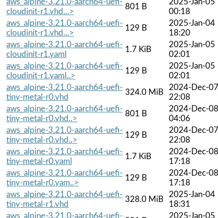
aws_alpine-3.21.0-aarch64-uefi-
2025-Jan-05
801 B
cloudinit-r1.vhd...>
00:18
aws_alpine-3.21.0-aarch64-uefi-
2025-Jan-04
129 B
cloudinit-r1.vhd...>
18:20
aws_alpine-3.21.0-aarch64-uefi-
2025-Jan-05
1.7 KiB
cloudinit-r1.yaml
02:01
aws_alpine-3.21.0-aarch64-uefi-
2025-Jan-05
129 B
cloudinit-r1.yaml..>
02:01
aws_alpine-3.21.0-aarch64-uefi-
2024-Dec-0
324.0 MiB
tiny-metal-r0.vhd
22:08
aws_alpine-3.21.0-aarch64-uefi-
2024-Dec-0
801 B
tiny-metal-r0.vhd..>
04:06
aws_alpine-3.21.0-aarch64-uefi-
2024-Dec-0
129 B
tiny-metal-r0.vhd..>
22:08
aws_alpine-3.21.0-aarch64-uefi-
2024-Dec-0
1.7 KiB
tiny-metal-r0.yaml
17:18
aws_alpine-3.21.0-aarch64-uefi-
2024-Dec-0
129 B
tiny-metal-r0.yam..>
17:18
aws_alpine-3.21.0-aarch64-uefi-
2025-Jan-04
328.0 MiB
tiny-metal-r1.vhd
18:31
aws_alpine-3.21.0-aarch64-uefi-
2025-Jan-05