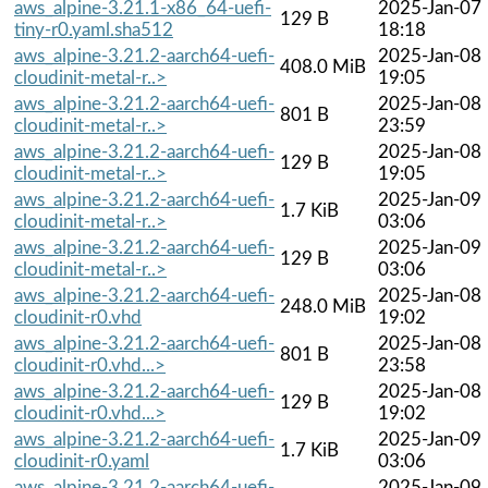
aws_alpine-3.21.1-x86_64-uefi-
2025-Jan-07
129 B
tiny-r0.yaml.sha512
18:18
aws_alpine-3.21.2-aarch64-uefi-
2025-Jan-08
408.0 MiB
cloudinit-metal-r..>
19:05
aws_alpine-3.21.2-aarch64-uefi-
2025-Jan-08
801 B
cloudinit-metal-r..>
23:59
aws_alpine-3.21.2-aarch64-uefi-
2025-Jan-08
129 B
cloudinit-metal-r..>
19:05
aws_alpine-3.21.2-aarch64-uefi-
2025-Jan-09
1.7 KiB
cloudinit-metal-r..>
03:06
aws_alpine-3.21.2-aarch64-uefi-
2025-Jan-09
129 B
cloudinit-metal-r..>
03:06
aws_alpine-3.21.2-aarch64-uefi-
2025-Jan-08
248.0 MiB
cloudinit-r0.vhd
19:02
aws_alpine-3.21.2-aarch64-uefi-
2025-Jan-08
801 B
cloudinit-r0.vhd...>
23:58
aws_alpine-3.21.2-aarch64-uefi-
2025-Jan-08
129 B
cloudinit-r0.vhd...>
19:02
aws_alpine-3.21.2-aarch64-uefi-
2025-Jan-09
1.7 KiB
cloudinit-r0.yaml
03:06
aws_alpine-3.21.2-aarch64-uefi-
2025-Jan-09