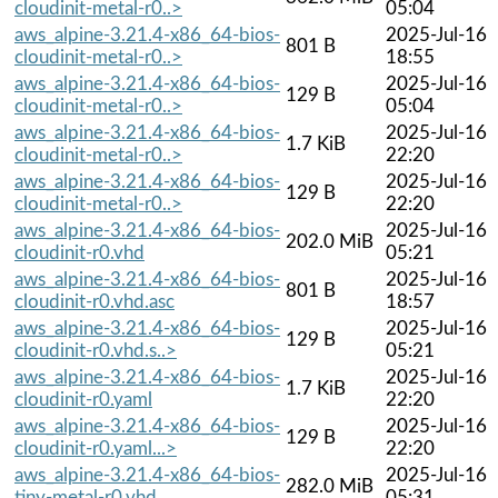
cloudinit-metal-r0..>
05:04
aws_alpine-3.21.4-x86_64-bios-
2025-Jul-16
801 B
cloudinit-metal-r0..>
18:55
aws_alpine-3.21.4-x86_64-bios-
2025-Jul-16
129 B
cloudinit-metal-r0..>
05:04
aws_alpine-3.21.4-x86_64-bios-
2025-Jul-16
1.7 KiB
cloudinit-metal-r0..>
22:20
aws_alpine-3.21.4-x86_64-bios-
2025-Jul-16
129 B
cloudinit-metal-r0..>
22:20
aws_alpine-3.21.4-x86_64-bios-
2025-Jul-16
202.0 MiB
cloudinit-r0.vhd
05:21
aws_alpine-3.21.4-x86_64-bios-
2025-Jul-16
801 B
cloudinit-r0.vhd.asc
18:57
aws_alpine-3.21.4-x86_64-bios-
2025-Jul-16
129 B
cloudinit-r0.vhd.s..>
05:21
aws_alpine-3.21.4-x86_64-bios-
2025-Jul-16
1.7 KiB
cloudinit-r0.yaml
22:20
aws_alpine-3.21.4-x86_64-bios-
2025-Jul-16
129 B
cloudinit-r0.yaml...>
22:20
aws_alpine-3.21.4-x86_64-bios-
2025-Jul-16
282.0 MiB
tiny-metal-r0.vhd
05:31