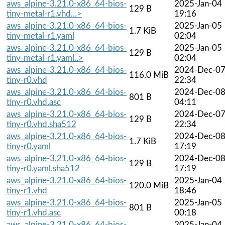
aws_alpine-3.21.0-x86_64-bios-
2025-Jan-04
129 B
tiny-metal-r1.vhd...>
19:16
aws_alpine-3.21.0-x86_64-bios-
2025-Jan-05
1.7 KiB
tiny-metal-r1.yaml
02:04
aws_alpine-3.21.0-x86_64-bios-
2025-Jan-05
129 B
tiny-metal-r1.yaml..>
02:04
aws_alpine-3.21.0-x86_64-bios-
2024-Dec-0
116.0 MiB
tiny-r0.vhd
22:34
aws_alpine-3.21.0-x86_64-bios-
2024-Dec-0
801 B
tiny-r0.vhd.asc
04:11
aws_alpine-3.21.0-x86_64-bios-
2024-Dec-0
129 B
tiny-r0.vhd.sha512
22:34
aws_alpine-3.21.0-x86_64-bios-
2024-Dec-0
1.7 KiB
tiny-r0.yaml
17:19
aws_alpine-3.21.0-x86_64-bios-
2024-Dec-0
129 B
tiny-r0.yaml.sha512
17:19
aws_alpine-3.21.0-x86_64-bios-
2025-Jan-04
120.0 MiB
tiny-r1.vhd
18:46
aws_alpine-3.21.0-x86_64-bios-
2025-Jan-05
801 B
tiny-r1.vhd.asc
00:18
aws_alpine-3.21.0-x86_64-bios-
2025-Jan-04