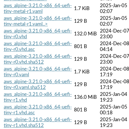
aws_alpine-3.21.0-x86_64-uefi-
2025-Jan-05
1.7 KiB
tiny-metal-r1.yaml
02:07
aws_alpine-3.21.0-x86_64-uefi-
2025-Jan-05
129 B
tiny-metal-r1.yaml..>
02:07
aws_alpine-3.21.0-x86_64-uefi-
2024-Dec-0
132.0 MiB
tiny-r0.vhd
23:00
aws_alpine-3.21.0-x86_64-uefi-
2024-Dec-0
801 B
tiny-r0.vhd.asc
04:14
aws_alpine-3.21.0-x86_64-uefi-
2024-Dec-0
129 B
tiny-r0.vhd.sha512
23:00
aws_alpine-3.21.0-x86_64-uefi-
2024-Dec-0
1.7 KiB
tiny-r0.yaml
17:19
aws_alpine-3.21.0-x86_64-uefi-
2024-Dec-0
129 B
tiny-r0.yaml.sha512
17:19
aws_alpine-3.21.0-x86_64-uefi-
2025-Jan-04
136.0 MiB
tiny-r1.vhd
19:23
aws_alpine-3.21.0-x86_64-uefi-
2025-Jan-05
801 B
tiny-r1.vhd.asc
00:18
aws_alpine-3.21.0-x86_64-uefi-
2025-Jan-04
129 B
tiny-r1.vhd.sha512
19:23