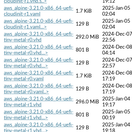
cloudinit-r1.vhd.s..>
19:12
aws_alpine-3.21.0-x86_64-uefi-
2025-Jan-05
1.7 KiB
cloudinit-r1.yaml
02:04
aws_alpine-3.21.0-x86_64-uefi-
2025-Jan-05
129 B
cloudinit-r1.yaml...>
02:04
aws_alpine-3.21.0-x86_64-uefi-
2024-Dec-0
292.0 MiB
tiny-metal-r0.vhd
22:56
aws_alpine-3.21.0-x86_64-uefi-
2024-Dec-0
801 B
tiny-metal-r0.vhd...>
04:14
aws_alpine-3.21.0-x86_64-uefi-
2024-Dec-0
129 B
tiny-metal-r0.vhd...>
22:57
aws_alpine-3.21.0-x86_64-uefi-
2024-Dec-0
1.7 KiB
tiny-metal-r0.yaml
17:19
aws_alpine-3.21.0-x86_64-uefi-
2024-Dec-0
129 B
tiny-metal-r0.yaml..>
17:19
aws_alpine-3.21.0-x86_64-uefi-
2025-Jan-04
296.0 MiB
tiny-metal-r1.vhd
19:17
aws_alpine-3.21.0-x86_64-uefi-
2025-Jan-05
801 B
tiny-metal-r1.vhd...>
00:19
aws_alpine-3.21.0-x86_64-uefi-
2025-Jan-04
129 B
tiny-metal-r1.vhd...>
19:18