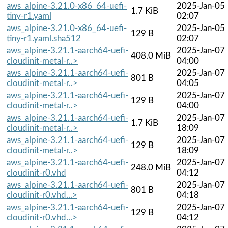
aws_alpine-3.21.0-x86_64-uefi-
2025-Jan-05
1.7 KiB
tiny-r1.yaml
02:07
aws_alpine-3.21.0-x86_64-uefi-
2025-Jan-05
129 B
tiny-r1.yaml.sha512
02:07
aws_alpine-3.21.1-aarch64-uefi-
2025-Jan-07
408.0 MiB
cloudinit-metal-r..>
04:00
aws_alpine-3.21.1-aarch64-uefi-
2025-Jan-07
801 B
cloudinit-metal-r..>
04:05
aws_alpine-3.21.1-aarch64-uefi-
2025-Jan-07
129 B
cloudinit-metal-r..>
04:00
aws_alpine-3.21.1-aarch64-uefi-
2025-Jan-07
1.7 KiB
cloudinit-metal-r..>
18:09
aws_alpine-3.21.1-aarch64-uefi-
2025-Jan-07
129 B
cloudinit-metal-r..>
18:09
aws_alpine-3.21.1-aarch64-uefi-
2025-Jan-07
248.0 MiB
cloudinit-r0.vhd
04:12
aws_alpine-3.21.1-aarch64-uefi-
2025-Jan-07
801 B
cloudinit-r0.vhd...>
04:18
aws_alpine-3.21.1-aarch64-uefi-
2025-Jan-07
129 B
cloudinit-r0.vhd...>
04:12