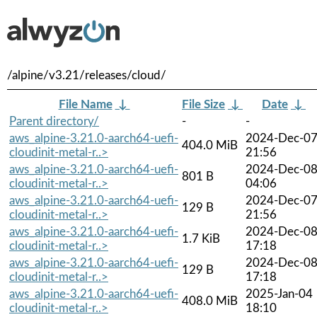
/alpine/v3.21/releases/cloud/
File Name
↓
File Size
↓
Date
↓
Parent directory/
-
-
aws_alpine-3.21.0-aarch64-uefi-
2024-Dec-0
404.0 MiB
cloudinit-metal-r..>
21:56
aws_alpine-3.21.0-aarch64-uefi-
2024-Dec-0
801 B
cloudinit-metal-r..>
04:06
aws_alpine-3.21.0-aarch64-uefi-
2024-Dec-0
129 B
cloudinit-metal-r..>
21:56
aws_alpine-3.21.0-aarch64-uefi-
2024-Dec-0
1.7 KiB
cloudinit-metal-r..>
17:18
aws_alpine-3.21.0-aarch64-uefi-
2024-Dec-0
129 B
cloudinit-metal-r..>
17:18
aws_alpine-3.21.0-aarch64-uefi-
2025-Jan-04
408.0 MiB
cloudinit-metal-r..>
18:10