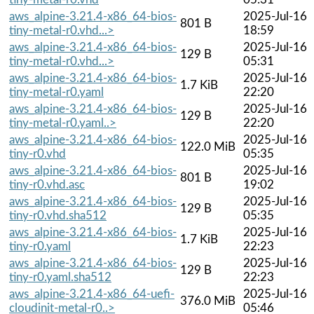
aws_alpine-3.21.4-x86_64-bios-
2025-Jul-16
801 B
tiny-metal-r0.vhd...>
18:59
aws_alpine-3.21.4-x86_64-bios-
2025-Jul-16
129 B
tiny-metal-r0.vhd...>
05:31
aws_alpine-3.21.4-x86_64-bios-
2025-Jul-16
1.7 KiB
tiny-metal-r0.yaml
22:20
aws_alpine-3.21.4-x86_64-bios-
2025-Jul-16
129 B
tiny-metal-r0.yaml..>
22:20
aws_alpine-3.21.4-x86_64-bios-
2025-Jul-16
122.0 MiB
tiny-r0.vhd
05:35
aws_alpine-3.21.4-x86_64-bios-
2025-Jul-16
801 B
tiny-r0.vhd.asc
19:02
aws_alpine-3.21.4-x86_64-bios-
2025-Jul-16
129 B
tiny-r0.vhd.sha512
05:35
aws_alpine-3.21.4-x86_64-bios-
2025-Jul-16
1.7 KiB
tiny-r0.yaml
22:23
aws_alpine-3.21.4-x86_64-bios-
2025-Jul-16
129 B
tiny-r0.yaml.sha512
22:23
aws_alpine-3.21.4-x86_64-uefi-
2025-Jul-16
376.0 MiB
cloudinit-metal-r0..>
05:46