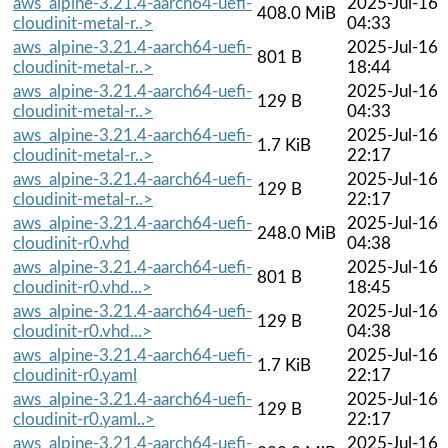
aws_alpine-3.21.4-aarch64-uefi-
2025-Jul-16
408.0 MiB
cloudinit-metal-r..>
04:33
aws_alpine-3.21.4-aarch64-uefi-
2025-Jul-16
801 B
cloudinit-metal-r..>
18:44
aws_alpine-3.21.4-aarch64-uefi-
2025-Jul-16
129 B
cloudinit-metal-r..>
04:33
aws_alpine-3.21.4-aarch64-uefi-
2025-Jul-16
1.7 KiB
cloudinit-metal-r..>
22:17
aws_alpine-3.21.4-aarch64-uefi-
2025-Jul-16
129 B
cloudinit-metal-r..>
22:17
aws_alpine-3.21.4-aarch64-uefi-
2025-Jul-16
248.0 MiB
cloudinit-r0.vhd
04:38
aws_alpine-3.21.4-aarch64-uefi-
2025-Jul-16
801 B
cloudinit-r0.vhd...>
18:45
aws_alpine-3.21.4-aarch64-uefi-
2025-Jul-16
129 B
cloudinit-r0.vhd...>
04:38
aws_alpine-3.21.4-aarch64-uefi-
2025-Jul-16
1.7 KiB
cloudinit-r0.yaml
22:17
aws_alpine-3.21.4-aarch64-uefi-
2025-Jul-16
129 B
cloudinit-r0.yaml..>
22:17
aws_alpine-3.21.4-aarch64-uefi-
2025-Jul-16