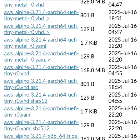
328.0 MiB
tiny-metal-r0.vhd
04:47
aws_alpine-3.21.4-aarch64-uefi-
2025-Jul-16
801 B
tiny-metal-r0.vhd..>
18:51
aws_alpine-3.21.4-aarch64-uefi-
2025-Jul-16
129 B
tiny-metal-r0.vhd..>
04:47
aws_alpine-3.21.4-aarch64-uefi-
2025-Jul-16
1.7 KiB
tiny-metal-r0.yaml
22:20
aws_alpine-3.21.4-aarch64-uefi-
2025-Jul-16
129 B
tiny-metal-r0.yam..>
22:20
aws_alpine-3.21.4-aarch64-uefi-
2025-Jul-16
168.0 MiB
tiny-r0.vhd
04:55
aws_alpine-3.21.4-aarch64-uefi-
2025-Jul-16
801 B
tiny-r0.vhd.asc
18:54
aws_alpine-3.21.4-aarch64-uefi-
2025-Jul-16
129 B
tiny-r0.vhd.sha512
04:55
aws_alpine-3.21.4-aarch64-uefi-
2025-Jul-16
1.7 KiB
tiny-r0.yaml
22:20
aws_alpine-3.21.4-aarch64-uefi-
2025-Jul-16
129 B
tiny-r0.yaml.sha512
22:20
aws_alpine-3.21.4-x86_64-bios-
2025-Jul-16
362.0 MiB