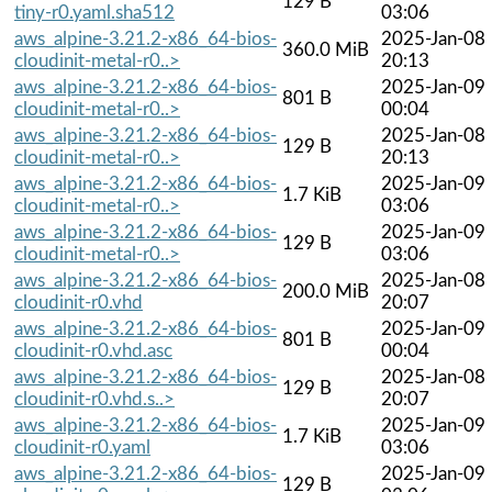
129 B
tiny-r0.yaml.sha512
03:06
aws_alpine-3.21.2-x86_64-bios-
2025-Jan-08
360.0 MiB
cloudinit-metal-r0..>
20:13
aws_alpine-3.21.2-x86_64-bios-
2025-Jan-09
801 B
cloudinit-metal-r0..>
00:04
aws_alpine-3.21.2-x86_64-bios-
2025-Jan-08
129 B
cloudinit-metal-r0..>
20:13
aws_alpine-3.21.2-x86_64-bios-
2025-Jan-09
1.7 KiB
cloudinit-metal-r0..>
03:06
aws_alpine-3.21.2-x86_64-bios-
2025-Jan-09
129 B
cloudinit-metal-r0..>
03:06
aws_alpine-3.21.2-x86_64-bios-
2025-Jan-08
200.0 MiB
cloudinit-r0.vhd
20:07
aws_alpine-3.21.2-x86_64-bios-
2025-Jan-09
801 B
cloudinit-r0.vhd.asc
00:04
aws_alpine-3.21.2-x86_64-bios-
2025-Jan-08
129 B
cloudinit-r0.vhd.s..>
20:07
aws_alpine-3.21.2-x86_64-bios-
2025-Jan-09
1.7 KiB
cloudinit-r0.yaml
03:06
aws_alpine-3.21.2-x86_64-bios-
2025-Jan-09
129 B