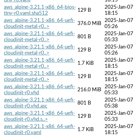
aws_alpine-3.21.1-x86_64-bios-
2025-Jan-07
129 B
tiny-r0.yaml.sha512
18:15
aws_alpine-3.21.1-x86_64-uefi-
2025-Jan-07
376.0 MiB
cloudinit-metal-r0..>
05:26
aws_alpine-3.21.1-x86_64-uefi-
2025-Jan-07
801 B
cloudinit-metal-r0..>
05:33
aws_alpine-3.21.1-x86_64-uefi-
2025-Jan-07
129 B
cloudinit-metal-r0..>
05:26
aws_alpine-3.21.1-x86_64-uefi-
2025-Jan-07
1.7 KiB
cloudinit-metal-r0..>
18:15
aws_alpine-3.21.1-x86_64-uefi-
2025-Jan-07
129 B
cloudinit-metal-r0..>
18:15
aws_alpine-3.21.1-x86_64-uefi-
2025-Jan-07
216.0 MiB
cloudinit-r0.vhd
05:33
aws_alpine-3.21.1-x86_64-uefi-
2025-Jan-07
801 B
cloudinit-r0.vhd.asc
05:38
aws_alpine-3.21.1-x86_64-uefi-
2025-Jan-07
129 B
cloudinit-r0.vhd.s..>
05:33
aws_alpine-3.21.1-x86_64-uefi-
2025-Jan-07
1.7 KiB
cloudinit-r0.yaml
18:15