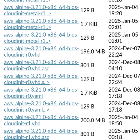
aws_alpine-3.21.0-x86_64-bios-
2025-Jan-04
129 B
cloudinit-metal-r1..>
19:20
aws_alpine-3.21.0-x86_64-bios-
2025-Jan-05
1.7 KiB
cloudinit-metal-r1..>
02:01
aws_alpine-3.21.0-x86_64-bios-
2025-Jan-05
129 B
cloudinit-metal-r1..>
02:01
aws_alpine-3.21.0-x86_64-bios-
2024-Dec-0
196.0 MiB
cloudinit-r0.vhd
22:24
aws_alpine-3.21.0-x86_64-bios-
2024-Dec-0
801 B
cloudinit-r0.vhd.asc
04:10
aws_alpine-3.21.0-x86_64-bios-
2024-Dec-0
129 B
cloudinit-r0.vhd.s..>
22:24
aws_alpine-3.21.0-x86_64-bios-
2024-Dec-0
1.7 KiB
cloudinit-r0.yaml
17:18
aws_alpine-3.21.0-x86_64-bios-
2024-Dec-0
129 B
cloudinit-r0.yaml...>
17:18
aws_alpine-3.21.0-x86_64-bios-
2025-Jan-04
200.0 MiB
cloudinit-r1.vhd
18:50
aws_alpine-3.21.0-x86_64-bios-
2025-Jan-05
801 B
cloudinit-r1.vhd.asc
00:18