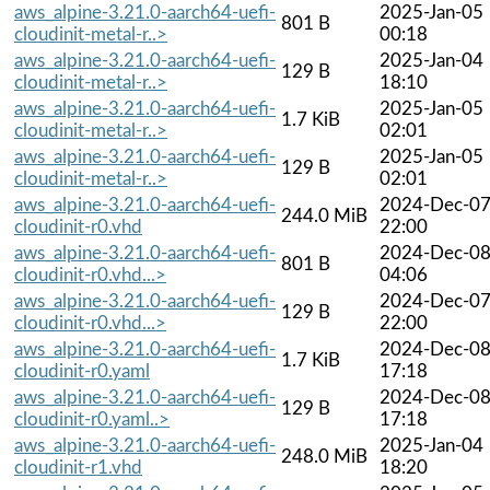
aws_alpine-3.21.0-aarch64-uefi-
2025-Jan-05
801 B
cloudinit-metal-r..>
00:18
aws_alpine-3.21.0-aarch64-uefi-
2025-Jan-04
129 B
cloudinit-metal-r..>
18:10
aws_alpine-3.21.0-aarch64-uefi-
2025-Jan-05
1.7 KiB
cloudinit-metal-r..>
02:01
aws_alpine-3.21.0-aarch64-uefi-
2025-Jan-05
129 B
cloudinit-metal-r..>
02:01
aws_alpine-3.21.0-aarch64-uefi-
2024-Dec-0
244.0 MiB
cloudinit-r0.vhd
22:00
aws_alpine-3.21.0-aarch64-uefi-
2024-Dec-0
801 B
cloudinit-r0.vhd...>
04:06
aws_alpine-3.21.0-aarch64-uefi-
2024-Dec-0
129 B
cloudinit-r0.vhd...>
22:00
aws_alpine-3.21.0-aarch64-uefi-
2024-Dec-0
1.7 KiB
cloudinit-r0.yaml
17:18
aws_alpine-3.21.0-aarch64-uefi-
2024-Dec-0
129 B
cloudinit-r0.yaml..>
17:18
aws_alpine-3.21.0-aarch64-uefi-
2025-Jan-04
248.0 MiB
cloudinit-r1.vhd
18:20