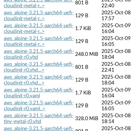
801 B
cloudinit-metal-r..>
22:40
aws_alpine-3.21.5-aarch64-uefi-
2025-Oct-08
129 B
cloudinit-metal-r..>
17:57
aws_alpine-3.21.5-aarch64-uefi-
2025-Oct-09
1.7 KiB
cloudinit-metal-r..>
16:04
aws_alpine-3.21.5-aarch64-uefi-
2025-Oct-09
129 B
cloudinit-metal-r..>
16:05
aws_alpine-3.21.5-aarch64-uefi-
2025-Oct-08
248.0 MiB
cloudinit-r0.vhd
18:04
aws_alpine-3.21.5-aarch64-uefi-
2025-Oct-08
801 B
cloudinit-r0.vhd...>
22:41
aws_alpine-3.21.5-aarch64-uefi-
2025-Oct-08
129 B
cloudinit-r0.vhd...>
18:04
aws_alpine-3.21.5-aarch64-uefi-
2025-Oct-09
1.7 KiB
cloudinit-r0.yaml
16:04
aws_alpine-3.21.5-aarch64-uefi-
2025-Oct-09
129 B
cloudinit-r0.yaml..>
16:05
aws_alpine-3.21.5-aarch64-uefi-
2025-Oct-08
328.0 MiB
tiny-metal-r0.vhd
18:14
aws_alpine-3.21.5-aarch64-uefi-
2025-Oct-08