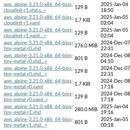
aws_alpine-3.21.0-x86_64-bios-
2025-Jan-04
129 B
cloudinit-r1.vhd.s..>
18:50
aws_alpine-3.21.0-x86_64-bios-
2025-Jan-05
1.7 KiB
cloudinit-r1.yaml
02:04
aws_alpine-3.21.0-x86_64-bios-
2025-Jan-05
129 B
cloudinit-r1.yaml...>
02:04
aws_alpine-3.21.0-x86_64-bios-
2024-Dec-0
276.0 MiB
tiny-metal-r0.vhd
22:31
aws_alpine-3.21.0-x86_64-bios-
2024-Dec-0
801 B
tiny-metal-r0.vhd...>
04:10
aws_alpine-3.21.0-x86_64-bios-
2024-Dec-0
129 B
tiny-metal-r0.vhd...>
22:31
aws_alpine-3.21.0-x86_64-bios-
2024-Dec-0
1.7 KiB
tiny-metal-r0.yaml
17:18
aws_alpine-3.21.0-x86_64-bios-
2024-Dec-0
129 B
tiny-metal-r0.yaml..>
17:18
aws_alpine-3.21.0-x86_64-bios-
2025-Jan-04
280.0 MiB
tiny-metal-r1.vhd
19:16
aws_alpine-3.21.0-x86_64-bios-
2025-Jan-05
801 B
tiny-metal-r1.vhd...>
00:18