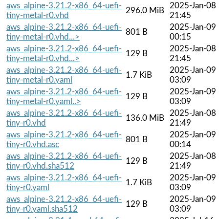
aws_alpine-3.21.2-x86_64-uefi-
2025-Jan-08
296.0 MiB
tiny-metal-r0.vhd
21:45
aws_alpine-3.21.2-x86_64-uefi-
2025-Jan-09
801 B
tiny-metal-r0.vhd...>
00:15
aws_alpine-3.21.2-x86_64-uefi-
2025-Jan-08
129 B
tiny-metal-r0.vhd...>
21:45
aws_alpine-3.21.2-x86_64-uefi-
2025-Jan-09
1.7 KiB
tiny-metal-r0.yaml
03:09
aws_alpine-3.21.2-x86_64-uefi-
2025-Jan-09
129 B
tiny-metal-r0.yaml..>
03:09
aws_alpine-3.21.2-x86_64-uefi-
2025-Jan-08
136.0 MiB
tiny-r0.vhd
21:49
aws_alpine-3.21.2-x86_64-uefi-
2025-Jan-09
801 B
tiny-r0.vhd.asc
00:14
aws_alpine-3.21.2-x86_64-uefi-
2025-Jan-08
129 B
tiny-r0.vhd.sha512
21:49
aws_alpine-3.21.2-x86_64-uefi-
2025-Jan-09
1.7 KiB
tiny-r0.yaml
03:09
aws_alpine-3.21.2-x86_64-uefi-
2025-Jan-09
129 B
tiny-r0.yaml.sha512
03:09