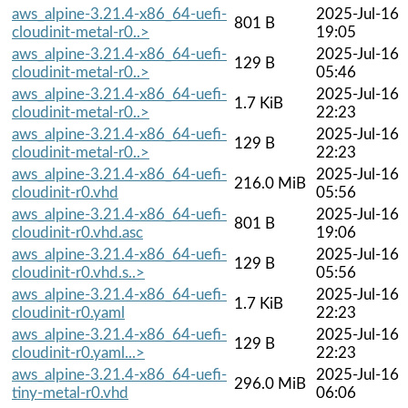
aws_alpine-3.21.4-x86_64-uefi-
2025-Jul-16
801 B
cloudinit-metal-r0..>
19:05
aws_alpine-3.21.4-x86_64-uefi-
2025-Jul-16
129 B
cloudinit-metal-r0..>
05:46
aws_alpine-3.21.4-x86_64-uefi-
2025-Jul-16
1.7 KiB
cloudinit-metal-r0..>
22:23
aws_alpine-3.21.4-x86_64-uefi-
2025-Jul-16
129 B
cloudinit-metal-r0..>
22:23
aws_alpine-3.21.4-x86_64-uefi-
2025-Jul-16
216.0 MiB
cloudinit-r0.vhd
05:56
aws_alpine-3.21.4-x86_64-uefi-
2025-Jul-16
801 B
cloudinit-r0.vhd.asc
19:06
aws_alpine-3.21.4-x86_64-uefi-
2025-Jul-16
129 B
cloudinit-r0.vhd.s..>
05:56
aws_alpine-3.21.4-x86_64-uefi-
2025-Jul-16
1.7 KiB
cloudinit-r0.yaml
22:23
aws_alpine-3.21.4-x86_64-uefi-
2025-Jul-16
129 B
cloudinit-r0.yaml...>
22:23
aws_alpine-3.21.4-x86_64-uefi-
2025-Jul-16
296.0 MiB
tiny-metal-r0.vhd
06:06