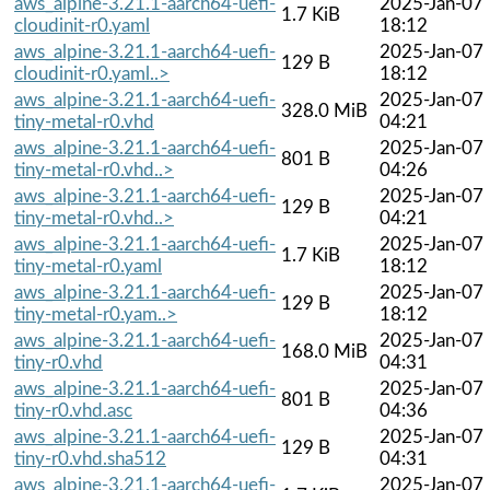
aws_alpine-3.21.1-aarch64-uefi-
2025-Jan-07
1.7 KiB
cloudinit-r0.yaml
18:12
aws_alpine-3.21.1-aarch64-uefi-
2025-Jan-07
129 B
cloudinit-r0.yaml..>
18:12
aws_alpine-3.21.1-aarch64-uefi-
2025-Jan-07
328.0 MiB
tiny-metal-r0.vhd
04:21
aws_alpine-3.21.1-aarch64-uefi-
2025-Jan-07
801 B
tiny-metal-r0.vhd..>
04:26
aws_alpine-3.21.1-aarch64-uefi-
2025-Jan-07
129 B
tiny-metal-r0.vhd..>
04:21
aws_alpine-3.21.1-aarch64-uefi-
2025-Jan-07
1.7 KiB
tiny-metal-r0.yaml
18:12
aws_alpine-3.21.1-aarch64-uefi-
2025-Jan-07
129 B
tiny-metal-r0.yam..>
18:12
aws_alpine-3.21.1-aarch64-uefi-
2025-Jan-07
168.0 MiB
tiny-r0.vhd
04:31
aws_alpine-3.21.1-aarch64-uefi-
2025-Jan-07
801 B
tiny-r0.vhd.asc
04:36
aws_alpine-3.21.1-aarch64-uefi-
2025-Jan-07
129 B
tiny-r0.vhd.sha512
04:31
aws_alpine-3.21.1-aarch64-uefi-
2025-Jan-07