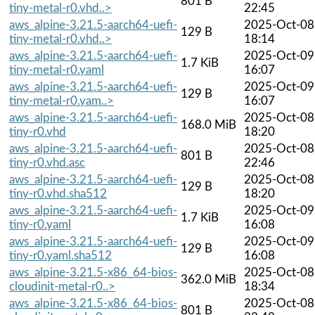
801 B
tiny-metal-r0.vhd..>
22:45
aws_alpine-3.21.5-aarch64-uefi-
2025-Oct-08
129 B
tiny-metal-r0.vhd..>
18:14
aws_alpine-3.21.5-aarch64-uefi-
2025-Oct-09
1.7 KiB
tiny-metal-r0.yaml
16:07
aws_alpine-3.21.5-aarch64-uefi-
2025-Oct-09
129 B
tiny-metal-r0.yam..>
16:07
aws_alpine-3.21.5-aarch64-uefi-
2025-Oct-08
168.0 MiB
tiny-r0.vhd
18:20
aws_alpine-3.21.5-aarch64-uefi-
2025-Oct-08
801 B
tiny-r0.vhd.asc
22:46
aws_alpine-3.21.5-aarch64-uefi-
2025-Oct-08
129 B
tiny-r0.vhd.sha512
18:20
aws_alpine-3.21.5-aarch64-uefi-
2025-Oct-09
1.7 KiB
tiny-r0.yaml
16:08
aws_alpine-3.21.5-aarch64-uefi-
2025-Oct-09
129 B
tiny-r0.yaml.sha512
16:08
aws_alpine-3.21.5-x86_64-bios-
2025-Oct-08
362.0 MiB
cloudinit-metal-r0..>
18:34
aws_alpine-3.21.5-x86_64-bios-
2025-Oct-08
801 B