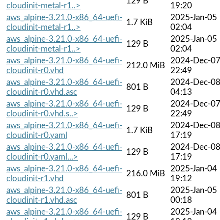
129 B
cloudinit-metal-r1..>
19:20
aws_alpine-3.21.0-x86_64-uefi-
2025-Jan-05
1.7 KiB
cloudinit-metal-r1..>
02:04
aws_alpine-3.21.0-x86_64-uefi-
2025-Jan-05
129 B
cloudinit-metal-r1..>
02:04
aws_alpine-3.21.0-x86_64-uefi-
2024-Dec-0
212.0 MiB
cloudinit-r0.vhd
22:49
aws_alpine-3.21.0-x86_64-uefi-
2024-Dec-0
801 B
cloudinit-r0.vhd.asc
04:13
aws_alpine-3.21.0-x86_64-uefi-
2024-Dec-0
129 B
cloudinit-r0.vhd.s..>
22:49
aws_alpine-3.21.0-x86_64-uefi-
2024-Dec-0
1.7 KiB
cloudinit-r0.yaml
17:19
aws_alpine-3.21.0-x86_64-uefi-
2024-Dec-0
129 B
cloudinit-r0.yaml...>
17:19
aws_alpine-3.21.0-x86_64-uefi-
2025-Jan-04
216.0 MiB
cloudinit-r1.vhd
19:12
aws_alpine-3.21.0-x86_64-uefi-
2025-Jan-05
801 B
cloudinit-r1.vhd.asc
00:18
aws_alpine-3.21.0-x86_64-uefi-
2025-Jan-04
129 B