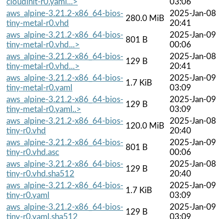
cloudinit-r0.yaml...>
03:06
aws_alpine-3.21.2-x86_64-bios-
2025-Jan-08
280.0 MiB
tiny-metal-r0.vhd
20:41
aws_alpine-3.21.2-x86_64-bios-
2025-Jan-09
801 B
tiny-metal-r0.vhd...>
00:06
aws_alpine-3.21.2-x86_64-bios-
2025-Jan-08
129 B
tiny-metal-r0.vhd...>
20:41
aws_alpine-3.21.2-x86_64-bios-
2025-Jan-09
1.7 KiB
tiny-metal-r0.yaml
03:09
aws_alpine-3.21.2-x86_64-bios-
2025-Jan-09
129 B
tiny-metal-r0.yaml..>
03:09
aws_alpine-3.21.2-x86_64-bios-
2025-Jan-08
120.0 MiB
tiny-r0.vhd
20:40
aws_alpine-3.21.2-x86_64-bios-
2025-Jan-09
801 B
tiny-r0.vhd.asc
00:06
aws_alpine-3.21.2-x86_64-bios-
2025-Jan-08
129 B
tiny-r0.vhd.sha512
20:40
aws_alpine-3.21.2-x86_64-bios-
2025-Jan-09
1.7 KiB
tiny-r0.yaml
03:09
aws_alpine-3.21.2-x86_64-bios-
2025-Jan-09
129 B
tiny-r0.yaml.sha512
03:09