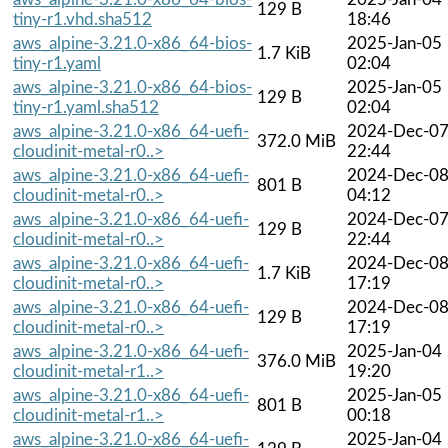
129 B
tiny-r1.vhd.sha512
18:46
aws_alpine-3.21.0-x86_64-bios-
2025-Jan-05
1.7 KiB
tiny-r1.yaml
02:04
aws_alpine-3.21.0-x86_64-bios-
2025-Jan-05
129 B
tiny-r1.yaml.sha512
02:04
aws_alpine-3.21.0-x86_64-uefi-
2024-Dec-0
372.0 MiB
cloudinit-metal-r0..>
22:44
aws_alpine-3.21.0-x86_64-uefi-
2024-Dec-0
801 B
cloudinit-metal-r0..>
04:12
aws_alpine-3.21.0-x86_64-uefi-
2024-Dec-0
129 B
cloudinit-metal-r0..>
22:44
aws_alpine-3.21.0-x86_64-uefi-
2024-Dec-0
1.7 KiB
cloudinit-metal-r0..>
17:19
aws_alpine-3.21.0-x86_64-uefi-
2024-Dec-0
129 B
cloudinit-metal-r0..>
17:19
aws_alpine-3.21.0-x86_64-uefi-
2025-Jan-04
376.0 MiB
cloudinit-metal-r1..>
19:20
aws_alpine-3.21.0-x86_64-uefi-
2025-Jan-05
801 B
cloudinit-metal-r1..>
00:18
aws_alpine-3.21.0-x86_64-uefi-
2025-Jan-04