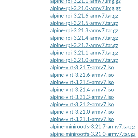
alpine-rpi-3.21.1-armv7.img.gz
alpine-rpi-3.21.0-armv7.img.gz
alpine-rpi-3.21.6-armv7.tar.gz
alpine-rpi-3.21.5-armv7.tar.gz
alpine-rpi-3.21.3-armv7.tar.gz
alpine-rpi-3.21.4-armv7.tar.gz
alpine-rpi-3.21.2-armv7.tar.gz
alpine-rpi-3.21.1-armv7.tar.gz
alpine-rpi-3.21.0-armv7.tar.gz
alpine-virt-3.21.7-armv7.iso
alpine-virt-3.21.6-armv7.iso
alpine-virt-3.21.5-armv7.iso
alpine-virt-3.21.4-armv7.iso
alpine-virt-3.21.3-armv7.iso
alpine-virt-3.21.2-armv7.iso
alpine-virt-3.21.0-armv7.iso
alpine-virt-3.21.1-armv7.iso
alpine-minirootfs-3.21.7-armv7.tar.gz
alpine-minirootfs-3.21.0-armv7.tar.gz