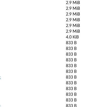
2.9 MiB
2.9 MiB
2.9 MiB
2.9 MiB
2.9 MiB
2.9 MiB
4.0 KiB
833 B
833 B
833 B
833 B
833 B
833 B
c
833 B
833 B
833 B
833 B
833 B
c
833 B