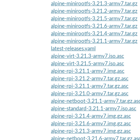
alpine-minirootfs-3.21.3-armv7.tar.gz
alpine-minirootfs-3.21.2-armv7.tar.gz
alpine-minirootfs-3.21.5-armv7.tar.gz
alpine-minirootfs-3.21.6-armv7.tar.gz
alpine-minirootfs-3.21.4-armv7.tar.gz
alpine-minirootfs-3.21.1-armv7.tar.gz
latest-releases.yaml
alpine-virt-3.21.3-armv7.iso.asc
alpine-virt-3.21.5-armv7.iso.asc
alpine-rpi-3.21.1-armv7.img.asc
alpine-rpi-3.21.2-armv7.tar.gz.asc
alpine-rpi-3.21.1-armv7.tar.gz.asc
alpine-rpi-3.21.0-armv7.tar.gz.asc
alpine-netboot-3.21.1-armv7.tar.gz.as
alpine-standard-3.21.1-armv7.iso.asc
alpine-rpi-3.21.4-armv7.img.gz.asc
alpine-rpi-3.21.6-armv7.img.gz.asc
alpine-rpi-3.21.3-armv7.img.gz.asc
alpine-netboot-3.21.6-armv7.tar.gz.as