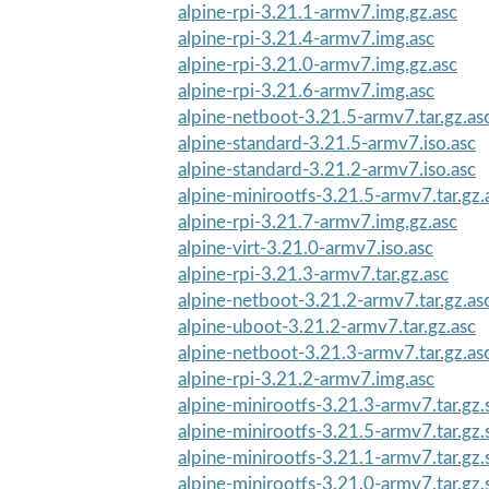
alpine-rpi-3.21.1-armv7.img.gz.asc
alpine-rpi-3.21.4-armv7.img.asc
alpine-rpi-3.21.0-armv7.img.gz.asc
alpine-rpi-3.21.6-armv7.img.asc
alpine-netboot-3.21.5-armv7.tar.gz.as
alpine-standard-3.21.5-armv7.iso.asc
alpine-standard-3.21.2-armv7.iso.asc
alpine-minirootfs-3.21.5-armv7.tar.gz.
alpine-rpi-3.21.7-armv7.img.gz.asc
alpine-virt-3.21.0-armv7.iso.asc
alpine-rpi-3.21.3-armv7.tar.gz.asc
alpine-netboot-3.21.2-armv7.tar.gz.as
alpine-uboot-3.21.2-armv7.tar.gz.asc
alpine-netboot-3.21.3-armv7.tar.gz.as
alpine-rpi-3.21.2-armv7.img.asc
alpine-minirootfs-3.21.3-armv7.tar.gz
alpine-minirootfs-3.21.5-armv7.tar.gz
alpine-minirootfs-3.21.1-armv7.tar.gz
alpine-minirootfs-3.21.0-armv7.tar.gz