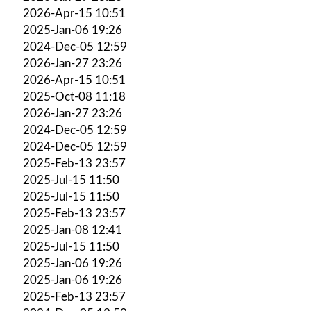
2026-Apr-15 10:51
2025-Jan-06 19:26
2024-Dec-05 12:59
2026-Jan-27 23:26
2026-Apr-15 10:51
2025-Oct-08 11:18
2026-Jan-27 23:26
2024-Dec-05 12:59
2024-Dec-05 12:59
2025-Feb-13 23:57
2025-Jul-15 11:50
2025-Jul-15 11:50
2025-Feb-13 23:57
2025-Jan-08 12:41
2025-Jul-15 11:50
2025-Jan-06 19:26
2025-Jan-06 19:26
2025-Feb-13 23:57