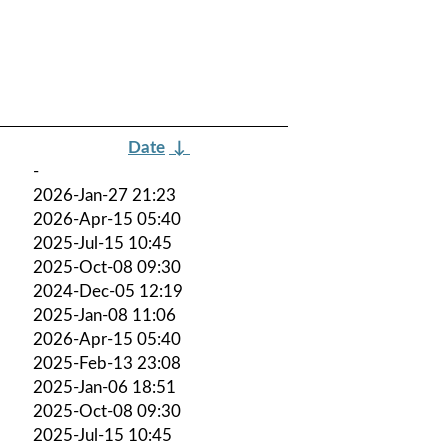
Date
↓
-
2026-Jan-27 21:23
2026-Apr-15 05:40
2025-Jul-15 10:45
2025-Oct-08 09:30
2024-Dec-05 12:19
2025-Jan-08 11:06
2026-Apr-15 05:40
2025-Feb-13 23:08
2025-Jan-06 18:51
2025-Oct-08 09:30
2025-Jul-15 10:45