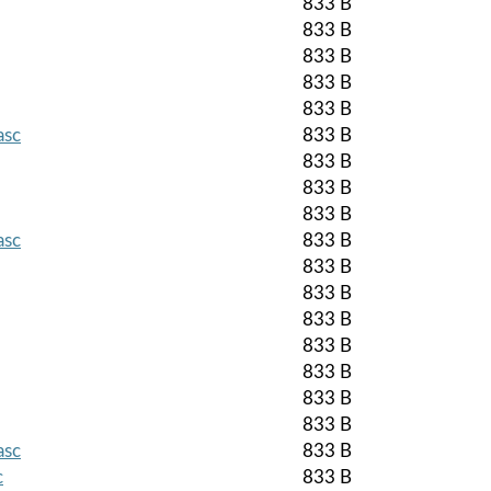
833 B
833 B
833 B
833 B
833 B
asc
833 B
833 B
833 B
833 B
asc
833 B
833 B
833 B
833 B
833 B
833 B
833 B
833 B
asc
833 B
c
833 B