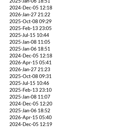
2025-Jan-06 18:51
2024-Dec-05 12:18
2026-Jan-27 21:22
2025-Oct-08 09:29
2025-Feb-13 23:05
2025-Jul-15 10:44
2025-Jan-08 11:05
2025-Jan-06 18:51
2024-Dec-05 12:18
2026-Apr-15 05:41
2026-Jan-27 21:23
2025-Oct-08 09:31
2025-Jul-15 10:46
2025-Feb-13 23:10
2025-Jan-08 11:07
2024-Dec-05 12:20
2025-Jan-06 18:52
2026-Apr-15 05:40
2024-Dec-05 12:19