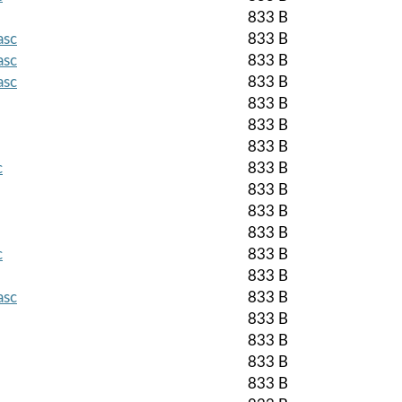
833 B
asc
833 B
asc
833 B
asc
833 B
833 B
833 B
833 B
c
833 B
833 B
833 B
833 B
c
833 B
833 B
asc
833 B
833 B
833 B
833 B
833 B