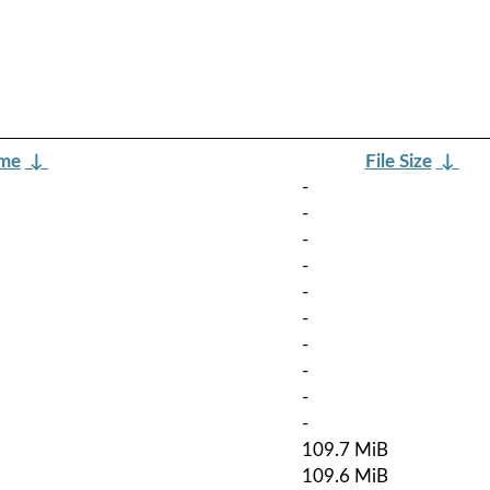
ame
↓
File Size
↓
-
-
-
-
-
-
-
-
-
-
109.7 MiB
109.6 MiB