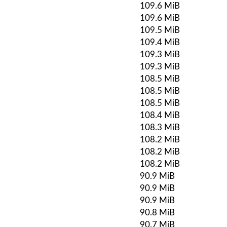
109.6 MiB
109.6 MiB
109.5 MiB
109.4 MiB
109.3 MiB
109.3 MiB
108.5 MiB
108.5 MiB
108.5 MiB
108.4 MiB
108.3 MiB
108.2 MiB
108.2 MiB
108.2 MiB
90.9 MiB
90.9 MiB
90.9 MiB
90.8 MiB
90.7 MiB