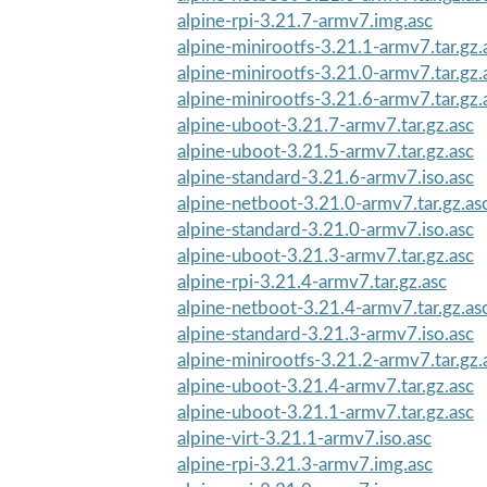
alpine-rpi-3.21.7-armv7.img.asc
alpine-minirootfs-3.21.1-armv7.tar.gz.
alpine-minirootfs-3.21.0-armv7.tar.gz.
alpine-minirootfs-3.21.6-armv7.tar.gz.
alpine-uboot-3.21.7-armv7.tar.gz.asc
alpine-uboot-3.21.5-armv7.tar.gz.asc
alpine-standard-3.21.6-armv7.iso.asc
alpine-netboot-3.21.0-armv7.tar.gz.as
alpine-standard-3.21.0-armv7.iso.asc
alpine-uboot-3.21.3-armv7.tar.gz.asc
alpine-rpi-3.21.4-armv7.tar.gz.asc
alpine-netboot-3.21.4-armv7.tar.gz.as
alpine-standard-3.21.3-armv7.iso.asc
alpine-minirootfs-3.21.2-armv7.tar.gz.
alpine-uboot-3.21.4-armv7.tar.gz.asc
alpine-uboot-3.21.1-armv7.tar.gz.asc
alpine-virt-3.21.1-armv7.iso.asc
alpine-rpi-3.21.3-armv7.img.asc