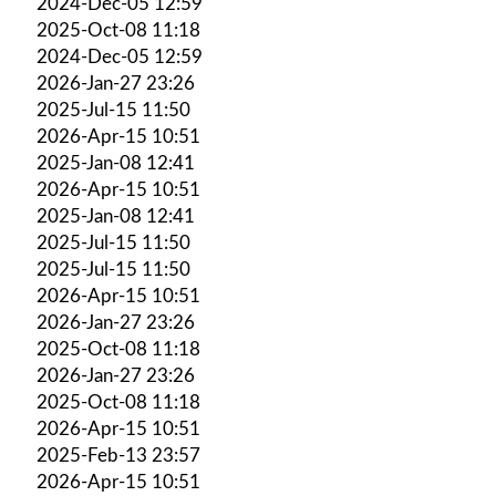
2024-Dec-05 12:59
2025-Oct-08 11:18
2024-Dec-05 12:59
2026-Jan-27 23:26
2025-Jul-15 11:50
2026-Apr-15 10:51
2025-Jan-08 12:41
2026-Apr-15 10:51
2025-Jan-08 12:41
2025-Jul-15 11:50
2025-Jul-15 11:50
2026-Apr-15 10:51
2026-Jan-27 23:26
2025-Oct-08 11:18
2026-Jan-27 23:26
2025-Oct-08 11:18
2026-Apr-15 10:51
2025-Feb-13 23:57
2026-Apr-15 10:51