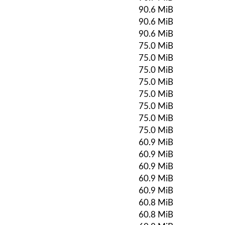
90.6 MiB
90.6 MiB
90.6 MiB
75.0 MiB
75.0 MiB
75.0 MiB
75.0 MiB
75.0 MiB
75.0 MiB
75.0 MiB
75.0 MiB
60.9 MiB
60.9 MiB
60.9 MiB
60.9 MiB
60.9 MiB
60.8 MiB
60.8 MiB