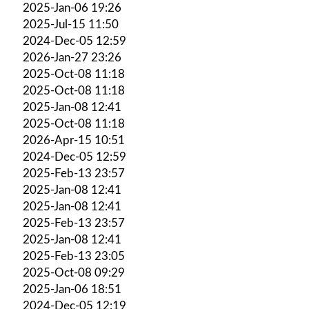
2025-Jan-06 19:26
2025-Jul-15 11:50
2024-Dec-05 12:59
2026-Jan-27 23:26
2025-Oct-08 11:18
2025-Oct-08 11:18
2025-Jan-08 12:41
2025-Oct-08 11:18
2026-Apr-15 10:51
2024-Dec-05 12:59
2025-Feb-13 23:57
2025-Jan-08 12:41
2025-Jan-08 12:41
2025-Feb-13 23:57
2025-Jan-08 12:41
2025-Feb-13 23:05
2025-Oct-08 09:29
2025-Jan-06 18:51
2024-Dec-05 12:19