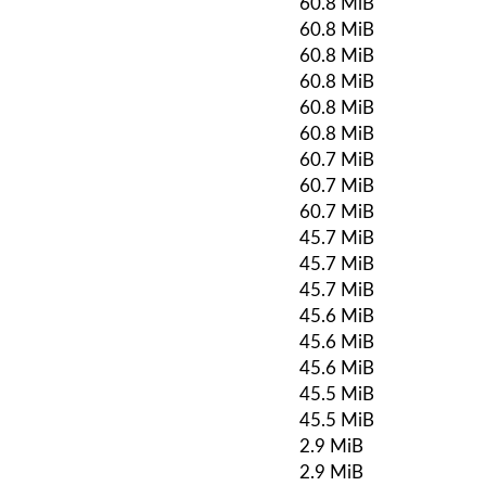
60.8 MiB
60.8 MiB
60.8 MiB
60.8 MiB
60.8 MiB
60.8 MiB
60.7 MiB
60.7 MiB
60.7 MiB
45.7 MiB
45.7 MiB
45.7 MiB
45.6 MiB
45.6 MiB
45.6 MiB
45.5 MiB
45.5 MiB
2.9 MiB
2.9 MiB