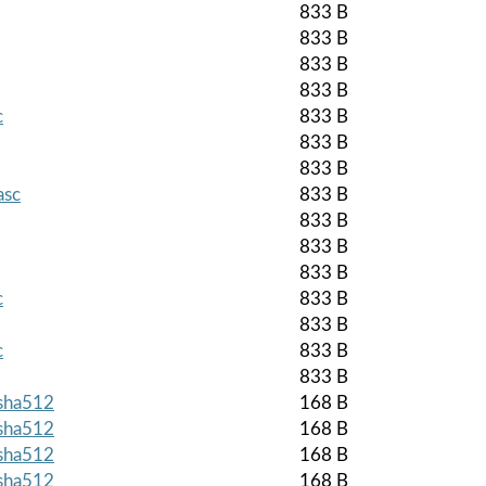
833 B
833 B
833 B
833 B
c
833 B
833 B
833 B
asc
833 B
833 B
833 B
833 B
c
833 B
833 B
c
833 B
833 B
.sha512
168 B
.sha512
168 B
.sha512
168 B
.sha512
168 B