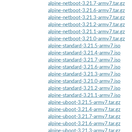
alpine-netboot-3.21.7-armv7.tar.gz
alpine-netboot-3.21.6-armv7.tar.gz
alpine-netboot-3.21.3-armv7.tar.gz
alpine-netboot-3.21.2-armv7.tar.gz
alpine-netboot-3.21.1-armv7.tar.gz
alpine-netboot-3.21.0-armv7.tar.gz
alpine-standard-3.21.5-armv7.iso
alpine-standard-3.21.4-armv7.iso
alpine-standard-3.21.7-armv7.iso
alpine-standard-3.21.6-armv7.iso
alpine-standard-3.21.3-armv7.iso
alpine-standard-3.21.0-armv7.iso
alpine-standard-3.21.2-armv7.iso
alpine-standard-3.21.1-armv7.iso
alpine-uboot-3.21.5-armv7.tar.gz
alpine-uboot-3.21.4-armv7.tar.gz
alpine-uboot-3.21.7-armv7.tar.gz
alpine-uboot-3.21.6-armv7.tar.gz
alpine-uboot-3.21.3-armv7.tar.gz