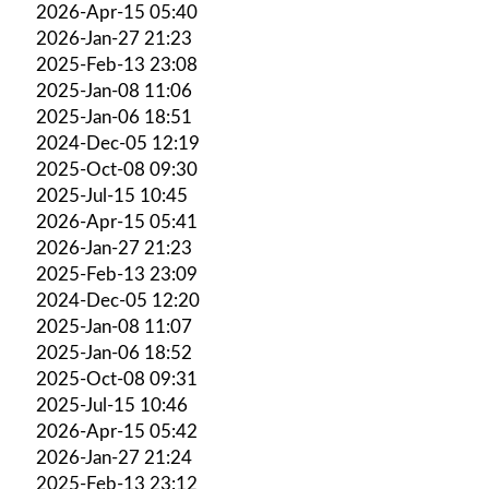
2026-Apr-15 05:40
2026-Jan-27 21:23
2025-Feb-13 23:08
2025-Jan-08 11:06
2025-Jan-06 18:51
2024-Dec-05 12:19
2025-Oct-08 09:30
2025-Jul-15 10:45
2026-Apr-15 05:41
2026-Jan-27 21:23
2025-Feb-13 23:09
2024-Dec-05 12:20
2025-Jan-08 11:07
2025-Jan-06 18:52
2025-Oct-08 09:31
2025-Jul-15 10:46
2026-Apr-15 05:42
2026-Jan-27 21:24
2025-Feb-13 23:12