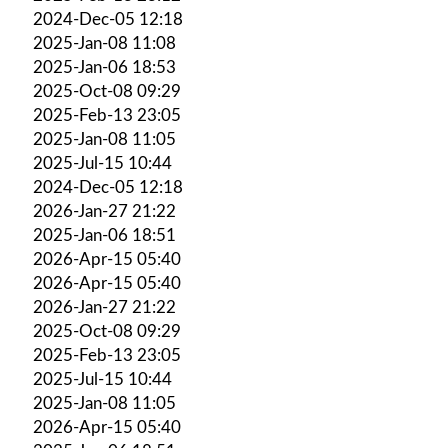
2024-Dec-05 12:18
2025-Jan-08 11:08
2025-Jan-06 18:53
2025-Oct-08 09:29
2025-Feb-13 23:05
2025-Jan-08 11:05
2025-Jul-15 10:44
2024-Dec-05 12:18
2026-Jan-27 21:22
2025-Jan-06 18:51
2026-Apr-15 05:40
2026-Apr-15 05:40
2026-Jan-27 21:22
2025-Oct-08 09:29
2025-Feb-13 23:05
2025-Jul-15 10:44
2025-Jan-08 11:05
2026-Apr-15 05:40