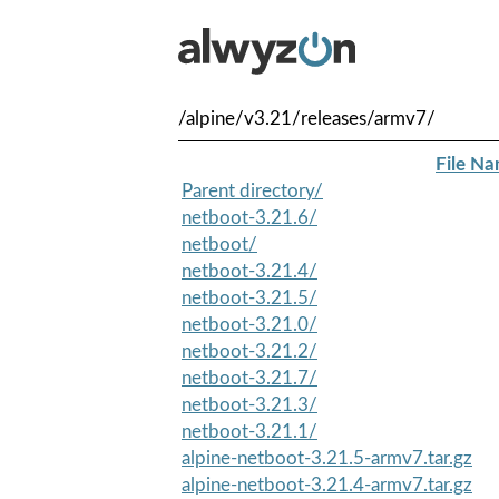
/alpine/v3.21/releases/armv7/
File N
Parent directory/
netboot-3.21.6/
netboot/
netboot-3.21.4/
netboot-3.21.5/
netboot-3.21.0/
netboot-3.21.2/
netboot-3.21.7/
netboot-3.21.3/
netboot-3.21.1/
alpine-netboot-3.21.5-armv7.tar.gz
alpine-netboot-3.21.4-armv7.tar.gz