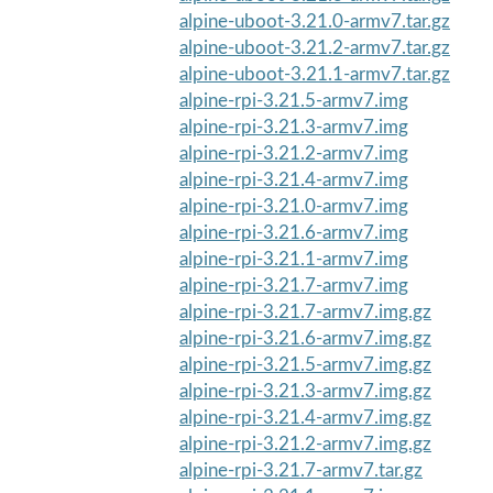
alpine-uboot-3.21.0-armv7.tar.gz
alpine-uboot-3.21.2-armv7.tar.gz
alpine-uboot-3.21.1-armv7.tar.gz
alpine-rpi-3.21.5-armv7.img
alpine-rpi-3.21.3-armv7.img
alpine-rpi-3.21.2-armv7.img
alpine-rpi-3.21.4-armv7.img
alpine-rpi-3.21.0-armv7.img
alpine-rpi-3.21.6-armv7.img
alpine-rpi-3.21.1-armv7.img
alpine-rpi-3.21.7-armv7.img
alpine-rpi-3.21.7-armv7.img.gz
alpine-rpi-3.21.6-armv7.img.gz
alpine-rpi-3.21.5-armv7.img.gz
alpine-rpi-3.21.3-armv7.img.gz
alpine-rpi-3.21.4-armv7.img.gz
alpine-rpi-3.21.2-armv7.img.gz
alpine-rpi-3.21.7-armv7.tar.gz