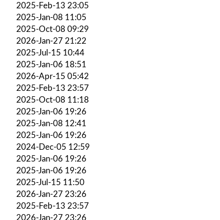
2025-Feb-13 23:05
2025-Jan-08 11:05
2025-Oct-08 09:29
2026-Jan-27 21:22
2025-Jul-15 10:44
2025-Jan-06 18:51
2026-Apr-15 05:42
2025-Feb-13 23:57
2025-Oct-08 11:18
2025-Jan-06 19:26
2025-Jan-08 12:41
2025-Jan-06 19:26
2024-Dec-05 12:59
2025-Jan-06 19:26
2025-Jan-06 19:26
2025-Jul-15 11:50
2026-Jan-27 23:26
2025-Feb-13 23:57
2026-Jan-27 23:26