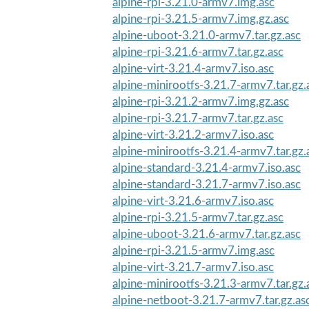
alpine-rpi-3.21.0-armv7.img.asc
alpine-rpi-3.21.5-armv7.img.gz.asc
alpine-uboot-3.21.0-armv7.tar.gz.asc
alpine-rpi-3.21.6-armv7.tar.gz.asc
alpine-virt-3.21.4-armv7.iso.asc
alpine-minirootfs-3.21.7-armv7.tar.gz.
alpine-rpi-3.21.2-armv7.img.gz.asc
alpine-rpi-3.21.7-armv7.tar.gz.asc
alpine-virt-3.21.2-armv7.iso.asc
alpine-minirootfs-3.21.4-armv7.tar.gz.
alpine-standard-3.21.4-armv7.iso.asc
alpine-standard-3.21.7-armv7.iso.asc
alpine-virt-3.21.6-armv7.iso.asc
alpine-rpi-3.21.5-armv7.tar.gz.asc
alpine-uboot-3.21.6-armv7.tar.gz.asc
alpine-rpi-3.21.5-armv7.img.asc
alpine-virt-3.21.7-armv7.iso.asc
alpine-minirootfs-3.21.3-armv7.tar.gz.
alpine-netboot-3.21.7-armv7.tar.gz.as