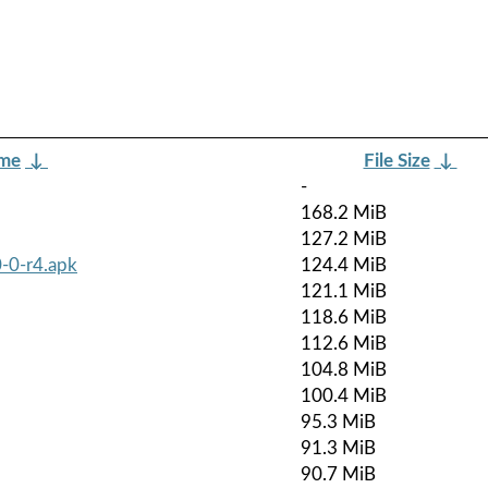
ame
↓
File Size
↓
-
168.2 MiB
127.2 MiB
-0-r4.apk
124.4 MiB
121.1 MiB
118.6 MiB
112.6 MiB
104.8 MiB
100.4 MiB
95.3 MiB
91.3 MiB
90.7 MiB