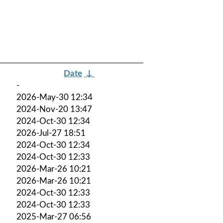
Date
↓
-
2026-May-30 12:34
2024-Nov-20 13:47
2024-Oct-30 12:34
2026-Jul-27 18:51
2024-Oct-30 12:34
2024-Oct-30 12:33
2026-Mar-26 10:21
2026-Mar-26 10:21
2024-Oct-30 12:33
2024-Oct-30 12:33
2025-Mar-27 06:56