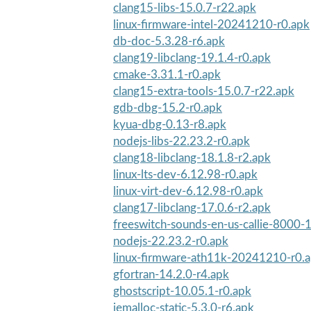
clang15-libs-15.0.7-r22.apk
linux-firmware-intel-20241210-r0.apk
db-doc-5.3.28-r6.apk
clang19-libclang-19.1.4-r0.apk
cmake-3.31.1-r0.apk
clang15-extra-tools-15.0.7-r22.apk
gdb-dbg-15.2-r0.apk
kyua-dbg-0.13-r8.apk
nodejs-libs-22.23.2-r0.apk
clang18-libclang-18.1.8-r2.apk
linux-lts-dev-6.12.98-r0.apk
linux-virt-dev-6.12.98-r0.apk
clang17-libclang-17.0.6-r2.apk
freeswitch-sounds-en-us-callie-8000-1
nodejs-22.23.2-r0.apk
linux-firmware-ath11k-20241210-r0.
gfortran-14.2.0-r4.apk
ghostscript-10.05.1-r0.apk
jemalloc-static-5.3.0-r6.apk