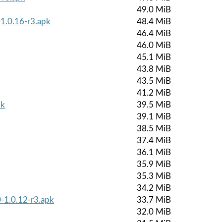
49.0 MiB
-1.0.16-r3.apk
48.4 MiB
46.4 MiB
46.0 MiB
45.1 MiB
43.8 MiB
43.5 MiB
41.2 MiB
pk
39.5 MiB
39.1 MiB
38.5 MiB
37.4 MiB
36.1 MiB
35.9 MiB
35.3 MiB
34.2 MiB
-1.0.12-r3.apk
33.7 MiB
32.0 MiB