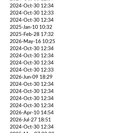
2024-Oct-30 12:34
2024-Oct-30 12:33
2024-Oct-30 12:34
2025-Jan-10 10:32
2025-Feb-28 17:32
2026-May-16 10:25
2024-Oct-30 12:34
2024-Oct-30 12:34
2024-Oct-30 12:34
2024-Oct-30 12:33
2026-Jun-09 18:29
2024-Oct-30 12:34
2024-Oct-30 12:34
2024-Oct-30 12:34
2024-Oct-30 12:34
2026-Apr-10 14:54
2026-Jul-27 18:51
2024-Oct-30 12:34