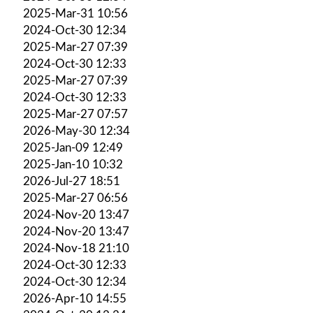
2025-Mar-31 10:56
2024-Oct-30 12:34
2025-Mar-27 07:39
2024-Oct-30 12:33
2025-Mar-27 07:39
2024-Oct-30 12:33
2025-Mar-27 07:57
2026-May-30 12:34
2025-Jan-09 12:49
2025-Jan-10 10:32
2026-Jul-27 18:51
2025-Mar-27 06:56
2024-Nov-20 13:47
2024-Nov-20 13:47
2024-Nov-18 21:10
2024-Oct-30 12:33
2024-Oct-30 12:34
2026-Apr-10 14:55