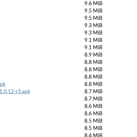
9.6 MiB
9.5 MiB
9.5 MiB
9.3 MiB
9.3 MiB
9.1 MiB
9.1 MiB
8.9 MiB
8.8 MiB
8.8 MiB
8.8 MiB
apk
8.8 MiB
1.0.12-r3.apk
8.7 MiB
8.7 MiB
8.6 MiB
8.6 MiB
8.5 MiB
8.5 MiB
8.4 MiB