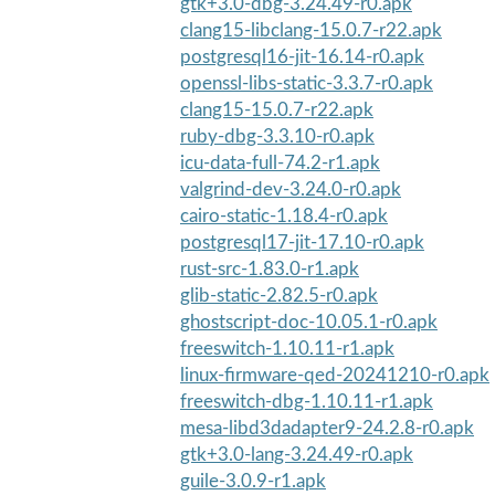
gtk+3.0-dbg-3.24.49-r0.apk
clang15-libclang-15.0.7-r22.apk
postgresql16-jit-16.14-r0.apk
openssl-libs-static-3.3.7-r0.apk
clang15-15.0.7-r22.apk
ruby-dbg-3.3.10-r0.apk
icu-data-full-74.2-r1.apk
valgrind-dev-3.24.0-r0.apk
cairo-static-1.18.4-r0.apk
postgresql17-jit-17.10-r0.apk
rust-src-1.83.0-r1.apk
glib-static-2.82.5-r0.apk
ghostscript-doc-10.05.1-r0.apk
freeswitch-1.10.11-r1.apk
linux-firmware-qed-20241210-r0.apk
freeswitch-dbg-1.10.11-r1.apk
mesa-libd3dadapter9-24.2.8-r0.apk
gtk+3.0-lang-3.24.49-r0.apk
guile-3.0.9-r1.apk