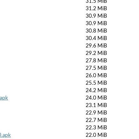
31.5 MiB
31.2 MiB
30.9 MiB
30.9 MiB
30.8 MiB
30.4 MiB
29.6 MiB
29.2 MiB
27.8 MiB
27.5 MiB
26.0 MiB
25.5 MiB
24.2 MiB
.apk
24.0 MiB
23.1 MiB
22.9 MiB
22.7 MiB
22.3 MiB
0.apk
22.0 MiB