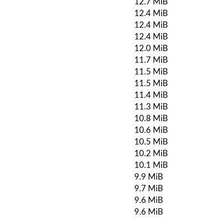
12.7 MiB
12.4 MiB
12.4 MiB
12.4 MiB
12.0 MiB
11.7 MiB
11.5 MiB
11.5 MiB
11.4 MiB
11.3 MiB
10.8 MiB
10.6 MiB
10.5 MiB
10.2 MiB
10.1 MiB
9.9 MiB
9.7 MiB
9.6 MiB
9.6 MiB