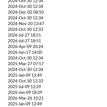
2024-Oct-30 12:34
2024-Oct-30 12:34
2024-Dec-02 08:50
2024-Oct-30 12:34
2024-Nov-20 13:47
2024-Oct-30 12:33
2026-Jul-27 18:51
2026-Jul-27 18:51
2026-Apr-09 20:24
2026-Jun-17 14:00
2024-Oct-30 12:34
2025-Mar-27 07:57
2024-Oct-30 12:34
2025-Jan-09 12:49
2024-Oct-30 12:33
2025-Jul-09 12:29
2026-Jun-09 18:29
2026-Mar-26 10:21
2025-Jan-09 12:49