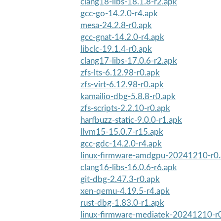
clang18-libs-18.1.8-r2.apk
gcc-go-14.2.0-r4.apk
mesa-24.2.8-r0.apk
gcc-gnat-14.2.0-r4.apk
libclc-19.1.4-r0.apk
clang17-libs-17.0.6-r2.apk
zfs-lts-6.12.98-r0.apk
zfs-virt-6.12.98-r0.apk
kamailio-dbg-5.8.8-r0.apk
zfs-scripts-2.2.10-r0.apk
harfbuzz-static-9.0.0-r1.apk
llvm15-15.0.7-r15.apk
gcc-gdc-14.2.0-r4.apk
linux-firmware-amdgpu-20241210-r0
clang16-libs-16.0.6-r6.apk
git-dbg-2.47.3-r0.apk
xen-qemu-4.19.5-r4.apk
rust-dbg-1.83.0-r1.apk
linux-firmware-mediatek-20241210-r