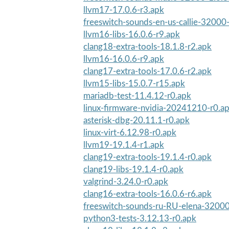
llvm17-17.0.6-r3.apk
freeswitch-sounds-en-us-callie-32000
llvm16-libs-16.0.6-r9.apk
clang18-extra-tools-18.1.8-r2.apk
llvm16-16.0.6-r9.apk
clang17-extra-tools-17.0.6-r2.apk
llvm15-libs-15.0.7-r15.apk
mariadb-test-11.4.12-r0.apk
linux-firmware-nvidia-20241210-r0.a
asterisk-dbg-20.11.1-r0.apk
linux-virt-6.12.98-r0.apk
llvm19-19.1.4-r1.apk
clang19-extra-tools-19.1.4-r0.apk
clang19-libs-19.1.4-r0.apk
valgrind-3.24.0-r0.apk
clang16-extra-tools-16.0.6-r6.apk
freeswitch-sounds-ru-RU-elena-32000
python3-tests-3.12.13-r0.apk