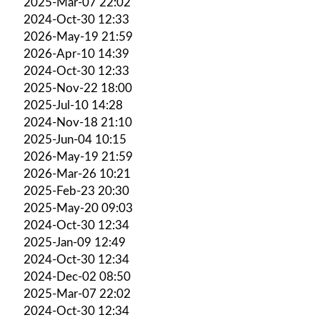
2025-Mar-07 22:02
2024-Oct-30 12:33
2026-May-19 21:59
2026-Apr-10 14:39
2024-Oct-30 12:33
2025-Nov-22 18:00
2025-Jul-10 14:28
2024-Nov-18 21:10
2025-Jun-04 10:15
2026-May-19 21:59
2026-Mar-26 10:21
2025-Feb-23 20:30
2025-May-20 09:03
2024-Oct-30 12:34
2025-Jan-09 12:49
2024-Oct-30 12:34
2024-Dec-02 08:50
2025-Mar-07 22:02
2024-Oct-30 12:34