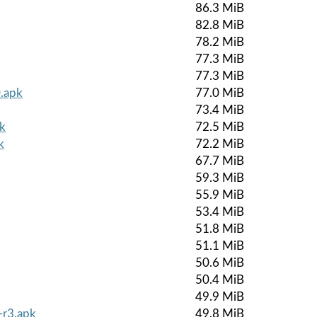
86.3 MiB
82.8 MiB
78.2 MiB
77.3 MiB
77.3 MiB
.apk
77.0 MiB
73.4 MiB
k
72.5 MiB
k
72.2 MiB
67.7 MiB
59.3 MiB
55.9 MiB
53.4 MiB
51.8 MiB
51.1 MiB
50.6 MiB
50.4 MiB
49.9 MiB
-r3.apk
49.8 MiB