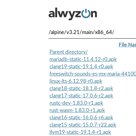
/alpine/v3.21/main/x86_64/
File N
Parent directory/
mariadb-static-11.4.12-r0.apk
clang19-static-19.1.4-r0.apk
freeswitch-sounds-es-mx-maria-44100
linux-lts-6.12.98-r0.apk
clang18-static-18.1.8-r2.apk
clang17-static-17.0.6-r2.apk
rustc-dev-1.83.0-r1.apk
rust-wasm-1.83.0-r1.apk
clang16-static-16.0.6-r6.apk
clang15-static-15.0.7-r22.apk
llvm19-static-19.1.4-r1.apk