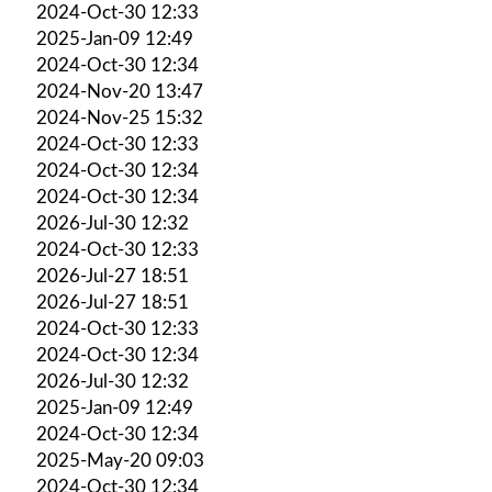
2024-Oct-30 12:33
2025-Jan-09 12:49
2024-Oct-30 12:34
2024-Nov-20 13:47
2024-Nov-25 15:32
2024-Oct-30 12:33
2024-Oct-30 12:34
2024-Oct-30 12:34
2026-Jul-30 12:32
2024-Oct-30 12:33
2026-Jul-27 18:51
2026-Jul-27 18:51
2024-Oct-30 12:33
2024-Oct-30 12:34
2026-Jul-30 12:32
2025-Jan-09 12:49
2024-Oct-30 12:34
2025-May-20 09:03
2024-Oct-30 12:34