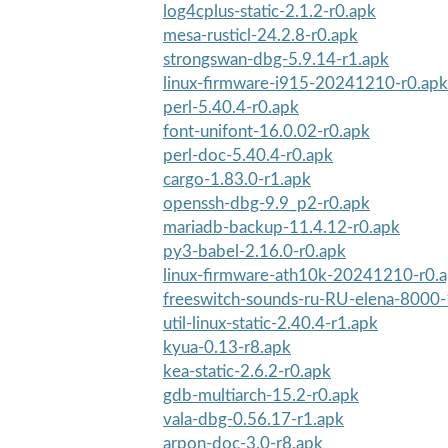
log4cplus-static-2.1.2-r0.apk
mesa-rusticl-24.2.8-r0.apk
strongswan-dbg-5.9.14-r1.apk
linux-firmware-i915-20241210-r0.apk
perl-5.40.4-r0.apk
font-unifont-16.0.02-r0.apk
perl-doc-5.40.4-r0.apk
cargo-1.83.0-r1.apk
openssh-dbg-9.9_p2-r0.apk
mariadb-backup-11.4.12-r0.apk
py3-babel-2.16.0-r0.apk
linux-firmware-ath10k-20241210-r0.
freeswitch-sounds-ru-RU-elena-8000-
util-linux-static-2.40.4-r1.apk
kyua-0.13-r8.apk
kea-static-2.6.2-r0.apk
gdb-multiarch-15.2-r0.apk
vala-dbg-0.56.17-r1.apk
arpon-doc-3.0-r8.apk