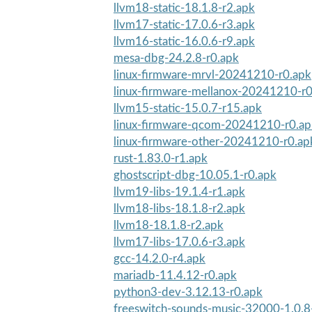
llvm18-static-18.1.8-r2.apk
llvm17-static-17.0.6-r3.apk
llvm16-static-16.0.6-r9.apk
mesa-dbg-24.2.8-r0.apk
linux-firmware-mrvl-20241210-r0.apk
linux-firmware-mellanox-20241210-r0
llvm15-static-15.0.7-r15.apk
linux-firmware-qcom-20241210-r0.ap
linux-firmware-other-20241210-r0.ap
rust-1.83.0-r1.apk
ghostscript-dbg-10.05.1-r0.apk
llvm19-libs-19.1.4-r1.apk
llvm18-libs-18.1.8-r2.apk
llvm18-18.1.8-r2.apk
llvm17-libs-17.0.6-r3.apk
gcc-14.2.0-r4.apk
mariadb-11.4.12-r0.apk
python3-dev-3.12.13-r0.apk
freeswitch-sounds-music-32000-1.0.8