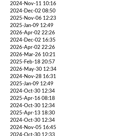
2024-Nov-11 10:16
2024-Dec-02 08:50
2025-Nov-06 12:23
2025-Jan-09 12:49
2026-Apr-02 22:26
2024-Dec-02 16:35
2026-Apr-02 22:26
2026-Mar-26 10:21
2025-Feb-18 20:57
2026-May-30 12:34
2024-Nov-28 16:31
2025-Jan-09 12:49
2024-Oct-30 12:34
2025-Apr-16 08:18
2024-Oct-30 12:34
2025-Apr-13 18:30
2024-Oct-30 12:34
2024-Nov-05 16:45
2024-Oct-30 12:33