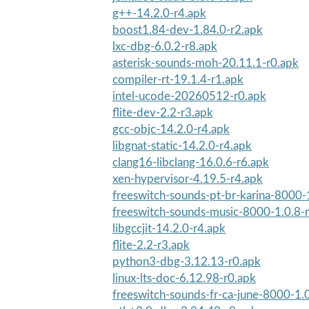
g++-14.2.0-r4.apk
boost1.84-dev-1.84.0-r2.apk
lxc-dbg-6.0.2-r8.apk
asterisk-sounds-moh-20.11.1-r0.apk
compiler-rt-19.1.4-r1.apk
intel-ucode-20260512-r0.apk
flite-dev-2.2-r3.apk
gcc-objc-14.2.0-r4.apk
libgnat-static-14.2.0-r4.apk
clang16-libclang-16.0.6-r6.apk
xen-hypervisor-4.19.5-r4.apk
freeswitch-sounds-pt-br-karina-8000-
freeswitch-sounds-music-8000-1.0.8-
libgccjit-14.2.0-r4.apk
flite-2.2-r3.apk
python3-dbg-3.12.13-r0.apk
linux-lts-doc-6.12.98-r0.apk
freeswitch-sounds-fr-ca-june-8000-1.