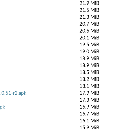
21.9 MiB
21.5 MiB
21.3 MiB
20.7 MiB
20.6 MiB
20.1 MiB
19.5 MiB
19.0 MiB
18.9 MiB
18.9 MiB
18.5 MiB
18.2 MiB
18.1 MiB
.0.51-r2.apk
17.9 MiB
17.3 MiB
apk
16.9 MiB
16.7 MiB
16.1 MiB
15.9 MiB