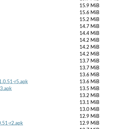
15.9 MiB
15.6 MiB
15.2 MiB
14.7 MiB
14.4 MiB
14.2 MiB
14.2 MiB
14.2 MiB
13.7 MiB
13.7 MiB
13.6 MiB
1.0.51-r5.apk
13.6 MiB
r3.apk
13.5 MiB
13.2 MiB
13.1 MiB
13.0 MiB
12.9 MiB
0.51-r2.apk
12.9 MiB