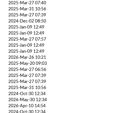
2025-Mar-27 07:40
2025-Mar-31 10:56
2025-Mar-27 07:39
2024-Dec-02 08:50
2025-Jan-09 12:49
2025-Jan-09 12:49
2025-Mar-27 07:57
2025-Jan-09 12:49
2025-Jan-09 12:49
2026-Mar-26 10:21
2025-May-20 09:03
2025-Mar-27 06:56
2025-Mar-27 07:39
2025-Mar-27 07:39
2025-Mar-31 10:56
2024-Oct-30 12:34
2026-May-30 12:34
2026-Apr-10 14:54
2024-Oct-30 12:34